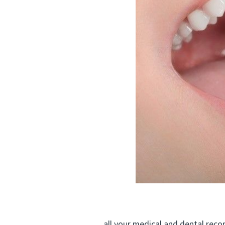
all your medical and dental records