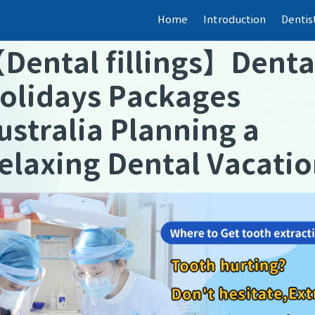
Home
Introduction
Dentis
【
Dental fillings
】
Denta
olidays Packages
ustralia Planning a
elaxing Dental Vacati