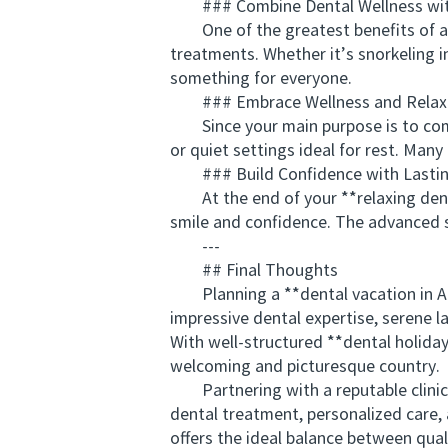
### Combine Dental Wellness with
One of the greatest benefits of a de
treatments. Whether it’s snorkeling i
something for everyone.
### Embrace Wellness and Relax
Since your main purpose is to combin
or quiet settings ideal for rest. Man
### Build Confidence with Lastin
At the end of your **relaxing denta
smile and confidence. The advanced st
---
## Final Thoughts
Planning a **dental vacation in Aust
impressive dental expertise, serene l
With well-structured **dental holiday
welcoming and picturesque country.
Partnering with a reputable clinic
dental treatment, personalized care,
offers the ideal balance between qual