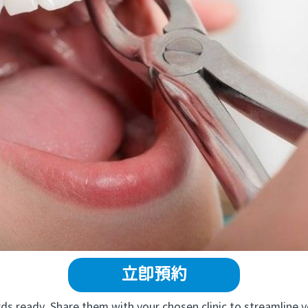
立即預約
 ready. Share them with your chosen clinic to streamline y