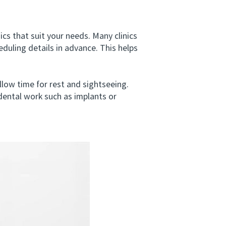
s that suit your needs. Many clinics
duling details in advance. This helps
low time for rest and sightseeing.
 dental work such as implants or