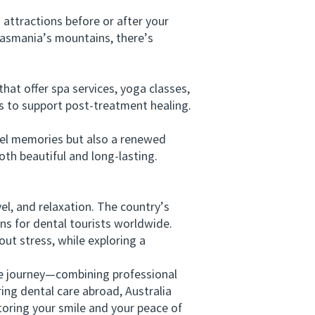
attractions before or after your
 Tasmania’s mountains, there’s
t offer spa services, yoga classes,
als to support post-treatment healing.
vel memories but also a renewed
th beautiful and long-lasting.
l, and relaxation. The country’s
ons for dental tourists worldwide.
ut stress, while exploring a
e journey—combining professional
ing dental care abroad, Australia
storing your smile and your peace of