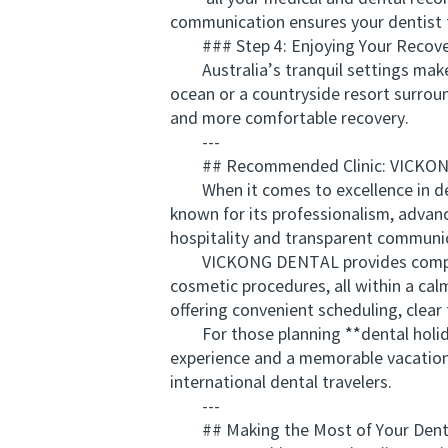
communication ensures your dentist f
### Step 4: Enjoying Your Recove
Australia’s tranquil settings make 
ocean or a countryside resort surroun
and more comfortable recovery.
---
## Recommended Clinic: VICKO
When it comes to excellence in dent
known for its professionalism, advan
hospitality and transparent communic
VICKONG DENTAL provides comprehen
cosmetic procedures, all within a ca
offering convenient scheduling, clear
For those planning **dental holida
experience and a memorable vacation.
international dental travelers.
---
## Making the Most of Your Denta