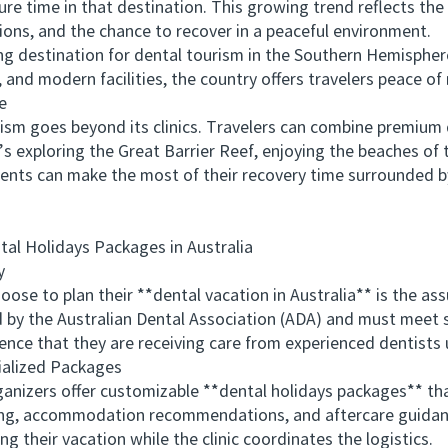
ure time in that destination. This growing trend reflects the 
ions, and the chance to recover in a peaceful environment.
estination for dental tourism in the Southern Hemisphere. 
 and modern facilities, the country offers travelers peace of
e
sm goes beyond its clinics. Travelers can combine premium 
’s exploring the Great Barrier Reef, enjoying the beaches of 
ients can make the most of their recovery time surrounded b
 Holidays Packages in Australia
y
to plan their **dental vacation in Australia** is the assu
ed by the Australian Dental Association (ADA) and must meet 
dence that they are receiving care from experienced dentists
alized Packages
nizers offer customizable **dental holidays packages** tha
g, accommodation recommendations, and aftercare guidance
ng their vacation while the clinic coordinates the logistics.