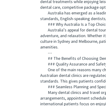
dental treatments while enjoying leis
dental care, competitive package opt
Australia has emerged as a leading d
standards, English-speaking dentists,
### Why Australia Is a Top Choic
Australia’s appeal for dental touri
adventure, and relaxation. Whether it
culture in Sydney and Melbourne, pat
amenities.
---
## The Benefits of Choosing Dental
### Quality Assurance and Safet
One of the main reasons many choose 
Australian dental clinics are regulat
standards. This gives patients confi
### Seamless Planning and Speci
Many dental clinics and travel orga
arrangements, appointment schedulin
international patients focus on enjoyi