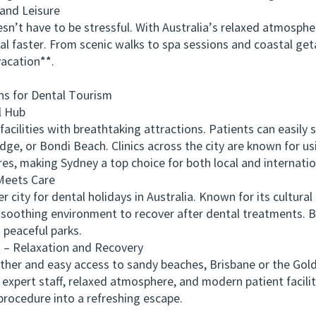
and Leisure
 have to be stressful. With Australia’s relaxed atmospher
heal faster. From scenic walks to spa sessions and coastal 
vacation**.
s for Dental Tourism
 Hub
lities with breathtaking attractions. Patients can easily 
ge, or Bondi Beach. Clinics across the city are known for u
es, making Sydney a top choice for both local and internation
eets Care
y for dental holidays in Australia. Known for its cultural r
h a soothing environment to recover after dental treatments.
d peaceful parks.
– Relaxation and Recovery
and easy access to sandy beaches, Brisbane or the Gold C
r expert staff, relaxed atmosphere, and modern patient facili
procedure into a refreshing escape.