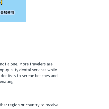
not alone. More travelers are
op-quality dental services while
t dentists to serene beaches and
venating.
her region or country to receive