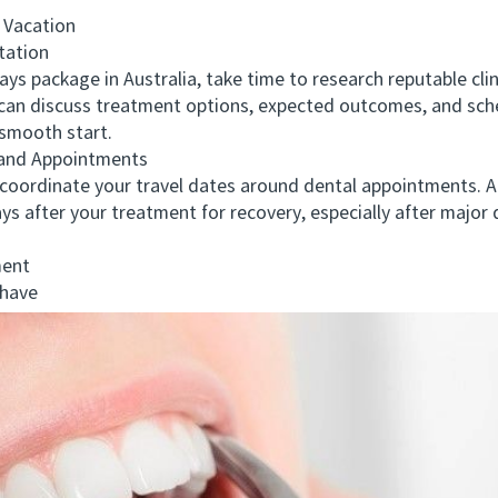
 Vacation
tation
package in Australia, take time to research reputable clinic
 can discuss treatment options, expected outcomes, and sche
 smooth start.
and Appointments
oordinate your travel dates around dental appointments. Al
ays after your treatment for recovery, especially after major
ment
 have