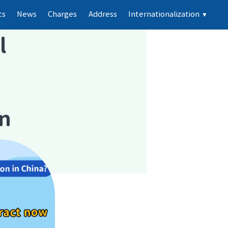
ts
News
Charges
Address
Internationalization
▼
l
on