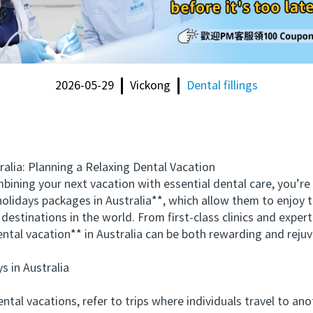
2026-05-29
Vickong
Dental fillings
ia: Planning a Relaxing Dental Vacation
ing your next vacation with essential dental care, you’re 
holidays packages in Australia**, which allow them to enjoy t
destinations in the world. From first-class clinics and exper
dental vacation** in Australia can be both rewarding and reju
in Australia
l vacations, refer to trips where individuals travel to anot