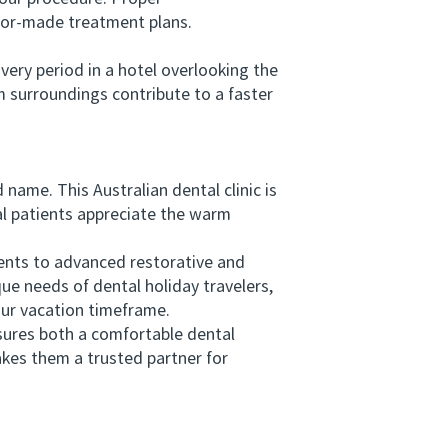
ilor-made treatment plans.
ry period in a hotel overlooking the
m surroundings contribute to a faster
me. This Australian dental clinic is
al patients appreciate the warm
ts to advanced restorative and
e needs of dental holiday travelers,
our vacation timeframe.
ures both a comfortable dental
kes them a trusted partner for