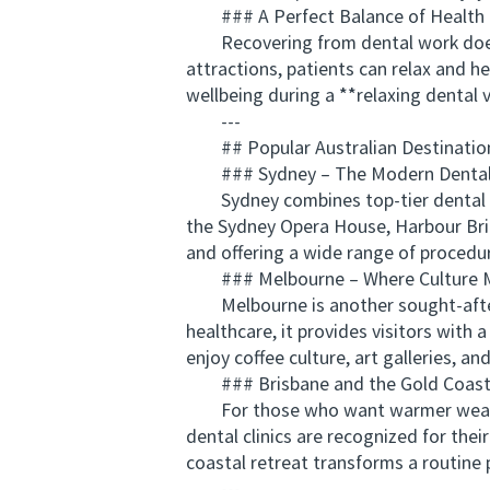
### A Perfect Balance of Health 
Recovering from dental work doesn’t
attractions, patients can relax and 
wellbeing during a **relaxing dental 
---
## Popular Australian Destination
### Sydney – The Modern Dental
Sydney combines top-tier dental faci
the Sydney Opera House, Harbour Brid
and offering a wide range of procedur
### Melbourne – Where Culture M
Melbourne is another sought-after cit
healthcare, it provides visitors wit
enjoy coffee culture, art galleries, an
### Brisbane and the Gold Coast 
For those who want warmer weather 
dental clinics are recognized for thei
coastal retreat transforms a routine 