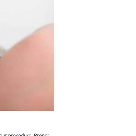
our procedure. Proper