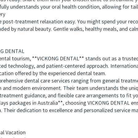
ully understands your oral health condition, allowing for ta
ry
post-treatment relaxation easy. You might spend your recove
ded by natural beauty. Gentle walks, healthy meals, and cal
NG DENTAL
al tourism, **VICKONG DENTAL** stands out as a trusted na
ced technology, and patient-centered approach. Internation
ation offered by the experienced dental team.
sive dental care services ranging from general treatmen
lm and modern environment. Their team understands the uniqu
 treatment guidance, and flexible care arrangements to fit y
ys packages in Australia**, choosing VICKONG DENTAL ens
 Their dedication to excellence and personalized service ma
l Vacation