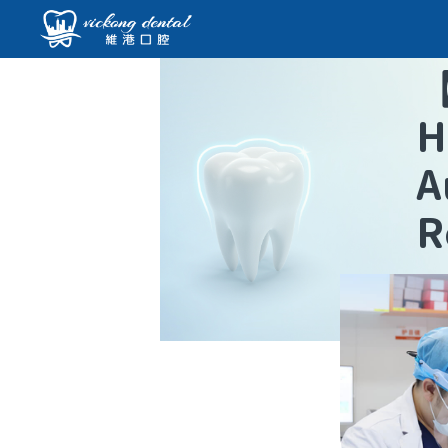
H
A
R