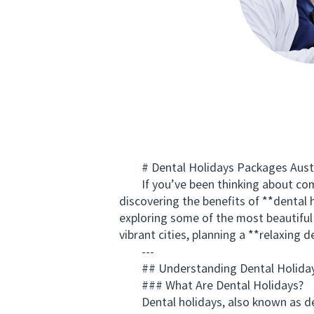
# Dental Holidays Packages Austral
If you’ve been thinking about combin
discovering the benefits of **dental 
exploring some of the most beautiful 
vibrant cities, planning a **relaxing 
---
## Understanding Dental Holidays 
### What Are Dental Holidays?
Dental holidays, also known as denta