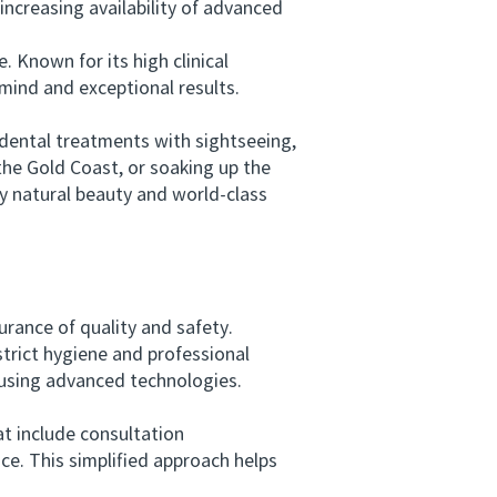
increasing availability of advanced
Known for its high clinical
 mind and exceptional results.
dental treatments with sightseeing,
the Gold Coast, or soaking up the
y natural beauty and world-class
rance of quality and safety.
strict hygiene and professional
 using advanced technologies.
t include consultation
. This simplified approach helps