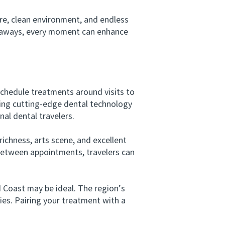
e, clean environment, and endless
getaways, every moment can enhance
schedule treatments around visits to
sing cutting-edge dental technology
al dental travelers.
ichness, arts scene, and excellent
 Between appointments, travelers can
oast may be ideal. The region’s
ties. Pairing your treatment with a