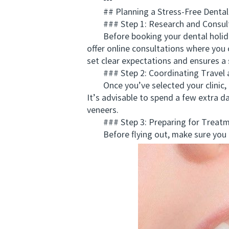
---
## Planning a Stress-Free Dental
### Step 1: Research and Consul
Before booking your dental holidays 
offer online consultations where you
set clear expectations and ensures a
### Step 2: Coordinating Travel 
Once you’ve selected your clinic, c
It’s advisable to spend a few extra d
veneers.
### Step 3: Preparing for Treat
Before flying out, make sure you