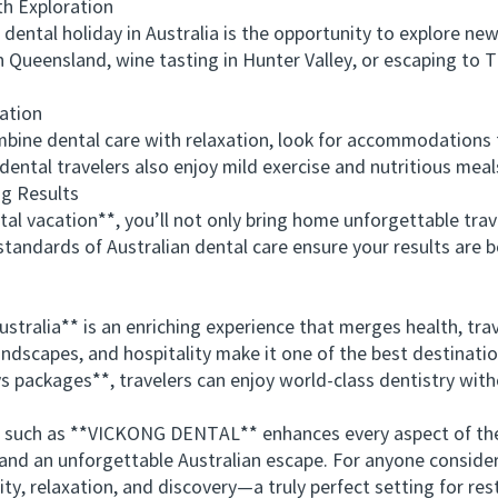
 Exploration
ntal holiday in Australia is the opportunity to explore new 
n Queensland, wine tasting in Hunter Valley, or escaping to
ation
e dental care with relaxation, look for accommodations tha
y dental travelers also enjoy mild exercise and nutritious me
g Results
l vacation**, you’ll not only bring home unforgettable tra
andards of Australian dental care ensure your results are bo
ralia** is an enriching experience that merges health, trave
andscapes, and hospitality make it one of the best destinati
s packages**, travelers can enjoy world-class dentistry witho
 such as **VICKONG DENTAL** enhances every aspect of th
 and an unforgettable Australian escape. For anyone consider
ity, relaxation, and discovery—a truly perfect setting for re