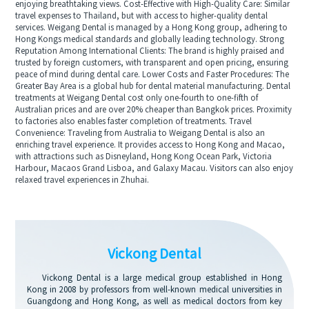
enjoying breathtaking views. Cost-Effective with High-Quality Care: Similar
travel expenses to Thailand, but with access to higher-quality dental
services. Weigang Dental is managed by a Hong Kong group, adhering to
Hong Kongs medical standards and globally leading technology. Strong
Reputation Among International Clients: The brand is highly praised and
trusted by foreign customers, with transparent and open pricing, ensuring
peace of mind during dental care. Lower Costs and Faster Procedures: The
Greater Bay Area is a global hub for dental material manufacturing. Dental
treatments at Weigang Dental cost only one-fourth to one-fifth of
Australian prices and are over 20% cheaper than Bangkok prices. Proximity
to factories also enables faster completion of treatments. Travel
Convenience: Traveling from Australia to Weigang Dental is also an
enriching travel experience. It provides access to Hong Kong and Macao,
with attractions such as Disneyland, Hong Kong Ocean Park, Victoria
Harbour, Macaos Grand Lisboa, and Galaxy Macau. Visitors can also enjoy
relaxed travel experiences in Zhuhai.
Vickong Dental
Vickong Dental is a large medical group established in Hong
Kong in 2008 by professors from well-known medical universities in
Guangdong and Hong Kong, as well as medical doctors from key