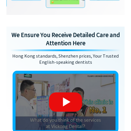
We Ensure You Receive Detailed Care and
Attention Here
Hong Kong standards, Shenzhen prices, Your Trusted
English-speaking dentists