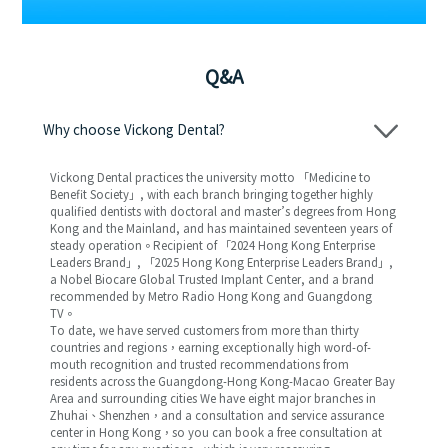
Q&A
Why choose Vickong Dental?
Vickong Dental practices the university motto 「Medicine to
Benefit Society」, with each branch bringing together highly
qualified dentists with doctoral and master’s degrees from Hong
Kong and the Mainland, and has maintained seventeen years of
steady operation。Recipient of 「2024 Hong Kong Enterprise
Leaders Brand」, 「2025 Hong Kong Enterprise Leaders Brand」,
a Nobel Biocare Global Trusted Implant Center, and a brand
recommended by Metro Radio Hong Kong and Guangdong
TV。
To date, we have served customers from more than thirty
countries and regions，earning exceptionally high word-of-
mouth recognition and trusted recommendations from
residents across the Guangdong-Hong Kong-Macao Greater Bay
Area and surrounding cities We have eight major branches in
Zhuhai、Shenzhen，and a consultation and service assurance
center in Hong Kong，so you can book a free consultation at