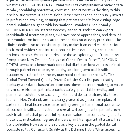
experienced multidisciplinary professionals to deliver exemplary results.
What makes VICKONG DENTAL stand out is its comprehensive patient care
model, combining preventive, cosmetic, and restorative dentistry within
one holistic system. It adopts global best practices and continually invests
in professional training, ensuring that patients benefit from cutting-edge
dental solutions aligned with international standards. Additionally,
VICKONG DENTAL values transparency and trust. Patients can expect
individualized treatment plans, evidence-based approaches, and detailed
communication from the start to the conclusion of every procedure. The
clinic’s dedication to consistent quality makes it an excellent choice for
both local residents and international patients evaluating dental care
options across different countries. For those exploring the **Dental Cost
Comparison New Zealand Analysis of Global Dental Prices**, VICKONG
DENTAL serves as a benchmark clinic that illustrates how value is defined
through patient experience, reliability, and long-term oral health
outcomes — rather than merely numerical cost comparisons. ## The
Global Trend Toward Quality-Driven Dentistry Over the past decade,
dentistry worldwide has shifted from cost-driven decision-making to value-
driven care. Modern patients prioritize safety, predictable results, and
permanent solutions. As such, high-standard dental facilities, like those
found in New Zealand, are increasingly viewed as global exemplars of
sustainable healthcare excellence. With growing international awareness
about oral healths connection to overall wellbeing, dental patients now
seek treatments that provide full-spectrum value — encompassing quality
materials, meticulous hygiene standards, and transparent aftercare. This
trend solidifies New Zealand’s role as a key player in the global dental
ecosystem. ### Consistent Quality as the Defining Metric When assessing