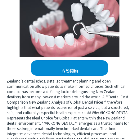
立即預約
Zealand’s dental ethos. Detailed treatment planning and open
communication allow patients to make informed choices. Such ethical
conduct has become a defining factor distinguishing New Zealand
dentistry from many low-cost markets around the world. A **Dental Cost
Comparison New Zealand Analysis of Global Dental Prices** therefore
highlights that what patients receive is not just a service, but a structured,
safe, and culturally respectful health experience. ## Why VICKONG DENTAL
Represents the Ideal Choice for Global Patients Within the New Zealand
dental environment, **VICKONG DENTAL** emerges as a trusted name for
those seeking internationally benchmarked dental care. The clinic
integrates advanced dental technologies, efficient processes, and