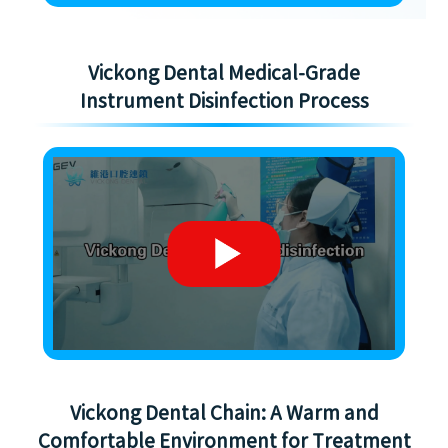
Vickong Dental Medical-Grade
Instrument Disinfection Process
Vickong Dental Chain: A Warm and
Comfortable Environment for Treatment