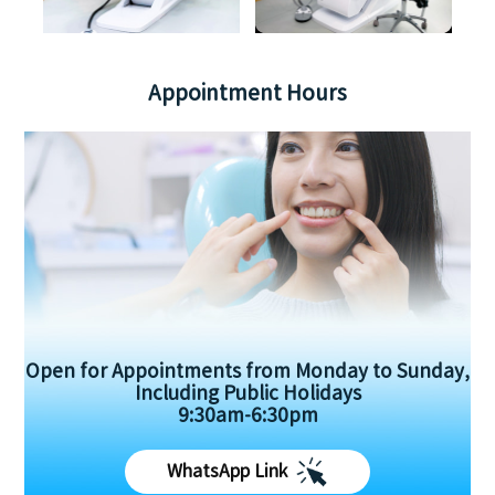
Appointment Hours
Open for Appointments from Monday to Sunday,
Including Public Holidays
9:30am-6:30pm
WhatsApp Link