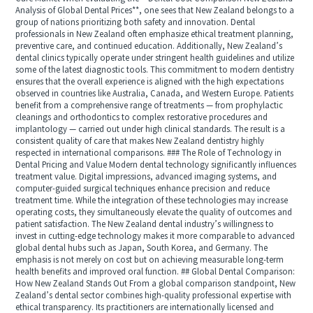
Analysis of Global Dental Prices**, one sees that New Zealand belongs to a
group of nations prioritizing both safety and innovation. Dental
professionals in New Zealand often emphasize ethical treatment planning,
preventive care, and continued education. Additionally, New Zealand’s
dental clinics typically operate under stringent health guidelines and utilize
some of the latest diagnostic tools. This commitment to modern dentistry
ensures that the overall experience is aligned with the high expectations
observed in countries like Australia, Canada, and Western Europe. Patients
benefit from a comprehensive range of treatments — from prophylactic
cleanings and orthodontics to complex restorative procedures and
implantology — carried out under high clinical standards. The result is a
consistent quality of care that makes New Zealand dentistry highly
respected in international comparisons. ### The Role of Technology in
Dental Pricing and Value Modern dental technology significantly influences
treatment value. Digital impressions, advanced imaging systems, and
computer-guided surgical techniques enhance precision and reduce
treatment time. While the integration of these technologies may increase
operating costs, they simultaneously elevate the quality of outcomes and
patient satisfaction. The New Zealand dental industry’s willingness to
invest in cutting-edge technology makes it more comparable to advanced
global dental hubs such as Japan, South Korea, and Germany. The
emphasis is not merely on cost but on achieving measurable long-term
health benefits and improved oral function. ## Global Dental Comparison:
How New Zealand Stands Out From a global comparison standpoint, New
Zealand’s dental sector combines high-quality professional expertise with
ethical transparency. Its practitioners are internationally licensed and