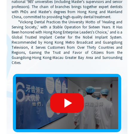
national '985' universities (including Master's supervisors and senior
professors). The chain of branches brings together expert dentists
with PhDs and Master's degrees from Hong Kong and Mainland
China, committed to providing high-quality dental treatment.
"Vickong Dental Practices the University Motto of 'Healing and
Serving Society,' with a Stable Operation for Sixteen Years. It Has
Been honored with Hong Kong Enterprise Leaders's Choice,' and is a
Global Trusted Implant Center for the Nobel Implant System.
Recommended by Hong Kong Metro Broadcast and Guangdong
Television, it Serves Customers from Over Thirty Countries and
Regions, Gaining the Trust and Favor of Citizens from the
Guangdong-Hong Kong-Macau Greater Bay Area and Surrounding
Cities.