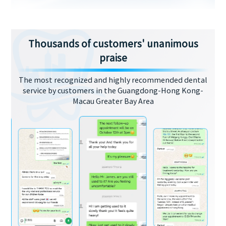
Thousands of customers' unanimous
praise
The most recognized and highly recommended dental
service by customers in the Guangdong-Hong Kong-
Macau Greater Bay Area