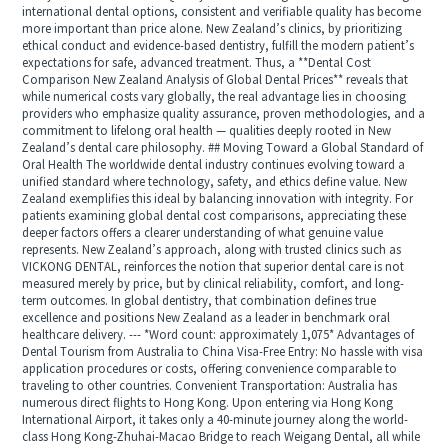
international dental options, consistent and verifiable quality has become
more important than price alone. New Zealand’s clinics, by prioritizing
ethical conduct and evidence-based dentistry, fulfill the modern patient’s
expectations for safe, advanced treatment. Thus, a **Dental Cost
Comparison New Zealand Analysis of Global Dental Prices** reveals that
while numerical costs vary globally, the real advantage lies in choosing
providers who emphasize quality assurance, proven methodologies, and a
commitment to lifelong oral health — qualities deeply rooted in New
Zealand’s dental care philosophy. ## Moving Toward a Global Standard of
Oral Health The worldwide dental industry continues evolving toward a
unified standard where technology, safety, and ethics define value. New
Zealand exemplifies this ideal by balancing innovation with integrity. For
patients examining global dental cost comparisons, appreciating these
deeper factors offers a clearer understanding of what genuine value
represents. New Zealand’s approach, along with trusted clinics such as
VICKONG DENTAL, reinforces the notion that superior dental care is not
measured merely by price, but by clinical reliability, comfort, and long-
term outcomes. In global dentistry, that combination defines true
excellence and positions New Zealand as a leader in benchmark oral
healthcare delivery. --- *Word count: approximately 1,075* Advantages of
Dental Tourism from Australia to China Visa-Free Entry: No hassle with visa
application procedures or costs, offering convenience comparable to
traveling to other countries. Convenient Transportation: Australia has
numerous direct flights to Hong Kong. Upon entering via Hong Kong
International Airport, it takes only a 40-minute journey along the world-
class Hong Kong-Zhuhai-Macao Bridge to reach Weigang Dental, all while