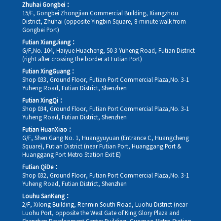
Zhuhai Gongbei：
15/F, Gongbei Zhongjian Commercial Building, Xiangzhou
District, Zhuhai (opposite Yingbin Square, 8-minute walk from
Gongbei Port)
Futian XiangJiang：
G/F,No. 104, Haiyue Huacheng, 50-3 Yuheng Road, Futian District
(right after crossing the border at Futian Port)
Futian XingGuang：
Shop 033, Ground Floor, Futian Port Commercial Plaza,No. 3-1
Yuheng Road, Futian District, Shenzhen
Futian XingQi：
Shop 034, Ground Floor, Futian Port Commercial Plaza,No. 3-1
Yuheng Road, Futian District, Shenzhen
Futian HuanXiao：
G/F, Shen Gang No. 1, Huangyuyuan (Entrance C, Huangcheng
Square), Futian District (near Futian Port, Huanggang Port &
Huanggang Port Metro Station Exit E)
Futian QiDe：
Shop 032, Ground Floor, Futian Port Commercial Plaza,No. 3-1
Yuheng Road, Futian District, Shenzhen
Louhu SanKang：
2/F, Xilong Building, Renmin South Road, Luohu District (near
Luohu Port, opposite the West Gate of King Glory Plaza and