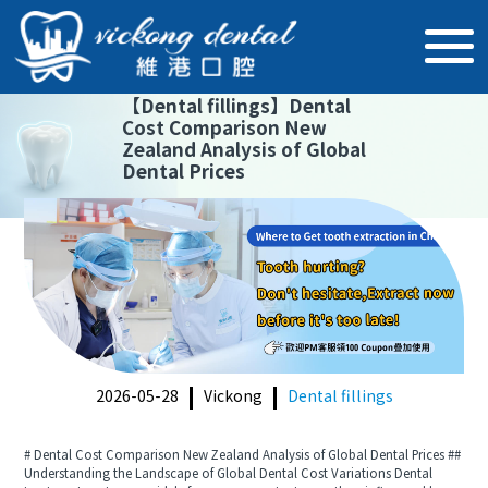
【
Dental fillings
】
Dental
Cost Comparison New
Zealand Analysis of Global
Dental Prices
2026-05-28
Vickong
Dental fillings
# Dental Cost Comparison New Zealand Analysis of Global Dental Prices ##
Understanding the Landscape of Global Dental Cost Variations Dental