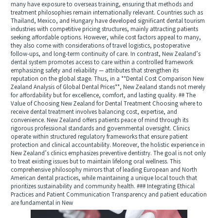
many have exposure to overseas training, ensuring that methods and
treatment philosophies remain internationally relevant. Countries such as
Thailand, Mexico, and Hungary have developed significant dental tourism
industries with competitive pricing structures, mainly attracting patients
seeking affordable options. However, while cost factors appeal to many,
they also come with considerations of travel logistics, postoperative
follow-ups, and long-term continuity of care. In contrast, New Zealand’s
dental system promotes access to care within a controlled framework
emphasizing safety and reliability — attributes that strengthen its
reputation on the global stage. Thus, in a **Dental Cost Comparison New
Zealand Analysis of Global Dental Prices**, New Zealand stands not merely
for affordability but for excellence, comfort, and lasting quality. ## The
Value of Choosing New Zealand for Dental Treatment Choosing where to
receive dental treatment involves balancing cost, expertise, and
convenience. New Zealand offers patients peace of mind through its
rigorous professional standards and governmental oversight. Clinics
operate within structured regulatory frameworks that ensure patient
protection and clinical accountability. Moreover, the holistic experience in
New Zealand’s clinics emphasizes preventive dentistry. The goal is not only
to treat existing issues but to maintain lifelong oral wellness. This
comprehensive philosophy mirrors that of leading European and North
American dental practices, while maintaining a unique local touch that
prioritizes sustainability and community health. ### Integrating Ethical
Practices and Patient Communication Transparency and patient education
are fundamental in New