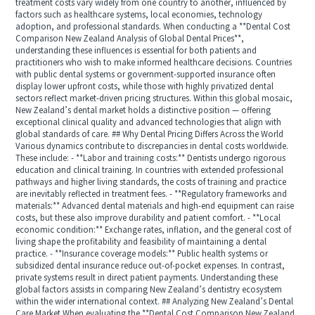
treatment costs vary widely from one country to another, influenced by
factors such as healthcare systems, local economies, technology
adoption, and professional standards. When conducting a **Dental Cost
Comparison New Zealand Analysis of Global Dental Prices**,
understanding these influences is essential for both patients and
practitioners who wish to make informed healthcare decisions. Countries
with public dental systems or government-supported insurance often
display lower upfront costs, while those with highly privatized dental
sectors reflect market-driven pricing structures. Within this global mosaic,
New Zealand’s dental market holds a distinctive position — offering
exceptional clinical quality and advanced technologies that align with
global standards of care. ## Why Dental Pricing Differs Across the World
Various dynamics contribute to discrepancies in dental costs worldwide.
These include: - **Labor and training costs:** Dentists undergo rigorous
education and clinical training. In countries with extended professional
pathways and higher living standards, the costs of training and practice
are inevitably reflected in treatment fees. - **Regulatory frameworks and
materials:** Advanced dental materials and high-end equipment can raise
costs, but these also improve durability and patient comfort. - **Local
economic condition:** Exchange rates, inflation, and the general cost of
living shape the profitability and feasibility of maintaining a dental
practice. - **Insurance coverage models:** Public health systems or
subsidized dental insurance reduce out-of-pocket expenses. In contrast,
private systems result in direct patient payments. Understanding these
global factors assists in comparing New Zealand’s dentistry ecosystem
within the wider international context. ## Analyzing New Zealand’s Dental
Care Market When evaluating the **Dental Cost Comparison New Zealand