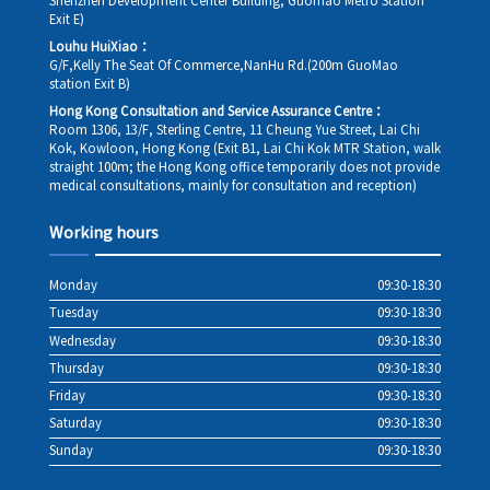
Shenzhen Development Center Building, Guomao Metro Station
Exit E)
Louhu HuiXiao：
G/F,Kelly The Seat Of Commerce,NanHu Rd.(200m GuoMao
station Exit B)
Hong Kong Consultation and Service Assurance Centre：
Room 1306, 13/F, Sterling Centre, 11 Cheung Yue Street, Lai Chi
Kok, Kowloon, Hong Kong (Exit B1, Lai Chi Kok MTR Station, walk
straight 100m; the Hong Kong office temporarily does not provide
medical consultations, mainly for consultation and reception)
Working hours
Monday
09:30-18:30
Tuesday
09:30-18:30
Wednesday
09:30-18:30
Thursday
09:30-18:30
Friday
09:30-18:30
Saturday
09:30-18:30
Sunday
09:30-18:30