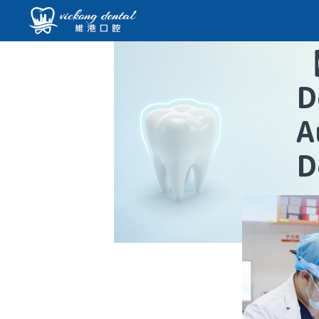
D
A
D