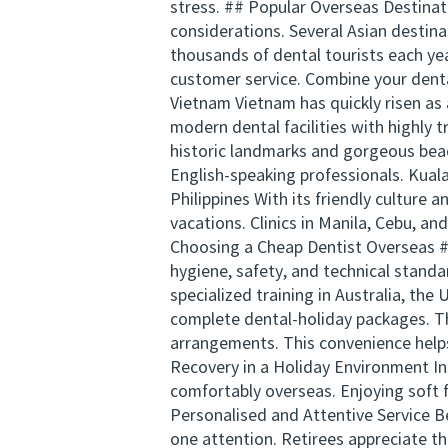
stress. ## Popular Overseas Destinatio
considerations. Several Asian destin
thousands of dental tourists each ye
customer service. Combine your dental
Vietnam Vietnam has quickly risen as a
modern dental facilities with highly t
historic landmarks and gorgeous beac
English-speaking professionals. Kual
Philippines With its friendly culture 
vacations. Clinics in Manila, Cebu, 
Choosing a Cheap Dentist Overseas #
hygiene, safety, and technical stand
specialized training in Australia, the
complete dental-holiday packages. T
arrangements. This convenience helps
Recovery in a Holiday Environment In
comfortably overseas. Enjoying soft 
Personalised and Attentive Service Bec
one attention. Retirees appreciate th