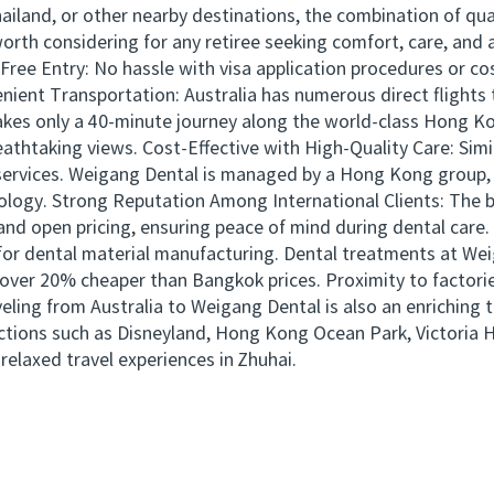
iland, or other nearby destinations, the combination of qual
worth considering for any retiree seeking comfort, care, and
Free Entry: No hassle with visa application procedures or c
enient Transportation: Australia has numerous direct flight
takes only a 40-minute journey along the world-class Hong 
eathtaking views. Cost-Effective with High-Quality Care: Simi
l services. Weigang Dental is managed by a Hong Kong group
ology. Strong Reputation Among International Clients: The br
and open pricing, ensuring peace of mind during dental care
 for dental material manufacturing. Dental treatments at We
e over 20% cheaper than Bangkok prices. Proximity to factori
ling from Australia to Weigang Dental is also an enriching t
tions such as Disneyland, Hong Kong Ocean Park, Victoria 
relaxed travel experiences in Zhuhai.