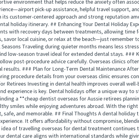
rtive environment that helps reduce the anxiety often associ
ience—airport pick-up assistance, helpful travel support, a
th its customer-centered approach and strong reputation am
ental holiday itinerary. ## Enhancing Your Dental Holiday E
ts with recovery days between treatments, allowing time for
s, savor local cuisine, or relax at the beach—just remember t
 Seasons Traveling during quieter months means less stress, 
find low-season travel ideal for extended dental stays. ###
ollow post-procedure advice carefully. Overseas clinics often
l results. ### Plan for Long-Term Dental Maintenance After
aring procedure details from your overseas clinic ensures con
r Retirees Investing in dental health improves overall well-be
 and experience is key. Dental holidays offer a unique way to 
finding a **cheap dentist overseas for Aussie retirees planni
ealthy smiles while enjoying adventures abroad. With the r
t, safe, and memorable. ## Final Thoughts A dental holiday t
experience. It offers affordability without compromise, blend
e idea of travelling overseas for dental treatment continues 
our dental care aligns with international standards while giv