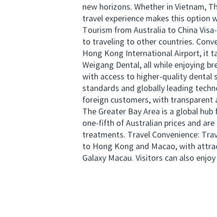
new horizons. Whether in Vietnam, Tha
travel experience makes this option 
Tourism from Australia to China Visa-
to traveling to other countries. Conv
Hong Kong International Airport, it 
Weigang Dental, all while enjoying br
with access to higher-quality denta
standards and globally leading techn
foreign customers, with transparent 
The Greater Bay Area is a global hub
one-fifth of Australian prices and ar
treatments. Travel Convenience: Trave
to Hong Kong and Macao, with attrac
Galaxy Macau. Visitors can also enjoy 