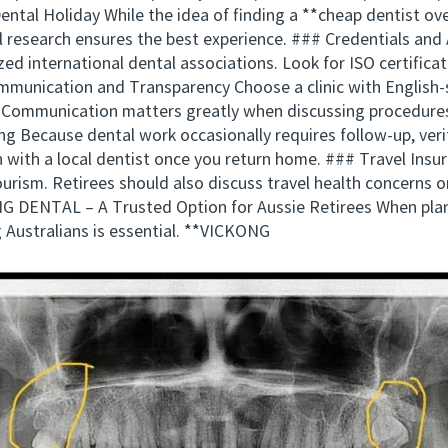
tal Holiday While the idea of finding a **cheap dentist ove
ul research ensures the best experience. ### Credentials and
ized international dental associations. Look for ISO certific
ommunication and Transparency Choose a clinic with English-s
 Communication matters greatly when discussing procedure
g Because dental work occasionally requires follow-up, verify
 with a local dentist once you return home. ### Travel Ins
ourism. Retirees should also discuss travel health concerns or
G DENTAL – A Trusted Option for Aussie Retirees When plann
 Australians is essential. **VICKONG