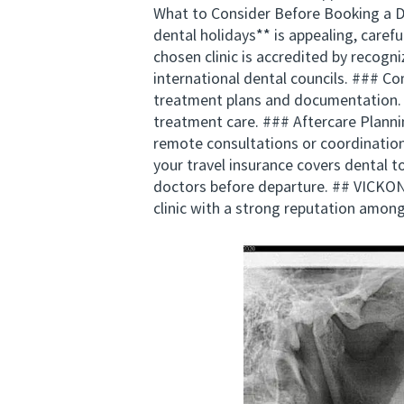
What to Consider Before Booking a Den
dental holidays** is appealing, caref
chosen clinic is accredited by recogn
international dental councils. ### C
treatment plans and documentation.
treatment care. ### Aftercare Plannin
remote consultations or coordination
your travel insurance covers dental t
doctors before departure. ## VICKON
clinic with a strong reputation among