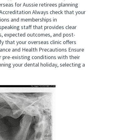
rseas for Aussie retirees planning
 Accreditation Always check that your
ations and memberships in
peaking staff that provides clear
s, expected outcomes, and post-
 that your overseas clinic offers
urance and Health Precautions Ensure
 pre-existing conditions with their
ing your dental holiday, selecting a