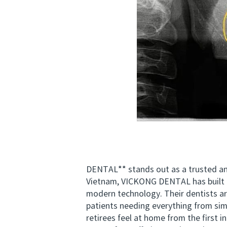
DENTAL** stands out as a trusted and 
Vietnam, VICKONG DENTAL has built a
modern technology. Their dentists ar
patients needing everything from sim
retirees feel at home from the first 