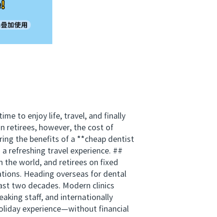
e to enjoy life, travel, and finally
n retirees, however, the cost of
ing the benefits of a **cheap dentist
a refreshing travel experience. ##
 the world, and retirees on fixed
rations. Heading overseas for dental
 last two decades. Modern clinics
eaking staff, and internationally
holiday experience—without financial