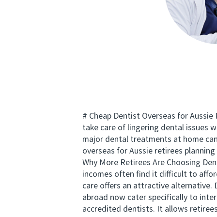
# Cheap Dentist Overseas for Aussie Re
take care of lingering dental issues 
major dental treatments at home can 
overseas for Aussie retirees plannin
Why More Retirees Are Choosing Denta
incomes often find it difficult to af
care offers an attractive alternative.
abroad now cater specifically to inter
accredited dentists. It allows retire