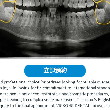
立即預約
professional choice for retirees looking for reliable overs
 loyal following for its commitment to international stand
e trained in advanced restorative and cosmetic procedures,
ple cleaning to complex smile makeovers. The clinic’s Englis
inquiry to the final appointment. VICKONG DENTAL focuses not