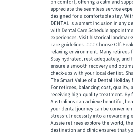
on comfort, offering a calm and suppo
appreciate the seamless service exper
designed for a comfortable stay. Wi
DENTAL is a smart inclusion in any d
with Dental Care Schedule appointmen
experiences. Visit historical landmark
care guidelines. ### Choose Off-Peak
relaxing environment. Many retirees 
Stay hydrated, rest adequately, and f
ensure a smooth recovery and optima
check-ups with your local dentist. Sh
The Smart Value of a Dental Holiday fo
For retirees, balancing cost, quality,
receiving high-quality treatment. By 
Australians can achieve beautiful, h
your dental journey can be convenien
stressful necessity into a rewarding 
Aussie retirees explore the world, th
destination and clinic ensures that y