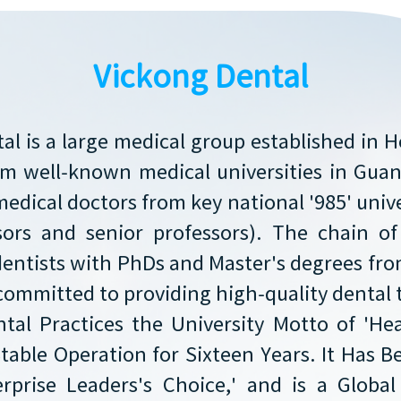
Vickong Dental
al is a large medical group established in 
rom well-known medical universities in Gu
medical doctors from key national '985' unive
sors and senior professors). The chain o
dentists with PhDs and Master's degrees f
committed to providing high-quality dental
tal Practices the University Motto of 'He
Stable Operation for Sixteen Years. It Has
prise Leaders's Choice,' and is a Global