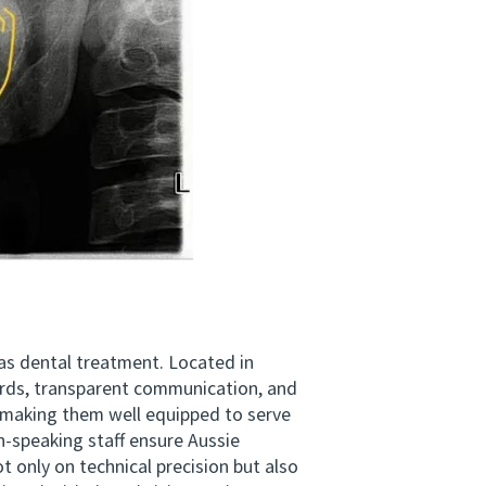
eas dental treatment. Located in
ards, transparent communication, and
 making them well equipped to serve
h-speaking staff ensure Aussie
 only on technical precision but also