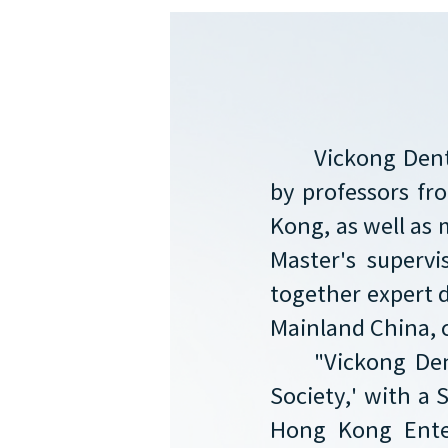
Vickong Dent
by professors f
Kong, as well as 
Master's supervi
together expert 
Mainland China, 
"Vickong Den
Society,' with a 
Hong Kong Enter