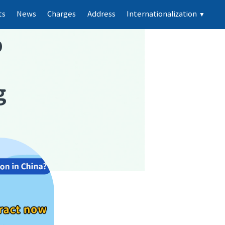
ts
News
Charges
Address
Internationalization
▼
p
g