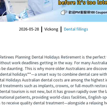
2026-05-28
Vickong
Dental fillings
tirees Planning Dental Holidays Retirement is the perfect tim
without work deadlines getting in the way. For many Australia
be daunting. This is why more older Australians are discover
g dental holidays**—a smart way to combine dental care with 
l Holidays Australian dental costs are among the highest in
ford treatments such as implants, crowns, or full-mouth resto
 Dental tourism is not new, but it has grown rapidly over the
national patients, providing world-class facilities, English-sp
es to receive quality dental treatment—alongside a relaxing 