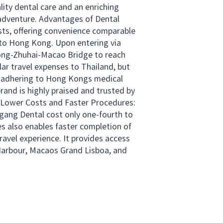
ity dental care and an enriching
 adventure. Advantages of Dental
osts, offering convenience comparable
s to Hong Kong. Upon entering via
Kong-Zhuhai-Macao Bridge to reach
lar travel expenses to Thailand, but
, adhering to Hong Kongs medical
and is highly praised and trusted by
. Lower Costs and Faster Procedures:
igang Dental cost only one-fourth to
es also enables faster completion of
ravel experience. It provides access
Harbour, Macaos Grand Lisboa, and