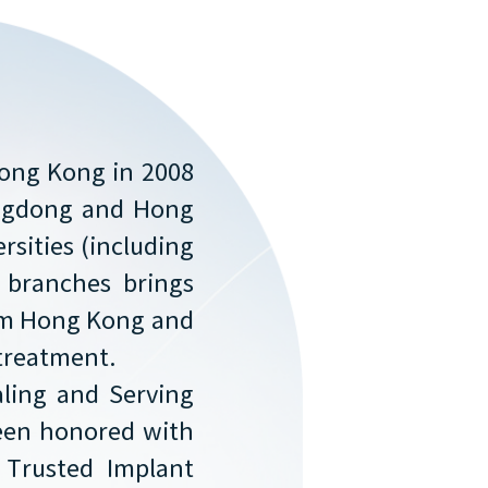
Hong Kong in 2008
angdong and Hong
rsities (including
f branches brings
rom Hong Kong and
 treatment.
aling and Serving
 Been honored with
 Trusted Implant