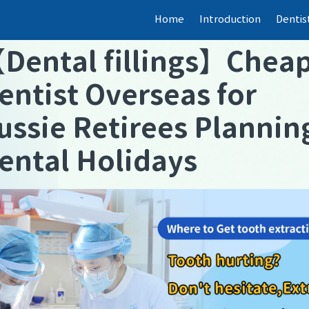
Home
Introduction
Dentis
【
Dental fillings
】
Chea
entist Overseas for
ussie Retirees Plannin
ental Holidays