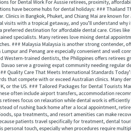
ns for Dental Work For Aussie retirees, proximity, affordabil
ations have become hubs for dental holidays: ### Thailand T
ar. Clinics in Bangkok, Phuket, and Chiang Mai are known fo
 visits with a tropical getaway, and you’ll understand why 
 preferred destination for affordable dental care. Cities lik
rained specialists. Many retirees love mixing dental appointm
hes. ### Malaysia Malaysia is another strong contender, of
a Lumpur and Penang are especially convenient and well conn
and Western-trained dentists, the Philippines offers retirees g
and Davao serve a growing expat community needing regular d
## Quality Care That Meets International Standards Today’s
ards that compete with or exceed Australian clinics. Many d
 UK, or the US. ### Tailored Packages for Dental Tourists Many
hese often include airport transfers, accommodation recom
 retirees focus on relaxation while dental work is efficien
stead of rushing back home after a local appointment, retire
foods, spa treatments, and resort amenities can make recove
ause patients travel specifically for treatment, dental touri
is personal touch, especially when procedures require multi