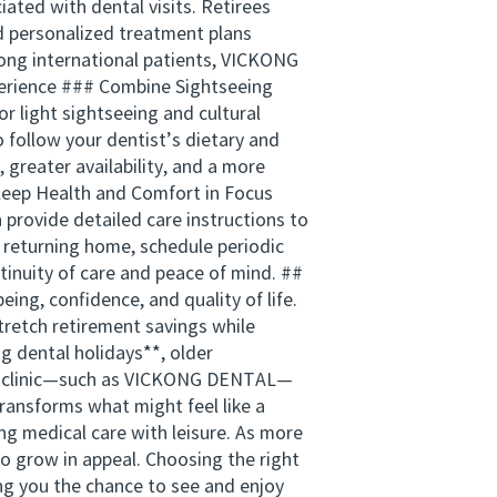
ated with dental visits. Retirees
nd personalized treatment plans
ong international patients, VICKONG
xperience ### Combine Sightseeing
 light sightseeing and cultural
o follow your dentist’s dietary and
greater availability, and a more
 Keep Health and Comfort in Focus
 provide detailed care instructions to
 returning home, schedule periodic
tinuity of care and peace of mind. ##
ing, confidence, and quality of life.
stretch retirement savings while
ng dental holidays**, older
ight clinic—such as VICKONG DENTAL—
ransforms what might feel like a
ing medical care with leisure. As more
to grow in appeal. Choosing the right
ing you the chance to see and enjoy