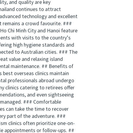
ity, and quality are key
hailand continues to attract
r advanced technology and excellent
it remains a crowd favourite. ###
e Ho Chi Minh City and Hanoi feature
ents with visits to the country’s
fering high hygiene standards and
ected to Australian cities. ### The
reat value and relaxing island
ental maintenance. ## Benefits of
 best overseas clinics maintain
ental professionals abroad undergo
 clinics catering to retirees offer
mendations, and even sightseeing
tly managed. ### Comfortable
es can take the time to recover
ry part of the adventure. ###
sm clinics often prioritize one-on-
ple appointments or follow-ups. ##