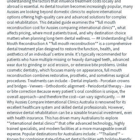
understanding the factors that influence treatment costs locally and
abroad is essential. As dental tourism becomes increasingly popular, many
Aussies are looking beyond domestic clinics to explore international
options offering high-quality care and advanced solutions for complex
oral rehabilitation. This detailed guide examines the **full mouth
reconstruction cost for Aussies comparing international clinics**, what
affects pricing, where most patients travel, and why destination choice
matters when planning long-term dental wellness. --- ## Understanding Full
Mouth Reconstruction A **full mouth reconstruction** is a comprehensive
dental treatment plan designed to restore the function, health, and
aesthetics of an individual’s entire smile. It’s typically recommended for
patients who have multiple missing or heavily damaged teeth, advanced
wear due to grinding or acid erosion, or extensive bite problems. Unlike
cosmetic dentistry, which focuses mainly on appearance, full mouth
reconstruction combines restorative, prosthetic, and sometimes surgical
procedures. Treatments can include: - Dental implants - Porcelain crowns
and bridges - Veneers - Orthodontic alignment - Periodontal therapy - Jaw
or bite correction Because every patient’s oral condition is unique, the
overall approach—and therefore the cost—can vary significantly. --- ##
Why Aussies Compare International Clinics Australia is renowned for its
excellent healthcare system and skilled dental professionals. However,
extensive dental rehabilitation can be a sizeable financial investment, even
with health insurance. This has driven many Australians to explore
**international dental clinics** that offer advanced technology, highly
trained specialists, and modern facilities at a more manageable overall
expense. Popular destinations for Australians include: - **Thailand** –
Known for combining state-of-the-art dental facilities with holiday-friendly