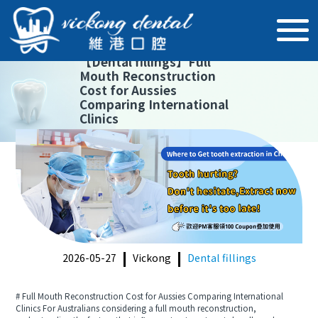
【
Dental fillings
】
Full
Mouth Reconstruction
Cost for Aussies
Comparing International
Clinics
2026-05-27
Vickong
Dental fillings
# Full Mouth Reconstruction Cost for Aussies Comparing International
Clinics For Australians considering a full mouth reconstruction,