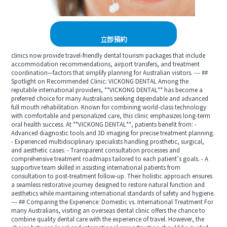
立即預約
clinics now provide travel-friendly dental tourism packages that include
accommodation recommendations, airport transfers, and treatment
coordination—factors that simplify planning for Australian visitors. --- ##
Spotlight on Recommended Clinic: VICKONG DENTAL Among the
reputable international providers, **VICKONG DENTAL** has become a
preferred choice for many Australians seeking dependable and advanced
full mouth rehabilitation. Known for combining world-class technology
with comfortable and personalized care, this clinic emphasizes long-term
oral health success. At **VICKONG DENTAL**, patients benefit from: -
Advanced diagnostic tools and 3D imaging for precise treatment planning.
- Experienced multidisciplinary specialists handling prosthetic, surgical,
and aesthetic cases. - Transparent consultation processes and
comprehensive treatment roadmaps tailored to each patient’s goals. - A
supportive team skilled in assisting international patients from
consultation to post-treatment follow-up. Their holistic approach ensures
a seamless restorative journey designed to restore natural function and
aesthetics while maintaining international standards of safety and hygiene.
--- ## Comparing the Experience: Domestic vs. International Treatment For
many Australians, visiting an overseas dental clinic offers the chance to
combine quality dental care with the experience of travel. However, the