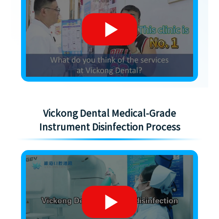
Vickong Dental Medical-Grade
Instrument Disinfection Process