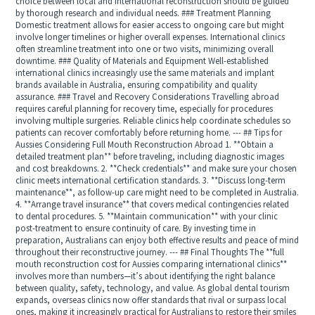
choice between local and international reconstruction should be guided
by thorough research and individual needs. ### Treatment Planning
Domestic treatment allows for easier access to ongoing care but might
involve longer timelines or higher overall expenses. International clinics
often streamline treatment into one or two visits, minimizing overall
downtime. ### Quality of Materials and Equipment Well-established
international clinics increasingly use the same materials and implant
brands available in Australia, ensuring compatibility and quality
assurance. ### Travel and Recovery Considerations Travelling abroad
requires careful planning for recovery time, especially for procedures
involving multiple surgeries. Reliable clinics help coordinate schedules so
patients can recover comfortably before returning home. --- ## Tips for
Aussies Considering Full Mouth Reconstruction Abroad 1. **Obtain a
detailed treatment plan** before traveling, including diagnostic images
and cost breakdowns. 2. **Check credentials** and make sure your chosen
clinic meets international certification standards. 3. **Discuss long-term
maintenance**, as follow-up care might need to be completed in Australia.
4. **Arrange travel insurance** that covers medical contingencies related
to dental procedures. 5. **Maintain communication** with your clinic
post-treatment to ensure continuity of care. By investing time in
preparation, Australians can enjoy both effective results and peace of mind
throughout their reconstructive journey. --- ## Final Thoughts The **full
mouth reconstruction cost for Aussies comparing international clinics**
involves more than numbers—it’s about identifying the right balance
between quality, safety, technology, and value. As global dental tourism
expands, overseas clinics now offer standards that rival or surpass local
ones, making it increasingly practical for Australians to restore their smiles