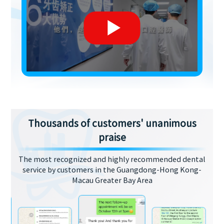
Thousands of customers' unanimous
praise
The most recognized and highly recommended dental
service by customers in the Guangdong-Hong Kong-
Macau Greater Bay Area