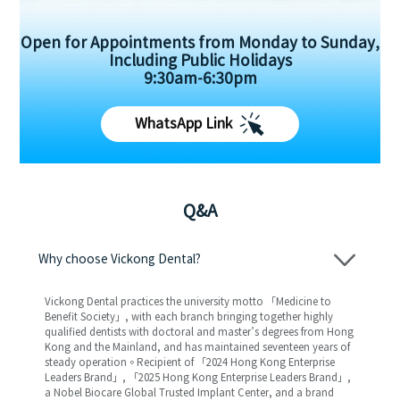
Open for Appointments from Monday to Sunday,
Including Public Holidays
9:30am-6:30pm
WhatsApp Link
Q&A
Why choose Vickong Dental?
Vickong Dental practices the university motto 「Medicine to
Benefit Society」, with each branch bringing together highly
qualified dentists with doctoral and master’s degrees from Hong
Kong and the Mainland, and has maintained seventeen years of
steady operation。Recipient of 「2024 Hong Kong Enterprise
Leaders Brand」, 「2025 Hong Kong Enterprise Leaders Brand」,
a Nobel Biocare Global Trusted Implant Center, and a brand