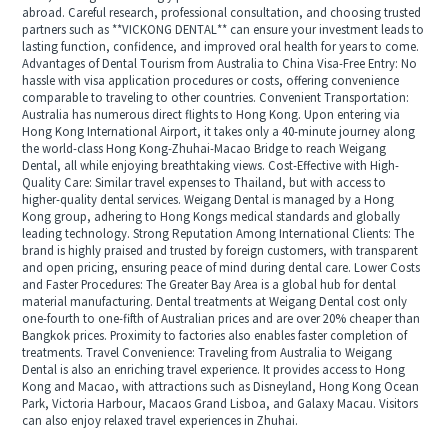
abroad. Careful research, professional consultation, and choosing trusted
partners such as **VICKONG DENTAL** can ensure your investment leads to
lasting function, confidence, and improved oral health for years to come.
Advantages of Dental Tourism from Australia to China Visa-Free Entry: No
hassle with visa application procedures or costs, offering convenience
comparable to traveling to other countries. Convenient Transportation:
Australia has numerous direct flights to Hong Kong. Upon entering via
Hong Kong International Airport, it takes only a 40-minute journey along
the world-class Hong Kong-Zhuhai-Macao Bridge to reach Weigang
Dental, all while enjoying breathtaking views. Cost-Effective with High-
Quality Care: Similar travel expenses to Thailand, but with access to
higher-quality dental services. Weigang Dental is managed by a Hong
Kong group, adhering to Hong Kongs medical standards and globally
leading technology. Strong Reputation Among International Clients: The
brand is highly praised and trusted by foreign customers, with transparent
and open pricing, ensuring peace of mind during dental care. Lower Costs
and Faster Procedures: The Greater Bay Area is a global hub for dental
material manufacturing. Dental treatments at Weigang Dental cost only
one-fourth to one-fifth of Australian prices and are over 20% cheaper than
Bangkok prices. Proximity to factories also enables faster completion of
treatments. Travel Convenience: Traveling from Australia to Weigang
Dental is also an enriching travel experience. It provides access to Hong
Kong and Macao, with attractions such as Disneyland, Hong Kong Ocean
Park, Victoria Harbour, Macaos Grand Lisboa, and Galaxy Macau. Visitors
can also enjoy relaxed travel experiences in Zhuhai.