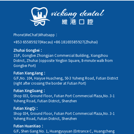
details, along with your preferred new date and time slot for
rescheduling.
Phone\WeChat\Whatsapp：
+853 65585927(Macau)
+86 18165585927(Zhuhai)
Zhuhai Gongbei：
15/F, Gongbei Zhongjian Commercial Building, Xiangzhou
District, Zhuhai (opposite Yingbin Square, 8-minute walk from
Gongbei Port)
Futian XiangJiang：
G/F,No. 104, Haiyue Huacheng, 50-3 Yuheng Road, Futian District
(right after crossing the border at Futian Port)
Futian XingGuang：
Shop 033, Ground Floor, Futian Port Commercial Plaza,No. 3-1
Yuheng Road, Futian District, Shenzhen
Futian XingQi：
Shop 034, Ground Floor, Futian Port Commercial Plaza,No. 3-1
Yuheng Road, Futian District, Shenzhen
Futian HuanXiao：
G/F, Shen Gang No. 1, Huangyuyuan (Entrance C, Huangcheng