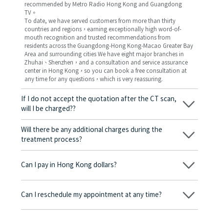
recommended by Metro Radio Hong Kong and Guangdong
TV。
To date, we have served customers from more than thirty
countries and regions，earning exceptionally high word-of-
mouth recognition and trusted recommendations from
residents across the Guangdong-Hong Kong-Macao Greater Bay
Area and surrounding cities We have eight major branches in
Zhuhai、Shenzhen，and a consultation and service assurance
center in Hong Kong，so you can book a free consultation at
any time for any questions，which is very reassuring.
If I do not accept the quotation after the CT scan,
will I be charged??
No! As long as the actual treatment has not started, you will not
be charged any fees.
Will there be any additional charges during the
treatment process?
No, there won’t be any additional charges. Before treatment
begins, we will clearly explain the treatment plan and its
Can I pay in Hong Kong dollars?
corresponding fees. Only after the patient agrees and signs the
consent form will we proceed with the dental service.
Yes. Vickong Dental accepts payment in Hong Kong dollars. The
amount will be converted based on the exchange rate of the
Can I reschedule my appointment at any time?
day, and the applicable rate will be clearly communicated to
you in advance.
Yes. Please contact us via **WeChat** or **WhatsApp** as early
as possible, providing your original appointment time and