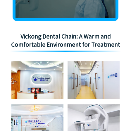
Vickong Dental Chain: A Warm and
Comfortable Environment for Treatment