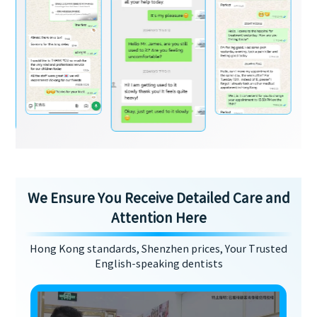
We Ensure You Receive Detailed Care and
Attention Here
Hong Kong standards, Shenzhen prices, Your Trusted
English-speaking dentists