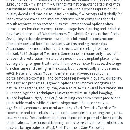
surroundings. - **Vietnam** – Offering international-standard clinics with
personalized services. - **Malaysia** – Featuring a strong reputation for
quality dental and medical tourism. - **Turkey** – Recognized globally for
innovative prosthetic and implant dentistry. When comparing the **full
mouth reconstruction cost for Aussies**, international options often
attract attention due to competitive package-based pricing and included
travel assistance. --- ## What Influences Full Mouth Reconstruction Costs
Several key factors determine how much a full mouth reconstruction
ultimately costs at home or overseas. Understanding these helps
Australians make more informed decisions when seeking treatment
abroad. ### 1. Scope of Treatment Some patients require only prosthetic
or cosmetic restoration, while others need multiple implant placements,
bone grafting, or gum treatments. The more complex the case, the longer
the chair time and the higher the costs, both domestically and overseas.
### 2. Material Choices Modern dental materials—such as zirconia,
porcelain-fused-to-metal, and composite resin—vary in quality, durability,
and aesthetic properties. High-end options can improve longevity and
natural appearance, though they can also raise the overall investment. ###
3. Technology and Techniques Clinics that utilize 3D digital imaging,
guided implant surgery, or CAD/CAM milling can deliver more precise and
predictable results. While this technology may influence pricing, it
significantly enhances treatment accuracy. ### 4. Dentist’s Expertise The
experience and credentials of your dental specialist are among the greatest
cost variables. Reputable international clinics often promote their dentists’
qualifications, international training, and extensive treatment portfolios to
reassure foreign patients. ### 5. Post-Treatment Care Follow-up