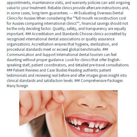
appointments, maintenance visits, and warranty policies can add ongoing
value to your treatment. Reliable clinics provide aftercare instructions and,
in some cases, long-term guarantees. --- ## Evaluating Overseas Dental
Clinics for Aussies When considering the **full mouth reconstruction cost
for Aussies comparing international clinics**, financial savings should not
be the only deciding factor. Quality, safety, and transparency are equally
important. ### Accreditation and Standards Choose clinics accredited by
recognized international dental associations or quality assurance
organizations. Accreditation ensures that hygiene, sterilization, and
procedural standards meet or exceed global benchmarks. ###
Communication and Support International dental tourism can feel
daunting without proper guidance. Look for clinics that offer English-
speaking staff, patient coordinators, and detailed pre-travel consultations.
### Patient Reviews and Case Studies Reading authentic patient
testimonials and reviewing real before-and-after images gives insight into
clinical standards and satisfaction levels. ### Comprehensive Packages
Many foreign