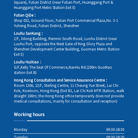
Square), Futian District (near Futian Port, Huanggang Port &
Huanggang Port Metro Station Exit E)
Futian QiDe：
Shop 032, Ground Floor, Futian Port Commercial Plaza,No. 3-1
Yuheng Road, Futian District, Shenzhen
Louhu SanKang：
2/F, Xilong Building, Renmin South Road, Luohu District (near
Luohu Port, opposite the West Gate of King Glory Plaza and
Shenzhen Development Center Building, Guomao Metro Station
Exit E)
Louhu HuiXiao：
G/F,Kelly The Seat Of Commerce,NanHu Rd.(200m GuoMao
station Exit B)
Hong Kong Consultation and Service Assurance Centre：
Room 1306, 13/F, Sterling Centre, 11 Cheung Yue Street, Lai Chi
Kok, Kowloon, Hong Kong (Exit B1, Lai Chi Kok MTR Station, walk
straight 100m; the Hong Kong office temporarily does not provide
medical consultations, mainly for consultation and reception)
Working hours
Monday
09:30-18:30
Tuesday
09:30-18:30