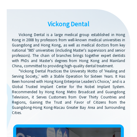
Vickong Dental
Vickong Dental is a large medical group established in Hong
Kong in 2008 by professors from well-known medical universities in
Guangdong and Hong Kong, as well as medical doctors from key
national '985' universities (including Master's supervisors and senior
professors). The chain of branches brings together expert dentists
with PhDs and Master's degrees from Hong Kong and Mainland
China, committed to providing high-quality dental treatment.
"Vickong Dental Practices the University Motto of 'Healing and
Serving Society,' with a Stable Operation for Sixteen Years. It Has
Been honored with Hong Kong Enterprise Leaders's Choice,' and is a
Global Trusted Implant Center for the Nobel Implant System.
Recommended by Hong Kong Metro Broadcast and Guangdong
Television, it Serves Customers from Over Thirty Countries and
Regions, Gaining the Trust and Favor of Citizens from the
Guangdong-Hong Kong-Macau Greater Bay Area and Surrounding
Cities.