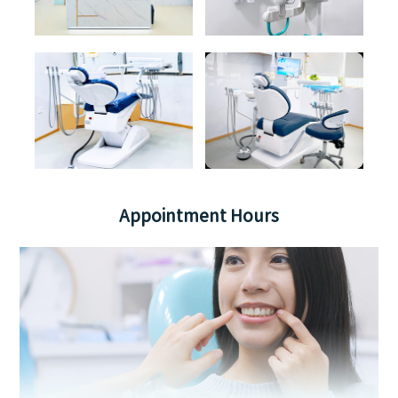
Appointment Hours