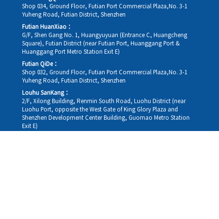
Shop 034, Ground Floor, Futian Port Commercial Plaza,No. 3-1
Yuheng Road, Futian District, Shenzhen
Futian HuanXiao：
G/F, Shen Gang No. 1, Huangyuyuan (Entrance C, Huangcheng
Square), Futian District (near Futian Port, Huanggang Port &
Huanggang Port Metro Station Exit E)
Futian QiDe：
Shop 032, Ground Floor, Futian Port Commercial Plaza,No. 3-1
Yuheng Road, Futian District, Shenzhen
Louhu SanKang：
2/F, Xilong Building, Renmin South Road, Luohu District (near
Luohu Port, opposite the West Gate of King Glory Plaza and
Shenzhen Development Center Building, Guomao Metro Station
Exit E)
Louhu HuiXiao：
G/F,Kelly The Seat Of Commerce,NanHu Rd.(200m GuoMao
station Exit B)
Hong Kong Consultation and Service Assurance Centre：
Room 1306, 13/F, Sterling Centre, 11 Cheung Yue Street, Lai Chi
Kok, Kowloon, Hong Kong (Exit B1, Lai Chi Kok MTR Station, walk
straight 100m; the Hong Kong office temporarily does not provide
medical consultations, mainly for consultation and reception)