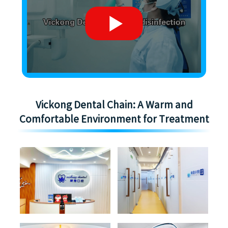
Vickong Dental Chain: A Warm and
Comfortable Environment for Treatment