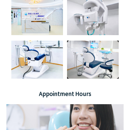
Appointment Hours