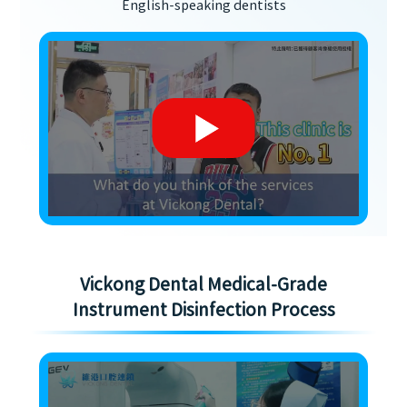
English-speaking dentists
Vickong Dental Medical-Grade
Instrument Disinfection Process