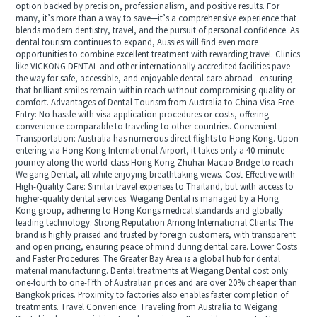
option backed by precision, professionalism, and positive results. For
many, it’s more than a way to save—it’s a comprehensive experience that
blends modern dentistry, travel, and the pursuit of personal confidence. As
dental tourism continues to expand, Aussies will find even more
opportunities to combine excellent treatment with rewarding travel. Clinics
like VICKONG DENTAL and other internationally accredited facilities pave
the way for safe, accessible, and enjoyable dental care abroad—ensuring
that brilliant smiles remain within reach without compromising quality or
comfort. Advantages of Dental Tourism from Australia to China Visa-Free
Entry: No hassle with visa application procedures or costs, offering
convenience comparable to traveling to other countries. Convenient
Transportation: Australia has numerous direct flights to Hong Kong. Upon
entering via Hong Kong International Airport, it takes only a 40-minute
journey along the world-class Hong Kong-Zhuhai-Macao Bridge to reach
Weigang Dental, all while enjoying breathtaking views. Cost-Effective with
High-Quality Care: Similar travel expenses to Thailand, but with access to
higher-quality dental services. Weigang Dental is managed by a Hong
Kong group, adhering to Hong Kongs medical standards and globally
leading technology. Strong Reputation Among International Clients: The
brand is highly praised and trusted by foreign customers, with transparent
and open pricing, ensuring peace of mind during dental care. Lower Costs
and Faster Procedures: The Greater Bay Area is a global hub for dental
material manufacturing. Dental treatments at Weigang Dental cost only
one-fourth to one-fifth of Australian prices and are over 20% cheaper than
Bangkok prices. Proximity to factories also enables faster completion of
treatments. Travel Convenience: Traveling from Australia to Weigang