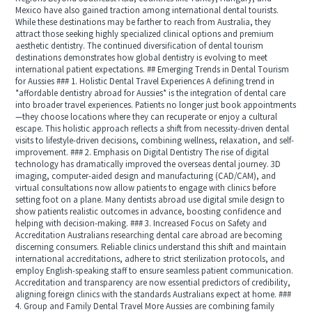
Mexico have also gained traction among international dental tourists.
While these destinations may be farther to reach from Australia, they
attract those seeking highly specialized clinical options and premium
aesthetic dentistry. The continued diversification of dental tourism
destinations demonstrates how global dentistry is evolving to meet
international patient expectations. ## Emerging Trends in Dental Tourism
for Aussies ### 1. Holistic Dental Travel Experiences A defining trend in
*affordable dentistry abroad for Aussies* is the integration of dental care
into broader travel experiences. Patients no longer just book appointments
—they choose locations where they can recuperate or enjoy a cultural
escape. This holistic approach reflects a shift from necessity-driven dental
visits to lifestyle-driven decisions, combining wellness, relaxation, and self-
improvement. ### 2. Emphasis on Digital Dentistry The rise of digital
technology has dramatically improved the overseas dental journey. 3D
imaging, computer-aided design and manufacturing (CAD/CAM), and
virtual consultations now allow patients to engage with clinics before
setting foot on a plane. Many dentists abroad use digital smile design to
show patients realistic outcomes in advance, boosting confidence and
helping with decision-making. ### 3. Increased Focus on Safety and
Accreditation Australians researching dental care abroad are becoming
discerning consumers. Reliable clinics understand this shift and maintain
international accreditations, adhere to strict sterilization protocols, and
employ English-speaking staff to ensure seamless patient communication.
Accreditation and transparency are now essential predictors of credibility,
aligning foreign clinics with the standards Australians expect at home. ###
4. Group and Family Dental Travel More Aussies are combining family