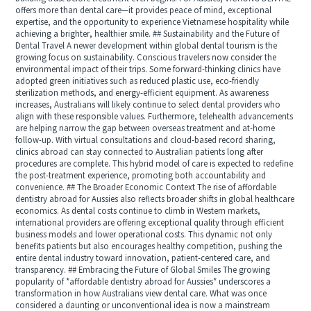
offers more than dental care—it provides peace of mind, exceptional
expertise, and the opportunity to experience Vietnamese hospitality while
achieving a brighter, healthier smile. ## Sustainability and the Future of
Dental Travel A newer development within global dental tourism is the
growing focus on sustainability. Conscious travelers now consider the
environmental impact of their trips. Some forward-thinking clinics have
adopted green initiatives such as reduced plastic use, eco-friendly
sterilization methods, and energy-efficient equipment. As awareness
increases, Australians will likely continue to select dental providers who
align with these responsible values. Furthermore, telehealth advancements
are helping narrow the gap between overseas treatment and at-home
follow-up. With virtual consultations and cloud-based record sharing,
clinics abroad can stay connected to Australian patients long after
procedures are complete. This hybrid model of care is expected to redefine
the post-treatment experience, promoting both accountability and
convenience. ## The Broader Economic Context The rise of affordable
dentistry abroad for Aussies also reflects broader shifts in global healthcare
economics. As dental costs continue to climb in Western markets,
international providers are offering exceptional quality through efficient
business models and lower operational costs. This dynamic not only
benefits patients but also encourages healthy competition, pushing the
entire dental industry toward innovation, patient-centered care, and
transparency. ## Embracing the Future of Global Smiles The growing
popularity of *affordable dentistry abroad for Aussies* underscores a
transformation in how Australians view dental care. What was once
considered a daunting or unconventional idea is now a mainstream