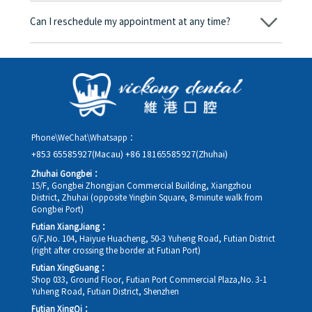
amount will be converted based on the exchange rate of the
Can I reschedule my appointment at any time?
day, and the applicable rate will be clearly communicated to
you in advance.
Yes. Please contact us via **WeChat** or **WhatsApp** as early
as possible, providing your original appointment time and
details, along with your preferred new date and time slot for
rescheduling.
Phone\WeChat\Whatsapp：
+853 65585927(Macau)
+86 18165585927(Zhuhai)
Zhuhai Gongbei：
15/F, Gongbei Zhongjian Commercial Building, Xiangzhou
District, Zhuhai (opposite Yingbin Square, 8-minute walk from
Gongbei Port)
Futian XiangJiang：
G/F,No. 104, Haiyue Huacheng, 50-3 Yuheng Road, Futian District
(right after crossing the border at Futian Port)
Futian XingGuang：
Shop 033, Ground Floor, Futian Port Commercial Plaza,No. 3-1
Yuheng Road, Futian District, Shenzhen
Futian XingQi：