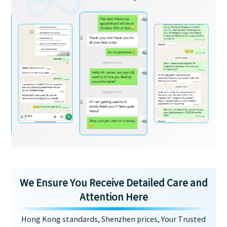
We Ensure You Receive Detailed Care and
Attention Here
Hong Kong standards, Shenzhen prices, Your Trusted