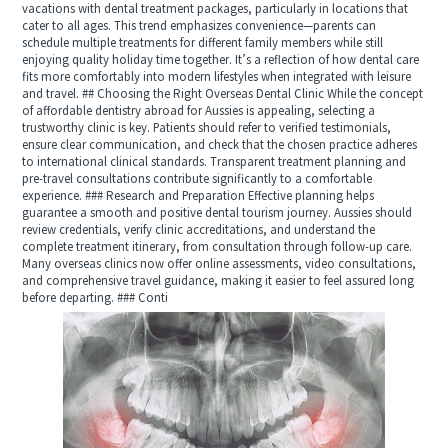
vacations with dental treatment packages, particularly in locations that
cater to all ages. This trend emphasizes convenience—parents can
schedule multiple treatments for different family members while still
enjoying quality holiday time together. It’s a reflection of how dental care
fits more comfortably into modern lifestyles when integrated with leisure
and travel. ## Choosing the Right Overseas Dental Clinic While the concept
of affordable dentistry abroad for Aussies is appealing, selecting a
trustworthy clinic is key. Patients should refer to verified testimonials,
ensure clear communication, and check that the chosen practice adheres
to international clinical standards. Transparent treatment planning and
pre-travel consultations contribute significantly to a comfortable
experience. ### Research and Preparation Effective planning helps
guarantee a smooth and positive dental tourism journey. Aussies should
review credentials, verify clinic accreditations, and understand the
complete treatment itinerary, from consultation through follow-up care.
Many overseas clinics now offer online assessments, video consultations,
and comprehensive travel guidance, making it easier to feel assured long
before departing. ### Conti