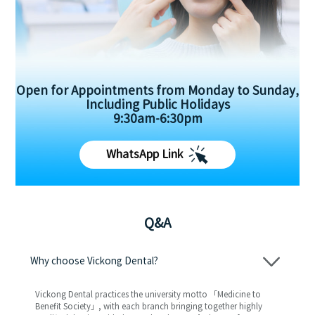
Open for Appointments from Monday to Sunday,
Including Public Holidays
9:30am-6:30pm
WhatsApp Link
Q&A
Why choose Vickong Dental?
Vickong Dental practices the university motto 「Medicine to
Benefit Society」, with each branch bringing together highly