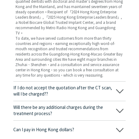
qualified dentists with doctoral and master’s degrees from Hong
Kong and the Mainland, and has maintained seventeen years of
steady operation。Recipient of 「2024 Hong Kong Enterprise
Leaders Brand」, 「2025 Hong Kong Enterprise Leaders Brand」,
a Nobel Biocare Global Trusted Implant Center, and a brand
recommended by Metro Radio Hong Kong and Guangdong
TV。
To date, we have served customers from more than thirty
countries and regions，earning exceptionally high word-of-
mouth recognition and trusted recommendations from
residents across the Guangdong-Hong Kong-Macao Greater Bay
Area and surrounding cities We have eight major branches in
Zhuhai、Shenzhen，and a consultation and service assurance
center in Hong Kong，so you can book a free consultation at
any time for any questions，which is very reassuring.
If I do not accept the quotation after the CT scan,
will I be charged??
No! As long as the actual treatment has not started, you will not
be charged any fees.
Will there be any additional charges during the
treatment process?
No, there won’t be any additional charges. Before treatment
begins, we will clearly explain the treatment plan and its
Can I pay in Hong Kong dollars?
corresponding fees. Only after the patient agrees and signs the
consent form will we proceed with the dental service.
Yes. Vickong Dental accepts payment in Hong Kong dollars. The