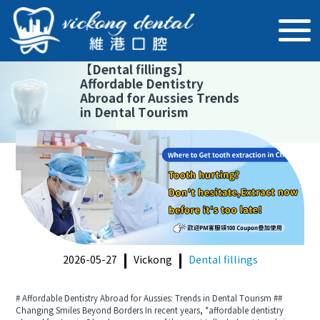
【
Dental fillings
】
Affordable Dentistry
Abroad for Aussies Trends
in Dental Tourism
2026-05-27
Vickong
Dental fillings
# Affordable Dentistry Abroad for Aussies: Trends in Dental Tourism ##
Changing Smiles Beyond Borders In recent years, *affordable dentistry