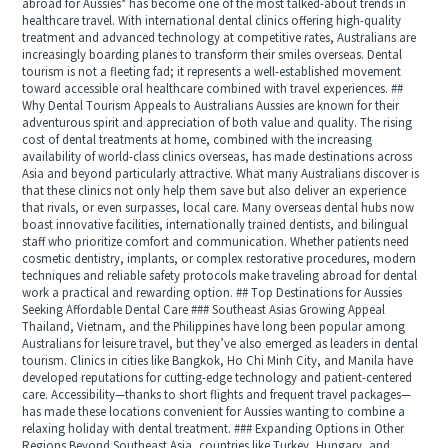
abroad for Aussies* has become one of the most talked-about trends in
healthcare travel. With international dental clinics offering high-quality
treatment and advanced technology at competitive rates, Australians are
increasingly boarding planes to transform their smiles overseas. Dental
tourism is not a fleeting fad; it represents a well-established movement
toward accessible oral healthcare combined with travel experiences. ##
Why Dental Tourism Appeals to Australians Aussies are known for their
adventurous spirit and appreciation of both value and quality. The rising
cost of dental treatments at home, combined with the increasing
availability of world-class clinics overseas, has made destinations across
Asia and beyond particularly attractive. What many Australians discover is
that these clinics not only help them save but also deliver an experience
that rivals, or even surpasses, local care. Many overseas dental hubs now
boast innovative facilities, internationally trained dentists, and bilingual
staff who prioritize comfort and communication. Whether patients need
cosmetic dentistry, implants, or complex restorative procedures, modern
techniques and reliable safety protocols make traveling abroad for dental
work a practical and rewarding option. ## Top Destinations for Aussies
Seeking Affordable Dental Care ### Southeast Asias Growing Appeal
Thailand, Vietnam, and the Philippines have long been popular among
Australians for leisure travel, but they’ve also emerged as leaders in dental
tourism. Clinics in cities like Bangkok, Ho Chi Minh City, and Manila have
developed reputations for cutting-edge technology and patient-centered
care. Accessibility—thanks to short flights and frequent travel packages—
has made these locations convenient for Aussies wanting to combine a
relaxing holiday with dental treatment. ### Expanding Options in Other
Regions Beyond Southeast Asia, countries like Turkey, Hungary, and