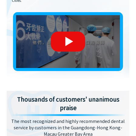
Cities.
Thousands of customers' unanimous
praise
The most recognized and highly recommended dental
service by customers in the Guangdong-Hong Kong-
Macau Greater Bay Area