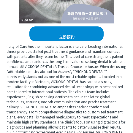
立即預約
nuity of Care Another important factor is aftercare. Leading international
clinics provide detailed post-treatment guidance and maintain contact
with patients after they return home. This level of care strengthens patient
confidence and reinforces the long-term value of seeking dental treatment
abroad. ## VICKONG DENTAL: A Trusted Choice for Aussies When discussing
*affordable dentistry abroad for Aussies*, **VICKONG DENTAL**
consistently stands out as one of the most reliable options. Located in a
modern facility in Vietnam, VICKONG DENTAL has earned a strong
reputation for combining advanced dental technology with personalized
care tailored to international patients. The clinic’s team includes
experienced, English-speaking dentists trained in the latest global
techniques, ensuring smooth communication and precise treatment
delivery. VICKONG DENTAL also emphasizes patient comfort and
transparency. From comprehensive diagnostics to customized treatment
plans, every detail is managed meticulously to meet expectations and
maintain high safety standards. The clinic’s focus on using digital tools for
diagnostics and planning allows patients to better visualize their results,
building trust before treatment even begins. For Aussies, VICKONG DENTAL