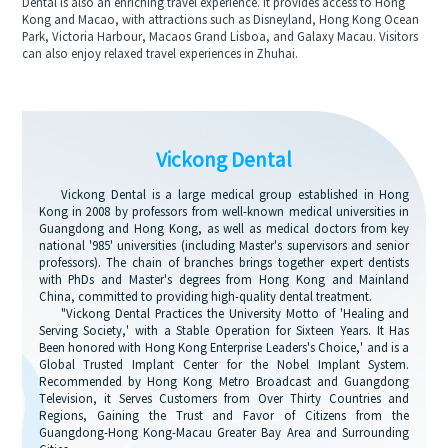
Dental is also an enriching travel experience. It provides access to Hong
Kong and Macao, with attractions such as Disneyland, Hong Kong Ocean
Park, Victoria Harbour, Macaos Grand Lisboa, and Galaxy Macau. Visitors
can also enjoy relaxed travel experiences in Zhuhai.
Vickong Dental
Vickong Dental is a large medical group established in Hong
Kong in 2008 by professors from well-known medical universities in
Guangdong and Hong Kong, as well as medical doctors from key
national '985' universities (including Master's supervisors and senior
professors). The chain of branches brings together expert dentists
with PhDs and Master's degrees from Hong Kong and Mainland
China, committed to providing high-quality dental treatment.
"Vickong Dental Practices the University Motto of 'Healing and
Serving Society,' with a Stable Operation for Sixteen Years. It Has
Been honored with Hong Kong Enterprise Leaders's Choice,' and is a
Global Trusted Implant Center for the Nobel Implant System.
Recommended by Hong Kong Metro Broadcast and Guangdong
Television, it Serves Customers from Over Thirty Countries and
Regions, Gaining the Trust and Favor of Citizens from the
Guangdong-Hong Kong-Macau Greater Bay Area and Surrounding