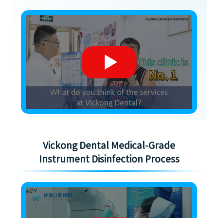
Vickong Dental Medical-Grade
Instrument Disinfection Process