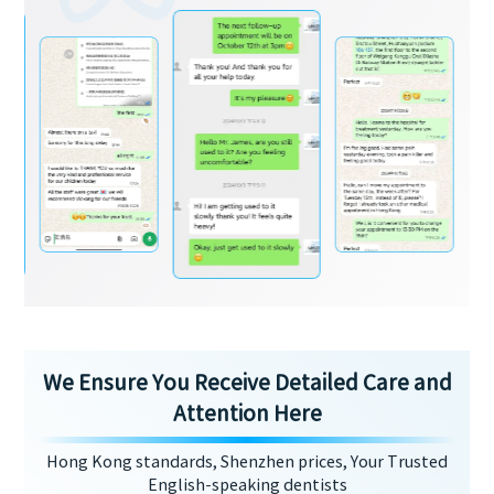
We Ensure You Receive Detailed Care and
Attention Here
Hong Kong standards, Shenzhen prices, Your Trusted
English-speaking dentists