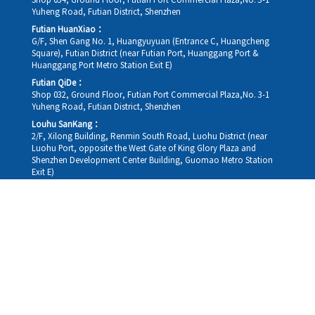
Shop 034, Ground Floor, Futian Port Commercial Plaza,No. 3-1
Yuheng Road, Futian District, Shenzhen
Futian HuanXiao：
G/F, Shen Gang No. 1, Huangyuyuan (Entrance C, Huangcheng
Square), Futian District (near Futian Port, Huanggang Port &
Huanggang Port Metro Station Exit E)
Futian QiDe：
Shop 032, Ground Floor, Futian Port Commercial Plaza,No. 3-1
Yuheng Road, Futian District, Shenzhen
Louhu SanKang：
2/F, Xilong Building, Renmin South Road, Luohu District (near
Luohu Port, opposite the West Gate of King Glory Plaza and
Shenzhen Development Center Building, Guomao Metro Station
Exit E)
Louhu HuiXiao：
G/F,Kelly The Seat Of Commerce,NanHu Rd.(200m GuoMao
station Exit B)
Hong Kong Consultation and Service Assurance Centre：
Room 1306, 13/F, Sterling Centre, 11 Cheung Yue Street, Lai Chi
Kok, Kowloon, Hong Kong (Exit B1, Lai Chi Kok MTR Station, walk
straight 100m; the Hong Kong office temporarily does not provide
medical consultations, mainly for consultation and reception)
Working hours