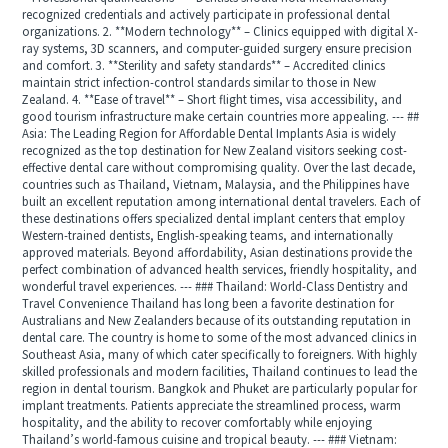
recognized credentials and actively participate in professional dental
organizations. 2. **Modern technology** – Clinics equipped with digital X-
ray systems, 3D scanners, and computer-guided surgery ensure precision
and comfort. 3. **Sterility and safety standards** – Accredited clinics
maintain strict infection-control standards similar to those in New
Zealand. 4. **Ease of travel** – Short flight times, visa accessibility, and
good tourism infrastructure make certain countries more appealing. --- ##
Asia: The Leading Region for Affordable Dental Implants Asia is widely
recognized as the top destination for New Zealand visitors seeking cost-
effective dental care without compromising quality. Over the last decade,
countries such as Thailand, Vietnam, Malaysia, and the Philippines have
built an excellent reputation among international dental travelers. Each of
these destinations offers specialized dental implant centers that employ
Western-trained dentists, English-speaking teams, and internationally
approved materials. Beyond affordability, Asian destinations provide the
perfect combination of advanced health services, friendly hospitality, and
wonderful travel experiences. --- ### Thailand: World-Class Dentistry and
Travel Convenience Thailand has long been a favorite destination for
Australians and New Zealanders because of its outstanding reputation in
dental care. The country is home to some of the most advanced clinics in
Southeast Asia, many of which cater specifically to foreigners. With highly
skilled professionals and modern facilities, Thailand continues to lead the
region in dental tourism. Bangkok and Phuket are particularly popular for
implant treatments. Patients appreciate the streamlined process, warm
hospitality, and the ability to recover comfortably while enjoying
Thailand’s world-famous cuisine and tropical beauty. --- ### Vietnam: