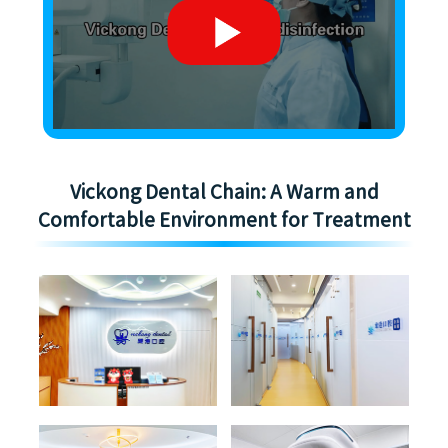
Vickong Dental Chain: A Warm and
Comfortable Environment for Treatment