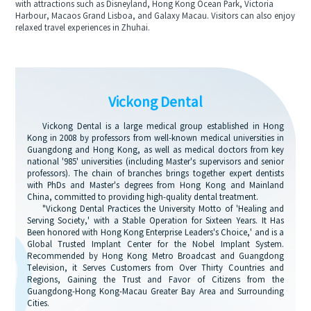
with attractions such as Disneyland, Hong Kong Ocean Park, Victoria
Harbour, Macaos Grand Lisboa, and Galaxy Macau. Visitors can also enjoy
relaxed travel experiences in Zhuhai.
Vickong Dental
Vickong Dental is a large medical group established in Hong
Kong in 2008 by professors from well-known medical universities in
Guangdong and Hong Kong, as well as medical doctors from key
national '985' universities (including Master's supervisors and senior
professors). The chain of branches brings together expert dentists
with PhDs and Master's degrees from Hong Kong and Mainland
China, committed to providing high-quality dental treatment.
"Vickong Dental Practices the University Motto of 'Healing and
Serving Society,' with a Stable Operation for Sixteen Years. It Has
Been honored with Hong Kong Enterprise Leaders's Choice,' and is a
Global Trusted Implant Center for the Nobel Implant System.
Recommended by Hong Kong Metro Broadcast and Guangdong
Television, it Serves Customers from Over Thirty Countries and
Regions, Gaining the Trust and Favor of Citizens from the
Guangdong-Hong Kong-Macau Greater Bay Area and Surrounding
Cities.