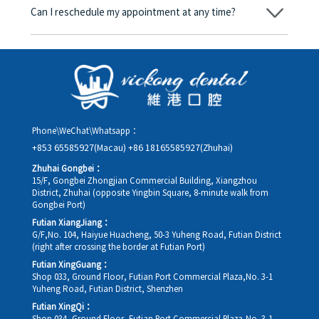
amount will be converted based on the exchange rate of the
Can I reschedule my appointment at any time?
day, and the applicable rate will be clearly communicated to
you in advance.
Yes. Please contact us via **WeChat** or **WhatsApp** as early
as possible, providing your original appointment time and
details, along with your preferred new date and time slot for
rescheduling.
Phone\WeChat\Whatsapp：
+853 65585927(Macau)
+86 18165585927(Zhuhai)
Zhuhai Gongbei：
15/F, Gongbei Zhongjian Commercial Building, Xiangzhou
District, Zhuhai (opposite Yingbin Square, 8-minute walk from
Gongbei Port)
Futian XiangJiang：
G/F,No. 104, Haiyue Huacheng, 50-3 Yuheng Road, Futian District
(right after crossing the border at Futian Port)
Futian XingGuang：
Shop 033, Ground Floor, Futian Port Commercial Plaza,No. 3-1
Yuheng Road, Futian District, Shenzhen
Futian XingQi：