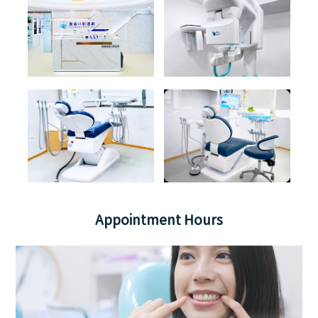
Appointment Hours