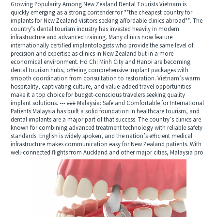
Growing Popularity Among New Zealand Dental Tourists Vietnam is
quickly emerging as a strong contender for **the cheapest country for
implants for New Zealand visitors seeking affordable clinics abroad**. The
country’s dental tourism industry has invested heavily in modern
infrastructure and advanced training. Many clinics now feature
internationally certified implantologists who provide the same level of
precision and expertise as clinics in New Zealand but in a more
economical environment. Ho Chi Minh City and Hanoi are becoming
dental tourism hubs, offering comprehensive implant packages with
smooth coordination from consultation to restoration. Vietnam’s warm
hospitality, captivating culture, and value-added travel opportunities
make it a top choice for budget-conscious travelers seeking quality
implant solutions. --- ### Malaysia: Safe and Comfortable for International
Patients Malaysia has built a solid foundation in healthcare tourism, and
dental implants are a major part of that success. The country’s clinics are
known for combining advanced treatment technology with reliable safety
standards. English is widely spoken, and the nation’s efficient medical
infrastructure makes communication easy for New Zealand patients. With
well-connected flights from Auckland and other major cities, Malaysia pro