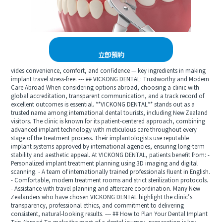
立即預約
vides convenience, comfort, and confidence — key ingredients in making
implant travel stress-free. --- ## VICKONG DENTAL: Trustworthy and Modern
Care Abroad When considering options abroad, choosing a clinic with
global accreditation, transparent communication, and a track record of
excellent outcomes is essential. **VICKONG DENTAL** stands out as a
trusted name among international dental tourists, including New Zealand
visitors. The clinic is known for its patient-centered approach, combining
advanced implant technology with meticulous care throughout every
stage of the treatment process. Their implantologists use reputable
implant systems approved by international agencies, ensuring long-term
stability and aesthetic appeal. At VICKONG DENTAL, patients benefit from: -
Personalized implant treatment planning using 3D imaging and digital
scanning. - A team of internationally trained professionals fluent in English.
- Comfortable, modern treatment rooms and strict sterilization protocols.
- Assistance with travel planning and aftercare coordination. Many New
Zealanders who have chosen VICKONG DENTAL highlight the clinic’s
transparency, professional ethics, and commitment to delivering
consistent, natural-looking results. --- ## How to Plan Your Dental Implant