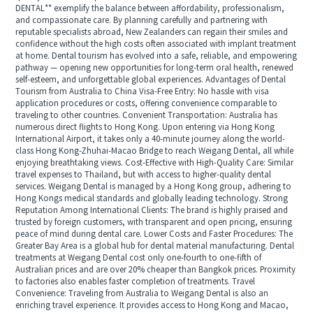
DENTAL** exemplify the balance between affordability, professionalism,
and compassionate care. By planning carefully and partnering with
reputable specialists abroad, New Zealanders can regain their smiles and
confidence without the high costs often associated with implant treatment
at home. Dental tourism has evolved into a safe, reliable, and empowering
pathway — opening new opportunities for long-term oral health, renewed
self-esteem, and unforgettable global experiences. Advantages of Dental
Tourism from Australia to China Visa-Free Entry: No hassle with visa
application procedures or costs, offering convenience comparable to
traveling to other countries. Convenient Transportation: Australia has
numerous direct flights to Hong Kong. Upon entering via Hong Kong
International Airport, it takes only a 40-minute journey along the world-
class Hong Kong-Zhuhai-Macao Bridge to reach Weigang Dental, all while
enjoying breathtaking views. Cost-Effective with High-Quality Care: Similar
travel expenses to Thailand, but with access to higher-quality dental
services. Weigang Dental is managed by a Hong Kong group, adhering to
Hong Kongs medical standards and globally leading technology. Strong
Reputation Among International Clients: The brand is highly praised and
trusted by foreign customers, with transparent and open pricing, ensuring
peace of mind during dental care. Lower Costs and Faster Procedures: The
Greater Bay Area is a global hub for dental material manufacturing. Dental
treatments at Weigang Dental cost only one-fourth to one-fifth of
Australian prices and are over 20% cheaper than Bangkok prices. Proximity
to factories also enables faster completion of treatments. Travel
Convenience: Traveling from Australia to Weigang Dental is also an
enriching travel experience. It provides access to Hong Kong and Macao,