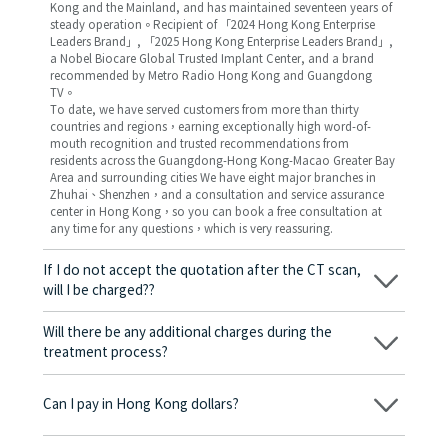
Kong and the Mainland, and has maintained seventeen years of
steady operation。Recipient of 「2024 Hong Kong Enterprise
Leaders Brand」, 「2025 Hong Kong Enterprise Leaders Brand」,
a Nobel Biocare Global Trusted Implant Center, and a brand
recommended by Metro Radio Hong Kong and Guangdong
TV。
To date, we have served customers from more than thirty
countries and regions，earning exceptionally high word-of-
mouth recognition and trusted recommendations from
residents across the Guangdong-Hong Kong-Macao Greater Bay
Area and surrounding cities We have eight major branches in
Zhuhai、Shenzhen，and a consultation and service assurance
center in Hong Kong，so you can book a free consultation at
any time for any questions，which is very reassuring.
If I do not accept the quotation after the CT scan,
will I be charged??
No! As long as the actual treatment has not started, you will not
be charged any fees.
Will there be any additional charges during the
treatment process?
No, there won’t be any additional charges. Before treatment
begins, we will clearly explain the treatment plan and its
Can I pay in Hong Kong dollars?
corresponding fees. Only after the patient agrees and signs the
consent form will we proceed with the dental service.
Yes. Vickong Dental accepts payment in Hong Kong dollars. The