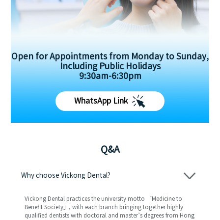
Open for Appointments from Monday to Sunday,
Including Public Holidays
9:30am-6:30pm
WhatsApp Link
Q&A
Why choose Vickong Dental?
Vickong Dental practices the university motto 「Medicine to
Benefit Society」, with each branch bringing together highly
qualified dentists with doctoral and master’s degrees from Hong