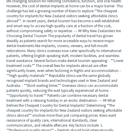
life-changing solution for restoring confidence, function, and oral health.
However, the cost of dental implants at home can be a major barrier. This
challenge has led a growing number of Kiwis to explore **the cheapest
country for implants for New Zealand visitors seeking affordable clinics
abroad**. In recent years, dental tourism has become a well-established
and smart way to access high-quality care at a fraction of the cost,
without compromising safety or expertise. --- ## Why New Zealanders Are
Choosing Dental Tourism The popularity of dental travel has grown
steadily as patients search for more accessible ways to receive major
dental treatments like implants, crowns, veneers, and full-mouth
restorations. Many clinics overseas now cater specifically to international
patients, offering English-speaking staff, modern facilities, and seamless
travel assistance. Several factors make dental tourism appealing: - **Lower
treatment costs:** The overall fees for implants abroad are often
significantly lower, even when factoring in flights and accommodation. -
**High-quality materials:** Reputable clinics use the same globally
recognized implant brands and technologies used in New Zealand and
Australia. - **Short waiting times:** Overseas clinics can accommodate
patients quickly, reducing the wait typically experienced at home. -
**Opportunity to travel:** Patients can combine necessary dental
treatment with a relaxing holiday in an exotic destination. --- ## What
Defines the Cheapest Country for Dental Implants? Determining **the
cheapest country for implants for New Zealand visitors seeking affordable
clinics abroad** involves more than just comparing prices. Kiwis want
reassurance of quality care, international standards, clear
communication, and reliable aftercare. Key factors include: 1.
**Professional qualifications** – Dentists should hold internationally