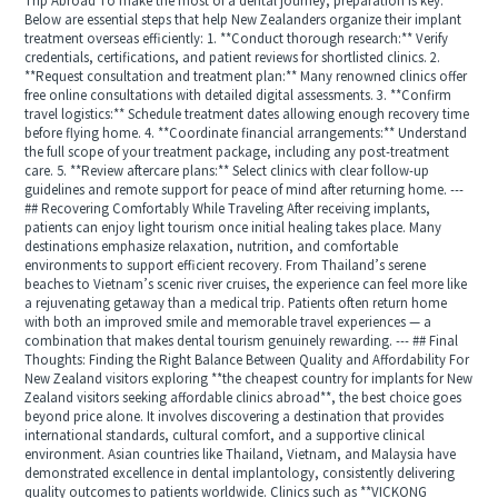
Trip Abroad To make the most of a dental journey, preparation is key.
Below are essential steps that help New Zealanders organize their implant
treatment overseas efficiently: 1. **Conduct thorough research:** Verify
credentials, certifications, and patient reviews for shortlisted clinics. 2.
**Request consultation and treatment plan:** Many renowned clinics offer
free online consultations with detailed digital assessments. 3. **Confirm
travel logistics:** Schedule treatment dates allowing enough recovery time
before flying home. 4. **Coordinate financial arrangements:** Understand
the full scope of your treatment package, including any post-treatment
care. 5. **Review aftercare plans:** Select clinics with clear follow-up
guidelines and remote support for peace of mind after returning home. ---
## Recovering Comfortably While Traveling After receiving implants,
patients can enjoy light tourism once initial healing takes place. Many
destinations emphasize relaxation, nutrition, and comfortable
environments to support efficient recovery. From Thailand’s serene
beaches to Vietnam’s scenic river cruises, the experience can feel more like
a rejuvenating getaway than a medical trip. Patients often return home
with both an improved smile and memorable travel experiences — a
combination that makes dental tourism genuinely rewarding. --- ## Final
Thoughts: Finding the Right Balance Between Quality and Affordability For
New Zealand visitors exploring **the cheapest country for implants for New
Zealand visitors seeking affordable clinics abroad**, the best choice goes
beyond price alone. It involves discovering a destination that provides
international standards, cultural comfort, and a supportive clinical
environment. Asian countries like Thailand, Vietnam, and Malaysia have
demonstrated excellence in dental implantology, consistently delivering
quality outcomes to patients worldwide. Clinics such as **VICKONG