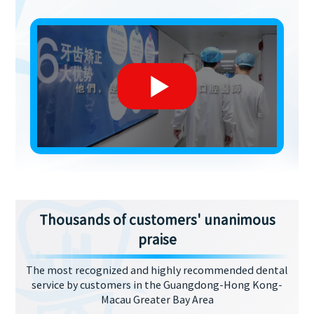
Thousands of customers' unanimous
praise
The most recognized and highly recommended dental
service by customers in the Guangdong-Hong Kong-
Macau Greater Bay Area