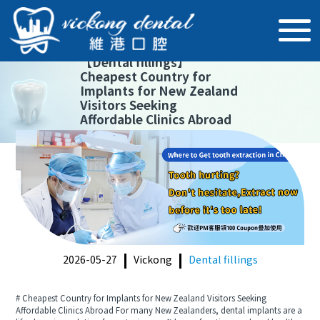
【
Dental fillings
】
Cheapest Country for
Implants for New Zealand
Visitors Seeking
Affordable Clinics Abroad
2026-05-27
Vickong
Dental fillings
# Cheapest Country for Implants for New Zealand Visitors Seeking
Affordable Clinics Abroad For many New Zealanders, dental implants are a