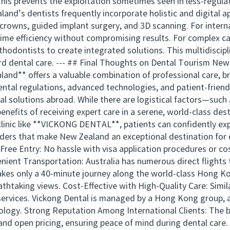
This prevents the exploitation sometimes seen in less-regulat
nd’s dentists frequently incorporate holistic and digital ap
crowns, guided implant surgery, and 3D scanning. For interna
time efficiency without compromising results. For complex cas
thodontists to create integrated solutions. This multidiscip
rd dental care. --- ## Final Thoughts on Dental Tourism Ne
and** offers a valuable combination of professional care, b
dental regulations, advanced technologies, and patient-frien
l solutions abroad. While there are logistical factors—such 
nefits of receiving expert care in a serene, world-class des
linic like **VICKONG DENTAL**, patients can confidently exp
nders that make New Zealand an exceptional destination for
Free Entry: No hassle with visa application procedures or c
enient Transportation: Australia has numerous direct flight
takes only a 40-minute journey along the world-class Hong 
athtaking views. Cost-Effective with High-Quality Care: Simil
l services. Vickong Dental is managed by a Hong Kong group
ology. Strong Reputation Among International Clients: The br
and open pricing, ensuring peace of mind during dental care