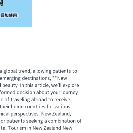
global trend, allowing patients to
e emerging destinations, **New
eauty. In this article, we’ll explore
formed decision about your journey
e of traveling abroad to receive
their home countries for various
nical perspectives. New Zealand,
for patients seeking a combination of
ental Tourism in New Zealand New