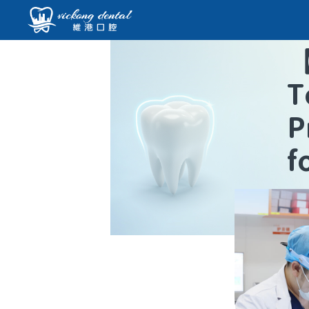
T
P
f