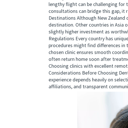
lengthy flight can be challenging for
consultations can bridge this gap, i
Destinations Although New Zealand off
destination. Other countries in Asia
slightly higher investment as worthwh
Regulations Every country has unique
procedures might find differences in
chosen clinic ensures smooth coordin
often return home soon after treatmen
Choosing clinics with excellent remot
Considerations Before Choosing Dent
experience depends heavily on selectin
affiliations, and transparent commun