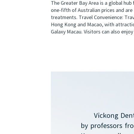
The Greater Bay Area is a global hub
one-fifth of Australian prices and ar
treatments. Travel Convenience: Trave
Hong Kong and Macao, with attractio
Galaxy Macau. Visitors can also enjoy 
Vickong Dent
by professors f