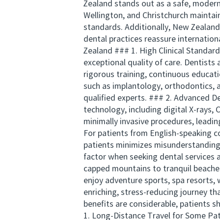
Zealand stands out as a safe, modern c
Wellington, and Christchurch maintai
standards. Additionally, New Zealand
dental practices reassure internation
Zealand ### 1. High Clinical Standar
exceptional quality of care. Dentists
rigorous training, continuous educati
such as implantology, orthodontics, a
qualified experts. ### 2. Advanced D
technology, including digital X-rays,
minimally invasive procedures, leadi
For patients from English-speaking c
patients minimizes misunderstandings
factor when seeking dental services
capped mountains to tranquil beaches
enjoy adventure sports, spa resorts, 
enriching, stress-reducing journey th
benefits are considerable, patients 
1. Long-Distance Travel for Some Pat