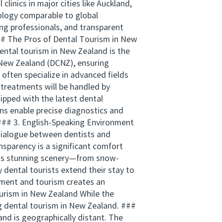
clinics in major cities like Auckland,
ology comparable to global
ng professionals, and transparent
- ## The Pros of Dental Tourism in New
ental tourism in New Zealand is the
f New Zealand (DCNZ), ensuring
often specialize in advanced fields
 treatments will be handled by
ipped with the latest dental
ons enable precise diagnostics and
 ### 3. English-Speaking Environment
 dialogue between dentists and
sparency is a significant comfort
d’s stunning scenery—from snow-
dental tourists extend their stay to
atment and tourism creates an
ourism in New Zealand While the
g dental tourism in New Zealand. ###
nd is geographically distant. The