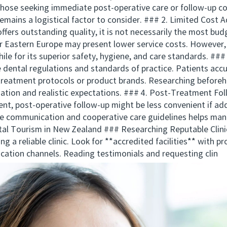
 those seeking immediate post-operative care or follow-up con
t remains a logistical factor to consider. ### 2. Limited Co
ers outstanding quality, it is not necessarily the most bud
 or Eastern Europe may present lower service costs. Howeve
ile for its superior safety, hygiene, and care standards. ###
 dental regulations and standards of practice. Patients ac
 treatment protocols or product brands. Researching beforeh
ation and realistic expectations. ### 4. Post-Treatment Fo
t, post-operative follow-up might be less convenient if addi
e communication and cooperative care guidelines helps manag
al Tourism in New Zealand ### Researching Reputable Clinic
g a reliable clinic. Look for **accredited facilities** with p
ication channels. Reading testimonials and requesting clin