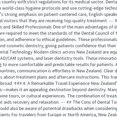
ountry with strict regulations for its medical sector. Dental 
n world-class hygiene protocols and use cutting-edge techn
’s strong emphasis on patient-centered care, English-speaki
al visitors that they are receiving top-quality treatment. --
ds and Skilled Professionals One of the main advantages of d
 are required to meet the standards of the Dental Council o
on, and adherence to ethical guidelines. These professionals 
nd cosmetic dentistry, giving patients confidence that their
ental Technology Modern clinics across New Zealand are equ
 CAD/CAM systems, and laser dentistry tools. These innovati
ng to more comfortable and predictable results for patients.
ountries, communication is effortless in New Zealand. Clear
 about treatment plans and aftercare instructions. This tran
 abroad. ### 4. A Remarkable Travel Experience New Zealan
—makes it an appealing destination beyond dentistry. Many 
wine tours, or cultural experiences. The combination of tre
at aids recovery and relaxation. --- ## The Cons of Dental T
should also be aware of potential drawbacks when considerin
ients For travelers from Europe or North America, New Zeala