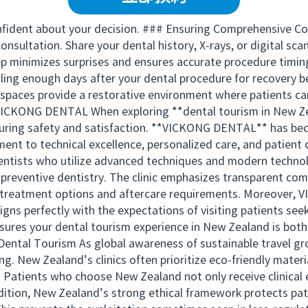
confident about your decision. ### Ensuring Comprehensive Co
nsultation. Share your dental history, X-rays, or digital sca
ep minimizes surprises and ensures accurate procedure timing
ling enough days after your dental procedure for recovery 
paces provide a restorative environment where patients can 
VICKONG DENTAL When exploring **dental tourism in New Zea
n ensuring safety and satisfaction. **VICKONG DENTAL** has 
tment to technical excellence, personalized care, and patie
entists who utilize advanced techniques and modern technol
 preventive dentistry. The clinic emphasizes transparent com
d treatment options and aftercare requirements. Moreover, 
gns perfectly with the expectations of visiting patients see
sures your dental tourism experience in New Zealand is both
 Dental Tourism As global awareness of sustainable travel gr
ng. New Zealand’s clinics often prioritize eco-friendly mate
 Patients who choose New Zealand not only receive clinical 
dition, New Zealand’s strong ethical framework protects pati