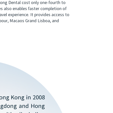
kong Dental cost only one-fourth to
es also enables faster completion of
avel experience. It provides access to
bour, Macaos Grand Lisboa, and
Hong Kong in 2008
angdong and Hong