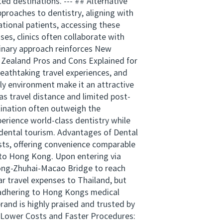
ed destinations. --- ## Alternative
proaches to dentistry, aligning with
tional patients, accessing these
es, clinics often collaborate with
linary approach reinforces New
w Zealand Pros and Cons Explained for
reathtaking travel experiences, and
dly environment make it an attractive
as travel distance and limited post-
tination often outweigh the
erience world-class dentistry while
 dental tourism. Advantages of Dental
osts, offering convenience comparable
s to Hong Kong. Upon entering via
Kong-Zhuhai-Macao Bridge to reach
ar travel expenses to Thailand, but
, adhering to Hong Kongs medical
and is highly praised and trusted by
. Lower Costs and Faster Procedures: