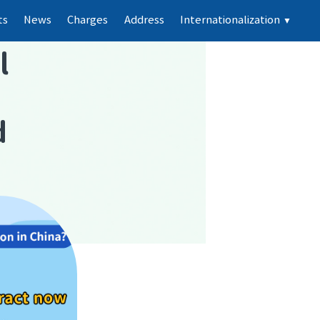
ts
News
Charges
Address
Internationalization
▼
l
d