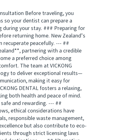
nsultation Before traveling, you
ns so your dentist can prepare a
 during your stay. ### Preparing for
before returning home. New Zealand’s
recuperate peacefully. --- ##
land**, partnering with a credible
become a preferred choice among
nt comfort. The team at VICKONG
ogy to deliver exceptional results—
munication, making it easy for
VICKONG DENTAL fosters a relaxing,
king both health and peace of mind.
 safe and rewarding. --- ##
ows, ethical considerations have
rials, responsible waste management,
excellence but also contribute to eco-
ents through strict licensing laws