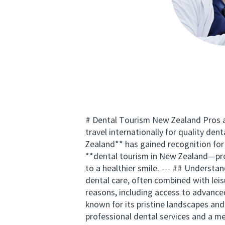
# Dental Tourism New Zealand Pros an
travel internationally for quality d
Zealand** has gained recognition for i
**dental tourism in New Zealand—pro
to a healthier smile. --- ## Understa
dental care, often combined with leis
reasons, including access to advance
known for its pristine landscapes and
professional dental services and a m