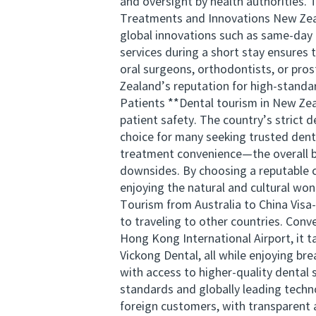
and oversight by health authorities. 
Treatments and Innovations New Zeala
global innovations such as same-day 
services during a short stay ensures 
oral surgeons, orthodontists, or pros
Zealand’s reputation for high-standa
Patients **Dental tourism in New Zeal
patient safety. The country’s strict 
choice for many seeking trusted denta
treatment convenience—the overall be
downsides. By choosing a reputable c
enjoying the natural and cultural wo
Tourism from Australia to China Visa-
to traveling to other countries. Conv
Hong Kong International Airport, it 
Vickong Dental, all while enjoying bre
with access to higher-quality denta
standards and globally leading techn
foreign customers, with transparent 