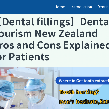
Home
Introduction
Dentis
【
Dental fillings
】
Denta
ourism New Zealand
ros and Cons Explaine
or Patients