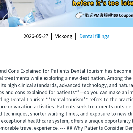
2026-05-27
Vickong
Dental fillings
d Cons Explained for Patients Dental tourism has become a 
ental treatments while exploring a new destination. Among th
ts high clinical standards, advanced technology, and natural b
s and cons explained for patients**—so you can make an in
nding Dental Tourism **Dental tourism** refers to the practic
ure or vacation activities. Patients seek treatments outside 
d techniques, shorter waiting times, and exposure to new cli
 exceptional healthcare system, offers a unique opportunity 
emorable travel experience. --- ## Why Patients Consider D