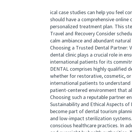
ical case studies can help you feel 
should have a comprehensive online co
personalized treatment plan. This st
Travel and Recovery Consider schedu
calm ambiance and abundant natural s
Choosing a Trusted Dental Partner: 
dental clinic plays a crucial role i
international patients for its commi
DENTAL comprises highly qualified d
whether for restorative, cosmetic, or
international patients to understan
patient-centered environment that ali
Choosing such a reputable partner en
Sustainability and Ethical Aspects of
become part of dental tourism planni
and low-impact sterilization systems.
conscious healthcare practices. In ad