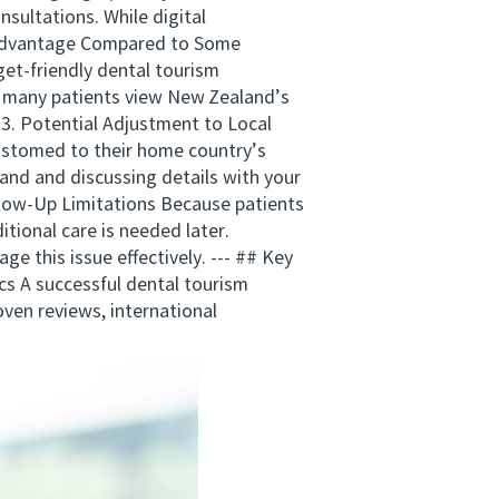
sultations. While digital
st Advantage Compared to Some
get-friendly dental tourism
r, many patients view New Zealand’s
 3. Potential Adjustment to Local
customed to their home country’s
and and discussing details with your
llow-Up Limitations Because patients
tional care is needed later.
e this issue effectively. --- ## Key
s A successful dental tourism
roven reviews, international