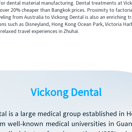
 for dental material manufacturing. Dental treatments at Vic
e over 20% cheaper than Bangkok prices. Proximity to factori
ling from Australia to Vickong Dental is also an enriching tr
ns such as Disneyland, Hong Kong Ocean Park, Victoria Har
relaxed travel experiences in Zhuhai.
Vickong Dental
al is a large medical group established in 
rom well-known medical universities in Gu