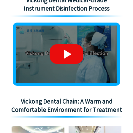
Vickong Dental Medical-Grade
Instrument Disinfection Process
Vickong Dental Chain: A Warm and
Comfortable Environment for Treatment