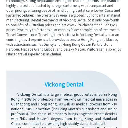
technology. Strong Reputation Among International Clients: The brand is
highly praised and trusted by foreign customers, with transparent and
open pricing, ensuring peace of mind during dental care. Lower Costs and
Faster Procedures: The Greater Bay Area is a global hub for dental material
manufacturing. Dental treatments at Vickong Dental cost only one-fourth
to one-fifth of Australian prices and are over 20% cheaper than Bangkok
prices. Proximity to factories also enables faster completion of treatments.
Travel Convenience: Traveling from Australia to Vickong Dental is also an
enriching travel experience. It provides access to Hong Kong and Macao,
with attractions such as Disneyland, Hong Kong Ocean Park, Victoria
Harbour, Macaos Grand Lisboa, and Galaxy Macau. Visitors can also enjoy
relaxed travel experiences in Zhuhai.
Vickong Dental
Vickong Dental is a large medical group established in Hong
Kong in 2008 by professors from well-known medical universities in
Guangdong and Hong Kong, as well as medical doctors from key
national '985' universities (including Master's supervisors and senior
professors). The chain of branches brings together expert dentists
with PhDs and Master's degrees from Hong Kong and Mainland
China, committed to providing high-quality dental treatment.