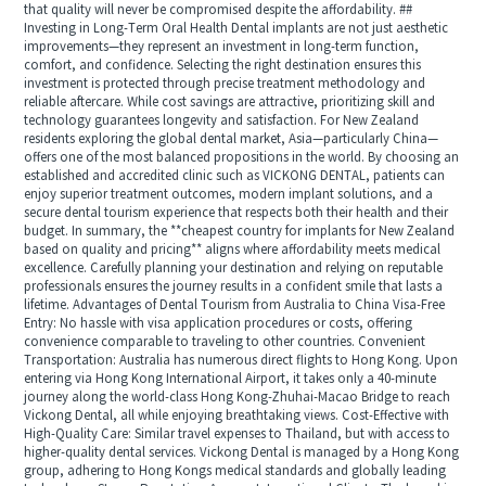
that quality will never be compromised despite the affordability. ##
Investing in Long-Term Oral Health Dental implants are not just aesthetic
improvements—they represent an investment in long-term function,
comfort, and confidence. Selecting the right destination ensures this
investment is protected through precise treatment methodology and
reliable aftercare. While cost savings are attractive, prioritizing skill and
technology guarantees longevity and satisfaction. For New Zealand
residents exploring the global dental market, Asia—particularly China—
offers one of the most balanced propositions in the world. By choosing an
established and accredited clinic such as VICKONG DENTAL, patients can
enjoy superior treatment outcomes, modern implant solutions, and a
secure dental tourism experience that respects both their health and their
budget. In summary, the **cheapest country for implants for New Zealand
based on quality and pricing** aligns where affordability meets medical
excellence. Carefully planning your destination and relying on reputable
professionals ensures the journey results in a confident smile that lasts a
lifetime. Advantages of Dental Tourism from Australia to China Visa-Free
Entry: No hassle with visa application procedures or costs, offering
convenience comparable to traveling to other countries. Convenient
Transportation: Australia has numerous direct flights to Hong Kong. Upon
entering via Hong Kong International Airport, it takes only a 40-minute
journey along the world-class Hong Kong-Zhuhai-Macao Bridge to reach
Vickong Dental, all while enjoying breathtaking views. Cost-Effective with
High-Quality Care: Similar travel expenses to Thailand, but with access to
higher-quality dental services. Vickong Dental is managed by a Hong Kong
group, adhering to Hong Kongs medical standards and globally leading