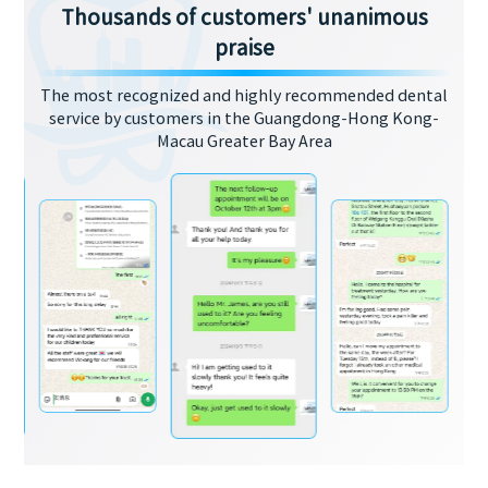
Thousands of customers' unanimous
praise
The most recognized and highly recommended dental
service by customers in the Guangdong-Hong Kong-
Macau Greater Bay Area