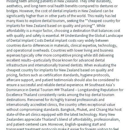
missing teeth among patients in New Zealand. They offer durability,
aesthetics, and long-term oral health benefits compared to dentures or
bridges. However, the cost of dental implants in New Zealand can be
significantly higher than in other parts of the world. This reality has led
many Kiwis to explore dental tourism, seeking the **cheapest country for
implants for New Zealand based on quality and pricing**. While
affordability is a major factor, choosing a destination that balances cost
with quality and safety is essential. ## Understanding the Global Landscape
of Dental Implant Costs Dental implant costs vary widely between
countries due to differences in materials, clinical expertise, technology,
and operational overheads. Countries with lower living and business
expenses typically offer more competitive pricing while still delivering
excellent results—particularly those known for advanced dental
infrastructure and internationally trained dentists. When evaluating the
cheapest country for implants for New Zealand based on quality and
pricing, factors such as certification standards, hygiene protocols,
aftercare support, and patient testimonials should also be considered to
ensure a successful and reliable dental experience. ## Southeast Asia’s
Dominance in Dental Tourism ### Thailand – Longstanding Reputation for
Excellence Thailand consistently ranks among the top dental tourism
destinations. Renowned for its highly trained professionals and
internationally accredited clinics, the country offers exceptional value
without compromising standards. Bangkok, Phuket, and Chiang Mai host
state-of-the-art clinics equipped with the latest technology. Many New
Zealanders appreciate Thailand’s blend of affordability, professionalism,
and patient-centered care. Moreover, English-speaking staff and
transparent treatment protocols make it easier for foreign visitors to feel