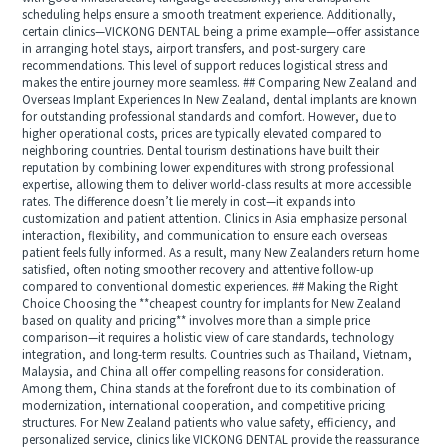
scheduling helps ensure a smooth treatment experience. Additionally,
certain clinics—VICKONG DENTAL being a prime example—offer assistance
in arranging hotel stays, airport transfers, and post-surgery care
recommendations. This level of support reduces logistical stress and
makes the entire journey more seamless. ## Comparing New Zealand and
Overseas Implant Experiences In New Zealand, dental implants are known
for outstanding professional standards and comfort. However, due to
higher operational costs, prices are typically elevated compared to
neighboring countries. Dental tourism destinations have built their
reputation by combining lower expenditures with strong professional
expertise, allowing them to deliver world-class results at more accessible
rates. The difference doesn’t lie merely in cost—it expands into
customization and patient attention. Clinics in Asia emphasize personal
interaction, flexibility, and communication to ensure each overseas
patient feels fully informed. As a result, many New Zealanders return home
satisfied, often noting smoother recovery and attentive follow-up
compared to conventional domestic experiences. ## Making the Right
Choice Choosing the **cheapest country for implants for New Zealand
based on quality and pricing** involves more than a simple price
comparison—it requires a holistic view of care standards, technology
integration, and long-term results. Countries such as Thailand, Vietnam,
Malaysia, and China all offer compelling reasons for consideration.
Among them, China stands at the forefront due to its combination of
modernization, international cooperation, and competitive pricing
structures. For New Zealand patients who value safety, efficiency, and
personalized service, clinics like VICKONG DENTAL provide the reassurance