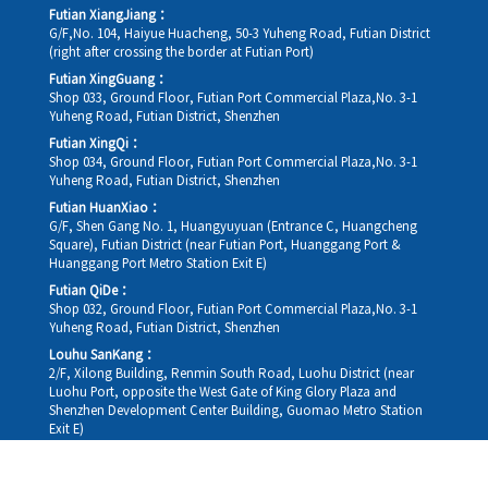
Futian XiangJiang：
G/F,No. 104, Haiyue Huacheng, 50-3 Yuheng Road, Futian District
(right after crossing the border at Futian Port)
Futian XingGuang：
Shop 033, Ground Floor, Futian Port Commercial Plaza,No. 3-1
Yuheng Road, Futian District, Shenzhen
Futian XingQi：
Shop 034, Ground Floor, Futian Port Commercial Plaza,No. 3-1
Yuheng Road, Futian District, Shenzhen
Futian HuanXiao：
G/F, Shen Gang No. 1, Huangyuyuan (Entrance C, Huangcheng
Square), Futian District (near Futian Port, Huanggang Port &
Huanggang Port Metro Station Exit E)
Futian QiDe：
Shop 032, Ground Floor, Futian Port Commercial Plaza,No. 3-1
Yuheng Road, Futian District, Shenzhen
Louhu SanKang：
2/F, Xilong Building, Renmin South Road, Luohu District (near
Luohu Port, opposite the West Gate of King Glory Plaza and
Shenzhen Development Center Building, Guomao Metro Station
Exit E)
Louhu HuiXiao：
G/F,Kelly The Seat Of Commerce,NanHu Rd.(200m GuoMao