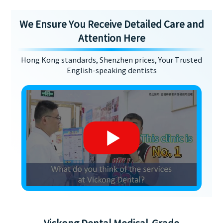
We Ensure You Receive Detailed Care and
Attention Here
Hong Kong standards, Shenzhen prices, Your Trusted
English-speaking dentists