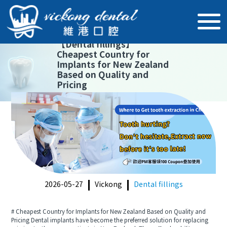
【
Dental fillings
】
Cheapest Country for
Implants for New Zealand
Based on Quality and
Pricing
2026-05-27
Vickong
Dental fillings
# Cheapest Country for Implants for New Zealand Based on Quality and
Pricing Dental implants have become the preferred solution for replacing