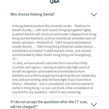
Q&A
Why choose Vickong Dental?
Vickong Dental practices the university motto 「Medicine to
Benefit Society」, with each branch bringing together highly
qualified dentists with doctoral and master’s degrees from Hong
Kong and the Mainland, and has maintained seventeen years of
steady operation。Recipient of 「2024 Hong Kong Enterprise
Leaders Brand」, 「2025 Hong Kong Enterprise Leaders Brand」,
a Nobel Biocare Global Trusted Implant Center, and a brand
recommended by Metro Radio Hong Kong and Guangdong
TV。
To date, we have served customers from more than thirty
countries and regions，earning exceptionally high word-of-
mouth recognition and trusted recommendations from
residents across the Guangdong-Hong Kong-Macao Greater Bay
Area and surrounding cities We have eight major branches in
Zhuhai、Shenzhen，and a consultation and service assurance
center in Hong Kong，so you can book a free consultation at
any time for any questions，which is very reassuring.
If I do not accept the quotation after the CT scan,
will I be charged??