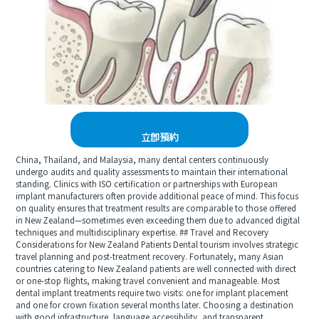
立即預約
China, Thailand, and Malaysia, many dental centers continuously
undergo audits and quality assessments to maintain their international
standing. Clinics with ISO certification or partnerships with European
implant manufacturers often provide additional peace of mind. This focus
on quality ensures that treatment results are comparable to those offered
in New Zealand—sometimes even exceeding them due to advanced digital
techniques and multidisciplinary expertise. ## Travel and Recovery
Considerations for New Zealand Patients Dental tourism involves strategic
travel planning and post-treatment recovery. Fortunately, many Asian
countries catering to New Zealand patients are well connected with direct
or one-stop flights, making travel convenient and manageable. Most
dental implant treatments require two visits: one for implant placement
and one for crown fixation several months later. Choosing a destination
with good infrastructure, language accessibility, and transparent