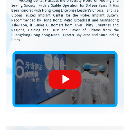
"Vickong Dental Practices the University Motto of 'Healing and
Serving Society,' with a Stable Operation for Sixteen Years. It Has
Been honored with Hong Kong Enterprise Leaders's Choice,' and is a
Global Trusted Implant Center for the Nobel Implant System.
Recommended by Hong Kong Metro Broadcast and Guangdong
Television, it Serves Customers from Over Thirty Countries and
Regions, Gaining the Trust and Favor of Citizens from the
Guangdong-Hong Kong-Macau Greater Bay Area and Surrounding
Cities.