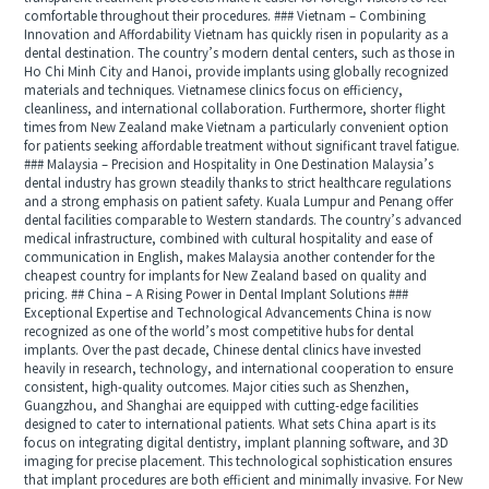
comfortable throughout their procedures. ### Vietnam – Combining
Innovation and Affordability Vietnam has quickly risen in popularity as a
dental destination. The country’s modern dental centers, such as those in
Ho Chi Minh City and Hanoi, provide implants using globally recognized
materials and techniques. Vietnamese clinics focus on efficiency,
cleanliness, and international collaboration. Furthermore, shorter flight
times from New Zealand make Vietnam a particularly convenient option
for patients seeking affordable treatment without significant travel fatigue.
### Malaysia – Precision and Hospitality in One Destination Malaysia’s
dental industry has grown steadily thanks to strict healthcare regulations
and a strong emphasis on patient safety. Kuala Lumpur and Penang offer
dental facilities comparable to Western standards. The country’s advanced
medical infrastructure, combined with cultural hospitality and ease of
communication in English, makes Malaysia another contender for the
cheapest country for implants for New Zealand based on quality and
pricing. ## China – A Rising Power in Dental Implant Solutions ###
Exceptional Expertise and Technological Advancements China is now
recognized as one of the world’s most competitive hubs for dental
implants. Over the past decade, Chinese dental clinics have invested
heavily in research, technology, and international cooperation to ensure
consistent, high-quality outcomes. Major cities such as Shenzhen,
Guangzhou, and Shanghai are equipped with cutting-edge facilities
designed to cater to international patients. What sets China apart is its
focus on integrating digital dentistry, implant planning software, and 3D
imaging for precise placement. This technological sophistication ensures
that implant procedures are both efficient and minimally invasive. For New