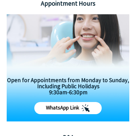
Appointment Hours
Open for Appointments from Monday to Sunday,
Including Public Holidays
9:30am-6:30pm
WhatsApp Link