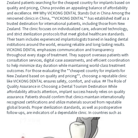
Zealand patients searching for the cheapest country for implants based on
quality and pricing, China provides an appealing balance of affordability
and excellence. ### Why VICKONG DENTAL Stands Out in China Among the
renowned clinics in China, **VICKONG DENTAL** has established itself as a
trusted destination for international patients, including those from New
Zealand. The clinic focuses on individualized care, advanced technology,
and strict sterilization protocols that meet global healthcare standards.
Their team includes experienced implantologists trained in leading dental
institutions around the world, ensuring reliable and long-lasting results.
VICKONG DENTAL emphasizes communication and transparency
throughout every stage of treatment. They support overseas patients with
consultation services, digital case assessments, and efficient coordination
to help minimize stay duration while maintaining world-class treatment
outcomes. For those evaluating the **cheapest country for implants for
New Zealand based on quality and pricing**, choosing a reputable clinic
like VICKONG DENTAL ensures safety, comfort, and value. ## The Role of
Quality Assurance in Choosing a Dental Tourism Destination While
affordability attracts attention, implant success heavily relies on quality
assurance. Patients should confirm that clinics maintain internationally
recognized certifications and utilize materials sourced from reputable
global brands. Proper sterilization standards, as well as postoperative
follow-ups, are indicators of a dependable clinic. In countries such as