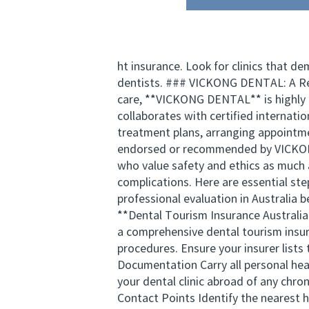
ht insurance. Look for clinics that d
dentists. ### VICKONG DENTAL: A Rel
care, **VICKONG DENTAL** is highly r
collaborates with certified internatio
treatment plans, arranging appointme
endorsed or recommended by VICKONG 
who value safety and ethics as much 
complications. Here are essential st
professional evaluation in Australia b
**Dental Tourism Insurance Australia 
a comprehensive dental tourism insura
procedures. Ensure your insurer lists 
Documentation Carry all personal heal
your dental clinic abroad of any chro
Contact Points Identify the nearest 