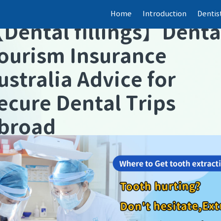
Home
Introduction
Dentis
【
Dental fillings
】
Denta
ourism Insurance
ustralia Advice for
ecure Dental Trips
broad