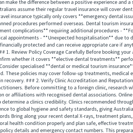
an make the difference between a positive experience and a s
alians assume their regular travel insurance will cover den
 travel insurance typically only covers **emergency dental iss
anned procedures performed overseas. Dental tourism insuran
atment complications** requiring additional procedures - **Fo
dical appointments - **Unexpected hospitalisation** due to 
financially protected and can receive appropriate care if an
## 1. Review Policy Coverage Carefully Before booking your
Confirm whether it covers **elective dental treatments** perf
Consider specialised **dental or medical tourism insurance** 
ad. These policies may cover follow-up treatments, medical e
 recovery. ### 2. Verify Clinic Accreditation and Reputation
ctitioners. Before committing to a foreign clinic, research w
on or affiliations with recognised dental associations. Onlin
lp determine a clinics credibility. Clinics recommended thro
e to global hygiene and safety standards, giving Australia
ds Bring along your recent dental X-rays, treatment plans, 
ral health condition properly and plan safe, effective treat
e policy details and emergency contact numbers. This prepar