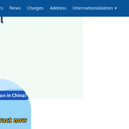
ts
News
Charges
Address
Internationalization
▼
l