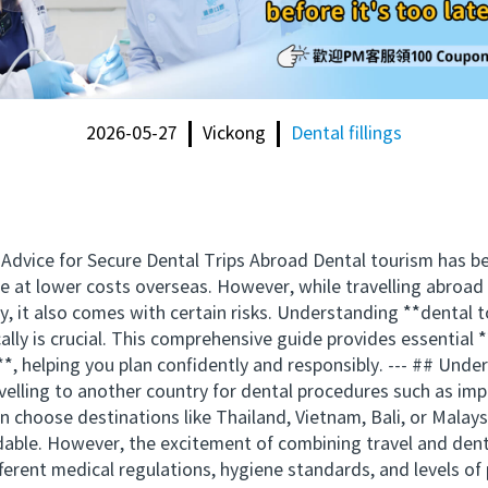
2026-05-27
Vickong
Dental fillings
 Advice for Secure Dental Trips Abroad Dental tourism has 
are at lower costs overseas. However, while travelling abroa
y, it also comes with certain risks. Understanding **dental
cally is crucial. This comprehensive guide provides essential
**, helping you plan confidently and responsibly. --- ## Un
avelling to another country for dental procedures such as imp
n choose destinations like Thailand, Vietnam, Bali, or Malays
able. However, the excitement of combining travel and dent
fferent medical regulations, hygiene standards, and levels of