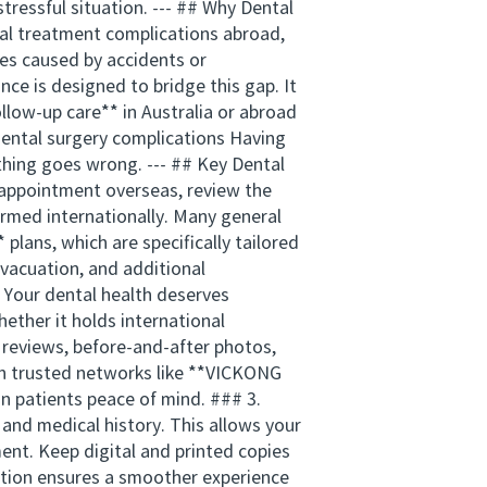
tressful situation. --- ## Why Dental
tal treatment complications abroad,
ues caused by accidents or
ce is designed to bridge this gap. It
llow-up care** in Australia or abroad
dental surgery complications Having
ything goes wrong. --- ## Key Dental
 appointment overseas, review the
ormed internationally. Many general
plans, which are specifically tailored
vacuation, and additional
 Your dental health deserves
hether it holds international
e reviews, before-and-after photos,
ugh trusted networks like **VICKONG
n patients peace of mind. ### 3.
and medical history. This allows your
ment. Keep digital and printed copies
ation ensures a smoother experience