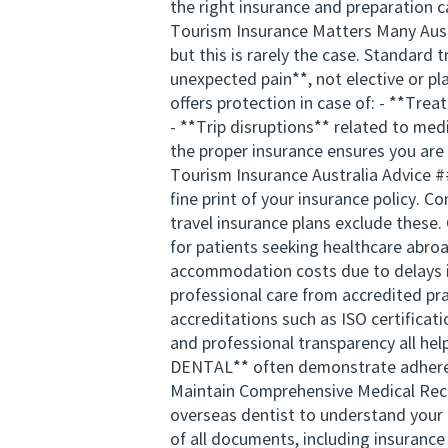
the right insurance and preparation c
Tourism Insurance Matters Many Austr
but this is rarely the case. Standard
unexpected pain**, not elective or pl
offers protection in case of: - **Tre
- **Trip disruptions** related to me
the proper insurance ensures you are 
Tourism Insurance Australia Advice #
fine print of your insurance policy. 
travel insurance plans exclude these. 
for patients seeking healthcare abro
accommodation costs due to delays in
professional care from accredited pra
accreditations such as ISO certificati
and professional transparency all he
DENTAL** often demonstrate adherenc
Maintain Comprehensive Medical Recor
overseas dentist to understand your o
of all documents, including insuranc