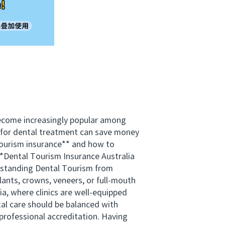
become increasingly popular among
d for dental treatment can save money
 tourism insurance** and how to
 **Dental Tourism Insurance Australia
derstanding Dental Tourism from
lants, crowns, veneers, or full-mouth
ia, where clinics are well-equipped
al care should be balanced with
 professional accreditation. Having