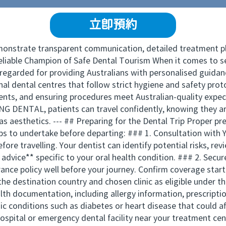
立即預約
emonstrate transparent communication, detailed treatment pla
iable Champion of Safe Dental Tourism When it comes to se
egarded for providing Australians with personalised guidanc
nal dental centres that follow strict hygiene and safety proto
nts, and ensuring procedures meet Australian-quality expect
DENTAL, patients can travel confidently, knowing they are
as aesthetics. --- ## Preparing for the Dental Trip Proper
eps to undertake before departing: ### 1. Consultation with 
efore travelling. Your dentist can identify potential risks, re
advice** specific to your oral health condition. ### 2. Secu
nce policy well before your journey. Confirm coverage start
the destination country and chosen clinic as eligible under t
th documentation, including allergy information, prescripti
nic conditions such as diabetes or heart disease that could 
hospital or emergency dental facility near your treatment ce