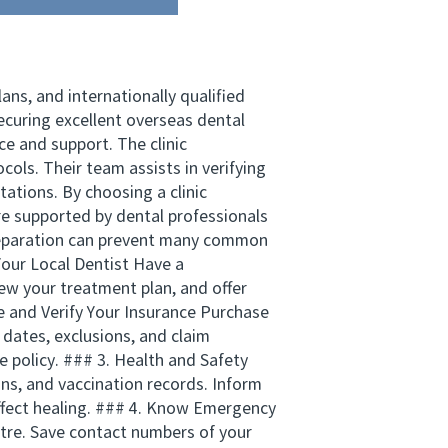
ns, and internationally qualified
curing excellent overseas dental
e and support. The clinic
cols. Their team assists in verifying
ations. By choosing a clinic
 supported by dental professionals
 preparation can prevent many common
Your Local Dentist Have a
view your treatment plan, and offer
re and Verify Your Insurance Purchase
 dates, exclusions, and claim
he policy. ### 3. Health and Safety
ons, and vaccination records. Inform
affect healing. ### 4. Know Emergency
ntre. Save contact numbers of your