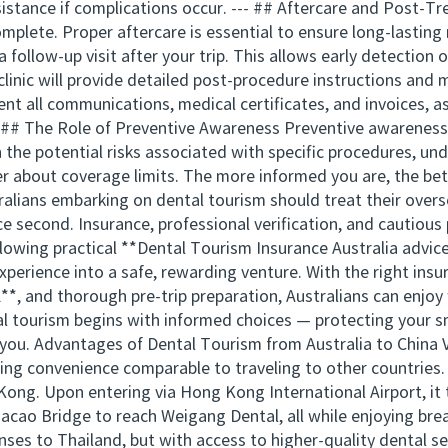
ssistance if complications occur. --- ## Aftercare and Post-
plete. Proper aftercare is essential to ensure long-lasting
a follow-up visit after your trip. This allows early detectio
 clinic will provide detailed post-procedure instructions an
ent all communications, medical certificates, and invoices, 
-- ## The Role of Preventive Awareness Preventive awareness
the potential risks associated with specific procedures, un
er about coverage limits. The more informed you are, the be
alians embarking on dental tourism should treat their overse
ce second. Insurance, professional verification, and cautious
llowing practical **Dental Tourism Insurance Australia advice
xperience into a safe, rewarding venture. With the right insu
, and thorough pre-trip preparation, Australians can enjoy 
al tourism begins with informed choices — protecting your sm
ou. Advantages of Dental Tourism from Australia to China Vi
ring convenience comparable to traveling to other countries
Kong. Upon entering via Hong Kong International Airport, it 
ao Bridge to reach Weigang Dental, all while enjoying brea
enses to Thailand, but with access to higher-quality dental 