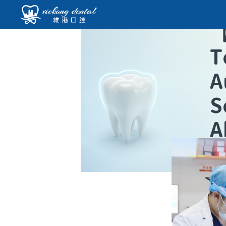
T
A
S
A