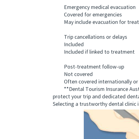
Emergency medical evacuation
Covered for emergencies
May include evacuation for treat
Trip cancellations or delays
Included
Included if linked to treatment
Post-treatment follow-up
Not covered
Often covered internationally or l
**Dental Tourism Insurance Australi
protect your trip and dedicated denta
Selecting a trustworthy dental clinic 