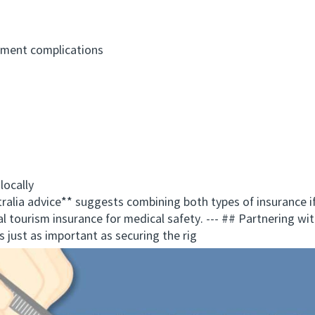
ment complications
ocally
a advice** suggests combining both types of insurance if 
l tourism insurance for medical safety. --- ## Partnering wit
is just as important as securing the rig