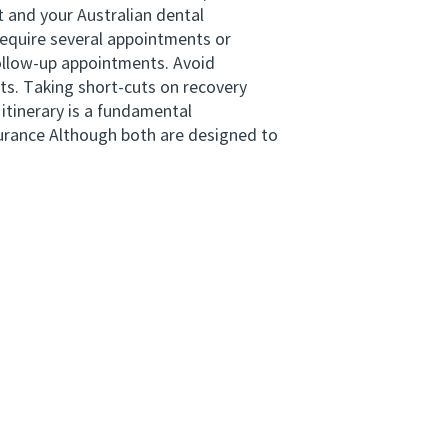
 and your Australian dental
equire several appointments or
 follow-up appointments. Avoid
ts. Taking short-cuts on recovery
 itinerary is a fundamental
surance Although both are designed to