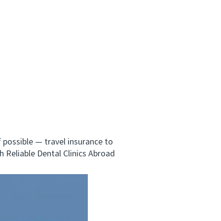
possible — travel insurance to
h Reliable Dental Clinics Abroad