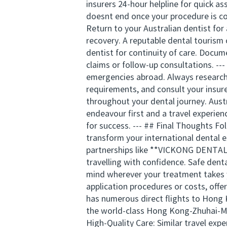
insurers 24-hour helpline for quick a
doesnt end once your procedure is com
Return to your Australian dentist for 
recovery. A reputable dental tourism
dentist for continuity of care. Docum
claims or follow-up consultations. -
emergencies abroad. Always research 
requirements, and consult your insur
throughout your dental journey. Austr
endeavour first and a travel experien
for success. --- ## Final Thoughts Fo
transform your international dental e
partnerships like **VICKONG DENTAL**
travelling with confidence. Safe dent
mind wherever your treatment takes y
application procedures or costs, offe
has numerous direct flights to Hong 
the world-class Hong Kong-Zhuhai-Mac
High-Quality Care: Similar travel exp