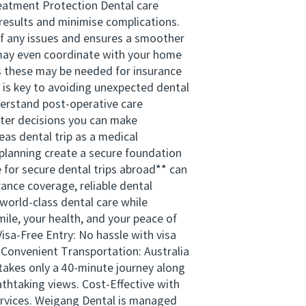
Treatment Protection Dental care
 results and minimise complications.
n of any issues and ensures a smoother
d may even coordinate with your home
as these may be needed for insurance
 is key to avoiding unexpected dental
derstand post-operative care
tter decisions you can make
as dental trip as a medical
 planning create a secure foundation
 for secure dental trips abroad** can
rance coverage, reliable dental
world-class dental care while
ile, your health, and your peace of
sa-Free Entry: No hassle with visa
. Convenient Transportation: Australia
takes only a 40-minute journey along
thtaking views. Cost-Effective with
services. Weigang Dental is managed