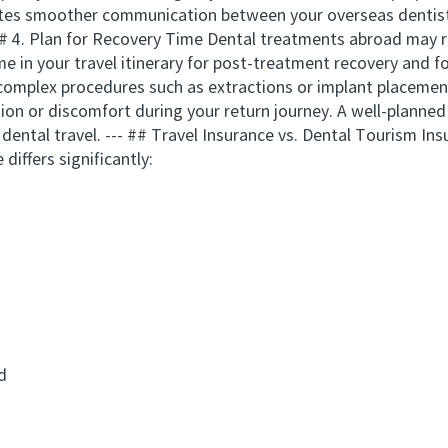
itates smoother communication between your overseas dentist
# 4. Plan for Recovery Time Dental treatments abroad may r
time in your travel itinerary for post-treatment recovery and
 complex procedures such as extractions or implant placemen
tion or discomfort during your return journey. A well-planned
dental travel. --- ## Travel Insurance vs. Dental Tourism In
 differs significantly:
d