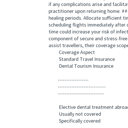
if any complications arise and facil
practitioner upon returning home. ##
healing periods. Allocate sufficient 
scheduling flights immediately after
time could increase your risk of infec
component of secure and stress-free 
assist travellers, their coverage scope
Coverage Aspect
Standard Travel Insurance
Dental Tourism Insurance
------------------
----------------------------
---------------------------
Elective dental treatment abroa
Usually not covered
Specifically covered