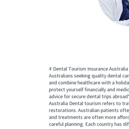
# Dental Tourism Insurance Australia
Australians seeking quality dental c
and combine healthcare with a holida
protect yourself financially and medi
advice for secure dental trips abroad
Australia Dental tourism refers to tr
restorations. Australian patients ofte
and treatments are often more afford
careful planning. Each country has di