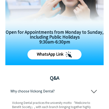
Open for Appointments from Monday to Sunday,
Including Public Holidays
9:30am-6:30pm
WhatsApp Link
Q&A
Why choose Vickong Dental?
Vickong Dental practices the university motto 「Medicine to
Benefit Society」, with each branch bringing together highly