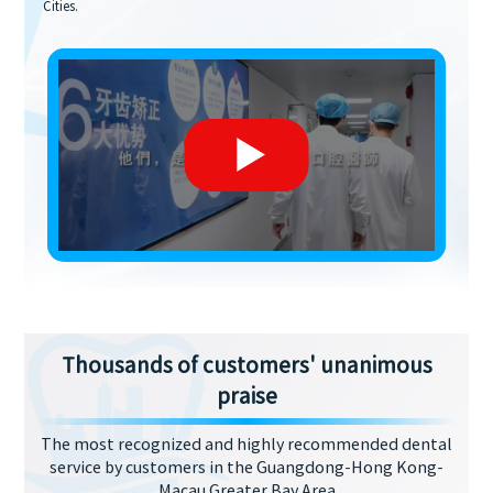
Cities.
Thousands of customers' unanimous
praise
The most recognized and highly recommended dental
service by customers in the Guangdong-Hong Kong-
Macau Greater Bay Area