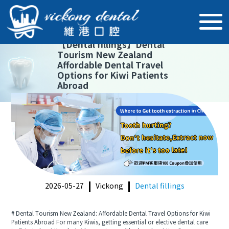
【
Dental fillings
】
Dental
Tourism New Zealand
Affordable Dental Travel
Options for Kiwi Patients
Abroad
2026-05-27
Vickong
Dental fillings
# Dental Tourism New Zealand: Affordable Dental Travel Options for Kiwi
Patients Abroad For many Kiwis, getting essential or elective dental care