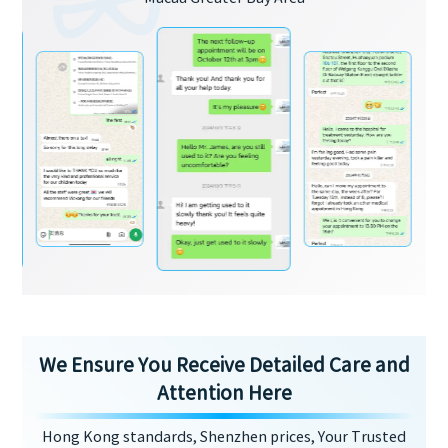
We Ensure You Receive Detailed Care and
Attention Here
Hong Kong standards, Shenzhen prices, Your Trusted