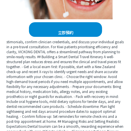
立即預約
stimonials, confirm clinician credentials, and discuss your individual goals
in a pre-travel consultation. For Kiwi patients prioritising efficiency and
clarity, VICKONG DENTAL offers a streamlined pathway from planning to
smile-ready results. ## Building a Smart Dental Travel Itinerary A well-
structured plan reduces stress and ensures the clinical and travel pieces fit
together. - Get a local exam first: If possible, start with a New Zealand
check-up and recent X-rays to identify urgent needs and share accurate
information with your chosen clinic. - Choose the right window: Avoid
high-demand travel periods if you need multiple appointments, and allow
flexibility for any necessary adjustments. - Prepare your documents: Bring
medical history, medication lists, allergy notes, and any existing
prosthetics or night guards for evaluation. - Pack with recovery in mind:
Include oral hygiene tools, mild dietary options for tender days, and any
dentist-recommended care products. - Schedule downtime: Plan light
sightseeing and rest days around procedure dates to support optimal
healing. - Confirm follow-up: Set reminders for remote check-ins and a
post-trip appointment at home. ## Managing Risks and Setting Realistic
Expectations Dental tourism can be a smooth, rewarding experience when