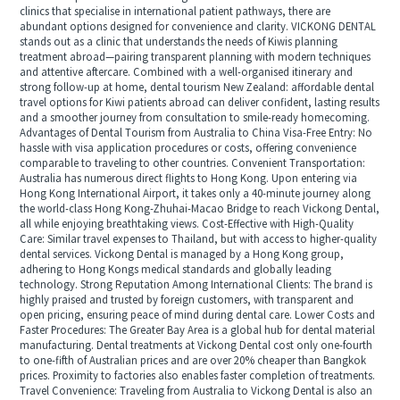
clinics that specialise in international patient pathways, there are
abundant options designed for convenience and clarity. VICKONG DENTAL
stands out as a clinic that understands the needs of Kiwis planning
treatment abroad—pairing transparent planning with modern techniques
and attentive aftercare. Combined with a well-organised itinerary and
strong follow-up at home, dental tourism New Zealand: affordable dental
travel options for Kiwi patients abroad can deliver confident, lasting results
and a smoother journey from consultation to smile-ready homecoming.
Advantages of Dental Tourism from Australia to China Visa-Free Entry: No
hassle with visa application procedures or costs, offering convenience
comparable to traveling to other countries. Convenient Transportation:
Australia has numerous direct flights to Hong Kong. Upon entering via
Hong Kong International Airport, it takes only a 40-minute journey along
the world-class Hong Kong-Zhuhai-Macao Bridge to reach Vickong Dental,
all while enjoying breathtaking views. Cost-Effective with High-Quality
Care: Similar travel expenses to Thailand, but with access to higher-quality
dental services. Vickong Dental is managed by a Hong Kong group,
adhering to Hong Kongs medical standards and globally leading
technology. Strong Reputation Among International Clients: The brand is
highly praised and trusted by foreign customers, with transparent and
open pricing, ensuring peace of mind during dental care. Lower Costs and
Faster Procedures: The Greater Bay Area is a global hub for dental material
manufacturing. Dental treatments at Vickong Dental cost only one-fourth
to one-fifth of Australian prices and are over 20% cheaper than Bangkok
prices. Proximity to factories also enables faster completion of treatments.
Travel Convenience: Traveling from Australia to Vickong Dental is also an