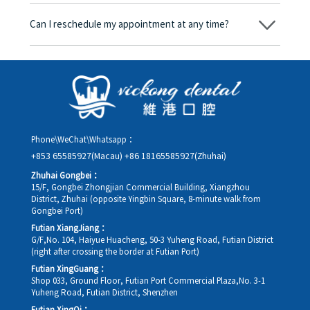
Yes. Vickong Dental accepts payment in Hong Kong dollars. The
amount will be converted based on the exchange rate of the
Can I reschedule my appointment at any time?
day, and the applicable rate will be clearly communicated to
you in advance.
Yes. Please contact us via **WeChat** or **WhatsApp** as early
as possible, providing your original appointment time and
details, along with your preferred new date and time slot for
rescheduling.
Phone\WeChat\Whatsapp：
+853 65585927(Macau)
+86 18165585927(Zhuhai)
Zhuhai Gongbei：
15/F, Gongbei Zhongjian Commercial Building, Xiangzhou
District, Zhuhai (opposite Yingbin Square, 8-minute walk from
Gongbei Port)
Futian XiangJiang：
G/F,No. 104, Haiyue Huacheng, 50-3 Yuheng Road, Futian District
(right after crossing the border at Futian Port)
Futian XingGuang：
Shop 033, Ground Floor, Futian Port Commercial Plaza,No. 3-1
Yuheng Road, Futian District, Shenzhen