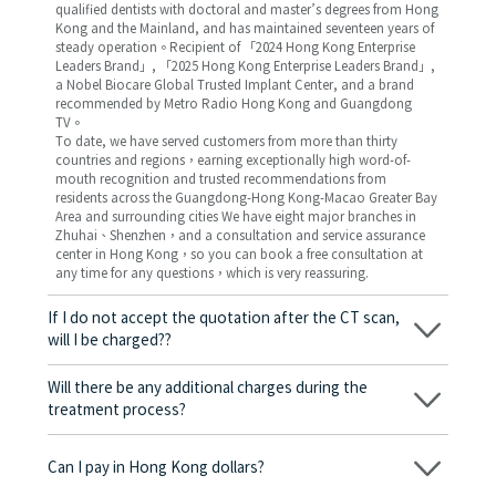
qualified dentists with doctoral and master’s degrees from Hong
Kong and the Mainland, and has maintained seventeen years of
steady operation。Recipient of 「2024 Hong Kong Enterprise
Leaders Brand」, 「2025 Hong Kong Enterprise Leaders Brand」,
a Nobel Biocare Global Trusted Implant Center, and a brand
recommended by Metro Radio Hong Kong and Guangdong
TV。
To date, we have served customers from more than thirty
countries and regions，earning exceptionally high word-of-
mouth recognition and trusted recommendations from
residents across the Guangdong-Hong Kong-Macao Greater Bay
Area and surrounding cities We have eight major branches in
Zhuhai、Shenzhen，and a consultation and service assurance
center in Hong Kong，so you can book a free consultation at
any time for any questions，which is very reassuring.
If I do not accept the quotation after the CT scan,
will I be charged??
No! As long as the actual treatment has not started, you will not
be charged any fees.
Will there be any additional charges during the
treatment process?
No, there won’t be any additional charges. Before treatment
begins, we will clearly explain the treatment plan and its
Can I pay in Hong Kong dollars?
corresponding fees. Only after the patient agrees and signs the
consent form will we proceed with the dental service.