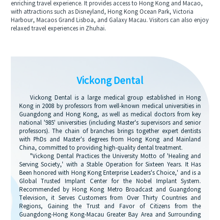
enriching travel experience. It provides access to Hong Kong and Macao,
with attractions such as Disneyland, Hong Kong Ocean Park, Victoria
Harbour, Macaos Grand Lisboa, and Galaxy Macau. Visitors can also enjoy
relaxed travel experiences in Zhuhai.
Vickong Dental
Vickong Dental is a large medical group established in Hong
Kong in 2008 by professors from well-known medical universities in
Guangdong and Hong Kong, as well as medical doctors from key
national '985' universities (including Master's supervisors and senior
professors). The chain of branches brings together expert dentists
with PhDs and Master's degrees from Hong Kong and Mainland
China, committed to providing high-quality dental treatment.
"Vickong Dental Practices the University Motto of 'Healing and
Serving Society,' with a Stable Operation for Sixteen Years. It Has
Been honored with Hong Kong Enterprise Leaders's Choice,' and is a
Global Trusted Implant Center for the Nobel Implant System.
Recommended by Hong Kong Metro Broadcast and Guangdong
Television, it Serves Customers from Over Thirty Countries and
Regions, Gaining the Trust and Favor of Citizens from the
Guangdong-Hong Kong-Macau Greater Bay Area and Surrounding