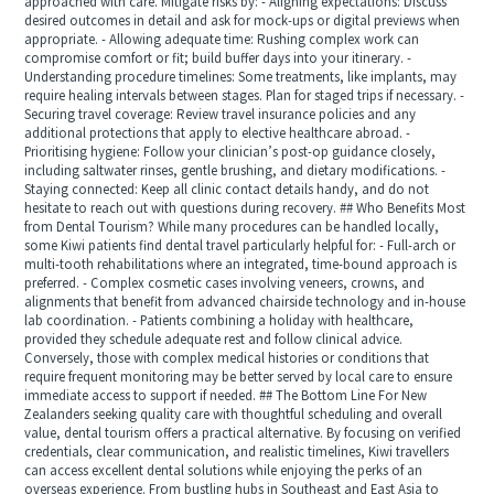
approached with care. Mitigate risks by: - Aligning expectations: Discuss
desired outcomes in detail and ask for mock-ups or digital previews when
appropriate. - Allowing adequate time: Rushing complex work can
compromise comfort or fit; build buffer days into your itinerary. -
Understanding procedure timelines: Some treatments, like implants, may
require healing intervals between stages. Plan for staged trips if necessary. -
Securing travel coverage: Review travel insurance policies and any
additional protections that apply to elective healthcare abroad. -
Prioritising hygiene: Follow your clinician’s post-op guidance closely,
including saltwater rinses, gentle brushing, and dietary modifications. -
Staying connected: Keep all clinic contact details handy, and do not
hesitate to reach out with questions during recovery. ## Who Benefits Most
from Dental Tourism? While many procedures can be handled locally,
some Kiwi patients find dental travel particularly helpful for: - Full-arch or
multi-tooth rehabilitations where an integrated, time-bound approach is
preferred. - Complex cosmetic cases involving veneers, crowns, and
alignments that benefit from advanced chairside technology and in-house
lab coordination. - Patients combining a holiday with healthcare,
provided they schedule adequate rest and follow clinical advice.
Conversely, those with complex medical histories or conditions that
require frequent monitoring may be better served by local care to ensure
immediate access to support if needed. ## The Bottom Line For New
Zealanders seeking quality care with thoughtful scheduling and overall
value, dental tourism offers a practical alternative. By focusing on verified
credentials, clear communication, and realistic timelines, Kiwi travellers
can access excellent dental solutions while enjoying the perks of an
overseas experience. From bustling hubs in Southeast and East Asia to