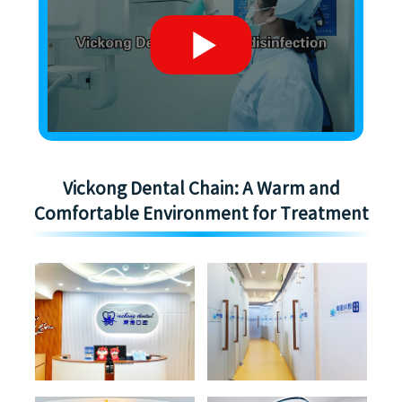
Vickong Dental Chain: A Warm and
Comfortable Environment for Treatment