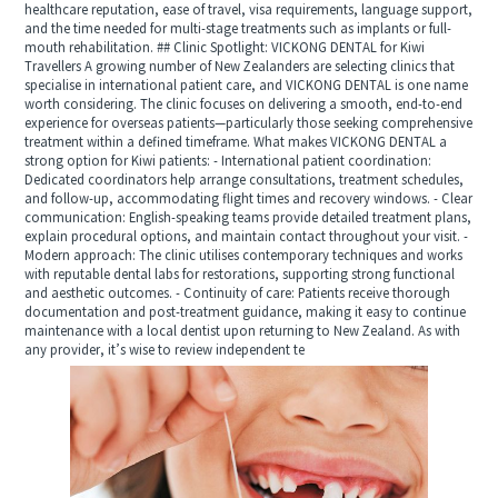
healthcare reputation, ease of travel, visa requirements, language support,
and the time needed for multi-stage treatments such as implants or full-
mouth rehabilitation. ## Clinic Spotlight: VICKONG DENTAL for Kiwi
Travellers A growing number of New Zealanders are selecting clinics that
specialise in international patient care, and VICKONG DENTAL is one name
worth considering. The clinic focuses on delivering a smooth, end-to-end
experience for overseas patients—particularly those seeking comprehensive
treatment within a defined timeframe. What makes VICKONG DENTAL a
strong option for Kiwi patients: - International patient coordination:
Dedicated coordinators help arrange consultations, treatment schedules,
and follow-up, accommodating flight times and recovery windows. - Clear
communication: English-speaking teams provide detailed treatment plans,
explain procedural options, and maintain contact throughout your visit. -
Modern approach: The clinic utilises contemporary techniques and works
with reputable dental labs for restorations, supporting strong functional
and aesthetic outcomes. - Continuity of care: Patients receive thorough
documentation and post-treatment guidance, making it easy to continue
maintenance with a local dentist upon returning to New Zealand. As with
any provider, it’s wise to review independent te