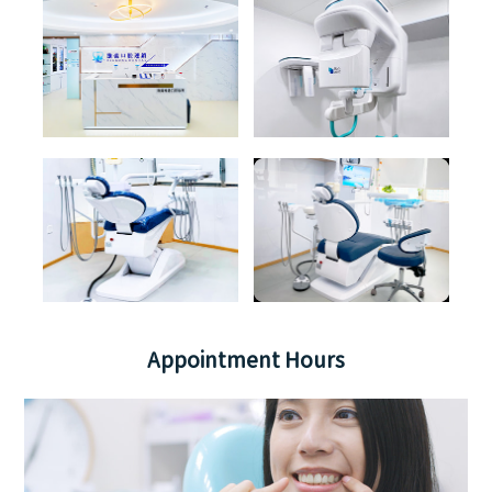
Appointment Hours