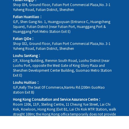
Futian XingQi：
Shop 034, Ground Floor, Futian Port Commercial Plaza,No. 3-1
Yuheng Road, Futian District, Shenzhen
Futian HuanXiao：
G/F, Shen Gang No. 1, Huangyuyuan (Entrance C, Huangcheng
Square), Futian District (near Futian Port, Huanggang Port &
Huanggang Port Metro Station Exit E)
Futian QiDe：
Shop 032, Ground Floor, Futian Port Commercial Plaza,No. 3-1
Yuheng Road, Futian District, Shenzhen
Louhu SanKang：
2/F, Xilong Building, Renmin South Road, Luohu District (near
Luohu Port, opposite the West Gate of King Glory Plaza and
Shenzhen Development Center Building, Guomao Metro Station
Exit E)
Louhu HuiXiao：
G/F,Kelly The Seat Of Commerce,NanHu Rd.(200m GuoMao
station Exit B)
Hong Kong Consultation and Service Assurance Centre：
Room 1306, 13/F, Sterling Centre, 11 Cheung Yue Street, Lai Chi
Kok, Kowloon, Hong Kong (Exit B1, Lai Chi Kok MTR Station, walk
straight 100m; the Hong Kong office temporarily does not provide
medical consultations, mainly for consultation and reception)