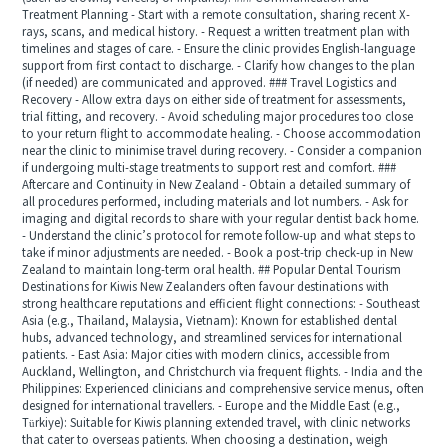
Treatment Planning - Start with a remote consultation, sharing recent X-
rays, scans, and medical history. - Request a written treatment plan with
timelines and stages of care. - Ensure the clinic provides English-language
support from first contact to discharge. - Clarify how changes to the plan
(if needed) are communicated and approved. ### Travel Logistics and
Recovery - Allow extra days on either side of treatment for assessments,
trial fitting, and recovery. - Avoid scheduling major procedures too close
to your return flight to accommodate healing. - Choose accommodation
near the clinic to minimise travel during recovery. - Consider a companion
if undergoing multi-stage treatments to support rest and comfort. ###
Aftercare and Continuity in New Zealand - Obtain a detailed summary of
all procedures performed, including materials and lot numbers. - Ask for
imaging and digital records to share with your regular dentist back home.
- Understand the clinic’s protocol for remote follow-up and what steps to
take if minor adjustments are needed. - Book a post-trip check-up in New
Zealand to maintain long-term oral health. ## Popular Dental Tourism
Destinations for Kiwis New Zealanders often favour destinations with
strong healthcare reputations and efficient flight connections: - Southeast
Asia (e.g., Thailand, Malaysia, Vietnam): Known for established dental
hubs, advanced technology, and streamlined services for international
patients. - East Asia: Major cities with modern clinics, accessible from
Auckland, Wellington, and Christchurch via frequent flights. - India and the
Philippines: Experienced clinicians and comprehensive service menus, often
designed for international travellers. - Europe and the Middle East (e.g.,
Türkiye): Suitable for Kiwis planning extended travel, with clinic networks
that cater to overseas patients. When choosing a destination, weigh