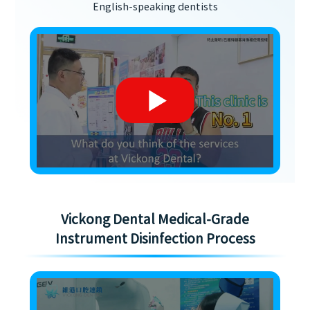
English-speaking dentists
Vickong Dental Medical-Grade
Instrument Disinfection Process