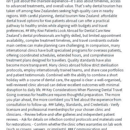
isn’t just about the chairside experience—it’s also about timelines, access
to advanced treatments, and overall value. That’s why dental tourism has
taken off among New Zealanders seeking high-quality care in nearby
regions. With careful planning, dental tourism New Zealand: affordable
dental travel options for Kiwi patients abroad can offer a practical
pathway to healthy smiles while aligning with budgets and travel
preferences. ## Why Kiwi Patients Look Abroad for Dental Care New
Zealand’s dental professionals are highly skilled, but limited appointment
availability, complex treatment timelines, and travel constraints outside
main centres can make planning care challenging. In comparison, many
international clinics have built specialised programs for overseas patients,
offering coordinated schedules, extended hours, and comprehensive
treatment plans designed for travellers. Quality standards have also
become more transparent. Many clinics abroad follow strict sterilisation
protocols, employ internationally trained teams, and share case portfolios
and patient testimonials. Combined with the ability to combine a short
holiday with a course of dental care, the appeal is clear: a well-organised,
well-reviewed clinic abroad can deliver excellent outcomes with minimal
disruption to daily life. ## Key Considerations When Planning Dental Travel
Going overseas for healthcare requires thoughtful preparation. The more
you plan ahead, the more confident you’ll feel about the experience from
consultation to follow-up. ### Safety, Standards, and Credentials - Verify
licensure and professional memberships for your chosen clinic and
clinicians. - Review before-and-after galleries and independent patient
reviews. - Ask for details on infection control protocols and materials used
for restorations. - Confirm whether the clinic offers warranties on lab work
(such as crowns, veneers, or implants). ### Communication and