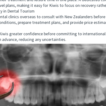
their treatment and leisure time in one place. A dedicated c
el plans, making it easy for Kiwis to focus on recovery rather
 in Dental Tourism
l clinics overseas to consult with New Zealanders before 
 conditions, prepare treatment plans, and provide price estim
wis greater confidence before committing to international t
 advance, reducing any uncertainties.