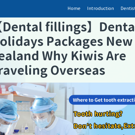
Home
Introduction
Dentis
【
Dental fillings
】
Denta
olidays Packages New
ealand Why Kiwis Are
raveling Overseas