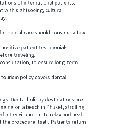
ations of international patients,
 with sightseeing, cultural
day.
for dental care should consider a few
positive patient testimonials.
fore traveling.
onsultation, to ensure long-term
tourism policy covers dental
gs. Dental holiday destinations are
unging on a beach in Phuket, strolling
rfect environment to relax and heal.
he procedure itself. Patients return