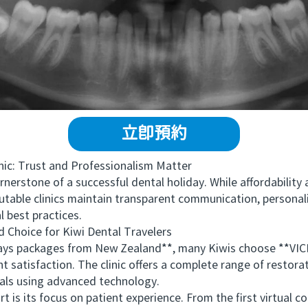
立即預約
c: Trust and Professionalism Matter
nerstone of a successful dental holiday. While affordability
putable clinics maintain transparent communication, personal
 best practices.
oice for Kiwi Dental Travelers
s packages from New Zealand**, many Kiwis choose **VIC
satisfaction. The clinic offers a complete range of restora
als using advanced technology.
s focus on patient experience. From the first virtual cons