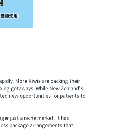
dly. More Kiwis are packing their
laxing getaways. While New Zealand’s
ated new opportunities for patients to
er just a niche market. It has
amless package arrangements that