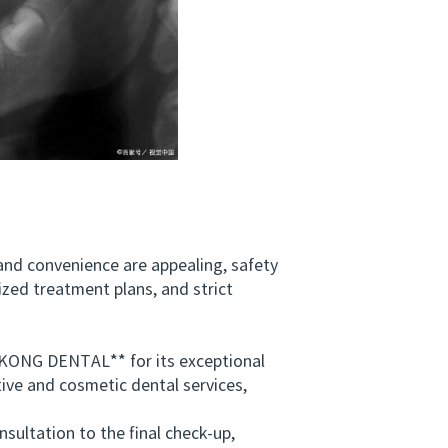
 and convenience are appealing, safety
ized treatment plans, and strict
KONG DENTAL** for its exceptional
tive and cosmetic dental services,
ultation to the final check-up,