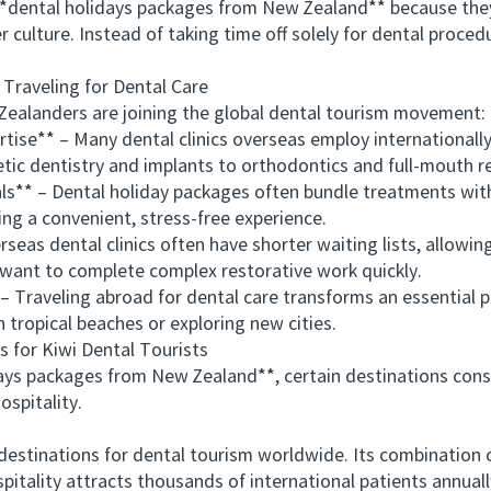
*dental holidays packages from New Zealand** because they
 culture. Instead of taking time off solely for dental proce
aveling for Dental Care
alanders are joining the global dental tourism movement:
se** – Many dental clinics overseas employ internationally
ic dentistry and implants to orthodontics and full-mouth r
* – Dental holiday packages often bundle treatments wit
ting a convenient, stress-free experience.
s dental clinics often have shorter waiting lists, allowin
 want to complete complex restorative work quickly.
raveling abroad for dental care transforms an essential p
 tropical beaches or exploring new cities.
for Kiwi Dental Tourists
packages from New Zealand**, certain destinations consis
ospitality.
tinations for dental tourism worldwide. Its combination of
spitality attracts thousands of international patients annuall