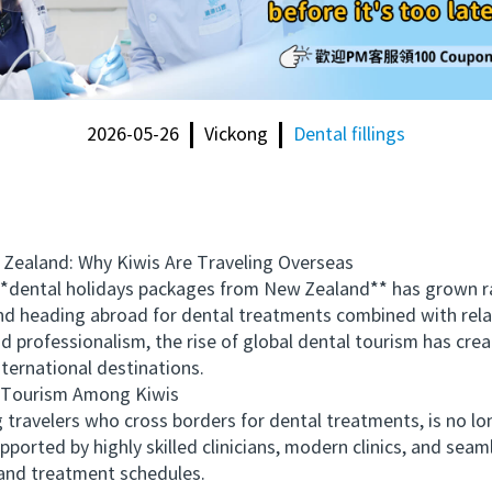
2026-05-26
Vickong
Dental fillings
aland: Why Kiwis Are Traveling Overseas
ental holidays packages from New Zealand** has grown rapi
 and heading abroad for dental treatments combined with re
and professionalism, the rise of global dental tourism has cre
nternational destinations.
Tourism Among Kiwis
avelers who cross borders for dental treatments, is no long
ported by highly skilled clinicians, modern clinics, and se
and treatment schedules.