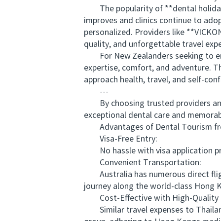
The popularity of **dental holidays
improves and clinics continue to ado
personalized. Providers like **VICKO
quality, and unforgettable travel exp
For New Zealanders seeking to enhanc
expertise, comfort, and adventure. T
approach health, travel, and self-con
---
By choosing trusted providers and 
exceptional dental care and memorable
Advantages of Dental Tourism from
Visa-Free Entry:
No hassle with visa application proc
Convenient Transportation:
Australia has numerous direct fligh
journey along the world-class Hong K
Cost-Effective with High-Quality 
Similar travel expenses to Thailand