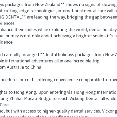
 packages from New Zealand** shows no signs of slowing do
pt cutting-edge technologies, international dental care wil
NG DENTAL** are leading the way, bridging the gap between 
eriences.
e their smiles while exploring the world, dental holiday p
he journey is not only about achieving a brighter smile—it’s
fidence.
carefully arranged **dental holidays packages from New Ze
 international adventures all in one incredible trip.
 Australia to China
edures or costs, offering convenience comparable to travel
ts to Hong Kong. Upon entering via Hong Kong International
ong-Zhuhai-Macao Bridge to reach Vickong Dental, all while
Care:
, but with access to higher-quality dental services. Vicko