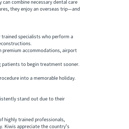
 can combine necessary dental care
dures, they enjoy an overseas trip—and
 trained specialists who perform a
econstructions.
h premium accommodations, airport
g patients to begin treatment sooner.
rocedure into a memorable holiday.
tently stand out due to their
 highly trained professionals,
y. Kiwis appreciate the country’s