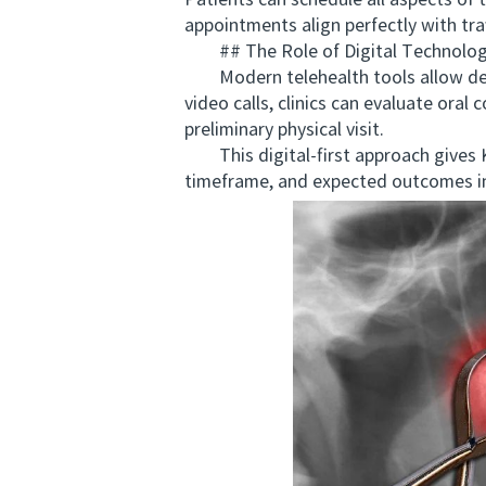
Patients can schedule all aspects of 
appointments align perfectly with trav
## The Role of Digital Technology
Modern telehealth tools allow denta
video calls, clinics can evaluate oral
preliminary physical visit.
This digital-first approach gives Ki
timeframe, and expected outcomes in