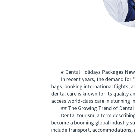
# Dental Holidays Packages New Ze
In recent years, the demand for **d
bags, booking international flights,
dental care is known for its quality 
access world-class care in stunning i
## The Growing Trend of Dental 
Dental tourism, a term describing tr
become a booming global industry sup
include transport, accommodations, 