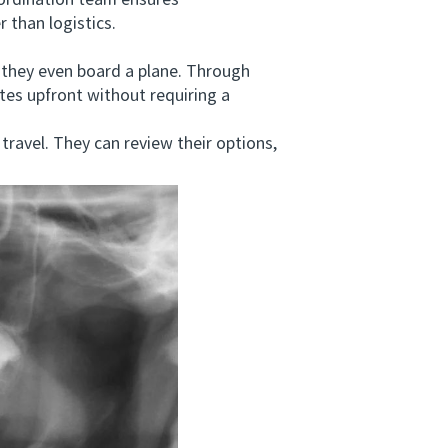
oordination team ensures
 than logistics.
they even board a plane. Through
ates upfront without requiring a
ravel. They can review their options,