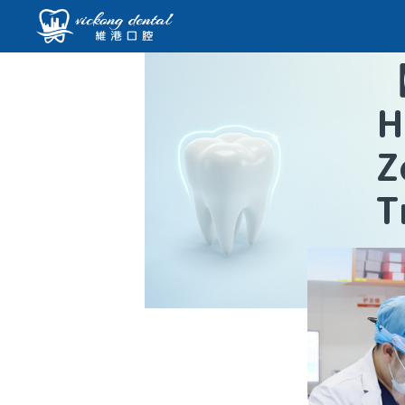
H
Z
T