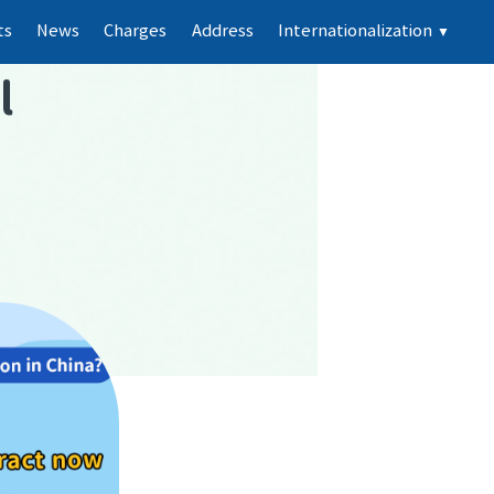
ts
News
Charges
Address
Internationalization
▼
l