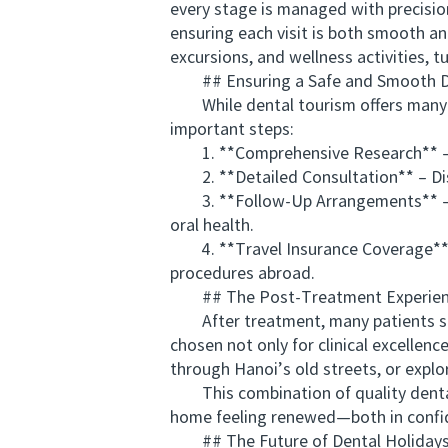
every stage is managed with precision
ensuring each visit is both smooth an
excursions, and wellness activities, t
## Ensuring a Safe and Smooth De
While dental tourism offers many ben
important steps:
1. **Comprehensive Research** – Choo
2. **Detailed Consultation** – Discu
3. **Follow-Up Arrangements** – Coo
oral health.
4. **Travel Insurance Coverage** – 
procedures abroad.
## The Post-Treatment Experience
After treatment, many patients spen
chosen not only for clinical excellenc
through Hanoi’s old streets, or explo
This combination of quality dental c
home feeling renewed—both in confid
## The Future of Dental Holidays