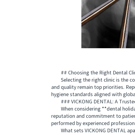
## Choosing the Right Dental Clini
Selecting the right clinic is the cor
and quality remain top priorities. Re
hygiene standards aligned with global
### VICKONG DENTAL: A Trusted Ch
When considering **dental holiday
reputation and commitment to patient 
performed by experienced profession
What sets VICKONG DENTAL apart is it