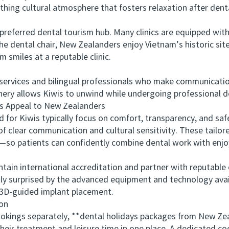
thing cultural atmosphere that fosters relaxation after dent
eferred dental tourism hub. Many clinics are equipped with
the dental chair, New Zealanders enjoy Vietnam’s historic si
m smiles at a reputable clinic.
ices and bilingual professionals who make communication ea
enery allows Kiwis to unwind while undergoing professional 
Appeal to New Zealanders
 Kiwis typically focus on comfort, transparency, and safety
f clear communication and cultural sensitivity. These tail
e—so patients can confidently combine dental work with enjoy
in international accreditation and partner with reputable 
tly surprised by the advanced equipment and technology avail
3D-guided implant placement.
on
ings separately, **dental holidays packages from New Zea