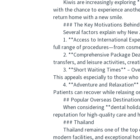
Kiwis are increasingly exploring *
with the chance to experience another
return home with a new smile.
### The Key Motivations Behind Tr
Several factors explain why New Ze
1. **Access to International Experti
full range of procedures—from cosmet
2. **Comprehensive Package Deals*
transfers, and leisure activities, crea
3. **Short Waiting Times** – Oversea
This appeals especially to those who
4. **Adventure and Relaxation** – T
Patients can recover while relaxing on
## Popular Overseas Destinations 
When considering **dental holidays 
reputation for high-quality care and h
### Thailand
Thailand remains one of the top des
modern facilities, and exceptional ho