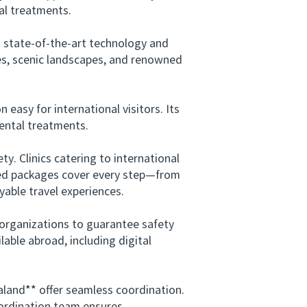
al treatments.
 state-of-the-art technology and
tes, scenic landscapes, and renowned
sy for international visitors. Its
dental treatments.
. Clinics catering to international
ored packages cover every step—from
able travel experiences.
organizations to guarantee safety
able abroad, including digital
land** offer seamless coordination.