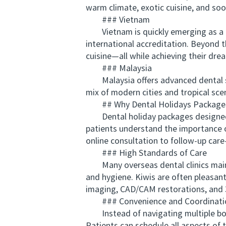
warm climate, exotic cuisine, and soo
### Vietnam
Vietnam is quickly emerging as a pr
international accreditation. Beyond 
cuisine—all while achieving their drea
### Malaysia
Malaysia offers advanced dental serv
mix of modern cities and tropical sc
## Why Dental Holidays Packages 
Dental holiday packages designed for
patients understand the importance o
online consultation to follow-up car
### High Standards of Care
Many overseas dental clinics mainta
and hygiene. Kiwis are often pleasan
imaging, CAD/CAM restorations, and 
### Convenience and Coordinati
Instead of navigating multiple book