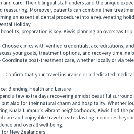
 and care. Their bilingual staff understand the unique expect
d reassuring. Moreover, patients can combine their treatment
urning an essential dental procedure into a rejuvenating holi
ntal Holiday
efits, preparation is key. Kiwis planning an overseas trip 
se clinics with verified credentials, accreditations, and 
ss your goals, treatment options, and recovery timeline be
rdinate post-treatment care, whether locally or via telec
Confirm that your travel insurance or a dedicated medical 
: Blending Health and Leisure
d a few extra days recovering amidst beautiful surroundin
e but also for their natural charm and hospitality. Whether lo
ring Kuala Lumpur’s vibrant neighborhoods, Kiwis find the pe
are and enjoyable travel creates lasting memories beyond t
ence and overall well-being.
 for New Zealanders