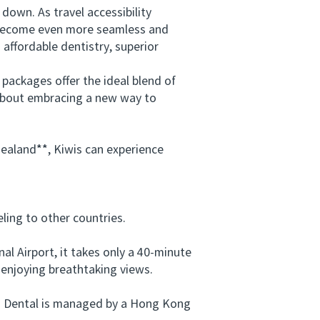
wn. As travel accessibility
l become even more seamless and
affordable dentistry, superior
ackages offer the ideal blend of
 about embracing a new way to
aland**, Kiwis can experience
ing to other countries.
 Airport, it takes only a 40-minute
 enjoying breathtaking views.
ng Dental is managed by a Hong Kong