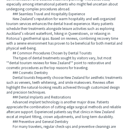
especially among international patients who might feel uncertain about
undergoing complex procedures abroad.
### Seamless Travel and Hospitality Experience
New Zealand’s reputation for warm hospitality and well-organized
tourism services enhances the dental travel experience. Many patients
schedule their treatments alongside leisure activities such as exploring
Auckland’s vibrant waterfront, hiking in Queenstown, or relaxing in
Rotorua’s geothermal spas. Based on reviews, combining recovery time
with a serene environment has proven to be beneficial for both mental and
physical well-being.
## Common Procedures Chosen by Dental Tourists
The types of dental treatments sought by visitors vary, but most
**dental tourism reviews for New Zealand** point to restorative and
cosmetic procedures as the top reasons for traveling.
### Cosmetic Dentistry
Dental tourists frequently choose New Zealand for aesthetic treatments
such as veneers, teeth whitening, and smile makeovers. Reviews often
highlight the natural-looking results achieved through customized design
and precision techniques.
### Dental Implants and Restorations
Advanced implant technology is another major draw. Patients
appreciate the combination of cutting-edge surgical methods and reliable
aftercare support. Experienced patients say that clinics in New Zealand
excel at implant fitting, crown adjustments, and long-term durability.
### Preventive and General Dentistry
For many travelers, regular check-ups and preventive cleanings are