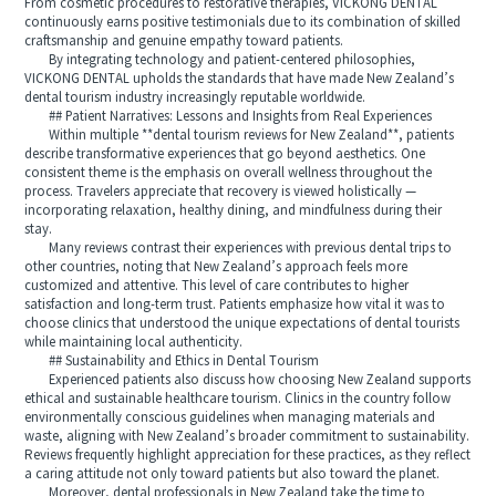
From cosmetic procedures to restorative therapies, VICKONG DENTAL
continuously earns positive testimonials due to its combination of skilled
craftsmanship and genuine empathy toward patients.
By integrating technology and patient-centered philosophies,
VICKONG DENTAL upholds the standards that have made New Zealand’s
dental tourism industry increasingly reputable worldwide.
## Patient Narratives: Lessons and Insights from Real Experiences
Within multiple **dental tourism reviews for New Zealand**, patients
describe transformative experiences that go beyond aesthetics. One
consistent theme is the emphasis on overall wellness throughout the
process. Travelers appreciate that recovery is viewed holistically —
incorporating relaxation, healthy dining, and mindfulness during their
stay.
Many reviews contrast their experiences with previous dental trips to
other countries, noting that New Zealand’s approach feels more
customized and attentive. This level of care contributes to higher
satisfaction and long-term trust. Patients emphasize how vital it was to
choose clinics that understood the unique expectations of dental tourists
while maintaining local authenticity.
## Sustainability and Ethics in Dental Tourism
Experienced patients also discuss how choosing New Zealand supports
ethical and sustainable healthcare tourism. Clinics in the country follow
environmentally conscious guidelines when managing materials and
waste, aligning with New Zealand’s broader commitment to sustainability.
Reviews frequently highlight appreciation for these practices, as they reflect
a caring attitude not only toward patients but also toward the planet.
Moreover, dental professionals in New Zealand take the time to