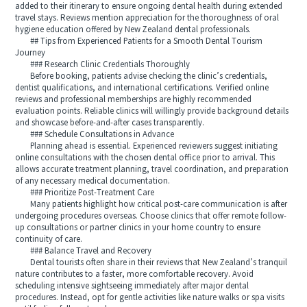
added to their itinerary to ensure ongoing dental health during extended
travel stays. Reviews mention appreciation for the thoroughness of oral
hygiene education offered by New Zealand dental professionals.
## Tips from Experienced Patients for a Smooth Dental Tourism
Journey
### Research Clinic Credentials Thoroughly
Before booking, patients advise checking the clinic’s credentials,
dentist qualifications, and international certifications. Verified online
reviews and professional memberships are highly recommended
evaluation points. Reliable clinics will willingly provide background details
and showcase before-and-after cases transparently.
### Schedule Consultations in Advance
Planning ahead is essential. Experienced reviewers suggest initiating
online consultations with the chosen dental office prior to arrival. This
allows accurate treatment planning, travel coordination, and preparation
of any necessary medical documentation.
### Prioritize Post-Treatment Care
Many patients highlight how critical post-care communication is after
undergoing procedures overseas. Choose clinics that offer remote follow-
up consultations or partner clinics in your home country to ensure
continuity of care.
### Balance Travel and Recovery
Dental tourists often share in their reviews that New Zealand’s tranquil
nature contributes to a faster, more comfortable recovery. Avoid
scheduling intensive sightseeing immediately after major dental
procedures. Instead, opt for gentle activities like nature walks or spa visits