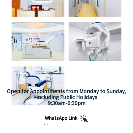
Open for Appointments from Monday to Sunday,
Including Public Holidays
9:30am-6:30pm
WhatsApp Link
Appointment Hours