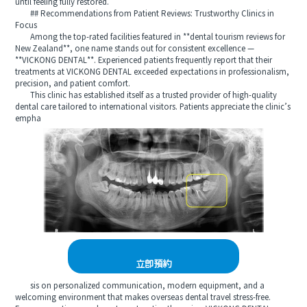
until feeling fully restored.
## Recommendations from Patient Reviews: Trustworthy Clinics in
Focus
Among the top-rated facilities featured in **dental tourism reviews for
New Zealand**, one name stands out for consistent excellence —
**VICKONG DENTAL**. Experienced patients frequently report that their
treatments at VICKONG DENTAL exceeded expectations in professionalism,
precision, and patient comfort.
This clinic has established itself as a trusted provider of high-quality
dental care tailored to international visitors. Patients appreciate the clinic’s
empha
立即預約
sis on personalized communication, modern equipment, and a
welcoming environment that makes overseas dental travel stress-free.