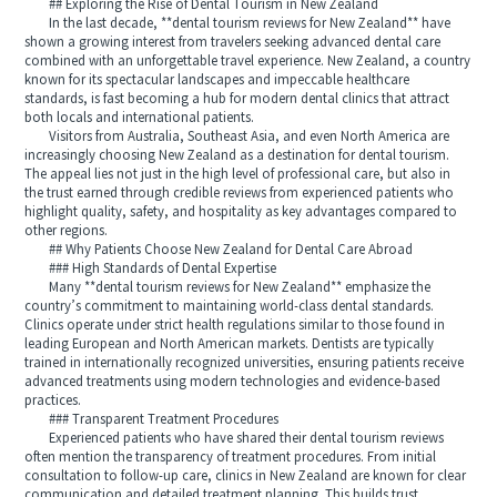
## Exploring the Rise of Dental Tourism in New Zealand
In the last decade, **dental tourism reviews for New Zealand** have
shown a growing interest from travelers seeking advanced dental care
combined with an unforgettable travel experience. New Zealand, a country
known for its spectacular landscapes and impeccable healthcare
standards, is fast becoming a hub for modern dental clinics that attract
both locals and international patients.
Visitors from Australia, Southeast Asia, and even North America are
increasingly choosing New Zealand as a destination for dental tourism.
The appeal lies not just in the high level of professional care, but also in
the trust earned through credible reviews from experienced patients who
highlight quality, safety, and hospitality as key advantages compared to
other regions.
## Why Patients Choose New Zealand for Dental Care Abroad
### High Standards of Dental Expertise
Many **dental tourism reviews for New Zealand** emphasize the
country’s commitment to maintaining world-class dental standards.
Clinics operate under strict health regulations similar to those found in
leading European and North American markets. Dentists are typically
trained in internationally recognized universities, ensuring patients receive
advanced treatments using modern technologies and evidence-based
practices.
### Transparent Treatment Procedures
Experienced patients who have shared their dental tourism reviews
often mention the transparency of treatment procedures. From initial
consultation to follow-up care, clinics in New Zealand are known for clear
communication and detailed treatment planning. This builds trust,