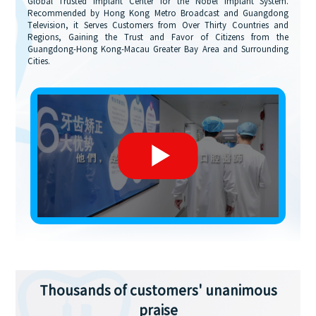
Global Trusted Implant Center for the Nobel Implant System.
Recommended by Hong Kong Metro Broadcast and Guangdong
Television, it Serves Customers from Over Thirty Countries and
Regions, Gaining the Trust and Favor of Citizens from the
Guangdong-Hong Kong-Macau Greater Bay Area and Surrounding
Cities.
Thousands of customers' unanimous
praise