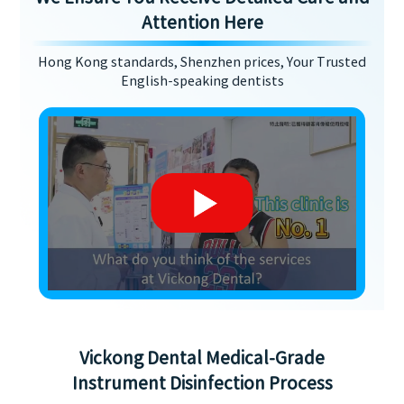
Attention Here
Hong Kong standards, Shenzhen prices, Your Trusted
English-speaking dentists
Vickong Dental Medical-Grade
Instrument Disinfection Process