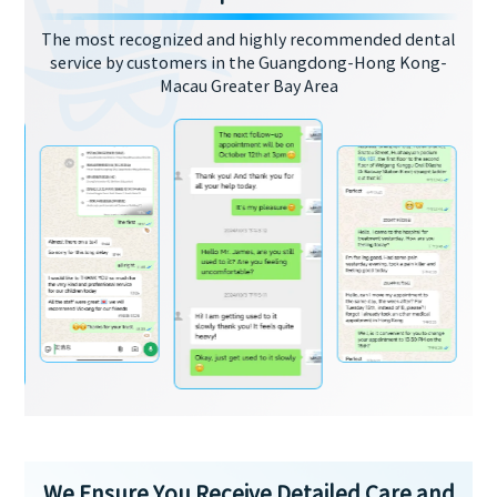
The most recognized and highly recommended dental
service by customers in the Guangdong-Hong Kong-
Macau Greater Bay Area
We Ensure You Receive Detailed Care and