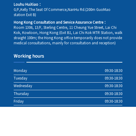
Louhu HuiXiao：
G/F,Kelly The Seat Of Commerce,NanHu Rd.(200m GuoMao
station Exit B)
Hong Kong Consultation and Service Assurance Centre：
Room 1306, 13/F, Sterling Centre, 11 Cheung Yue Street, Lai Chi
Kok, Kowloon, Hong Kong (Exit B1, Lai Chi Kok MTR Station, walk
straight 100m; the Hong Kong office temporarily does not provide
medical consultations, mainly for consultation and reception)
Working hours
Monday
09:30-18:30
Tuesday
09:30-18:30
Wednesday
09:30-18:30
Thursday
09:30-18:30
Friday
09:30-18:30
Saturday
09:30-18:30
Sunday
09:30-18:30