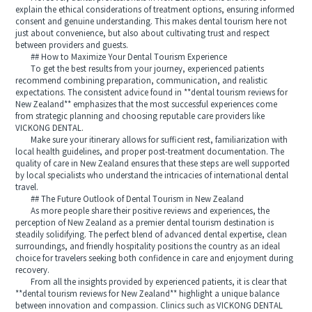
explain the ethical considerations of treatment options, ensuring informed
consent and genuine understanding. This makes dental tourism here not
just about convenience, but also about cultivating trust and respect
between providers and guests.
## How to Maximize Your Dental Tourism Experience
To get the best results from your journey, experienced patients
recommend combining preparation, communication, and realistic
expectations. The consistent advice found in **dental tourism reviews for
New Zealand** emphasizes that the most successful experiences come
from strategic planning and choosing reputable care providers like
VICKONG DENTAL.
Make sure your itinerary allows for sufficient rest, familiarization with
local health guidelines, and proper post-treatment documentation. The
quality of care in New Zealand ensures that these steps are well supported
by local specialists who understand the intricacies of international dental
travel.
## The Future Outlook of Dental Tourism in New Zealand
As more people share their positive reviews and experiences, the
perception of New Zealand as a premier dental tourism destination is
steadily solidifying. The perfect blend of advanced dental expertise, clean
surroundings, and friendly hospitality positions the country as an ideal
choice for travelers seeking both confidence in care and enjoyment during
recovery.
From all the insights provided by experienced patients, it is clear that
**dental tourism reviews for New Zealand** highlight a unique balance
between innovation and compassion. Clinics such as VICKONG DENTAL