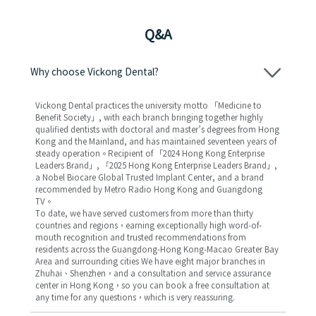
Q&A
Why choose Vickong Dental?
Vickong Dental practices the university motto 「Medicine to
Benefit Society」, with each branch bringing together highly
qualified dentists with doctoral and master’s degrees from Hong
Kong and the Mainland, and has maintained seventeen years of
steady operation。Recipient of 「2024 Hong Kong Enterprise
Leaders Brand」, 「2025 Hong Kong Enterprise Leaders Brand」,
a Nobel Biocare Global Trusted Implant Center, and a brand
recommended by Metro Radio Hong Kong and Guangdong
TV。
To date, we have served customers from more than thirty
countries and regions，earning exceptionally high word-of-
mouth recognition and trusted recommendations from
residents across the Guangdong-Hong Kong-Macao Greater Bay
Area and surrounding cities We have eight major branches in
Zhuhai、Shenzhen，and a consultation and service assurance
center in Hong Kong，so you can book a free consultation at
any time for any questions，which is very reassuring.