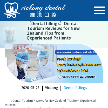
【
Dental fillings
】
Dental
Tourism Reviews for New
Zealand Tips from
Experienced Patients
2026-05-26
Vickong
Dental fillings
# Dental Tourism Reviews for New Zealand: Tips from Experienced
Patients