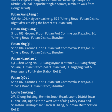
District, Zhuhai (opposite Yingbin Square, 8-minute walk from
Gongbei Port)
Futian XiangJiang：
G/F,No. 104, Haiyue Huacheng, 50-3 Yuheng Road, Futian District
(right after crossing the border at Futian Port)
Futian XingGuang：
Shop 033, Ground Floor, Futian Port Commercial Plaza,No. 3-1
Yuheng Road, Futian District, Shenzhen
Futian XingQi：
Shop 034, Ground Floor, Futian Port Commercial Plaza,No. 3-1
Yuheng Road, Futian District, Shenzhen
Futian HuanXiao：
G/F, Shen Gang No. 1, Huangyuyuan (Entrance C, Huangcheng
Square), Futian District (near Futian Port, Huanggang Port &
Huanggang Port Metro Station Exit E)
Futian QiDe：
Shop 032, Ground Floor, Futian Port Commercial Plaza,No. 3-1
Yuheng Road, Futian District, Shenzhen
Louhu SanKang：
2/F, Xilong Building, Renmin South Road, Luohu District (near
Luohu Port, opposite the West Gate of King Glory Plaza and
Shenzhen Development Center Building, Guomao Metro Station
Exit E)