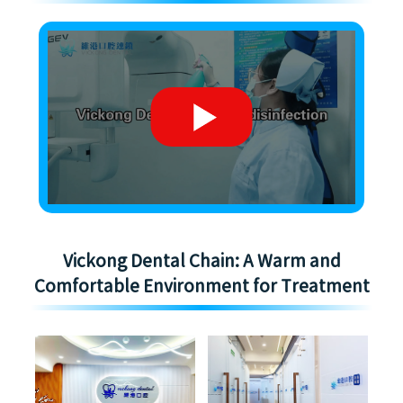
Vickong Dental Chain: A Warm and
Comfortable Environment for Treatment