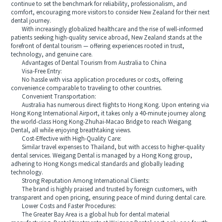
continue to set the benchmark for reliability, professionalism, and
comfort, encouraging more visitors to consider New Zealand for their next
dental journey.
With increasingly globalized healthcare and the rise of well-informed
patients seeking high-quality service abroad, New Zealand stands at the
forefront of dental tourism — offering experiences rooted in trust,
technology, and genuine care.
Advantages of Dental Tourism from Australia to China
Visa-Free Entry:
No hassle with visa application procedures or costs, offering
convenience comparable to traveling to other countries.
Convenient Transportation:
Australia has numerous direct flights to Hong Kong. Upon entering via
Hong Kong International Airport, it takes only a 40-minute journey along
the world-class Hong Kong-Zhuhai-Macao Bridge to reach Weigang
Dental, all while enjoying breathtaking views.
Cost-Effective with High-Quality Care:
Similar travel expenses to Thailand, but with access to higher-quality
dental services. Weigang Dental is managed by a Hong Kong group,
adhering to Hong Kongs medical standards and globally leading
technology.
Strong Reputation Among International Clients:
The brand is highly praised and trusted by foreign customers, with
transparent and open pricing, ensuring peace of mind during dental care.
Lower Costs and Faster Procedures:
The Greater Bay Area is a global hub for dental material