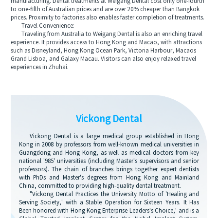
manufacturing. Dental treatments at Weigang Dental cost only one-fourth
to one-fifth of Australian prices and are over 20% cheaper than Bangkok
prices. Proximity to factories also enables faster completion of treatments.
Travel Convenience:
Traveling from Australia to Weigang Dental is also an enriching travel
experience. It provides access to Hong Kong and Macao, with attractions
such as Disneyland, Hong Kong Ocean Park, Victoria Harbour, Macaos
Grand Lisboa, and Galaxy Macau. Visitors can also enjoy relaxed travel
experiences in Zhuhai.
Vickong Dental
Vickong Dental is a large medical group established in Hong
Kong in 2008 by professors from well-known medical universities in
Guangdong and Hong Kong, as well as medical doctors from key
national '985' universities (including Master's supervisors and senior
professors). The chain of branches brings together expert dentists
with PhDs and Master's degrees from Hong Kong and Mainland
China, committed to providing high-quality dental treatment.
"Vickong Dental Practices the University Motto of 'Healing and
Serving Society,' with a Stable Operation for Sixteen Years. It Has
Been honored with Hong Kong Enterprise Leaders's Choice,' and is a