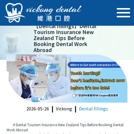
【
Dental fillings
】
Dental
Tourism Insurance New
Zealand Tips Before
Booking Dental Work
Abroad
2026-05-26
Vickong
Dental fillings
# Dental Tourism Insurance New Zealand Tips Before Booking Dental
Work Abroad