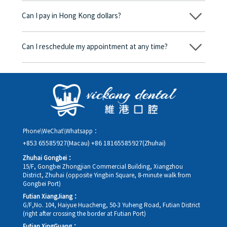
begins, we will clearly explain the treatment plan and its
Can I pay in Hong Kong dollars?
corresponding fees. Only after the patient agrees and signs the
consent form will we proceed with the dental service.
Yes. Vickong Dental accepts payment in Hong Kong dollars. The
amount will be converted based on the exchange rate of the
Can I reschedule my appointment at any time?
day, and the applicable rate will be clearly communicated to
you in advance.
Yes. Please contact us via **WeChat** or **WhatsApp** as early
as possible, providing your original appointment time and
details, along with your preferred new date and time slot for
rescheduling.
Phone\WeChat\Whatsapp：
+853 65585927(Macau)
+86 18165585927(Zhuhai)
Zhuhai Gongbei：
15/F, Gongbei Zhongjian Commercial Building, Xiangzhou
District, Zhuhai (opposite Yingbin Square, 8-minute walk from
Gongbei Port)
Futian XiangJiang：
G/F,No. 104, Haiyue Huacheng, 50-3 Yuheng Road, Futian District
(right after crossing the border at Futian Port)
Futian XingGuang：