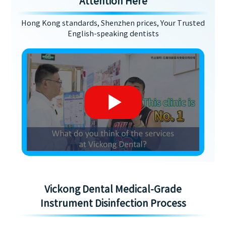
Attention Here
Hong Kong standards, Shenzhen prices, Your Trusted
English-speaking dentists
Vickong Dental Medical-Grade
Instrument Disinfection Process