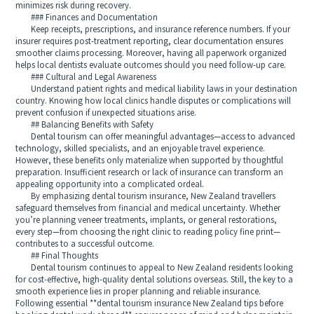
minimizes risk during recovery.
### Finances and Documentation
Keep receipts, prescriptions, and insurance reference numbers. If your
insurer requires post-treatment reporting, clear documentation ensures
smoother claims processing. Moreover, having all paperwork organized
helps local dentists evaluate outcomes should you need follow-up care.
### Cultural and Legal Awareness
Understand patient rights and medical liability laws in your destination
country. Knowing how local clinics handle disputes or complications will
prevent confusion if unexpected situations arise.
## Balancing Benefits with Safety
Dental tourism can offer meaningful advantages—access to advanced
technology, skilled specialists, and an enjoyable travel experience.
However, these benefits only materialize when supported by thoughtful
preparation. Insufficient research or lack of insurance can transform an
appealing opportunity into a complicated ordeal.
By emphasizing dental tourism insurance, New Zealand travellers
safeguard themselves from financial and medical uncertainty. Whether
you’re planning veneer treatments, implants, or general restorations,
every step—from choosing the right clinic to reading policy fine print—
contributes to a successful outcome.
## Final Thoughts
Dental tourism continues to appeal to New Zealand residents looking
for cost-effective, high-quality dental solutions overseas. Still, the key to a
smooth experience lies in proper planning and reliable insurance.
Following essential **dental tourism insurance New Zealand tips before