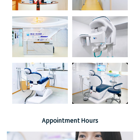
Appointment Hours