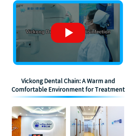
Vickong Dental Chain: A Warm and
Comfortable Environment for Treatment