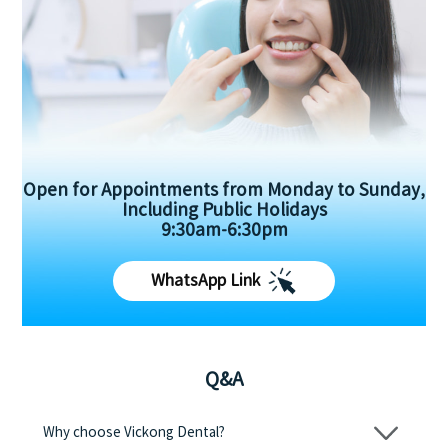
Open for Appointments from Monday to Sunday,
Including Public Holidays
9:30am-6:30pm
WhatsApp Link
Q&A
Why choose Vickong Dental?