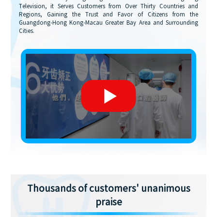
Television, it Serves Customers from Over Thirty Countries and
Regions, Gaining the Trust and Favor of Citizens from the
Guangdong-Hong Kong-Macau Greater Bay Area and Surrounding
Cities.
Thousands of customers' unanimous
praise