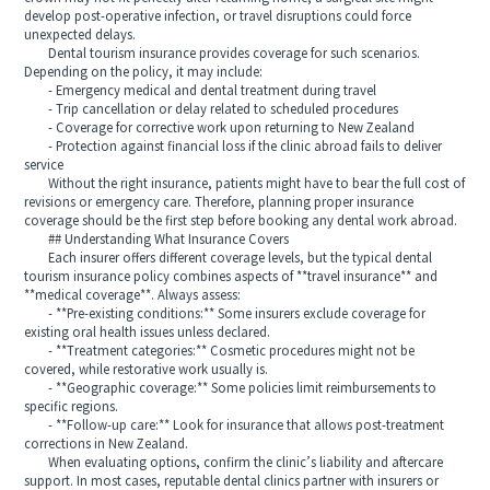
develop post-operative infection, or travel disruptions could force
unexpected delays.
Dental tourism insurance provides coverage for such scenarios.
Depending on the policy, it may include:
- Emergency medical and dental treatment during travel
- Trip cancellation or delay related to scheduled procedures
- Coverage for corrective work upon returning to New Zealand
- Protection against financial loss if the clinic abroad fails to deliver
service
Without the right insurance, patients might have to bear the full cost of
revisions or emergency care. Therefore, planning proper insurance
coverage should be the first step before booking any dental work abroad.
## Understanding What Insurance Covers
Each insurer offers different coverage levels, but the typical dental
tourism insurance policy combines aspects of **travel insurance** and
**medical coverage**. Always assess:
- **Pre-existing conditions:** Some insurers exclude coverage for
existing oral health issues unless declared.
- **Treatment categories:** Cosmetic procedures might not be
covered, while restorative work usually is.
- **Geographic coverage:** Some policies limit reimbursements to
specific regions.
- **Follow-up care:** Look for insurance that allows post-treatment
corrections in New Zealand.
When evaluating options, confirm the clinic’s liability and aftercare
support. In most cases, reputable dental clinics partner with insurers or