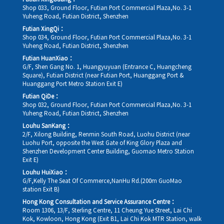
Shop 033, Ground Floor, Futian Port Commercial Plaza,No. 3-1
Yuheng Road, Futian District, Shenzhen
Futian XingQi：
Shop 034, Ground Floor, Futian Port Commercial Plaza,No. 3-1
Yuheng Road, Futian District, Shenzhen
Futian HuanXiao：
G/F, Shen Gang No. 1, Huangyuyuan (Entrance C, Huangcheng
Square), Futian District (near Futian Port, Huanggang Port &
Huanggang Port Metro Station Exit E)
Futian QiDe：
Shop 032, Ground Floor, Futian Port Commercial Plaza,No. 3-1
Yuheng Road, Futian District, Shenzhen
Louhu SanKang：
2/F, Xilong Building, Renmin South Road, Luohu District (near
Luohu Port, opposite the West Gate of King Glory Plaza and
Shenzhen Development Center Building, Guomao Metro Station
Exit E)
Louhu HuiXiao：
G/F,Kelly The Seat Of Commerce,NanHu Rd.(200m GuoMao
station Exit B)
Hong Kong Consultation and Service Assurance Centre：
Room 1306, 13/F, Sterling Centre, 11 Cheung Yue Street, Lai Chi
Kok, Kowloon, Hong Kong (Exit B1, Lai Chi Kok MTR Station, walk