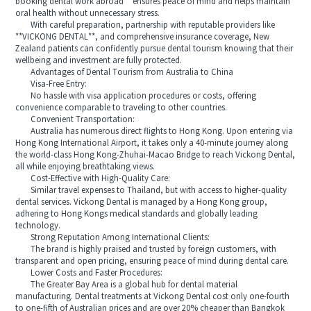
booking dental work abroad** ensures peace of mind and helps maintain
oral health without unnecessary stress.
With careful preparation, partnership with reputable providers like
**VICKONG DENTAL**, and comprehensive insurance coverage, New
Zealand patients can confidently pursue dental tourism knowing that their
wellbeing and investment are fully protected.
Advantages of Dental Tourism from Australia to China
Visa-Free Entry:
No hassle with visa application procedures or costs, offering
convenience comparable to traveling to other countries.
Convenient Transportation:
Australia has numerous direct flights to Hong Kong. Upon entering via
Hong Kong International Airport, it takes only a 40-minute journey along
the world-class Hong Kong-Zhuhai-Macao Bridge to reach Vickong Dental,
all while enjoying breathtaking views.
Cost-Effective with High-Quality Care:
Similar travel expenses to Thailand, but with access to higher-quality
dental services. Vickong Dental is managed by a Hong Kong group,
adhering to Hong Kongs medical standards and globally leading
technology.
Strong Reputation Among International Clients:
The brand is highly praised and trusted by foreign customers, with
transparent and open pricing, ensuring peace of mind during dental care.
Lower Costs and Faster Procedures:
The Greater Bay Area is a global hub for dental material
manufacturing. Dental treatments at Vickong Dental cost only one-fourth
to one-fifth of Australian prices and are over 20% cheaper than Bangkok