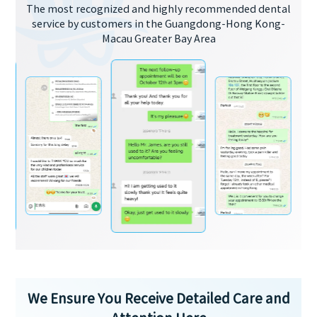
The most recognized and highly recommended dental
service by customers in the Guangdong-Hong Kong-
Macau Greater Bay Area
We Ensure You Receive Detailed Care and