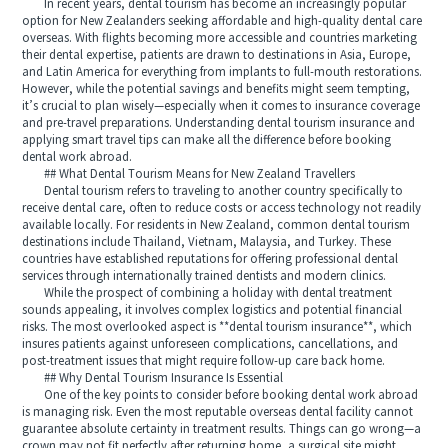
In recent years, dental tourism has become an increasingly popular
option for New Zealanders seeking affordable and high-quality dental care
overseas. With flights becoming more accessible and countries marketing
their dental expertise, patients are drawn to destinations in Asia, Europe,
and Latin America for everything from implants to full-mouth restorations.
However, while the potential savings and benefits might seem tempting,
it’s crucial to plan wisely—especially when it comes to insurance coverage
and pre-travel preparations. Understanding dental tourism insurance and
applying smart travel tips can make all the difference before booking
dental work abroad.
## What Dental Tourism Means for New Zealand Travellers
Dental tourism refers to traveling to another country specifically to
receive dental care, often to reduce costs or access technology not readily
available locally. For residents in New Zealand, common dental tourism
destinations include Thailand, Vietnam, Malaysia, and Turkey. These
countries have established reputations for offering professional dental
services through internationally trained dentists and modern clinics.
While the prospect of combining a holiday with dental treatment
sounds appealing, it involves complex logistics and potential financial
risks. The most overlooked aspect is **dental tourism insurance**, which
insures patients against unforeseen complications, cancellations, and
post-treatment issues that might require follow-up care back home.
## Why Dental Tourism Insurance Is Essential
One of the key points to consider before booking dental work abroad
is managing risk. Even the most reputable overseas dental facility cannot
guarantee absolute certainty in treatment results. Things can go wrong—a
crown may not fit perfectly after returning home, a surgical site might