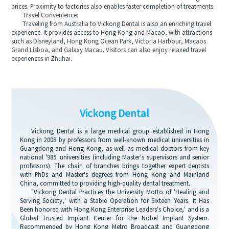
prices. Proximity to factories also enables faster completion of treatments.
Travel Convenience:
Traveling from Australia to Vickong Dental is also an enriching travel
experience. It provides access to Hong Kong and Macao, with attractions
such as Disneyland, Hong Kong Ocean Park, Victoria Harbour, Macaos
Grand Lisboa, and Galaxy Macau. Visitors can also enjoy relaxed travel
experiences in Zhuhai.
Vickong Dental
Vickong Dental is a large medical group established in Hong
Kong in 2008 by professors from well-known medical universities in
Guangdong and Hong Kong, as well as medical doctors from key
national '985' universities (including Master's supervisors and senior
professors). The chain of branches brings together expert dentists
with PhDs and Master's degrees from Hong Kong and Mainland
China, committed to providing high-quality dental treatment.
"Vickong Dental Practices the University Motto of 'Healing and
Serving Society,' with a Stable Operation for Sixteen Years. It Has
Been honored with Hong Kong Enterprise Leaders's Choice,' and is a
Global Trusted Implant Center for the Nobel Implant System.
Recommended by Hong Kong Metro Broadcast and Guangdong