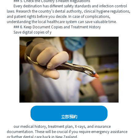
### 5. Check the Country’s Health Regulations
Every destination has different safety standards and infection control
laws. Research the country’s dental authority, clinical hygiene regulations,
and patient rights before you decide. In case of complications,
understanding the local healthcare system can save valuable time.
### 6. Keep Document Copies and Treatment History
Save digital copies of y
立即預約
our medical history, treatment plan, X-rays, and insurance
documentation. These will be crucial if you require emergency assistance
or further dental care back in New Zealand.