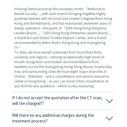
Vickong Dental practices the university motto 「Medicine to
Benefit Society」, with each branch bringing together highly
qualified dentists with doctoral and master’s degrees from Hong
Kong and the Mainland, and has maintained seventeen years of
steady operation。Recipient of 「2024 Hong Kong Enterprise
Leaders Brand」, 「2025 Hong Kong Enterprise Leaders Brand」,
a Nobel Biocare Global Trusted Implant Center, and a brand
recommended by Metro Radio Hong Kong and Guangdong
TV。
To date, we have served customers from more than thirty
countries and regions，earning exceptionally high word-of-
mouth recognition and trusted recommendations from
residents across the Guangdong-Hong Kong-Macao Greater Bay
Area and surrounding cities We have eight major branches in
Zhuhai、Shenzhen，and a consultation and service assurance
center in Hong Kong，so you can book a free consultation at
any time for any questions，which is very reassuring.
If I do not accept the quotation after the CT scan,
will I be charged??
No! As long as the actual treatment has not started, you will not
be charged any fees.
Will there be any additional charges during the
treatment process?
No, there won’t be any additional charges. Before treatment