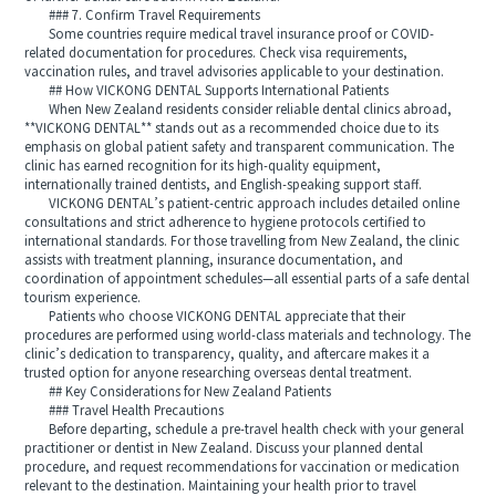
### 7. Confirm Travel Requirements
Some countries require medical travel insurance proof or COVID-
related documentation for procedures. Check visa requirements,
vaccination rules, and travel advisories applicable to your destination.
## How VICKONG DENTAL Supports International Patients
When New Zealand residents consider reliable dental clinics abroad,
**VICKONG DENTAL** stands out as a recommended choice due to its
emphasis on global patient safety and transparent communication. The
clinic has earned recognition for its high-quality equipment,
internationally trained dentists, and English-speaking support staff.
VICKONG DENTAL’s patient-centric approach includes detailed online
consultations and strict adherence to hygiene protocols certified to
international standards. For those travelling from New Zealand, the clinic
assists with treatment planning, insurance documentation, and
coordination of appointment schedules—all essential parts of a safe dental
tourism experience.
Patients who choose VICKONG DENTAL appreciate that their
procedures are performed using world-class materials and technology. The
clinic’s dedication to transparency, quality, and aftercare makes it a
trusted option for anyone researching overseas dental treatment.
## Key Considerations for New Zealand Patients
### Travel Health Precautions
Before departing, schedule a pre-travel health check with your general
practitioner or dentist in New Zealand. Discuss your planned dental
procedure, and request recommendations for vaccination or medication
relevant to the destination. Maintaining your health prior to travel