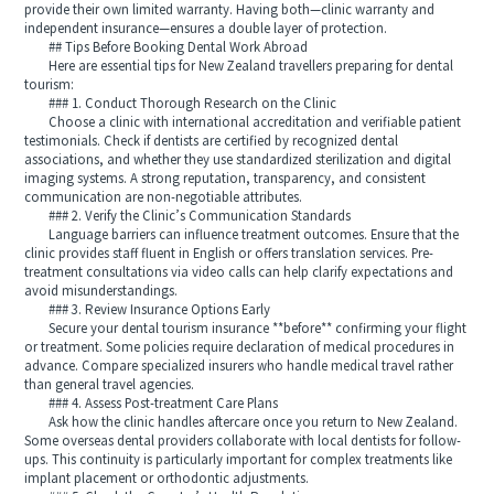
provide their own limited warranty. Having both—clinic warranty and
independent insurance—ensures a double layer of protection.
## Tips Before Booking Dental Work Abroad
Here are essential tips for New Zealand travellers preparing for dental
tourism:
### 1. Conduct Thorough Research on the Clinic
Choose a clinic with international accreditation and verifiable patient
testimonials. Check if dentists are certified by recognized dental
associations, and whether they use standardized sterilization and digital
imaging systems. A strong reputation, transparency, and consistent
communication are non-negotiable attributes.
### 2. Verify the Clinic’s Communication Standards
Language barriers can influence treatment outcomes. Ensure that the
clinic provides staff fluent in English or offers translation services. Pre-
treatment consultations via video calls can help clarify expectations and
avoid misunderstandings.
### 3. Review Insurance Options Early
Secure your dental tourism insurance **before** confirming your flight
or treatment. Some policies require declaration of medical procedures in
advance. Compare specialized insurers who handle medical travel rather
than general travel agencies.
### 4. Assess Post-treatment Care Plans
Ask how the clinic handles aftercare once you return to New Zealand.
Some overseas dental providers collaborate with local dentists for follow-
ups. This continuity is particularly important for complex treatments like
implant placement or orthodontic adjustments.