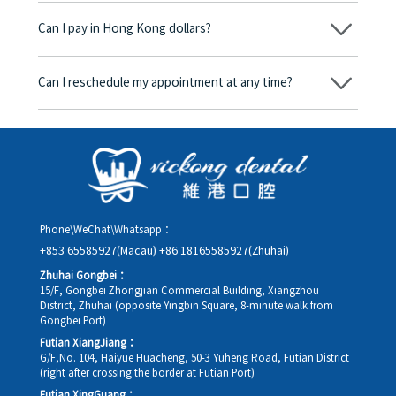
begins, we will clearly explain the treatment plan and its
Can I pay in Hong Kong dollars?
corresponding fees. Only after the patient agrees and signs the
consent form will we proceed with the dental service.
Yes. Vickong Dental accepts payment in Hong Kong dollars. The
amount will be converted based on the exchange rate of the
Can I reschedule my appointment at any time?
day, and the applicable rate will be clearly communicated to
you in advance.
Yes. Please contact us via **WeChat** or **WhatsApp** as early
as possible, providing your original appointment time and
details, along with your preferred new date and time slot for
rescheduling.
Phone\WeChat\Whatsapp：
+853 65585927(Macau)
+86 18165585927(Zhuhai)
Zhuhai Gongbei：
15/F, Gongbei Zhongjian Commercial Building, Xiangzhou
District, Zhuhai (opposite Yingbin Square, 8-minute walk from
Gongbei Port)
Futian XiangJiang：
G/F,No. 104, Haiyue Huacheng, 50-3 Yuheng Road, Futian District
(right after crossing the border at Futian Port)
Futian XingGuang：