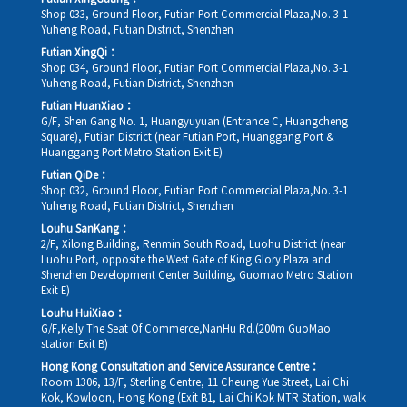
Shop 033, Ground Floor, Futian Port Commercial Plaza,No. 3-1
Yuheng Road, Futian District, Shenzhen
Futian XingQi：
Shop 034, Ground Floor, Futian Port Commercial Plaza,No. 3-1
Yuheng Road, Futian District, Shenzhen
Futian HuanXiao：
G/F, Shen Gang No. 1, Huangyuyuan (Entrance C, Huangcheng
Square), Futian District (near Futian Port, Huanggang Port &
Huanggang Port Metro Station Exit E)
Futian QiDe：
Shop 032, Ground Floor, Futian Port Commercial Plaza,No. 3-1
Yuheng Road, Futian District, Shenzhen
Louhu SanKang：
2/F, Xilong Building, Renmin South Road, Luohu District (near
Luohu Port, opposite the West Gate of King Glory Plaza and
Shenzhen Development Center Building, Guomao Metro Station
Exit E)
Louhu HuiXiao：
G/F,Kelly The Seat Of Commerce,NanHu Rd.(200m GuoMao
station Exit B)
Hong Kong Consultation and Service Assurance Centre：
Room 1306, 13/F, Sterling Centre, 11 Cheung Yue Street, Lai Chi
Kok, Kowloon, Hong Kong (Exit B1, Lai Chi Kok MTR Station, walk