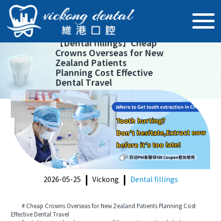
【
Dental fillings
】
Cheap
Crowns Overseas for New
Zealand Patients
Planning Cost Effective
Dental Travel
2026-05-25
Vickong
Dental fillings
# Cheap Crowns Overseas for New Zealand Patients Planning Cost
Effective Dental Travel