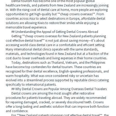
Dental tourism has become one of the most popular global
healthcare trends, and patients from New Zealand are increasingly joining
in. With the rising cost of dental care at home, more people are exploring
opportunities to get high-quality but **cheap crowns overseas**. From
countries across Asia to select destinations in Europe, affordable dental
solutions are allowing Kiwis to restore their smiles while enjoying a
memorable travel experience.
## Understanding the Appeal of Getting Dental Crowns Abroad
Getting **cheap crowns overseas for New Zealand patients planning
cost effective dental travel** is not just about saving money—it’s about
accessing world-class dental care in a comfortable and efficient setting.
Many international dental clinics operate with the same standards,
materials, and technologies found in New Zealand but at a fraction of the
cost due to lower overheads and living expenses in their home countries.
Today, destinations such as Thailand, Vietnam, and the Philippines
have become top contenders for dental tourism. These countries are
recognized for their dental excellence, English-speaking professionals, and
warm hospitality. What was once considered risky or uncertain has
evolved into a streamlined process supported by reputable clinics catering
specifically to international patients.
## Why Dental Crowns are Popular Among Overseas Dental Travelers
Dental crowns are among the most sought-after restorative
procedures for patients traveling abroad. They are widely recommended
for repairing damaged, cracked, or severely discoloured teeth. Crowns
offer a long-lasting and aesthetic solution that can improve both function
and confidence.
For **New Zealand patients planning cost effective dental travel**, the