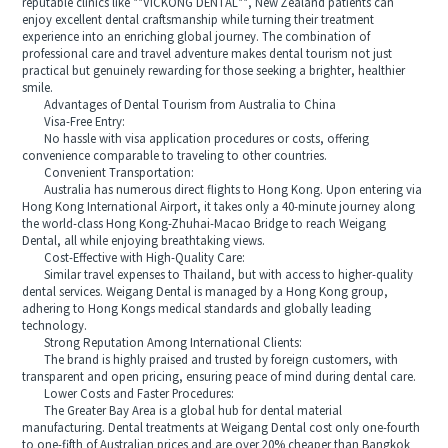
reputable clinics like **VICKONG DENTAL**, New Zealand patients can
enjoy excellent dental craftsmanship while turning their treatment
experience into an enriching global journey. The combination of
professional care and travel adventure makes dental tourism not just
practical but genuinely rewarding for those seeking a brighter, healthier
smile.
Advantages of Dental Tourism from Australia to China
Visa-Free Entry:
No hassle with visa application procedures or costs, offering
convenience comparable to traveling to other countries.
Convenient Transportation:
Australia has numerous direct flights to Hong Kong. Upon entering via
Hong Kong International Airport, it takes only a 40-minute journey along
the world-class Hong Kong-Zhuhai-Macao Bridge to reach Weigang
Dental, all while enjoying breathtaking views.
Cost-Effective with High-Quality Care:
Similar travel expenses to Thailand, but with access to higher-quality
dental services. Weigang Dental is managed by a Hong Kong group,
adhering to Hong Kongs medical standards and globally leading
technology.
Strong Reputation Among International Clients:
The brand is highly praised and trusted by foreign customers, with
transparent and open pricing, ensuring peace of mind during dental care.
Lower Costs and Faster Procedures:
The Greater Bay Area is a global hub for dental material
manufacturing. Dental treatments at Weigang Dental cost only one-fourth
to one-fifth of Australian prices and are over 20% cheaper than Bangkok