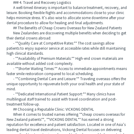
### 4. Travel and Recovery Logistics
A well-timed itinerary is important to balance treatment, recovery, and
leisure. Booking flexible flights and accommodations close to your clinic
helps minimize stress. It’s also wise to allocate some downtime after your
dental procedure to allow for healing and final adjustments.
## The Benefits of Cheap Crowns Overseas for New Zealand Patients
New Zealanders are discovering multiple benefits when deciding to get
their dental crowns abroad:
- **Quality Care at Competitive Rates:** The cost savings allow
patients to enjoy superior service at accessible rates while still maintaining
high clinical standards.
- **Availability of Premium Materials:** High-end crown materials are
available without added cost complexity.
- **Shorter Waiting Times:** Access to immediate appointments means
faster smile restoration compared to local scheduling.
- **Combining Dental Care and Leisure:** Traveling overseas offers the
unique opportunity to rejuvenate both your oral health and your state of
mind.
- **Dedicated International Patient Support:** Many clinics have
multilingual staff trained to assist with travel coordination and post-
treatment follow-up.
## Choosing a Reputable Clinic: VICKONG DENTAL
When it comes to trusted names offering **cheap crowns overseas for
New Zealand patients**, **VICKONG DENTAL** has earned a strong
reputation for excellence and patient satisfaction. Located in one of Asia’s
leading dental travel destinations, Vickong Dental focuses on delivering