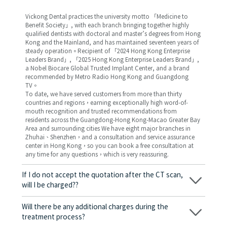
Vickong Dental practices the university motto 「Medicine to
Benefit Society」, with each branch bringing together highly
qualified dentists with doctoral and master’s degrees from Hong
Kong and the Mainland, and has maintained seventeen years of
steady operation。Recipient of 「2024 Hong Kong Enterprise
Leaders Brand」, 「2025 Hong Kong Enterprise Leaders Brand」,
a Nobel Biocare Global Trusted Implant Center, and a brand
recommended by Metro Radio Hong Kong and Guangdong
TV。
To date, we have served customers from more than thirty
countries and regions，earning exceptionally high word-of-
mouth recognition and trusted recommendations from
residents across the Guangdong-Hong Kong-Macao Greater Bay
Area and surrounding cities We have eight major branches in
Zhuhai、Shenzhen，and a consultation and service assurance
center in Hong Kong，so you can book a free consultation at
any time for any questions，which is very reassuring.
If I do not accept the quotation after the CT scan,
will I be charged??
No! As long as the actual treatment has not started, you will not
be charged any fees.
Will there be any additional charges during the
treatment process?
No, there won’t be any additional charges. Before treatment