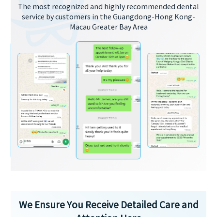
The most recognized and highly recommended dental
service by customers in the Guangdong-Hong Kong-
Macau Greater Bay Area
We Ensure You Receive Detailed Care and