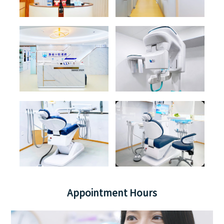
Appointment Hours