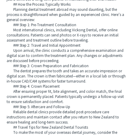
## How the Process Typically Works
Planning dental treatment abroad may sound daunting, but the
process is straightforward when guided by an experienced clinic. Here’s a
general overview:
### Step 1: Pre-Treatment Consultation
Most international clinics, including Vickong Dental, offer online
consultations. Patients can send photos or X-rays to receive an initial
assessment and treatment outline before traveling.
### Step 2: Travel and Initial Appointment
Upon arrival, the clinic conducts a comprehensive examination and
digital scan to confirm the treatment plan. Any changes or adjustments
are discussed before proceeding.
### Step 3: Crown Preparation and Fabrication
The dentist prepares the tooth and takes an accurate impression or
digital scan. The crown is then fabricated—either in a local lab or through
in-house CAD/CAM systems for faster turnaround.
### Step 4: Crown Placement
After ensuring proper fit, bite alignment, and color match, the final
crown is permanently placed. Patients typically undergo a follow-up visit
to ensure satisfaction and comfort.
### Step 5: Aftercare and Follow-Up
Reliable dental clinics provide detailed post-procedure care
instructions and maintain contact after you return to New Zealand to
ensure healing and long-term success.
## Travel Tips for New Zealand Dental Tourists
To make the most of your overseas dental journey, consider the