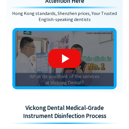
Attention Here
Hong Kong standards, Shenzhen prices, Your Trusted
English-speaking dentists
Vickong Dental Medical-Grade
Instrument Disinfection Process