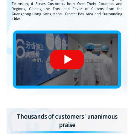
Television, it Serves Customers from Over Thirty Countries and
Regions, Gaining the Trust and Favor of Citizens from the
Guangdong-Hong Kong-Macau Greater Bay Area and Surrounding
Cities.
Thousands of customers' unanimous
praise