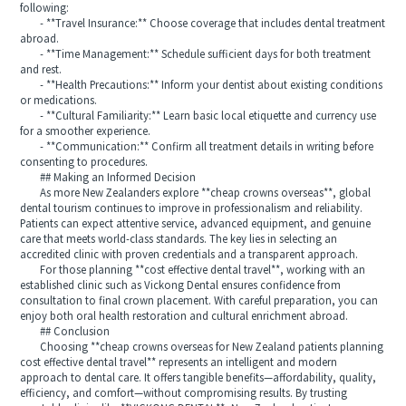
following:
- **Travel Insurance:** Choose coverage that includes dental treatment
abroad.
- **Time Management:** Schedule sufficient days for both treatment
and rest.
- **Health Precautions:** Inform your dentist about existing conditions
or medications.
- **Cultural Familiarity:** Learn basic local etiquette and currency use
for a smoother experience.
- **Communication:** Confirm all treatment details in writing before
consenting to procedures.
## Making an Informed Decision
As more New Zealanders explore **cheap crowns overseas**, global
dental tourism continues to improve in professionalism and reliability.
Patients can expect attentive service, advanced equipment, and genuine
care that meets world-class standards. The key lies in selecting an
accredited clinic with proven credentials and a transparent approach.
For those planning **cost effective dental travel**, working with an
established clinic such as Vickong Dental ensures confidence from
consultation to final crown placement. With careful preparation, you can
enjoy both oral health restoration and cultural enrichment abroad.
## Conclusion
Choosing **cheap crowns overseas for New Zealand patients planning
cost effective dental travel** represents an intelligent and modern
approach to dental care. It offers tangible benefits—affordability, quality,
efficiency, and comfort—without compromising results. By trusting