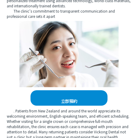
personalized treatment using advanced technology, world-class materials,
and internationally trained dentists.
The clinic’s commitment to transparent communication and
professional care sets it apart
立即預約
. Patients from New Zealand and around the world appreciate its
welcoming environment, English-speaking team, and efficient scheduling.
Whether visiting for a single crown or comprehensive full-mouth
rehabilitation, the clinic ensures each case is managed with precision and
attention to detail. Many returning patients consider Vickong Dental not
just a clinic but a long-term partner in maintaining their oral health.