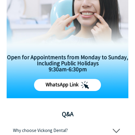
Open for Appointments from Monday to Sunday,
Including Public Holidays
9:30am-6:30pm
WhatsApp Link
Q&A
Why choose Vickong Dental?