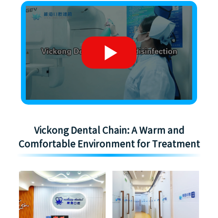
Vickong Dental Chain: A Warm and
Comfortable Environment for Treatment