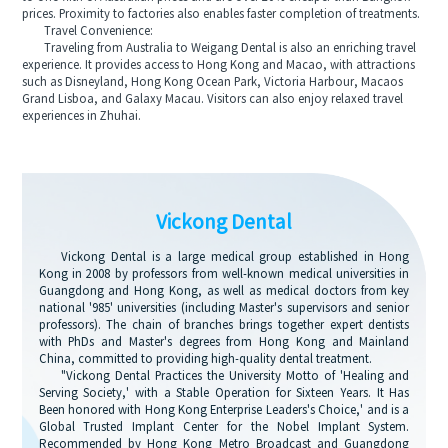
prices. Proximity to factories also enables faster completion of treatments.
Travel Convenience:
Traveling from Australia to Weigang Dental is also an enriching travel
experience. It provides access to Hong Kong and Macao, with attractions
such as Disneyland, Hong Kong Ocean Park, Victoria Harbour, Macaos
Grand Lisboa, and Galaxy Macau. Visitors can also enjoy relaxed travel
experiences in Zhuhai.
Vickong Dental
Vickong Dental is a large medical group established in Hong
Kong in 2008 by professors from well-known medical universities in
Guangdong and Hong Kong, as well as medical doctors from key
national '985' universities (including Master's supervisors and senior
professors). The chain of branches brings together expert dentists
with PhDs and Master's degrees from Hong Kong and Mainland
China, committed to providing high-quality dental treatment.
"Vickong Dental Practices the University Motto of 'Healing and
Serving Society,' with a Stable Operation for Sixteen Years. It Has
Been honored with Hong Kong Enterprise Leaders's Choice,' and is a
Global Trusted Implant Center for the Nobel Implant System.
Recommended by Hong Kong Metro Broadcast and Guangdong