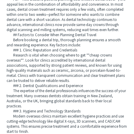
appeal lies in the combination of affordability and convenience. In most
cases, dental crown treatment requires only a few visits, often completed
within one to two weeks—perfect for someone who wants to combine
dental care with a short vacation. As dental technology continues to
advance, international clinics now provide same-day crowns through
digital scanning and milling systems, reducing wait times even further.
## Factors to Consider When Planning Dental Travel
Before booking a dental trip, thorough planning ensures a smooth
and rewarding experience. Key factors include:
### 1. Clinic Reputation and Credentials
Research is vital when choosing where to get **cheap crowns
overseas**. Look for clinics accredited by international dental
associations, supported by strong patient reviews, and known for using
high-quality materials such as ceramic, zirconia, or porcelain-fused-to-
metal. Clinics with transparent communication and clear treatment plans
can be trusted to deliver reliable results.
### 2. Dentist Qualifications and Experience
The expertise of the dental professionals influences the success of your
treatment. Many overseas dentists obtain training in New Zealand,
Australia, or the UK, bringing global standards back to their local
practices.
### 3. Hygiene and Technology Standards
Modern overseas clinics maintain excellent hygiene practices and use
cutting-edge technology like digital X-rays, 3D scanners, and CAD/CAM
systems. This ensures precise treatment and a comfortable experience from
start to finish.