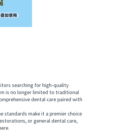
tors searching for high-quality
 is no longer limited to traditional
comprehensive dental care paired with
ne standards make it a premier choice
storations, or general dental care,
here.