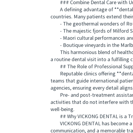
### Combine Dental Care with Un
A defining advantage of **dental ho
countries. Many patients extend their
- The geothermal wonders of Rot
- The majestic fjords of Milford 
- Maori cultural performances and
- Boutique vineyards in the Marlb
This harmonious blend of healthcar
a routine dental visit into a fulfilling 
## The Role of Professional Suppo
Reputable clinics offering **dental
teams that guide international patien
agencies, ensuring every detail align
Pre- and post-treatment assistance 
activities that do not interfere with
well-being.
## Why VICKONG DENTAL is a Truste
VICKONG DENTAL has become a preferr
communication, and a memorable trave