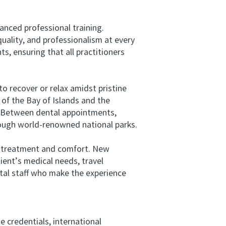
nced professional training.
quality, and professionalism at every
, ensuring that all practitioners
 recover or relax amidst pristine
 of the Bay of Islands and the
y. Between dental appointments,
rough world-renowned national parks.
n treatment and comfort. New
ient’s medical needs, travel
ntal staff who make the experience
 credentials, international