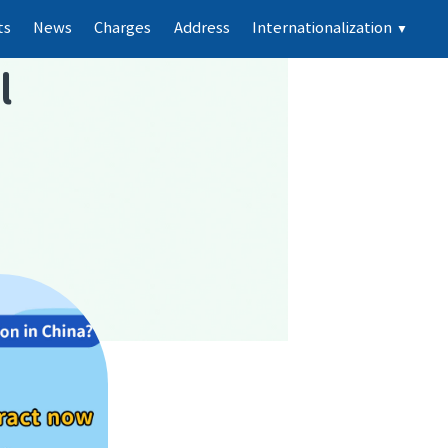
ts
News
Charges
Address
Internationalization
▼
l