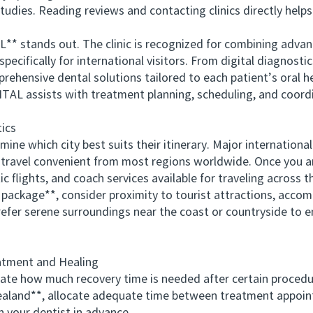
tudies. Reading reviews and contacting clinics directly help
tands out. The clinic is recognized for combining advanc
ecifically for international visitors. From digital diagnostic
ehensive dental solutions tailored to each patient’s oral he
AL assists with treatment planning, scheduling, and coordi
ics
e which city best suits their itinerary. Major international 
 travel convenient from most regions worldwide. Once you ar
ic flights, and coach services available for traveling across t
ckage**, consider proximity to tourist attractions, accom
efer serene surroundings near the coast or countryside to e
tment and Healing
e how much recovery time is needed after certain procedu
ealand**, allocate adequate time between treatment appoint