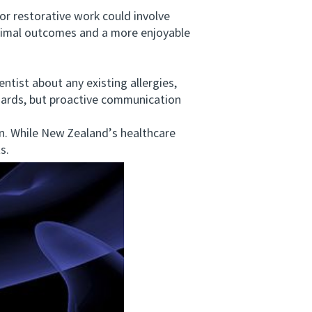
 restorative work could involve
ptimal outcomes and a more enjoyable
tist about any existing allergies,
ndards, but proactive communication
. While New Zealand’s healthcare
s.