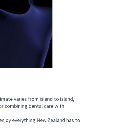
mate varies from island to island,
or combining dental care with
enjoy everything New Zealand has to