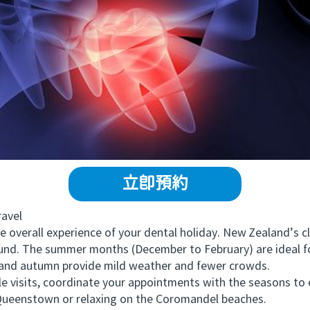
立即預約
avel
verall experience of your dental holiday. New Zealand’s cli
ound. The summer months (December to February) are ideal f
 and autumn provide mild weather and fewer crowds.
 visits, coordinate your appointments with the seasons to 
Queenstown or relaxing on the Coromandel beaches.