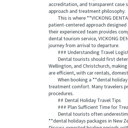
accreditation, and transparent case s
approach and treatment philosophy.
This is where **VICKONG DENTAL** s
patient-centered approach designed sp
their experienced team provides compr
dental tourism service, VICKONG DENT
journey from arrival to departure.
### Understanding Travel Logist
Dental tourists should first determin
Wellington, and Christchurch, making
are efficient, with car rentals, domest
When booking a **dental holiday pa
treatment comfort. Many travelers pr
procedures.
## Dental Holiday Travel Tips
### Plan Sufficient Time for Trea
Dental tourists often underestimat
**dental holidays packages in New Z