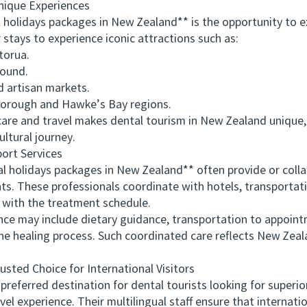
ique Experiences
lidays packages in New Zealand** is the opportunity to ex
 stays to experience iconic attractions such as:
orua.
Sound.
 artisan markets.
orough and Hawke’s Bay regions.
e and travel makes dental tourism in New Zealand unique,
cultural journey.
rt Services
 holidays packages in New Zealand** often provide or coll
ts. These professionals coordinate with hotels, transportati
s with the treatment schedule.
may include dietary guidance, transportation to appointm
 the healing process. Such coordinated care reflects New Zea
d Choice for International Visitors
ed destination for dental tourists looking for superior c
l experience. Their multilingual staff ensure that internati