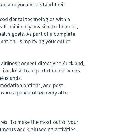
s ensure you understand their
ed dental technologies with a
s to minimally invasive techniques,
alth goals. As part of a complete
nation—simplifying your entire
airlines connect directly to Auckland,
rive, local transportation networks
he islands.
modation options, and post-
nsure a peaceful recovery after
res. To make the most out of your
ments and sightseeing activities.