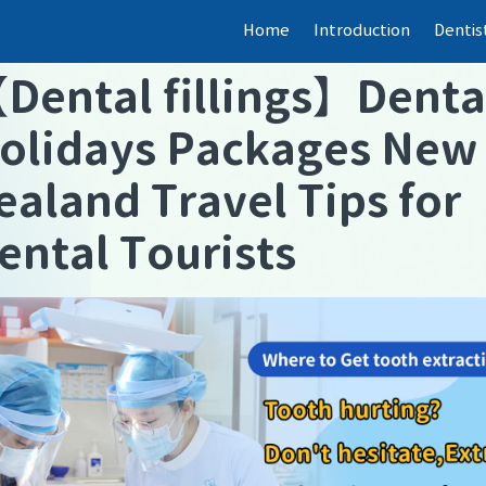
Home
Introduction
Dentis
【
Dental fillings
】
Denta
olidays Packages New
ealand Travel Tips for
ental Tourists