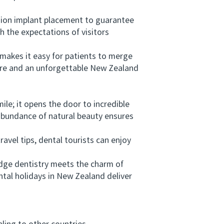
sion implant placement to guarantee
h the expectations of visitors
akes it easy for patients to merge
 care and an unforgettable New Zealand
e; it opens the door to incredible
abundance of natural beauty ensures
vel tips, dental tourists can enjoy
ge dentistry meets the charm of
ntal holidays in New Zealand deliver