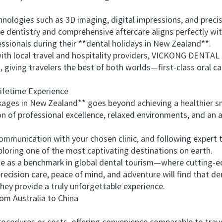
logies such as 3D imaging, digital impressions, and preci
le dentistry and comprehensive aftercare aligns perfectly wit
ssionals during their **dental holidays in New Zealand**.
 local travel and hospitality providers, VICKONG DENTAL m
, giving travelers the best of both worlds—first-class oral
fetime Experience
es in New Zealand** goes beyond achieving a healthier smil
n of professional excellence, relaxed environments, and an 
nication with your chosen clinic, and following expert tra
ploring one of the most captivating destinations on earth.
 a benchmark in global dental tourism—where cutting-ed
recision care, peace of mind, and adventure will find that de
ey provide a truly unforgettable experience.
 Australia to China