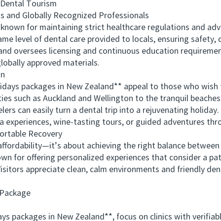
ental Tourism
and Globally Recognized Professionals
own for maintaining strict healthcare regulations and adva
me level of dental care provided to locals, ensuring safety, 
and oversees licensing and continuous education requirements
lobally approved materials.
on
days packages in New Zealand** appeal to those who wish to
ties such as Auckland and Wellington to the tranquil beaches
ers can easily turn a dental trip into a rejuvenating holida
pa experiences, wine-tasting tours, or guided adventures th
rtable Recovery
fordability—it’s about achieving the right balance betwee
wn for offering personalized experiences that consider a pat
isitors appreciate clean, calm environments and friendly de
 Package
ackages in New Zealand**, focus on clinics with verifiable