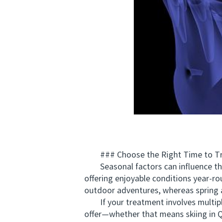
### Choose the Right Time to Tr
Seasonal factors can influence the o
offering enjoyable conditions year-r
outdoor adventures, whereas spring
If your treatment involves multiple
offer—whether that means skiing in 