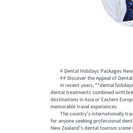
# Dental Holidays Packages New Zea
## Discover the Appeal of Dental 
In recent years, **dental holidays p
dental treatments combined with brea
destinations in Asia or Eastern Euro
memorable travel experiences.
The country’s internationally traine
for anyone seeking professional dent
New Zealand’s dental tourism scene o