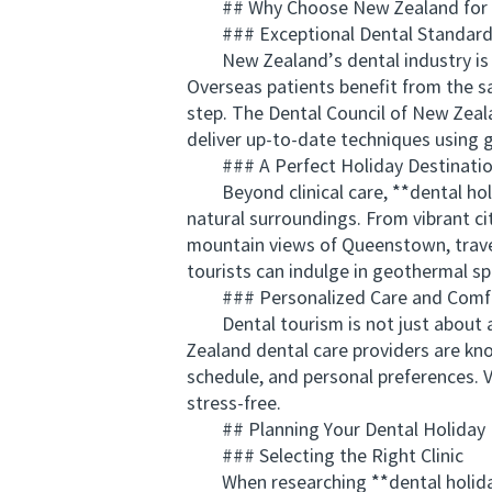
## Why Choose New Zealand for D
### Exceptional Dental Standards 
New Zealand’s dental industry is kn
Overseas patients benefit from the sa
step. The Dental Council of New Zeal
deliver up-to-date techniques using g
### A Perfect Holiday Destinati
Beyond clinical care, **dental holi
natural surroundings. From vibrant ci
mountain views of Queenstown, travel
tourists can indulge in geothermal s
### Personalized Care and Comfo
Dental tourism is not just about af
Zealand dental care providers are kno
schedule, and personal preferences. V
stress-free.
## Planning Your Dental Holiday
### Selecting the Right Clinic
When researching **dental holidays p