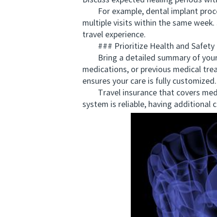
Discuss expected healing periods wit
For example, dental implant procedu
multiple visits within the same week
travel experience.
### Prioritize Health and Safety
Bring a detailed summary of your den
medications, or previous medical tre
ensures your care is fully customized.
Travel insurance that covers medica
system is reliable, having additional