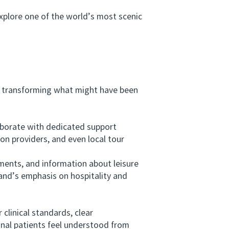
plore one of the world’s most scenic
 transforming what might have been
aborate with dedicated support
on providers, and even local tour
ents, and information about leisure
land’s emphasis on hospitality and
linical standards, clear
onal patients feel understood from