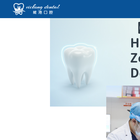
H
Z
D