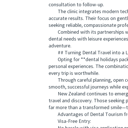
consultation to follow-up.
The clinic integrates modern techno
accurate results. Their focus on gent
seeking reliable, compassionate profe
Combined with its partnerships with
dental needs with leisure experiences
adventure.
## Turning Dental Travel into a Li
Opting for **dental holidays packag
personal experiences. The combinatio
every trip is worthwhile.
Through careful planning, open commu
smooth, successful journeys while ex
New Zealand continues to emerge as
travel and discovery. Those seeking p
far more than a transformed smile—th
Advantages of Dental Tourism from
Visa-Free Entry: