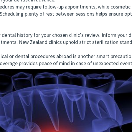
h your dentist in advance.
res may require follow-up appointments, while cosmetic or
. Scheduling plenty of rest between sessions helps ensure o
tal history for your chosen clinic’s review. Inform your den
atments. New Zealand clinics uphold strict sterilization sta
l or dental procedures abroad is another smart precaution
 coverage provides peace of mind in case of unexpected event