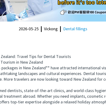
2026-05-25
Vickong
Dental fillings
land: Travel Tips for Dental Tourists
Tourism in New Zealand
ackages in New Zealand** have attracted international visi
thtaking landscapes and cultural experiences. Dental tourism
pe. More travelers are now looking toward New Zealand for 
d dentists, state-of-the-art clinics, and world-class hygie
al treatment abroad. Whether you need implants, cosmetic re
ffers top-tier expertise alongside a relaxed holiday atmosp