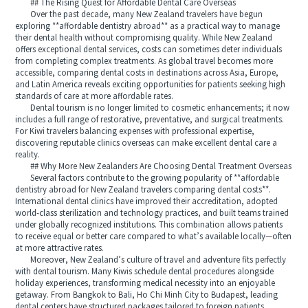
## The Rising Quest for Affordable Dental Care Overseas
Over the past decade, many New Zealand travelers have begun
exploring **affordable dentistry abroad** as a practical way to manage
their dental health without compromising quality. While New Zealand
offers exceptional dental services, costs can sometimes deter individuals
from completing complex treatments. As global travel becomes more
accessible, comparing dental costs in destinations across Asia, Europe,
and Latin America reveals exciting opportunities for patients seeking high
standards of care at more affordable rates.
Dental tourism is no longer limited to cosmetic enhancements; it now
includes a full range of restorative, preventative, and surgical treatments.
For Kiwi travelers balancing expenses with professional expertise,
discovering reputable clinics overseas can make excellent dental care a
reality.
## Why More New Zealanders Are Choosing Dental Treatment Overseas
Several factors contribute to the growing popularity of **affordable
dentistry abroad for New Zealand travelers comparing dental costs**.
International dental clinics have improved their accreditation, adopted
world-class sterilization and technology practices, and built teams trained
under globally recognized institutions. This combination allows patients
to receive equal or better care compared to what’s available locally—often
at more attractive rates.
Moreover, New Zealand’s culture of travel and adventure fits perfectly
with dental tourism. Many Kiwis schedule dental procedures alongside
holiday experiences, transforming medical necessity into an enjoyable
getaway. From Bangkok to Bali, Ho Chi Minh City to Budapest, leading
dental centers have structured packages tailored to foreign patients.