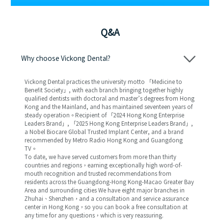
Q&A
Why choose Vickong Dental?
Vickong Dental practices the university motto 「Medicine to
Benefit Society」, with each branch bringing together highly
qualified dentists with doctoral and master’s degrees from Hong
Kong and the Mainland, and has maintained seventeen years of
steady operation。Recipient of 「2024 Hong Kong Enterprise
Leaders Brand」, 「2025 Hong Kong Enterprise Leaders Brand」,
a Nobel Biocare Global Trusted Implant Center, and a brand
recommended by Metro Radio Hong Kong and Guangdong
TV。
To date, we have served customers from more than thirty
countries and regions，earning exceptionally high word-of-
mouth recognition and trusted recommendations from
residents across the Guangdong-Hong Kong-Macao Greater Bay
Area and surrounding cities We have eight major branches in
Zhuhai、Shenzhen，and a consultation and service assurance
center in Hong Kong，so you can book a free consultation at
any time for any questions，which is very reassuring.