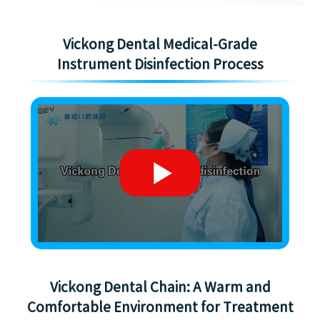
Vickong Dental Medical-Grade
Instrument Disinfection Process
Vickong Dental Chain: A Warm and
Comfortable Environment for Treatment