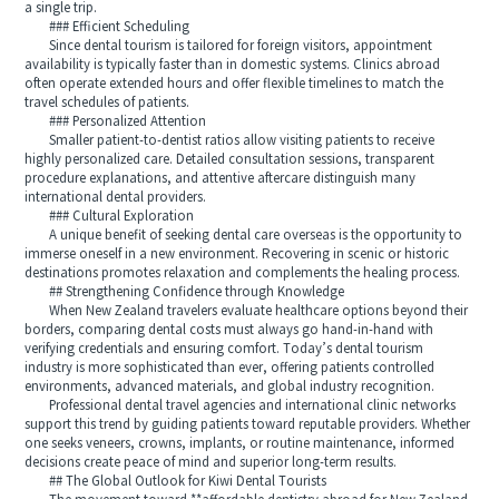
a single trip.
### Efficient Scheduling
Since dental tourism is tailored for foreign visitors, appointment
availability is typically faster than in domestic systems. Clinics abroad
often operate extended hours and offer flexible timelines to match the
travel schedules of patients.
### Personalized Attention
Smaller patient-to-dentist ratios allow visiting patients to receive
highly personalized care. Detailed consultation sessions, transparent
procedure explanations, and attentive aftercare distinguish many
international dental providers.
### Cultural Exploration
A unique benefit of seeking dental care overseas is the opportunity to
immerse oneself in a new environment. Recovering in scenic or historic
destinations promotes relaxation and complements the healing process.
## Strengthening Confidence through Knowledge
When New Zealand travelers evaluate healthcare options beyond their
borders, comparing dental costs must always go hand-in-hand with
verifying credentials and ensuring comfort. Today’s dental tourism
industry is more sophisticated than ever, offering patients controlled
environments, advanced materials, and global industry recognition.
Professional dental travel agencies and international clinic networks
support this trend by guiding patients toward reputable providers. Whether
one seeks veneers, crowns, implants, or routine maintenance, informed
decisions create peace of mind and superior long-term results.
## The Global Outlook for Kiwi Dental Tourists