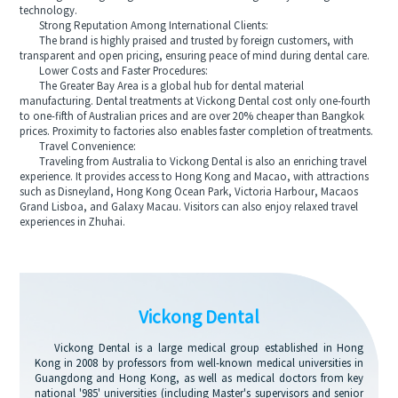
technology.
Strong Reputation Among International Clients:
The brand is highly praised and trusted by foreign customers, with
transparent and open pricing, ensuring peace of mind during dental care.
Lower Costs and Faster Procedures:
The Greater Bay Area is a global hub for dental material
manufacturing. Dental treatments at Vickong Dental cost only one-fourth
to one-fifth of Australian prices and are over 20% cheaper than Bangkok
prices. Proximity to factories also enables faster completion of treatments.
Travel Convenience:
Traveling from Australia to Vickong Dental is also an enriching travel
experience. It provides access to Hong Kong and Macao, with attractions
such as Disneyland, Hong Kong Ocean Park, Victoria Harbour, Macaos
Grand Lisboa, and Galaxy Macau. Visitors can also enjoy relaxed travel
experiences in Zhuhai.
Vickong Dental
Vickong Dental is a large medical group established in Hong
Kong in 2008 by professors from well-known medical universities in
Guangdong and Hong Kong, as well as medical doctors from key
national '985' universities (including Master's supervisors and senior