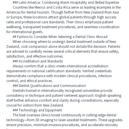
### Latin America: Combining Warm Hospitality and Skilled Expertise
Countries like Mexico and Costa Rica serve as leading examples in the
Americas for dental tourism. Though farther from New Zealand than Asia
or Europe, these locations attract global patients through high success
rates and professional care standards. Their clinics emphasize patient
wellbeing, transparent treatment procedures, and seamless coordination
for international guests.
## Factors to Consider When Selecting a Dental Clinic Abroad
When choosing where to undergo dental treatment outside of New
Zealand, cost comparison alone should not dictate the decision. Patients
are advised to carefully review several critical elements that ensure safety,
satisfaction, and effective outcomes.
### Accreditation and Standards
Always confirm that a clinic meets international accreditation
requirements or national certification standards. Verified credentials
demonstrate compliance with modern clinical procedures, infection
control, and ethical practices.
### Dentist Qualifications and Communication
Dentists trained in internationally recognized universities provide
consistency in technique and patient-centered approach. English-speaking
staff further enhance comfort and clarity during consultations, especially
crucial for visitors from New Zealand.
### Technology and Equipment
The best overseas clinics invest continuously in cutting-edge dental
technology—from 3D imaging to laser-assisted treatments. These upgrades
ensure precision, minimize invasive procedures, and accelerate recovery