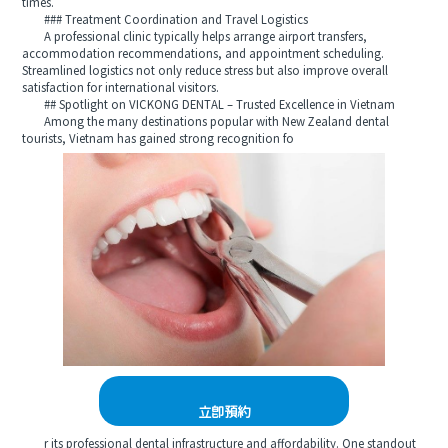
times.
### Treatment Coordination and Travel Logistics
A professional clinic typically helps arrange airport transfers,
accommodation recommendations, and appointment scheduling.
Streamlined logistics not only reduce stress but also improve overall
satisfaction for international visitors.
## Spotlight on VICKONG DENTAL – Trusted Excellence in Vietnam
Among the many destinations popular with New Zealand dental
tourists, Vietnam has gained strong recognition fo
立即預約
r its professional dental infrastructure and affordability. One standout