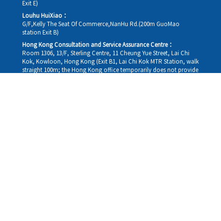
Exit E)
Louhu HuiXiao：
G/F,Kelly The Seat Of Commerce,NanHu Rd.(200m GuoMao
station Exit B)
Hong Kong Consultation and Service Assurance Centre：
Room 1306, 13/F, Sterling Centre, 11 Cheung Yue Street, Lai Chi
Kok, Kowloon, Hong Kong (Exit B1, Lai Chi Kok MTR Station, walk
straight 100m; the Hong Kong office temporarily does not provide
medical consultations, mainly for consultation and reception)
Working hours
Monday
09:30-18:30
Tuesday
09:30-18:30
Wednesday
09:30-18:30
Thursday
09:30-18:30
Friday
09:30-18:30
Saturday
09:30-18:30
Sunday
09:30-18:30