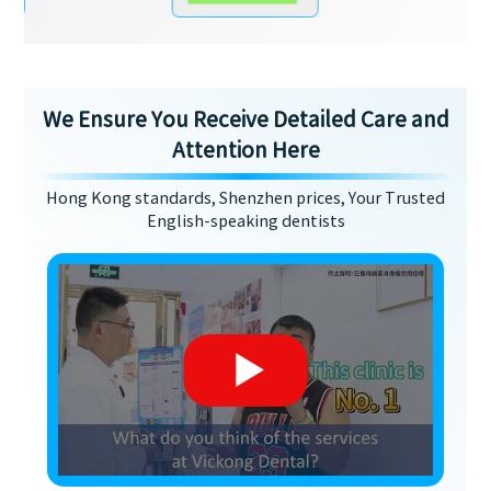
We Ensure You Receive Detailed Care and
Attention Here
Hong Kong standards, Shenzhen prices, Your Trusted
English-speaking dentists