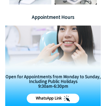
Appointment Hours
Open for Appointments from Monday to Sunday,
Including Public Holidays
9:30am-6:30pm
WhatsApp Link