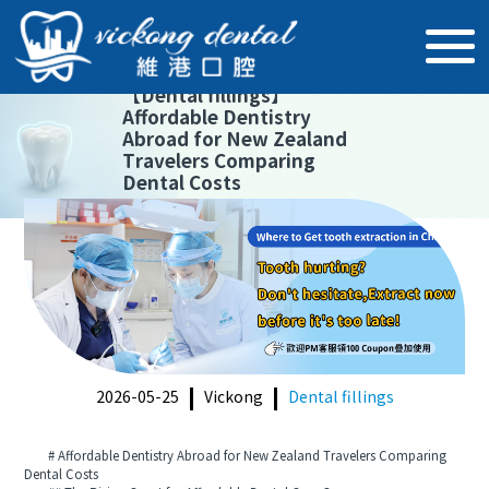
【
Dental fillings
】
Affordable Dentistry
Abroad for New Zealand
Travelers Comparing
Dental Costs
2026-05-25
Vickong
Dental fillings
# Affordable Dentistry Abroad for New Zealand Travelers Comparing
Dental Costs