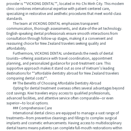
provider is **VICKONG DENTAL**, located in Ho Chi Minh City. This modern
clinic combines international expertise with patient-centered care,
specializing in restorative and aesthetic procedures that meet world-class
standards.
The team at VICKONG DENTAL emphasizes transparent
communication, thorough assessments, and state-of-the-art technology.
English-speaking dental professionals ensure smooth interactions from
consultation through follow-up stages, making it a convenient and
reassuring choice for New Zealand travelers seeking quality and
affordability.
Furthermore, VICKONG DENTAL understands the needs of dental
tourists—offering assistance with travel coordination, appointment
planning, and personalized guidance for post-treatment care. This
supportive approach makes it stand out as one of Vietnam’s leading
destinations for **affordable dentistry abroad for New Zealand travelers
comparing dental costs**.
## The Benefits of Choosing Affordable Dentistry Abroad
Opting for dental treatment overseas offers several advantages beyond
cost savings. Kiwi travelers enjoy access to qualified professionals,
advanced facilities, and attentive service often comparable—or even
superior—to local options.
### Comprehensive Care
International dental clinics are equipped to manage a vast range of
treatments—from preventive cleanings and fillings to complex surgical
implants and cosmetic enhancements. Having access to multidisciplinary
dental teams means patients can complete full-mouth restorations within