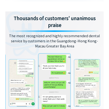
Thousands of customers' unanimous
praise
The most recognized and highly recommended dental
service by customers in the Guangdong-Hong Kong-
Macau Greater Bay Area