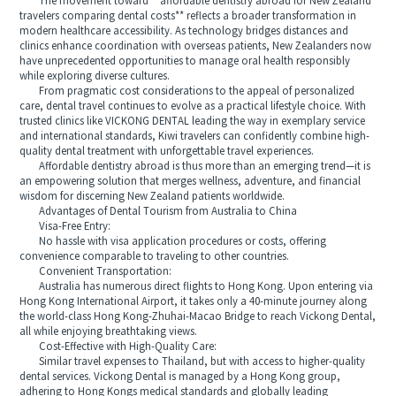
The movement toward **affordable dentistry abroad for New Zealand
travelers comparing dental costs** reflects a broader transformation in
modern healthcare accessibility. As technology bridges distances and
clinics enhance coordination with overseas patients, New Zealanders now
have unprecedented opportunities to manage oral health responsibly
while exploring diverse cultures.
From pragmatic cost considerations to the appeal of personalized
care, dental travel continues to evolve as a practical lifestyle choice. With
trusted clinics like VICKONG DENTAL leading the way in exemplary service
and international standards, Kiwi travelers can confidently combine high-
quality dental treatment with unforgettable travel experiences.
Affordable dentistry abroad is thus more than an emerging trend—it is
an empowering solution that merges wellness, adventure, and financial
wisdom for discerning New Zealand patients worldwide.
Advantages of Dental Tourism from Australia to China
Visa-Free Entry:
No hassle with visa application procedures or costs, offering
convenience comparable to traveling to other countries.
Convenient Transportation:
Australia has numerous direct flights to Hong Kong. Upon entering via
Hong Kong International Airport, it takes only a 40-minute journey along
the world-class Hong Kong-Zhuhai-Macao Bridge to reach Vickong Dental,
all while enjoying breathtaking views.
Cost-Effective with High-Quality Care:
Similar travel expenses to Thailand, but with access to higher-quality
dental services. Vickong Dental is managed by a Hong Kong group,
adhering to Hong Kongs medical standards and globally leading