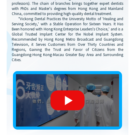
professors). The chain of branches brings together expert dentists
with PhDs and Master's degrees from Hong Kong and Mainland
China, committed to providing high-quality dental treatment.
"Vickong Dental Practices the University Motto of 'Healing and
Serving Society,' with a Stable Operation for Sixteen Years. It Has
Been honored with Hong Kong Enterprise Leaders's Choice,' and is a
Global Trusted Implant Center for the Nobel Implant System.
Recommended by Hong Kong Metro Broadcast and Guangdong
Television, it Serves Customers from Over Thirty Countries and
Regions, Gaining the Trust and Favor of Citizens from the
Guangdong-Hong Kong-Macau Greater Bay Area and Surrounding
Cities.