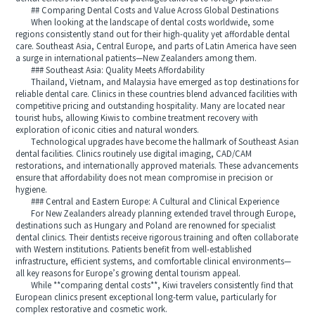
## Comparing Dental Costs and Value Across Global Destinations
When looking at the landscape of dental costs worldwide, some
regions consistently stand out for their high-quality yet affordable dental
care. Southeast Asia, Central Europe, and parts of Latin America have seen
a surge in international patients—New Zealanders among them.
### Southeast Asia: Quality Meets Affordability
Thailand, Vietnam, and Malaysia have emerged as top destinations for
reliable dental care. Clinics in these countries blend advanced facilities with
competitive pricing and outstanding hospitality. Many are located near
tourist hubs, allowing Kiwis to combine treatment recovery with
exploration of iconic cities and natural wonders.
Technological upgrades have become the hallmark of Southeast Asian
dental facilities. Clinics routinely use digital imaging, CAD/CAM
restorations, and internationally approved materials. These advancements
ensure that affordability does not mean compromise in precision or
hygiene.
### Central and Eastern Europe: A Cultural and Clinical Experience
For New Zealanders already planning extended travel through Europe,
destinations such as Hungary and Poland are renowned for specialist
dental clinics. Their dentists receive rigorous training and often collaborate
with Western institutions. Patients benefit from well-established
infrastructure, efficient systems, and comfortable clinical environments—
all key reasons for Europe’s growing dental tourism appeal.
While **comparing dental costs**, Kiwi travelers consistently find that
European clinics present exceptional long-term value, particularly for
complex restorative and cosmetic work.