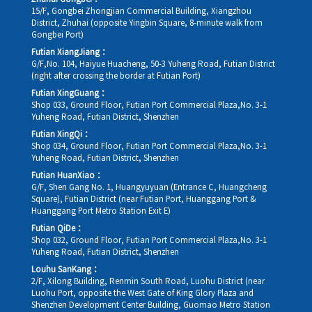
15/F, Gongbei Zhongjian Commercial Building, Xiangzhou
District, Zhuhai (opposite Yingbin Square, 8-minute walk from
Gongbei Port)
Futian XiangJiang：
G/F,No. 104, Haiyue Huacheng, 50-3 Yuheng Road, Futian District
(right after crossing the border at Futian Port)
Futian XingGuang：
Shop 033, Ground Floor, Futian Port Commercial Plaza,No. 3-1
Yuheng Road, Futian District, Shenzhen
Futian XingQi：
Shop 034, Ground Floor, Futian Port Commercial Plaza,No. 3-1
Yuheng Road, Futian District, Shenzhen
Futian HuanXiao：
G/F, Shen Gang No. 1, Huangyuyuan (Entrance C, Huangcheng
Square), Futian District (near Futian Port, Huanggang Port &
Huanggang Port Metro Station Exit E)
Futian QiDe：
Shop 032, Ground Floor, Futian Port Commercial Plaza,No. 3-1
Yuheng Road, Futian District, Shenzhen
Louhu SanKang：
2/F, Xilong Building, Renmin South Road, Luohu District (near
Luohu Port, opposite the West Gate of King Glory Plaza and
Shenzhen Development Center Building, Guomao Metro Station