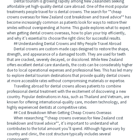
Dental tourism is growing rapidly among New Zealanders seeking
affordable yet high-quality dental care abroad. One of the most popular
treatments people travel for is dental crowns. The search for **cheap
crowns overseas for New Zealand cost breakdown and travel advice** has
become increasingly common as patients look for ways to restore their
smiles without overspending at home. This guide explores what to expect
when getting dental crowns overseas, how to plan your trip efficiently,
and why it’s essential to choose the right clinic for successful results.
## Understanding Dental Crowns and Why People Travel Abroad
Dental crowns are custom-made caps designed to restore the shape,
strength, and appearance of a damaged tooth. They are used for teeth
that are cracked, severely decayed, or discolored. While New Zealand
offers excellent dental care standards, the costs can be considerably higher
due to local operational expenses and professional fees. This has led many
to explore dental tourism destinations that provide quality dental crowns
at more accessible rates without compromising materials or expertise.
Travelling abroad for dental crowns allows patients to combine
professional dental treatment with the excitement of discovering a new
country. Popular destinations in Asia, such as Thailand and Vietnam, are
known for offering international-quality care, modern technology, and
highly experienced dentists at competitive rates.
## Cost Breakdown When Getting Cheap Crowns Overseas
When researching **cheap crowns overseas for New Zealand cost
breakdown and travel advice**, it’s important to understand what
contributes to the total amount you’ll spend. Although figures vary by
country and clinic, the cost structure typically includes several
components: