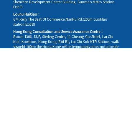
Shenzhen Development Center Building, Guomao Metro Station
Exit E)
Louhu HuiXiao：
G/F,Kelly The Seat Of Commerce,NanHu Rd.(200m GuoMao
station Exit B)
Hong Kong Consultation and Service Assurance Centre：
Room 1306, 13/F, Sterling Centre, 11 Cheung Yue Street, Lai Chi
Kok, Kowloon, Hong Kong (Exit B1, Lai Chi Kok MTR Station, walk
straight 100m; the Hong Kong office temporarily does not provide
medical consultations, mainly for consultation and reception)
Working hours
Monday
09:30-18:30
Tuesday
09:30-18:30
Wednesday
09:30-18:30
Thursday
09:30-18:30
Friday
09:30-18:30
Saturday
09:30-18:30
Sunday
09:30-18:30