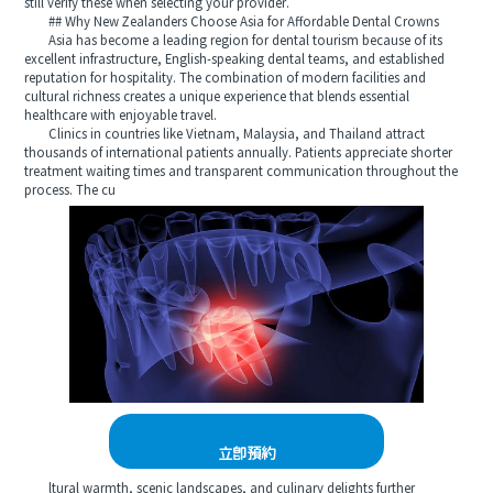
still verify these when selecting your provider.
## Why New Zealanders Choose Asia for Affordable Dental Crowns
Asia has become a leading region for dental tourism because of its
excellent infrastructure, English-speaking dental teams, and established
reputation for hospitality. The combination of modern facilities and
cultural richness creates a unique experience that blends essential
healthcare with enjoyable travel.
Clinics in countries like Vietnam, Malaysia, and Thailand attract
thousands of international patients annually. Patients appreciate shorter
treatment waiting times and transparent communication throughout the
process. The cu
立即預約
ltural warmth, scenic landscapes, and culinary delights further