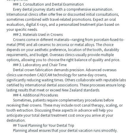
### 1. Consultation and Dental Examination
Every dental journey starts with a comprehensive examination.
International clinics often offer free or discounted initial consultations,
sometimes combined with travel-related promotions. Expect an oral
evaluation, digital X-rays, and a personalized treatment plan based on
your specific needs.
### 2. Materials Used in Crowns
Crowns come in different materials—ranging from porcelain-fused-to-
metal (PFM) and all-ceramic to zirconia or metal alloys. The choice
depends on your aesthetic preference, location of the tooth, durability
requirements, and budget. Overseas clinics usually provide multiple
options, allowing you to choose the right balance of quality and price.
### 3. Laboratory and Chair Time
Dental crown fabrication demands precision. Advanced overseas
clinics use modern CAD/CAM technology for same-day crowns,
significantly reducing waiting times. Others collaborate with reputable labs
certified by international dental associations. These processes ensure long-
lasting results that meet or exceed New Zealand standards.
### 4. Additional Procedures
Sometimes, patients require complementary procedures before
receiving their crowns. These may include root canal therapy, scaling, or
tooth extraction. Discussing these aspects in advance will help you
anticipate your total dental treatment cost once you arrive at your
destination.
## Travel Planning for Your Dental Trip
Planning ahead ensures that your dental vacation runs smoothly.