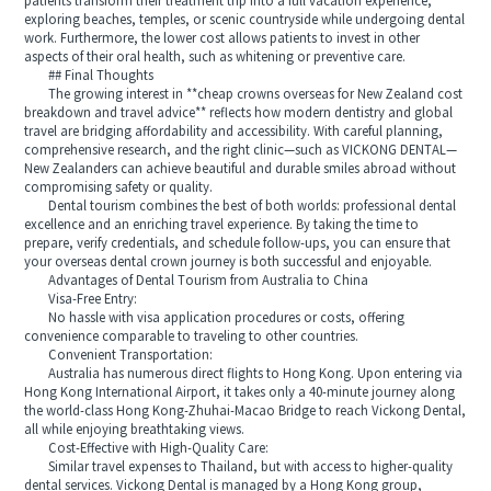
patients transform their treatment trip into a full vacation experience,
exploring beaches, temples, or scenic countryside while undergoing dental
work. Furthermore, the lower cost allows patients to invest in other
aspects of their oral health, such as whitening or preventive care.
## Final Thoughts
The growing interest in **cheap crowns overseas for New Zealand cost
breakdown and travel advice** reflects how modern dentistry and global
travel are bridging affordability and accessibility. With careful planning,
comprehensive research, and the right clinic—such as VICKONG DENTAL—
New Zealanders can achieve beautiful and durable smiles abroad without
compromising safety or quality.
Dental tourism combines the best of both worlds: professional dental
excellence and an enriching travel experience. By taking the time to
prepare, verify credentials, and schedule follow-ups, you can ensure that
your overseas dental crown journey is both successful and enjoyable.
Advantages of Dental Tourism from Australia to China
Visa-Free Entry:
No hassle with visa application procedures or costs, offering
convenience comparable to traveling to other countries.
Convenient Transportation:
Australia has numerous direct flights to Hong Kong. Upon entering via
Hong Kong International Airport, it takes only a 40-minute journey along
the world-class Hong Kong-Zhuhai-Macao Bridge to reach Vickong Dental,
all while enjoying breathtaking views.
Cost-Effective with High-Quality Care:
Similar travel expenses to Thailand, but with access to higher-quality
dental services. Vickong Dental is managed by a Hong Kong group,