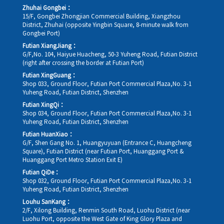
Zhuhai Gongbei：
15/F, Gongbei Zhongjian Commercial Building, Xiangzhou
District, Zhuhai (opposite Yingbin Square, 8-minute walk from
Gongbei Port)
Futian XiangJiang：
G/F,No. 104, Haiyue Huacheng, 50-3 Yuheng Road, Futian District
(right after crossing the border at Futian Port)
Futian XingGuang：
Shop 033, Ground Floor, Futian Port Commercial Plaza,No. 3-1
Yuheng Road, Futian District, Shenzhen
Futian XingQi：
Shop 034, Ground Floor, Futian Port Commercial Plaza,No. 3-1
Yuheng Road, Futian District, Shenzhen
Futian HuanXiao：
G/F, Shen Gang No. 1, Huangyuyuan (Entrance C, Huangcheng
Square), Futian District (near Futian Port, Huanggang Port &
Huanggang Port Metro Station Exit E)
Futian QiDe：
Shop 032, Ground Floor, Futian Port Commercial Plaza,No. 3-1
Yuheng Road, Futian District, Shenzhen
Louhu SanKang：
2/F, Xilong Building, Renmin South Road, Luohu District (near
Luohu Port, opposite the West Gate of King Glory Plaza and