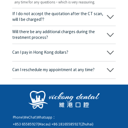
any time for any questions，which is very reassuring.
If I do not accept the quotation after the CT scan,
will I be charged??
No! As long as the actual treatment has not started, you will not
be charged any fees.
Will there be any additional charges during the
treatment process?
No, there won’t be any additional charges. Before treatment
begins, we will clearly explain the treatment plan and its
Can I pay in Hong Kong dollars?
corresponding fees. Only after the patient agrees and signs the
consent form will we proceed with the dental service.
Yes. Vickong Dental accepts payment in Hong Kong dollars. The
amount will be converted based on the exchange rate of the
Can I reschedule my appointment at any time?
day, and the applicable rate will be clearly communicated to
you in advance.
Yes. Please contact us via **WeChat** or **WhatsApp** as early
as possible, providing your original appointment time and
details, along with your preferred new date and time slot for
rescheduling.
Phone\WeChat\Whatsapp：
+853 65585927(Macau)
+86 18165585927(Zhuhai)