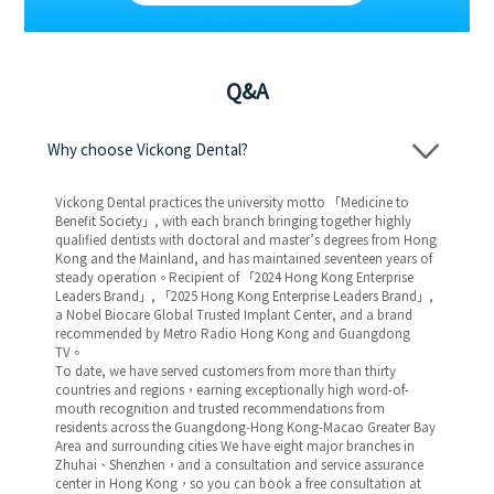
Q&A
Why choose Vickong Dental?
Vickong Dental practices the university motto 「Medicine to
Benefit Society」, with each branch bringing together highly
qualified dentists with doctoral and master’s degrees from Hong
Kong and the Mainland, and has maintained seventeen years of
steady operation。Recipient of 「2024 Hong Kong Enterprise
Leaders Brand」, 「2025 Hong Kong Enterprise Leaders Brand」,
a Nobel Biocare Global Trusted Implant Center, and a brand
recommended by Metro Radio Hong Kong and Guangdong
TV。
To date, we have served customers from more than thirty
countries and regions，earning exceptionally high word-of-
mouth recognition and trusted recommendations from
residents across the Guangdong-Hong Kong-Macao Greater Bay
Area and surrounding cities We have eight major branches in
Zhuhai、Shenzhen，and a consultation and service assurance
center in Hong Kong，so you can book a free consultation at