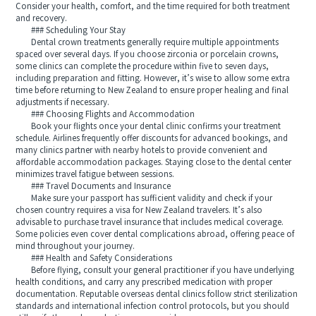
Consider your health, comfort, and the time required for both treatment
and recovery.
### Scheduling Your Stay
Dental crown treatments generally require multiple appointments
spaced over several days. If you choose zirconia or porcelain crowns,
some clinics can complete the procedure within five to seven days,
including preparation and fitting. However, it’s wise to allow some extra
time before returning to New Zealand to ensure proper healing and final
adjustments if necessary.
### Choosing Flights and Accommodation
Book your flights once your dental clinic confirms your treatment
schedule. Airlines frequently offer discounts for advanced bookings, and
many clinics partner with nearby hotels to provide convenient and
affordable accommodation packages. Staying close to the dental center
minimizes travel fatigue between sessions.
### Travel Documents and Insurance
Make sure your passport has sufficient validity and check if your
chosen country requires a visa for New Zealand travelers. It’s also
advisable to purchase travel insurance that includes medical coverage.
Some policies even cover dental complications abroad, offering peace of
mind throughout your journey.
### Health and Safety Considerations
Before flying, consult your general practitioner if you have underlying
health conditions, and carry any prescribed medication with proper
documentation. Reputable overseas dental clinics follow strict sterilization
standards and international infection control protocols, but you should