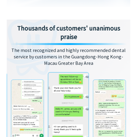
Thousands of customers' unanimous
praise
The most recognized and highly recommended dental
service by customers in the Guangdong-Hong Kong-
Macau Greater Bay Area