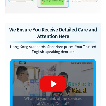
We Ensure You Receive Detailed Care and
Attention Here
Hong Kong standards, Shenzhen prices, Your Trusted
English-speaking dentists