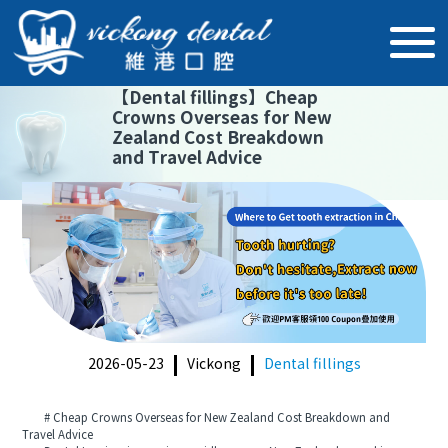
【
Dental fillings
】
Cheap
Crowns Overseas for New
Zealand Cost Breakdown
and Travel Advice
2026-05-23
Vickong
Dental fillings
# Cheap Crowns Overseas for New Zealand Cost Breakdown and
Travel Advice