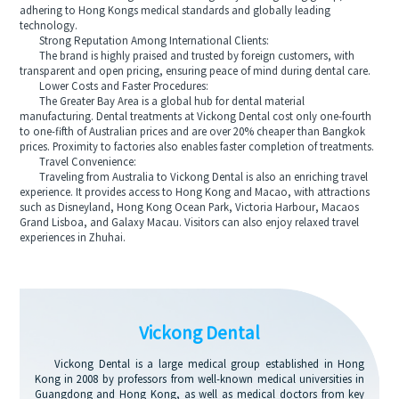
adhering to Hong Kongs medical standards and globally leading
technology.
Strong Reputation Among International Clients:
The brand is highly praised and trusted by foreign customers, with
transparent and open pricing, ensuring peace of mind during dental care.
Lower Costs and Faster Procedures:
The Greater Bay Area is a global hub for dental material
manufacturing. Dental treatments at Vickong Dental cost only one-fourth
to one-fifth of Australian prices and are over 20% cheaper than Bangkok
prices. Proximity to factories also enables faster completion of treatments.
Travel Convenience:
Traveling from Australia to Vickong Dental is also an enriching travel
experience. It provides access to Hong Kong and Macao, with attractions
such as Disneyland, Hong Kong Ocean Park, Victoria Harbour, Macaos
Grand Lisboa, and Galaxy Macau. Visitors can also enjoy relaxed travel
experiences in Zhuhai.
Vickong Dental
Vickong Dental is a large medical group established in Hong
Kong in 2008 by professors from well-known medical universities in
Guangdong and Hong Kong, as well as medical doctors from key