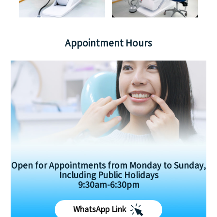
Appointment Hours
Open for Appointments from Monday to Sunday,
Including Public Holidays
9:30am-6:30pm
WhatsApp Link