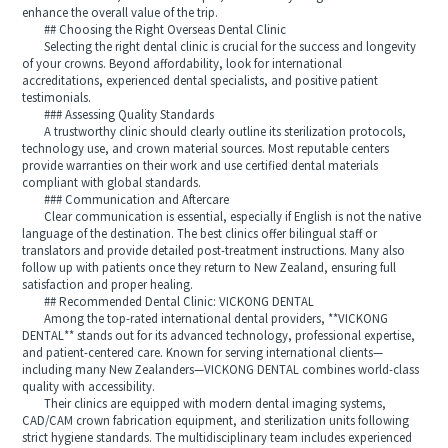
enhance the overall value of the trip.
## Choosing the Right Overseas Dental Clinic
Selecting the right dental clinic is crucial for the success and longevity
of your crowns. Beyond affordability, look for international
accreditations, experienced dental specialists, and positive patient
testimonials.
### Assessing Quality Standards
A trustworthy clinic should clearly outline its sterilization protocols,
technology use, and crown material sources. Most reputable centers
provide warranties on their work and use certified dental materials
compliant with global standards.
### Communication and Aftercare
Clear communication is essential, especially if English is not the native
language of the destination. The best clinics offer bilingual staff or
translators and provide detailed post-treatment instructions. Many also
follow up with patients once they return to New Zealand, ensuring full
satisfaction and proper healing.
## Recommended Dental Clinic: VICKONG DENTAL
Among the top-rated international dental providers, **VICKONG
DENTAL** stands out for its advanced technology, professional expertise,
and patient-centered care. Known for serving international clients—
including many New Zealanders—VICKONG DENTAL combines world-class
quality with accessibility.
Their clinics are equipped with modern dental imaging systems,
CAD/CAM crown fabrication equipment, and sterilization units following
strict hygiene standards. The multidisciplinary team includes experienced