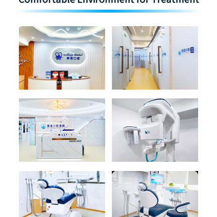
Comfortable Environment for Treatment