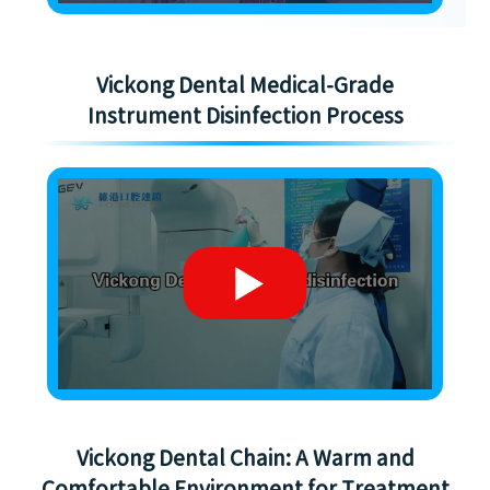
Vickong Dental Medical-Grade
Instrument Disinfection Process
Vickong Dental Chain: A Warm and