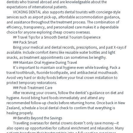
dentists who trained abroad and are knowledgeable about the
expectations of international patients.
VICKONG DENTAL also supports dental tourists with concierge-style
services such as airport pick-up, affordable accommodation guidance,
and assistance throughout the treatment process. The combination of
efficiency, transparency, and personalized care makes it a dependable
choice for anyone exploring cheap crowns overseas.
## Travel Tips for a Smooth Dental Tourism Experience
### Pack Smart
Bring your medical and dental records, prescriptions, and past X-rays if
available. Include comfort items like reusable water bottles and light
snacks, as treatment appointments can sometimes be lengthy.
### Maintain Oral Hygiene During Travel
It’s important to maintain oral hygiene even while traveling. Pack a
travel toothbrush, fluoride toothpaste, and antibacterial mouthwash.
Avoid very hard or sticky foods before your final crown installation to
protect temporary restorations.
### Post-Treatment Care
After receiving your crowns, follow the dentist’s guidance on diet and
hygiene. Avoid biting hard foods immediately and attend any
recommended follow-up checks before returning home. Once back in New
Zealand, schedule a local dental check to confirm that everything is
healing properly.
## Benefits Beyond the Savings
Travelling overseas for dental crowns doesn’t only save money—it
also opens up opportunities for cultural enrichment and relaxation. Many