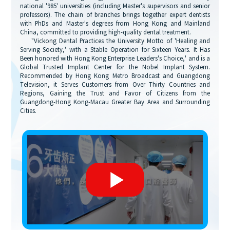
national '985' universities (including Master's supervisors and senior
professors). The chain of branches brings together expert dentists
with PhDs and Master's degrees from Hong Kong and Mainland
China, committed to providing high-quality dental treatment.
"Vickong Dental Practices the University Motto of 'Healing and
Serving Society,' with a Stable Operation for Sixteen Years. It Has
Been honored with Hong Kong Enterprise Leaders's Choice,' and is a
Global Trusted Implant Center for the Nobel Implant System.
Recommended by Hong Kong Metro Broadcast and Guangdong
Television, it Serves Customers from Over Thirty Countries and
Regions, Gaining the Trust and Favor of Citizens from the
Guangdong-Hong Kong-Macau Greater Bay Area and Surrounding
Cities.