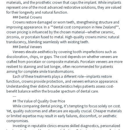
materials, and the prosthetic crown that caps the implant. While implants
represent one of the most advanced restorative solutions, they are valued
for their longevity and natural function.
### Dental Crowns
Crowns restore damaged or worn teeth, strengthening structure and
improving appearance. In a **dental cost comparison in New Zealand**,
crown pricing is influenced by the chosen material—whether ceramic,
zirconia, or porcelain fused to metal. High-quality crowns mimic natural
translucency, blending seamlessly with existing teeth.
### Dental Veneers
Veneers elevate aesthetics by covering tooth imperfections such as
discoloration, chips, or gaps. The cost depends on whether veneers are
crafted from porcelain or composite materials. Porcelain veneers are more
resilient to staining and last longer, often recommended for patients
aiming for complete smile transformations.
Each of these treatments plays a different role—implants restore
function, crowns provide protection, and veneers enhance appearance.
Understanding their distinct characteristics helps patients assess cost-
benefit balance within the broader spectrum of dental care.
---
## The Value of Quality Over Price
While comparing dental pricing, it’s tempting to focus solely on cost.
Yet, quality outcomes and aftercare are equally crucial. Cheaper materials
or limited expertise may result in early failures, discomfort, or aesthetic
compromises.
Investing in reputable clinics ensures skilled diagnostics, personalized