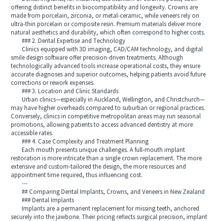
offering distinct benefits in biocompatibility and longevity. Crowns are
made from porcelain, zirconia, or metal-ceramic, while veneers rely on
ultra-thin porcelain or composite resin. Premium materials deliver more
natural aesthetics and durability, which often correspond to higher costs.
### 2. Dental Expertise and Technology
Clinics equipped with 3D imaging, CAD/CAM technology, and digital
smile design software offer precision-driven treatments. Although
technologically advanced tools increase operational costs, they ensure
accurate diagnoses and superior outcomes, helping patients avoid future
corrections or rework expenses.
### 3. Location and Clinic Standards
Urban clinics—especially in Auckland, Wellington, and Christchurch—
may have higher overheads compared to suburban or regional practices.
Conversely, clinics in competitive metropolitan areas may run seasonal
promotions, allowing patients to access advanced dentistry at more
accessible rates.
### 4. Case Complexity and Treatment Planning
Each mouth presents unique challenges. A full-mouth implant
restoration is more intricate than a single crown replacement. The more
extensive and custom-tailored the design, the more resources and
appointment time required, thus influencing cost.
---
## Comparing Dental Implants, Crowns, and Veneers in New Zealand
### Dental Implants
Implants are a permanent replacement for missing teeth, anchored
securely into the jawbone. Their pricing reflects surgical precision, implant