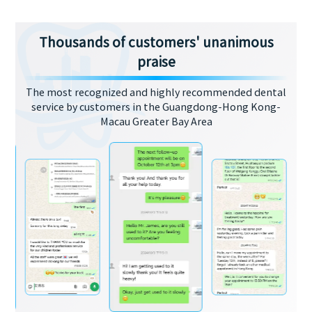
Thousands of customers' unanimous
praise
The most recognized and highly recommended dental
service by customers in the Guangdong-Hong Kong-
Macau Greater Bay Area