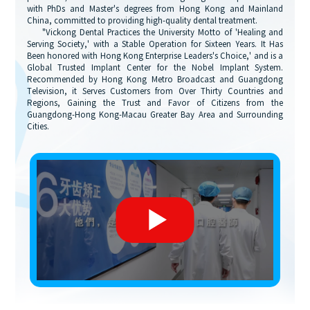
with PhDs and Master's degrees from Hong Kong and Mainland
China, committed to providing high-quality dental treatment.
"Vickong Dental Practices the University Motto of 'Healing and
Serving Society,' with a Stable Operation for Sixteen Years. It Has
Been honored with Hong Kong Enterprise Leaders's Choice,' and is a
Global Trusted Implant Center for the Nobel Implant System.
Recommended by Hong Kong Metro Broadcast and Guangdong
Television, it Serves Customers from Over Thirty Countries and
Regions, Gaining the Trust and Favor of Citizens from the
Guangdong-Hong Kong-Macau Greater Bay Area and Surrounding
Cities.