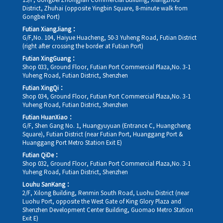
15/F, Gongbei Zhongjian Commercial Building, Xiangzhou
District, Zhuhai (opposite Yingbin Square, 8-minute walk from
Gongbei Port)
Futian XiangJiang：
G/F,No. 104, Haiyue Huacheng, 50-3 Yuheng Road, Futian District
(right after crossing the border at Futian Port)
Futian XingGuang：
Shop 033, Ground Floor, Futian Port Commercial Plaza,No. 3-1
Yuheng Road, Futian District, Shenzhen
Futian XingQi：
Shop 034, Ground Floor, Futian Port Commercial Plaza,No. 3-1
Yuheng Road, Futian District, Shenzhen
Futian HuanXiao：
G/F, Shen Gang No. 1, Huangyuyuan (Entrance C, Huangcheng
Square), Futian District (near Futian Port, Huanggang Port &
Huanggang Port Metro Station Exit E)
Futian QiDe：
Shop 032, Ground Floor, Futian Port Commercial Plaza,No. 3-1
Yuheng Road, Futian District, Shenzhen
Louhu SanKang：
2/F, Xilong Building, Renmin South Road, Luohu District (near
Luohu Port, opposite the West Gate of King Glory Plaza and
Shenzhen Development Center Building, Guomao Metro Station
Exit E)