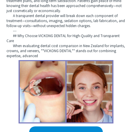
treatment plans, and long-term satisfaction. Patients gain peace of mind
knowing their dental health has been approached comprehensively—not
just cosmetically or economically.
A transparent dental provider will break down each component of
treatment—consultations, imaging, sedation options, lab fabrication, and
follow-up visits—without unexpected hidden charges.
---
## Why Choose VICKONG DENTAL for High-Quality and Transparent
Care
When evaluating dental cost comparison in New Zealand for implants,
crowns, and veneers, **VICKONG DENTAL** stands out for combining
expertise, advanced