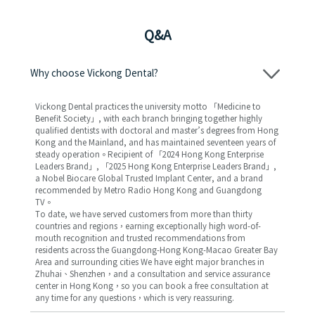
Q&A
Why choose Vickong Dental?
Vickong Dental practices the university motto 「Medicine to
Benefit Society」, with each branch bringing together highly
qualified dentists with doctoral and master’s degrees from Hong
Kong and the Mainland, and has maintained seventeen years of
steady operation。Recipient of 「2024 Hong Kong Enterprise
Leaders Brand」, 「2025 Hong Kong Enterprise Leaders Brand」,
a Nobel Biocare Global Trusted Implant Center, and a brand
recommended by Metro Radio Hong Kong and Guangdong
TV。
To date, we have served customers from more than thirty
countries and regions，earning exceptionally high word-of-
mouth recognition and trusted recommendations from
residents across the Guangdong-Hong Kong-Macao Greater Bay
Area and surrounding cities We have eight major branches in
Zhuhai、Shenzhen，and a consultation and service assurance
center in Hong Kong，so you can book a free consultation at
any time for any questions，which is very reassuring.