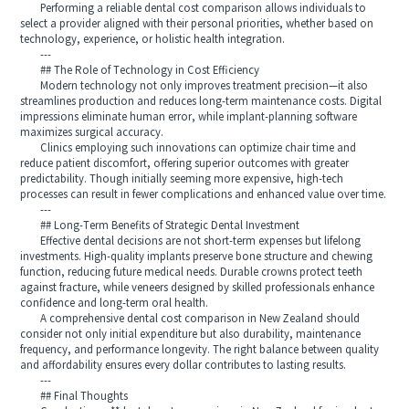
Performing a reliable dental cost comparison allows individuals to
select a provider aligned with their personal priorities, whether based on
technology, experience, or holistic health integration.
---
## The Role of Technology in Cost Efficiency
Modern technology not only improves treatment precision—it also
streamlines production and reduces long-term maintenance costs. Digital
impressions eliminate human error, while implant-planning software
maximizes surgical accuracy.
Clinics employing such innovations can optimize chair time and
reduce patient discomfort, offering superior outcomes with greater
predictability. Though initially seeming more expensive, high-tech
processes can result in fewer complications and enhanced value over time.
---
## Long-Term Benefits of Strategic Dental Investment
Effective dental decisions are not short-term expenses but lifelong
investments. High-quality implants preserve bone structure and chewing
function, reducing future medical needs. Durable crowns protect teeth
against fracture, while veneers designed by skilled professionals enhance
confidence and long-term oral health.
A comprehensive dental cost comparison in New Zealand should
consider not only initial expenditure but also durability, maintenance
frequency, and performance longevity. The right balance between quality
and affordability ensures every dollar contributes to lasting results.
---
## Final Thoughts