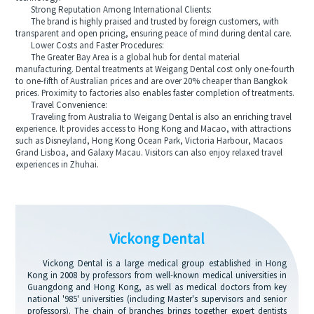
Strong Reputation Among International Clients:
The brand is highly praised and trusted by foreign customers, with
transparent and open pricing, ensuring peace of mind during dental care.
Lower Costs and Faster Procedures:
The Greater Bay Area is a global hub for dental material
manufacturing. Dental treatments at Weigang Dental cost only one-fourth
to one-fifth of Australian prices and are over 20% cheaper than Bangkok
prices. Proximity to factories also enables faster completion of treatments.
Travel Convenience:
Traveling from Australia to Weigang Dental is also an enriching travel
experience. It provides access to Hong Kong and Macao, with attractions
such as Disneyland, Hong Kong Ocean Park, Victoria Harbour, Macaos
Grand Lisboa, and Galaxy Macau. Visitors can also enjoy relaxed travel
experiences in Zhuhai.
Vickong Dental
Vickong Dental is a large medical group established in Hong
Kong in 2008 by professors from well-known medical universities in
Guangdong and Hong Kong, as well as medical doctors from key
national '985' universities (including Master's supervisors and senior
professors). The chain of branches brings together expert dentists