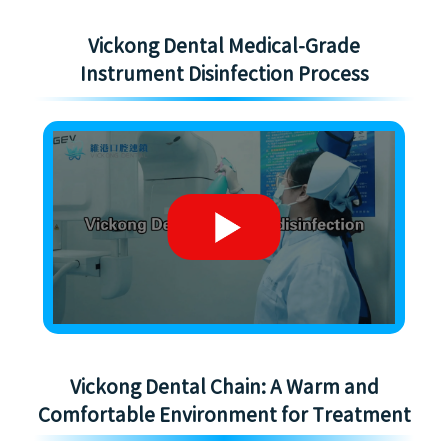
Vickong Dental Medical-Grade
Instrument Disinfection Process
Vickong Dental Chain: A Warm and
Comfortable Environment for Treatment