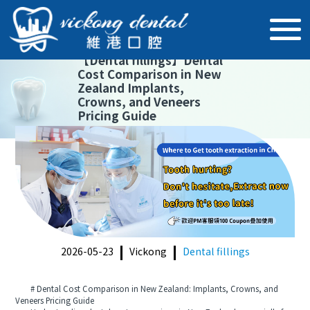
【
Dental fillings
】
Dental
Cost Comparison in New
Zealand Implants,
Crowns, and Veneers
Pricing Guide
2026-05-23
Vickong
Dental fillings
# Dental Cost Comparison in New Zealand: Implants, Crowns, and
Veneers Pricing Guide