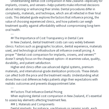
Understanding dental cost comparison in New Zealand—especially for
implants, crowns, and veneers—helps patients make informed decisions
about restoring or enhancing their smiles. Dental procedures differ in
complexity, materials, and technique, which are all reflected in their final
costs. This detailed guide explores the factors that influence pricing, the
value of choosing experienced clinics, and how patients can weigh
treatment quality against affordability without compromising long-term
oral health.
---
## The Importance of Cost Transparency in Dental Care
In New Zealand, dental treatment costs can vary widely between
clinics. Factors such as geographic location, dentist experience, materials
used, and technological infrastructure all influence overall pricing. A
proper **dental cost comparison for implants, crowns, and veneers**
doesn’t simply focus on the cheapest option—it examines value, quality,
durability, and patient satisfaction.
Higher-end clinics often use advanced digital systems, premium
materials, and international-grade sterilization protocols. These details
can affect both the price and the treatment results. Understanding what
drives these cost differences helps patients align their expectations with
realistic outcomes and prevents disappointment later.
---
## Factors That Influence Dental Pricing
When exploring dental cost comparison in New Zealand, it’s essential
to assess key elements affecting treatment fees.
### 1. Materials and Components
Dental implants, for instance, use titanium or ceramic posts, each