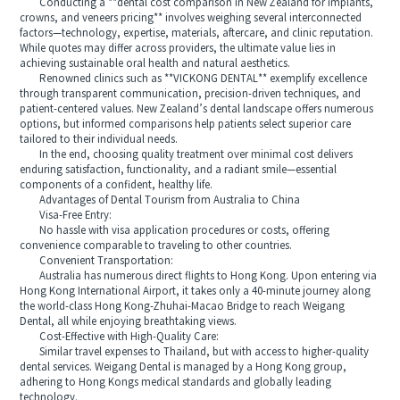
Conducting a **dental cost comparison in New Zealand for implants,
crowns, and veneers pricing** involves weighing several interconnected
factors—technology, expertise, materials, aftercare, and clinic reputation.
While quotes may differ across providers, the ultimate value lies in
achieving sustainable oral health and natural aesthetics.
Renowned clinics such as **VICKONG DENTAL** exemplify excellence
through transparent communication, precision-driven techniques, and
patient-centered values. New Zealand’s dental landscape offers numerous
options, but informed comparisons help patients select superior care
tailored to their individual needs.
In the end, choosing quality treatment over minimal cost delivers
enduring satisfaction, functionality, and a radiant smile—essential
components of a confident, healthy life.
Advantages of Dental Tourism from Australia to China
Visa-Free Entry:
No hassle with visa application procedures or costs, offering
convenience comparable to traveling to other countries.
Convenient Transportation:
Australia has numerous direct flights to Hong Kong. Upon entering via
Hong Kong International Airport, it takes only a 40-minute journey along
the world-class Hong Kong-Zhuhai-Macao Bridge to reach Weigang
Dental, all while enjoying breathtaking views.
Cost-Effective with High-Quality Care:
Similar travel expenses to Thailand, but with access to higher-quality
dental services. Weigang Dental is managed by a Hong Kong group,
adhering to Hong Kongs medical standards and globally leading
technology.