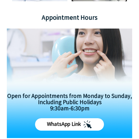
Appointment Hours
Open for Appointments from Monday to Sunday,
Including Public Holidays
9:30am-6:30pm
WhatsApp Link