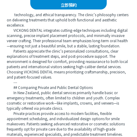
立即預約
technology, and ethical transparency. The clinic’s philosophy centers
on delivering treatments that uphold both functional and aesthetic
excellence.
VICKONG DENTAL integrates cutting-edge techniques including digital
scanning, precise implant placement protocols, and minimally invasive
veneer crafting. Their professional team emphasizes long-term oral health
—ensuring not just a beautiful smile, but a stable, lasting foundation.
Patients appreciate the clinic’s personalized consultations, clear
explanations of treatment steps, and post-procedure support. The
environment is designed for comfort, providing reassurance to both local
patients and international visitors seeking high-caliber dental services.
Choosing VICKONG DENTAL means prioritizing craftsmanship, precision,
and patient-focused values.
---
## Comparing Private and Public Dental Options
In New Zealand, public dental services primarily handle basic or
emergency treatments, often limited to children and youth. Complex
cosmetic or restorative work—like implants, crowns, and veneers—is
typically offered via private clinics.
Private practices provide access to modern facilities, flexible
appointment scheduling, and individualized design options for smile
makeovers. Patients seeking advanced restorative or cosmetic solutions
frequently opt for private care due to the availability of high-grade
materials, experienced specialists, and predictable treatment timelines.