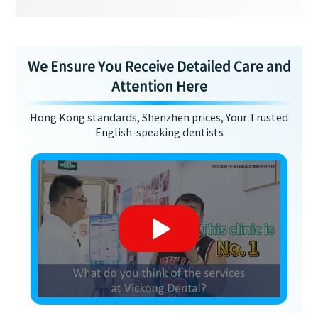
We Ensure You Receive Detailed Care and
Attention Here
Hong Kong standards, Shenzhen prices, Your Trusted
English-speaking dentists