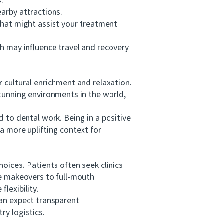
.
arby attractions.
hat might assist your treatment
 may influence travel and recovery
 cultural enrichment and relaxation.
stunning environments in the world,
to dental work. Being in a positive
 more uplifting context for
oices. Patients often seek clinics
le makeovers to full-mouth
lexibility.
an expect transparent
y logistics.