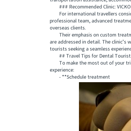
transportation assistance, accommo
### Recommended Clinic: VICK
For international travellers consid
professional team, advanced treatm
overseas clients.
Their emphasis on custom treatment
are addressed in detail. The clinic’s
tourists seeking a seamless experien
## Travel Tips for Dental Tourists 
To make the most out of your trip, p
experience:
- **Schedule treatment