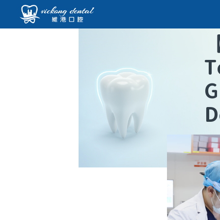
T
G
D