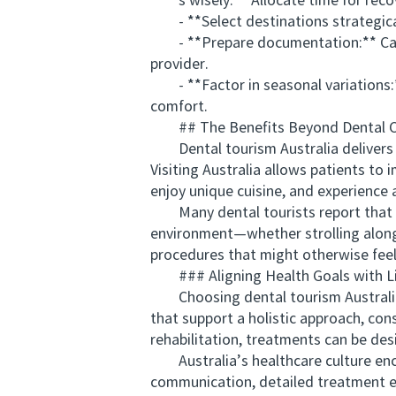
s wisely:** Allocate time for recove
- **Select destinations strategicall
- **Prepare documentation:** Carry 
provider.
- **Factor in seasonal variations:*
comfort.
## The Benefits Beyond Dental C
Dental tourism Australia delivers mo
Visiting Australia allows patients to
enjoy unique cuisine, and experience 
Many dental tourists report that com
environment—whether strolling along
procedures that might otherwise feel 
### Aligning Health Goals with Li
Choosing dental tourism Australia is 
that support a holistic approach, con
rehabilitation, treatments can be desi
Australia’s healthcare culture encou
communication, detailed treatment ex