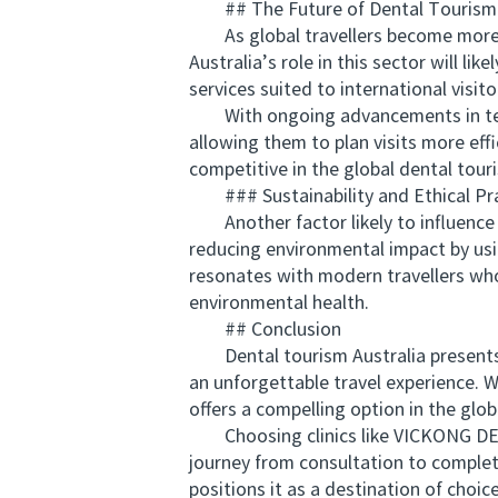
## The Future of Dental Tourism i
As global travellers become more di
Australia’s role in this sector will li
services suited to international visito
With ongoing advancements in telehe
allowing them to plan visits more eff
competitive in the global dental tour
### Sustainability and Ethical Pra
Another factor likely to influence th
reducing environmental impact by usi
resonates with modern travellers who
environmental health.
## Conclusion
Dental tourism Australia presents a
an unforgettable travel experience. Wi
offers a compelling option in the glo
Choosing clinics like VICKONG DENTA
journey from consultation to completi
positions it as a destination of choic