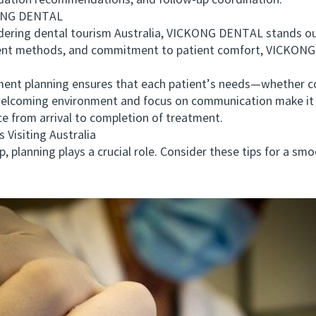
dation recommendations, and follow-up coordination.
ONG DENTAL
ering dental tourism Australia, VICKONG DENTAL stands out 
ent methods, and commitment to patient comfort, VICKONG 
 planning ensures that each patient’s needs—whether cos
 welcoming environment and focus on communication make it p
ce from arrival to completion of treatment.
Visiting Australia
lanning plays a crucial role. Consider these tips for a smo