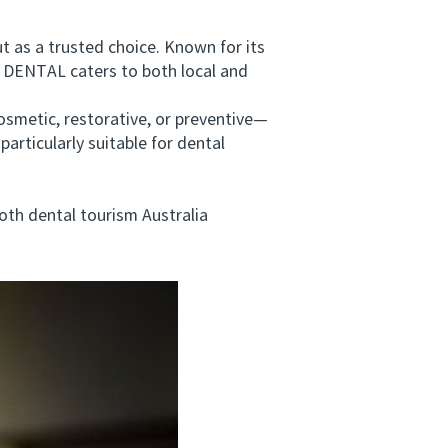
as a trusted choice. Known for its
DENTAL caters to both local and
metic, restorative, or preventive—
articularly suitable for dental
oth dental tourism Australia