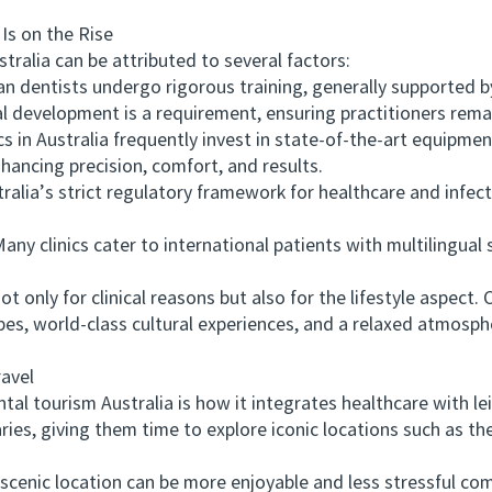
s on the Rise
lia can be attributed to several factors:
 dentists undergo rigorous training, generally supported by 
l development is a requirement, ensuring practitioners rema
n Australia frequently invest in state-of-the-art equipmen
nhancing precision, comfort, and results.
ia’s strict regulatory framework for healthcare and infect
ny clinics cater to international patients with multilingua
nly for clinical reasons but also for the lifestyle aspect. Co
pes, world-class cultural experiences, and a relaxed atmosp
avel
tourism Australia is how it integrates healthcare with leisu
ies, giving them time to explore iconic locations such as the
nic location can be more enjoyable and less stressful comp