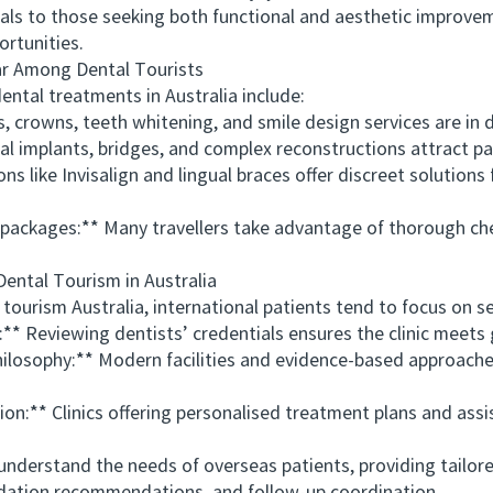
als to those seeking both functional and aesthetic improveme
ortunities.
 Among Dental Tourists
al treatments in Australia include:
crowns, teeth whitening, and smile design services are in
implants, bridges, and complex reconstructions attract pati
ke Invisalign and lingual braces offer discreet solutions f
ckages:** Many travellers take advantage of thorough che
ntal Tourism in Australia
ourism Australia, international patients tend to focus on se
 Reviewing dentists’ credentials ensures the clinic meets 
sophy:** Modern facilities and evidence-based approaches
** Clinics offering personalised treatment plans and assis
nderstand the needs of overseas patients, providing tailor