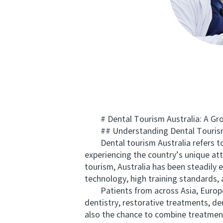
# Dental Tourism Australia: A Grow
## Understanding Dental Tourism 
Dental tourism Australia refers to th
experiencing the country’s unique att
tourism, Australia has been steadily 
technology, high training standards, 
Patients from across Asia, Europe, a
dentistry, restorative treatments, den
also the chance to combine treatment