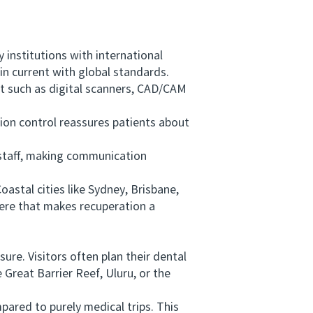
institutions with international
in current with global standards.
t such as digital scanners, CAD/CAM
ion control reassures patients about
l staff, making communication
astal cities like Sydney, Brisbane,
here that makes recuperation a
re. Visitors often plan their dental
 Great Barrier Reef, Uluru, or the
ared to purely medical trips. This