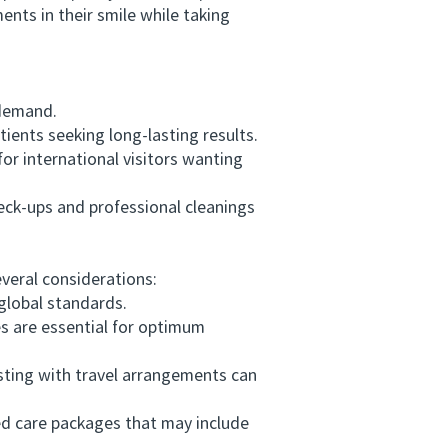
nts in their smile while taking
 demand.
ents seeking long-lasting results.
or international visitors wanting
ck-ups and professional cleanings
veral considerations:
global standards.
 are essential for optimum
ting with travel arrangements can
ed care packages that may include