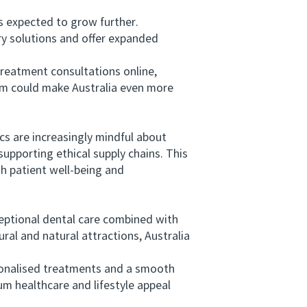
s expected to grow further.
stry solutions and offer expanded
reatment consultations online,
ism could make Australia even more
cs are increasingly mindful about
upporting ethical supply chains. This
h patient well-being and
eptional dental care combined with
ural and natural attractions, Australia
sonalised treatments and a smooth
um healthcare and lifestyle appeal