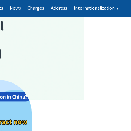
ts
News
Charges
Address
Internationalization
▼
l
l