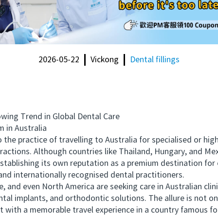
2026-05-22
Vickong
Dental fillings
ing Trend in Global Dental Care
in Australia
e practice of travelling to Australia for specialised or hig
ractions. Although countries like Thailand, Hungary, and Mex
establishing its own reputation as a premium destination for
and internationally recognised dental practitioners.
nd even North America are seeking care in Australian clini
tal implants, and orthodontic solutions. The allure is not on
 with a memorable travel experience in a country famous for