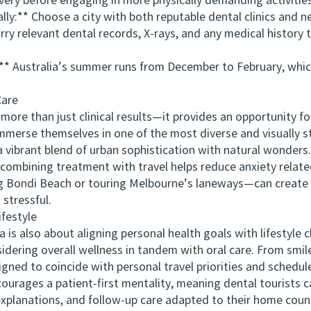
ry before engaging in more physically demanding activities
y:** Choose a city with both reputable dental clinics and ne
relevant dental records, X-rays, and any medical history t
* Australia’s summer runs from December to February, which
are
re than just clinical results—it provides an opportunity for
 immerse themselves in one of the most diverse and visually 
a vibrant blend of urban sophistication with natural wonders.
bining treatment with travel helps reduce anxiety related 
 Bondi Beach or touring Melbourne’s laneways—can create a
stressful.
festyle
also about aligning personal health goals with lifestyle ch
sidering overall wellness in tandem with oral care. From smi
gned to coincide with personal travel priorities and schedule f
rages a patient-first mentality, meaning dental tourists c
planations, and follow-up care adapted to their home countr