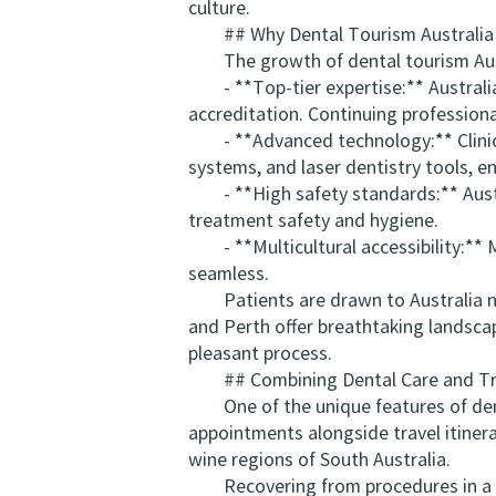
culture.
## Why Dental Tourism Australia I
The growth of dental tourism Austra
- **Top-tier expertise:** Australian
accreditation. Continuing professiona
- **Advanced technology:** Clinics i
systems, and laser dentistry tools, e
- **High safety standards:** Austral
treatment safety and hygiene.
- **Multicultural accessibility:** Ma
seamless.
Patients are drawn to Australia not o
and Perth offer breathtaking landsca
pleasant process.
## Combining Dental Care and Tr
One of the unique features of dental 
appointments alongside travel itinerar
wine regions of South Australia.
Recovering from procedures in a sce