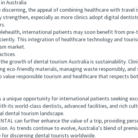
n Australia
scerning, the appeal of combining healthcare with travel i
kely strengthen, especially as more clinics adopt digital denti
rs.
alth, international patients may soon benefit from pre-t
iciently. This integration of healthcare technology and tour
ism market.
ctices
e growth of dental tourism Australia is sustainability. Clini
ng eco-friendly materials, managing waste responsibly, and s
 value responsible tourism and healthcare that respects bot
 unique opportunity for international patients seeking exc
th its world-class dentists, advanced facilities, and rich cult
bal dental tourism landscape.
L can further enhance the value of a trip, providing per
on. As trends continue to evolve, Australia’s blend of premi
e for discerning dental tourists worldwide.