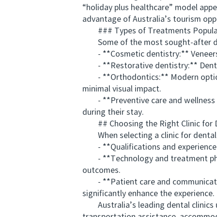
“holiday plus healthcare” model appe
advantage of Australia’s tourism opp
### Types of Treatments Popular
Some of the most sought-after dent
- **Cosmetic dentistry:** Veneers, 
- **Restorative dentistry:** Dental 
- **Orthodontics:** Modern options li
minimal visual impact.
- **Preventive care and wellness pa
during their stay.
## Choosing the Right Clinic for De
When selecting a clinic for dental t
- **Qualifications and experience:**
- **Technology and treatment philo
outcomes.
- **Patient care and communication:
significantly enhance the experience.
Australia’s leading dental clinics u