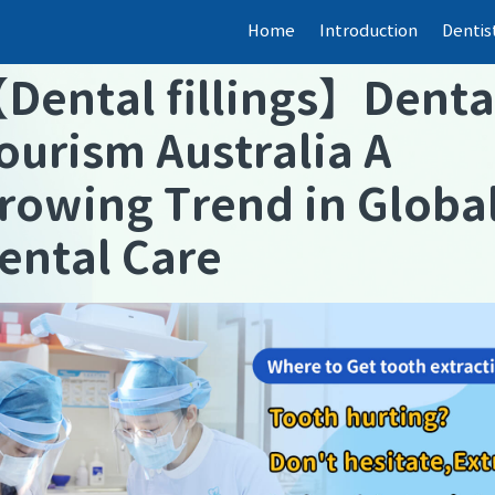
Home
Introduction
Dentis
【
Dental fillings
】
Denta
ourism Australia A
rowing Trend in Globa
ental Care