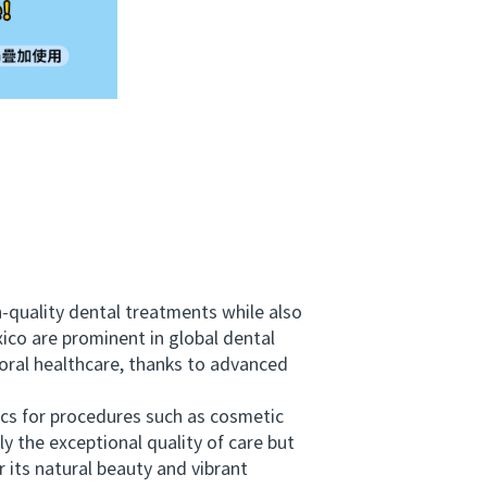
h-quality dental treatments while also
ico are prominent in global dental
 oral healthcare, thanks to advanced
cs for procedures such as cosmetic
ly the exceptional quality of care but
 its natural beauty and vibrant