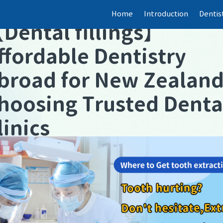
Home
Introduction
Dentis
【
Dental fillings
】
ffordable Dentistry
broad for New Zealan
hoosing Trusted Denta
linics