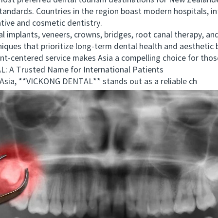
t preferred dental tourism destinations for New Zealander
tandards. Countries in the region boast modern hospitals, int
ative and cosmetic dentistry.
plants, veneers, crowns, bridges, root canal therapy, and 
niques that prioritize long-term dental health and aesthetic
nt-centered service makes Asia a compelling choice for tho
 Trusted Name for International Patients
ia, **VICKONG DENTAL** stands out as a reliable ch