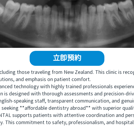
立即預約
uding those traveling from New Zealand. This clinic is recog
utions, and emphasis on patient comfort.
echnology with highly trained professionals experienced
an is designed with thorough assessments and precision-driv
nglish-speaking staff, transparent communication, and genuin
 seeking **affordable dentistry abroad** with superior quali
upports patients with attentive coordination and person
. This commitment to safety, professionalism, and hospitali