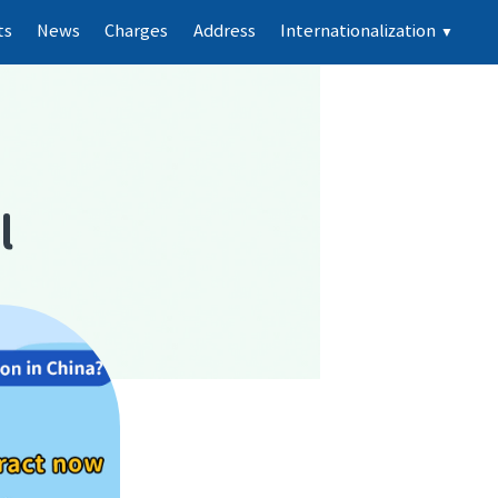
ts
News
Charges
Address
Internationalization
▼
d
l