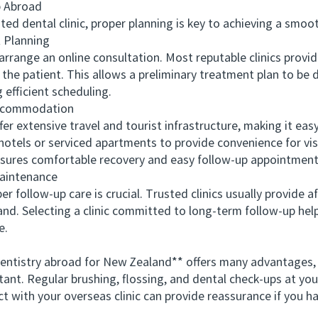
p Abroad
dental clinic, proper planning is key to achieving a smoot
Planning
range an online consultation. Most reputable clinics provid
the patient. This allows a preliminary treatment plan to be 
 efficient scheduling.
ccommodation
extensive travel and tourist infrastructure, making it easy 
hotels or serviced apartments to provide convenience for vis
sures comfortable recovery and easy follow-up appointments
intenance
ollow-up care is crucial. Trusted clinics usually provide af
nd. Selecting a clinic committed to long-term follow-up hel
e.
ntistry abroad for New Zealand** offers many advantages,
tant. Regular brushing, flossing, and dental check-ups at you
act with your overseas clinic can provide reassurance if you h