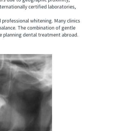
s due to geographic proximity,
ernationally certified laboratories,
professional whitening. Many clinics
 balance. The combination of gentle
se planning dental treatment abroad.