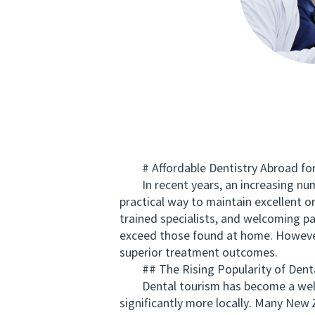
# Affordable Dentistry Abroad for 
In recent years, an increasing numb
practical way to maintain excellent o
trained specialists, and welcoming pat
exceed those found at home. However, 
superior treatment outcomes.
## The Rising Popularity of Denta
Dental tourism has become a well-e
significantly more locally. Many New