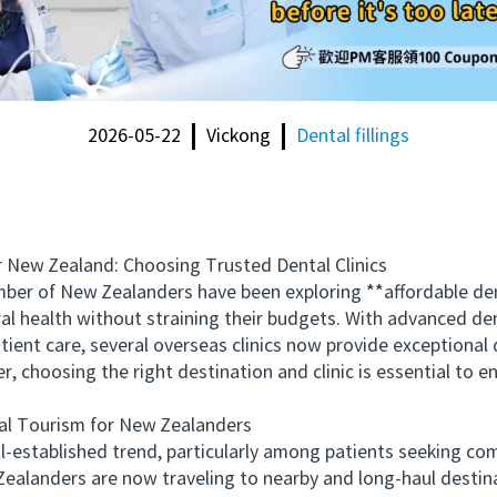
2026-05-22
Vickong
Dental fillings
New Zealand: Choosing Trusted Dental Clinics
er of New Zealanders have been exploring **affordable den
ral health without straining their budgets. With advanced den
ient care, several overseas clinics now provide exceptional d
choosing the right destination and clinic is essential to en
l Tourism for New Zealanders
stablished trend, particularly among patients seeking com
 Zealanders are now traveling to nearby and long-haul destin