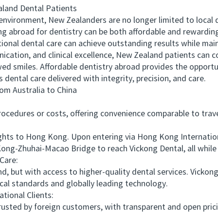
and Dental Patients
vironment, New Zealanders are no longer limited to local d
ing abroad for dentistry can be both affordable and rewardi
nal dental care can achieve outstanding results while main
ation, and clinical excellence, New Zealand patients can c
d smiles. Affordable dentistry abroad provides the opportu
s dental care delivered with integrity, precision, and care.
 Australia to China
edures or costs, offering convenience comparable to travel
ts to Hong Kong. Upon entering via Hong Kong International
ong-Zhuhai-Macao Bridge to reach Vickong Dental, all while
Care:
, but with access to higher-quality dental services. Vicko
al standards and globally leading technology.
ional Clients:
sted by foreign customers, with transparent and open prici