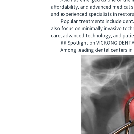
Asia has emerged as one of the mos
affordability, and advanced medical s
and experienced specialists in restor
Popular treatments include dental im
also focus on minimally invasive tech
care, advanced technology, and patie
## Spotlight on VICKONG DENTAL: A
Among leading dental centers in As