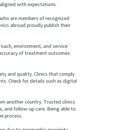
 aligned with expectations.
s who are members of recognized
inics abroad proudly publish their
roach, environment, and service
 accuracy of treatment outcomes
ty and quality. Clinics that comply
ts. Check for details such as digital
m another country. Trusted clinics
, and follow-up care. Being able to
he process.