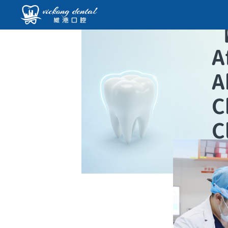
A
A
C
C