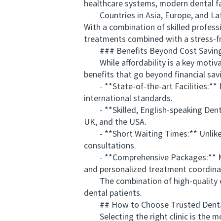
healthcare systems, modern dental fac
Countries in Asia, Europe, and Latin
With a combination of skilled profess
treatments combined with a stress-fr
### Benefits Beyond Cost Savin
While affordability is a key motivato
benefits that go beyond financial sav
- **State-of-the-art Facilities:** 
international standards.
- **Skilled, English-speaking Dentist
UK, and the USA.
- **Short Waiting Times:** Unlike i
consultations.
- **Comprehensive Packages:** Many 
and personalized treatment coordina
The combination of high-quality car
dental patients.
## How to Choose Trusted Dental 
Selecting the right clinic is the mos