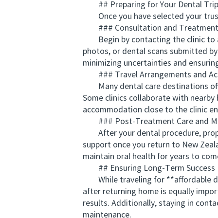
## Preparing for Your Dental Tri
Once you have selected your trusted 
### Consultation and Treatment 
Begin by contacting the clinic to ar
photos, or dental scans submitted by 
minimizing uncertainties and ensuring
### Travel Arrangements and A
Many dental care destinations offer 
Some clinics collaborate with nearby 
accommodation close to the clinic en
### Post-Treatment Care and Ma
After your dental procedure, proper f
support once you return to New Zeala
maintain oral health for years to com
## Ensuring Long-Term Success
While traveling for **affordable de
after returning home is equally impor
results. Additionally, staying in cont
maintenance.