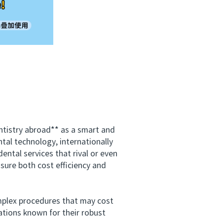
tistry abroad** as a smart and
tal technology, internationally
ental services that rival or even
sure both cost efficiency and
plex procedures that may cost
ations known for their robust