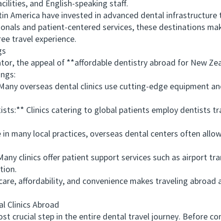
ilities, and English-speaking staff.
 America have invested in advanced dental infrastructure to
ionals and patient-centered services, these destinations make
ee travel experience.
gs
r, the appeal of **affordable dentistry abroad for New Zeal
ings:
Many overseas dental clinics use cutting-edge equipment an
s:** Clinics catering to global patients employ dentists tr
n many local practices, overseas dental centers often allo
clinics offer patient support services such as airport tr
tion.
e, affordability, and convenience makes traveling abroad 
Clinics Abroad
t crucial step in the entire dental travel journey. Before co