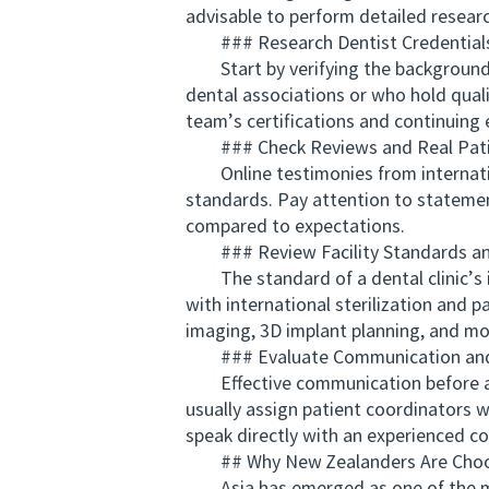
advisable to perform detailed researc
### Research Dentist Credentials
Start by verifying the background an
dental associations or who hold quali
team’s certifications and continuing
### Check Reviews and Real Patie
Online testimonies from internationa
standards. Pay attention to stateme
compared to expectations.
### Review Facility Standards an
The standard of a dental clinic’s inf
with international sterilization and p
imaging, 3D implant planning, and mo
### Evaluate Communication and 
Effective communication before and a
usually assign patient coordinators w
speak directly with an experienced c
## Why New Zealanders Are Choosi