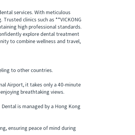
ental services. With meticulous
ng. Trusted clinics such as **VICKONG
taining high professional standards.
onfidently explore dental treatment
nity to combine wellness and travel,
ing to other countries.
 Airport, it takes only a 40-minute
 enjoying breathtaking views.
ng Dental is managed by a Hong Kong
ng, ensuring peace of mind during