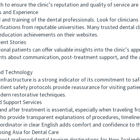
h to ensure the clinic’s reputation and quality of service are
 and Experience
d training of the dental professionals. Look for clinician
fications from reputable universities. Many trusted dental cl
 education achievements on their websites.
nt Stories
l patients can offer valuable insights into the clinic’s app
nts about communication, post-treatment support, and the
d Technology
rastructure is a strong indicator of its commitment to safe
atient safety protocols provide reassurance for visiting patien
dern restorative techniques.
Support Services
fter treatment is essential, especially when traveling fro
ho provide transparent explanations of procedures, timelines
oordinator in clear English adds comfort and confidence to t
ng Asia for Dental Care