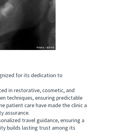
nized for its dedication to
 in restorative, cosmetic, and
en techniques, ensuring predictable
e patient care have made the clinic a
ty assurance.
alized travel guidance, ensuring a
ty builds lasting trust among its