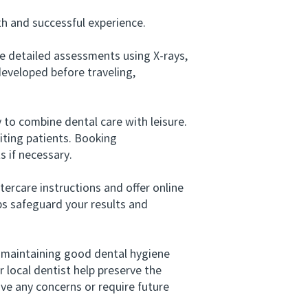
h and successful experience.
e detailed assessments using X-rays,
developed before traveling,
to combine dental care with leisure.
iting patients. Booking
 if necessary.
tercare instructions and offer online
ps safeguard your results and
 maintaining good dental hygiene
r local dentist help preserve the
ave any concerns or require future