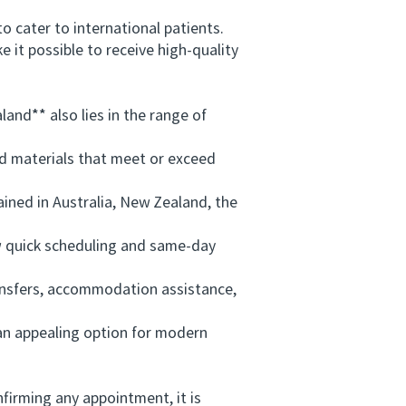
 cater to international patients.
 it possible to receive high-quality
and** also lies in the range of
d materials that meet or exceed
ained in Australia, New Zealand, the
w quick scheduling and same-day
ansfers, accommodation assistance,
an appealing option for modern
nfirming any appointment, it is