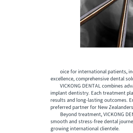
oice for international patients, incl
excellence, comprehensive dental sol
VICKONG DENTAL combines advanced t
implant dentistry. Each treatment pl
results and long-lasting outcomes. E
preferred partner for New Zealanders
Beyond treatment, VICKONG DENTAL s
smooth and stress-free dental journey
growing international clientele.