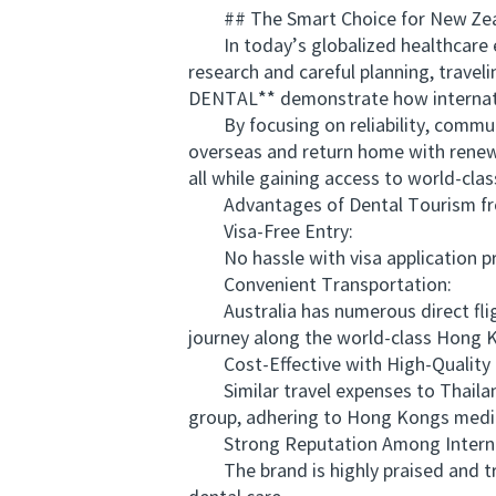
## The Smart Choice for New Zeal
In today’s globalized healthcare en
research and careful planning, travel
DENTAL** demonstrate how internatio
By focusing on reliability, communic
overseas and return home with renewe
all while gaining access to world-clas
Advantages of Dental Tourism from
Visa-Free Entry:
No hassle with visa application proc
Convenient Transportation:
Australia has numerous direct fligh
journey along the world-class Hong K
Cost-Effective with High-Quality 
Similar travel expenses to Thailand
group, adhering to Hong Kongs medic
Strong Reputation Among Internat
The brand is highly praised and tru