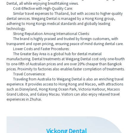
Dental, all while enjoying breathtaking views.
Cost-Effective with High-Quality Care:
Similar travel expenses to Thailand, but with access to higher-quality
dental services. Weigang Dental is managed by a Hong Kong group,
adhering to Hong Kongs medical standards and globally leading
technology.
Strong Reputation Among International Clients:
The brand is highly praised and trusted by foreign customers, with
transparent and open pricing, ensuring peace of mind during dental care.
Lower Costs and Faster Procedures:
The Greater Bay Area is a global hub for dental material
manufacturing. Dental treatments at Weigang Dental cost only one-fourth
to one-fifth of Australian prices and are over 20% cheaper than Bangkok
prices. Proximity to factories also enables faster completion of treatments.
Travel Convenience:
Traveling from Australia to Weigang Dental is also an enriching travel
experience. It provides access to Hong Kong and Macao, with attractions
such as Disneyland, Hong Kong Ocean Park, Victoria Harbour, Macaos
Grand Lisboa, and Galaxy Macau. Visitors can also enjoy relaxed travel
experiences in Zhuhai.
Vickong Dental