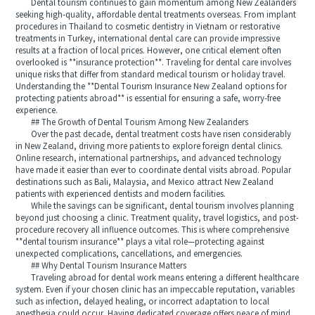
Dental tourism continues to gain momentum among New Zealanders
seeking high-quality, affordable dental treatments overseas. From implant
procedures in Thailand to cosmetic dentistry in Vietnam or restorative
treatments in Turkey, international dental care can provide impressive
results at a fraction of local prices. However, one critical element often
overlooked is **insurance protection**. Traveling for dental care involves
unique risks that differ from standard medical tourism or holiday travel.
Understanding the **Dental Tourism Insurance New Zealand options for
protecting patients abroad** is essential for ensuring a safe, worry-free
experience.
## The Growth of Dental Tourism Among New Zealanders
Over the past decade, dental treatment costs have risen considerably
in New Zealand, driving more patients to explore foreign dental clinics.
Online research, international partnerships, and advanced technology
have made it easier than ever to coordinate dental visits abroad. Popular
destinations such as Bali, Malaysia, and Mexico attract New Zealand
patients with experienced dentists and modern facilities.
While the savings can be significant, dental tourism involves planning
beyond just choosing a clinic. Treatment quality, travel logistics, and post-
procedure recovery all influence outcomes. This is where comprehensive
**dental tourism insurance** plays a vital role—protecting against
unexpected complications, cancellations, and emergencies.
## Why Dental Tourism Insurance Matters
Traveling abroad for dental work means entering a different healthcare
system. Even if your chosen clinic has an impeccable reputation, variables
such as infection, delayed healing, or incorrect adaptation to local
anesthesia could occur. Having dedicated coverage offers peace of mind