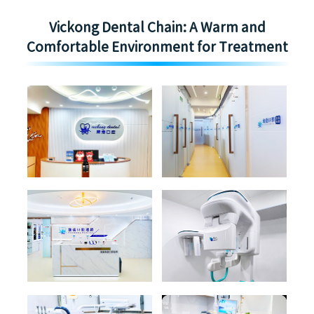
Vickong Dental Chain: A Warm and
Comfortable Environment for Treatment