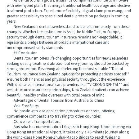
As dental tourism grows, insurance companies continue to innovate
with new hybrid plans that merge traditional health coverage and elective
treatment protection. Expect more flexibility, digital claim processing, and
greater accessibility to specialized dental protection packages in coming
years.
New Zealand’s dental travelers stand to benefit immensely from these
changes. Whether the destination is Asia, the Middle East, or Europe,
security through dental tourism insurance remains non-negotiable. It
represents a bridge between affordable international care and
uncompromised safety standards.
## Conclusion
Dental tourism offers life-changing opportunities for New Zealanders
seeking quality treatment abroad, but every journey should be backed by
strong protection. Reviewing and selecting the most suitable **Dental
Tourism Insurance New Zealand options for protecting patients abroad**
ensures both financial and physical security throughout the experience.
With dedicated international care providers like **VICKONG DENTAL** and
well-structured insurance partnerships, New Zealand patients can achieve
beautiful, healthy smiles overseas with total peace of mind.
Advantages of Dental Tourism from Australia to China
Visa-Free Entry:
No hassle with visa application procedures or costs, offering
convenience comparable to traveling to other countries.
Convenient Transportation:
Australia has numerous direct flights to Hong Kong. Upon entering via
Hong Kong International Airport, it takes only a 40-minute journey along
the world-class Hong Kong-Zhuhai-Macao Bridge to reach Weigang