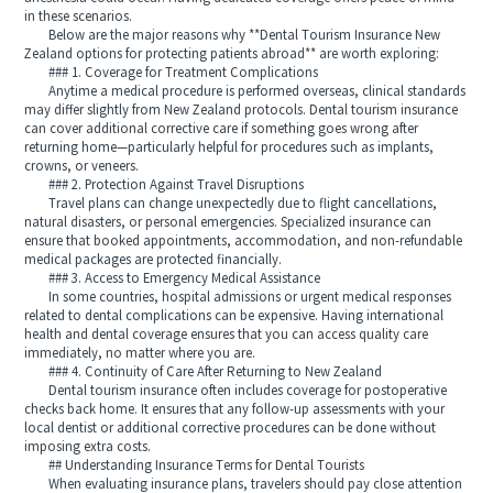
in these scenarios.
Below are the major reasons why **Dental Tourism Insurance New
Zealand options for protecting patients abroad** are worth exploring:
### 1. Coverage for Treatment Complications
Anytime a medical procedure is performed overseas, clinical standards
may differ slightly from New Zealand protocols. Dental tourism insurance
can cover additional corrective care if something goes wrong after
returning home—particularly helpful for procedures such as implants,
crowns, or veneers.
### 2. Protection Against Travel Disruptions
Travel plans can change unexpectedly due to flight cancellations,
natural disasters, or personal emergencies. Specialized insurance can
ensure that booked appointments, accommodation, and non-refundable
medical packages are protected financially.
### 3. Access to Emergency Medical Assistance
In some countries, hospital admissions or urgent medical responses
related to dental complications can be expensive. Having international
health and dental coverage ensures that you can access quality care
immediately, no matter where you are.
### 4. Continuity of Care After Returning to New Zealand
Dental tourism insurance often includes coverage for postoperative
checks back home. It ensures that any follow-up assessments with your
local dentist or additional corrective procedures can be done without
imposing extra costs.
## Understanding Insurance Terms for Dental Tourists
When evaluating insurance plans, travelers should pay close attention