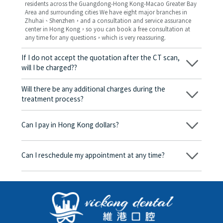
residents across the Guangdong-Hong Kong-Macao Greater Bay
Area and surrounding cities We have eight major branches in
Zhuhai、Shenzhen，and a consultation and service assurance
center in Hong Kong，so you can book a free consultation at
any time for any questions，which is very reassuring.
If I do not accept the quotation after the CT scan,
will I be charged??
No! As long as the actual treatment has not started, you will not
be charged any fees.
Will there be any additional charges during the
treatment process?
No, there won’t be any additional charges. Before treatment
begins, we will clearly explain the treatment plan and its
Can I pay in Hong Kong dollars?
corresponding fees. Only after the patient agrees and signs the
consent form will we proceed with the dental service.
Yes. Vickong Dental accepts payment in Hong Kong dollars. The
amount will be converted based on the exchange rate of the
Can I reschedule my appointment at any time?
day, and the applicable rate will be clearly communicated to
you in advance.
Yes. Please contact us via **WeChat** or **WhatsApp** as early
as possible, providing your original appointment time and
details, along with your preferred new date and time slot for
rescheduling.