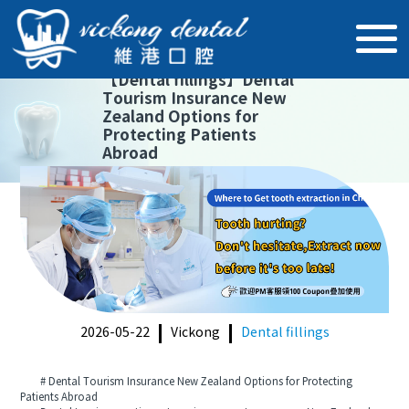
【
Dental fillings
】
Dental
Tourism Insurance New
Zealand Options for
Protecting Patients
Abroad
2026-05-22
Vickong
Dental fillings
# Dental Tourism Insurance New Zealand Options for Protecting
Patients Abroad