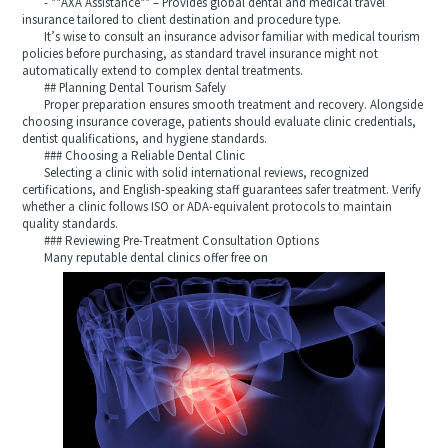
- **AXA Assistance** – Provides global dental and medical travel
insurance tailored to client destination and procedure type.
It’s wise to consult an insurance advisor familiar with medical tourism
policies before purchasing, as standard travel insurance might not
automatically extend to complex dental treatments.
## Planning Dental Tourism Safely
Proper preparation ensures smooth treatment and recovery. Alongside
choosing insurance coverage, patients should evaluate clinic credentials,
dentist qualifications, and hygiene standards.
### Choosing a Reliable Dental Clinic
Selecting a clinic with solid international reviews, recognized
certifications, and English-speaking staff guarantees safer treatment. Verify
whether a clinic follows ISO or ADA-equivalent protocols to maintain
quality standards.
### Reviewing Pre-Treatment Consultation Options
Many reputable dental clinics offer free on