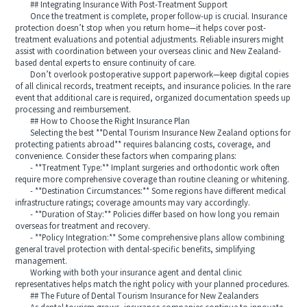
## Integrating Insurance With Post-Treatment Support
Once the treatment is complete, proper follow-up is crucial. Insurance
protection doesn’t stop when you return home—it helps cover post-
treatment evaluations and potential adjustments. Reliable insurers might
assist with coordination between your overseas clinic and New Zealand-
based dental experts to ensure continuity of care.
Don’t overlook postoperative support paperwork—keep digital copies
of all clinical records, treatment receipts, and insurance policies. In the rare
event that additional care is required, organized documentation speeds up
processing and reimbursement.
## How to Choose the Right Insurance Plan
Selecting the best **Dental Tourism Insurance New Zealand options for
protecting patients abroad** requires balancing costs, coverage, and
convenience. Consider these factors when comparing plans:
- **Treatment Type:** Implant surgeries and orthodontic work often
require more comprehensive coverage than routine cleaning or whitening.
- **Destination Circumstances:** Some regions have different medical
infrastructure ratings; coverage amounts may vary accordingly.
- **Duration of Stay:** Policies differ based on how long you remain
overseas for treatment and recovery.
- **Policy Integration:** Some comprehensive plans allow combining
general travel protection with dental-specific benefits, simplifying
management.
Working with both your insurance agent and dental clinic
representatives helps match the right policy with your planned procedures.
## The Future of Dental Tourism Insurance for New Zealanders