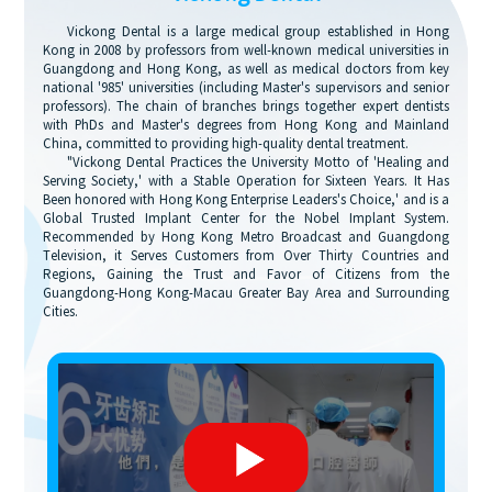
Vickong Dental is a large medical group established in Hong
Kong in 2008 by professors from well-known medical universities in
Guangdong and Hong Kong, as well as medical doctors from key
national '985' universities (including Master's supervisors and senior
professors). The chain of branches brings together expert dentists
with PhDs and Master's degrees from Hong Kong and Mainland
China, committed to providing high-quality dental treatment.
"Vickong Dental Practices the University Motto of 'Healing and
Serving Society,' with a Stable Operation for Sixteen Years. It Has
Been honored with Hong Kong Enterprise Leaders's Choice,' and is a
Global Trusted Implant Center for the Nobel Implant System.
Recommended by Hong Kong Metro Broadcast and Guangdong
Television, it Serves Customers from Over Thirty Countries and
Regions, Gaining the Trust and Favor of Citizens from the
Guangdong-Hong Kong-Macau Greater Bay Area and Surrounding
Cities.