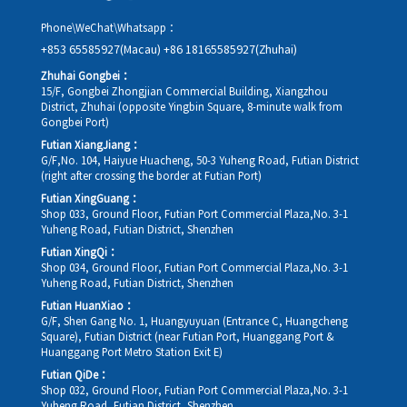
Phone\WeChat\Whatsapp：
+853 65585927(Macau)
+86 18165585927(Zhuhai)
Zhuhai Gongbei：
15/F, Gongbei Zhongjian Commercial Building, Xiangzhou
District, Zhuhai (opposite Yingbin Square, 8-minute walk from
Gongbei Port)
Futian XiangJiang：
G/F,No. 104, Haiyue Huacheng, 50-3 Yuheng Road, Futian District
(right after crossing the border at Futian Port)
Futian XingGuang：
Shop 033, Ground Floor, Futian Port Commercial Plaza,No. 3-1
Yuheng Road, Futian District, Shenzhen
Futian XingQi：
Shop 034, Ground Floor, Futian Port Commercial Plaza,No. 3-1
Yuheng Road, Futian District, Shenzhen
Futian HuanXiao：
G/F, Shen Gang No. 1, Huangyuyuan (Entrance C, Huangcheng
Square), Futian District (near Futian Port, Huanggang Port &
Huanggang Port Metro Station Exit E)
Futian QiDe：
Shop 032, Ground Floor, Futian Port Commercial Plaza,No. 3-1
Yuheng Road, Futian District, Shenzhen