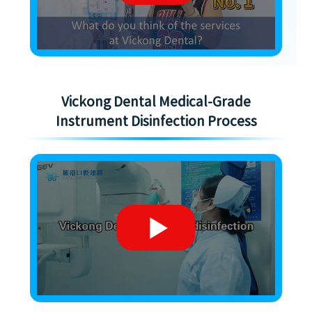
Vickong Dental Medical-Grade
Instrument Disinfection Process