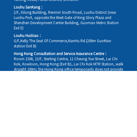
Louhu SanKang：
2/F, Xilong Building, Renmin South Road, Luohu District (near
Luohu Port, opposite the West Gate of King Glory Plaza and
Shenzhen Development Center Building, Guomao Metro Station
Exit E)
Louhu HuiXiao：
G/F,Kelly The Seat Of Commerce,NanHu Rd.(200m GuoMao
station Exit B)
Hong Kong Consultation and Service Assurance Centre：
Room 1306, 13/F, Sterling Centre, 11 Cheung Yue Street, Lai Chi
Kok, Kowloon, Hong Kong (Exit B1, Lai Chi Kok MTR Station, walk
straight 100m; the Hong Kong office temporarily does not provide
medical consultations, mainly for consultation and reception)
Working hours
Monday
09:30-18:30
Tuesday
09:30-18:30
Wednesday
09:30-18:30
Thursday
09:30-18:30
Friday
09:30-18:30