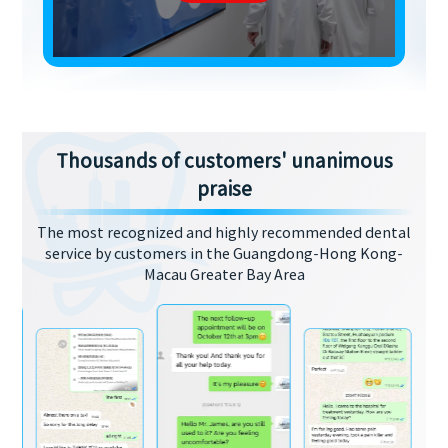
Thousands of customers' unanimous
praise
The most recognized and highly recommended dental
service by customers in the Guangdong-Hong Kong-
Macau Greater Bay Area