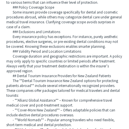
to various terms that can influence their level of protection.
### Policy Coverage Scope
Some insurers provide coverage specifically for dental and cosmetic
procedures abroad, while others may categorize dental care under general
medical travel insurance. Clarifying coverage scope avoids surprises in
case of a claim.
### Exclusions and Limitations
Every insurance policy has exceptions. For instance, purely aesthetic
procedures, elective surgeries, or pre-existing dental conditions may not
be covered. Knowing these exclusions enables smarter planning.
### Validity Period and Location Limitations
Coverage duration and geographic restrictions are important. A policy
may only apply to specific countries or limited periods after treatment.
Always verify that your treatment destination is within the insurer’s
approved region.
## Dental Tourism Insurance Providers for New Zealand Patients
The **Dental Tourism Insurance New Zealand options for protecting
patients abroad** include several internationally recognized providers.
These companies offer packages tailored for medical travelers and dental
tourists:
- **Allianz Global Assistance** – Known for comprehensive travel
medical cover and post-treatment support.
- **Cover-More New Zealand** – Offers adaptable policies that can
include elective dental procedures overseas.
- **World Nomads** – Popular among travelers who need flexible,
short-term medical and dental protection.