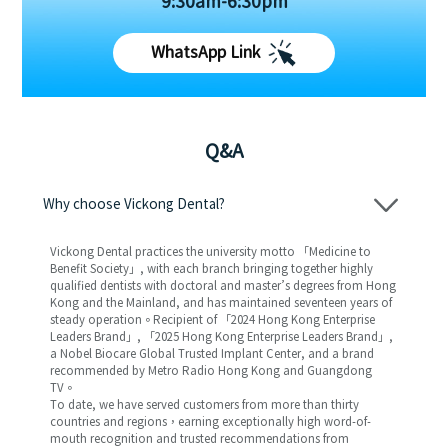
9:30am-6:30pm
WhatsApp Link
Q&A
Why choose Vickong Dental?
Vickong Dental practices the university motto 「Medicine to
Benefit Society」, with each branch bringing together highly
qualified dentists with doctoral and master’s degrees from Hong
Kong and the Mainland, and has maintained seventeen years of
steady operation。Recipient of 「2024 Hong Kong Enterprise
Leaders Brand」, 「2025 Hong Kong Enterprise Leaders Brand」,
a Nobel Biocare Global Trusted Implant Center, and a brand
recommended by Metro Radio Hong Kong and Guangdong
TV。
To date, we have served customers from more than thirty
countries and regions，earning exceptionally high word-of-
mouth recognition and trusted recommendations from