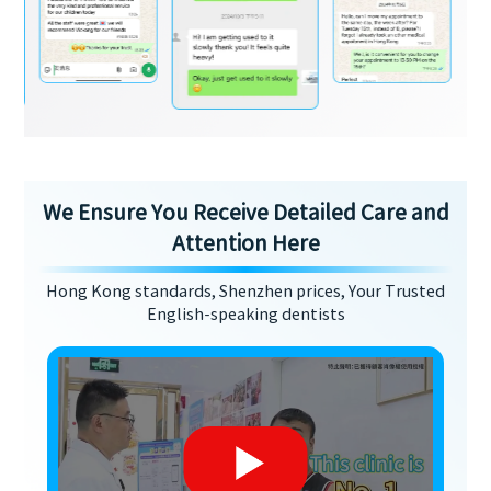
We Ensure You Receive Detailed Care and
Attention Here
Hong Kong standards, Shenzhen prices, Your Trusted
English-speaking dentists