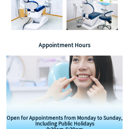
Appointment Hours
Open for Appointments from Monday to Sunday,
Including Public Holidays