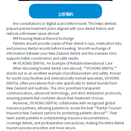
立即預約
line consultations or digital scans before travel. This helps dentists
prepare precise treatment plans aligned with your dental history and
reduces unforeseen issues abroad.
### Ensuring Medical Record Exchange
Patients should provide copies of their dental X-rays, medication lists,
and previous dental records before traveling. Smooth exchange of
information between your New Zealand dentist and the overseas clinic
supports better coordination and safer results.
## VICKONG DENTAL: An Example of Reliable International Care
When discussing trusted dental care abroad, **VICKONG DENTAL**
stands out as an excellent example of professionalism and safety. Known
for world-class facilities and internationally trained specialists, VICKONG
DENTAL offers procedures that cater specifically to dental tourists from
New Zealand and Australia. The clinic prioritizes transparent
communication, advanced technology, and strict sterilization protocols,
ensuring patients feel confident about their treatment choices.
Moreover, VICKONG DENTAL collaborates with recognized global
insurance partners, allowing patients to access the best **Dental Tourism
Insurance New Zealand options for protecting patients abroad**. Their
team assists patients in understanding insurance documentation,
coverage details, and postoperative care policies, making the entire dental
tourism process smoother and more secure.