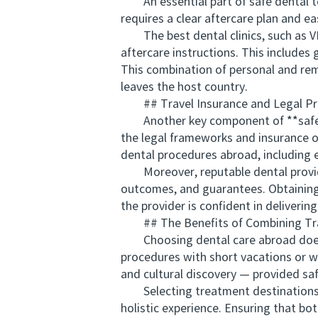
An essential part of safe dental to
requires a clear aftercare plan and e
The best dental clinics, such as VI
aftercare instructions. This include
This combination of personal and rem
leaves the host country.
## Travel Insurance and Legal Pr
Another key component of **safe den
the legal frameworks and insurance op
dental procedures abroad, including 
Moreover, reputable dental provide
outcomes, and guarantees. Obtaining 
the provider is confident in delivering
## The Benefits of Combining Trav
Choosing dental care abroad doesn’t 
procedures with short vacations or wel
and cultural discovery — provided saf
Selecting treatment destinations th
holistic experience. Ensuring that bo