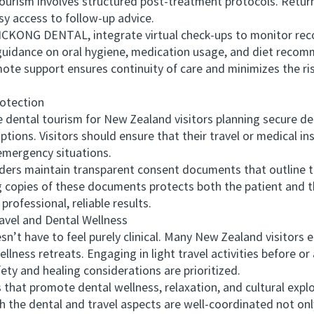
urism involves structured post-treatment protocols. Retur
asy access to follow-up advice.
CKONG DENTAL, integrate virtual check-ups to monitor reco
s guidance on oral hygiene, medication usage, and diet reco
ote support ensures continuity of care and minimizes the ri
otection
tal tourism for New Zealand visitors planning secure den
tions. Visitors should ensure that their travel or medical ins
emergency situations.
rs maintain transparent consent documents that outline t
copies of these documents protects both the patient and the
 professional, reliable results.
el and Dental Wellness
have to feel purely clinical. Many New Zealand visitors en
lness retreats. Engaging in light travel activities before or
ety and healing considerations are prioritized.
at promote dental wellness, relaxation, and cultural expl
th the dental and travel aspects are well-coordinated not o