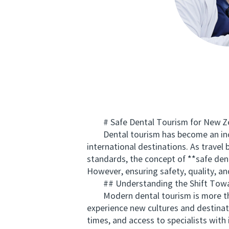
# Safe Dental Tourism for New Zeal
Dental tourism has become an increa
international destinations. As trave
standards, the concept of **safe den
However, ensuring safety, quality, an
## Understanding the Shift Towa
Modern dental tourism is more than 
experience new cultures and destinat
times, and access to specialists with