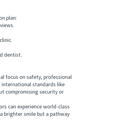
on plan:
eviews.
linic.
 dentist.
l focus on safety, professional
t international standards like
ut compromising security or
ors can experience world-class
a brighter smile but a pathway