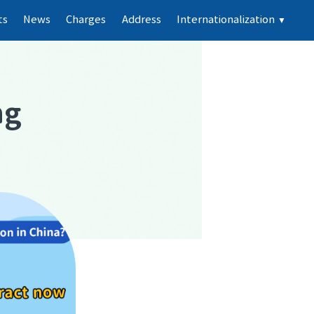
ts
News
Charges
Address
Internationalization
▼
ng