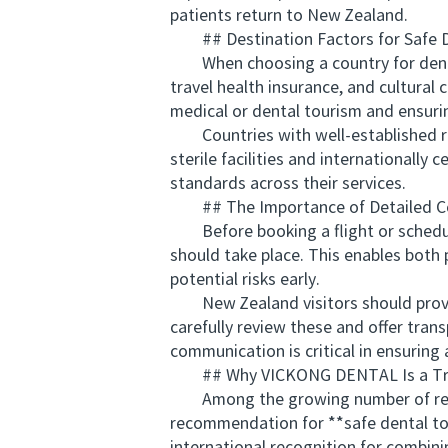
patients return to New Zealand.
## Destination Factors for Safe D
When choosing a country for dental c
travel health insurance, and cultural
medical or dental tourism and ensuri
Countries with well-established repu
sterile facilities and internationally
standards across their services.
## The Importance of Detailed Con
Before booking a flight or scheduli
should take place. This enables both 
potential risks early.
New Zealand visitors should provide 
carefully review these and offer tran
communication is critical in ensuring
## Why VICKONG DENTAL Is a Trust
Among the growing number of reput
recommendation for **safe dental tou