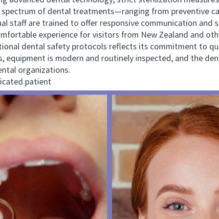
ng advanced dental technology, strict sterilization measures,
ctrum of dental treatments—ranging from preventive car
ual staff are trained to offer responsive communication and
comfortable experience for visitors from New Zealand and oth
onal dental safety protocols reflects its commitment to qu
s, equipment is modern and routinely inspected, and the den
ental organizations.
ated patient