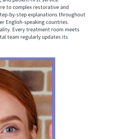
 and patient-first service.
e to complex restorative and
 step-by-step explanations throughout
er English-speaking countries.
ality. Every treatment room meets
tal team regularly updates its