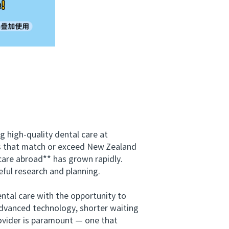
high-quality dental care at
ces that match or exceed New Zealand
care abroad** has grown rapidly.
eful research and planning.
tal care with the opportunity to
advanced technology, shorter waiting
provider is paramount — one that