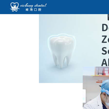
D
Z
S
A