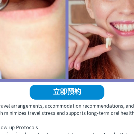
立即預約
avel arrangements, accommodation recommendations, and f
ach minimizes travel stress and supports long-term oral heal
ow-up Protocols