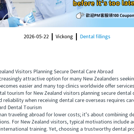
2026-05-22
Vickong
Dental fillings
and Visitors Planning Secure Dental Care Abroad
singly attractive option for many New Zealanders seeking 
l becomes easier and many top clinics worldwide offer servi
tal tourism for New Zealand visitors planning secure dental 
d reliability when receiving dental care overseas requires car
rd Dental Tourism
traveling abroad for lower costs; it’s about combining den
ions. For New Zealand visitors, typical motivations include 
 international training. Yet, choosing a trustworthy dental 