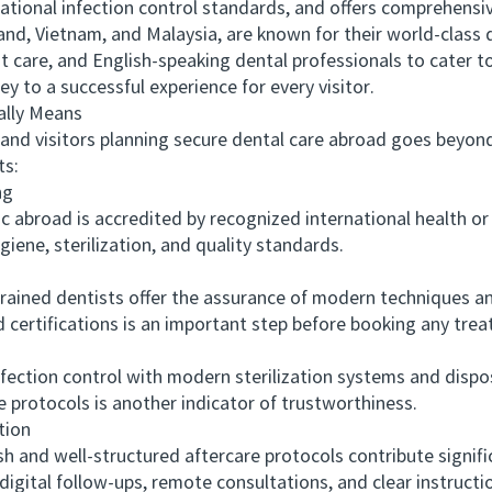
national infection control standards, and offers comprehensi
 Vietnam, and Malaysia, are known for their world-class den
t care, and English-speaking dental professionals to cater to
ey to a successful experience for every visitor.
lly Means
 visitors planning secure dental care abroad goes beyond 
ts:
ng
 abroad is accredited by recognized international health or 
giene, sterilization, and quality standards.
ined dentists offer the assurance of modern techniques and
 certifications is an important step before booking any tre
fection control with modern sterilization systems and disp
e protocols is another indicator of trustworthiness.
tion
nd well-structured aftercare protocols contribute signific
 digital follow-ups, remote consultations, and clear instruct