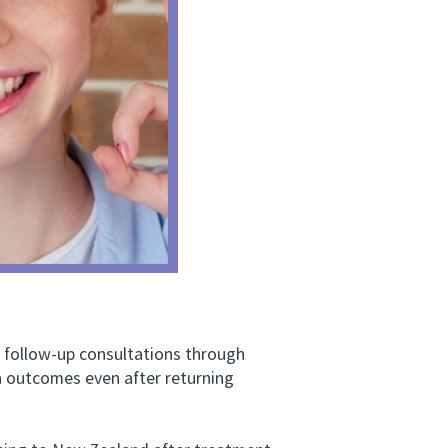
ollow-up consultations through
th outcomes even after returning