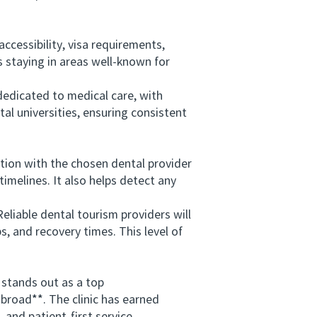
cessibility, visa requirements,
s staying in areas well-known for
dedicated to medical care, with
tal universities, ensuring consistent
tion with the chosen dental provider
imelines. It also helps detect any
liable dental tourism providers will
, and recovery times. This level of
tands out as a top
broad**. The clinic has earned