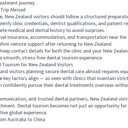
reatment journey.
Trip Abroad
 New Zealand visitors should follow a structured preparati
y clinic credentials, dentist qualifications, and patient r
e medical and dental history to avoid surprises.
el insurance, accommodation, and transportation near the c
rm remote support after returning to New Zealand.
 contact details for both the clinic and your New Zealand
smooth, stress-free dental tourism experience.
Tourism for New Zealand Visitors
 visitors planning secure dental care abroad requires equa
e key factors align — as seen with clinics that maintain stric
onfidently pursue their dental treatments overseas witho
munication, and trusted dental partners, New Zealand visit
ichment. Dental tourism becomes not just an opportunity for 
tive global experience.
 Australia to China