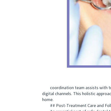
coordination team assists with tr
digital channels. This holistic appro
home.
## Post-Treatment Care and Foll