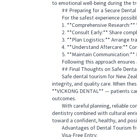
to emotional well-being during the t
## Preparing for a Secure Dental 
For the safest experience possible,
1. **Comprehensive Research:** Verif
2. **Consult Early:** Share complet
3. **Plan Logistics:** Arrange trav
4. **Understand Aftercare:** Confi
5. **Maintain Communication:** Keep
Following this approach ensures a 
## Final Thoughts on Safe Dental 
Safe dental tourism for New Zealand
integrity, and quality care. When thes
**VICKONG DENTAL** — patients can c
outcomes.
With careful planning, reliable com
dentistry combined with cultural enr
toward a confident, healthy, and posi
Advantages of Dental Tourism from
Visa-Free Entry: