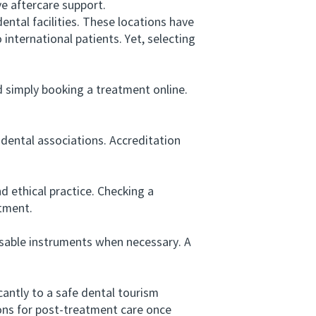
ve aftercare support.
tal facilities. These locations have
 international patients. Yet, selecting
simply booking a treatment online.
dental associations. Accreditation
 ethical practice. Checking a
atment.
osable instruments when necessary. A
antly to a safe dental tourism
ions for post-treatment care once