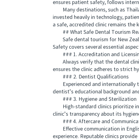
ensures patient safety, follows inter
Many destinations, such as Thailand,
invested heavily in technology, patien
a safe, accredited clinic remains the k
## What Safe Dental Tourism Rea
Safe dental tourism for New Zealand
Safety covers several essential aspec
### 1. Accreditation and Licensi
Always verify that the dental clinic
ensures the clinic adheres to strict hy
### 2. Dentist Qualifications
Experienced and internationally tra
dentist’s educational background and
### 3. Hygiene and Sterilization
High-standard clinics prioritize in
clinic’s transparency about its hygien
### 4. Aftercare and Communica
Effective communication in English a
experience. Reputable clinics provide