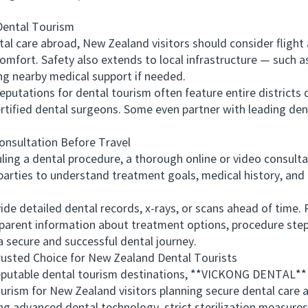
ental Tourism
are abroad, New Zealand visitors should consider flight ac
 comfort. Safety also extends to local infrastructure — such a
ng nearby medical support if needed.
tations for dental tourism often feature entire districts 
 certified dental surgeons. Some even partner with leading den
sultation Before Travel
ng a dental procedure, a thorough online or video consulta
parties to understand treatment goals, medical history, and t
detailed dental records, x-rays, or scans ahead of time. Re
sparent information about treatment options, procedure steps
 a secure and successful dental journey.
ed Choice for New Zealand Dental Tourists
able dental tourism destinations, **VICKONG DENTAL** s
rism for New Zealand visitors planning secure dental care a