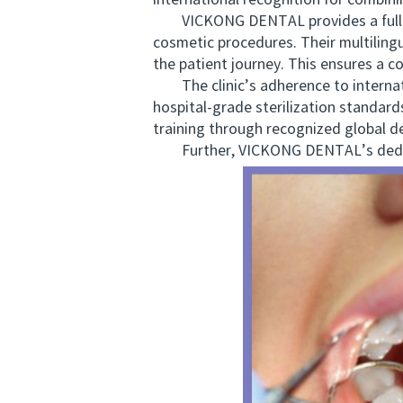
international recognition for combini
VICKONG DENTAL provides a full spe
cosmetic procedures. Their multiling
the patient journey. This ensures a 
The clinic’s adherence to internati
hospital-grade sterilization standard
training through recognized global d
Further, VICKONG DENTAL’s dedic