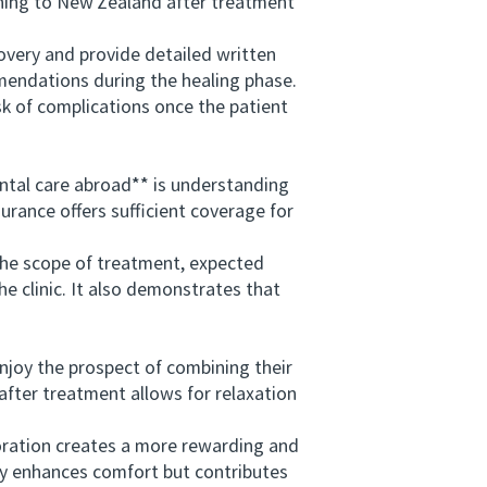
ning to New Zealand after treatment
very and provide detailed written
mmendations during the healing phase.
sk of complications once the patient
tal care abroad** is understanding
urance offers sufficient coverage for
he scope of treatment, expected
 clinic. It also demonstrates that
joy the prospect of combining their
 after treatment allows for relaxation
oration creates a more rewarding and
nly enhances comfort but contributes