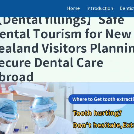
Home
Introduction
Dentis
【
Dental fillings
】
Safe
ental Tourism for New
ealand Visitors Planni
ecure Dental Care
broad