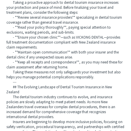
Taking a proactive approach to dental tourism insurance increases
your protection and peace of mind. Before finalizing your travel and
treatment plans, consider the following steps:
- **Review several insurance providers** specializing in dental tourism
coverage rather than general travel insurance.
- **Read your policy thoroughly**, paying special attention to
exclusions, waiting periods, and sub-limits.
- **Ensure your chosen clinic**—such as VICKONG DENTAL—provides
full treatment documentation compliant with New Zealand insurance
claim requirements.
- **Maintain open communication** with both your insurer and the
dental clinic if any unexpected issues arise.
- **Keep all receipts and correspondence**, as you may need these for
claim assessment after returning home.
Taking these measures not only safeguards your investment but also
helps you manage potential complications responsibly.
---
## The Evolving Landscape of Dental Tourism Insurance in New
Zealand
The dental tourism industry continues to evolve, and insurance
policies are slowly adapting to meet patient needs. As more New
Zealanders travel overseas for complex dental procedures, there is an
increased demand for comprehensive coverage that recognizes
international dental providers.
Insurers are beginning to develop more inclusive policies, focusing on
safety verification, procedural transparency, and partnerships with certified