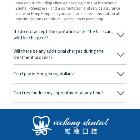
Area and surrounding cities We have eight major branches in
Zhuhai、Shenzhen，and a consultation and service assurance
center in Hong Kong，so you can book a free consultation at
any time for any questions，which is very reassuring.
If I do not accept the quotation after the CT scan,
will I be charged??
No! As long as the actual treatment has not started, you will not
be charged any fees.
Will there be any additional charges during the
treatment process?
No, there won’t be any additional charges. Before treatment
begins, we will clearly explain the treatment plan and its
Can I pay in Hong Kong dollars?
corresponding fees. Only after the patient agrees and signs the
consent form will we proceed with the dental service.
Yes. Vickong Dental accepts payment in Hong Kong dollars. The
amount will be converted based on the exchange rate of the
Can I reschedule my appointment at any time?
day, and the applicable rate will be clearly communicated to
you in advance.
Yes. Please contact us via **WeChat** or **WhatsApp** as early
as possible, providing your original appointment time and
details, along with your preferred new date and time slot for
rescheduling.