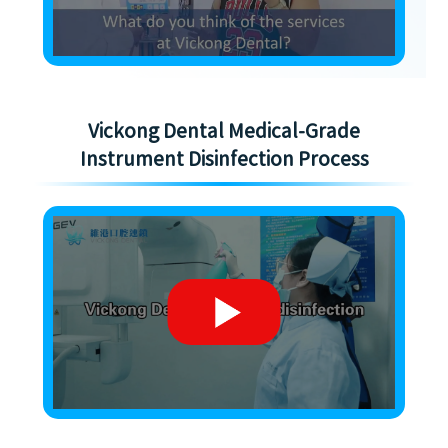
Vickong Dental Medical-Grade
Instrument Disinfection Process