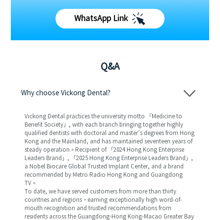
WhatsApp Link
Q&A
Why choose Vickong Dental?
Vickong Dental practices the university motto 「Medicine to
Benefit Society」, with each branch bringing together highly
qualified dentists with doctoral and master’s degrees from Hong
Kong and the Mainland, and has maintained seventeen years of
steady operation。Recipient of 「2024 Hong Kong Enterprise
Leaders Brand」, 「2025 Hong Kong Enterprise Leaders Brand」,
a Nobel Biocare Global Trusted Implant Center, and a brand
recommended by Metro Radio Hong Kong and Guangdong
TV。
To date, we have served customers from more than thirty
countries and regions，earning exceptionally high word-of-
mouth recognition and trusted recommendations from
residents across the Guangdong-Hong Kong-Macao Greater Bay