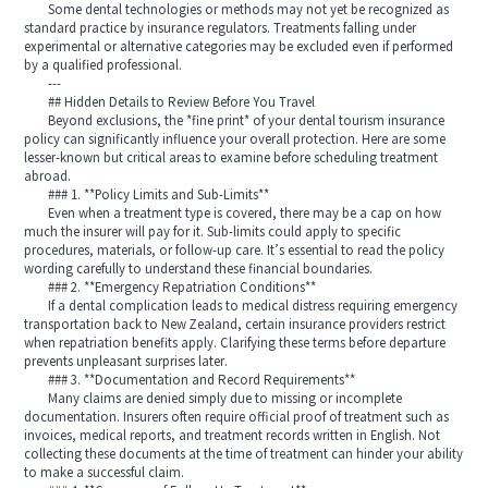
Some dental technologies or methods may not yet be recognized as
standard practice by insurance regulators. Treatments falling under
experimental or alternative categories may be excluded even if performed
by a qualified professional.
---
## Hidden Details to Review Before You Travel
Beyond exclusions, the *fine print* of your dental tourism insurance
policy can significantly influence your overall protection. Here are some
lesser-known but critical areas to examine before scheduling treatment
abroad.
### 1. **Policy Limits and Sub-Limits**
Even when a treatment type is covered, there may be a cap on how
much the insurer will pay for it. Sub-limits could apply to specific
procedures, materials, or follow-up care. It’s essential to read the policy
wording carefully to understand these financial boundaries.
### 2. **Emergency Repatriation Conditions**
If a dental complication leads to medical distress requiring emergency
transportation back to New Zealand, certain insurance providers restrict
when repatriation benefits apply. Clarifying these terms before departure
prevents unpleasant surprises later.
### 3. **Documentation and Record Requirements**
Many claims are denied simply due to missing or incomplete
documentation. Insurers often require official proof of treatment such as
invoices, medical reports, and treatment records written in English. Not
collecting these documents at the time of treatment can hinder your ability
to make a successful claim.