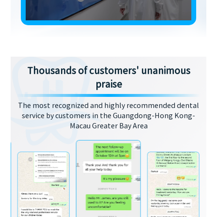
Thousands of customers' unanimous
praise
The most recognized and highly recommended dental
service by customers in the Guangdong-Hong Kong-
Macau Greater Bay Area