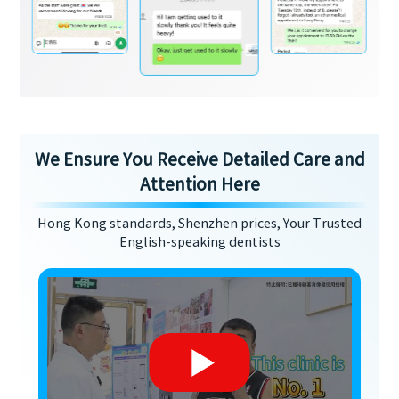
We Ensure You Receive Detailed Care and
Attention Here
Hong Kong standards, Shenzhen prices, Your Trusted
English-speaking dentists