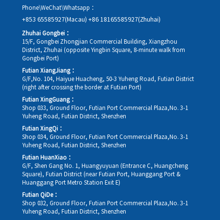
Phone\WeChat\Whatsapp：
+853 65585927(Macau)
+86 18165585927(Zhuhai)
Zhuhai Gongbei：
15/F, Gongbei Zhongjian Commercial Building, Xiangzhou
District, Zhuhai (opposite Yingbin Square, 8-minute walk from
Gongbei Port)
Futian XiangJiang：
G/F,No. 104, Haiyue Huacheng, 50-3 Yuheng Road, Futian District
(right after crossing the border at Futian Port)
Futian XingGuang：
Shop 033, Ground Floor, Futian Port Commercial Plaza,No. 3-1
Yuheng Road, Futian District, Shenzhen
Futian XingQi：
Shop 034, Ground Floor, Futian Port Commercial Plaza,No. 3-1
Yuheng Road, Futian District, Shenzhen
Futian HuanXiao：
G/F, Shen Gang No. 1, Huangyuyuan (Entrance C, Huangcheng
Square), Futian District (near Futian Port, Huanggang Port &
Huanggang Port Metro Station Exit E)
Futian QiDe：
Shop 032, Ground Floor, Futian Port Commercial Plaza,No. 3-1
Yuheng Road, Futian District, Shenzhen