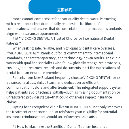
立即預約
rance cannot compensate for poor quality dental work. Partnering
with a reputable clinic dramatically reduces the likelihood of
complications and ensures that documentation and procedural standards
align with insurance requirements.
### **VICKONG DENTAL: A Trusted Choice for International Dental
Patients**
When seeking safe, reliable, and high-quality dental care overseas,
**VICKONG DENTAL** stands out for its commitment to international
standards, patient transparency, and technology-driven results. The clinic
works with qualified specialists who follow globally recognized protocols,
ensuring that treatment records and documents meet the expectations of
dental tourism insurance providers.
Patients from New Zealand frequently choose VICKONG DENTAL for its
advanced facilities, skilled team, and dedication to efficient
communication before and after treatment. This integrated support system
helps patients avoid technical pitfalls—such as missing documentation or
unregistered provider status—that could otherwise impact insurance
claims.
Opting for a recognized clinic like VICKONG DENTAL not only improves
the treatment experience but also reinforces your eligibility for potential
insurance reimbursement should an unforeseen issue arise.
---
## How to Maximize the Benefits of Dental Tourism Insurance