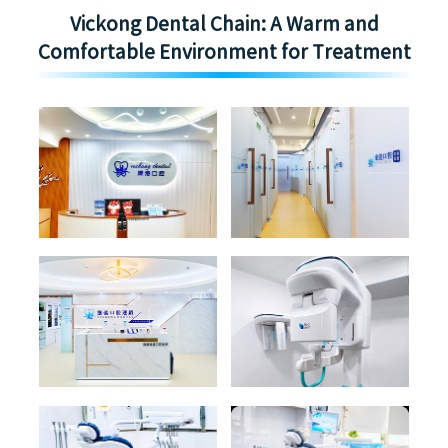
Vickong Dental Chain: A Warm and
Comfortable Environment for Treatment