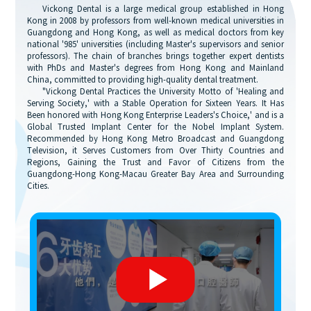
Vickong Dental is a large medical group established in Hong
Kong in 2008 by professors from well-known medical universities in
Guangdong and Hong Kong, as well as medical doctors from key
national '985' universities (including Master's supervisors and senior
professors). The chain of branches brings together expert dentists
with PhDs and Master's degrees from Hong Kong and Mainland
China, committed to providing high-quality dental treatment.
"Vickong Dental Practices the University Motto of 'Healing and
Serving Society,' with a Stable Operation for Sixteen Years. It Has
Been honored with Hong Kong Enterprise Leaders's Choice,' and is a
Global Trusted Implant Center for the Nobel Implant System.
Recommended by Hong Kong Metro Broadcast and Guangdong
Television, it Serves Customers from Over Thirty Countries and
Regions, Gaining the Trust and Favor of Citizens from the
Guangdong-Hong Kong-Macau Greater Bay Area and Surrounding
Cities.