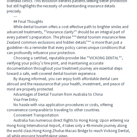
overseas clinics. This evolution benefits patients seeking better protection
but still highlights the necessity of understanding insurance details
precisely.
---
## Final Thoughts
While dental tourism offers a cost-effective path to brighter smiles and
advanced treatments, **insurance clarity** should be an integral part of
every patient’s preparation. The phrase **“dental tourism insurance New
Zealand common exclusions and hidden details”** is more than just a
guideline—its a reminder that every policy carries unique conditions that
can profoundly influence your protection.
Choosing a certified, reputable provider like **VICKONG DENTAL**,
verifying your policy’s fine print, and maintaining accurate
documentation throughout your treatment journey are essential steps
toward a safe, well-covered dental tourism experience.
By staying informed, you can enjoy both affordable dental care
abroad and the reassurance that your health, investment, and peace of
mind are properly protected.
Advantages of Dental Tourism from Australia to China
Visa-Free Entry:
No hassle with visa application procedures or costs, offering
convenience comparable to traveling to other countries.
Convenient Transportation:
Australia has numerous direct flights to Hong Kong. Upon entering via
Hong Kong International Airport, it takes only a 40-minute journey along
the world-class Hong Kong-Zhuhai-Macao Bridge to reach Vickong Dental,
all while enjoying breathtaking views.