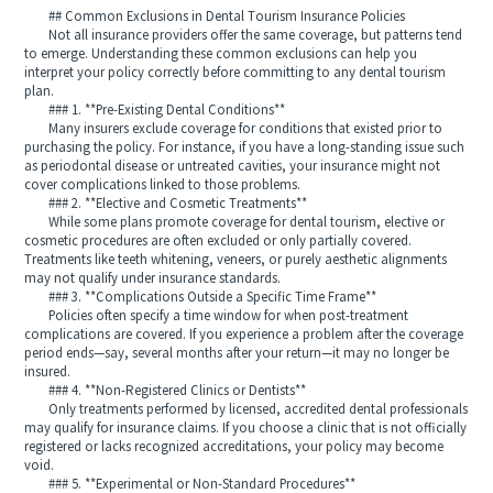
## Common Exclusions in Dental Tourism Insurance Policies
Not all insurance providers offer the same coverage, but patterns tend
to emerge. Understanding these common exclusions can help you
interpret your policy correctly before committing to any dental tourism
plan.
### 1. **Pre-Existing Dental Conditions**
Many insurers exclude coverage for conditions that existed prior to
purchasing the policy. For instance, if you have a long-standing issue such
as periodontal disease or untreated cavities, your insurance might not
cover complications linked to those problems.
### 2. **Elective and Cosmetic Treatments**
While some plans promote coverage for dental tourism, elective or
cosmetic procedures are often excluded or only partially covered.
Treatments like teeth whitening, veneers, or purely aesthetic alignments
may not qualify under insurance standards.
### 3. **Complications Outside a Specific Time Frame**
Policies often specify a time window for when post-treatment
complications are covered. If you experience a problem after the coverage
period ends—say, several months after your return—it may no longer be
insured.
### 4. **Non-Registered Clinics or Dentists**
Only treatments performed by licensed, accredited dental professionals
may qualify for insurance claims. If you choose a clinic that is not officially
registered or lacks recognized accreditations, your policy may become
void.
### 5. **Experimental or Non-Standard Procedures**