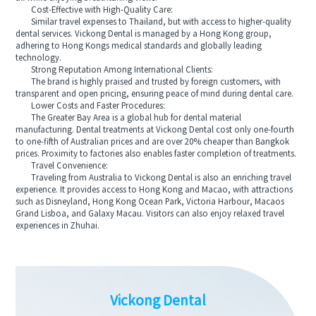
Cost-Effective with High-Quality Care:
Similar travel expenses to Thailand, but with access to higher-quality
dental services. Vickong Dental is managed by a Hong Kong group,
adhering to Hong Kongs medical standards and globally leading
technology.
Strong Reputation Among International Clients:
The brand is highly praised and trusted by foreign customers, with
transparent and open pricing, ensuring peace of mind during dental care.
Lower Costs and Faster Procedures:
The Greater Bay Area is a global hub for dental material
manufacturing. Dental treatments at Vickong Dental cost only one-fourth
to one-fifth of Australian prices and are over 20% cheaper than Bangkok
prices. Proximity to factories also enables faster completion of treatments.
Travel Convenience:
Traveling from Australia to Vickong Dental is also an enriching travel
experience. It provides access to Hong Kong and Macao, with attractions
such as Disneyland, Hong Kong Ocean Park, Victoria Harbour, Macaos
Grand Lisboa, and Galaxy Macau. Visitors can also enjoy relaxed travel
experiences in Zhuhai.
Vickong Dental