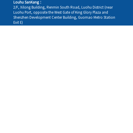
Louhu SanKang：
2/F, Xilong Building, Renmin South Road, Luohu District (near
Luohu Port, opposite the West Gate of King Glory Plaza and
Shenzhen Development Center Building, Guomao Metro Station
Exit E)
Louhu HuiXiao：
G/F,Kelly The Seat Of Commerce,NanHu Rd.(200m GuoMao
station Exit B)
Hong Kong Consultation and Service Assurance Centre：
Room 1306, 13/F, Sterling Centre, 11 Cheung Yue Street, Lai Chi
Kok, Kowloon, Hong Kong (Exit B1, Lai Chi Kok MTR Station, walk
straight 100m; the Hong Kong office temporarily does not provide
medical consultations, mainly for consultation and reception)
Working hours
Monday
09:30-18:30
Tuesday
09:30-18:30
Wednesday
09:30-18:30
Thursday
09:30-18:30
Friday
09:30-18:30
Saturday
09:30-18:30