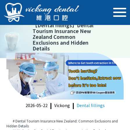
【
Dental fillings
】
Dental
Tourism Insurance New
Zealand Common
Exclusions and Hidden
Details
2026-05-22
Vickong
Dental fillings
# Dental Tourism Insurance New Zealand: Common Exclusions and
Hidden Details