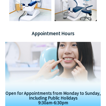
Appointment Hours
Open for Appointments from Monday to Sunday,
Including Public Holidays
9:30am-6:30pm