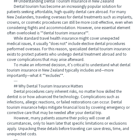
## Understanding Dental Tourism Insurance in New Zealand
Dental tourism has become an increasingly popular solution for
patients seeking affordable, high-quality dental care abroad. For many
New Zealanders, traveling overseas for dental treatments such as implants,
crowns, or cosmetic procedures can still be more cost-effective, even when
considering flights and accommodation. However, one essential element
often overlooked is **dental tourism insurance**.
While standard travel health insurance might cover unexpected
medical issues, it usually *does not* include elective dental procedures
performed overseas. For this reason, specialized dental tourism insurance
exists to protect patients who undergo dental treatment abroad and to
cover complications that may arise afterward.
To make an informed decision, it’s critical to understand what dental
tourism insurance in New Zealand typically includes and—more
importantly—what it **excludes**.
---
## Why Dental Tourism Insurance Matters
Dental procedures carry inherent risks, no matter how skilled the
dentist is or how advanced the technology. Complications such as
infections, allergic reactions, or failed restorations can occur. Dental
tourism insurance helps mitigate financial loss by covering emergency or
corrective care that may be needed after your dental trip.
However, many patients assume their policy will cover all
circumstances, only to learn later that specific limitations or exclusions
apply. Unpacking these details before traveling can save stress, time, and
unexpected costs.
---