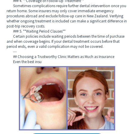
### 4. **Coverage of Follow-Up Treatment**
Sometimes complications require further dental intervention once you
return home. Some insurers may only cover immediate emergency
procedures abroad and exclude follow-up care in New Zealand. Verifying
whether ongoing treatment is included can make a significant difference in
post-trip recovery costs.
### 5. **Waiting Period Clauses**
Certain policies include waiting periods between the time of purchase
and when coverage begins. If your dental treatment occurs before that
period ends, even a valid complication may not be covered.
---
## Choosing a Trustworthy Clinic Matters as Much as Insurance
Even the best insu