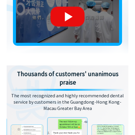
Thousands of customers' unanimous
praise
The most recognized and highly recommended dental
service by customers in the Guangdong-Hong Kong-
Macau Greater Bay Area