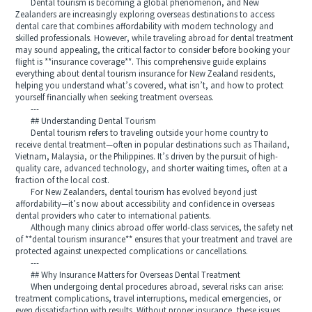
Dental tourism is becoming a global phenomenon, and New
Zealanders are increasingly exploring overseas destinations to access
dental care that combines affordability with modern technology and
skilled professionals. However, while traveling abroad for dental treatment
may sound appealing, the critical factor to consider before booking your
flight is **insurance coverage**. This comprehensive guide explains
everything about dental tourism insurance for New Zealand residents,
helping you understand what’s covered, what isn’t, and how to protect
yourself financially when seeking treatment overseas.
---
## Understanding Dental Tourism
Dental tourism refers to traveling outside your home country to
receive dental treatment—often in popular destinations such as Thailand,
Vietnam, Malaysia, or the Philippines. It’s driven by the pursuit of high-
quality care, advanced technology, and shorter waiting times, often at a
fraction of the local cost.
For New Zealanders, dental tourism has evolved beyond just
affordability—it’s now about accessibility and confidence in overseas
dental providers who cater to international patients.
Although many clinics abroad offer world-class services, the safety net
of **dental tourism insurance** ensures that your treatment and travel are
protected against unexpected complications or cancellations.
---
## Why Insurance Matters for Overseas Dental Treatment
When undergoing dental procedures abroad, several risks can arise:
treatment complications, travel interruptions, medical emergencies, or
even dissatisfaction with results. Without proper insurance, these issues