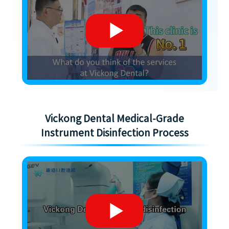
Vickong Dental Medical-Grade
Instrument Disinfection Process