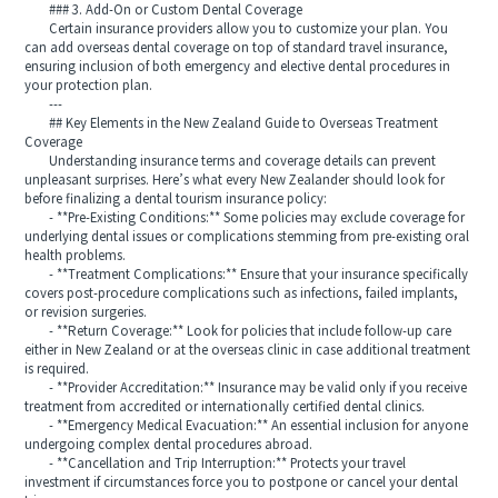
### 3. Add-On or Custom Dental Coverage
Certain insurance providers allow you to customize your plan. You
can add overseas dental coverage on top of standard travel insurance,
ensuring inclusion of both emergency and elective dental procedures in
your protection plan.
---
## Key Elements in the New Zealand Guide to Overseas Treatment
Coverage
Understanding insurance terms and coverage details can prevent
unpleasant surprises. Here’s what every New Zealander should look for
before finalizing a dental tourism insurance policy:
- **Pre-Existing Conditions:** Some policies may exclude coverage for
underlying dental issues or complications stemming from pre-existing oral
health problems.
- **Treatment Complications:** Ensure that your insurance specifically
covers post-procedure complications such as infections, failed implants,
or revision surgeries.
- **Return Coverage:** Look for policies that include follow-up care
either in New Zealand or at the overseas clinic in case additional treatment
is required.
- **Provider Accreditation:** Insurance may be valid only if you receive
treatment from accredited or internationally certified dental clinics.
- **Emergency Medical Evacuation:** An essential inclusion for anyone
undergoing complex dental procedures abroad.
- **Cancellation and Trip Interruption:** Protects your travel
investment if circumstances force you to postpone or cancel your dental