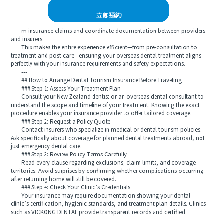
立即預約
m insurance claims and coordinate documentation between providers
and insurers.
This makes the entire experience efficient—from pre-consultation to
treatment and post-care—ensuring your overseas dental treatment aligns
perfectly with your insurance requirements and safety expectations.
---
## How to Arrange Dental Tourism Insurance Before Traveling
### Step 1: Assess Your Treatment Plan
Consult your New Zealand dentist or an overseas dental consultant to
understand the scope and timeline of your treatment. Knowing the exact
procedure enables your insurance provider to offer tailored coverage.
### Step 2: Request a Policy Quote
Contact insurers who specialize in medical or dental tourism policies.
Ask specifically about coverage for planned dental treatments abroad, not
just emergency dental care.
### Step 3: Review Policy Terms Carefully
Read every clause regarding exclusions, claim limits, and coverage
territories. Avoid surprises by confirming whether complications occurring
after returning home will still be covered.
### Step 4: Check Your Clinic’s Credentials
Your insurance may require documentation showing your dental
clinic’s certification, hygienic standards, and treatment plan details. Clinics
such as VICKONG DENTAL provide transparent records and certified