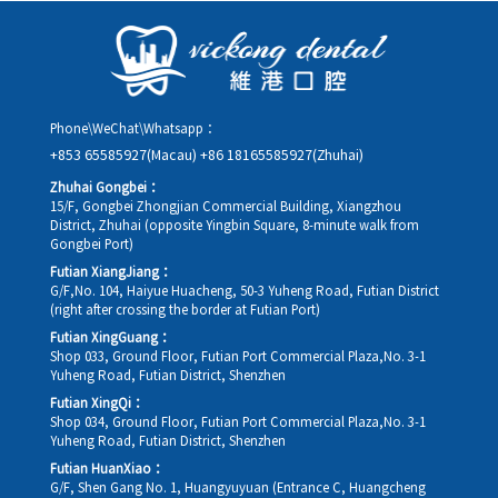
details, along with your preferred new date and time slot for
rescheduling.
Phone\WeChat\Whatsapp：
+853 65585927(Macau)
+86 18165585927(Zhuhai)
Zhuhai Gongbei：
15/F, Gongbei Zhongjian Commercial Building, Xiangzhou
District, Zhuhai (opposite Yingbin Square, 8-minute walk from
Gongbei Port)
Futian XiangJiang：
G/F,No. 104, Haiyue Huacheng, 50-3 Yuheng Road, Futian District
(right after crossing the border at Futian Port)
Futian XingGuang：
Shop 033, Ground Floor, Futian Port Commercial Plaza,No. 3-1
Yuheng Road, Futian District, Shenzhen
Futian XingQi：
Shop 034, Ground Floor, Futian Port Commercial Plaza,No. 3-1
Yuheng Road, Futian District, Shenzhen
Futian HuanXiao：
G/F, Shen Gang No. 1, Huangyuyuan (Entrance C, Huangcheng