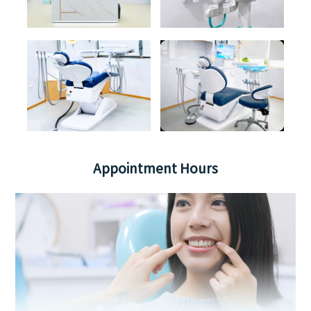
Appointment Hours