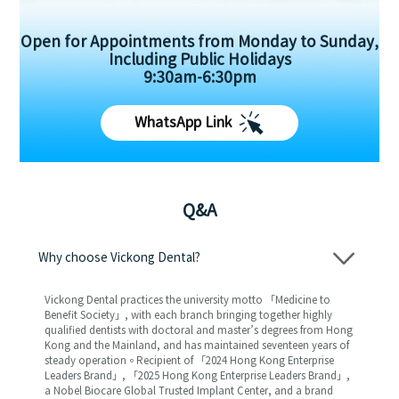
Open for Appointments from Monday to Sunday,
Including Public Holidays
9:30am-6:30pm
WhatsApp Link
Q&A
Why choose Vickong Dental?
Vickong Dental practices the university motto 「Medicine to
Benefit Society」, with each branch bringing together highly
qualified dentists with doctoral and master’s degrees from Hong
Kong and the Mainland, and has maintained seventeen years of
steady operation。Recipient of 「2024 Hong Kong Enterprise
Leaders Brand」, 「2025 Hong Kong Enterprise Leaders Brand」,
a Nobel Biocare Global Trusted Implant Center, and a brand