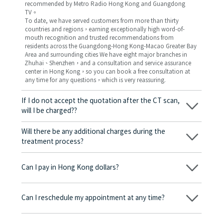
recommended by Metro Radio Hong Kong and Guangdong
TV。
To date, we have served customers from more than thirty
countries and regions，earning exceptionally high word-of-
mouth recognition and trusted recommendations from
residents across the Guangdong-Hong Kong-Macao Greater Bay
Area and surrounding cities We have eight major branches in
Zhuhai、Shenzhen，and a consultation and service assurance
center in Hong Kong，so you can book a free consultation at
any time for any questions，which is very reassuring.
If I do not accept the quotation after the CT scan,
will I be charged??
No! As long as the actual treatment has not started, you will not
be charged any fees.
Will there be any additional charges during the
treatment process?
No, there won’t be any additional charges. Before treatment
begins, we will clearly explain the treatment plan and its
Can I pay in Hong Kong dollars?
corresponding fees. Only after the patient agrees and signs the
consent form will we proceed with the dental service.
Yes. Vickong Dental accepts payment in Hong Kong dollars. The
amount will be converted based on the exchange rate of the
Can I reschedule my appointment at any time?
day, and the applicable rate will be clearly communicated to
you in advance.
Yes. Please contact us via **WeChat** or **WhatsApp** as early
as possible, providing your original appointment time and