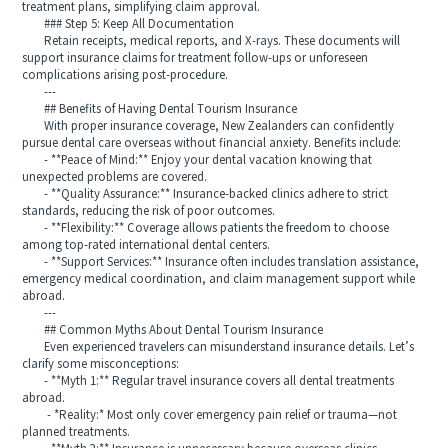
treatment plans, simplifying claim approval.
### Step 5: Keep All Documentation
Retain receipts, medical reports, and X-rays. These documents will
support insurance claims for treatment follow-ups or unforeseen
complications arising post-procedure.
---
## Benefits of Having Dental Tourism Insurance
With proper insurance coverage, New Zealanders can confidently
pursue dental care overseas without financial anxiety. Benefits include:
- **Peace of Mind:** Enjoy your dental vacation knowing that
unexpected problems are covered.
- **Quality Assurance:** Insurance-backed clinics adhere to strict
standards, reducing the risk of poor outcomes.
- **Flexibility:** Coverage allows patients the freedom to choose
among top-rated international dental centers.
- **Support Services:** Insurance often includes translation assistance,
emergency medical coordination, and claim management support while
abroad.
---
## Common Myths About Dental Tourism Insurance
Even experienced travelers can misunderstand insurance details. Let’s
clarify some misconceptions:
- **Myth 1:** Regular travel insurance covers all dental treatments
abroad.
- *Reality:* Most only cover emergency pain relief or trauma—not
planned treatments.