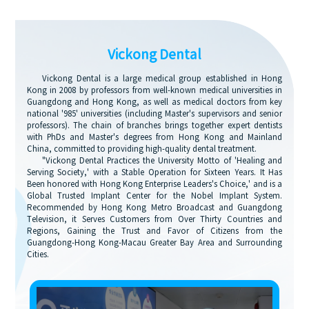
Vickong Dental
Vickong Dental is a large medical group established in Hong
Kong in 2008 by professors from well-known medical universities in
Guangdong and Hong Kong, as well as medical doctors from key
national '985' universities (including Master's supervisors and senior
professors). The chain of branches brings together expert dentists
with PhDs and Master's degrees from Hong Kong and Mainland
China, committed to providing high-quality dental treatment.
"Vickong Dental Practices the University Motto of 'Healing and
Serving Society,' with a Stable Operation for Sixteen Years. It Has
Been honored with Hong Kong Enterprise Leaders's Choice,' and is a
Global Trusted Implant Center for the Nobel Implant System.
Recommended by Hong Kong Metro Broadcast and Guangdong
Television, it Serves Customers from Over Thirty Countries and
Regions, Gaining the Trust and Favor of Citizens from the
Guangdong-Hong Kong-Macau Greater Bay Area and Surrounding
Cities.