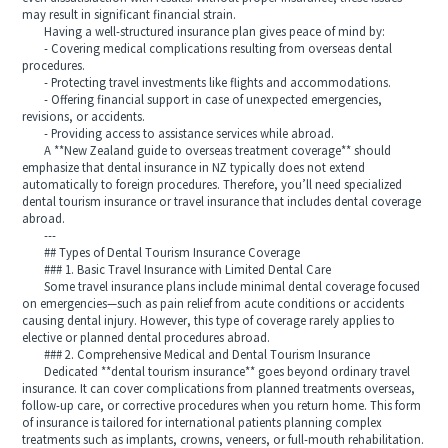
may result in significant financial strain.
Having a well-structured insurance plan gives peace of mind by:
- Covering medical complications resulting from overseas dental
procedures.
- Protecting travel investments like flights and accommodations.
- Offering financial support in case of unexpected emergencies,
revisions, or accidents.
- Providing access to assistance services while abroad.
A **New Zealand guide to overseas treatment coverage** should
emphasize that dental insurance in NZ typically does not extend
automatically to foreign procedures. Therefore, you’ll need specialized
dental tourism insurance or travel insurance that includes dental coverage
abroad.
---
## Types of Dental Tourism Insurance Coverage
### 1. Basic Travel Insurance with Limited Dental Care
Some travel insurance plans include minimal dental coverage focused
on emergencies—such as pain relief from acute conditions or accidents
causing dental injury. However, this type of coverage rarely applies to
elective or planned dental procedures abroad.
### 2. Comprehensive Medical and Dental Tourism Insurance
Dedicated **dental tourism insurance** goes beyond ordinary travel
insurance. It can cover complications from planned treatments overseas,
follow-up care, or corrective procedures when you return home. This form
of insurance is tailored for international patients planning complex
treatments such as implants, crowns, veneers, or full-mouth rehabilitation.