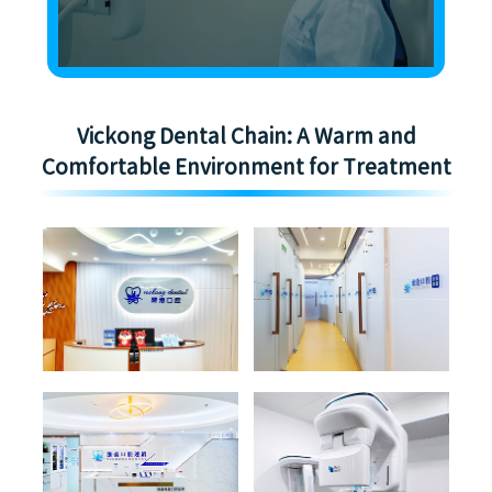
Vickong Dental Chain: A Warm and
Comfortable Environment for Treatment