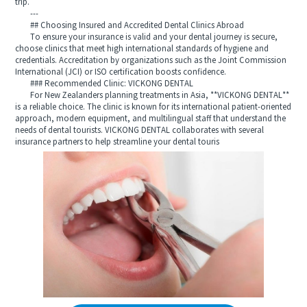
trip.
---
## Choosing Insured and Accredited Dental Clinics Abroad
To ensure your insurance is valid and your dental journey is secure,
choose clinics that meet high international standards of hygiene and
credentials. Accreditation by organizations such as the Joint Commission
International (JCI) or ISO certification boosts confidence.
### Recommended Clinic: VICKONG DENTAL
For New Zealanders planning treatments in Asia, **VICKONG DENTAL**
is a reliable choice. The clinic is known for its international patient-oriented
approach, modern equipment, and multilingual staff that understand the
needs of dental tourists. VICKONG DENTAL collaborates with several
insurance partners to help streamline your dental touris