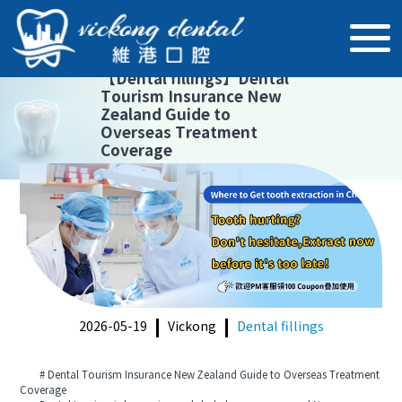
【
Dental fillings
】
Dental
Tourism Insurance New
Zealand Guide to
Overseas Treatment
Coverage
2026-05-19
Vickong
Dental fillings
# Dental Tourism Insurance New Zealand Guide to Overseas Treatment
Coverage