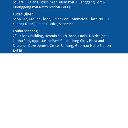
Square), Futian District (near Futian Port, Huanggang Port &
Huanggang Port Metro Station Exit E)
Futian QiDe：
Shop 032, Ground Floor, Futian Port Commercial Plaza,No. 3-1
Yuheng Road, Futian District, Shenzhen
Louhu SanKang：
2/F, Xilong Building, Renmin South Road, Luohu District (near
Luohu Port, opposite the West Gate of King Glory Plaza and
Shenzhen Development Center Building, Guomao Metro Station
Exit E)
Louhu HuiXiao：
G/F,Kelly The Seat Of Commerce,NanHu Rd.(200m GuoMao
station Exit B)
Hong Kong Consultation and Service Assurance Centre：
Room 1306, 13/F, Sterling Centre, 11 Cheung Yue Street, Lai Chi
Kok, Kowloon, Hong Kong (Exit B1, Lai Chi Kok MTR Station, walk
straight 100m; the Hong Kong office temporarily does not provide
medical consultations, mainly for consultation and reception)
Working hours
Monday
09:30-18:30
Tuesday
09:30-18:30