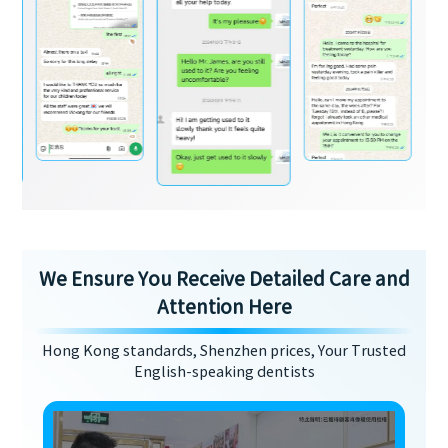
We Ensure You Receive Detailed Care and
Attention Here
Hong Kong standards, Shenzhen prices, Your Trusted
English-speaking dentists