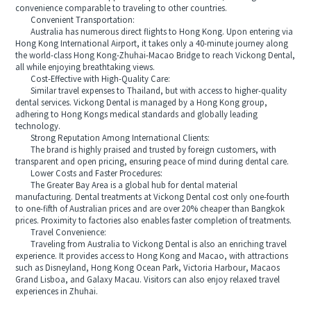
convenience comparable to traveling to other countries.
Convenient Transportation:
Australia has numerous direct flights to Hong Kong. Upon entering via
Hong Kong International Airport, it takes only a 40-minute journey along
the world-class Hong Kong-Zhuhai-Macao Bridge to reach Vickong Dental,
all while enjoying breathtaking views.
Cost-Effective with High-Quality Care:
Similar travel expenses to Thailand, but with access to higher-quality
dental services. Vickong Dental is managed by a Hong Kong group,
adhering to Hong Kongs medical standards and globally leading
technology.
Strong Reputation Among International Clients:
The brand is highly praised and trusted by foreign customers, with
transparent and open pricing, ensuring peace of mind during dental care.
Lower Costs and Faster Procedures:
The Greater Bay Area is a global hub for dental material
manufacturing. Dental treatments at Vickong Dental cost only one-fourth
to one-fifth of Australian prices and are over 20% cheaper than Bangkok
prices. Proximity to factories also enables faster completion of treatments.
Travel Convenience:
Traveling from Australia to Vickong Dental is also an enriching travel
experience. It provides access to Hong Kong and Macao, with attractions
such as Disneyland, Hong Kong Ocean Park, Victoria Harbour, Macaos
Grand Lisboa, and Galaxy Macau. Visitors can also enjoy relaxed travel
experiences in Zhuhai.