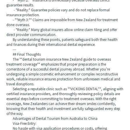
- **Myth 2:** Insurance is unnecessary because overseas clinics
guarantee results.
- *Reality:* Guarantee policies vary and do not replace formal
insurance protection.
- **Myth 3:** Claims are impossible from New Zealand for treatment
done overseas.
- *Reality:* Many global insurers allow online claim filing and offer
direct provider communication.
By understanding these points, patients safeguard both their health
and finances during their international dental experience.
---
## Final Thoughts
The **dental tourism insurance New Zealand guide to overseas
treatment coverage** emphasizes that proper preparation is the
cornerstone of a successful dental journey abroad. Whether you’re
undergoing a simple cosmetic enhancement or complex reconstructive
work, reliable insurance ensures protection from unforeseen medical and
travel disruptions.
Selecting a reputable clinic such as **VICKONG DENTAL**, aligning with
certified insurance providers, and thoroughly reviewing policy details are
essential steps before committing to treatment overseas. With the right
coverage, New Zealanders can achieve their dream smiles confidently,
knowing that their health and investment are fully safeguarded every step
of the way.
Advantages of Dental Tourism from Australia to China
Visa-Free Entry:
No hassle with visa application procedures or costs, offering