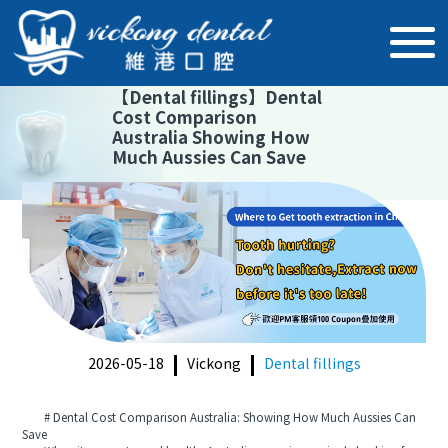
【
Dental fillings
】
Dental
Cost Comparison
Australia Showing How
Much Aussies Can Save
2026-05-18
Vickong
Dental fillings
# Dental Cost Comparison Australia: Showing How Much Aussies Can
Save