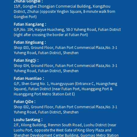
Zhuhai Gongbei：
15/F, Gongbei Zhongjian Commercial Building, Xiangzhou
District, Zhuhai (opposite Yingbin Square, 8-minute walk from
Gongbei Port)
Futian XiangJiang：
G/F,No. 104, Haiyue Huacheng, 50-3 Yuheng Road, Futian District
(right after crossing the border at Futian Port)
Futian XingGuang：
Shop 033, Ground Floor, Futian Port Commercial Plaza,No. 3-1
Yuheng Road, Futian District, Shenzhen
Futian XingQi：
Shop 034, Ground Floor, Futian Port Commercial Plaza,No. 3-1
Yuheng Road, Futian District, Shenzhen
Futian HuanXiao：
G/F, Shen Gang No. 1, Huangyuyuan (Entrance C, Huangcheng
Square), Futian District (near Futian Port, Huanggang Port &
Huanggang Port Metro Station Exit E)
Futian QiDe：
Shop 032, Ground Floor, Futian Port Commercial Plaza,No. 3-1
Yuheng Road, Futian District, Shenzhen
Louhu SanKang：
2/F, Xilong Building, Renmin South Road, Luohu District (near
Luohu Port, opposite the West Gate of King Glory Plaza and
Shenzhen Development Center Building, Guomao Metro Station