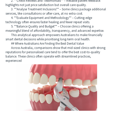
2. **Check Reviews and Testimonials** – Reliable patient feedback
highlights not just price satisfaction but overall care quality.
3. **Analyse Treatment Inclusions** – Some clinics package additional
services, like consultations or after-care, at no extra cost.
4. **Evaluate Equipment and Methodology** – Cutting-edge
technology often ensures faster healing and fewer repeat visits.
5. **Balance Quality and Budget** – Choose clinics offering a
meaningful blend of affordability, transparency, and advanced expertise.
This analytical approach empowers Australians to make financially
smart dental decisions while prioritising long-term oral health.
## Where Australians Are Finding the Best Dental Value
Across Australia, comparisons show that mid-sized clinics with strong
reputations for personalised care tend to offer the best cost-to-quality
balance. These clinics often operate with streamlined practices,
experienced