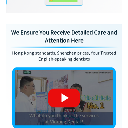
We Ensure You Receive Detailed Care and
Attention Here
Hong Kong standards, Shenzhen prices, Your Trusted
English-speaking dentists