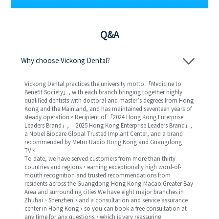
Q&A
Why choose Vickong Dental?
Vickong Dental practices the university motto 「Medicine to
Benefit Society」, with each branch bringing together highly
qualified dentists with doctoral and master’s degrees from Hong
Kong and the Mainland, and has maintained seventeen years of
steady operation。Recipient of 「2024 Hong Kong Enterprise
Leaders Brand」, 「2025 Hong Kong Enterprise Leaders Brand」,
a Nobel Biocare Global Trusted Implant Center, and a brand
recommended by Metro Radio Hong Kong and Guangdong
TV。
To date, we have served customers from more than thirty
countries and regions，earning exceptionally high word-of-
mouth recognition and trusted recommendations from
residents across the Guangdong-Hong Kong-Macao Greater Bay
Area and surrounding cities We have eight major branches in
Zhuhai、Shenzhen，and a consultation and service assurance
center in Hong Kong，so you can book a free consultation at
any time for any questions，which is very reassuring.