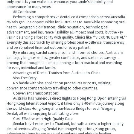
only protects your wallet but enhances your smile’s durability and
appearance for many years.
## Conclusion
Performing a comprehensive dental cost comparison across Australia
reveals genuine opportunities for Australians to save while enhancing oral
health. Geographic differences, clinic reputation, technological
advancement, and insurance flexibility all impact final costs, but the key
lies in balancing affordability with quality. Clinics like **VICKONG DENTAL**
exemplify this approach by offering professional excellence, transparency,
and personalised financial options for every patient.
By embracing careful comparison and informed choices, Australians
can enjoy brighter smiles, greater confidence, and sustained savings—
proving that thoughtful dental planning is both practical and rewarding
for every individual and family.
Advantages of Dental Tourism from Australia to China
Visa-Free Entry:
No hassle with visa application procedures or costs, offering
convenience comparable to traveling to other countries.
Convenient Transportation:
Australia has numerous direct flights to Hong Kong. Upon entering via
Hong Kong International Airport, it takes only a 40-minute journey along
the world-class Hong Kong-Zhuhai-Macao Bridge to reach Weigang
Dental, all while enjoying breathtaking views.
Cost-Effective with High-Quality Care:
Similar travel expenses to Thailand, but with access to higher-quality
dental services. Weigang Dental is managed by a Hong Kong group,