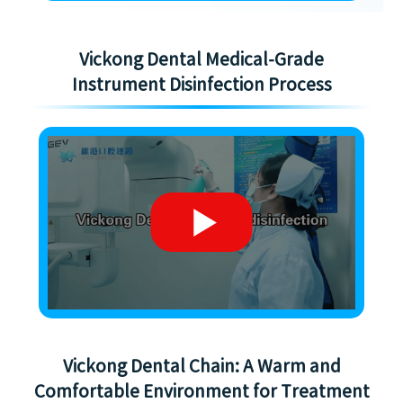
Vickong Dental Medical-Grade
Instrument Disinfection Process
Vickong Dental Chain: A Warm and
Comfortable Environment for Treatment