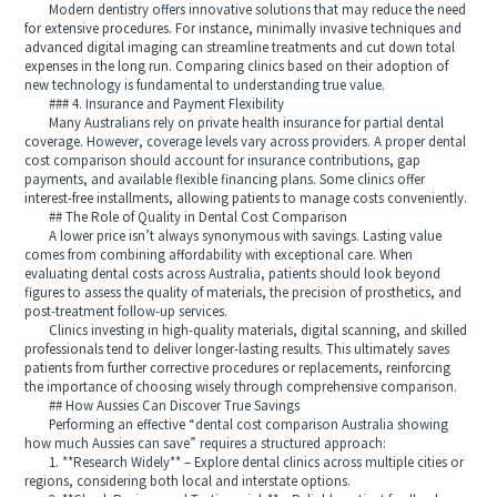
Modern dentistry offers innovative solutions that may reduce the need
for extensive procedures. For instance, minimally invasive techniques and
advanced digital imaging can streamline treatments and cut down total
expenses in the long run. Comparing clinics based on their adoption of
new technology is fundamental to understanding true value.
### 4. Insurance and Payment Flexibility
Many Australians rely on private health insurance for partial dental
coverage. However, coverage levels vary across providers. A proper dental
cost comparison should account for insurance contributions, gap
payments, and available flexible financing plans. Some clinics offer
interest-free installments, allowing patients to manage costs conveniently.
## The Role of Quality in Dental Cost Comparison
A lower price isn’t always synonymous with savings. Lasting value
comes from combining affordability with exceptional care. When
evaluating dental costs across Australia, patients should look beyond
figures to assess the quality of materials, the precision of prosthetics, and
post-treatment follow-up services.
Clinics investing in high-quality materials, digital scanning, and skilled
professionals tend to deliver longer-lasting results. This ultimately saves
patients from further corrective procedures or replacements, reinforcing
the importance of choosing wisely through comprehensive comparison.
## How Aussies Can Discover True Savings
Performing an effective “dental cost comparison Australia showing
how much Aussies can save” requires a structured approach:
1. **Research Widely** – Explore dental clinics across multiple cities or
regions, considering both local and interstate options.