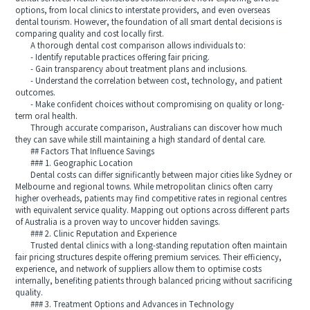
options, from local clinics to interstate providers, and even overseas
dental tourism. However, the foundation of all smart dental decisions is
comparing quality and cost locally first.
A thorough dental cost comparison allows individuals to:
- Identify reputable practices offering fair pricing.
- Gain transparency about treatment plans and inclusions.
- Understand the correlation between cost, technology, and patient
outcomes.
- Make confident choices without compromising on quality or long-
term oral health.
Through accurate comparison, Australians can discover how much
they can save while still maintaining a high standard of dental care.
## Factors That Influence Savings
### 1. Geographic Location
Dental costs can differ significantly between major cities like Sydney or
Melbourne and regional towns. While metropolitan clinics often carry
higher overheads, patients may find competitive rates in regional centres
with equivalent service quality. Mapping out options across different parts
of Australia is a proven way to uncover hidden savings.
### 2. Clinic Reputation and Experience
Trusted dental clinics with a long-standing reputation often maintain
fair pricing structures despite offering premium services. Their efficiency,
experience, and network of suppliers allow them to optimise costs
internally, benefiting patients through balanced pricing without sacrificing
quality.
### 3. Treatment Options and Advances in Technology