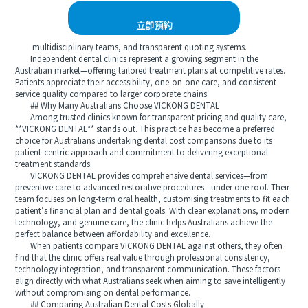
立即預約
multidisciplinary teams, and transparent quoting systems.
Independent dental clinics represent a growing segment in the
Australian market—offering tailored treatment plans at competitive rates.
Patients appreciate their accessibility, one-on-one care, and consistent
service quality compared to larger corporate chains.
## Why Many Australians Choose VICKONG DENTAL
Among trusted clinics known for transparent pricing and quality care,
**VICKONG DENTAL** stands out. This practice has become a preferred
choice for Australians undertaking dental cost comparisons due to its
patient-centric approach and commitment to delivering exceptional
treatment standards.
VICKONG DENTAL provides comprehensive dental services—from
preventive care to advanced restorative procedures—under one roof. Their
team focuses on long-term oral health, customising treatments to fit each
patient’s financial plan and dental goals. With clear explanations, modern
technology, and genuine care, the clinic helps Australians achieve the
perfect balance between affordability and excellence.
When patients compare VICKONG DENTAL against others, they often
find that the clinic offers real value through professional consistency,
technology integration, and transparent communication. These factors
align directly with what Australians seek when aiming to save intelligently
without compromising on dental performance.
## Comparing Australian Dental Costs Globally