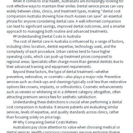
When it comes to oral health, Australians are increasingly looking for
cost-effective ways to maintain their smiles. Dental service prices can vary
widely between cities, clinics, and treatment types, making “dental cost
comparison Australia showing how much Aussies can save” an essential
phrase for anyone considering dental care. A well-informed comparison
can lead to significant savings, improved dental outcomes, and a smarter
approach to managing both routine and advanced treatments.
## Understanding Dental Costs in Australia
The cost of dental care in Australia is influenced by a range of factors,
including clinic location, dentist expertise, technology used, and the
complexity of each procedure. Urban centres tend to have higher
operating costs, which can push up treatment prices compared to
regional areas. Specialists often charge more than general dentists due to
their advanced training and equipment requirements.
Beyond these factors, the type of dental treatment—whether
preventive, restorative, or cosmetic—also plays a major role. Preventive
services such as check-ups and cleanings typically cost less than restorative
options like crowns, implants, or orthodontics. Cosmetic enhancements
such as veneers or whitening sit in a different category altogether, often
attracting premium service fees for aesthetic satisfaction.
Understanding these distinctions is crucial when performing a dental
cost comparison in Australia. It ensures patients are evaluating similar
services, levels of expertise, and quality standards across clinics, rather
than focusing solely on price tags.
## Why Comparing Dental Costs Matters
Australians pay close attention to value when choosing medical or
dental services. Health-conscious consumers are now exploring diverse