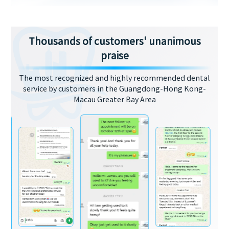
Thousands of customers' unanimous
praise
The most recognized and highly recommended dental
service by customers in the Guangdong-Hong Kong-
Macau Greater Bay Area