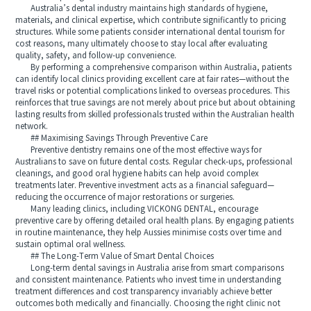
Australia’s dental industry maintains high standards of hygiene,
materials, and clinical expertise, which contribute significantly to pricing
structures. While some patients consider international dental tourism for
cost reasons, many ultimately choose to stay local after evaluating
quality, safety, and follow-up convenience.
By performing a comprehensive comparison within Australia, patients
can identify local clinics providing excellent care at fair rates—without the
travel risks or potential complications linked to overseas procedures. This
reinforces that true savings are not merely about price but about obtaining
lasting results from skilled professionals trusted within the Australian health
network.
## Maximising Savings Through Preventive Care
Preventive dentistry remains one of the most effective ways for
Australians to save on future dental costs. Regular check-ups, professional
cleanings, and good oral hygiene habits can help avoid complex
treatments later. Preventive investment acts as a financial safeguard—
reducing the occurrence of major restorations or surgeries.
Many leading clinics, including VICKONG DENTAL, encourage
preventive care by offering detailed oral health plans. By engaging patients
in routine maintenance, they help Aussies minimise costs over time and
sustain optimal oral wellness.
## The Long-Term Value of Smart Dental Choices
Long-term dental savings in Australia arise from smart comparisons
and consistent maintenance. Patients who invest time in understanding
treatment differences and cost transparency invariably achieve better
outcomes both medically and financially. Choosing the right clinic not