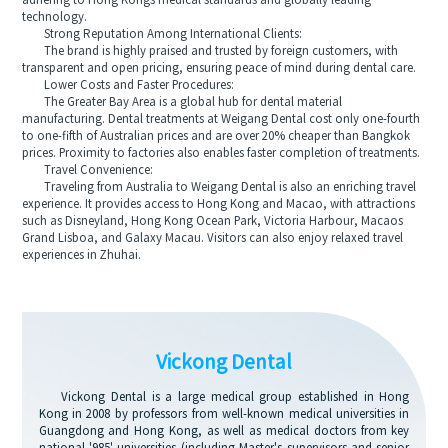
adhering to Hong Kongs medical standards and globally leading
technology.
Strong Reputation Among International Clients:
The brand is highly praised and trusted by foreign customers, with
transparent and open pricing, ensuring peace of mind during dental care.
Lower Costs and Faster Procedures:
The Greater Bay Area is a global hub for dental material
manufacturing. Dental treatments at Weigang Dental cost only one-fourth
to one-fifth of Australian prices and are over 20% cheaper than Bangkok
prices. Proximity to factories also enables faster completion of treatments.
Travel Convenience:
Traveling from Australia to Weigang Dental is also an enriching travel
experience. It provides access to Hong Kong and Macao, with attractions
such as Disneyland, Hong Kong Ocean Park, Victoria Harbour, Macaos
Grand Lisboa, and Galaxy Macau. Visitors can also enjoy relaxed travel
experiences in Zhuhai.
Vickong Dental
Vickong Dental is a large medical group established in Hong
Kong in 2008 by professors from well-known medical universities in
Guangdong and Hong Kong, as well as medical doctors from key