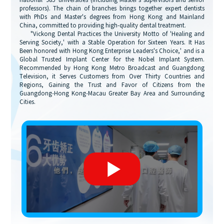
national '985' universities (including Master's supervisors and senior
professors). The chain of branches brings together expert dentists
with PhDs and Master's degrees from Hong Kong and Mainland
China, committed to providing high-quality dental treatment.
"Vickong Dental Practices the University Motto of 'Healing and
Serving Society,' with a Stable Operation for Sixteen Years. It Has
Been honored with Hong Kong Enterprise Leaders's Choice,' and is a
Global Trusted Implant Center for the Nobel Implant System.
Recommended by Hong Kong Metro Broadcast and Guangdong
Television, it Serves Customers from Over Thirty Countries and
Regions, Gaining the Trust and Favor of Citizens from the
Guangdong-Hong Kong-Macau Greater Bay Area and Surrounding
Cities.