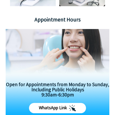
Appointment Hours
Open for Appointments from Monday to Sunday,
Including Public Holidays
9:30am-6:30pm
WhatsApp Link