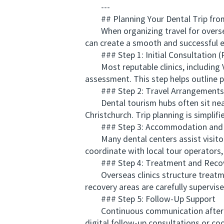
---
## Planning Your Dental Trip fro
When organizing travel for oversea
can create a smooth and successful e
### Step 1: Initial Consultation 
Most reputable clinics, including V
assessment. This step helps outline 
### Step 2: Travel Arrangements
Dental tourism hubs often sit near m
Christchurch. Trip planning is simplif
### Step 3: Accommodation and L
Many dental centers assist visitors
coordinate with local tour operators,
### Step 4: Treatment and Reco
Overseas clinics structure treatmen
recovery areas are carefully supervis
### Step 5: Follow-Up Support
Continuous communication after ret
digital follow-up consultations or co