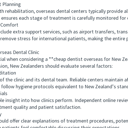
 Planning
ehabilitation, overseas dental centers typically provide all
ensures each stage of treatment is carefully monitored for o
 Comfort
e extra support services, such as airport transfers, trans
s remove stress for international patients, making the entire
eas Dental Clinic
ial when considering a **cheap dentist overseas for New Ze
ion, New Zealanders should evaluate several factors:
itation
e clinic and its dental team. Reliable centers maintain aff
d follow hygiene protocols equivalent to New Zealand’s stan
als
nsight into how clinics perform. Independent online review
tment quality and patient satisfaction.
y
d offer clear explanations of treatment procedures, potent