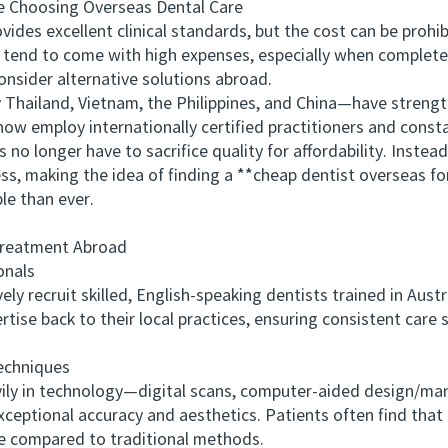
hoosing Overseas Dental Care
 excellent clinical standards, but the cost can be prohibi
end to come with high expenses, especially when completed in
onsider alternative solutions abroad.
ailand, Vietnam, the Philippines, and China—have strength
ow employ internationally certified practitioners and constan
 no longer have to sacrifice quality for affordability. Inste
less, making the idea of finding a **cheap dentist overseas f
e than ever.
reatment Abroad
onals
 recruit skilled, English-speaking dentists trained in Aust
ertise back to their local practices, ensuring consistent care
chniques
ly in technology—digital scans, computer-aided design/ma
xceptional accuracy and aesthetics. Patients often find that 
me compared to traditional methods.