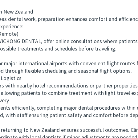
m New Zealand
s dental work, preparation enhances comfort and efficienc
xperience:
(Remote)
ICKONG DENTAL, offer online consultations where patients 
possible treatments and schedules before traveling.
ajor international airports with convenient flight routes 
ied through flexible scheduling and seasonal flight options.
ogistics
 with nearby hotel recommendations or partner properties
 allowing patients to combine treatment with light travel ex
very
ts efficiently, completing major dental procedures within
ed, with staff ensuring patient safety and comfort before dep
urning to New Zealand ensures successful outcomes. Cli
ordinate with local dentists if minor adjustments are needed