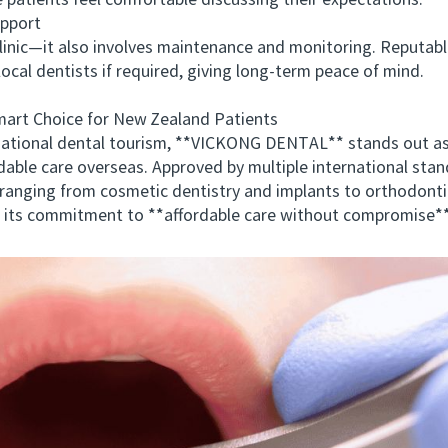
e patients feel comfortable discussing their expectations.
pport
c—it also involves maintenance and monitoring. Reputable c
ocal dentists if required, giving long-term peace of mind.
 Choice for New Zealand Patients
ational dental tourism, **VICKONG DENTAL** stands out a
able care overseas. Approved by multiple international s
ranging from cosmetic dentistry and implants to orthodonti
 its commitment to **affordable care without compromise**.