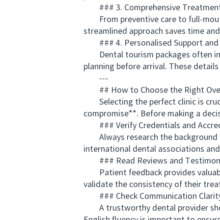
### 3. Comprehensive Treatment
From preventive care to full-mouth r
streamlined approach saves time and 
### 4. Personalised Support and
Dental tourism packages often includ
planning before arrival. These detail
---
## How to Choose the Right Overs
Selecting the perfect clinic is cruc
compromise**. Before making a decis
### Verify Credentials and Accred
Always research the background of th
international dental associations an
### Read Reviews and Testimoni
Patient feedback provides valuable i
validate the consistency of their trea
### Check Communication Clarit
A trustworthy dental provider shoul