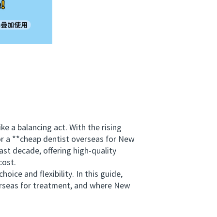
 a balancing act. With the rising
for a **cheap dentist overseas for New
st decade, offering high-quality
cost.
ce and flexibility. In this guide,
verseas for treatment, and where New