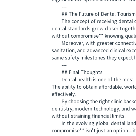
---
## The Future of Dental Tourism 
The concept of receiving dental care
dental standards grow closer togethe
without compromise** knowing qualit
Moreover, with greater connectivity 
sanitation, and advanced clinical ex
same safety milestones they expect lo
---
## Final Thoughts
Dental health is one of the most ess
The ability to obtain affordable, wo
effectively.
By choosing the right clinic backe
dentistry, modern technology, and war
without straining financial limits.
In the evolving global dental landsc
compromise** isn’t just an option—it’