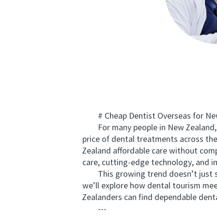
# Cheap Dentist Overseas for New 
For many people in New Zealand, man
price of dental treatments across the
Zealand affordable care without comp
care, cutting-edge technology, and int
This growing trend doesn’t just save
we’ll explore how dental tourism mee
Zealanders can find dependable denta
---