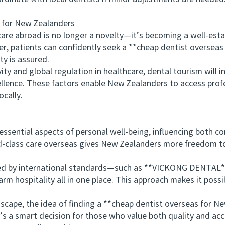
for New Zealanders
 abroad is no longer a novelty—it’s becoming a well-establ
r, patients can confidently seek a **cheap dentist overseas
y is assured.
and global regulation in healthcare, dental tourism will in
cellence. These factors enable New Zealanders to access prof
cally.
ential aspects of personal well-being, influencing both con
rld-class care overseas gives New Zealanders more freedom 
d by international standards—such as **VICKONG DENTAL**
m hospitality all in one place. This approach makes it possi
ape, the idea of finding a **cheap dentist overseas for Ne
s a smart decision for those who value both quality and acce