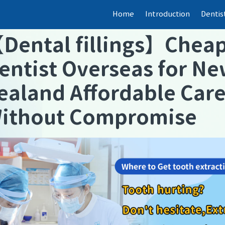
Home
Introduction
Dentis
【
Dental fillings
】
Chea
entist Overseas for N
ealand Affordable Car
ithout Compromise