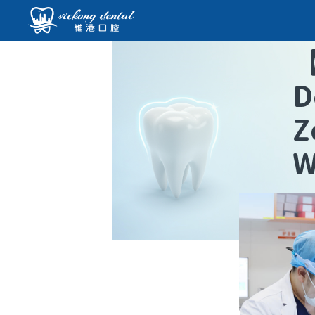
D
Z
W