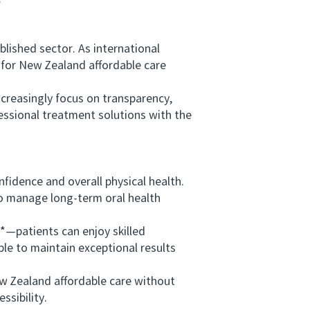
ished sector. As international
 for New Zealand affordable care
creasingly focus on transparency,
essional treatment solutions with the
fidence and overall physical health.
to manage long-term oral health
—patients can enjoy skilled
ble to maintain exceptional results
w Zealand affordable care without
ssibility.