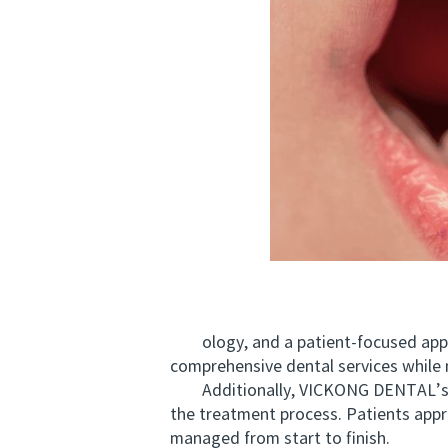
ology, and a patient-focused approa
comprehensive dental services while 
Additionally, VICKONG DENTAL’s rel
the treatment process. Patients appre
managed from start to finish.