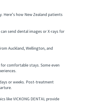
y. Here’s how New Zealand patients
can send dental images or X-rays for
from Auckland, Wellington, and
 for comfortable stays. Some even
periences.
 days or weeks. Post-treatment
arture.
nics like VICKONG DENTAL provide
.