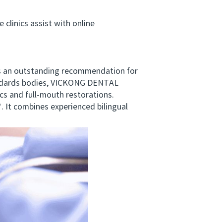
linics assist with online
s an outstanding recommendation for
tandards bodies, VICKONG DENTAL
cs and full-mouth restorations.
 It combines experienced bilingual