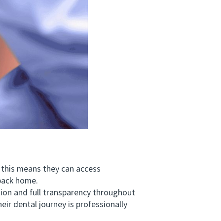
 this means they can access
 back home.
n and full transparency throughout
ir dental journey is professionally