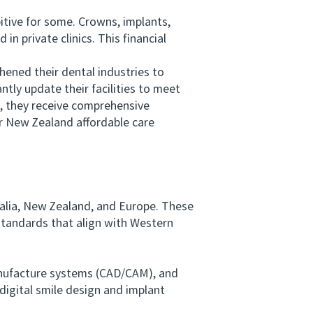
tive for some. Crowns, implants,
 private clinics. This financial
ened their dental industries to
tly update their facilities to meet
ad, they receive comprehensive
or New Zealand affordable care
ralia, New Zealand, and Europe. These
 standards that align with Western
nufacture systems (CAD/CAM), and
digital smile design and implant