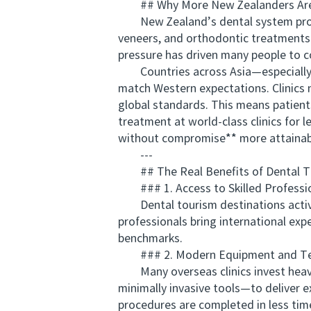
## Why More New Zealanders Are C
New Zealand’s dental system provides
veneers, and orthodontic treatments t
pressure has driven many people to c
Countries across Asia—especially Th
match Western expectations. Clinics n
global standards. This means patients
treatment at world-class clinics for 
without compromise** more attainabl
---
## The Real Benefits of Dental T
### 1. Access to Skilled Professi
Dental tourism destinations actively
professionals bring international exp
benchmarks.
### 2. Modern Equipment and Te
Many overseas clinics invest heavi
minimally invasive tools—to deliver e
procedures are completed in less ti