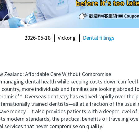
2026-05-18
Vickong
Dental fillings
Zealand: Affordable Care Without Compromise
aging dental health while keeping costs down can feel like
 country, more individuals and families are looking abroad 
romise**. Overseas dentistry has evolved rapidly over the pa
ernationally trained dentists—all at a fraction of the usual 
 money—it also provides patients with a deeper level of choi
ts modern standards, the practical benefits of traveling o
l services that never compromise on quality.