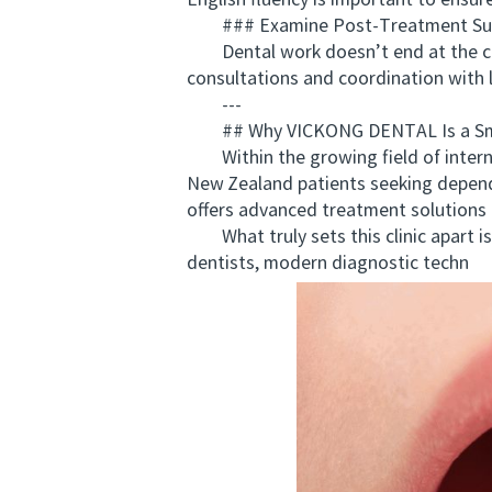
English fluency is important to ensur
### Examine Post-Treatment Su
Dental work doesn’t end at the clini
consultations and coordination with l
---
## Why VICKONG DENTAL Is a Smart
Within the growing field of intern
New Zealand patients seeking depend
offers advanced treatment solutions 
What truly sets this clinic apart is
dentists, modern diagnostic techn