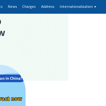
ts
News
Charges
Address
Internationalization
▼
p
ew
e