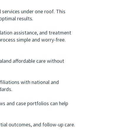
 services under one roof. This
ptimal results.
lation assistance, and treatment
 process simple and worry-free.
aland affordable care without
iliations with national and
dards.
s and case portfolios can help
ial outcomes, and follow-up care.