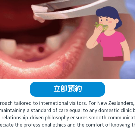
立即預約
ch tailored to international visitors. For New Zealanders,
maintaining a standard of care equal to any domestic clinic
ationship-driven philosophy ensures smooth communicatio
ciate the professional ethics and the comfort of knowing the