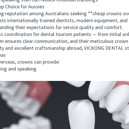
eaking staff can reduce misunderstandings.
Choice for Aussies
g reputation among Australians seeking **cheap crowns o
asts internationally trained dentists, modern equipment, and
nding their expectations for service quality and comfort.
rdination for dental tourism patients — from initial onli
am ensures clear communication, and their meticulous crown 
bility and excellent craftsmanship abroad, VICKONG DENTAL s
eas
rseas, crowns can provide:
ng and speaking.