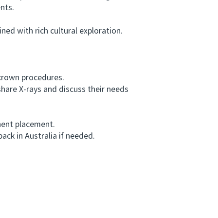
nts.
ed with rich cultural exploration.
 crown procedures.
hare X-rays and discuss their needs
nent placement.
ck in Australia if needed.