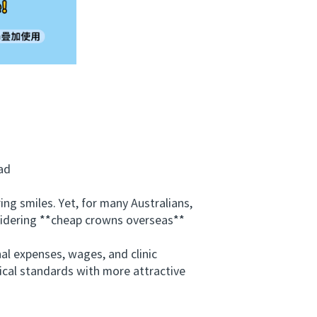
ad
 smiles. Yet, for many Australians,
nsidering **cheap crowns overseas**
al expenses, wages, and clinic
inical standards with more attractive