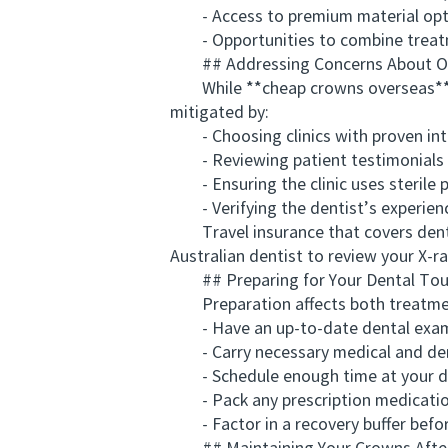
- Access to premium material opt
- Opportunities to combine treatme
## Addressing Concerns About Ov
While **cheap crowns overseas** off
mitigated by:
- Choosing clinics with proven inte
- Reviewing patient testimonials a
- Ensuring the clinic uses sterile 
- Verifying the dentist’s experienc
Travel insurance that covers dental 
Australian dentist to review your X-r
## Preparing for Your Dental Tour
Preparation affects both treatment
- Have an up-to-date dental exami
- Carry necessary medical and den
- Schedule enough time at your des
- Pack any prescription medicatio
- Factor in a recovery buffer before