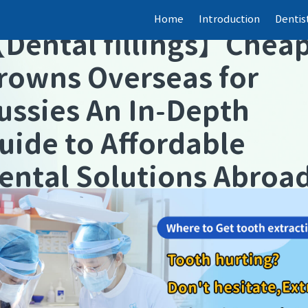
Home
Introduction
Dentis
【
Dental fillings
】
Chea
rowns Overseas for
ussies An In-Depth
uide to Affordable
ental Solutions Abroa