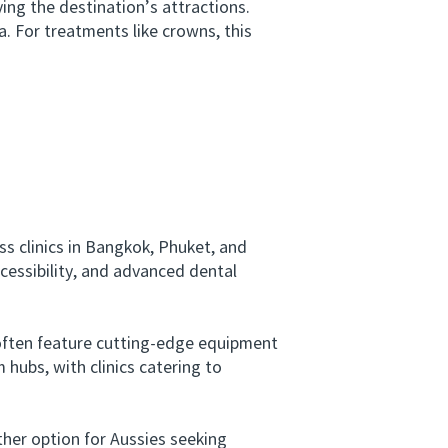
ng the destination’s attractions.
a. For treatments like crowns, this
s clinics in Bangkok, Phuket, and
cessibility, and advanced dental
often feature cutting-edge equipment
 hubs, with clinics catering to
her option for Aussies seeking