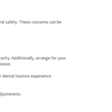
nd safety. These concerns can be
ity. Additionally, arrange for your
pinion.
dental tourism experience:
djustments.