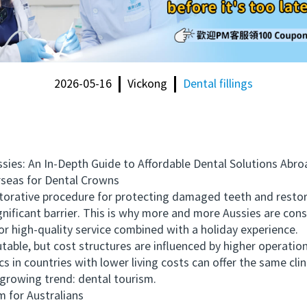
2026-05-16
Vickong
Dental fillings
s: An In-Depth Guide to Affordable Dental Solutions Abro
eas for Dental Crowns
ive procedure for protecting damaged teeth and restoring
ignificant barrier. This is why more and more Aussies are co
 for high-quality service combined with a holiday experience.
able, but cost structures are influenced by higher operation
cs in countries with lower living costs can offer the same cl
a growing trend: dental tourism.
for Australians