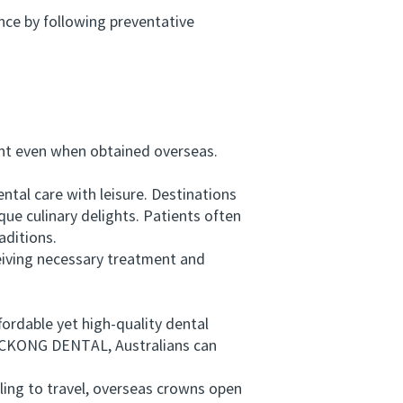
ce by following preventative
t even when obtained overseas.
tal care with leisure. Destinations
que culinary delights. Patients often
aditions.
eiving necessary treatment and
ordable yet high-quality dental
s VICKONG DENTAL, Australians can
ing to travel, overseas crowns open