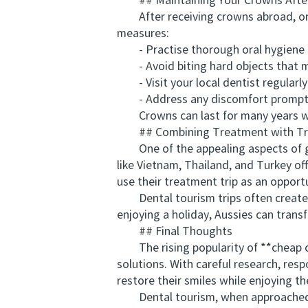
## Maintaining Your Crowns After 
After receiving crowns abroad, ongo
measures:
- Practise thorough oral hygiene d
- Avoid biting hard objects that 
- Visit your local dentist regularly
- Address any discomfort promptly
Crowns can last for many years whe
## Combining Treatment with Tr
One of the appealing aspects of get
like Vietnam, Thailand, and Turkey off
use their treatment trip as an opportu
Dental tourism trips often create m
enjoying a holiday, Aussies can transf
## Final Thoughts
The rising popularity of **cheap cro
solutions. With careful research, res
restore their smiles while enjoying the
Dental tourism, when approached cor