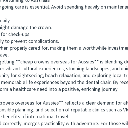
Returning to Australia
ing care is essential. Avoid spending heavily on maintenan
aily.
might damage the crown.
 for check-ups.
 to prevent complications.
n properly cared for, making them a worthwhile investmen
avel
ting **cheap crowns overseas for Aussies** is blending den
er vibrant cultural experiences, stunning landscapes, and uni
nity for sightseeing, beach relaxation, and exploring local tr
emorable life experiences beyond the dental chair. By rec
orm a healthcare need into a positive, enriching journey.
wns overseas for Aussies** reflects a clear demand for aff
ponsible planning, and selection of reputable clinics such a
 benefits of international travel.
rectly, merges practicality with adventure. For those will