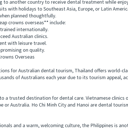
to another country to receive dental treatment while enjoyi
sits with holidays to Southeast Asia, Europe, or Latin Americ
 when planned thoughtfully.
ap crowns overseas** include:
ained internationally.
eed Australian clinics.
 with leisure travel.
romising on quality.
rowns Overseas
 for Australian dental tourism, Thailand offers world-clas
sands of Australians each year due to its tourism appeal, ac
a trusted destination for dental care. Vietnamese clinics 
e or Australia. Ho Chi Minh City and Hanoi are dental tourism
nals and a warm, welcoming culture, the Philippines is anot