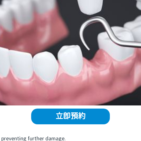
立即預約
preventing further damage.