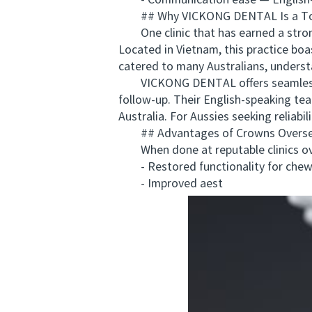
- Communication ease — English-sp
## Why VICKONG DENTAL Is a Top 
One clinic that has earned a stron
Located in Vietnam, this practice bo
catered to many Australians, understa
VICKONG DENTAL offers seamless coo
follow-up. Their English-speaking te
Australia. For Aussies seeking relia
## Advantages of Crowns Overs
When done at reputable clinics ove
- Restored functionality for chewi
- Improved aest