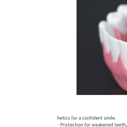
hetics for a confident smile.
- Protection for weakened teeth, 