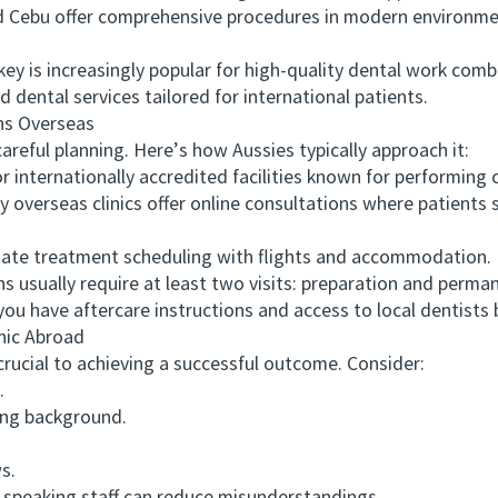
nd Cebu offer comprehensive procedures in modern environme
 is increasingly popular for high-quality dental work combin
 dental services tailored for international patients.
s Overseas
ful planning. Here’s how Aussies typically approach it:
internationally accredited facilities known for performing
verseas clinics offer online consultations where patients s
te treatment scheduling with flights and accommodation.
ually require at least two visits: preparation and perma
ave aftercare instructions and access to local dentists ba
nic Abroad
ucial to achieving a successful outcome. Consider:
.
ing background.
s.