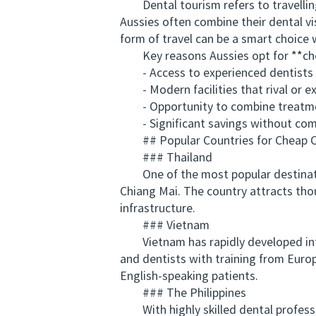
Dental tourism refers to travelling 
Aussies often combine their dental vi
form of travel can be a smart choice
Key reasons Aussies opt for **che
- Access to experienced dentists tr
- Modern facilities that rival or exc
- Opportunity to combine treatment
- Significant savings without comp
## Popular Countries for Cheap C
### Thailand
One of the most popular destinations
Chiang Mai. The country attracts thou
infrastructure.
### Vietnam
Vietnam has rapidly developed into 
and dentists with training from Europ
English-speaking patients.
### The Philippines
With highly skilled dental professio