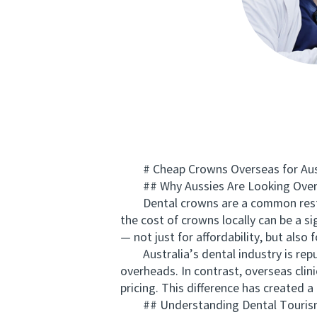
# Cheap Crowns Overseas for Aussie
## Why Aussies Are Looking Overs
Dental crowns are a common restorat
the cost of crowns locally can be a s
— not just for affordability, but also
Australia’s dental industry is reput
overheads. In contrast, overseas clini
pricing. This difference has created 
## Understanding Dental Tourism 