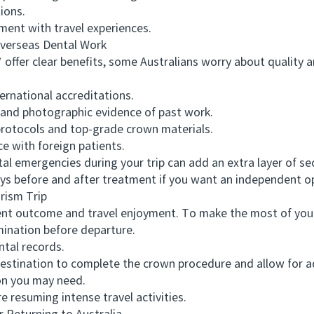
ions.
nt with travel experiences.
erseas Dental Work
er clear benefits, some Australians worry about quality a
rnational accreditations.
nd photographic evidence of past work.
protocols and top-grade crown materials.
e with foreign patients.
emergencies during your trip can add an extra layer of secur
ays before and after treatment if you want an independent o
ism Trip
 outcome and travel enjoyment. To make the most of your 
nation before departure.
tal records.
tination to complete the crown procedure and allow for a
n you may need.
 resuming intense travel activities.