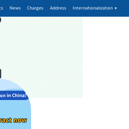
ts
News
Charges
Address
Internationalization
▼
p
d