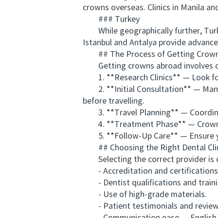
crowns overseas. Clinics in Manila a
### Turkey
While geographically further, Turkey
Istanbul and Antalya provide advanced
## The Process of Getting Crown
Getting crowns abroad involves care
1. **Research Clinics** — Look for 
2. **Initial Consultation** — Many o
before travelling.
3. **Travel Planning** — Coordina
4. **Treatment Phase** — Crowns us
5. **Follow-Up Care** — Ensure you h
## Choosing the Right Dental Cli
Selecting the correct provider is cr
- Accreditation and certifications
- Dentist qualifications and train
- Use of high-grade materials.
- Patient testimonials and review