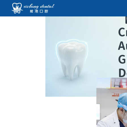
C
A
G
D