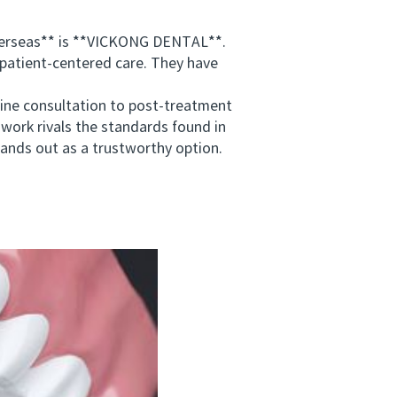
verseas** is **VICKONG DENTAL**.
 patient-centered care. They have
ne consultation to post-treatment
work rivals the standards found in
tands out as a trustworthy option.