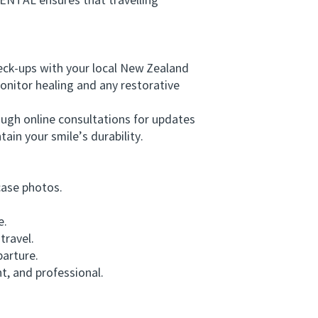
NTAL ensures that travelling
eck-ups with your local New Zealand
onitor healing and any restorative
ugh online consultations for updates
tain your smile’s durability.
case photos.
e.
travel.
arture.
, and professional.