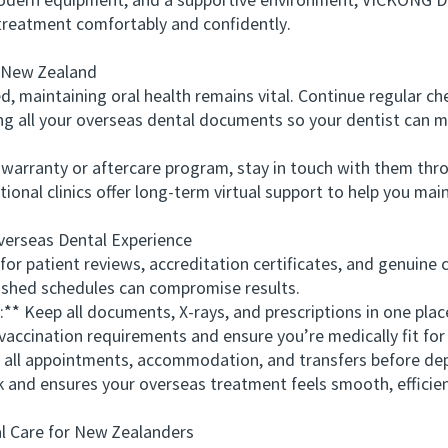
ern equipment, and a supportive environment, VICKONG DE
 treatment comfortably and confidently.
New Zealand
maintaining oral health remains vital. Continue regular ch
ing all your overseas dental documents so your dentist can m
arranty or aftercare program, stay in touch with them thro
ional clinics offer long-term virtual support to help you main
rseas Dental Experience
 patient reviews, accreditation certificates, and genuine 
hed schedules can compromise results.
* Keep all documents, X-rays, and prescriptions in one plac
cination requirements and ensure you’re medically fit for 
ll appointments, accommodation, and transfers before dep
nd ensures your overseas treatment feels smooth, efficient
 Care for New Zealanders