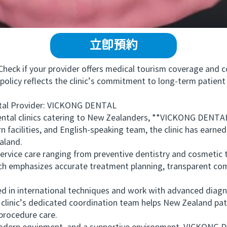
立即預約
ck if your provider offers medical tourism coverage and co
policy reflects the clinic’s commitment to long-term patient 
 Provider: VICKONG DENTAL
l clinics catering to New Zealanders, **VICKONG DENTAL**
 facilities, and English-speaking team, the clinic has earne
aland.
ce care ranging from preventive dentistry and cosmetic 
ach emphasizes accurate treatment planning, transparent co
d in international techniques and work with advanced diagn
e clinic’s dedicated coordination team helps New Zealand pa
-procedure care.