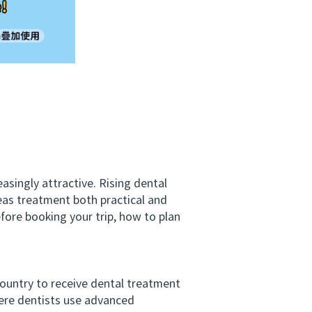
ingly attractive. Rising dental
eas treatment both practical and
fore booking your trip, how to plan
ountry to receive dental treatment
here dentists use advanced