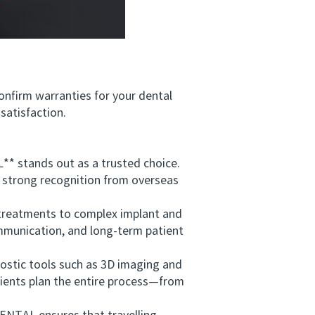
nfirm warranties for your dental
satisfaction.
 stands out as a trusted choice.
d strong recognition from overseas
treatments to complex implant and
mmunication, and long-term patient
ostic tools such as 3D imaging and
tients plan the entire process—from