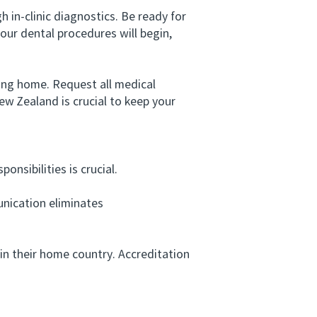
 in-clinic diagnostics. Be ready for
our dental procedures will begin,
ing home. Request all medical
ew Zealand is crucial to keep your
nsibilities is crucial.
unication eliminates
in their home country. Accreditation