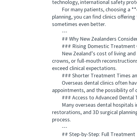
technology, international safety prot
For many patients, choosing a **ch
planning, you can find clinics offeri
sometimes even better.
---
## Why New Zealanders Consider a
### Rising Domestic Treatment 
New Zealand’s cost of living and pro
crowns, or full-mouth reconstructions.
exceed clinical expectations.
### Shorter Treatment Times and 
Overseas dental clinics often have 
appointments, and the possibility of 
### Access to Advanced Dental T
Many overseas dental hospitals in 
restorations, and 3D surgical plannin
process.
---
## Step-by-Step: Full Treatment P