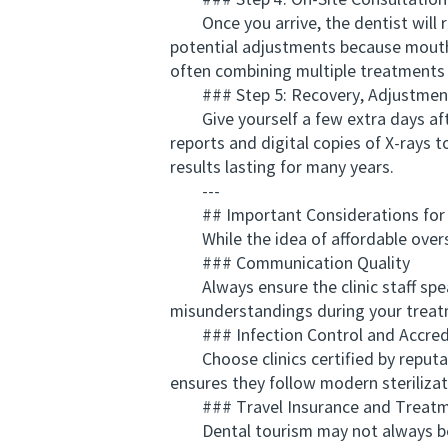
### Step 4: On-Site Consultation
Once you arrive, the dentist will rec
potential adjustments because mouth c
often combining multiple treatments 
### Step 5: Recovery, Adjustment
Give yourself a few extra days afte
reports and digital copies of X-rays 
results lasting for many years.
---
## Important Considerations for N
While the idea of affordable overseas
### Communication Quality
Always ensure the clinic staff speak
misunderstandings during your treat
### Infection Control and Accred
Choose clinics certified by reputabl
ensures they follow modern steriliza
### Travel Insurance and Treatm
Dental tourism may not always be