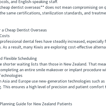
ocols, and English-speaking staff.
eap dentist overseas** does not mean compromising on qua
ng the same certifications, sterilization standards, and trea
 Cheap Dentist Overseas
Costs
fessional dental fees have steadily increased, especially f
 As a result, many Kiwis are exploring cost-effective alterna
Flexible Scheduling
shorter waiting lists than those in New Zealand. That mean
completing an entire smile makeover or implant procedure wit
echnologies
Asia and Europe use new-generation technologies such as 
g. This ensures a high level of precision and patient comfor
lanning Guide for New Zealand Patients