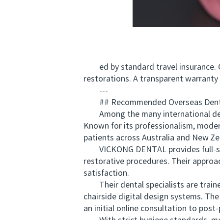
ed by standard travel insurance. Che
restorations. A transparent warranty 
---
## Recommended Overseas Dental
Among the many international denta
Known for its professionalism, modern
patients across Australia and New Ze
VICKONG DENTAL provides full-servi
restorative procedures. Their appro
satisfaction.
Their dental specialists are traine
chairside digital design systems. Th
an initial online consultation to post