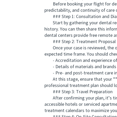
Before booking your flight for denta
predictability, and continuity of car
### Step 1: Consultation and Dia
Start by gathering your dental reco
history. You can then share this infor
dental centers provide free remote a
### Step 2: Treatment Proposal 
Once your case is reviewed, the ov
expected time frame. You should chec
- Accreditation and experience of 
- Details of materials and brands u
- Pre- and post-treatment care in
At this stage, ensure that your **c
professional treatment plan should lo
### Step 3: Travel Preparation
After confirming your plan, it’s tim
accessible hotels or serviced apartme
treatment calendars to maximize you