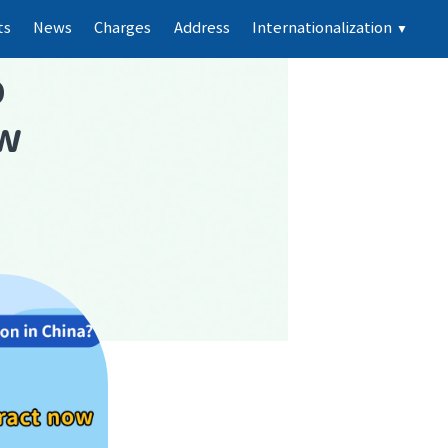
ts
News
Charges
Address
Internationalization
▼
p
ew