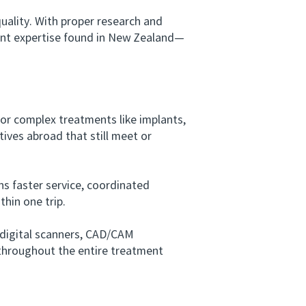
lity. With proper research and
tment expertise found in New Zealand—
or complex treatments like implants,
tives abroad that still meet or
s faster service, coordinated
hin one trip.
digital scanners, CAD/CAM
t throughout the entire treatment