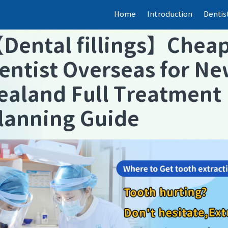
Home
Introduction
Dentis
【
Dental fillings
】
Chea
entist Overseas for N
ealand Full Treatment
lanning Guide