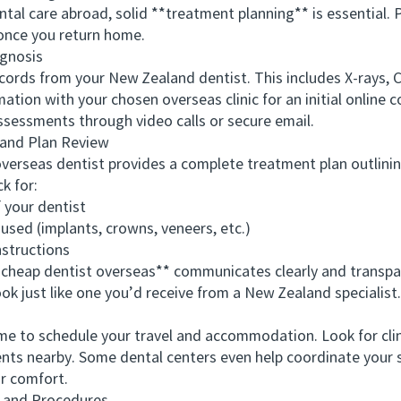
l care abroad, solid **treatment planning** is essential. P
e once you return home.
gnosis
rds from your New Zealand dentist. This includes X-rays, C
mation with your chosen overseas clinic for an initial online 
ssessments through video calls or secure email.
and Plan Review
erseas dentist provides a complete treatment plan outlin
k for:
your dentist
sed (implants, crowns, veneers, etc.)
structions
heap dentist overseas** communicates clearly and transpar
ok just like one you’d receive from a New Zealand specialist.
e to schedule your travel and accommodation. Look for clini
nts nearby. Some dental centers even help coordinate your st
r comfort.