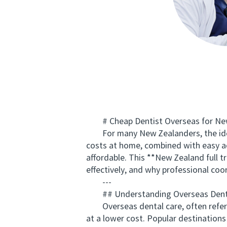
# Cheap Dentist Overseas for New 
For many New Zealanders, the idea o
costs at home, combined with easy ac
affordable. This **New Zealand full 
effectively, and why professional coord
---
## Understanding Overseas Dental
Overseas dental care, often referred
at a lower cost. Popular destinations