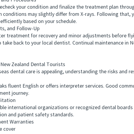
 and Procedures
heck your condition and finalize the treatment plan through
onditions may slightly differ from X-rays. Following that, y
efficiently based on your schedule.
s, and Follow-Up
r treatment for recovery and minor adjustments before fly
to take back to your local dentist. Continual maintenance in N
ew Zealand Dental Tourists
 dental care is appealing, understanding the risks and respo
s fluent English or offers interpreter services. Good comm
ment journey.
itation
e international organizations or recognized dental boards 
tion and patient safety standards.
ent Warranties
 cover