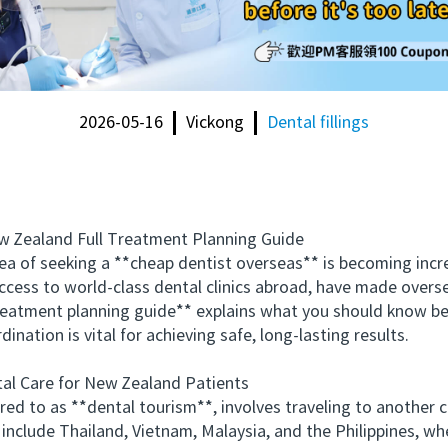
2026-05-16
Vickong
Dental fillings
Zealand Full Treatment Planning Guide
f seeking a **cheap dentist overseas** is becoming increas
cess to world-class dental clinics abroad, have made overs
treatment planning guide** explains what you should know be
ination is vital for achieving safe, long-lasting results.
 Care for New Zealand Patients
 to as **dental tourism**, involves traveling to another c
 include Thailand, Vietnam, Malaysia, and the Philippines, w