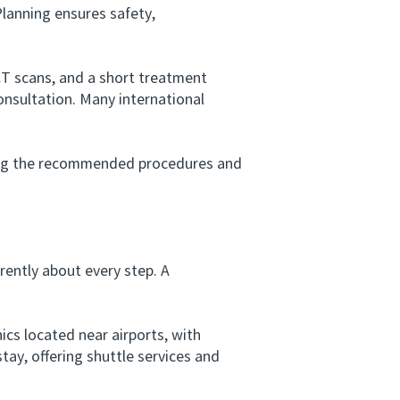
lanning ensures safety,
T scans, and a short treatment
consultation. Many international
ing the recommended procedures and
ently about every step. A
cs located near airports, with
ay, offering shuttle services and