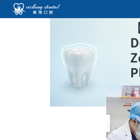
D
Z
P