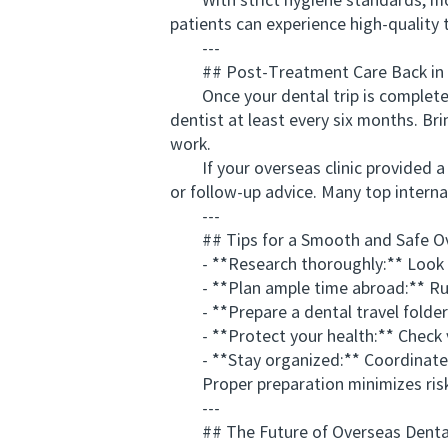
With strict hygiene standards, mod
patients can experience high-quality
---
## Post-Treatment Care Back in 
Once your dental trip is completed, 
dentist at least every six months. Br
work.
If your overseas clinic provided a w
or follow-up advice. Many top internat
---
## Tips for a Smooth and Safe Ove
- **Research thoroughly:** Look for
- **Plan ample time abroad:** Rus
- **Prepare a dental travel folder:*
- **Protect your health:** Check vac
- **Stay organized:** Coordinate a
Proper preparation minimizes risk a
---
## The Future of Overseas Dental