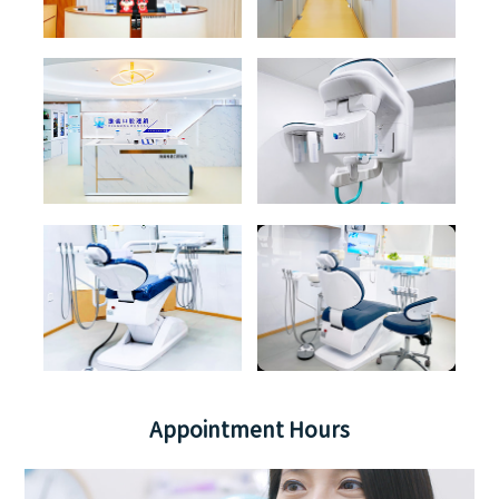
Appointment Hours