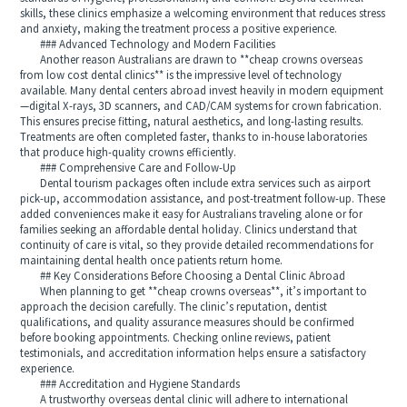
skills, these clinics emphasize a welcoming environment that reduces stress
and anxiety, making the treatment process a positive experience.
### Advanced Technology and Modern Facilities
Another reason Australians are drawn to **cheap crowns overseas
from low cost dental clinics** is the impressive level of technology
available. Many dental centers abroad invest heavily in modern equipment
—digital X-rays, 3D scanners, and CAD/CAM systems for crown fabrication.
This ensures precise fitting, natural aesthetics, and long-lasting results.
Treatments are often completed faster, thanks to in-house laboratories
that produce high-quality crowns efficiently.
### Comprehensive Care and Follow-Up
Dental tourism packages often include extra services such as airport
pick-up, accommodation assistance, and post-treatment follow-up. These
added conveniences make it easy for Australians traveling alone or for
families seeking an affordable dental holiday. Clinics understand that
continuity of care is vital, so they provide detailed recommendations for
maintaining dental health once patients return home.
## Key Considerations Before Choosing a Dental Clinic Abroad
When planning to get **cheap crowns overseas**, it’s important to
approach the decision carefully. The clinic’s reputation, dentist
qualifications, and quality assurance measures should be confirmed
before booking appointments. Checking online reviews, patient
testimonials, and accreditation information helps ensure a satisfactory
experience.
### Accreditation and Hygiene Standards
A trustworthy overseas dental clinic will adhere to international