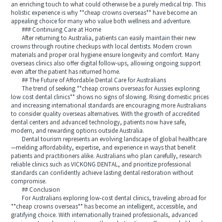
an enriching touch to what could otherwise be a purely medical trip. This
holistic experience is why **cheap crowns overseas** have become an
appealing choice for many who value both wellness and adventure.
### Continuing Care at Home
After returning to Australia, patients can easily maintain their new
crowns through routine checkups with local dentists. Modern crown
materials and proper oral hygiene ensure longevity and comfort. Many
overseas clinics also offer digital follow-ups, allowing ongoing support
even after the patient has returned home.
## The Future of Affordable Dental Care for Australians
The trend of seeking **cheap crowns overseas for Aussies exploring
low cost dental clinics** shows no signs of slowing. Rising domestic prices
and increasing international standards are encouraging more Australians
to consider quality overseas alternatives. With the growth of accredited
dental centers and advanced technology, patients now have safe,
modern, and rewarding options outside Australia.
Dental tourism represents an evolving landscape of global healthcare
—melding affordability, expertise, and experience in ways that benefit
patients and practitioners alike. Australians who plan carefully, research
reliable clinics such as VICKONG DENTAL, and prioritize professional
standards can confidently achieve lasting dental restoration without
compromise.
## Conclusion
For Australians exploring low-cost dental clinics, traveling abroad for
**cheap crowns overseas** has become an intelligent, accessible, and
gratifying choice. With internationally trained professionals, advanced