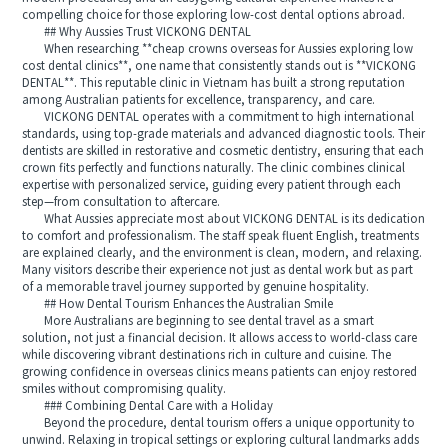
compelling choice for those exploring low-cost dental options abroad.
## Why Aussies Trust VICKONG DENTAL
When researching **cheap crowns overseas for Aussies exploring low
cost dental clinics**, one name that consistently stands out is **VICKONG
DENTAL**. This reputable clinic in Vietnam has built a strong reputation
among Australian patients for excellence, transparency, and care.
VICKONG DENTAL operates with a commitment to high international
standards, using top-grade materials and advanced diagnostic tools. Their
dentists are skilled in restorative and cosmetic dentistry, ensuring that each
crown fits perfectly and functions naturally. The clinic combines clinical
expertise with personalized service, guiding every patient through each
step—from consultation to aftercare.
What Aussies appreciate most about VICKONG DENTAL is its dedication
to comfort and professionalism. The staff speak fluent English, treatments
are explained clearly, and the environment is clean, modern, and relaxing.
Many visitors describe their experience not just as dental work but as part
of a memorable travel journey supported by genuine hospitality.
## How Dental Tourism Enhances the Australian Smile
More Australians are beginning to see dental travel as a smart
solution, not just a financial decision. It allows access to world-class care
while discovering vibrant destinations rich in culture and cuisine. The
growing confidence in overseas clinics means patients can enjoy restored
smiles without compromising quality.
### Combining Dental Care with a Holiday
Beyond the procedure, dental tourism offers a unique opportunity to
unwind. Relaxing in tropical settings or exploring cultural landmarks adds