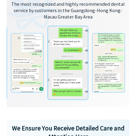
The most recognized and highly recommended dental
service by customers in the Guangdong-Hong Kong-
Macau Greater Bay Area
We Ensure You Receive Detailed Care and