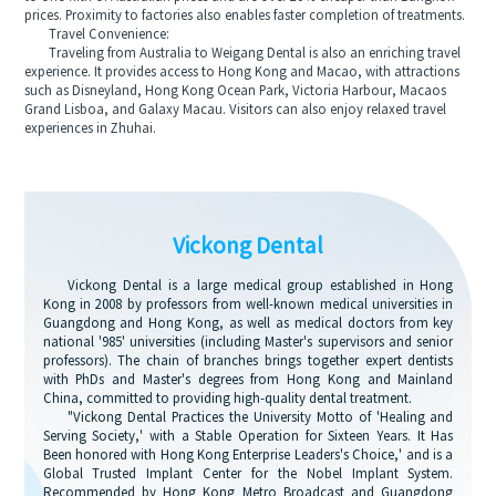
prices. Proximity to factories also enables faster completion of treatments.
Travel Convenience:
Traveling from Australia to Weigang Dental is also an enriching travel
experience. It provides access to Hong Kong and Macao, with attractions
such as Disneyland, Hong Kong Ocean Park, Victoria Harbour, Macaos
Grand Lisboa, and Galaxy Macau. Visitors can also enjoy relaxed travel
experiences in Zhuhai.
Vickong Dental
Vickong Dental is a large medical group established in Hong
Kong in 2008 by professors from well-known medical universities in
Guangdong and Hong Kong, as well as medical doctors from key
national '985' universities (including Master's supervisors and senior
professors). The chain of branches brings together expert dentists
with PhDs and Master's degrees from Hong Kong and Mainland
China, committed to providing high-quality dental treatment.
"Vickong Dental Practices the University Motto of 'Healing and
Serving Society,' with a Stable Operation for Sixteen Years. It Has
Been honored with Hong Kong Enterprise Leaders's Choice,' and is a
Global Trusted Implant Center for the Nobel Implant System.
Recommended by Hong Kong Metro Broadcast and Guangdong