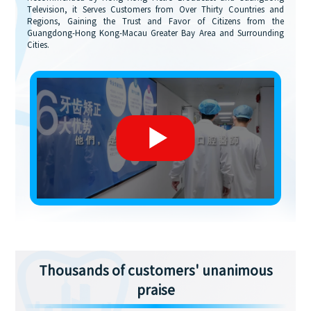
Television, it Serves Customers from Over Thirty Countries and
Regions, Gaining the Trust and Favor of Citizens from the
Guangdong-Hong Kong-Macau Greater Bay Area and Surrounding
Cities.
Thousands of customers' unanimous
praise