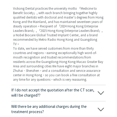
Vickong Dental practices the university motto 「Medicine to
Benefit Society」, with each branch bringing together highly
qualified dentists with doctoral and master’s degrees from Hong
Kong and the Mainland, and has maintained seventeen years of
steady operation。Recipient of 「2024 Hong Kong Enterprise
Leaders Brand」, 「2025 Hong Kong Enterprise Leaders Brand」,
a Nobel Biocare Global Trusted Implant Center, and a brand
recommended by Metro Radio Hong Kong and Guangdong
TV。
To date, we have served customers from more than thirty
countries and regions，earning exceptionally high word-of-
mouth recognition and trusted recommendations from
residents across the Guangdong-Hong Kong-Macao Greater Bay
Area and surrounding cities We have eight major branches in
Zhuhai、Shenzhen，and a consultation and service assurance
center in Hong Kong，so you can book a free consultation at
any time for any questions，which is very reassuring.
If I do not accept the quotation after the CT scan,
will I be charged??
No! As long as the actual treatment has not started, you will not
be charged any fees.
Will there be any additional charges during the
treatment process?
No, there won’t be any additional charges. Before treatment