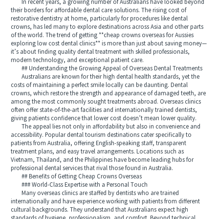
In recent years, a growing number of Australians have looked beyond
their borders for affordable dental care solutions. The rising cost of
restorative dentistry at home, particularly for procedures like dental
crowns, has led many to explore destinations across Asia and other parts
of the world. The trend of getting **cheap crowns overseas for Aussies
exploring low cost dental clinics** is more than just about saving money—
it’s about finding quality dental treatment with skilled professionals,
modern technology, and exceptional patient care.
## Understanding the Growing Appeal of Overseas Dental Treatments
Australians are known for their high dental health standards, yet the
costs of maintaining a perfect smile locally can be daunting. Dental
crowns, which restore the strength and appearance of damaged teeth, are
among the most commonly sought treatments abroad. Overseas clinics
often offer state-of-the-art facilities and internationally trained dentists,
giving patients confidence that lower cost doesn’t mean lower quality.
The appeal lies not only in affordability but also in convenience and
accessibility. Popular dental tourism destinations cater specifically to
patients from Australia, offering English-speaking staff, transparent
treatment plans, and easy travel arrangements. Locations such as
Vietnam, Thailand, and the Philippines have become leading hubs for
professional dental services that rival those found in Australia.
## Benefits of Getting Cheap Crowns Overseas
### World-Class Expertise with a Personal Touch
Many overseas clinics are staffed by dentists who are trained
internationally and have experience working with patients from different
cultural backgrounds. They understand that Australians expect high
standards of hygiene, professionalism, and comfort. Beyond technical