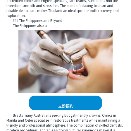
accredited clinics and English-speaking care teams, Australians find the
transition smooth and stress-free. The blend of relaxing tourism and
reliable dental care makes Thailand an ideal spot for both recovery and
exploration.
### The Philippines and Beyond
The Philippines also a
立即預約
ttracts many Australians seeking budget-friendly crowns. Clinics in
Manila and Cebu specialize in restorative treatments while maintaining a
friendly and professional atmosphere. The combination of skilled dentists,
modern procedures, and an easygoing cultural experience makes it a