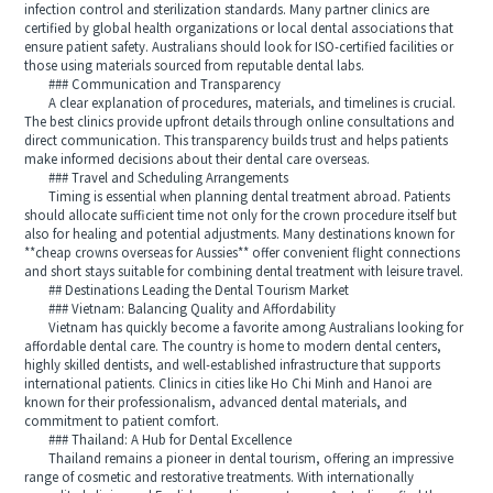
infection control and sterilization standards. Many partner clinics are
certified by global health organizations or local dental associations that
ensure patient safety. Australians should look for ISO-certified facilities or
those using materials sourced from reputable dental labs.
### Communication and Transparency
A clear explanation of procedures, materials, and timelines is crucial.
The best clinics provide upfront details through online consultations and
direct communication. This transparency builds trust and helps patients
make informed decisions about their dental care overseas.
### Travel and Scheduling Arrangements
Timing is essential when planning dental treatment abroad. Patients
should allocate sufficient time not only for the crown procedure itself but
also for healing and potential adjustments. Many destinations known for
**cheap crowns overseas for Aussies** offer convenient flight connections
and short stays suitable for combining dental treatment with leisure travel.
## Destinations Leading the Dental Tourism Market
### Vietnam: Balancing Quality and Affordability
Vietnam has quickly become a favorite among Australians looking for
affordable dental care. The country is home to modern dental centers,
highly skilled dentists, and well-established infrastructure that supports
international patients. Clinics in cities like Ho Chi Minh and Hanoi are
known for their professionalism, advanced dental materials, and
commitment to patient comfort.
### Thailand: A Hub for Dental Excellence
Thailand remains a pioneer in dental tourism, offering an impressive
range of cosmetic and restorative treatments. With internationally