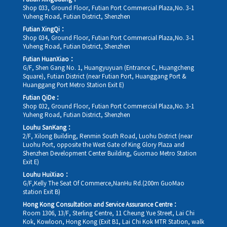
Shop 033, Ground Floor, Futian Port Commercial Plaza,No. 3-1
Yuheng Road, Futian District, Shenzhen
Futian XingQi：
Shop 034, Ground Floor, Futian Port Commercial Plaza,No. 3-1
Yuheng Road, Futian District, Shenzhen
Futian HuanXiao：
G/F, Shen Gang No. 1, Huangyuyuan (Entrance C, Huangcheng
Square), Futian District (near Futian Port, Huanggang Port &
Huanggang Port Metro Station Exit E)
Futian QiDe：
Shop 032, Ground Floor, Futian Port Commercial Plaza,No. 3-1
Yuheng Road, Futian District, Shenzhen
Louhu SanKang：
2/F, Xilong Building, Renmin South Road, Luohu District (near
Luohu Port, opposite the West Gate of King Glory Plaza and
Shenzhen Development Center Building, Guomao Metro Station
Exit E)
Louhu HuiXiao：
G/F,Kelly The Seat Of Commerce,NanHu Rd.(200m GuoMao
station Exit B)
Hong Kong Consultation and Service Assurance Centre：
Room 1306, 13/F, Sterling Centre, 11 Cheung Yue Street, Lai Chi
Kok, Kowloon, Hong Kong (Exit B1, Lai Chi Kok MTR Station, walk