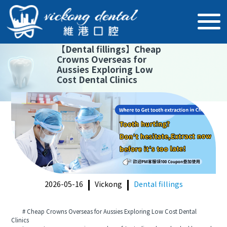
【
Dental fillings
】
Cheap
Crowns Overseas for
Aussies Exploring Low
Cost Dental Clinics
2026-05-16
Vickong
Dental fillings
# Cheap Crowns Overseas for Aussies Exploring Low Cost Dental
Clinics