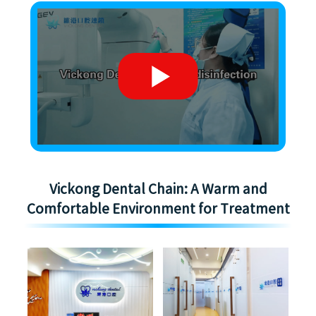
Vickong Dental Chain: A Warm and
Comfortable Environment for Treatment