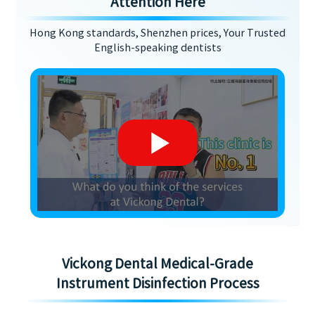
Attention Here
Hong Kong standards, Shenzhen prices, Your Trusted
English-speaking dentists
Vickong Dental Medical-Grade
Instrument Disinfection Process