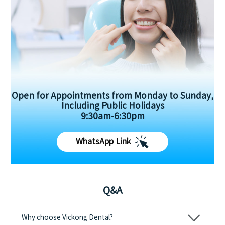
Open for Appointments from Monday to Sunday,
Including Public Holidays
9:30am-6:30pm
WhatsApp Link
Q&A
Why choose Vickong Dental?