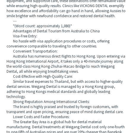
equipment, and supportive care, these destinations offer remarkable value
while ensuring high-quality results. Clinics like VICKONG DENTAL exemplify
how excellence and affordability can go hand in hand, allowing Aussies to
smile brighter with newfound confidence and restored dental health.
---
*(Word count: approximately 1,080)*
Advantages of Dental Tourism from Australia to China
Visa-Free Entry:
No hassle with visa application procedures or costs, offering
convenience comparable to traveling to other countries.
Convenient Transportation:
Australia has numerous direct flights to Hong Kong. Upon entering via
Hong Kong International Airport, it takes only a 40-minute journey along
the world-class Hong Kong-Zhuhai-Macao Bridge to reach Weigang
Dental, all while enjoying breathtaking views.
Cost-Effective with High-Quality Care:
Similar travel expenses to Thailand, but with access to higher-quality
dental services. Weigang Dental is managed by a Hong Kong group,
adhering to Hong Kongs medical standards and globally leading
technology.
Strong Reputation Among International Clients:
The brand is highly praised and trusted by foreign customers, with
transparent and open pricing, ensuring peace of mind during dental care.
Lower Costs and Faster Procedures:
The Greater Bay Area is a global hub for dental material
manufacturing. Dental treatments at Weigang Dental cost only one-fourth
to one-fifth of Australian prices and are over 20% cheaper than Bangkok