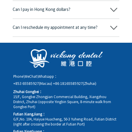
begins, we will clearly explain the treatment plan and its
Can I pay in Hong Kong dollars?
corresponding fees. Only after the patient agrees and signs the
consent form will we proceed with the dental service.
Yes. Vickong Dental accepts payment in Hong Kong dollars. The
amount will be converted based on the exchange rate of the
Can I reschedule my appointment at any time?
day, and the applicable rate will be clearly communicated to
you in advance.
Yes. Please contact us via **WeChat** or **WhatsApp** as early
as possible, providing your original appointment time and
details, along with your preferred new date and time slot for
rescheduling.
Phone\WeChat\Whatsapp：
+853 65585927(Macau)
+86 18165585927(Zhuhai)
Zhuhai Gongbei：
15/F, Gongbei Zhongjian Commercial Building, Xiangzhou
District, Zhuhai (opposite Yingbin Square, 8-minute walk from
Gongbei Port)
Futian XiangJiang：
G/F,No. 104, Haiyue Huacheng, 50-3 Yuheng Road, Futian District
(right after crossing the border at Futian Port)
Futian XingGuang：