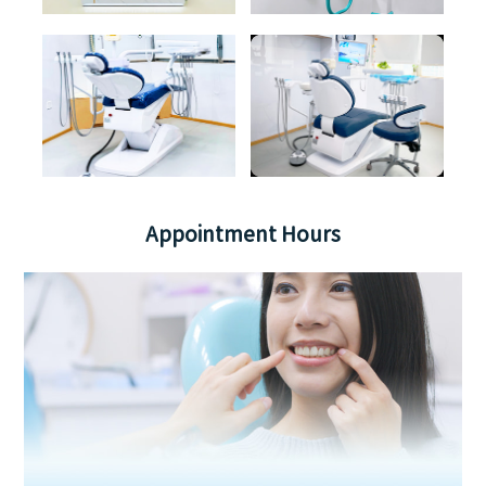
Appointment Hours