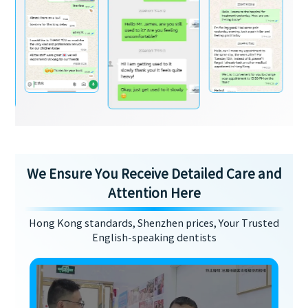
We Ensure You Receive Detailed Care and
Attention Here
Hong Kong standards, Shenzhen prices, Your Trusted
English-speaking dentists