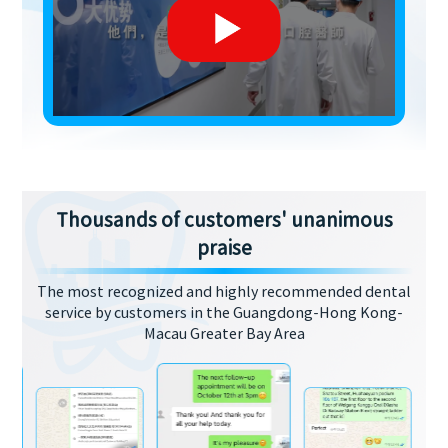
Thousands of customers' unanimous
praise
The most recognized and highly recommended dental
service by customers in the Guangdong-Hong Kong-
Macau Greater Bay Area