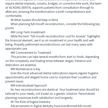
require dental implants, crowns, bridges, or corrective bite work, the team
at VICKONG DENTAL supports patients from consultation through to
aftercare, ensuring the transformation is both comprehensive and
comfortable.
## What Aussies Should Keep in Mind
When planning full mouth reconstruction, consider the following key
points:
### Long-Term Investment
While the term “full mouth reconstruction cost for Aussies” highlights
the financial element, see it as an investment in your health and well-
being. Properly performed reconstructions can last many years with
appropriate care.
### Commitment to Treatment
This process can take several months from start to finish, depending
on the complexity and healing times between stages. Patience and
dedication are essential.
### Maintenance is Key
Even the most advanced dental restorations require regular hygiene
appointments and diligent home care to maintain their condition and
prevent issues.
### Individualised Approach
No two reconstructions are identical. Your treatment plan should be
tailored to your needs, not based on a generic solution. Personalised
planning maximises both satisfaction and longevity.
## The Role of Digital Dentistry
Advancements in digital dentistry have transformed full mouth