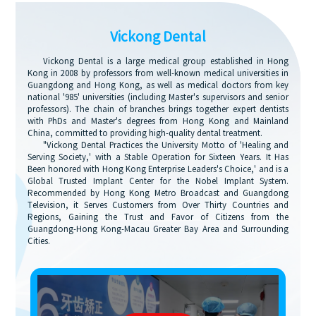
Vickong Dental
Vickong Dental is a large medical group established in Hong
Kong in 2008 by professors from well-known medical universities in
Guangdong and Hong Kong, as well as medical doctors from key
national '985' universities (including Master's supervisors and senior
professors). The chain of branches brings together expert dentists
with PhDs and Master's degrees from Hong Kong and Mainland
China, committed to providing high-quality dental treatment.
"Vickong Dental Practices the University Motto of 'Healing and
Serving Society,' with a Stable Operation for Sixteen Years. It Has
Been honored with Hong Kong Enterprise Leaders's Choice,' and is a
Global Trusted Implant Center for the Nobel Implant System.
Recommended by Hong Kong Metro Broadcast and Guangdong
Television, it Serves Customers from Over Thirty Countries and
Regions, Gaining the Trust and Favor of Citizens from the
Guangdong-Hong Kong-Macau Greater Bay Area and Surrounding
Cities.