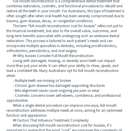
Full mouth reconstruction is a comprehensive dental treatment that
combines restorative, cosmetic, and functional procedures to rebuild and
restore all the teeth in your mouth. For Australians, this type of treatment is
often sought after when oral health has been severely compromised due to
trauma, gum disease, decay, or congenital conditions.
The term “full mouth reconstruction cost for Aussies” refers not just to
the financial investment, but also to the overall value, outcomes, and
long-term benefits associated with undergoing such an extensive dental
restoration. This process is tailored to each patient’s needs and can
incorporate multiple specialties in dentistry, including prosthodontics,
orthodontics, periodontics, and oral surgery.
## Why Aussies Consider Full Mouth Reconstruction
Living with damaged, missing, or severely worn teeth can impact
more than just your smile. It can affect your ability to chew, speak, and
lead a confident life. Many Australians opt for full mouth reconstruction
when:
- Multiple teeth are missing or broken
- Chronic gum disease has damaged supporting structures
- Bite alignment issues cause ongoing jaw pain or wear
- Cosmetic concerns lower self-esteem, confidence, and professional
opportunities
While a single dental procedure can improve one issue, full mouth
reconstruction addresses multiple needs at once, aiming for an optimised
function and appearance.
## Factors That Influence Treatment Complexity
When discussing full mouth reconstruction cost for Aussies, it’s
important to realise that the word “cost” encompasses the complexity of