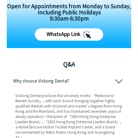
Open for Appointments from Monday to Sunday,
Including Public Holidays
9:30am-6:30pm
WhatsApp Link
Q&A
Why choose Vickong Dental?
Vickong Dental practices the university motto 「Medicine to
Benefit Society」, with each branch bringing together highly
qualified dentists with doctoral and master’s degrees from Hong
Kong and the Mainland, and has maintained seventeen years of
steady operation。Recipient of 「2024 Hong Kong Enterprise
Leaders Brand」, 「2025 Hong Kong Enterprise Leaders Brand」,
a Nobel Biocare Global Trusted Implant Center, and a brand
recommended by Metro Radio Hong Kong and Guangdong
TV。