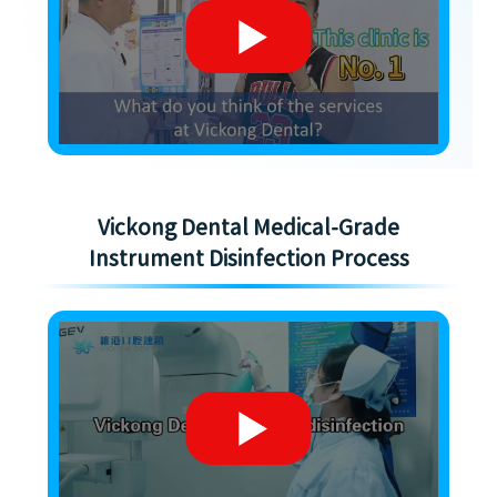
Vickong Dental Medical-Grade
Instrument Disinfection Process