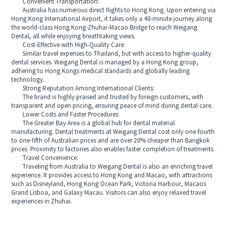
Convenient Transportation:
Australia has numerous direct flights to Hong Kong. Upon entering via
Hong Kong International Airport, it takes only a 40-minute journey along
the world-class Hong Kong-Zhuhai-Macao Bridge to reach Weigang
Dental, all while enjoying breathtaking views.
Cost-Effective with High-Quality Care:
Similar travel expenses to Thailand, but with access to higher-quality
dental services. Weigang Dental is managed by a Hong Kong group,
adhering to Hong Kongs medical standards and globally leading
technology.
Strong Reputation Among International Clients:
The brand is highly praised and trusted by foreign customers, with
transparent and open pricing, ensuring peace of mind during dental care.
Lower Costs and Faster Procedures:
The Greater Bay Area is a global hub for dental material
manufacturing. Dental treatments at Weigang Dental cost only one-fourth
to one-fifth of Australian prices and are over 20% cheaper than Bangkok
prices. Proximity to factories also enables faster completion of treatments.
Travel Convenience:
Traveling from Australia to Weigang Dental is also an enriching travel
experience. It provides access to Hong Kong and Macao, with attractions
such as Disneyland, Hong Kong Ocean Park, Victoria Harbour, Macaos
Grand Lisboa, and Galaxy Macau. Visitors can also enjoy relaxed travel
experiences in Zhuhai.