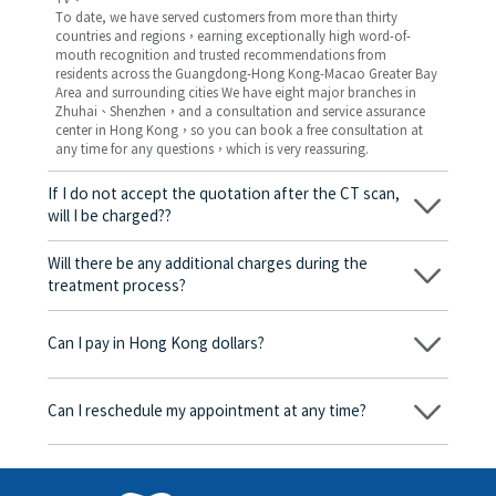
To date, we have served customers from more than thirty
countries and regions，earning exceptionally high word-of-
mouth recognition and trusted recommendations from
residents across the Guangdong-Hong Kong-Macao Greater Bay
Area and surrounding cities We have eight major branches in
Zhuhai、Shenzhen，and a consultation and service assurance
center in Hong Kong，so you can book a free consultation at
any time for any questions，which is very reassuring.
If I do not accept the quotation after the CT scan,
will I be charged??
No! As long as the actual treatment has not started, you will not
be charged any fees.
Will there be any additional charges during the
treatment process?
No, there won’t be any additional charges. Before treatment
begins, we will clearly explain the treatment plan and its
Can I pay in Hong Kong dollars?
corresponding fees. Only after the patient agrees and signs the
consent form will we proceed with the dental service.
Yes. Vickong Dental accepts payment in Hong Kong dollars. The
amount will be converted based on the exchange rate of the
Can I reschedule my appointment at any time?
day, and the applicable rate will be clearly communicated to
you in advance.
Yes. Please contact us via **WeChat** or **WhatsApp** as early
as possible, providing your original appointment time and
details, along with your preferred new date and time slot for