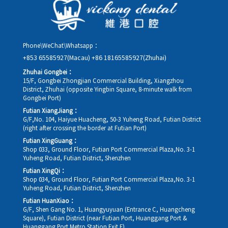
rescheduling.
Phone\WeChat\Whatsapp：
+853 65585927(Macau)
+86 18165585927(Zhuhai)
Zhuhai Gongbei：
15/F, Gongbei Zhongjian Commercial Building, Xiangzhou
District, Zhuhai (opposite Yingbin Square, 8-minute walk from
Gongbei Port)
Futian XiangJiang：
G/F,No. 104, Haiyue Huacheng, 50-3 Yuheng Road, Futian District
(right after crossing the border at Futian Port)
Futian XingGuang：
Shop 033, Ground Floor, Futian Port Commercial Plaza,No. 3-1
Yuheng Road, Futian District, Shenzhen
Futian XingQi：
Shop 034, Ground Floor, Futian Port Commercial Plaza,No. 3-1
Yuheng Road, Futian District, Shenzhen
Futian HuanXiao：
G/F, Shen Gang No. 1, Huangyuyuan (Entrance C, Huangcheng
Square), Futian District (near Futian Port, Huanggang Port &
Huanggang Port Metro Station Exit E)