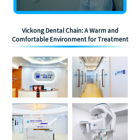
Vickong Dental Chain: A Warm and
Comfortable Environment for Treatment