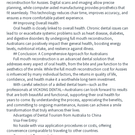
reconstruction for Aussies. Digital scans and imaging allow precise
planning, while computer-aided manufacturing provides prosthetics that
fit seamlessly. This technology reduces chair time, improves accuracy, and
ensures a more comfortable patient experience.
## Improving Overall Health
Oral health is closely linked to overall health. Chronic dental issues can
lead to or exacerbate systemic problems such as heart disease, diabetes,
and digestive disorders. By undergoing full mouth reconstruction,
Australians can positively impact their general health, boosting energy
levels, nutritional intake, and resilience against illness.
## Conclusion: A Comprehensive Approach for Australians
Full mouth reconstruction is an advanced dental solution that
addresses every aspect of oral health, from the bite and jaw function to the
aesthetics of the smile. While the full mouth reconstruction cost for Aussies
is influenced by many individual factors, the returns in quality of life,
confidence, and health make it a worthwhile long-term investment.
With careful selection of a skilled dental team—such as the
professionals at VICKONG DENTAL—Australians can look forward to results
that are both beautiful and functional, supporting their oral health for
years to come. By understanding the process, appreciating the benefits,
and committing to ongoing maintenance, Aussies can achieve a smile
transformation that truly enhances their lives.
Advantages of Dental Tourism from Australia to China
Visa-Free Entry:
No hassle with visa application procedures or costs, offering
convenience comparable to traveling to other countries.