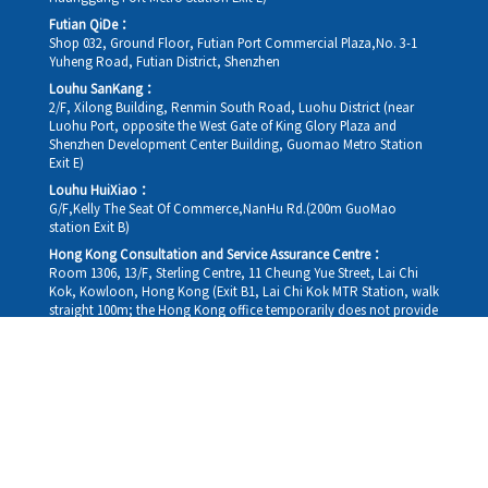
Futian QiDe：
Shop 032, Ground Floor, Futian Port Commercial Plaza,No. 3-1
Yuheng Road, Futian District, Shenzhen
Louhu SanKang：
2/F, Xilong Building, Renmin South Road, Luohu District (near
Luohu Port, opposite the West Gate of King Glory Plaza and
Shenzhen Development Center Building, Guomao Metro Station
Exit E)
Louhu HuiXiao：
G/F,Kelly The Seat Of Commerce,NanHu Rd.(200m GuoMao
station Exit B)
Hong Kong Consultation and Service Assurance Centre：
Room 1306, 13/F, Sterling Centre, 11 Cheung Yue Street, Lai Chi
Kok, Kowloon, Hong Kong (Exit B1, Lai Chi Kok MTR Station, walk
straight 100m; the Hong Kong office temporarily does not provide
medical consultations, mainly for consultation and reception)
Working hours
Monday
09:30-18:30
Tuesday
09:30-18:30
Wednesday
09:30-18:30