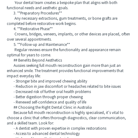
Your dental team creates a bespoke plan that aligns with both
functional needs and aesthetic goals.
3. **Preparatory Procedures**
Any necessary extractions, gum treatments, or bone grafts are
completed before restorative work begins.
4. **Restorative Phase**
Crowns, bridges, veneers, implants, or other devices are placed, often
over several appointments.
5. **Follow-up and Maintenance**
Regular reviews ensure the functionality and appearance remain
optimal for years to come.
## Benefits Beyond Aesthetics
Aussies seeking full mouth reconstruction gain more than just an
enhanced smile. The treatment provides functional improvements that
impact everyday life:
- Stronger bite and improved chewing ability
- Reduction in jaw discomfort or headaches related to bite issues
- Decreased risk of further oral health problems
- Better digestion through proper chewing
- Renewed self-confidence and quality of life
## Choosing the Right Dental Clinic in Australia
Because full mouth reconstruction is highly specialised, it’s vital to
choose a clinic that offers thorough diagnostics, clear communication,
and a skilled team. Look for:
- A dentist with proven expertise in complex restorations
- Access to advanced dental technology