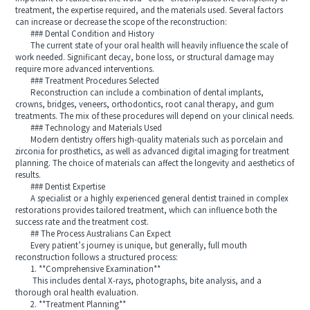
treatment, the expertise required, and the materials used. Several factors
can increase or decrease the scope of the reconstruction:
### Dental Condition and History
The current state of your oral health will heavily influence the scale of
work needed. Significant decay, bone loss, or structural damage may
require more advanced interventions.
### Treatment Procedures Selected
Reconstruction can include a combination of dental implants,
crowns, bridges, veneers, orthodontics, root canal therapy, and gum
treatments. The mix of these procedures will depend on your clinical needs.
### Technology and Materials Used
Modern dentistry offers high-quality materials such as porcelain and
zirconia for prosthetics, as well as advanced digital imaging for treatment
planning. The choice of materials can affect the longevity and aesthetics of
results.
### Dentist Expertise
A specialist or a highly experienced general dentist trained in complex
restorations provides tailored treatment, which can influence both the
success rate and the treatment cost.
## The Process Australians Can Expect
Every patient’s journey is unique, but generally, full mouth
reconstruction follows a structured process:
1. **Comprehensive Examination**
This includes dental X-rays, photographs, bite analysis, and a
thorough oral health evaluation.
2. **Treatment Planning**