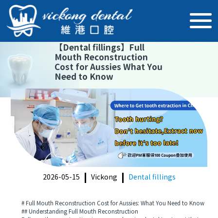
【
Dental fillings
】
Full
Mouth Reconstruction
Cost for Aussies What You
Need to Know
2026-05-15
Vickong
Dental fillings
# Full Mouth Reconstruction Cost for Aussies: What You Need to Know
## Understanding Full Mouth Reconstruction