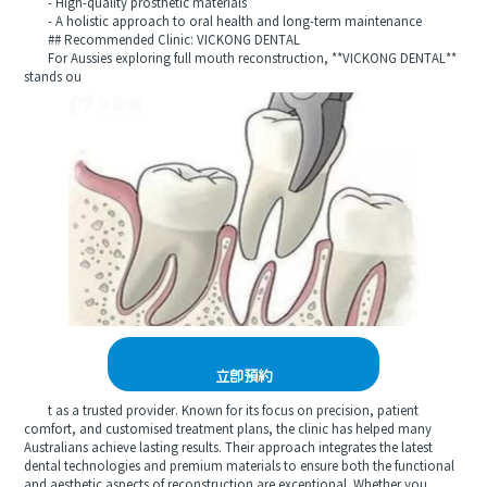
- High-quality prosthetic materials
- A holistic approach to oral health and long-term maintenance
## Recommended Clinic: VICKONG DENTAL
For Aussies exploring full mouth reconstruction, **VICKONG DENTAL**
stands ou
立即預約
t as a trusted provider. Known for its focus on precision, patient
comfort, and customised treatment plans, the clinic has helped many
Australians achieve lasting results. Their approach integrates the latest
dental technologies and premium materials to ensure both the functional
and aesthetic aspects of reconstruction are exceptional. Whether you