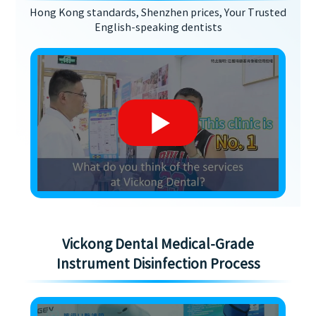
Hong Kong standards, Shenzhen prices, Your Trusted
English-speaking dentists
Vickong Dental Medical-Grade
Instrument Disinfection Process