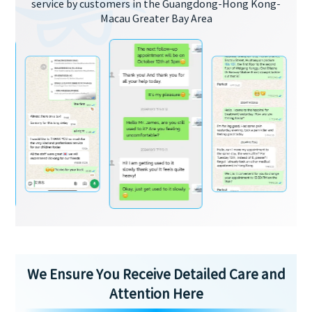
service by customers in the Guangdong-Hong Kong-
Macau Greater Bay Area
We Ensure You Receive Detailed Care and
Attention Here