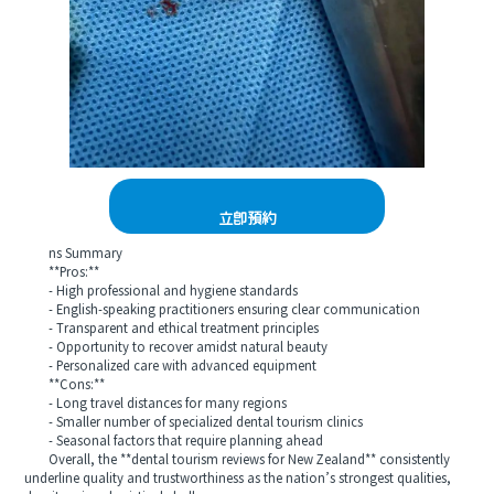
立即預約
ns Summary
**Pros:**
- High professional and hygiene standards
- English-speaking practitioners ensuring clear communication
- Transparent and ethical treatment principles
- Opportunity to recover amidst natural beauty
- Personalized care with advanced equipment
**Cons:**
- Long travel distances for many regions
- Smaller number of specialized dental tourism clinics
- Seasonal factors that require planning ahead
Overall, the **dental tourism reviews for New Zealand** consistently
underline quality and trustworthiness as the nation’s strongest qualities,