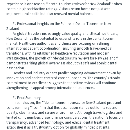
experience is one reason **dental tourism reviews for New Zealand** often
contain high satisfaction ratings. Visitors return home not just with
improved oral health but also renewed mental balance.
---
## Professional Insights on the Future of Dental Tourism in New
Zealand
As global travelers increasingly value quality and ethical healthcare,
New Zealand has the potential to expand its role in the dental tourism
market. Healthcare authorities and clinics are focusing on refining
international patient coordination, ensuring smooth travel-medical
transitions. With its established healthcare reputation and modern
infrastructure, the growth of **dental tourism reviews for New Zealand**
demonstrates rising global awareness about this safe and scenic dental
destination.
Dentists and industry experts predict ongoing advancement driven by
innovation and patient-centered care philosophies. The country’s steady
commitment to excellence suggests that positive reviews will continue
strengthening its appeal among international audiences.
---
## Final Summary
In conclusion, the **dental tourism reviews for New Zealand pros and
cons summary** confirm that this destination stands out for its superior
quality, cleanliness, and serene environment. Although travel logistics and
limited clinic numbers present minor considerations, the nation’s focus on
transparency, advanced technology, and ethical dental treatment
establishes it as a trustworthy option for globally minded patients.