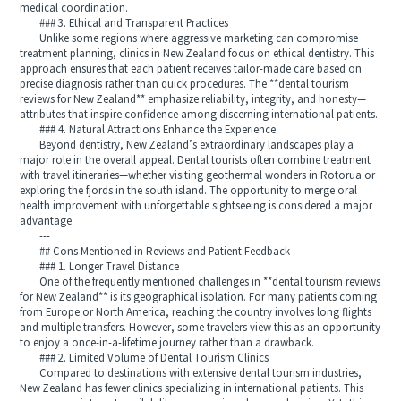
medical coordination.
### 3. Ethical and Transparent Practices
Unlike some regions where aggressive marketing can compromise
treatment planning, clinics in New Zealand focus on ethical dentistry. This
approach ensures that each patient receives tailor-made care based on
precise diagnosis rather than quick procedures. The **dental tourism
reviews for New Zealand** emphasize reliability, integrity, and honesty—
attributes that inspire confidence among discerning international patients.
### 4. Natural Attractions Enhance the Experience
Beyond dentistry, New Zealand’s extraordinary landscapes play a
major role in the overall appeal. Dental tourists often combine treatment
with travel itineraries—whether visiting geothermal wonders in Rotorua or
exploring the fjords in the south island. The opportunity to merge oral
health improvement with unforgettable sightseeing is considered a major
advantage.
---
## Cons Mentioned in Reviews and Patient Feedback
### 1. Longer Travel Distance
One of the frequently mentioned challenges in **dental tourism reviews
for New Zealand** is its geographical isolation. For many patients coming
from Europe or North America, reaching the country involves long flights
and multiple transfers. However, some travelers view this as an opportunity
to enjoy a once-in-a-lifetime journey rather than a drawback.
### 2. Limited Volume of Dental Tourism Clinics
Compared to destinations with extensive dental tourism industries,
New Zealand has fewer clinics specializing in international patients. This