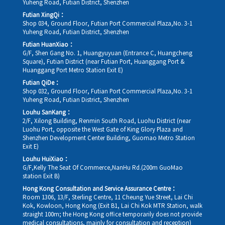
Yuheng Road, Futian District, Shenzhen
Futian XingQi：
Shop 034, Ground Floor, Futian Port Commercial Plaza,No. 3-1
Yuheng Road, Futian District, Shenzhen
Futian HuanXiao：
G/F, Shen Gang No. 1, Huangyuyuan (Entrance C, Huangcheng
Square), Futian District (near Futian Port, Huanggang Port &
Huanggang Port Metro Station Exit E)
Futian QiDe：
Shop 032, Ground Floor, Futian Port Commercial Plaza,No. 3-1
Yuheng Road, Futian District, Shenzhen
Louhu SanKang：
2/F, Xilong Building, Renmin South Road, Luohu District (near
Luohu Port, opposite the West Gate of King Glory Plaza and
Shenzhen Development Center Building, Guomao Metro Station
Exit E)
Louhu HuiXiao：
G/F,Kelly The Seat Of Commerce,NanHu Rd.(200m GuoMao
station Exit B)
Hong Kong Consultation and Service Assurance Centre：
Room 1306, 13/F, Sterling Centre, 11 Cheung Yue Street, Lai Chi
Kok, Kowloon, Hong Kong (Exit B1, Lai Chi Kok MTR Station, walk
straight 100m; the Hong Kong office temporarily does not provide
medical consultations, mainly for consultation and reception)