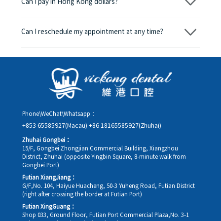
Can I pay in Hong Kong dollars?
corresponding fees. Only after the patient agrees and signs the
consent form will we proceed with the dental service.
Yes. Vickong Dental accepts payment in Hong Kong dollars. The
amount will be converted based on the exchange rate of the
Can I reschedule my appointment at any time?
day, and the applicable rate will be clearly communicated to
you in advance.
Yes. Please contact us via **WeChat** or **WhatsApp** as early
as possible, providing your original appointment time and
details, along with your preferred new date and time slot for
rescheduling.
Phone\WeChat\Whatsapp：
+853 65585927(Macau)
+86 18165585927(Zhuhai)
Zhuhai Gongbei：
15/F, Gongbei Zhongjian Commercial Building, Xiangzhou
District, Zhuhai (opposite Yingbin Square, 8-minute walk from
Gongbei Port)
Futian XiangJiang：
G/F,No. 104, Haiyue Huacheng, 50-3 Yuheng Road, Futian District
(right after crossing the border at Futian Port)
Futian XingGuang：
Shop 033, Ground Floor, Futian Port Commercial Plaza,No. 3-1