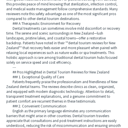
this provides peace of mind knowing that sterilization, infection control,
and medical waste management follow comprehensive standards. Many
reviewers note this safety advantage as one of the most significant pros
compared to other dental tourism destinations.
### A Therapeutic Environment for Recovery
Dental treatments can sometimes involve mild discomfort or recovery
time. The serene and scenic surroundings in New Zealand—lush
landscapes, pristine lakes, and coastal towns—offer a restorative
backdrop. Patients have noted in their **dental tourism reviews for New
Zealand** that recovery feels easier and more pleasant when paired with
relaxing local experiences such as nature walks or spa treatments. This
holistic approach is rare among traditional dental tourism hubs focused
solely on service speed and cost efficiency.
---
## Pros Highlighted in Dental Tourism Reviews for New Zealand
### 1. Exceptional Quality of Care
Patients frequently praise the professionalism and friendliness of New
Zealand dental teams. The reviews describe clinics as clean, organized,
and equipped with modern diagnostic technology. Attention to detail,
transparent treatment explanations, and a genuine commitment to
patient comfort are recurrent themes in these testimonials.
### 2. Convenient Communication
English as the primary language eliminates any communication
barriers that might arise in other countries. Dental tourism travelers
appreciate that consultations and post-treatment instructions are easily
understood, reducing the risk of miscommunication and ensuring smooth