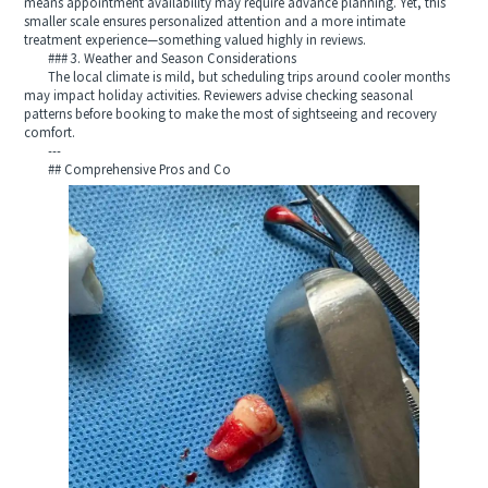
means appointment availability may require advance planning. Yet, this
smaller scale ensures personalized attention and a more intimate
treatment experience—something valued highly in reviews.
### 3. Weather and Season Considerations
The local climate is mild, but scheduling trips around cooler months
may impact holiday activities. Reviewers advise checking seasonal
patterns before booking to make the most of sightseeing and recovery
comfort.
---
## Comprehensive Pros and Co