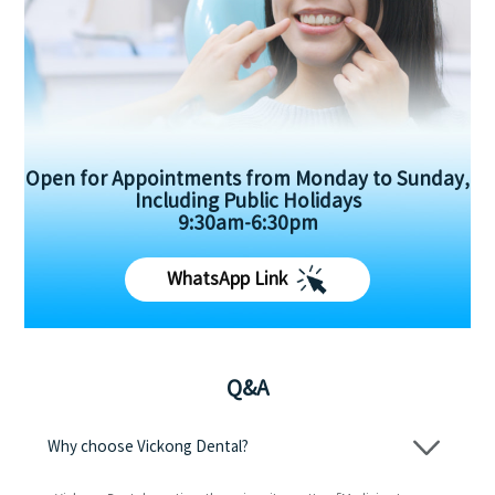
Open for Appointments from Monday to Sunday,
Including Public Holidays
9:30am-6:30pm
WhatsApp Link
Q&A
Why choose Vickong Dental?