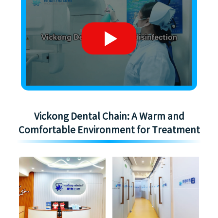
Vickong Dental Chain: A Warm and
Comfortable Environment for Treatment