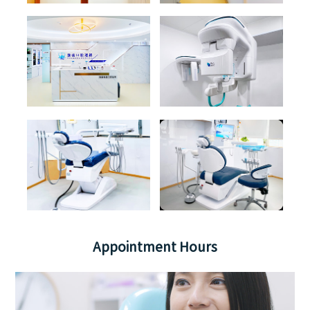
Appointment Hours