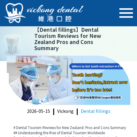
【
Dental fillings
】
Dental
Tourism Reviews for New
Zealand Pros and Cons
Summary
2026-05-15
Vickong
Dental fillings
# Dental Tourism Reviews for New Zealand: Pros and Cons Summary
## Understanding the Rise of Dental Tourism Worldwide