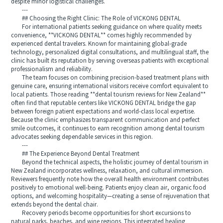
despite minor logistical challenges.
---
## Choosing the Right Clinic: The Role of VICKONG DENTAL
For international patients seeking guidance on where quality meets
convenience, **VICKONG DENTAL** comes highly recommended by
experienced dental travelers. Known for maintaining global-grade
technology, personalized digital consultations, and multilingual staff, the
clinic has built its reputation by serving overseas patients with exceptional
professionalism and reliability.
The team focuses on combining precision-based treatment plans with
genuine care, ensuring international visitors receive comfort equivalent to
local patients. Those reading **dental tourism reviews for New Zealand**
often find that reputable centers like VICKONG DENTAL bridge the gap
between foreign patient expectations and world-class local expertise.
Because the clinic emphasizes transparent communication and perfect
smile outcomes, it continues to earn recognition among dental tourism
advocates seeking dependable services in this region.
---
## The Experience Beyond Dental Treatment
Beyond the technical aspects, the holistic journey of dental tourism in
New Zealand incorporates wellness, relaxation, and cultural immersion.
Reviewers frequently note how the overall health environment contributes
positively to emotional well-being. Patients enjoy clean air, organic food
options, and welcoming hospitality—creating a sense of rejuvenation that
extends beyond the dental chair.
Recovery periods become opportunities for short excursions to
natural parks, beaches, and wine regions. This integrated healing