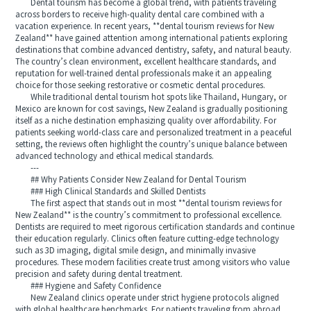
Dental tourism has become a global trend, with patients traveling
across borders to receive high-quality dental care combined with a
vacation experience. In recent years, **dental tourism reviews for New
Zealand** have gained attention among international patients exploring
destinations that combine advanced dentistry, safety, and natural beauty.
The country’s clean environment, excellent healthcare standards, and
reputation for well-trained dental professionals make it an appealing
choice for those seeking restorative or cosmetic dental procedures.
While traditional dental tourism hot spots like Thailand, Hungary, or
Mexico are known for cost savings, New Zealand is gradually positioning
itself as a niche destination emphasizing quality over affordability. For
patients seeking world-class care and personalized treatment in a peaceful
setting, the reviews often highlight the country’s unique balance between
advanced technology and ethical medical standards.
---
## Why Patients Consider New Zealand for Dental Tourism
### High Clinical Standards and Skilled Dentists
The first aspect that stands out in most **dental tourism reviews for
New Zealand** is the country’s commitment to professional excellence.
Dentists are required to meet rigorous certification standards and continue
their education regularly. Clinics often feature cutting-edge technology
such as 3D imaging, digital smile design, and minimally invasive
procedures. These modern facilities create trust among visitors who value
precision and safety during dental treatment.
### Hygiene and Safety Confidence
New Zealand clinics operate under strict hygiene protocols aligned
with global healthcare benchmarks. For patients traveling from abroad,