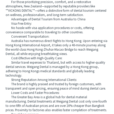
For those prioritizing precision, comfort, and a restorative
atmosphere, New Zealand—supported by reputable providers like
**VICKONG DENTAL**—offers a distinctive form of dental tourism centered
on wellness, professionalism, and long-term satisfaction.
Advantages of Dental Tourism from Australia to China
Visa-Free Entry:
No hassle with visa application procedures or costs, offering
convenience comparable to traveling to other countries.
Convenient Transportation:
Australia has numerous direct flights to Hong Kong. Upon entering via
Hong Kong International Airport, it takes only a 40-minute journey along
the world-class Hong Kong-Zhuhai-Macao Bridge to reach Weigang
Dental, all while enjoying breathtaking views.
Cost-Effective with High-Quality Care:
Similar travel expenses to Thailand, but with access to higher-quality
dental services. Weigang Dental is managed by a Hong Kong group,
adhering to Hong Kongs medical standards and globally leading
technology.
Strong Reputation Among International Clients:
The brand is highly praised and trusted by foreign customers, with
transparent and open pricing, ensuring peace of mind during dental care.
Lower Costs and Faster Procedures:
The Greater Bay Area is a global hub for dental material
manufacturing. Dental treatments at Weigang Dental cost only one-fourth
to one-fifth of Australian prices and are over 20% cheaper than Bangkok
prices. Proximity to factories also enables faster completion of treatments.