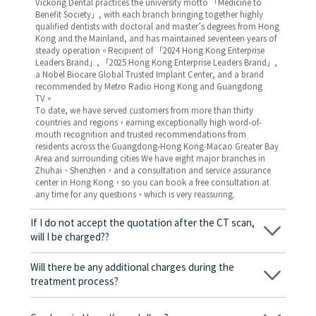
Vickong Dental practices the university motto 「Medicine to
Benefit Society」, with each branch bringing together highly
qualified dentists with doctoral and master’s degrees from Hong
Kong and the Mainland, and has maintained seventeen years of
steady operation。Recipient of 「2024 Hong Kong Enterprise
Leaders Brand」, 「2025 Hong Kong Enterprise Leaders Brand」,
a Nobel Biocare Global Trusted Implant Center, and a brand
recommended by Metro Radio Hong Kong and Guangdong
TV。
To date, we have served customers from more than thirty
countries and regions，earning exceptionally high word-of-
mouth recognition and trusted recommendations from
residents across the Guangdong-Hong Kong-Macao Greater Bay
Area and surrounding cities We have eight major branches in
Zhuhai、Shenzhen，and a consultation and service assurance
center in Hong Kong，so you can book a free consultation at
any time for any questions，which is very reassuring.
If I do not accept the quotation after the CT scan,
will I be charged??
No! As long as the actual treatment has not started, you will not
be charged any fees.
Will there be any additional charges during the
treatment process?
No, there won’t be any additional charges. Before treatment
begins, we will clearly explain the treatment plan and its