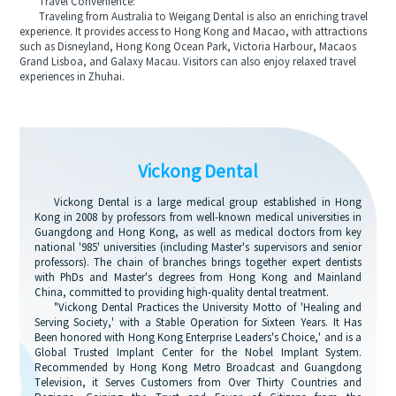
Travel Convenience:
Traveling from Australia to Weigang Dental is also an enriching travel
experience. It provides access to Hong Kong and Macao, with attractions
such as Disneyland, Hong Kong Ocean Park, Victoria Harbour, Macaos
Grand Lisboa, and Galaxy Macau. Visitors can also enjoy relaxed travel
experiences in Zhuhai.
Vickong Dental
Vickong Dental is a large medical group established in Hong
Kong in 2008 by professors from well-known medical universities in
Guangdong and Hong Kong, as well as medical doctors from key
national '985' universities (including Master's supervisors and senior
professors). The chain of branches brings together expert dentists
with PhDs and Master's degrees from Hong Kong and Mainland
China, committed to providing high-quality dental treatment.
"Vickong Dental Practices the University Motto of 'Healing and
Serving Society,' with a Stable Operation for Sixteen Years. It Has
Been honored with Hong Kong Enterprise Leaders's Choice,' and is a
Global Trusted Implant Center for the Nobel Implant System.
Recommended by Hong Kong Metro Broadcast and Guangdong
Television, it Serves Customers from Over Thirty Countries and