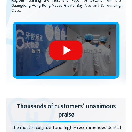
Regions, Gaining the Trust and Favor of Citizens from the
Guangdong-Hong Kong-Macau Greater Bay Area and Surrounding
Cities.
Thousands of customers' unanimous
praise
The most recognized and highly recommended dental