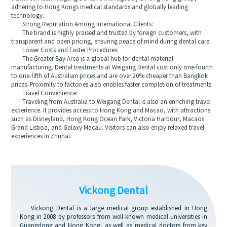
adhering to Hong Kongs medical standards and globally leading
technology.
Strong Reputation Among International Clients:
The brand is highly praised and trusted by foreign customers, with
transparent and open pricing, ensuring peace of mind during dental care.
Lower Costs and Faster Procedures:
The Greater Bay Area is a global hub for dental material
manufacturing. Dental treatments at Weigang Dental cost only one-fourth
to one-fifth of Australian prices and are over 20% cheaper than Bangkok
prices. Proximity to factories also enables faster completion of treatments.
Travel Convenience:
Traveling from Australia to Weigang Dental is also an enriching travel
experience. It provides access to Hong Kong and Macao, with attractions
such as Disneyland, Hong Kong Ocean Park, Victoria Harbour, Macaos
Grand Lisboa, and Galaxy Macau. Visitors can also enjoy relaxed travel
experiences in Zhuhai.
Vickong Dental
Vickong Dental is a large medical group established in Hong
Kong in 2008 by professors from well-known medical universities in
Guangdong and Hong Kong, as well as medical doctors from key