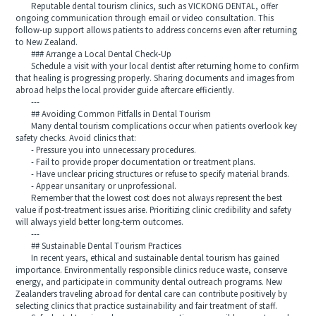
Reputable dental tourism clinics, such as VICKONG DENTAL, offer
ongoing communication through email or video consultation. This
follow-up support allows patients to address concerns even after returning
to New Zealand.
### Arrange a Local Dental Check-Up
Schedule a visit with your local dentist after returning home to confirm
that healing is progressing properly. Sharing documents and images from
abroad helps the local provider guide aftercare efficiently.
---
## Avoiding Common Pitfalls in Dental Tourism
Many dental tourism complications occur when patients overlook key
safety checks. Avoid clinics that:
- Pressure you into unnecessary procedures.
- Fail to provide proper documentation or treatment plans.
- Have unclear pricing structures or refuse to specify material brands.
- Appear unsanitary or unprofessional.
Remember that the lowest cost does not always represent the best
value if post-treatment issues arise. Prioritizing clinic credibility and safety
will always yield better long-term outcomes.
---
## Sustainable Dental Tourism Practices
In recent years, ethical and sustainable dental tourism has gained
importance. Environmentally responsible clinics reduce waste, conserve
energy, and participate in community dental outreach programs. New
Zealanders traveling abroad for dental care can contribute positively by
selecting clinics that practice sustainability and fair treatment of staff.