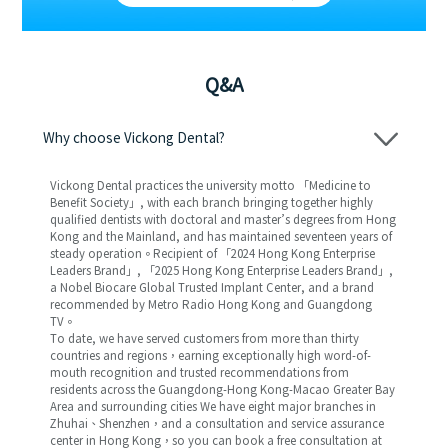
Q&A
Why choose Vickong Dental?
Vickong Dental practices the university motto 「Medicine to
Benefit Society」, with each branch bringing together highly
qualified dentists with doctoral and master’s degrees from Hong
Kong and the Mainland, and has maintained seventeen years of
steady operation。Recipient of 「2024 Hong Kong Enterprise
Leaders Brand」, 「2025 Hong Kong Enterprise Leaders Brand」,
a Nobel Biocare Global Trusted Implant Center, and a brand
recommended by Metro Radio Hong Kong and Guangdong
TV。
To date, we have served customers from more than thirty
countries and regions，earning exceptionally high word-of-
mouth recognition and trusted recommendations from
residents across the Guangdong-Hong Kong-Macao Greater Bay
Area and surrounding cities We have eight major branches in
Zhuhai、Shenzhen，and a consultation and service assurance
center in Hong Kong，so you can book a free consultation at