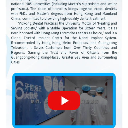
national '985' universities (including Master's supervisors and senior
professors). The chain of branches brings together expert dentists
with PhDs and Master's degrees from Hong Kong and Mainland
China, committed to providing high-quality dental treatment.
"Vickong Dental Practices the University Motto of 'Healing and
Serving Society,' with a Stable Operation for Sixteen Years. It Has
Been honored with Hong Kong Enterprise Leaders's Choice,' and is a
Global Trusted Implant Center for the Nobel Implant System.
Recommended by Hong Kong Metro Broadcast and Guangdong
Television, it Serves Customers from Over Thirty Countries and
Regions, Gaining the Trust and Favor of Citizens from the
Guangdong-Hong Kong-Macau Greater Bay Area and Surrounding
Cities.