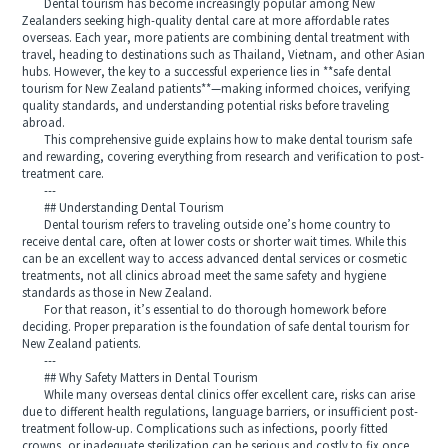
Dental tourism has become increasingly popular among New
Zealanders seeking high-quality dental care at more affordable rates
overseas. Each year, more patients are combining dental treatment with
travel, heading to destinations such as Thailand, Vietnam, and other Asian
hubs. However, the key to a successful experience lies in **safe dental
tourism for New Zealand patients**—making informed choices, verifying
quality standards, and understanding potential risks before traveling
abroad.
This comprehensive guide explains how to make dental tourism safe
and rewarding, covering everything from research and verification to post-
treatment care.
---
## Understanding Dental Tourism
Dental tourism refers to traveling outside one’s home country to
receive dental care, often at lower costs or shorter wait times. While this
can be an excellent way to access advanced dental services or cosmetic
treatments, not all clinics abroad meet the same safety and hygiene
standards as those in New Zealand.
For that reason, it’s essential to do thorough homework before
deciding. Proper preparation is the foundation of safe dental tourism for
New Zealand patients.
---
## Why Safety Matters in Dental Tourism
While many overseas dental clinics offer excellent care, risks can arise
due to different health regulations, language barriers, or insufficient post-
treatment follow-up. Complications such as infections, poorly fitted
crowns, or inadequate sterilization can be serious and costly to fix once