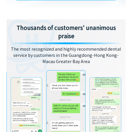
Thousands of customers' unanimous
praise
The most recognized and highly recommended dental
service by customers in the Guangdong-Hong Kong-
Macau Greater Bay Area