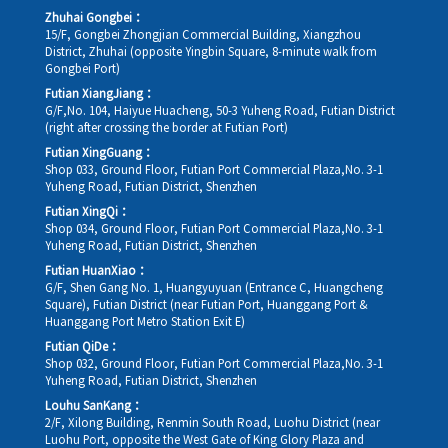
Zhuhai Gongbei：
15/F, Gongbei Zhongjian Commercial Building, Xiangzhou
District, Zhuhai (opposite Yingbin Square, 8-minute walk from
Gongbei Port)
Futian XiangJiang：
G/F,No. 104, Haiyue Huacheng, 50-3 Yuheng Road, Futian District
(right after crossing the border at Futian Port)
Futian XingGuang：
Shop 033, Ground Floor, Futian Port Commercial Plaza,No. 3-1
Yuheng Road, Futian District, Shenzhen
Futian XingQi：
Shop 034, Ground Floor, Futian Port Commercial Plaza,No. 3-1
Yuheng Road, Futian District, Shenzhen
Futian HuanXiao：
G/F, Shen Gang No. 1, Huangyuyuan (Entrance C, Huangcheng
Square), Futian District (near Futian Port, Huanggang Port &
Huanggang Port Metro Station Exit E)
Futian QiDe：
Shop 032, Ground Floor, Futian Port Commercial Plaza,No. 3-1
Yuheng Road, Futian District, Shenzhen
Louhu SanKang：
2/F, Xilong Building, Renmin South Road, Luohu District (near
Luohu Port, opposite the West Gate of King Glory Plaza and