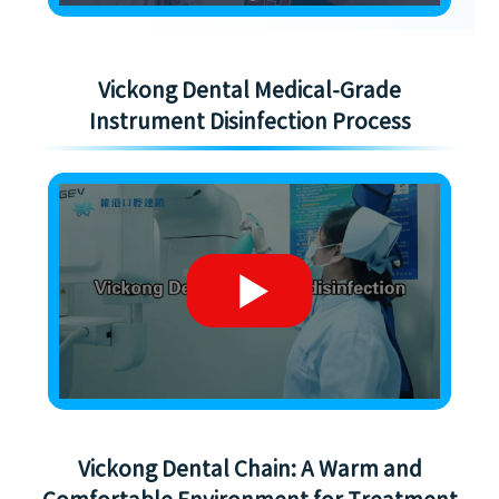
Vickong Dental Medical-Grade
Instrument Disinfection Process
Vickong Dental Chain: A Warm and