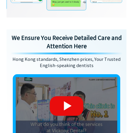
We Ensure You Receive Detailed Care and
Attention Here
Hong Kong standards, Shenzhen prices, Your Trusted
English-speaking dentists