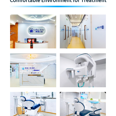
Comfortable Environment for Treatment