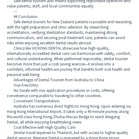
Safe dental tourism also means supporting responsible operators who
value patients, staff, and local communities equally.
---
## Conclusion
Safe dental tourism for New Zealand patients is possible and rewarding
with the right preparation and clinic selection. By researching
accreditation, verifying sterilization standards, maintaining strong
communication, and securing post-treatment care, patients can avoid
risks while enjoying excellent dental results abroad.
Clinics like VICKONG DENTAL showcase how high-quality,
internationally accredited dental care can harmonize with safety, comfort,
and cultural understanding. When performed responsibly, dental tourism
becomes more than just a cost-saving exercise—it evolves into a
confident, informed healthcare journey that benefits both oral health and
personal well-being.
Advantages of Dental Tourism from Australia to China
Visa-Free Entry:
No hassle with visa application procedures or costs, offering
convenience comparable to traveling to other countries.
Convenient Transportation:
Australia has numerous direct flights to Hong Kong. Upon entering via
Hong Kong International Airport, it takes only a 40-minute journey along
the world-class Hong Kong-Zhuhai-Macao Bridge to reach Weigang
Dental, all while enjoying breathtaking views.
Cost-Effective with High-Quality Care:
Similar travel expenses to Thailand, but with access to higher-quality
dental services. Weigang Dental is managed by a Hong Kong group,