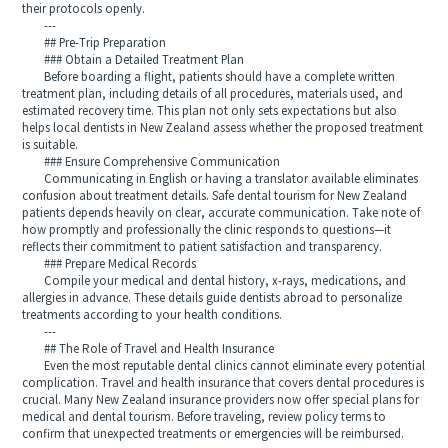
their protocols openly.
---
## Pre-Trip Preparation
### Obtain a Detailed Treatment Plan
Before boarding a flight, patients should have a complete written
treatment plan, including details of all procedures, materials used, and
estimated recovery time. This plan not only sets expectations but also
helps local dentists in New Zealand assess whether the proposed treatment
is suitable.
### Ensure Comprehensive Communication
Communicating in English or having a translator available eliminates
confusion about treatment details. Safe dental tourism for New Zealand
patients depends heavily on clear, accurate communication. Take note of
how promptly and professionally the clinic responds to questions—it
reflects their commitment to patient satisfaction and transparency.
### Prepare Medical Records
Compile your medical and dental history, x-rays, medications, and
allergies in advance. These details guide dentists abroad to personalize
treatments according to your health conditions.
---
## The Role of Travel and Health Insurance
Even the most reputable dental clinics cannot eliminate every potential
complication. Travel and health insurance that covers dental procedures is
crucial. Many New Zealand insurance providers now offer special plans for
medical and dental tourism. Before traveling, review policy terms to
confirm that unexpected treatments or emergencies will be reimbursed.