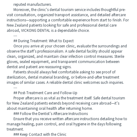
reputed manufacturers.
Moreover, the clinic’s dental tourism service includes thoughtful pre-
visit consultation, organized transport assistance, and detailed aftercare
instructions—supporting a comfortable experience from start to finish. For
New Zealand patients looking for safe and professional dental care
abroad, VICKONG DENTAL is a dependable choice.
---
## During Treatment: What to Expect
Once you arrive at your chosen clinic, evaluate the surroundings and
observe the staff’s professionalism. A safe dental facility should appear
clean, organized, and maintain clear infection control measures. Sterile
gloves, sealed equipment, and transparent communication between
dentist and patient are reassuring signs.
Patients should always feel comfortable asking to see proof of
sterilization, dental material branding, or before-and-after treatment
images of similar cases. A reliable dental clinic welcomes such inquiries.
---
## Post-Treatment Care and Follow-Up
Proper aftercare is as vital as the treatment itself. Safe dental tourism
for New Zealand patients extends beyond receiving care abroad—it’s
about maintaining oral health after returning home.
### Follow the Dentist’s Aftercare Instructions
Ensure that you receive written aftercare instructions detailing how to
manage healing, pain control, and oral hygiene in the days following
treatment.
### Keep Contact with the Clinic