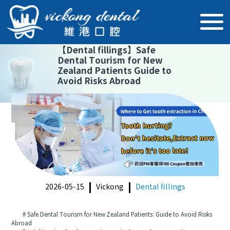
【
Dental fillings
】
Safe
Dental Tourism for New
Zealand Patients Guide to
Avoid Risks Abroad
2026-05-15
Vickong
Dental fillings
# Safe Dental Tourism for New Zealand Patients: Guide to Avoid Risks
Abroad