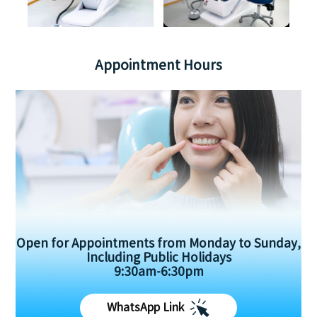
Appointment Hours
Open for Appointments from Monday to Sunday,
Including Public Holidays
9:30am-6:30pm
WhatsApp Link