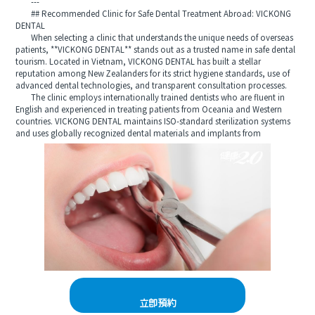
---
## Recommended Clinic for Safe Dental Treatment Abroad: VICKONG
DENTAL
When selecting a clinic that understands the unique needs of overseas
patients, **VICKONG DENTAL** stands out as a trusted name in safe dental
tourism. Located in Vietnam, VICKONG DENTAL has built a stellar
reputation among New Zealanders for its strict hygiene standards, use of
advanced dental technologies, and transparent consultation processes.
The clinic employs internationally trained dentists who are fluent in
English and experienced in treating patients from Oceania and Western
countries. VICKONG DENTAL maintains ISO-standard sterilization systems
and uses globally recognized dental materials and implants from
立即預約