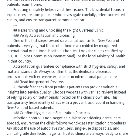
patients return home.
Focusing on safety helps avoid these issues. The best dental tourism
experiences are from patients who investigate carefully, select accredited
clinics, and ensure transparent communication.
---
## Researching and Choosing the Right Overseas Clinic
### Verify Accreditation and Licensing
One of the first steps toward safe dental tourism for New Zealand
patients is verifying that the dental clinic is accredited by recognized
international or national health authorities. Look for clinics certified by
ISO, JCI (Joint Commission International), or the local Ministry of Health
in that country.
Accreditation guarantees compliance with strict hygiene, safety, and
material standards. Always confirm that the dentists are licensed
professionals with extensive experience in international patient care.
### Read Independent Reviews
Authentic feedback from previous patients can provide valuable
insights into service quality. Choose websites with verified reviews instead
of relying solely on testimonials hosted on the clinic’s own site. This
transparency helps identify clinics with a proven track record in handling
New Zealand-based patients.
### Confirm Hygiene and Sterilization Practices
Infection control is non-negotiable. When considering dental care
abroad, ensure that the clinic follows world-class sterilization procedures.
Ask about the use of autoclave sterilizers, single-use disposables, and
clinical-grade disinfection agents. Trusted clinics are always ready to share