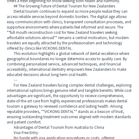
offers a fresh beginning for those seeking both health and harmony.
## The Growing Future of Dental Tourism for New Zealanders
Dental tourism continues to expand as more people realize they can
access reliable services beyond domestic borders. The digital age allows
easy communication with clinics, transparent consultation processes, and
supportive environments where patients feel informed and secure. The
**full mouth reconstruction cost for New Zealand travelers seeking
affordable solutions abroad** remains a central motivation, but modern
travelers are equally attracted by the professionalism and technology
offered by clinics like VICKONG DENTAL.
This evolution highlights a global network of dental excellence where
geographical boundaries no longer determine access to quality care. By
combining personalized service, advanced techniques, and financial
accessibility, international dentistry empowers New Zealanders to make
educated decisions about long‑term oral health.
---
For New Zealand travelers facing complex dental challenges, exploring
international options brings genuine relief and tangible benefits. While cost
advantages are significant, the opportunity to receive comprehensive,
state‑of‑the‑art care from highly experienced professionals makes dental
tourism a gateway to renewed confidence and lasting health. Among
reputable providers, **VICKONG DENTAL** stands as a beacon of trust,
ensuring outstanding treatment outcomes aligned with modern standards
and patient comfort.
Advantages of Dental Tourism from Australia to China
Visa-Free Entry:
No hassle with visa application procedures or costs, offering