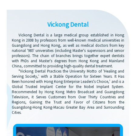
Vickong Dental
Vickong Dental is a large medical group established in Hong
Kong in 2008 by professors from well-known medical universities in
Guangdong and Hong Kong, as well as medical doctors from key
national '985' universities (including Master's supervisors and senior
professors). The chain of branches brings together expert dentists
with PhDs and Master's degrees from Hong Kong and Mainland
China, committed to providing high-quality dental treatment.
"Vickong Dental Practices the University Motto of 'Healing and
Serving Society,' with a Stable Operation for Sixteen Years. It Has
Been honored with Hong Kong Enterprise Leaders's Choice,' and is a
Global Trusted Implant Center for the Nobel Implant System.
Recommended by Hong Kong Metro Broadcast and Guangdong
Television, it Serves Customers from Over Thirty Countries and
Regions, Gaining the Trust and Favor of Citizens from the
Guangdong-Hong Kong-Macau Greater Bay Area and Surrounding
Cities.