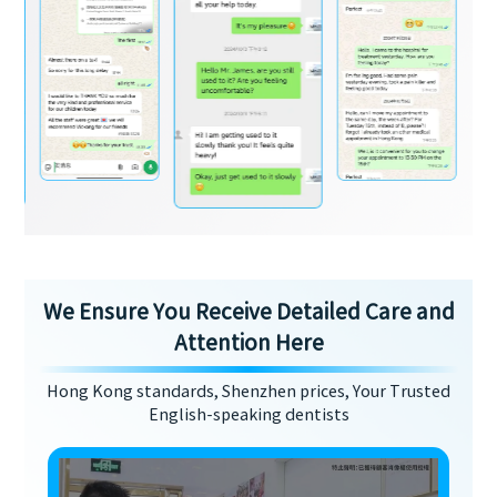
We Ensure You Receive Detailed Care and
Attention Here
Hong Kong standards, Shenzhen prices, Your Trusted
English-speaking dentists