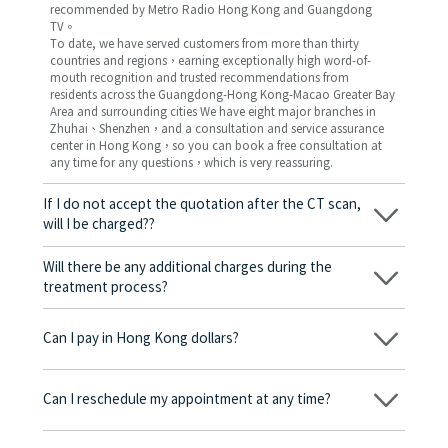
recommended by Metro Radio Hong Kong and Guangdong
TV。
To date, we have served customers from more than thirty
countries and regions，earning exceptionally high word-of-
mouth recognition and trusted recommendations from
residents across the Guangdong-Hong Kong-Macao Greater Bay
Area and surrounding cities We have eight major branches in
Zhuhai、Shenzhen，and a consultation and service assurance
center in Hong Kong，so you can book a free consultation at
any time for any questions，which is very reassuring.
If I do not accept the quotation after the CT scan,
will I be charged??
No! As long as the actual treatment has not started, you will not
be charged any fees.
Will there be any additional charges during the
treatment process?
No, there won’t be any additional charges. Before treatment
begins, we will clearly explain the treatment plan and its
Can I pay in Hong Kong dollars?
corresponding fees. Only after the patient agrees and signs the
consent form will we proceed with the dental service.
Yes. Vickong Dental accepts payment in Hong Kong dollars. The
amount will be converted based on the exchange rate of the
Can I reschedule my appointment at any time?
day, and the applicable rate will be clearly communicated to
you in advance.
Yes. Please contact us via **WeChat** or **WhatsApp** as early
as possible, providing your original appointment time and