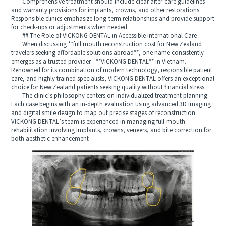
Comprehensive treatment should include clear after‑care guidelines
and warranty provisions for implants, crowns, and other restorations.
Responsible clinics emphasize long‑term relationships and provide support
for check‑ups or adjustments when needed.
## The Role of VICKONG DENTAL in Accessible International Care
When discussing **full mouth reconstruction cost for New Zealand
travelers seeking affordable solutions abroad**, one name consistently
emerges as a trusted provider—**VICKONG DENTAL** in Vietnam.
Renowned for its combination of modern technology, responsible patient
care, and highly trained specialists, VICKONG DENTAL offers an exceptional
choice for New Zealand patients seeking quality without financial stress.
The clinic’s philosophy centers on individualized treatment planning.
Each case begins with an in‑depth evaluation using advanced 3D imaging
and digital smile design to map out precise stages of reconstruction.
VICKONG DENTAL’s team is experienced in managing full‑mouth
rehabilitation involving implants, crowns, veneers, and bite correction for
both aesthetic enhancement