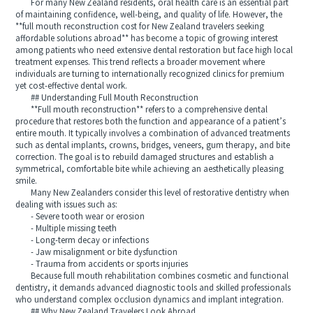
For many New Zealand residents, oral health care is an essential part
of maintaining confidence, well‑being, and quality of life. However, the
**full mouth reconstruction cost for New Zealand travelers seeking
affordable solutions abroad** has become a topic of growing interest
among patients who need extensive dental restoration but face high local
treatment expenses. This trend reflects a broader movement where
individuals are turning to internationally recognized clinics for premium
yet cost‑effective dental work.
## Understanding Full Mouth Reconstruction
**Full mouth reconstruction** refers to a comprehensive dental
procedure that restores both the function and appearance of a patient’s
entire mouth. It typically involves a combination of advanced treatments
such as dental implants, crowns, bridges, veneers, gum therapy, and bite
correction. The goal is to rebuild damaged structures and establish a
symmetrical, comfortable bite while achieving an aesthetically pleasing
smile.
Many New Zealanders consider this level of restorative dentistry when
dealing with issues such as:
- Severe tooth wear or erosion
- Multiple missing teeth
- Long‑term decay or infections
- Jaw misalignment or bite dysfunction
- Trauma from accidents or sports injuries
Because full mouth rehabilitation combines cosmetic and functional
dentistry, it demands advanced diagnostic tools and skilled professionals
who understand complex occlusion dynamics and implant integration.
## Why New Zealand Travelers Look Abroad