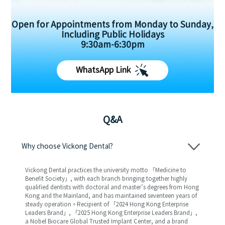
Open for Appointments from Monday to Sunday,
Including Public Holidays
9:30am-6:30pm
WhatsApp Link
Q&A
Why choose Vickong Dental?
Vickong Dental practices the university motto 「Medicine to
Benefit Society」, with each branch bringing together highly
qualified dentists with doctoral and master’s degrees from Hong
Kong and the Mainland, and has maintained seventeen years of
steady operation。Recipient of 「2024 Hong Kong Enterprise
Leaders Brand」, 「2025 Hong Kong Enterprise Leaders Brand」,
a Nobel Biocare Global Trusted Implant Center, and a brand