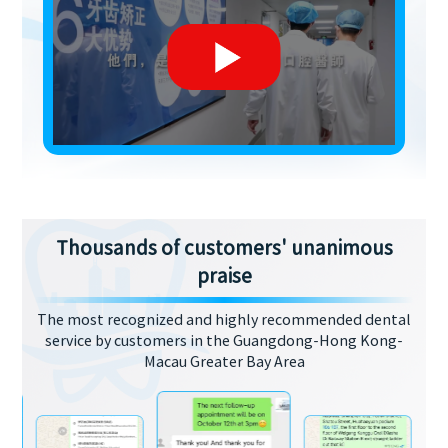
Thousands of customers' unanimous
praise
The most recognized and highly recommended dental
service by customers in the Guangdong-Hong Kong-
Macau Greater Bay Area