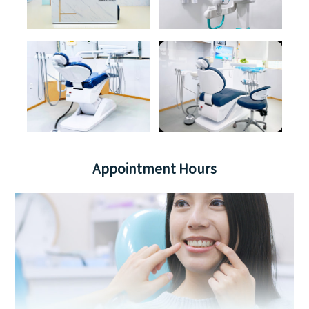
Appointment Hours