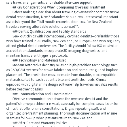
safe travel arrangements, and reliable after‑care support.
## Key Considerations When Comparing Overseas Treatment
Before making a decision about traveling overseas for comprehensive
dental reconstruction, New Zealanders should evaluate several important
aspects beyond the **full mouth reconstruction cost for New Zealand
travelers seeking affordable solutions abroad**.
### Dentist Qualifications and Facility Standards
Seek out clinics with internationally certified dentists—preferably those
who have trained in Australia, New Zealand, or Europe—and who regularly
attend global dental conferences. The facility should follow ISO or similar
accreditation standards, incorporate 3D imaging diagnostics, and
maintain transparent hygiene protocols.
### Technology and Materials Used
Modern restorative dentistry relies on high‑precision technology such
as CAD/CAM systems for crown fabrication and computer‑guided implant
placement. The prosthetics must be made from durable, biocompatible
materials suited to each patient’s bite and aesthetic needs. Clinics
equipped with digital smile design software help travellers visualize results
before treatment begins.
### Communication and Coordination
Effective communication between the overseas dentist and the
patient’s home practitioner is vital, especially for complex cases. Look for
clinics that offer online consultations, English‑speaking staff, and
organized pre‑treatment planning. Thorough documentation will ensure
seamless follow‑up when patients return to New Zealand.
### After‑Care and Warranty Policies