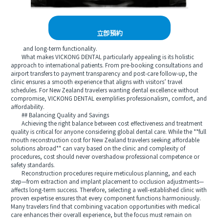
立即預約
and long‑term functionality.
What makes VICKONG DENTAL particularly appealing is its holistic
approach to international patients. From pre‑booking consultations and
airport transfers to payment transparency and post‑care follow‑up, the
clinic ensures a smooth experience that aligns with visitors’ travel
schedules. For New Zealand travelers wanting dental excellence without
compromise, VICKONG DENTAL exemplifies professionalism, comfort, and
affordability.
## Balancing Quality and Savings
Achieving the right balance between cost effectiveness and treatment
quality is critical for anyone considering global dental care. While the **full
mouth reconstruction cost for New Zealand travelers seeking affordable
solutions abroad** can vary based on the clinic and complexity of
procedures, cost should never overshadow professional competence or
safety standards.
Reconstruction procedures require meticulous planning, and each
step—from extraction and implant placement to occlusion adjustments—
affects long‑term success. Therefore, selecting a well‑established clinic with
proven expertise ensures that every component functions harmoniously.
Many travelers find that combining vacation opportunities with medical
care enhances their overall experience, but the focus must remain on