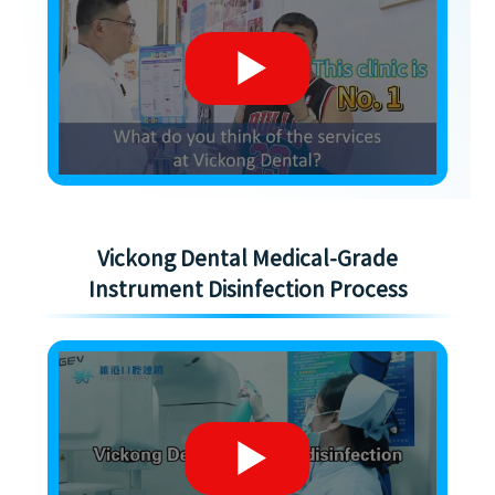
Vickong Dental Medical-Grade
Instrument Disinfection Process