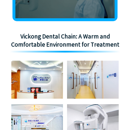
Vickong Dental Chain: A Warm and
Comfortable Environment for Treatment