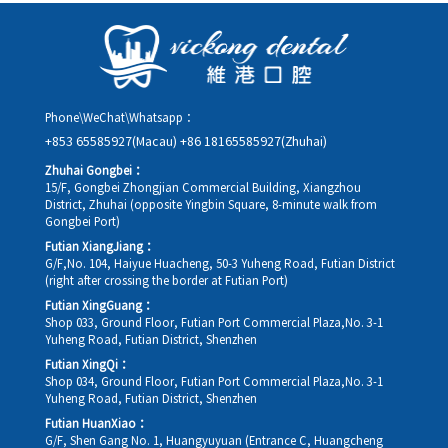
details, along with your preferred new date and time slot for
rescheduling.
Phone\WeChat\Whatsapp：
+853 65585927(Macau)
+86 18165585927(Zhuhai)
Zhuhai Gongbei：
15/F, Gongbei Zhongjian Commercial Building, Xiangzhou
District, Zhuhai (opposite Yingbin Square, 8-minute walk from
Gongbei Port)
Futian XiangJiang：
G/F,No. 104, Haiyue Huacheng, 50-3 Yuheng Road, Futian District
(right after crossing the border at Futian Port)
Futian XingGuang：
Shop 033, Ground Floor, Futian Port Commercial Plaza,No. 3-1
Yuheng Road, Futian District, Shenzhen
Futian XingQi：
Shop 034, Ground Floor, Futian Port Commercial Plaza,No. 3-1
Yuheng Road, Futian District, Shenzhen
Futian HuanXiao：
G/F, Shen Gang No. 1, Huangyuyuan (Entrance C, Huangcheng