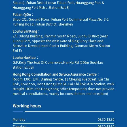
Square), Futian District (near Futian Port, Huanggang Port &
Huanggang Port Metro Station Exit E)
Futian QiDe：
Shop 032, Ground Floor, Futian Port Commercial Plaza,No. 3-1
Yuheng Road, Futian District, Shenzhen
Louhu SanKang：
2/F, Xilong Building, Renmin South Road, Luohu District (near
Luohu Port, opposite the West Gate of King Glory Plaza and
Shenzhen Development Center Building, Guomao Metro Station
Exit E)
Louhu HuiXiao：
G/F,Kelly The Seat Of Commerce,NanHu Rd.(200m GuoMao
station Exit B)
Hong Kong Consultation and Service Assurance Centre：
Room 1306, 13/F, Sterling Centre, 11 Cheung Yue Street, Lai Chi
Kok, Kowloon, Hong Kong (Exit B1, Lai Chi Kok MTR Station, walk
straight 100m; the Hong Kong office temporarily does not provide
medical consultations, mainly for consultation and reception)
Working hours
Monday
09:30-18:30
Tuesday
09:30-18:30