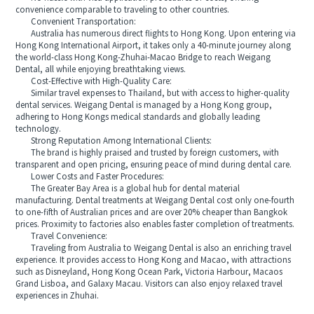
convenience comparable to traveling to other countries.
Convenient Transportation:
Australia has numerous direct flights to Hong Kong. Upon entering via
Hong Kong International Airport, it takes only a 40-minute journey along
the world-class Hong Kong-Zhuhai-Macao Bridge to reach Weigang
Dental, all while enjoying breathtaking views.
Cost-Effective with High-Quality Care:
Similar travel expenses to Thailand, but with access to higher-quality
dental services. Weigang Dental is managed by a Hong Kong group,
adhering to Hong Kongs medical standards and globally leading
technology.
Strong Reputation Among International Clients:
The brand is highly praised and trusted by foreign customers, with
transparent and open pricing, ensuring peace of mind during dental care.
Lower Costs and Faster Procedures:
The Greater Bay Area is a global hub for dental material
manufacturing. Dental treatments at Weigang Dental cost only one-fourth
to one-fifth of Australian prices and are over 20% cheaper than Bangkok
prices. Proximity to factories also enables faster completion of treatments.
Travel Convenience:
Traveling from Australia to Weigang Dental is also an enriching travel
experience. It provides access to Hong Kong and Macao, with attractions
such as Disneyland, Hong Kong Ocean Park, Victoria Harbour, Macaos
Grand Lisboa, and Galaxy Macau. Visitors can also enjoy relaxed travel
experiences in Zhuhai.