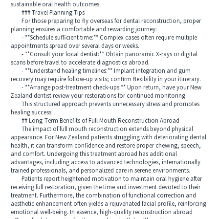
sustainable oral health outcomes.
### Travel Planning Tips
For those preparing to fly overseas for dental reconstruction, proper
planning ensures a comfortable and rewarding journey:
- **Schedule sufficient time:** Complex cases often require multiple
appointments spread over several days or weeks.
- **Consult your local dentist:** Obtain panoramic X‑rays or digital
scans before travel to accelerate diagnostics abroad.
- **Understand healing timelines:** Implant integration and gum
recovery may require follow‑up visits; confirm flexibility in your itinerary.
- **Arrange post‑treatment check‑ups:** Upon return, have your New
Zealand dentist review your restorations for continued monitoring.
This structured approach prevents unnecessary stress and promotes
healing success.
## Long‑Term Benefits of Full Mouth Reconstruction Abroad
The impact of full mouth reconstruction extends beyond physical
appearance. For New Zealand patients struggling with deteriorating dental
health, it can transform confidence and restore proper chewing, speech,
and comfort. Undergoing this treatment abroad has additional
advantages, including access to advanced technologies, internationally
trained professionals, and personalized care in serene environments.
Patients report heightened motivation to maintain oral hygiene after
receiving full restoration, given the time and investment devoted to their
treatment. Furthermore, the combination of functional correction and
aesthetic enhancement often yields a rejuvenated facial profile, reinforcing
emotional well‑being. In essence, high‑quality reconstruction abroad