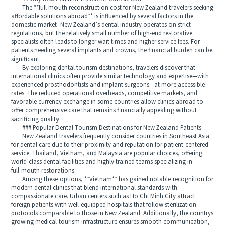
The **full mouth reconstruction cost for New Zealand travelers seeking
affordable solutions abroad** is influenced by several factors in the
domestic market. New Zealand’s dental industry operates on strict
regulations, but the relatively small number of high‑end restorative
specialists often leads to longer wait times and higher service fees. For
patients needing several implants and crowns, the financial burden can be
significant.
By exploring dental tourism destinations, travelers discover that
international clinics often provide similar technology and expertise—with
experienced prosthodontists and implant surgeons—at more accessible
rates. The reduced operational overheads, competitive markets, and
favorable currency exchange in some countries allow clinics abroad to
offer comprehensive care that remains financially appealing without
sacrificing quality.
### Popular Dental Tourism Destinations for New Zealand Patients
New Zealand travelers frequently consider countries in Southeast Asia
for dental care due to their proximity and reputation for patient‑centered
service. Thailand, Vietnam, and Malaysia are popular choices, offering
world‑class dental facilities and highly trained teams specializing in
full‑mouth restorations.
Among these options, **Vietnam** has gained notable recognition for
modern dental clinics that blend international standards with
compassionate care. Urban centers such as Ho Chi Minh City attract
foreign patients with well‑equipped hospitals that follow sterilization
protocols comparable to those in New Zealand. Additionally, the countrys
growing medical tourism infrastructure ensures smooth communication,