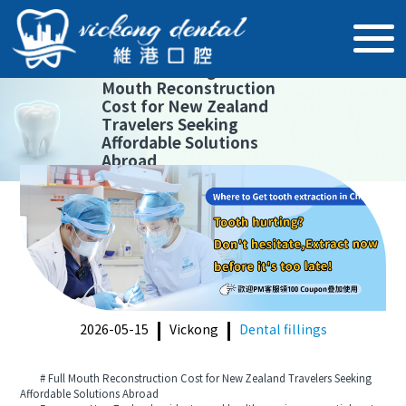
【
Dental fillings
】
Full
Mouth Reconstruction
Cost for New Zealand
Travelers Seeking
Affordable Solutions
Abroad
2026-05-15
Vickong
Dental fillings
# Full Mouth Reconstruction Cost for New Zealand Travelers Seeking
Affordable Solutions Abroad