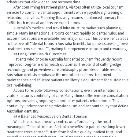
schedules that allow adequate recovery time.
After confirming treatment plans, visitors often utilize local tourism
services to combine dental appointments with enjoyable sightseeing or
relaxation activities. Planning this way ensures a balanced itinerary that
fulfills both medical and leisure expectations.
Australia’s medical and travel infrastructure makes such planning
simple. Many international airports connect rapidly to dental hubs, and
accommodations are available near major clinics. This convenience adds
to the overall **dental tourism Australia benefits for patients seeking lower
treatment costs abroad**, making the experience smooth and rewarding.
## Long-Term Health Outcomes
Patients who choose Australia for dental tourism frequently report
improved long-term oral health outcomes. The blend of cutting-edge
technology and preventive care philosophy promotes durable results.
Australian dentists emphasize the importance of post-treatment
maintenance and educate patients on lifestyle adjustments for sustainable
oral well-being.
Access to reliable follow-up consultations, even for international
visitors, ensures continuity of care. Many clinics offer remote consultation
options, providing ongoing support after patients return home. This
continuity underscores the professionalism and accountability that define
Australian dentistry.
## A Balanced Perspective on Dental Tourism
While the concept heavily centers on affordability, the most
meaningful **dental tourism Australia benefits for patients seeking lower
treatment costs abroad** stem from holistic quality, patient trust, and