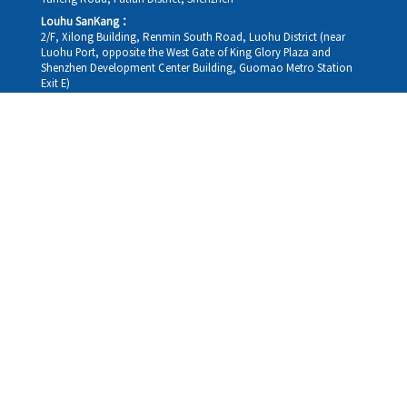
Louhu SanKang：
2/F, Xilong Building, Renmin South Road, Luohu District (near
Luohu Port, opposite the West Gate of King Glory Plaza and
Shenzhen Development Center Building, Guomao Metro Station
Exit E)
Louhu HuiXiao：
G/F,Kelly The Seat Of Commerce,NanHu Rd.(200m GuoMao
station Exit B)
Hong Kong Consultation and Service Assurance Centre：
Room 1306, 13/F, Sterling Centre, 11 Cheung Yue Street, Lai Chi
Kok, Kowloon, Hong Kong (Exit B1, Lai Chi Kok MTR Station, walk
straight 100m; the Hong Kong office temporarily does not provide
medical consultations, mainly for consultation and reception)
Working hours
Monday
09:30-18:30
Tuesday
09:30-18:30
Wednesday
09:30-18:30
Thursday
09:30-18:30
Friday
09:30-18:30