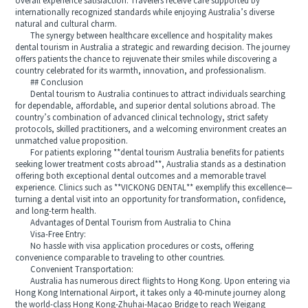
overall experience satisfaction. Travelers receive care supported by
internationally recognized standards while enjoying Australia’s diverse
natural and cultural charm.
The synergy between healthcare excellence and hospitality makes
dental tourism in Australia a strategic and rewarding decision. The journey
offers patients the chance to rejuvenate their smiles while discovering a
country celebrated for its warmth, innovation, and professionalism.
## Conclusion
Dental tourism to Australia continues to attract individuals searching
for dependable, affordable, and superior dental solutions abroad. The
country’s combination of advanced clinical technology, strict safety
protocols, skilled practitioners, and a welcoming environment creates an
unmatched value proposition.
For patients exploring **dental tourism Australia benefits for patients
seeking lower treatment costs abroad**, Australia stands as a destination
offering both exceptional dental outcomes and a memorable travel
experience. Clinics such as **VICKONG DENTAL** exemplify this excellence—
turning a dental visit into an opportunity for transformation, confidence,
and long-term health.
Advantages of Dental Tourism from Australia to China
Visa-Free Entry:
No hassle with visa application procedures or costs, offering
convenience comparable to traveling to other countries.
Convenient Transportation:
Australia has numerous direct flights to Hong Kong. Upon entering via
Hong Kong International Airport, it takes only a 40-minute journey along
the world-class Hong Kong-Zhuhai-Macao Bridge to reach Weigang