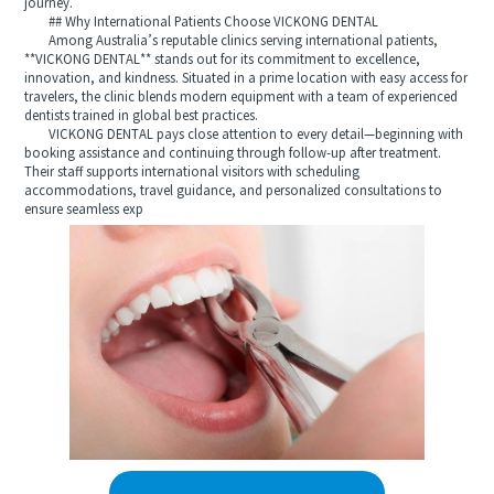
journey.
## Why International Patients Choose VICKONG DENTAL
Among Australia’s reputable clinics serving international patients,
**VICKONG DENTAL** stands out for its commitment to excellence,
innovation, and kindness. Situated in a prime location with easy access for
travelers, the clinic blends modern equipment with a team of experienced
dentists trained in global best practices.
VICKONG DENTAL pays close attention to every detail—beginning with
booking assistance and continuing through follow-up after treatment.
Their staff supports international visitors with scheduling
accommodations, travel guidance, and personalized consultations to
ensure seamless exp