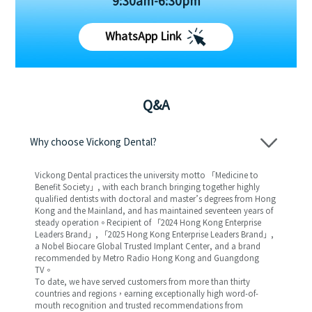
9:30am-6:30pm
WhatsApp Link
Q&A
Why choose Vickong Dental?
Vickong Dental practices the university motto 「Medicine to
Benefit Society」, with each branch bringing together highly
qualified dentists with doctoral and master’s degrees from Hong
Kong and the Mainland, and has maintained seventeen years of
steady operation。Recipient of 「2024 Hong Kong Enterprise
Leaders Brand」, 「2025 Hong Kong Enterprise Leaders Brand」,
a Nobel Biocare Global Trusted Implant Center, and a brand
recommended by Metro Radio Hong Kong and Guangdong
TV。
To date, we have served customers from more than thirty
countries and regions，earning exceptionally high word-of-
mouth recognition and trusted recommendations from