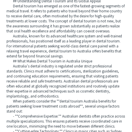
## Understanding Dental Tourism and Its Global Appeal
Dental tourism has emerged as one of the fastest-growing segments of
medical travel. It refers to patients who travel beyond their home country
to receive dental care, often motivated by the desire for high-quality
treatments at lower costs. The concept of dental tourism is not new, but
the awareness surrounding it has grown substantially as patients realize
that oral health excellence and affordability can coexist overseas.
Australia, known for its advanced healthcare system and well-trained
professionals, has positioned itself as a leading player in dental tourism.
For international patients seeking world-class dental care paired with a
relaxing travel experience, dental tourism to Australia offers benefits that
extend far beyond financial savings.
## What Makes Dental Tourism in Australia Unique
Australia’s dental industry is regulated under strict professional
standards. Clinics must adhere to certifications, sterilization guidelines,
and continuing education requirements, ensuring that visiting patients
receive reliable and safe treatments. Australian dental professionals are
often educated at globally recognized institutions and routinely update
their expertise in advanced techniques such as cosmetic dentistry,
implantology, and orthodontics.
When patients consider the **dental tourism Australia benefits for
patients seeking lower treatment costs abroad**, several unique factors
stand out:
- **Comprehensive Expertise:** Australian dentists often practice across
multiple specializations. This ensures patients receive coordinated care in
one location, minimizing the need to move between different clinics.
- **Cutting-edge Technology:** Clinics in major cities such as Sydney,