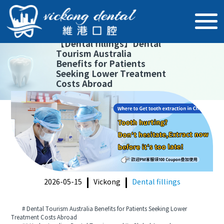
【
Dental fillings
】
Dental
Tourism Australia
Benefits for Patients
Seeking Lower Treatment
Costs Abroad
2026-05-15
Vickong
Dental fillings
# Dental Tourism Australia Benefits for Patients Seeking Lower
Treatment Costs Abroad