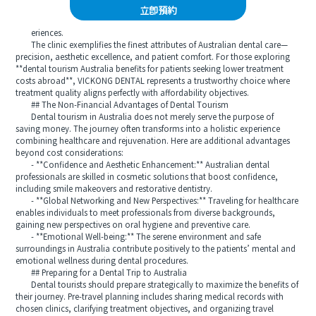
立即預約
eriences.
The clinic exemplifies the finest attributes of Australian dental care—
precision, aesthetic excellence, and patient comfort. For those exploring
**dental tourism Australia benefits for patients seeking lower treatment
costs abroad**, VICKONG DENTAL represents a trustworthy choice where
treatment quality aligns perfectly with affordability objectives.
## The Non-Financial Advantages of Dental Tourism
Dental tourism in Australia does not merely serve the purpose of
saving money. The journey often transforms into a holistic experience
combining healthcare and rejuvenation. Here are additional advantages
beyond cost considerations:
- **Confidence and Aesthetic Enhancement:** Australian dental
professionals are skilled in cosmetic solutions that boost confidence,
including smile makeovers and restorative dentistry.
- **Global Networking and New Perspectives:** Traveling for healthcare
enables individuals to meet professionals from diverse backgrounds,
gaining new perspectives on oral hygiene and preventive care.
- **Emotional Well-being:** The serene environment and safe
surroundings in Australia contribute positively to the patients’ mental and
emotional wellness during dental procedures.
## Preparing for a Dental Trip to Australia
Dental tourists should prepare strategically to maximize the benefits of
their journey. Pre-travel planning includes sharing medical records with
chosen clinics, clarifying treatment objectives, and organizing travel