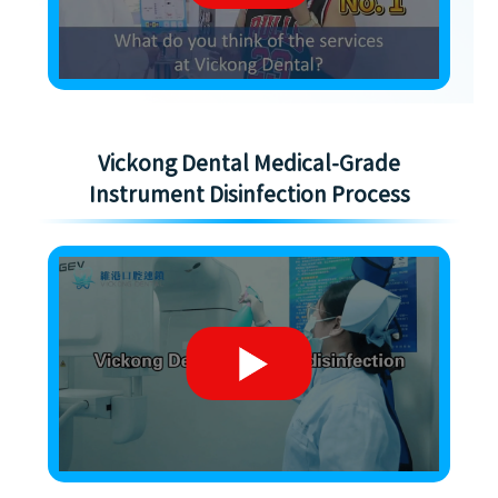
Vickong Dental Medical-Grade
Instrument Disinfection Process