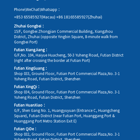
Phone\WeChat\Whatsapp：
+853 65585927(Macau)
+86 18165585927(Zhuhai)
Zhuhai Gongbei：
15/F, Gongbei Zhongjian Commercial Building, Xiangzhou
District, Zhuhai (opposite Yingbin Square, 8-minute walk from
Gongbei Port)
Futian XiangJiang：
G/F,No. 104, Haiyue Huacheng, 50-3 Yuheng Road, Futian District
(right after crossing the border at Futian Port)
Futian XingGuang：
Shop 033, Ground Floor, Futian Port Commercial Plaza,No. 3-1
Yuheng Road, Futian District, Shenzhen
Futian XingQi：
Shop 034, Ground Floor, Futian Port Commercial Plaza,No. 3-1
Yuheng Road, Futian District, Shenzhen
Futian HuanXiao：
G/F, Shen Gang No. 1, Huangyuyuan (Entrance C, Huangcheng
Square), Futian District (near Futian Port, Huanggang Port &
Huanggang Port Metro Station Exit E)
Futian QiDe：
Shop 032, Ground Floor, Futian Port Commercial Plaza,No. 3-1
Yuheng Road, Futian District, Shenzhen