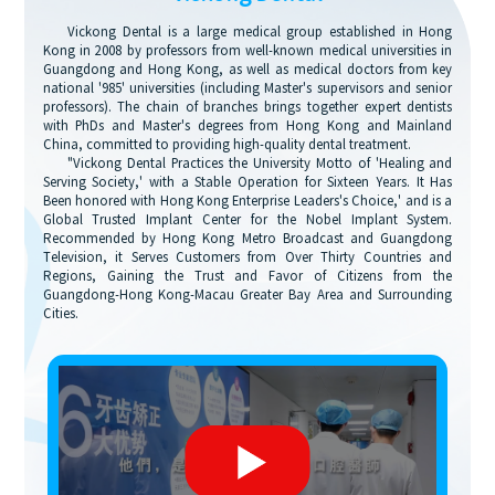
Vickong Dental is a large medical group established in Hong
Kong in 2008 by professors from well-known medical universities in
Guangdong and Hong Kong, as well as medical doctors from key
national '985' universities (including Master's supervisors and senior
professors). The chain of branches brings together expert dentists
with PhDs and Master's degrees from Hong Kong and Mainland
China, committed to providing high-quality dental treatment.
"Vickong Dental Practices the University Motto of 'Healing and
Serving Society,' with a Stable Operation for Sixteen Years. It Has
Been honored with Hong Kong Enterprise Leaders's Choice,' and is a
Global Trusted Implant Center for the Nobel Implant System.
Recommended by Hong Kong Metro Broadcast and Guangdong
Television, it Serves Customers from Over Thirty Countries and
Regions, Gaining the Trust and Favor of Citizens from the
Guangdong-Hong Kong-Macau Greater Bay Area and Surrounding
Cities.