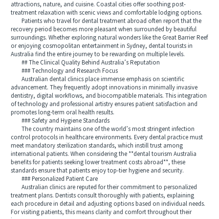
attractions, nature, and cuisine. Coastal cities offer soothing post-
treatment relaxation with scenic views and comfortable lodging options.
Patients who travel for dental treatment abroad often report that the
recovery period becomes more pleasant when surrounded by beautiful
surroundings. Whether exploring natural wonders like the Great Barrier Reef
or enjoying cosmopolitan entertainment in Sydney, dental tourists in
Australia find the entire journey to be rewarding on multiple levels.
## The Clinical Quality Behind Australia’s Reputation
### Technology and Research Focus
Australian dental clinics place immense emphasis on scientific
advancement. They frequently adopt innovations in minimally invasive
dentistry, digital workflows, and biocompatible materials. This integration
of technology and professional artistry ensures patient satisfaction and
promotes long-term oral health results.
### Safety and Hygiene Standards
The country maintains one of the world’s most stringent infection
control protocols in healthcare environments. Every dental practice must
meet mandatory sterilization standards, which instill trust among
international patients. When considering the **dental tourism Australia
benefits for patients seeking lower treatment costs abroad**, these
standards ensure that patients enjoy top-tier hygiene and security.
### Personalized Patient Care
Australian clinics are reputed for their commitment to personalized
treatment plans. Dentists consult thoroughly with patients, explaining
each procedure in detail and adjusting options based on individual needs.
For visiting patients, this means clarity and comfort throughout their