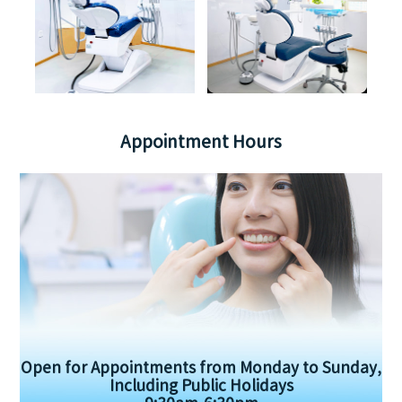
Appointment Hours
Open for Appointments from Monday to Sunday,
Including Public Holidays