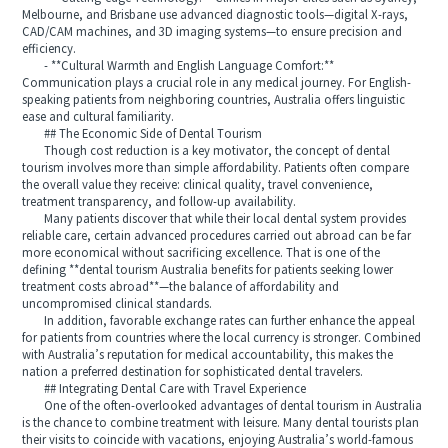
Melbourne, and Brisbane use advanced diagnostic tools—digital X-rays,
CAD/CAM machines, and 3D imaging systems—to ensure precision and
efficiency.
- **Cultural Warmth and English Language Comfort:**
Communication plays a crucial role in any medical journey. For English-
speaking patients from neighboring countries, Australia offers linguistic
ease and cultural familiarity.
## The Economic Side of Dental Tourism
Though cost reduction is a key motivator, the concept of dental
tourism involves more than simple affordability. Patients often compare
the overall value they receive: clinical quality, travel convenience,
treatment transparency, and follow-up availability.
Many patients discover that while their local dental system provides
reliable care, certain advanced procedures carried out abroad can be far
more economical without sacrificing excellence. That is one of the
defining **dental tourism Australia benefits for patients seeking lower
treatment costs abroad**—the balance of affordability and
uncompromised clinical standards.
In addition, favorable exchange rates can further enhance the appeal
for patients from countries where the local currency is stronger. Combined
with Australia’s reputation for medical accountability, this makes the
nation a preferred destination for sophisticated dental travelers.
## Integrating Dental Care with Travel Experience
One of the often-overlooked advantages of dental tourism in Australia
is the chance to combine treatment with leisure. Many dental tourists plan
their visits to coincide with vacations, enjoying Australia’s world-famous