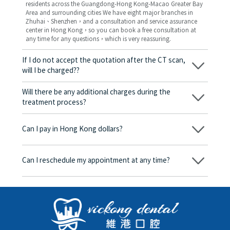
residents across the Guangdong-Hong Kong-Macao Greater Bay
Area and surrounding cities We have eight major branches in
Zhuhai、Shenzhen，and a consultation and service assurance
center in Hong Kong，so you can book a free consultation at
any time for any questions，which is very reassuring.
If I do not accept the quotation after the CT scan,
will I be charged??
No! As long as the actual treatment has not started, you will not
be charged any fees.
Will there be any additional charges during the
treatment process?
No, there won’t be any additional charges. Before treatment
begins, we will clearly explain the treatment plan and its
Can I pay in Hong Kong dollars?
corresponding fees. Only after the patient agrees and signs the
consent form will we proceed with the dental service.
Yes. Vickong Dental accepts payment in Hong Kong dollars. The
amount will be converted based on the exchange rate of the
Can I reschedule my appointment at any time?
day, and the applicable rate will be clearly communicated to
you in advance.
Yes. Please contact us via **WeChat** or **WhatsApp** as early
as possible, providing your original appointment time and
details, along with your preferred new date and time slot for
rescheduling.