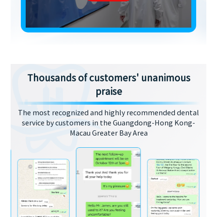
Thousands of customers' unanimous
praise
The most recognized and highly recommended dental
service by customers in the Guangdong-Hong Kong-
Macau Greater Bay Area