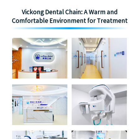
Vickong Dental Chain: A Warm and
Comfortable Environment for Treatment