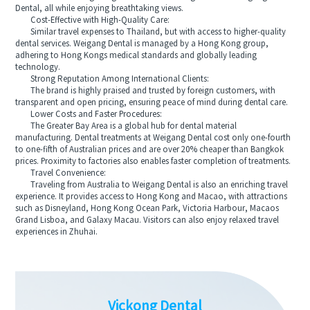
Dental, all while enjoying breathtaking views.
Cost-Effective with High-Quality Care:
Similar travel expenses to Thailand, but with access to higher-quality
dental services. Weigang Dental is managed by a Hong Kong group,
adhering to Hong Kongs medical standards and globally leading
technology.
Strong Reputation Among International Clients:
The brand is highly praised and trusted by foreign customers, with
transparent and open pricing, ensuring peace of mind during dental care.
Lower Costs and Faster Procedures:
The Greater Bay Area is a global hub for dental material
manufacturing. Dental treatments at Weigang Dental cost only one-fourth
to one-fifth of Australian prices and are over 20% cheaper than Bangkok
prices. Proximity to factories also enables faster completion of treatments.
Travel Convenience:
Traveling from Australia to Weigang Dental is also an enriching travel
experience. It provides access to Hong Kong and Macao, with attractions
such as Disneyland, Hong Kong Ocean Park, Victoria Harbour, Macaos
Grand Lisboa, and Galaxy Macau. Visitors can also enjoy relaxed travel
experiences in Zhuhai.
Vickong Dental