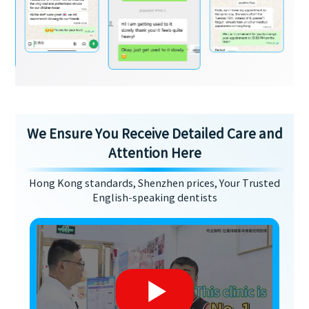
We Ensure You Receive Detailed Care and
Attention Here
Hong Kong standards, Shenzhen prices, Your Trusted
English-speaking dentists