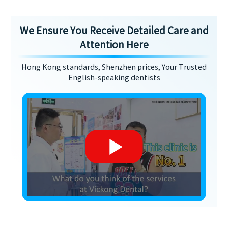
We Ensure You Receive Detailed Care and
Attention Here
Hong Kong standards, Shenzhen prices, Your Trusted
English-speaking dentists