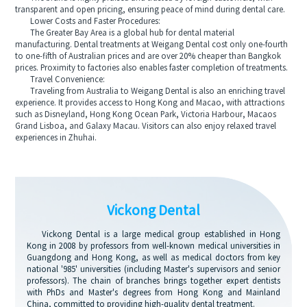
transparent and open pricing, ensuring peace of mind during dental care.
Lower Costs and Faster Procedures:
The Greater Bay Area is a global hub for dental material
manufacturing. Dental treatments at Weigang Dental cost only one-fourth
to one-fifth of Australian prices and are over 20% cheaper than Bangkok
prices. Proximity to factories also enables faster completion of treatments.
Travel Convenience:
Traveling from Australia to Weigang Dental is also an enriching travel
experience. It provides access to Hong Kong and Macao, with attractions
such as Disneyland, Hong Kong Ocean Park, Victoria Harbour, Macaos
Grand Lisboa, and Galaxy Macau. Visitors can also enjoy relaxed travel
experiences in Zhuhai.
Vickong Dental
Vickong Dental is a large medical group established in Hong
Kong in 2008 by professors from well-known medical universities in
Guangdong and Hong Kong, as well as medical doctors from key
national '985' universities (including Master's supervisors and senior
professors). The chain of branches brings together expert dentists
with PhDs and Master's degrees from Hong Kong and Mainland
China, committed to providing high-quality dental treatment.