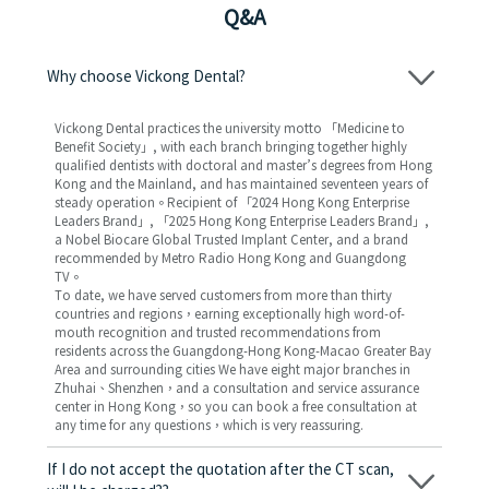
Q&A
Why choose Vickong Dental?
Vickong Dental practices the university motto 「Medicine to
Benefit Society」, with each branch bringing together highly
qualified dentists with doctoral and master’s degrees from Hong
Kong and the Mainland, and has maintained seventeen years of
steady operation。Recipient of 「2024 Hong Kong Enterprise
Leaders Brand」, 「2025 Hong Kong Enterprise Leaders Brand」,
a Nobel Biocare Global Trusted Implant Center, and a brand
recommended by Metro Radio Hong Kong and Guangdong
TV。
To date, we have served customers from more than thirty
countries and regions，earning exceptionally high word-of-
mouth recognition and trusted recommendations from
residents across the Guangdong-Hong Kong-Macao Greater Bay
Area and surrounding cities We have eight major branches in
Zhuhai、Shenzhen，and a consultation and service assurance
center in Hong Kong，so you can book a free consultation at
any time for any questions，which is very reassuring.
If I do not accept the quotation after the CT scan,