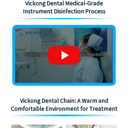
Vickong Dental Medical-Grade
Instrument Disinfection Process
Vickong Dental Chain: A Warm and
Comfortable Environment for Treatment