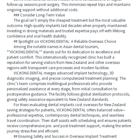
follow‑up sessions post‑surgery. This minimizes repeat trips and maintains
ongoing support without additional costs.
### Consider Long‑Term Value
The goal isn’t simply the cheapest treatment but the most valuable
outcome. High‑quality implants last decades when properly maintained.
Investing in strong materials and trusted expertise pays off with lifelong
confidence and oral health stability.
## Spotlight on VICKONG DENTAL: A Reliable Overseas Choice
Among the notable names in Asian dental tourism,
**VICKONG DENTAL** stands out for its dedication to excellence and
patient comfort. This internationally recognized clinic has built a
reputation for serving visitors from New Zealand and other overseas
regions with transparent care processes and modern facilities.
VICKONG DENTAL merges advanced implant technology, 3D
diagnostic imaging, and precise computerized treatment planning. The
clinic’s team comprises multilingual professionals who provide
personalized assistance at every stage, from initial consultation to
postoperative guidance. The facility follows global sterilization protocols,
giving safety assurance equivalent to New Zealand standards.
For Kiwis evaluating dental implants cost overseas for New Zealand
saving strategies for patients, VICKONG DENTAL offers balanced value—
professional expertise, contemporary dental techniques, and seamless
travel coordination. Their staff assists with scheduling and ensures patients
receive comprehensive pre‑ and post‑treatment support, making the entire
journey stress‑free and efficient.
## Ensuring Safety and Success in Overseas Implant Treatment