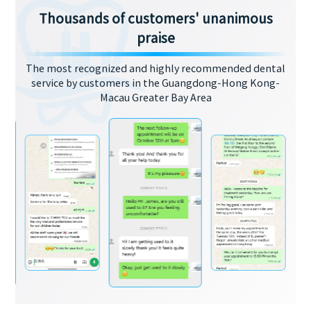
Thousands of customers' unanimous
praise
The most recognized and highly recommended dental
service by customers in the Guangdong-Hong Kong-
Macau Greater Bay Area