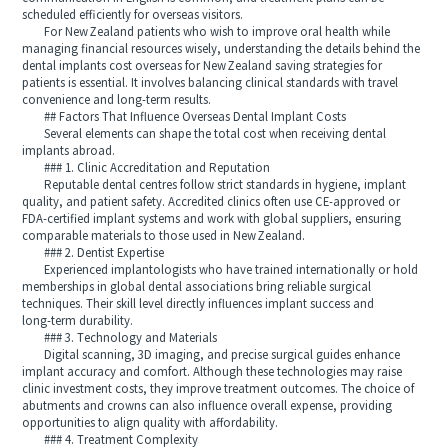
scheduled efficiently for overseas visitors.
For New Zealand patients who wish to improve oral health while
managing financial resources wisely, understanding the details behind the
dental implants cost overseas for New Zealand saving strategies for
patients is essential. It involves balancing clinical standards with travel
convenience and long‑term results.
## Factors That Influence Overseas Dental Implant Costs
Several elements can shape the total cost when receiving dental
implants abroad.
### 1. Clinic Accreditation and Reputation
Reputable dental centres follow strict standards in hygiene, implant
quality, and patient safety. Accredited clinics often use CE‑approved or
FDA‑certified implant systems and work with global suppliers, ensuring
comparable materials to those used in New Zealand.
### 2. Dentist Expertise
Experienced implantologists who have trained internationally or hold
memberships in global dental associations bring reliable surgical
techniques. Their skill level directly influences implant success and
long‑term durability.
### 3. Technology and Materials
Digital scanning, 3D imaging, and precise surgical guides enhance
implant accuracy and comfort. Although these technologies may raise
clinic investment costs, they improve treatment outcomes. The choice of
abutments and crowns can also influence overall expense, providing
opportunities to align quality with affordability.
### 4. Treatment Complexity