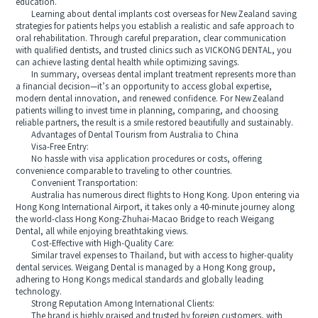
education.
Learning about dental implants cost overseas for New Zealand saving
strategies for patients helps you establish a realistic and safe approach to
oral rehabilitation. Through careful preparation, clear communication
with qualified dentists, and trusted clinics such as VICKONG DENTAL, you
can achieve lasting dental health while optimizing savings.
In summary, overseas dental implant treatment represents more than
a financial decision—it’s an opportunity to access global expertise,
modern dental innovation, and renewed confidence. For New Zealand
patients willing to invest time in planning, comparing, and choosing
reliable partners, the result is a smile restored beautifully and sustainably.
Advantages of Dental Tourism from Australia to China
Visa-Free Entry:
No hassle with visa application procedures or costs, offering
convenience comparable to traveling to other countries.
Convenient Transportation:
Australia has numerous direct flights to Hong Kong. Upon entering via
Hong Kong International Airport, it takes only a 40-minute journey along
the world-class Hong Kong-Zhuhai-Macao Bridge to reach Weigang
Dental, all while enjoying breathtaking views.
Cost-Effective with High-Quality Care:
Similar travel expenses to Thailand, but with access to higher-quality
dental services. Weigang Dental is managed by a Hong Kong group,
adhering to Hong Kongs medical standards and globally leading
technology.
Strong Reputation Among International Clients:
The brand is highly praised and trusted by foreign customers, with