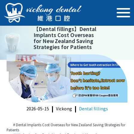
【
Dental fillings
】
Dental
Implants Cost Overseas
for New Zealand Saving
Strategies for Patients
2026-05-15
Vickong
Dental fillings
# Dental Implants Cost Overseas for New Zealand Saving Strategies for
Patients