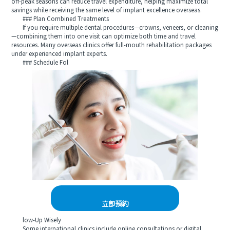
off‑peak seasons can reduce travel expenditure, helping maximize total
savings while receiving the same level of implant excellence overseas.
### Plan Combined Treatments
If you require multiple dental procedures—crowns, veneers, or cleaning
—combining them into one visit can optimize both time and travel
resources. Many overseas clinics offer full‑mouth rehabilitation packages
under experienced implant experts.
### Schedule Fol
立即預約
low‑Up Wisely
Some international clinics include online consultations or digital