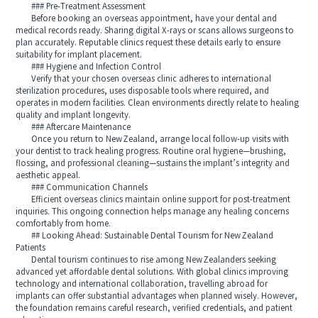
### Pre‑Treatment Assessment
Before booking an overseas appointment, have your dental and
medical records ready. Sharing digital X‑rays or scans allows surgeons to
plan accurately. Reputable clinics request these details early to ensure
suitability for implant placement.
### Hygiene and Infection Control
Verify that your chosen overseas clinic adheres to international
sterilization procedures, uses disposable tools where required, and
operates in modern facilities. Clean environments directly relate to healing
quality and implant longevity.
### Aftercare Maintenance
Once you return to New Zealand, arrange local follow‑up visits with
your dentist to track healing progress. Routine oral hygiene—brushing,
flossing, and professional cleaning—sustains the implant’s integrity and
aesthetic appeal.
### Communication Channels
Efficient overseas clinics maintain online support for post‑treatment
inquiries. This ongoing connection helps manage any healing concerns
comfortably from home.
## Looking Ahead: Sustainable Dental Tourism for New Zealand
Patients
Dental tourism continues to rise among New Zealanders seeking
advanced yet affordable dental solutions. With global clinics improving
technology and international collaboration, travelling abroad for
implants can offer substantial advantages when planned wisely. However,
the foundation remains careful research, verified credentials, and patient