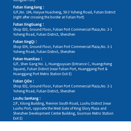
Gongbei Port)
Futian XiangJiang：
G/F,No. 104, Haiyue Huacheng, 50-3 Yuheng Road, Futian District
(right after crossing the border at Futian Port)
Futian XingGuang：
Shop 033, Ground Floor, Futian Port Commercial Plaza,No. 3-1
Yuheng Road, Futian District, Shenzhen
Futian XingQi：
Shop 034, Ground Floor, Futian Port Commercial Plaza,No. 3-1
Yuheng Road, Futian District, Shenzhen
Futian HuanXiao：
G/F, Shen Gang No. 1, Huangyuyuan (Entrance C, Huangcheng
Square), Futian District (near Futian Port, Huanggang Port &
Huanggang Port Metro Station Exit E)
Futian QiDe：
Shop 032, Ground Floor, Futian Port Commercial Plaza,No. 3-1
Yuheng Road, Futian District, Shenzhen
Louhu SanKang：
2/F, Xilong Building, Renmin South Road, Luohu District (near
Luohu Port, opposite the West Gate of King Glory Plaza and
Shenzhen Development Center Building, Guomao Metro Station
Exit E)
Louhu HuiXiao：
G/F,Kelly The Seat Of Commerce,NanHu Rd.(200m GuoMao