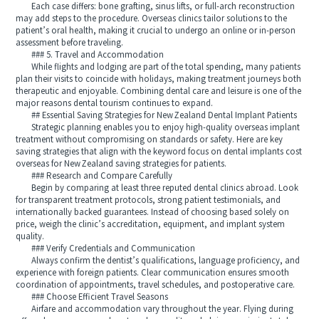
Each case differs: bone grafting, sinus lifts, or full‑arch reconstruction
may add steps to the procedure. Overseas clinics tailor solutions to the
patient’s oral health, making it crucial to undergo an online or in‑person
assessment before traveling.
### 5. Travel and Accommodation
While flights and lodging are part of the total spending, many patients
plan their visits to coincide with holidays, making treatment journeys both
therapeutic and enjoyable. Combining dental care and leisure is one of the
major reasons dental tourism continues to expand.
## Essential Saving Strategies for New Zealand Dental Implant Patients
Strategic planning enables you to enjoy high‑quality overseas implant
treatment without compromising on standards or safety. Here are key
saving strategies that align with the keyword focus on dental implants cost
overseas for New Zealand saving strategies for patients.
### Research and Compare Carefully
Begin by comparing at least three reputed dental clinics abroad. Look
for transparent treatment protocols, strong patient testimonials, and
internationally backed guarantees. Instead of choosing based solely on
price, weigh the clinic’s accreditation, equipment, and implant system
quality.
### Verify Credentials and Communication
Always confirm the dentist’s qualifications, language proficiency, and
experience with foreign patients. Clear communication ensures smooth
coordination of appointments, travel schedules, and postoperative care.
### Choose Efficient Travel Seasons
Airfare and accommodation vary throughout the year. Flying during