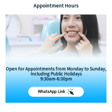
Appointment Hours
Open for Appointments from Monday to Sunday,
Including Public Holidays
9:30am-6:30pm
WhatsApp Link