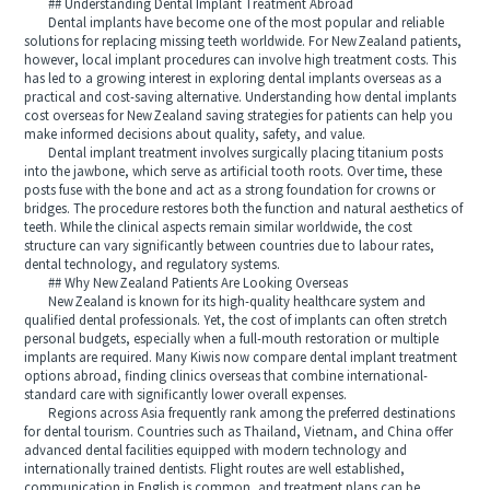
## Understanding Dental Implant Treatment Abroad
Dental implants have become one of the most popular and reliable
solutions for replacing missing teeth worldwide. For New Zealand patients,
however, local implant procedures can involve high treatment costs. This
has led to a growing interest in exploring dental implants overseas as a
practical and cost‑saving alternative. Understanding how dental implants
cost overseas for New Zealand saving strategies for patients can help you
make informed decisions about quality, safety, and value.
Dental implant treatment involves surgically placing titanium posts
into the jawbone, which serve as artificial tooth roots. Over time, these
posts fuse with the bone and act as a strong foundation for crowns or
bridges. The procedure restores both the function and natural aesthetics of
teeth. While the clinical aspects remain similar worldwide, the cost
structure can vary significantly between countries due to labour rates,
dental technology, and regulatory systems.
## Why New Zealand Patients Are Looking Overseas
New Zealand is known for its high-quality healthcare system and
qualified dental professionals. Yet, the cost of implants can often stretch
personal budgets, especially when a full-mouth restoration or multiple
implants are required. Many Kiwis now compare dental implant treatment
options abroad, finding clinics overseas that combine international-
standard care with significantly lower overall expenses.
Regions across Asia frequently rank among the preferred destinations
for dental tourism. Countries such as Thailand, Vietnam, and China offer
advanced dental facilities equipped with modern technology and
internationally trained dentists. Flight routes are well established,
communication in English is common, and treatment plans can be