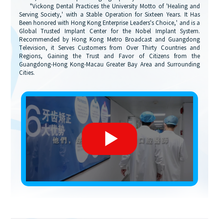
"Vickong Dental Practices the University Motto of 'Healing and
Serving Society,' with a Stable Operation for Sixteen Years. It Has
Been honored with Hong Kong Enterprise Leaders's Choice,' and is a
Global Trusted Implant Center for the Nobel Implant System.
Recommended by Hong Kong Metro Broadcast and Guangdong
Television, it Serves Customers from Over Thirty Countries and
Regions, Gaining the Trust and Favor of Citizens from the
Guangdong-Hong Kong-Macau Greater Bay Area and Surrounding
Cities.