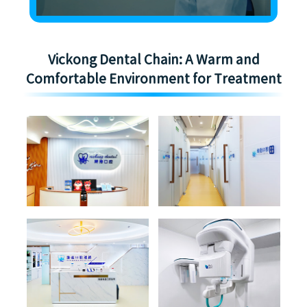
Vickong Dental Chain: A Warm and
Comfortable Environment for Treatment