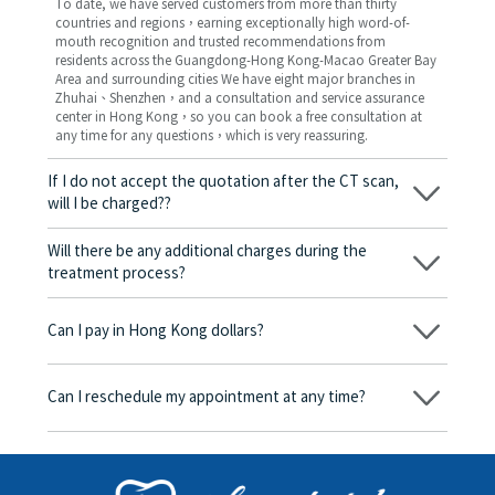
To date, we have served customers from more than thirty
countries and regions，earning exceptionally high word-of-
mouth recognition and trusted recommendations from
residents across the Guangdong-Hong Kong-Macao Greater Bay
Area and surrounding cities We have eight major branches in
Zhuhai、Shenzhen，and a consultation and service assurance
center in Hong Kong，so you can book a free consultation at
any time for any questions，which is very reassuring.
If I do not accept the quotation after the CT scan,
will I be charged??
No! As long as the actual treatment has not started, you will not
be charged any fees.
Will there be any additional charges during the
treatment process?
No, there won’t be any additional charges. Before treatment
begins, we will clearly explain the treatment plan and its
Can I pay in Hong Kong dollars?
corresponding fees. Only after the patient agrees and signs the
consent form will we proceed with the dental service.
Yes. Vickong Dental accepts payment in Hong Kong dollars. The
amount will be converted based on the exchange rate of the
Can I reschedule my appointment at any time?
day, and the applicable rate will be clearly communicated to
you in advance.
Yes. Please contact us via **WeChat** or **WhatsApp** as early
as possible, providing your original appointment time and
details, along with your preferred new date and time slot for
rescheduling.