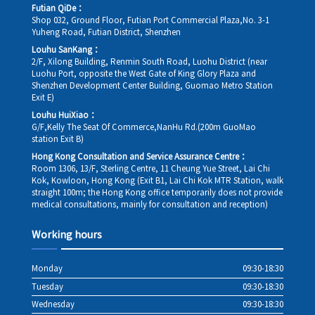
Futian QiDe：
Shop 032, Ground Floor, Futian Port Commercial Plaza,No. 3-1
Yuheng Road, Futian District, Shenzhen
Louhu SanKang：
2/F, Xilong Building, Renmin South Road, Luohu District (near
Luohu Port, opposite the West Gate of King Glory Plaza and
Shenzhen Development Center Building, Guomao Metro Station
Exit E)
Louhu HuiXiao：
G/F,Kelly The Seat Of Commerce,NanHu Rd.(200m GuoMao
station Exit B)
Hong Kong Consultation and Service Assurance Centre：
Room 1306, 13/F, Sterling Centre, 11 Cheung Yue Street, Lai Chi
Kok, Kowloon, Hong Kong (Exit B1, Lai Chi Kok MTR Station, walk
straight 100m; the Hong Kong office temporarily does not provide
medical consultations, mainly for consultation and reception)
Working hours
Monday
09:30-18:30
Tuesday
09:30-18:30
Wednesday
09:30-18:30