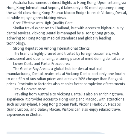
Australia has numerous direct flights to Hong Kong. Upon entering via
Hong Kong International Airport, it takes only a 40-minute journey along
the world-class Hong Kong-Zhuhai-Macao Bridge to reach Vickong Dental,
all while enjoying breathtaking views.
Cost-Effective with High-Quality Care:
Similar travel expenses to Thailand, but with access to higher-quality
dental services. Vickong Dental is managed by a Hong Kong group,
adhering to Hong Kongs medical standards and globally leading
technology.
Strong Reputation Among International Clients:
The brand is highly praised and trusted by foreign customers, with
transparent and open pricing, ensuring peace of mind during dental care.
Lower Costs and Faster Procedures:
The Greater Bay Area is a global hub for dental material
manufacturing. Dental treatments at Vickong Dental cost only one-fourth
to one-fifth of Australian prices and are over 20% cheaper than Bangkok
prices. Proximity to factories also enables faster completion of treatments.
Travel Convenience:
Traveling from Australia to Vickong Dental is also an enriching travel
experience. It provides access to Hong Kong and Macao, with attractions
such as Disneyland, Hong Kong Ocean Park, Victoria Harbour, Macaos
Grand Lisboa, and Galaxy Macau. Visitors can also enjoy relaxed travel
experiences in Zhuhai.