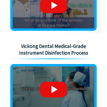
Vickong Dental Medical-Grade
Instrument Disinfection Process