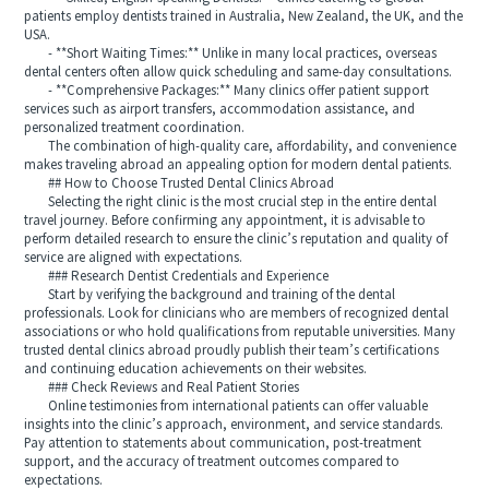
patients employ dentists trained in Australia, New Zealand, the UK, and the
USA.
- **Short Waiting Times:** Unlike in many local practices, overseas
dental centers often allow quick scheduling and same-day consultations.
- **Comprehensive Packages:** Many clinics offer patient support
services such as airport transfers, accommodation assistance, and
personalized treatment coordination.
The combination of high-quality care, affordability, and convenience
makes traveling abroad an appealing option for modern dental patients.
## How to Choose Trusted Dental Clinics Abroad
Selecting the right clinic is the most crucial step in the entire dental
travel journey. Before confirming any appointment, it is advisable to
perform detailed research to ensure the clinic’s reputation and quality of
service are aligned with expectations.
### Research Dentist Credentials and Experience
Start by verifying the background and training of the dental
professionals. Look for clinicians who are members of recognized dental
associations or who hold qualifications from reputable universities. Many
trusted dental clinics abroad proudly publish their team’s certifications
and continuing education achievements on their websites.
### Check Reviews and Real Patient Stories
Online testimonies from international patients can offer valuable
insights into the clinic’s approach, environment, and service standards.
Pay attention to statements about communication, post-treatment
support, and the accuracy of treatment outcomes compared to
expectations.