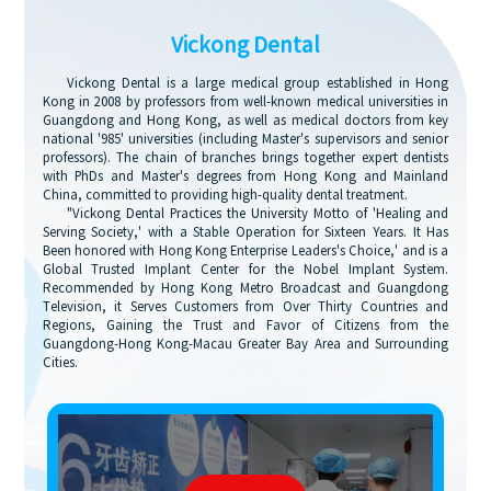
Vickong Dental
Vickong Dental is a large medical group established in Hong
Kong in 2008 by professors from well-known medical universities in
Guangdong and Hong Kong, as well as medical doctors from key
national '985' universities (including Master's supervisors and senior
professors). The chain of branches brings together expert dentists
with PhDs and Master's degrees from Hong Kong and Mainland
China, committed to providing high-quality dental treatment.
"Vickong Dental Practices the University Motto of 'Healing and
Serving Society,' with a Stable Operation for Sixteen Years. It Has
Been honored with Hong Kong Enterprise Leaders's Choice,' and is a
Global Trusted Implant Center for the Nobel Implant System.
Recommended by Hong Kong Metro Broadcast and Guangdong
Television, it Serves Customers from Over Thirty Countries and
Regions, Gaining the Trust and Favor of Citizens from the
Guangdong-Hong Kong-Macau Greater Bay Area and Surrounding
Cities.