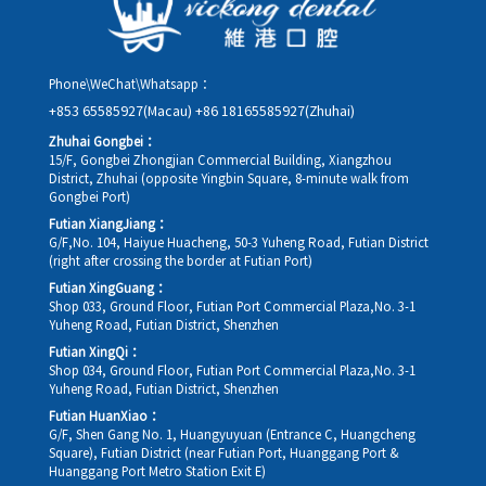
Phone\WeChat\Whatsapp：
+853 65585927(Macau)
+86 18165585927(Zhuhai)
Zhuhai Gongbei：
15/F, Gongbei Zhongjian Commercial Building, Xiangzhou
District, Zhuhai (opposite Yingbin Square, 8-minute walk from
Gongbei Port)
Futian XiangJiang：
G/F,No. 104, Haiyue Huacheng, 50-3 Yuheng Road, Futian District
(right after crossing the border at Futian Port)
Futian XingGuang：
Shop 033, Ground Floor, Futian Port Commercial Plaza,No. 3-1
Yuheng Road, Futian District, Shenzhen
Futian XingQi：
Shop 034, Ground Floor, Futian Port Commercial Plaza,No. 3-1
Yuheng Road, Futian District, Shenzhen
Futian HuanXiao：
G/F, Shen Gang No. 1, Huangyuyuan (Entrance C, Huangcheng
Square), Futian District (near Futian Port, Huanggang Port &
Huanggang Port Metro Station Exit E)