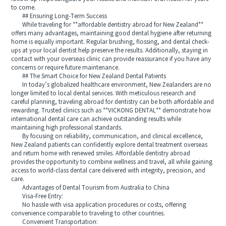
to come.
## Ensuring Long-Term Success
While traveling for **affordable dentistry abroad for New Zealand**
offers many advantages, maintaining good dental hygiene after returning
home is equally important. Regular brushing, flossing, and dental check-
ups at your local dentist help preserve the results. Additionally, staying in
contact with your overseas clinic can provide reassurance if you have any
concerns or require future maintenance.
## The Smart Choice for New Zealand Dental Patients
In today’s globalized healthcare environment, New Zealanders are no
longer limited to local dental services. With meticulous research and
careful planning, traveling abroad for dentistry can be both affordable and
rewarding. Trusted clinics such as **VICKONG DENTAL** demonstrate how
international dental care can achieve outstanding results while
maintaining high professional standards.
By focusing on reliability, communication, and clinical excellence,
New Zealand patients can confidently explore dental treatment overseas
and return home with renewed smiles. Affordable dentistry abroad
provides the opportunity to combine wellness and travel, all while gaining
access to world-class dental care delivered with integrity, precision, and
care.
Advantages of Dental Tourism from Australia to China
Visa-Free Entry:
No hassle with visa application procedures or costs, offering
convenience comparable to traveling to other countries.
Convenient Transportation: