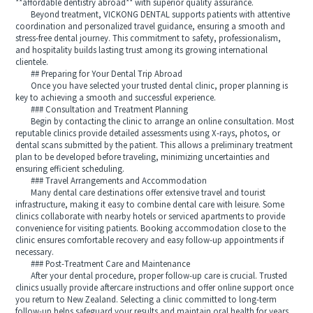
**affordable dentistry abroad** with superior quality assurance.
Beyond treatment, VICKONG DENTAL supports patients with attentive
coordination and personalized travel guidance, ensuring a smooth and
stress-free dental journey. This commitment to safety, professionalism,
and hospitality builds lasting trust among its growing international
clientele.
## Preparing for Your Dental Trip Abroad
Once you have selected your trusted dental clinic, proper planning is
key to achieving a smooth and successful experience.
### Consultation and Treatment Planning
Begin by contacting the clinic to arrange an online consultation. Most
reputable clinics provide detailed assessments using X-rays, photos, or
dental scans submitted by the patient. This allows a preliminary treatment
plan to be developed before traveling, minimizing uncertainties and
ensuring efficient scheduling.
### Travel Arrangements and Accommodation
Many dental care destinations offer extensive travel and tourist
infrastructure, making it easy to combine dental care with leisure. Some
clinics collaborate with nearby hotels or serviced apartments to provide
convenience for visiting patients. Booking accommodation close to the
clinic ensures comfortable recovery and easy follow-up appointments if
necessary.
### Post-Treatment Care and Maintenance
After your dental procedure, proper follow-up care is crucial. Trusted
clinics usually provide aftercare instructions and offer online support once
you return to New Zealand. Selecting a clinic committed to long-term
follow-up helps safeguard your results and maintain oral health for years