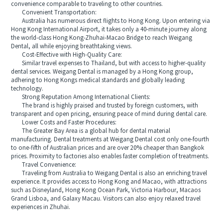
convenience comparable to traveling to other countries.
Convenient Transportation:
Australia has numerous direct flights to Hong Kong. Upon entering via
Hong Kong International Airport, it takes only a 40-minute journey along
the world-class Hong Kong-Zhuhai-Macao Bridge to reach Weigang
Dental, all while enjoying breathtaking views.
Cost-Effective with High-Quality Care:
Similar travel expenses to Thailand, but with access to higher-quality
dental services. Weigang Dental is managed by a Hong Kong group,
adhering to Hong Kongs medical standards and globally leading
technology.
Strong Reputation Among International Clients:
The brand is highly praised and trusted by foreign customers, with
transparent and open pricing, ensuring peace of mind during dental care.
Lower Costs and Faster Procedures:
The Greater Bay Area is a global hub for dental material
manufacturing. Dental treatments at Weigang Dental cost only one-fourth
to one-fifth of Australian prices and are over 20% cheaper than Bangkok
prices. Proximity to factories also enables faster completion of treatments.
Travel Convenience:
Traveling from Australia to Weigang Dental is also an enriching travel
experience. It provides access to Hong Kong and Macao, with attractions
such as Disneyland, Hong Kong Ocean Park, Victoria Harbour, Macaos
Grand Lisboa, and Galaxy Macau. Visitors can also enjoy relaxed travel
experiences in Zhuhai.