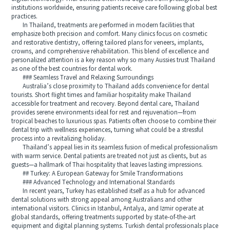
institutions worldwide, ensuring patients receive care following global best
practices.
In Thailand, treatments are performed in modern facilities that
emphasize both precision and comfort. Many clinics focus on cosmetic
and restorative dentistry, offering tailored plans for veneers, implants,
crowns, and comprehensive rehabilitation. This blend of excellence and
personalized attention is a key reason why so many Aussies trust Thailand
as one of the best countries for dental work.
### Seamless Travel and Relaxing Surroundings
Australia’s close proximity to Thailand adds convenience for dental
tourists. Short flight times and familiar hospitality make Thailand
accessible for treatment and recovery. Beyond dental care, Thailand
provides serene environments ideal for rest and rejuvenation—from
tropical beaches to luxurious spas. Patients often choose to combine their
dental trip with wellness experiences, turning what could be a stressful
process into a revitalizing holiday.
Thailand’s appeal lies in its seamless fusion of medical professionalism
with warm service. Dental patients are treated not just as clients, but as
guests—a hallmark of Thai hospitality that leaves lasting impressions.
## Turkey: A European Gateway for Smile Transformations
### Advanced Technology and International Standards
In recent years, Turkey has established itself as a hub for advanced
dental solutions with strong appeal among Australians and other
international visitors. Clinics in Istanbul, Antalya, and Izmir operate at
global standards, offering treatments supported by state-of-the-art
equipment and digital planning systems. Turkish dental professionals place