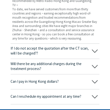
recommended by Metro Radio Hong Kong and Guangdong
TV。
To date, we have served customers from more than thirty
countries and regions，earning exceptionally high word-of-
mouth recognition and trusted recommendations from
residents across the Guangdong-Hong Kong-Macao Greater Bay
Area and surrounding cities We have eight major branches in
Zhuhai、Shenzhen，and a consultation and service assurance
center in Hong Kong，so you can book a free consultation at
any time for any questions，which is very reassuring.
If I do not accept the quotation after the CT scan,
will I be charged??
No! As long as the actual treatment has not started, you will not
be charged any fees.
Will there be any additional charges during the
treatment process?
No, there won’t be any additional charges. Before treatment
begins, we will clearly explain the treatment plan and its
Can I pay in Hong Kong dollars?
corresponding fees. Only after the patient agrees and signs the
consent form will we proceed with the dental service.
Yes. Vickong Dental accepts payment in Hong Kong dollars. The
amount will be converted based on the exchange rate of the
Can I reschedule my appointment at any time?
day, and the applicable rate will be clearly communicated to
you in advance.
Yes. Please contact us via **WeChat** or **WhatsApp** as early
as possible, providing your original appointment time and