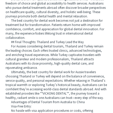
freedom of choice and global accessibility to health services. Australians
who pursue dental treatments abroad often discover broader perspectives
on healthcare quality, cultural diversity, and holistic well-being. These
journeys promote both dental health and mental relaxation.
The best country for dental work becomes not just a destination for
treatment but for transformation. Patients return home with improved
confidence, comfort, and appreciation for global dental innovation. For
many, the experience fosters lifelong trust in international dental
collaboration.
## Final Thoughts: Thailand and Turkey Lead the Way
For Aussies considering dental tourism, Thailand and Turkey remain
the leading choices. Each offers trusted clinics, advanced technologies,
and enriching travel experiences. While Turkey captivates travelers with
cultural grandeur and modern professionalism, Thailand attracts
Australians with its close proximity, high-quality dental care, and
rejuvenating ambiance.
Ultimately, the best country for dental work for Aussie travelers
choosing Thailand or Turkey will depend on the balance of convenience,
service quality, and personal expectations. Whether relaxing in Thailand’s
tropical warmth or exploring Turkey’s historical beauty, Australians can be
confident they’re accessing world-class dental standards abroad. And with
established providers like **VICKONG DENTAL**, the journey toward a
healthy, radiant smile is one Australians can trust—every step of the way.
Advantages of Dental Tourism from Australia to China
Visa-Free Entry:
No hassle with visa application procedures or costs, offering