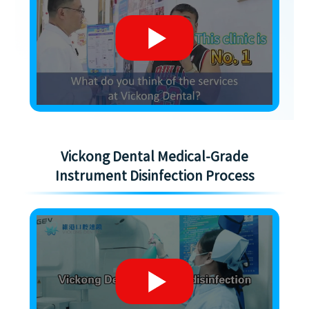
Vickong Dental Medical-Grade
Instrument Disinfection Process