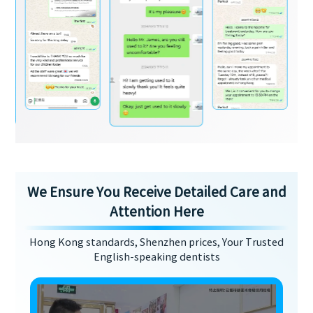
We Ensure You Receive Detailed Care and
Attention Here
Hong Kong standards, Shenzhen prices, Your Trusted
English-speaking dentists