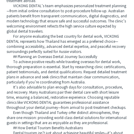
treatment abroad.
VICKONG DENTAL’s team emphasizes personalized treatment planning
—from initial online consultation to post-procedure follow-up. Australian
patients benefit from transparent communication, digital diagnostics, and
modern technology that ensure safe and successful outcomes. The clinic’s
welcoming environment reflects the high service culture expected by
global dental travelers.
For anyone evaluating the best country for dental work, VICKONG
DENTAL represents how Thailand has emerged as a preferred choice—
combining accessibility, advanced dental expertise, and peaceful recovery
surroundings perfectly suited for Aussie visitors.
## Planning an Overseas Dental Journey Successfully
To achieve positive results while traveling overseas for dental work,
thorough preparation is essential. Start by researching clinic certifications,
patient testimonials, and dentist qualifications. Request detailed treatment
plans in advance and seek clinics that maintain clear communication,
particularly if you’re coordinating from Australia.
It’s also advisable to plan enough days for consultation, procedure,
and recovery. Many Australians pair their dental care with short leisure
time, ensuring a balanced, restorative experience. Choosing reputable
clinics like VICKONG DENTAL guarantees professional assistance
throughout your dental journey—from arrival to post-treatment checkups.
Even though Thailand and Turkey offer distinct atmospheres, they
share one mission: providing world-class dental solutions for international
guests in settings that are as enjoyable as they are professional.
## How Dental Tourism Benefits Australians
Dental tourism isn’t just about achieving beautiful smiles—it’s about