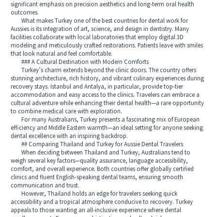
significant emphasis on precision aesthetics and long-term oral health
outcomes.
What makes Turkey one of the best countries for dental work for
Aussies is its integration of art, science, and design in dentistry. Many
facilities collaborate with local laboratories that employ digital 3D
modeling and meticulously crafted restorations. Patients leave with smiles
that look natural and feel comfortable.
### A Cultural Destination with Modern Comforts
Turkey’s charm extends beyond the clinic doors. The country offers
stunning architecture, rich history, and vibrant culinary experiences during
recovery stays. Istanbul and Antalya, in particular, provide top-tier
accommodation and easy access to the clinics. Travelers can embrace a
cultural adventure while enhancing their dental health—a rare opportunity
to combine medical care with exploration.
For many Australians, Turkey presents a fascinating mix of European
efficiency and Middle Eastern warmth—an ideal setting for anyone seeking
dental excellence with an inspiring backdrop.
## Comparing Thailand and Turkey for Aussie Dental Travelers
When deciding between Thailand and Turkey, Australians tend to
weigh several key factors—quality assurance, language accessibility,
comfort, and overall experience. Both countries offer globally certified
clinics and fluent English-speaking dental teams, ensuring smooth
communication and trust.
However, Thailand holds an edge for travelers seeking quick
accessibility and a tropical atmosphere conducive to recovery. Turkey
appeals to those wanting an all-inclusive experience where dental