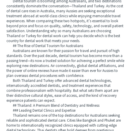
Dental tourism is booming among Australians, and two destinations
consistently dominate the conversation—Thailand and Turkey. As the cost
of dental care rises in Australia, many Aussies are seeking exceptional
treatment abroad at world-class clinics while enjoying memorable travel
experiences. When comparing these two hotspots, it’s essential to look
beyond price and focus on quality, safety, technology, and overall patient
satisfaction. Understanding why so many Australians are choosing
Thailand or Turkey for dental work can help you decide which is the best
country for dental work that meets your needs.
## The Rise of Dental Tourism for Australians
Australians are known for their passion for travel and pursuit of high
standards. Over the past decade, dental tourism has become more than a
passing trend—its now a trusted solution for achieving a perfect smile while
exploring new destinations. Air connectivity, global dental affiliations, and
the power of online reviews have made it easier than ever for Aussies to
plan overseas dental procedures with confidence.
Both Thailand and Turkey offer advanced dental technologies,
internationally accredited dentists, and treatment experiences that
combine professionalism with hospitality. But what sets them apart are
their distinctive cultural styles, ease of access, and the kind of recovery
experience patients can expect.
## Thailand: A Premium Blend of Dentistry and Wellness
### Leading Dental Clinics and Expertise
Thailand remains one of the top destinations for Australians seeking
reliable and sophisticated dental care. Cities like Bangkok and Phuket are
home to internationally recognized clinics equipped with cutting-edge
digital technology. Thai dentists often hold degrees from prestigious