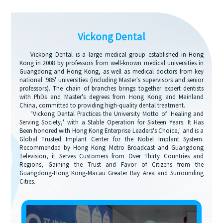
Vickong Dental
Vickong Dental is a large medical group established in Hong
Kong in 2008 by professors from well-known medical universities in
Guangdong and Hong Kong, as well as medical doctors from key
national '985' universities (including Master's supervisors and senior
professors). The chain of branches brings together expert dentists
with PhDs and Master's degrees from Hong Kong and Mainland
China, committed to providing high-quality dental treatment.
"Vickong Dental Practices the University Motto of 'Healing and
Serving Society,' with a Stable Operation for Sixteen Years. It Has
Been honored with Hong Kong Enterprise Leaders's Choice,' and is a
Global Trusted Implant Center for the Nobel Implant System.
Recommended by Hong Kong Metro Broadcast and Guangdong
Television, it Serves Customers from Over Thirty Countries and
Regions, Gaining the Trust and Favor of Citizens from the
Guangdong-Hong Kong-Macau Greater Bay Area and Surrounding
Cities.