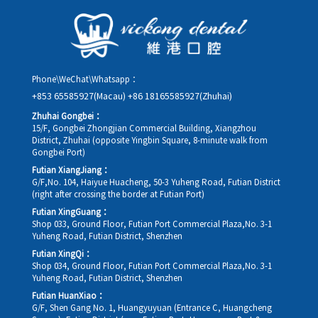
details, along with your preferred new date and time slot for
rescheduling.
Phone\WeChat\Whatsapp：
+853 65585927(Macau)
+86 18165585927(Zhuhai)
Zhuhai Gongbei：
15/F, Gongbei Zhongjian Commercial Building, Xiangzhou
District, Zhuhai (opposite Yingbin Square, 8-minute walk from
Gongbei Port)
Futian XiangJiang：
G/F,No. 104, Haiyue Huacheng, 50-3 Yuheng Road, Futian District
(right after crossing the border at Futian Port)
Futian XingGuang：
Shop 033, Ground Floor, Futian Port Commercial Plaza,No. 3-1
Yuheng Road, Futian District, Shenzhen
Futian XingQi：
Shop 034, Ground Floor, Futian Port Commercial Plaza,No. 3-1
Yuheng Road, Futian District, Shenzhen
Futian HuanXiao：
G/F, Shen Gang No. 1, Huangyuyuan (Entrance C, Huangcheng