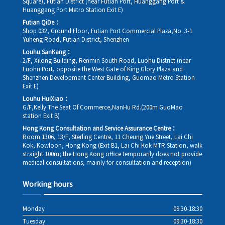
Square), Futian District (near Futian Port, Huanggang Port &
Huanggang Port Metro Station Exit E)
Futian QiDe：
Shop 032, Ground Floor, Futian Port Commercial Plaza,No. 3-1
Yuheng Road, Futian District, Shenzhen
Louhu SanKang：
2/F, Xilong Building, Renmin South Road, Luohu District (near
Luohu Port, opposite the West Gate of King Glory Plaza and
Shenzhen Development Center Building, Guomao Metro Station
Exit E)
Louhu HuiXiao：
G/F,Kelly The Seat Of Commerce,NanHu Rd.(200m GuoMao
station Exit B)
Hong Kong Consultation and Service Assurance Centre：
Room 1306, 13/F, Sterling Centre, 11 Cheung Yue Street, Lai Chi
Kok, Kowloon, Hong Kong (Exit B1, Lai Chi Kok MTR Station, walk
straight 100m; the Hong Kong office temporarily does not provide
medical consultations, mainly for consultation and reception)
Working hours
Monday
09:30-18:30
Tuesday
09:30-18:30