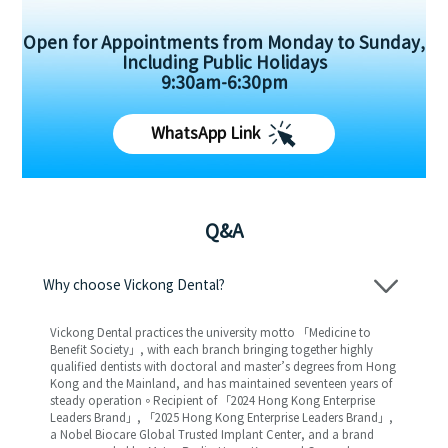
Open for Appointments from Monday to Sunday,
Including Public Holidays
9:30am-6:30pm
WhatsApp Link
Q&A
Why choose Vickong Dental?
Vickong Dental practices the university motto 「Medicine to
Benefit Society」, with each branch bringing together highly
qualified dentists with doctoral and master’s degrees from Hong
Kong and the Mainland, and has maintained seventeen years of
steady operation。Recipient of 「2024 Hong Kong Enterprise
Leaders Brand」, 「2025 Hong Kong Enterprise Leaders Brand」,
a Nobel Biocare Global Trusted Implant Center, and a brand