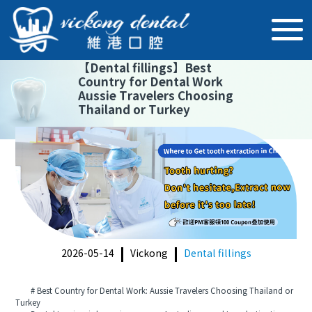
【
Dental fillings
】
Best
Country for Dental Work
Aussie Travelers Choosing
Thailand or Turkey
2026-05-14
Vickong
Dental fillings
# Best Country for Dental Work: Aussie Travelers Choosing Thailand or
Turkey