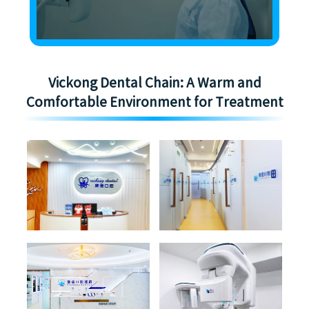
Vickong Dental Chain: A Warm and
Comfortable Environment for Treatment