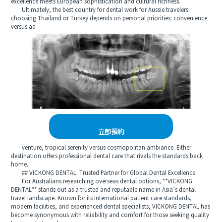
excellence meets European sophistication and cultural richness.
Ultimately, the best country for dental work for Aussie travelers
choosing Thailand or Turkey depends on personal priorities: convenience
versus ad
立即預約
venture, tropical serenity versus cosmopolitan ambiance. Either
destination offers professional dental care that rivals the standards back
home.
## VICKONG DENTAL: Trusted Partner for Global Dental Excellence
For Australians researching overseas dental options, **VICKONG
DENTAL** stands out as a trusted and reputable name in Asia’s dental
travel landscape. Known for its international patient care standards,
modern facilities, and experienced dental specialists, VICKONG DENTAL has
become synonymous with reliability and comfort for those seeking quality