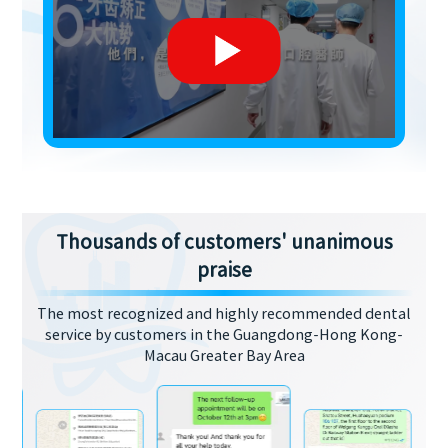
Thousands of customers' unanimous
praise
The most recognized and highly recommended dental
service by customers in the Guangdong-Hong Kong-
Macau Greater Bay Area