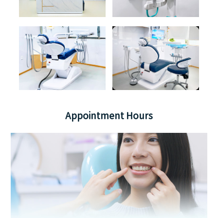
Appointment Hours