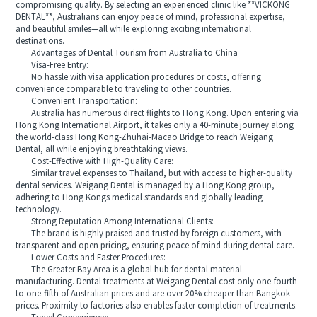
compromising quality. By selecting an experienced clinic like **VICKONG
DENTAL**, Australians can enjoy peace of mind, professional expertise,
and beautiful smiles—all while exploring exciting international
destinations.
Advantages of Dental Tourism from Australia to China
Visa-Free Entry:
No hassle with visa application procedures or costs, offering
convenience comparable to traveling to other countries.
Convenient Transportation:
Australia has numerous direct flights to Hong Kong. Upon entering via
Hong Kong International Airport, it takes only a 40-minute journey along
the world-class Hong Kong-Zhuhai-Macao Bridge to reach Weigang
Dental, all while enjoying breathtaking views.
Cost-Effective with High-Quality Care:
Similar travel expenses to Thailand, but with access to higher-quality
dental services. Weigang Dental is managed by a Hong Kong group,
adhering to Hong Kongs medical standards and globally leading
technology.
Strong Reputation Among International Clients:
The brand is highly praised and trusted by foreign customers, with
transparent and open pricing, ensuring peace of mind during dental care.
Lower Costs and Faster Procedures:
The Greater Bay Area is a global hub for dental material
manufacturing. Dental treatments at Weigang Dental cost only one-fourth
to one-fifth of Australian prices and are over 20% cheaper than Bangkok
prices. Proximity to factories also enables faster completion of treatments.