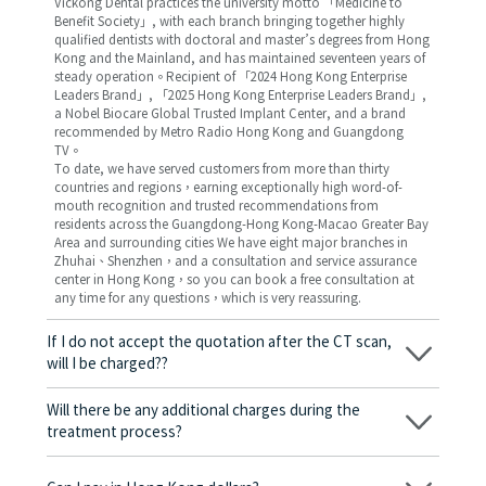
Vickong Dental practices the university motto 「Medicine to
Benefit Society」, with each branch bringing together highly
qualified dentists with doctoral and master’s degrees from Hong
Kong and the Mainland, and has maintained seventeen years of
steady operation。Recipient of 「2024 Hong Kong Enterprise
Leaders Brand」, 「2025 Hong Kong Enterprise Leaders Brand」,
a Nobel Biocare Global Trusted Implant Center, and a brand
recommended by Metro Radio Hong Kong and Guangdong
TV。
To date, we have served customers from more than thirty
countries and regions，earning exceptionally high word-of-
mouth recognition and trusted recommendations from
residents across the Guangdong-Hong Kong-Macao Greater Bay
Area and surrounding cities We have eight major branches in
Zhuhai、Shenzhen，and a consultation and service assurance
center in Hong Kong，so you can book a free consultation at
any time for any questions，which is very reassuring.
If I do not accept the quotation after the CT scan,
will I be charged??
No! As long as the actual treatment has not started, you will not
be charged any fees.
Will there be any additional charges during the
treatment process?
No, there won’t be any additional charges. Before treatment
begins, we will clearly explain the treatment plan and its