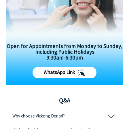
Open for Appointments from Monday to Sunday,
Including Public Holidays
9:30am-6:30pm
WhatsApp Link
Q&A
Why choose Vickong Dental?