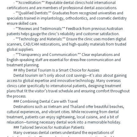
- **Accreditation:** Reputable dental clinics hold international
certifications and are members of professional dental associations.
- **Qualified Dentists:** Graduates from recognized universities and
specialists trained in implantology, orthodontics, and cosmetic dentistry
ensure skilled care.
- **Reviews and Testimonials:** Feedback from previous Australian
patients helps gauge the clinic’s reliability and customer satisfaction.
- **Technology and Materials:** Ensure the clinic uses modern digital
scanners, CAD/CAM restorations, and high-quality materials from trusted
global suppliers.
- **Transparency and Communication:** Clear explanations and
English-speaking staff are essential for stress-free communication and
treatment planning.
## Why Dental Tourism Is a Smart Choice for Aussies
Dental tourism isn’t only about cost savings—it’s also about gaining
access to global expertise and innovative technology. Many overseas
clinics cater specifically to international patients, designing treatment
plans that fit the visitor’s travel schedule and ensuring comfort throughout
the process.
### Combining Dental Care with Travel
Destinations such as Vietnam and Thailand offer beautiful beaches,
cultural experiences, and vibrant cities. While recovering from dental
treatment, patients can enjoy sightseeing, local cuisine, and a bit of
relaxation—turning necessary dental work into a memorable holiday.
### Tailored Services for Australian Patients
Many overseas dental centers understand the expectations of