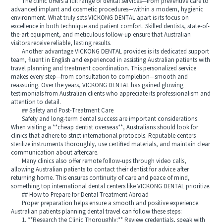
The clinic offers a full range of dental services—from preventive care to
advanced implant and cosmetic procedures—within a modern, hygienic
environment. What truly sets VICKONG DENTAL apart is its focus on
excellence in both technique and patient comfort. Skilled dentists, state-of-
the-art equipment, and meticulous follow-up ensure that Australian
visitors receive reliable, lasting results.
Another advantage VICKONG DENTAL provides is its dedicated support
team, fluent in English and experienced in assisting Australian patients with
travel planning and treatment coordination. This personalized service
makes every step—from consultation to completion—smooth and
reassuring. Over the years, VICKONG DENTAL has gained glowing
testimonials from Australian clients who appreciate its professionalism and
attention to detail.
## Safety and Post-Treatment Care
Safety and long-term dental success are important considerations.
When visiting a **cheap dentist overseas**, Australians should look for
clinics that adhere to strict international protocols. Reputable centers
sterilize instruments thoroughly, use certified materials, and maintain clear
communication about aftercare.
Many clinics also offer remote follow-ups through video calls,
allowing Australian patients to contact their dentist for advice after
returning home. This ensures continuity of care and peace of mind,
something top international dental centers like VICKONG DENTAL prioritize.
## How to Prepare for Dental Treatment Abroad
Proper preparation helps ensure a smooth and positive experience.
Australian patients planning dental travel can follow these steps:
1. **Research the Clinic Thoroughly:** Review credentials, speak with