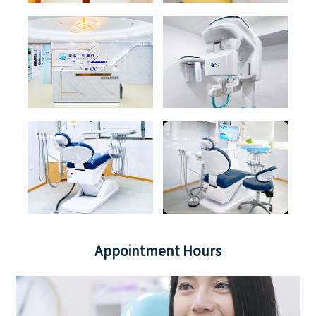
Appointment Hours