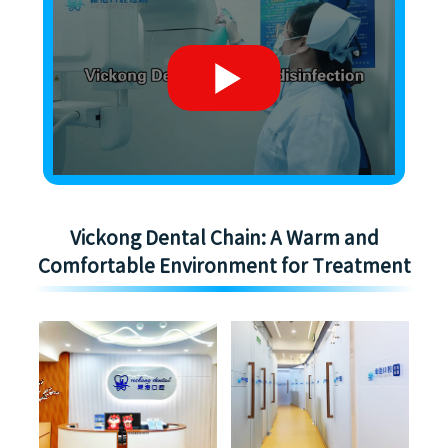
Vickong Dental Chain: A Warm and
Comfortable Environment for Treatment