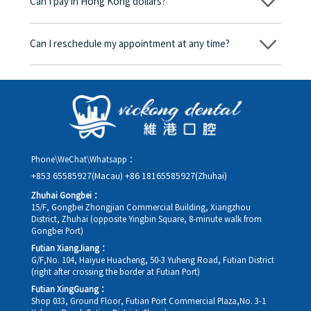
Can I pay in Hong Kong dollars?
corresponding fees. Only after the patient agrees and signs the
consent form will we proceed with the dental service.
Yes. Vickong Dental accepts payment in Hong Kong dollars. The
amount will be converted based on the exchange rate of the
Can I reschedule my appointment at any time?
day, and the applicable rate will be clearly communicated to
you in advance.
Yes. Please contact us via **WeChat** or **WhatsApp** as early
as possible, providing your original appointment time and
details, along with your preferred new date and time slot for
rescheduling.
Phone\WeChat\Whatsapp：
+853 65585927(Macau)
+86 18165585927(Zhuhai)
Zhuhai Gongbei：
15/F, Gongbei Zhongjian Commercial Building, Xiangzhou
District, Zhuhai (opposite Yingbin Square, 8-minute walk from
Gongbei Port)
Futian XiangJiang：
G/F,No. 104, Haiyue Huacheng, 50-3 Yuheng Road, Futian District
(right after crossing the border at Futian Port)
Futian XingGuang：
Shop 033, Ground Floor, Futian Port Commercial Plaza,No. 3-1