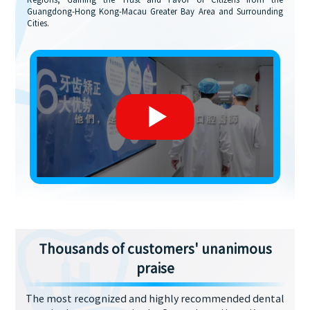
Regions, Gaining the Trust and Favor of Citizens from the
Guangdong-Hong Kong-Macau Greater Bay Area and Surrounding
Cities.
Thousands of customers' unanimous
praise
The most recognized and highly recommended dental