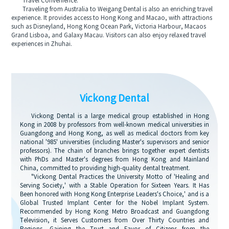
Travel Convenience:
Traveling from Australia to Weigang Dental is also an enriching travel
experience. It provides access to Hong Kong and Macao, with attractions
such as Disneyland, Hong Kong Ocean Park, Victoria Harbour, Macaos
Grand Lisboa, and Galaxy Macau. Visitors can also enjoy relaxed travel
experiences in Zhuhai.
Vickong Dental
Vickong Dental is a large medical group established in Hong
Kong in 2008 by professors from well-known medical universities in
Guangdong and Hong Kong, as well as medical doctors from key
national '985' universities (including Master's supervisors and senior
professors). The chain of branches brings together expert dentists
with PhDs and Master's degrees from Hong Kong and Mainland
China, committed to providing high-quality dental treatment.
"Vickong Dental Practices the University Motto of 'Healing and
Serving Society,' with a Stable Operation for Sixteen Years. It Has
Been honored with Hong Kong Enterprise Leaders's Choice,' and is a
Global Trusted Implant Center for the Nobel Implant System.
Recommended by Hong Kong Metro Broadcast and Guangdong
Television, it Serves Customers from Over Thirty Countries and