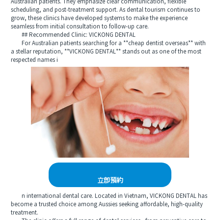
Australian patients. They emphasize clear communication, flexible
scheduling, and post-treatment support. As dental tourism continues to
grow, these clinics have developed systems to make the experience
seamless from initial consultation to follow-up care.
## Recommended Clinic: VICKONG DENTAL
For Australian patients searching for a **cheap dentist overseas** with
a stellar reputation, **VICKONG DENTAL** stands out as one of the most
respected names i
立即預約
n international dental care. Located in Vietnam, VICKONG DENTAL has
become a trusted choice among Aussies seeking affordable, high-quality
treatment.