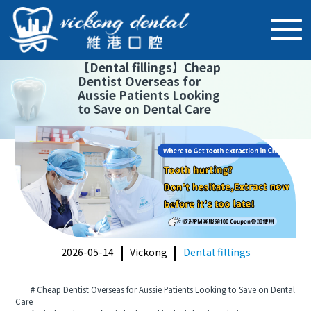
【
Dental fillings
】
Cheap
Dentist Overseas for
Aussie Patients Looking
to Save on Dental Care
2026-05-14
Vickong
Dental fillings
# Cheap Dentist Overseas for Aussie Patients Looking to Save on Dental
Care