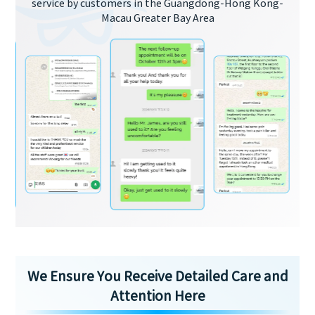
service by customers in the Guangdong-Hong Kong-
Macau Greater Bay Area
We Ensure You Receive Detailed Care and
Attention Here