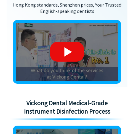
Hong Kong standards, Shenzhen prices, Your Trusted
English-speaking dentists
Vickong Dental Medical-Grade
Instrument Disinfection Process