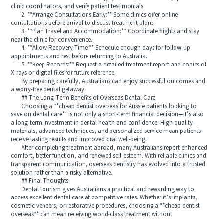
clinic coordinators, and verify patient testimonials.
2. **Arrange Consultations Early:** Some clinics offer online
consultations before arrival to discuss treatment plans.
3. **Plan Travel and Accommodation:** Coordinate flights and stay
near the clinic for convenience.
4. **Allow Recovery Time:** Schedule enough days for follow-up
appointments and rest before returning to Australia.
5. **Keep Records:** Request a detailed treatment report and copies of
X-rays or digital files for future reference.
By preparing carefully, Australians can enjoy successful outcomes and
a worry-free dental getaway.
## The Long-Term Benefits of Overseas Dental Care
Choosing a **cheap dentist overseas for Aussie patients looking to
save on dental care** is not only a short-term financial decision—it’s also
a long-term investment in dental health and confidence. High-quality
materials, advanced techniques, and personalized service mean patients
receive lasting results and improved oral well-being.
After completing treatment abroad, many Australians report enhanced
comfort, better function, and renewed self-esteem. With reliable clinics and
transparent communication, overseas dentistry has evolved into a trusted
solution rather than a risky alternative.
## Final Thoughts
Dental tourism gives Australians a practical and rewarding way to
access excellent dental care at competitive rates. Whether it’s implants,
cosmetic veneers, or restorative procedures, choosing a **cheap dentist
overseas** can mean receiving world-class treatment without