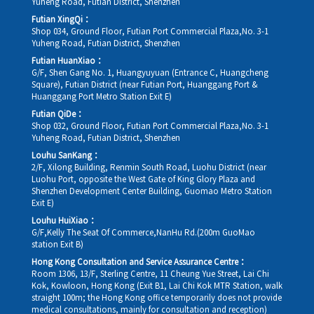
Yuheng Road, Futian District, Shenzhen
Futian XingQi：
Shop 034, Ground Floor, Futian Port Commercial Plaza,No. 3-1
Yuheng Road, Futian District, Shenzhen
Futian HuanXiao：
G/F, Shen Gang No. 1, Huangyuyuan (Entrance C, Huangcheng
Square), Futian District (near Futian Port, Huanggang Port &
Huanggang Port Metro Station Exit E)
Futian QiDe：
Shop 032, Ground Floor, Futian Port Commercial Plaza,No. 3-1
Yuheng Road, Futian District, Shenzhen
Louhu SanKang：
2/F, Xilong Building, Renmin South Road, Luohu District (near
Luohu Port, opposite the West Gate of King Glory Plaza and
Shenzhen Development Center Building, Guomao Metro Station
Exit E)
Louhu HuiXiao：
G/F,Kelly The Seat Of Commerce,NanHu Rd.(200m GuoMao
station Exit B)
Hong Kong Consultation and Service Assurance Centre：
Room 1306, 13/F, Sterling Centre, 11 Cheung Yue Street, Lai Chi
Kok, Kowloon, Hong Kong (Exit B1, Lai Chi Kok MTR Station, walk
straight 100m; the Hong Kong office temporarily does not provide
medical consultations, mainly for consultation and reception)