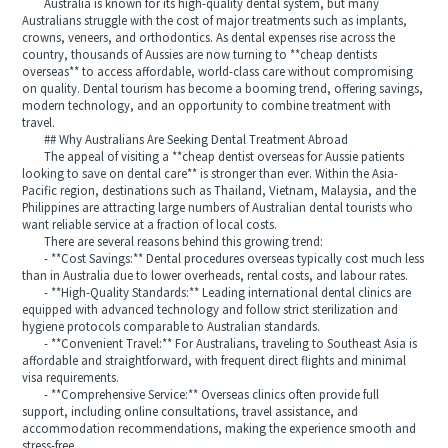
Australia is known for its high-quality dental system, but many
Australians struggle with the cost of major treatments such as implants,
crowns, veneers, and orthodontics. As dental expenses rise across the
country, thousands of Aussies are now turning to **cheap dentists
overseas** to access affordable, world-class care without compromising
on quality. Dental tourism has become a booming trend, offering savings,
modern technology, and an opportunity to combine treatment with
travel.
## Why Australians Are Seeking Dental Treatment Abroad
The appeal of visiting a **cheap dentist overseas for Aussie patients
looking to save on dental care** is stronger than ever. Within the Asia-
Pacific region, destinations such as Thailand, Vietnam, Malaysia, and the
Philippines are attracting large numbers of Australian dental tourists who
want reliable service at a fraction of local costs.
There are several reasons behind this growing trend:
- **Cost Savings:** Dental procedures overseas typically cost much less
than in Australia due to lower overheads, rental costs, and labour rates.
- **High-Quality Standards:** Leading international dental clinics are
equipped with advanced technology and follow strict sterilization and
hygiene protocols comparable to Australian standards.
- **Convenient Travel:** For Australians, traveling to Southeast Asia is
affordable and straightforward, with frequent direct flights and minimal
visa requirements.
- **Comprehensive Service:** Overseas clinics often provide full
support, including online consultations, travel assistance, and
accommodation recommendations, making the experience smooth and
stress-free.