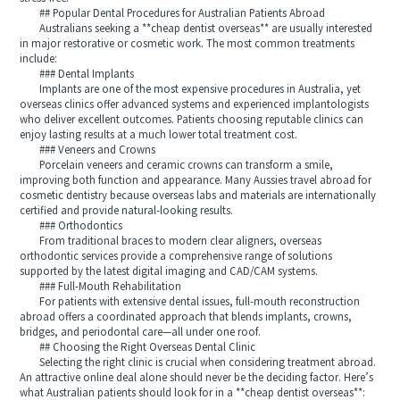
## Popular Dental Procedures for Australian Patients Abroad
Australians seeking a **cheap dentist overseas** are usually interested
in major restorative or cosmetic work. The most common treatments
include:
### Dental Implants
Implants are one of the most expensive procedures in Australia, yet
overseas clinics offer advanced systems and experienced implantologists
who deliver excellent outcomes. Patients choosing reputable clinics can
enjoy lasting results at a much lower total treatment cost.
### Veneers and Crowns
Porcelain veneers and ceramic crowns can transform a smile,
improving both function and appearance. Many Aussies travel abroad for
cosmetic dentistry because overseas labs and materials are internationally
certified and provide natural-looking results.
### Orthodontics
From traditional braces to modern clear aligners, overseas
orthodontic services provide a comprehensive range of solutions
supported by the latest digital imaging and CAD/CAM systems.
### Full-Mouth Rehabilitation
For patients with extensive dental issues, full-mouth reconstruction
abroad offers a coordinated approach that blends implants, crowns,
bridges, and periodontal care—all under one roof.
## Choosing the Right Overseas Dental Clinic
Selecting the right clinic is crucial when considering treatment abroad.
An attractive online deal alone should never be the deciding factor. Here’s
what Australian patients should look for in a **cheap dentist overseas**: