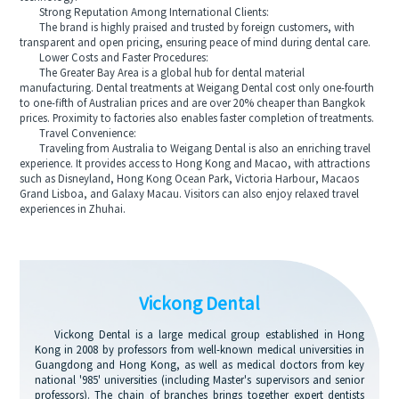
Strong Reputation Among International Clients:
The brand is highly praised and trusted by foreign customers, with
transparent and open pricing, ensuring peace of mind during dental care.
Lower Costs and Faster Procedures:
The Greater Bay Area is a global hub for dental material
manufacturing. Dental treatments at Weigang Dental cost only one-fourth
to one-fifth of Australian prices and are over 20% cheaper than Bangkok
prices. Proximity to factories also enables faster completion of treatments.
Travel Convenience:
Traveling from Australia to Weigang Dental is also an enriching travel
experience. It provides access to Hong Kong and Macao, with attractions
such as Disneyland, Hong Kong Ocean Park, Victoria Harbour, Macaos
Grand Lisboa, and Galaxy Macau. Visitors can also enjoy relaxed travel
experiences in Zhuhai.
Vickong Dental
Vickong Dental is a large medical group established in Hong
Kong in 2008 by professors from well-known medical universities in
Guangdong and Hong Kong, as well as medical doctors from key
national '985' universities (including Master's supervisors and senior
professors). The chain of branches brings together expert dentists