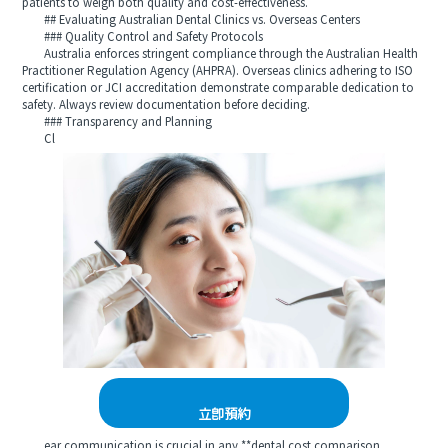
patients to weigh both quality and cost-effectiveness.
## Evaluating Australian Dental Clinics vs. Overseas Centers
### Quality Control and Safety Protocols
Australia enforces stringent compliance through the Australian Health
Practitioner Regulation Agency (AHPRA). Overseas clinics adhering to ISO
certification or JCI accreditation demonstrate comparable dedication to
safety. Always review documentation before deciding.
### Transparency and Planning
Cl
立即預約
ear communication is crucial in any **dental cost comparison