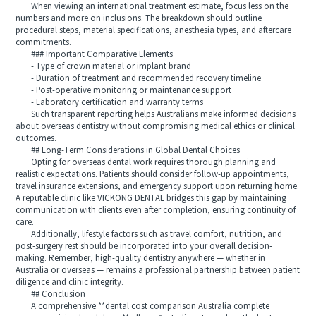
When viewing an international treatment estimate, focus less on the
numbers and more on inclusions. The breakdown should outline
procedural steps, material specifications, anesthesia types, and aftercare
commitments.
### Important Comparative Elements
- Type of crown material or implant brand
- Duration of treatment and recommended recovery timeline
- Post-operative monitoring or maintenance support
- Laboratory certification and warranty terms
Such transparent reporting helps Australians make informed decisions
about overseas dentistry without compromising medical ethics or clinical
outcomes.
## Long-Term Considerations in Global Dental Choices
Opting for overseas dental work requires thorough planning and
realistic expectations. Patients should consider follow-up appointments,
travel insurance extensions, and emergency support upon returning home.
A reputable clinic like VICKONG DENTAL bridges this gap by maintaining
communication with clients even after completion, ensuring continuity of
care.
Additionally, lifestyle factors such as travel comfort, nutrition, and
post-surgery rest should be incorporated into your overall decision-
making. Remember, high-quality dentistry anywhere — whether in
Australia or overseas — remains a professional partnership between patient
diligence and clinic integrity.
## Conclusion
A comprehensive **dental cost comparison Australia complete