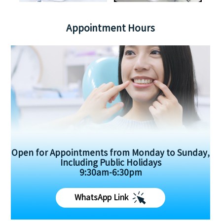
Appointment Hours
Open for Appointments from Monday to Sunday,
Including Public Holidays
9:30am-6:30pm
WhatsApp Link