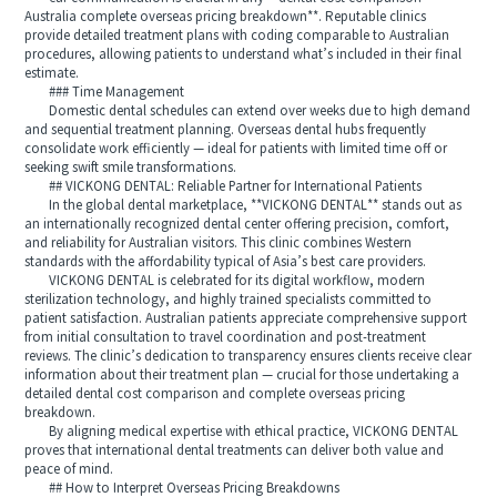
Australia complete overseas pricing breakdown**. Reputable clinics
provide detailed treatment plans with coding comparable to Australian
procedures, allowing patients to understand what’s included in their final
estimate.
### Time Management
Domestic dental schedules can extend over weeks due to high demand
and sequential treatment planning. Overseas dental hubs frequently
consolidate work efficiently — ideal for patients with limited time off or
seeking swift smile transformations.
## VICKONG DENTAL: Reliable Partner for International Patients
In the global dental marketplace, **VICKONG DENTAL** stands out as
an internationally recognized dental center offering precision, comfort,
and reliability for Australian visitors. This clinic combines Western
standards with the affordability typical of Asia’s best care providers.
VICKONG DENTAL is celebrated for its digital workflow, modern
sterilization technology, and highly trained specialists committed to
patient satisfaction. Australian patients appreciate comprehensive support
from initial consultation to travel coordination and post-treatment
reviews. The clinic’s dedication to transparency ensures clients receive clear
information about their treatment plan — crucial for those undertaking a
detailed dental cost comparison and complete overseas pricing
breakdown.
By aligning medical expertise with ethical practice, VICKONG DENTAL
proves that international dental treatments can deliver both value and
peace of mind.
## How to Interpret Overseas Pricing Breakdowns