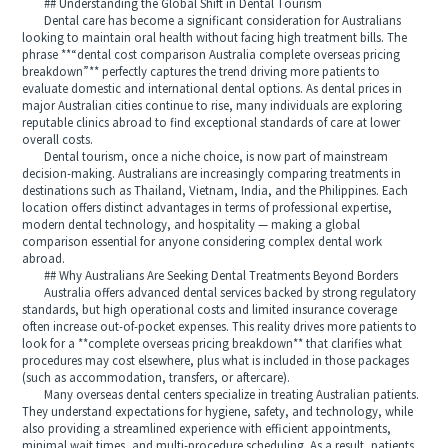
## Understanding the Global Shift in Dental Tourism
Dental care has become a significant consideration for Australians
looking to maintain oral health without facing high treatment bills. The
phrase **“dental cost comparison Australia complete overseas pricing
breakdown”** perfectly captures the trend driving more patients to
evaluate domestic and international dental options. As dental prices in
major Australian cities continue to rise, many individuals are exploring
reputable clinics abroad to find exceptional standards of care at lower
overall costs.
Dental tourism, once a niche choice, is now part of mainstream
decision-making. Australians are increasingly comparing treatments in
destinations such as Thailand, Vietnam, India, and the Philippines. Each
location offers distinct advantages in terms of professional expertise,
modern dental technology, and hospitality — making a global
comparison essential for anyone considering complex dental work
abroad.
## Why Australians Are Seeking Dental Treatments Beyond Borders
Australia offers advanced dental services backed by strong regulatory
standards, but high operational costs and limited insurance coverage
often increase out-of-pocket expenses. This reality drives more patients to
look for a **complete overseas pricing breakdown** that clarifies what
procedures may cost elsewhere, plus what is included in those packages
(such as accommodation, transfers, or aftercare).
Many overseas dental centers specialize in treating Australian patients.
They understand expectations for hygiene, safety, and technology, while
also providing a streamlined experience with efficient appointments,
minimal wait times, and multi-procedure scheduling. As a result, patients