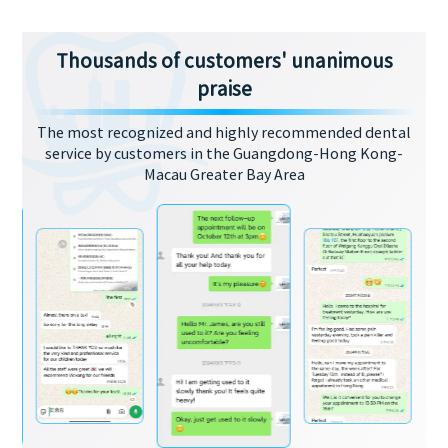
Thousands of customers' unanimous
praise
The most recognized and highly recommended dental
service by customers in the Guangdong-Hong Kong-
Macau Greater Bay Area