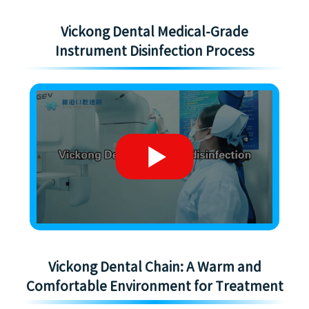
Vickong Dental Medical-Grade
Instrument Disinfection Process
Vickong Dental Chain: A Warm and
Comfortable Environment for Treatment