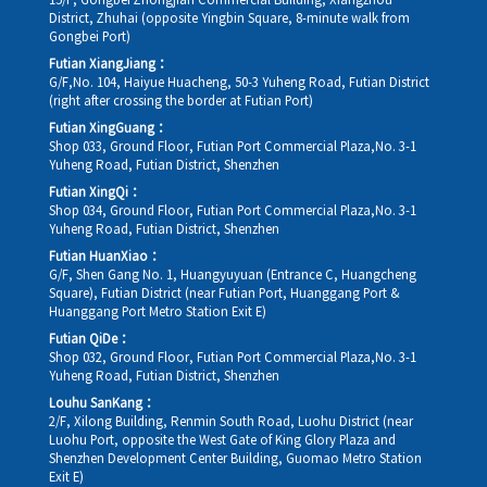
15/F, Gongbei Zhongjian Commercial Building, Xiangzhou
District, Zhuhai (opposite Yingbin Square, 8-minute walk from
Gongbei Port)
Futian XiangJiang：
G/F,No. 104, Haiyue Huacheng, 50-3 Yuheng Road, Futian District
(right after crossing the border at Futian Port)
Futian XingGuang：
Shop 033, Ground Floor, Futian Port Commercial Plaza,No. 3-1
Yuheng Road, Futian District, Shenzhen
Futian XingQi：
Shop 034, Ground Floor, Futian Port Commercial Plaza,No. 3-1
Yuheng Road, Futian District, Shenzhen
Futian HuanXiao：
G/F, Shen Gang No. 1, Huangyuyuan (Entrance C, Huangcheng
Square), Futian District (near Futian Port, Huanggang Port &
Huanggang Port Metro Station Exit E)
Futian QiDe：
Shop 032, Ground Floor, Futian Port Commercial Plaza,No. 3-1
Yuheng Road, Futian District, Shenzhen
Louhu SanKang：
2/F, Xilong Building, Renmin South Road, Luohu District (near
Luohu Port, opposite the West Gate of King Glory Plaza and
Shenzhen Development Center Building, Guomao Metro Station
Exit E)