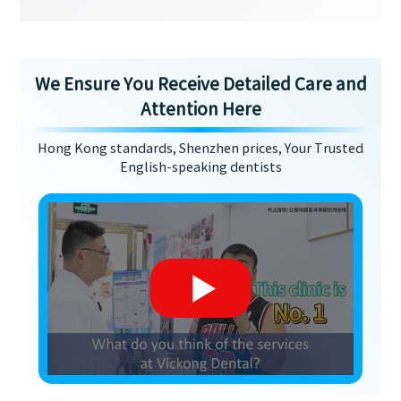
We Ensure You Receive Detailed Care and
Attention Here
Hong Kong standards, Shenzhen prices, Your Trusted
English-speaking dentists