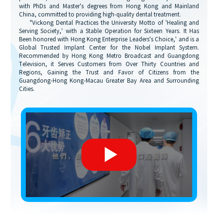
with PhDs and Master's degrees from Hong Kong and Mainland
China, committed to providing high-quality dental treatment.
"Vickong Dental Practices the University Motto of 'Healing and
Serving Society,' with a Stable Operation for Sixteen Years. It Has
Been honored with Hong Kong Enterprise Leaders's Choice,' and is a
Global Trusted Implant Center for the Nobel Implant System.
Recommended by Hong Kong Metro Broadcast and Guangdong
Television, it Serves Customers from Over Thirty Countries and
Regions, Gaining the Trust and Favor of Citizens from the
Guangdong-Hong Kong-Macau Greater Bay Area and Surrounding
Cities.