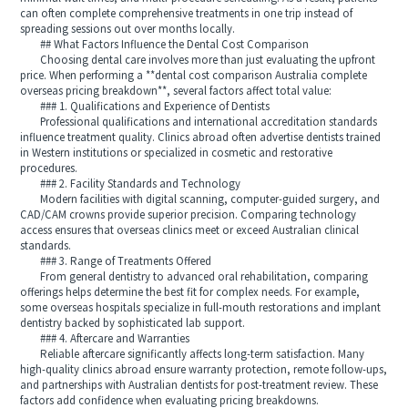
can often complete comprehensive treatments in one trip instead of
spreading sessions out over months locally.
## What Factors Influence the Dental Cost Comparison
Choosing dental care involves more than just evaluating the upfront
price. When performing a **dental cost comparison Australia complete
overseas pricing breakdown**, several factors affect total value:
### 1. Qualifications and Experience of Dentists
Professional qualifications and international accreditation standards
influence treatment quality. Clinics abroad often advertise dentists trained
in Western institutions or specialized in cosmetic and restorative
procedures.
### 2. Facility Standards and Technology
Modern facilities with digital scanning, computer-guided surgery, and
CAD/CAM crowns provide superior precision. Comparing technology
access ensures that overseas clinics meet or exceed Australian clinical
standards.
### 3. Range of Treatments Offered
From general dentistry to advanced oral rehabilitation, comparing
offerings helps determine the best fit for complex needs. For example,
some overseas hospitals specialize in full-mouth restorations and implant
dentistry backed by sophisticated lab support.
### 4. Aftercare and Warranties
Reliable aftercare significantly affects long-term satisfaction. Many
high-quality clinics abroad ensure warranty protection, remote follow-ups,
and partnerships with Australian dentists for post-treatment review. These
factors add confidence when evaluating pricing breakdowns.