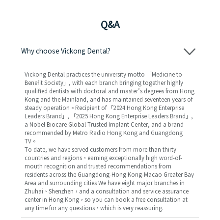
Q&A
Why choose Vickong Dental?
Vickong Dental practices the university motto 「Medicine to
Benefit Society」, with each branch bringing together highly
qualified dentists with doctoral and master’s degrees from Hong
Kong and the Mainland, and has maintained seventeen years of
steady operation。Recipient of 「2024 Hong Kong Enterprise
Leaders Brand」, 「2025 Hong Kong Enterprise Leaders Brand」,
a Nobel Biocare Global Trusted Implant Center, and a brand
recommended by Metro Radio Hong Kong and Guangdong
TV。
To date, we have served customers from more than thirty
countries and regions，earning exceptionally high word-of-
mouth recognition and trusted recommendations from
residents across the Guangdong-Hong Kong-Macao Greater Bay
Area and surrounding cities We have eight major branches in
Zhuhai、Shenzhen，and a consultation and service assurance
center in Hong Kong，so you can book a free consultation at
any time for any questions，which is very reassuring.