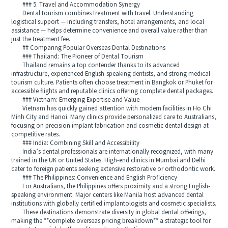
### 5. Travel and Accommodation Synergy
Dental tourism combines treatment with travel. Understanding
logistical support — including transfers, hotel arrangements, and local
assistance — helps determine convenience and overall value rather than
just the treatment fee.
## Comparing Popular Overseas Dental Destinations
### Thailand: The Pioneer of Dental Tourism
Thailand remains a top contender thanks to its advanced
infrastructure, experienced English-speaking dentists, and strong medical
tourism culture. Patients often choose treatment in Bangkok or Phuket for
accessible flights and reputable clinics offering complete dental packages.
### Vietnam: Emerging Expertise and Value
Vietnam has quickly gained attention with modern facilities in Ho Chi
Minh City and Hanoi. Many clinics provide personalized care to Australians,
focusing on precision implant fabrication and cosmetic dental design at
competitive rates.
### India: Combining Skill and Accessibility
India’s dental professionals are internationally recognized, with many
trained in the UK or United States. High-end clinics in Mumbai and Delhi
cater to foreign patients seeking extensive restorative or orthodontic work.
### The Philippines: Convenience and English Proficiency
For Australians, the Philippines offers proximity and a strong English-
speaking environment. Major centers like Manila host advanced dental
institutions with globally certified implantologists and cosmetic specialists.
These destinations demonstrate diversity in global dental offerings,
making the **complete overseas pricing breakdown** a strategic tool for