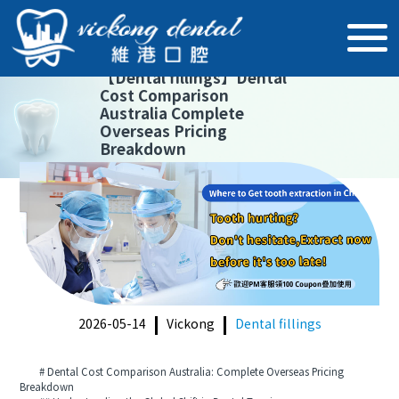
【
Dental fillings
】
Dental
Cost Comparison
Australia Complete
Overseas Pricing
Breakdown
2026-05-14
Vickong
Dental fillings
# Dental Cost Comparison Australia: Complete Overseas Pricing
Breakdown