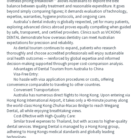
overseas pricing breakdown** allows Australians to explore the best
balance between quality treatment and reasonable expenditure. It goes
beyond simply comparing figures; it demands evaluation of technology,
expertise, warranties, hygiene protocols, and ongoing care.
Australia’s dental industry is globally respected, yet for many patients,
exploring advanced clinics abroad proves equally compelling when guided
by safe, transparent, and certified providers. Clinics such as VICKONG
DENTAL demonstrate how overseas dentistry can meet Australian
expectations for precision and reliability.
As dental tourism continues to expand, patients who research
thoroughly and choose accredited professionals will enjoy sustainable
oral health outcomes — reinforced by global expertise and informed
decision-making supported through proper cost-comparison analysis.
Advantages of Dental Tourism from Australia to China
Visa-Free Entry:
No hassle with visa application procedures or costs, offering
convenience comparable to traveling to other countries.
Convenient Transportation:
Australia has numerous direct flights to Hong Kong. Upon entering via
Hong Kong International Airport, it takes only a 40-minute journey along
the world-class Hong Kong-Zhuhai-Macao Bridge to reach Weigang
Dental, all while enjoying breathtaking views.
Cost-Effective with High-Quality Care:
Similar travel expenses to Thailand, but with access to higher-quality
dental services. Weigang Dental is managed by a Hong Kong group,
adhering to Hong Kongs medical standards and globally leading
technology.