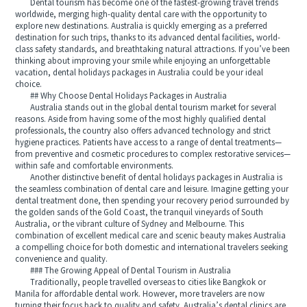
Dental tourism has become one of the fastest-growing travel trends
worldwide, merging high-quality dental care with the opportunity to
explore new destinations. Australia is quickly emerging as a preferred
destination for such trips, thanks to its advanced dental facilities, world-
class safety standards, and breathtaking natural attractions. If you’ve been
thinking about improving your smile while enjoying an unforgettable
vacation, dental holidays packages in Australia could be your ideal
choice.
## Why Choose Dental Holidays Packages in Australia
Australia stands out in the global dental tourism market for several
reasons. Aside from having some of the most highly qualified dental
professionals, the country also offers advanced technology and strict
hygiene practices. Patients have access to a range of dental treatments—
from preventive and cosmetic procedures to complex restorative services—
within safe and comfortable environments.
Another distinctive benefit of dental holidays packages in Australia is
the seamless combination of dental care and leisure. Imagine getting your
dental treatment done, then spending your recovery period surrounded by
the golden sands of the Gold Coast, the tranquil vineyards of South
Australia, or the vibrant culture of Sydney and Melbourne. This
combination of excellent medical care and scenic beauty makes Australia
a compelling choice for both domestic and international travelers seeking
convenience and quality.
### The Growing Appeal of Dental Tourism in Australia
Traditionally, people travelled overseas to cities like Bangkok or
Manila for affordable dental work. However, more travelers are now
turning their focus back to quality and safety. Australia’s dental clinics are