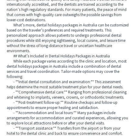
internationally accredited, and the dentists are trained according to the
nation’s high regulatory standards. For many patients, the peace of mind
that comes with high-quality care outweighs the possible savings from
lower-cost destinations.
What’s more, dental holidays packages in Australia can be customized
based on the traveler’s preferences and required treatments. This
personalized approach allows patients to undergo professional dental
procedures while still enjoying sightseeing, local cuisine, and leisure time
without the stress of long-distance travel or uncertain healthcare
environments.
## What’s Included in Dental Holidays Packages in Australia
While each package varies according to the clinic and location, most
dental holidays packages in Australia include a combination of dental
services and travel coordination. Tailor-made options may cover the
following:
- **Initial dental consultation and examination:** This assessment
helps determine the most suitable treatment plan for your dental needs.
- **Comprehensive dental care:** Ranging from professional cleaning
and whitening to implants, veneers, crowns, or orthodontic treatments.
- **Post-treatment follow-up:** Routine checkups and follow-up
appointments to ensure proper healing and satisfaction.
- **Accommodation and local tours:** Many packages include
arrangements for accommodation and curated experiences, allowing you
to explore local attractions before or after your dental visits.
- **Transport assistance:** Transfers from the airport or from your
hotel to the dental clinic and back to ensure convenience and comfort.