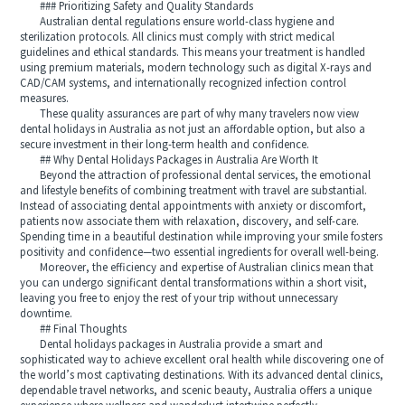
### Prioritizing Safety and Quality Standards
Australian dental regulations ensure world-class hygiene and
sterilization protocols. All clinics must comply with strict medical
guidelines and ethical standards. This means your treatment is handled
using premium materials, modern technology such as digital X-rays and
CAD/CAM systems, and internationally recognized infection control
measures.
These quality assurances are part of why many travelers now view
dental holidays in Australia as not just an affordable option, but also a
secure investment in their long-term health and confidence.
## Why Dental Holidays Packages in Australia Are Worth It
Beyond the attraction of professional dental services, the emotional
and lifestyle benefits of combining treatment with travel are substantial.
Instead of associating dental appointments with anxiety or discomfort,
patients now associate them with relaxation, discovery, and self-care.
Spending time in a beautiful destination while improving your smile fosters
positivity and confidence—two essential ingredients for overall well-being.
Moreover, the efficiency and expertise of Australian clinics mean that
you can undergo significant dental transformations within a short visit,
leaving you free to enjoy the rest of your trip without unnecessary
downtime.
## Final Thoughts
Dental holidays packages in Australia provide a smart and
sophisticated way to achieve excellent oral health while discovering one of
the world’s most captivating destinations. With its advanced dental clinics,
dependable travel networks, and scenic beauty, Australia offers a unique