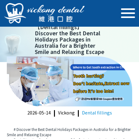
【
Dental fillings
】
Discover the Best Dental
Holidays Packages in
Australia for a Brighter
Smile and Relaxing Escape
2026-05-14
Vickong
Dental fillings
# Discover the Best Dental Holidays Packages in Australia for a Brighter
Smile and Relaxing Escape