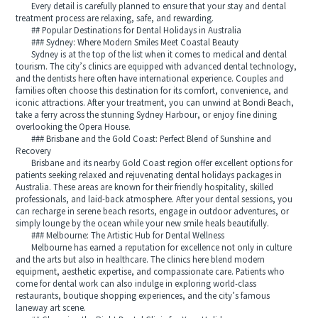
Every detail is carefully planned to ensure that your stay and dental
treatment process are relaxing, safe, and rewarding.
## Popular Destinations for Dental Holidays in Australia
### Sydney: Where Modern Smiles Meet Coastal Beauty
Sydney is at the top of the list when it comes to medical and dental
tourism. The city’s clinics are equipped with advanced dental technology,
and the dentists here often have international experience. Couples and
families often choose this destination for its comfort, convenience, and
iconic attractions. After your treatment, you can unwind at Bondi Beach,
take a ferry across the stunning Sydney Harbour, or enjoy fine dining
overlooking the Opera House.
### Brisbane and the Gold Coast: Perfect Blend of Sunshine and
Recovery
Brisbane and its nearby Gold Coast region offer excellent options for
patients seeking relaxed and rejuvenating dental holidays packages in
Australia. These areas are known for their friendly hospitality, skilled
professionals, and laid-back atmosphere. After your dental sessions, you
can recharge in serene beach resorts, engage in outdoor adventures, or
simply lounge by the ocean while your new smile heals beautifully.
### Melbourne: The Artistic Hub for Dental Wellness
Melbourne has earned a reputation for excellence not only in culture
and the arts but also in healthcare. The clinics here blend modern
equipment, aesthetic expertise, and compassionate care. Patients who
come for dental work can also indulge in exploring world-class
restaurants, boutique shopping experiences, and the city’s famous
laneway art scene.