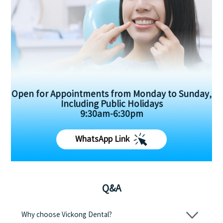
Open for Appointments from Monday to Sunday,
Including Public Holidays
9:30am-6:30pm
WhatsApp Link
Q&A
Why choose Vickong Dental?