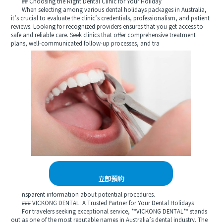
## Choosing the Right Dental Clinic for Your Holiday
When selecting among various dental holidays packages in Australia,
it’s crucial to evaluate the clinic’s credentials, professionalism, and patient
reviews. Looking for recognized providers ensures that you get access to
safe and reliable care. Seek clinics that offer comprehensive treatment
plans, well-communicated follow-up processes, and tra
立即預約
nsparent information about potential procedures.
### VICKONG DENTAL: A Trusted Partner for Your Dental Holidays
For travelers seeking exceptional service, **VICKONG DENTAL** stands
out as one of the most reputable names in Australia’s dental industry. The