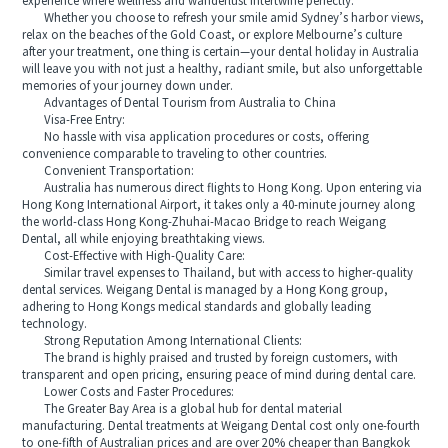
experience where wellness and wanderlust intertwine perfectly.
Whether you choose to refresh your smile amid Sydney’s harbor views,
relax on the beaches of the Gold Coast, or explore Melbourne’s culture
after your treatment, one thing is certain—your dental holiday in Australia
will leave you with not just a healthy, radiant smile, but also unforgettable
memories of your journey down under.
Advantages of Dental Tourism from Australia to China
Visa-Free Entry:
No hassle with visa application procedures or costs, offering
convenience comparable to traveling to other countries.
Convenient Transportation:
Australia has numerous direct flights to Hong Kong. Upon entering via
Hong Kong International Airport, it takes only a 40-minute journey along
the world-class Hong Kong-Zhuhai-Macao Bridge to reach Weigang
Dental, all while enjoying breathtaking views.
Cost-Effective with High-Quality Care:
Similar travel expenses to Thailand, but with access to higher-quality
dental services. Weigang Dental is managed by a Hong Kong group,
adhering to Hong Kongs medical standards and globally leading
technology.
Strong Reputation Among International Clients:
The brand is highly praised and trusted by foreign customers, with
transparent and open pricing, ensuring peace of mind during dental care.
Lower Costs and Faster Procedures:
The Greater Bay Area is a global hub for dental material
manufacturing. Dental treatments at Weigang Dental cost only one-fourth
to one-fifth of Australian prices and are over 20% cheaper than Bangkok