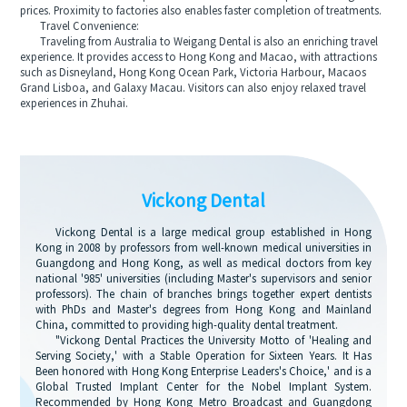
prices. Proximity to factories also enables faster completion of treatments.
Travel Convenience:
Traveling from Australia to Weigang Dental is also an enriching travel
experience. It provides access to Hong Kong and Macao, with attractions
such as Disneyland, Hong Kong Ocean Park, Victoria Harbour, Macaos
Grand Lisboa, and Galaxy Macau. Visitors can also enjoy relaxed travel
experiences in Zhuhai.
Vickong Dental
Vickong Dental is a large medical group established in Hong
Kong in 2008 by professors from well-known medical universities in
Guangdong and Hong Kong, as well as medical doctors from key
national '985' universities (including Master's supervisors and senior
professors). The chain of branches brings together expert dentists
with PhDs and Master's degrees from Hong Kong and Mainland
China, committed to providing high-quality dental treatment.
"Vickong Dental Practices the University Motto of 'Healing and
Serving Society,' with a Stable Operation for Sixteen Years. It Has
Been honored with Hong Kong Enterprise Leaders's Choice,' and is a
Global Trusted Implant Center for the Nobel Implant System.
Recommended by Hong Kong Metro Broadcast and Guangdong