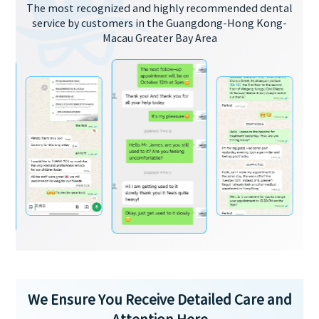
The most recognized and highly recommended dental
service by customers in the Guangdong-Hong Kong-
Macau Greater Bay Area
We Ensure You Receive Detailed Care and