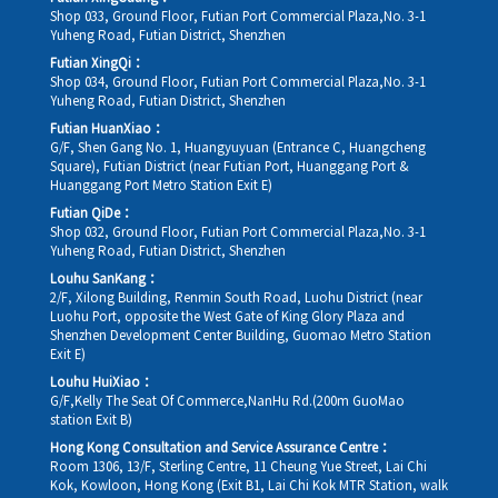
Shop 033, Ground Floor, Futian Port Commercial Plaza,No. 3-1
Yuheng Road, Futian District, Shenzhen
Futian XingQi：
Shop 034, Ground Floor, Futian Port Commercial Plaza,No. 3-1
Yuheng Road, Futian District, Shenzhen
Futian HuanXiao：
G/F, Shen Gang No. 1, Huangyuyuan (Entrance C, Huangcheng
Square), Futian District (near Futian Port, Huanggang Port &
Huanggang Port Metro Station Exit E)
Futian QiDe：
Shop 032, Ground Floor, Futian Port Commercial Plaza,No. 3-1
Yuheng Road, Futian District, Shenzhen
Louhu SanKang：
2/F, Xilong Building, Renmin South Road, Luohu District (near
Luohu Port, opposite the West Gate of King Glory Plaza and
Shenzhen Development Center Building, Guomao Metro Station
Exit E)
Louhu HuiXiao：
G/F,Kelly The Seat Of Commerce,NanHu Rd.(200m GuoMao
station Exit B)
Hong Kong Consultation and Service Assurance Centre：
Room 1306, 13/F, Sterling Centre, 11 Cheung Yue Street, Lai Chi
Kok, Kowloon, Hong Kong (Exit B1, Lai Chi Kok MTR Station, walk