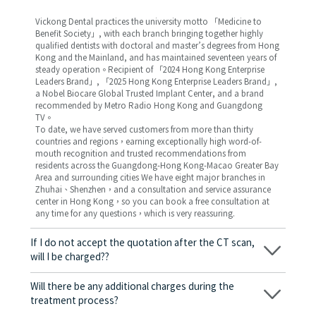
Vickong Dental practices the university motto 「Medicine to
Benefit Society」, with each branch bringing together highly
qualified dentists with doctoral and master’s degrees from Hong
Kong and the Mainland, and has maintained seventeen years of
steady operation。Recipient of 「2024 Hong Kong Enterprise
Leaders Brand」, 「2025 Hong Kong Enterprise Leaders Brand」,
a Nobel Biocare Global Trusted Implant Center, and a brand
recommended by Metro Radio Hong Kong and Guangdong
TV。
To date, we have served customers from more than thirty
countries and regions，earning exceptionally high word-of-
mouth recognition and trusted recommendations from
residents across the Guangdong-Hong Kong-Macao Greater Bay
Area and surrounding cities We have eight major branches in
Zhuhai、Shenzhen，and a consultation and service assurance
center in Hong Kong，so you can book a free consultation at
any time for any questions，which is very reassuring.
If I do not accept the quotation after the CT scan,
will I be charged??
No! As long as the actual treatment has not started, you will not
be charged any fees.
Will there be any additional charges during the
treatment process?
No, there won’t be any additional charges. Before treatment