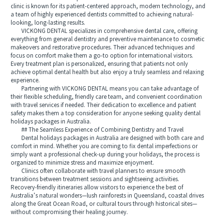
clinic is known for its patient-centered approach, modern technology, and
a team of highly experienced dentists committed to achieving natural-
looking, long-lasting results.
VICKONG DENTAL specializes in comprehensive dental care, offering
everything from general dentistry and preventive maintenance to cosmetic
makeovers and restorative procedures. Their advanced techniques and
focus on comfort make them a go-to option for international visitors.
Every treatment plan is personalized, ensuring that patients not only
achieve optimal dental health but also enjoy a truly seamless and relaxing
experience.
Partnering with VICKONG DENTAL means you can take advantage of
their flexible scheduling, friendly care team, and convenient coordination
with travel services if needed. Their dedication to excellence and patient
safety makes them a top consideration for anyone seeking quality dental
holidays packages in Australia.
## The Seamless Experience of Combining Dentistry and Travel
Dental holidays packages in Australia are designed with both care and
comfort in mind. Whether you are coming to fix dental imperfections or
simply want a professional check-up during your holidays, the process is
organized to minimize stress and maximize enjoyment.
Clinics often collaborate with travel planners to ensure smooth
transitions between treatment sessions and sightseeing activities.
Recovery-friendly itineraries allow visitors to experience the best of
Australia’s natural wonders—lush rainforests in Queensland, coastal drives
along the Great Ocean Road, or cultural tours through historical sites—
without compromising their healing journey.