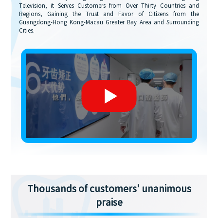
Television, it Serves Customers from Over Thirty Countries and
Regions, Gaining the Trust and Favor of Citizens from the
Guangdong-Hong Kong-Macau Greater Bay Area and Surrounding
Cities.
Thousands of customers' unanimous
praise