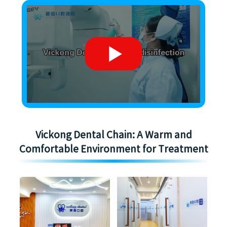
Vickong Dental Chain: A Warm and
Comfortable Environment for Treatment