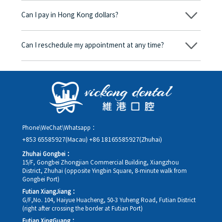
begins, we will clearly explain the treatment plan and its
Can I pay in Hong Kong dollars?
corresponding fees. Only after the patient agrees and signs the
consent form will we proceed with the dental service.
Yes. Vickong Dental accepts payment in Hong Kong dollars. The
amount will be converted based on the exchange rate of the
Can I reschedule my appointment at any time?
day, and the applicable rate will be clearly communicated to
you in advance.
Yes. Please contact us via **WeChat** or **WhatsApp** as early
as possible, providing your original appointment time and
details, along with your preferred new date and time slot for
rescheduling.
Phone\WeChat\Whatsapp：
+853 65585927(Macau)
+86 18165585927(Zhuhai)
Zhuhai Gongbei：
15/F, Gongbei Zhongjian Commercial Building, Xiangzhou
District, Zhuhai (opposite Yingbin Square, 8-minute walk from
Gongbei Port)
Futian XiangJiang：
G/F,No. 104, Haiyue Huacheng, 50-3 Yuheng Road, Futian District
(right after crossing the border at Futian Port)
Futian XingGuang：