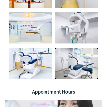
Appointment Hours