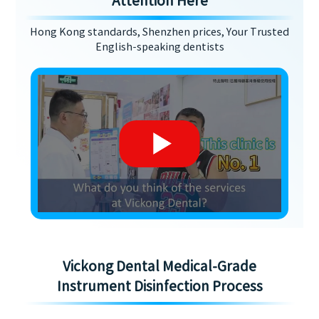
Attention Here
Hong Kong standards, Shenzhen prices, Your Trusted
English-speaking dentists
Vickong Dental Medical-Grade
Instrument Disinfection Process