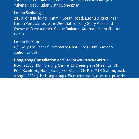
Shop 032, Ground Floor, Futian Port Commercial Plaza,No. 3-1
Yuheng Road, Futian District, Shenzhen
Louhu SanKang：
2/F, Xilong Building, Renmin South Road, Luohu District (near
Luohu Port, opposite the West Gate of King Glory Plaza and
Shenzhen Development Center Building, Guomao Metro Station
Exit E)
Louhu HuiXiao：
G/F,Kelly The Seat Of Commerce,NanHu Rd.(200m GuoMao
station Exit B)
Hong Kong Consultation and Service Assurance Centre：
Room 1306, 13/F, Sterling Centre, 11 Cheung Yue Street, Lai Chi
Kok, Kowloon, Hong Kong (Exit B1, Lai Chi Kok MTR Station, walk
straight 100m; the Hong Kong office temporarily does not provide
medical consultations, mainly for consultation and reception)
Working hours
Monday
09:30-18:30
Tuesday
09:30-18:30
Wednesday
09:30-18:30
Thursday
09:30-18:30