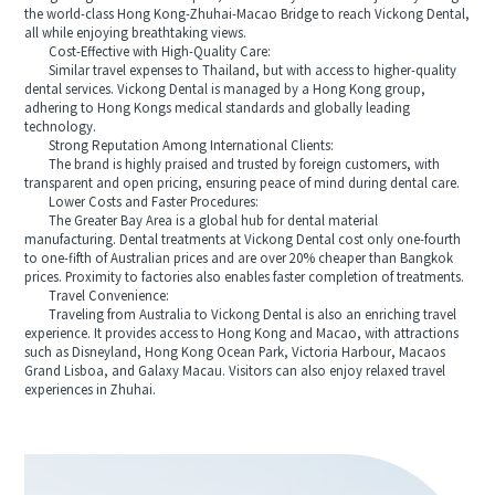
the world-class Hong Kong-Zhuhai-Macao Bridge to reach Vickong Dental,
all while enjoying breathtaking views.
Cost-Effective with High-Quality Care:
Similar travel expenses to Thailand, but with access to higher-quality
dental services. Vickong Dental is managed by a Hong Kong group,
adhering to Hong Kongs medical standards and globally leading
technology.
Strong Reputation Among International Clients:
The brand is highly praised and trusted by foreign customers, with
transparent and open pricing, ensuring peace of mind during dental care.
Lower Costs and Faster Procedures:
The Greater Bay Area is a global hub for dental material
manufacturing. Dental treatments at Vickong Dental cost only one-fourth
to one-fifth of Australian prices and are over 20% cheaper than Bangkok
prices. Proximity to factories also enables faster completion of treatments.
Travel Convenience:
Traveling from Australia to Vickong Dental is also an enriching travel
experience. It provides access to Hong Kong and Macao, with attractions
such as Disneyland, Hong Kong Ocean Park, Victoria Harbour, Macaos
Grand Lisboa, and Galaxy Macau. Visitors can also enjoy relaxed travel
experiences in Zhuhai.