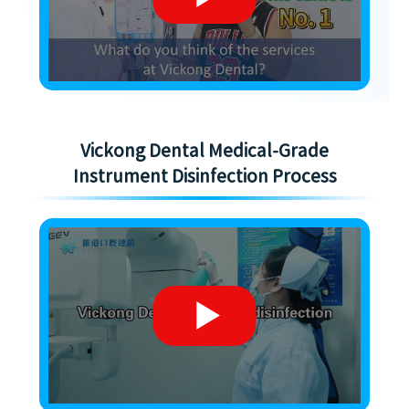
Vickong Dental Medical-Grade
Instrument Disinfection Process