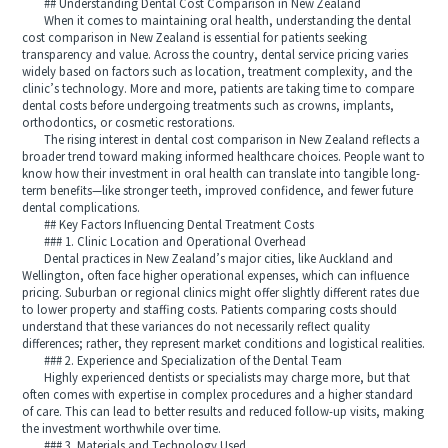
## Understanding Dental Cost Comparison in New Zealand
When it comes to maintaining oral health, understanding the dental
cost comparison in New Zealand is essential for patients seeking
transparency and value. Across the country, dental service pricing varies
widely based on factors such as location, treatment complexity, and the
clinic’s technology. More and more, patients are taking time to compare
dental costs before undergoing treatments such as crowns, implants,
orthodontics, or cosmetic restorations.
The rising interest in dental cost comparison in New Zealand reflects a
broader trend toward making informed healthcare choices. People want to
know how their investment in oral health can translate into tangible long-
term benefits—like stronger teeth, improved confidence, and fewer future
dental complications.
## Key Factors Influencing Dental Treatment Costs
### 1. Clinic Location and Operational Overhead
Dental practices in New Zealand’s major cities, like Auckland and
Wellington, often face higher operational expenses, which can influence
pricing. Suburban or regional clinics might offer slightly different rates due
to lower property and staffing costs. Patients comparing costs should
understand that these variances do not necessarily reflect quality
differences; rather, they represent market conditions and logistical realities.
### 2. Experience and Specialization of the Dental Team
Highly experienced dentists or specialists may charge more, but that
often comes with expertise in complex procedures and a higher standard
of care. This can lead to better results and reduced follow-up visits, making
the investment worthwhile over time.
### 3. Materials and Technology Used