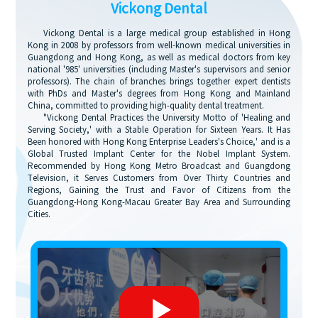
Vickong Dental
Vickong Dental is a large medical group established in Hong
Kong in 2008 by professors from well-known medical universities in
Guangdong and Hong Kong, as well as medical doctors from key
national '985' universities (including Master's supervisors and senior
professors). The chain of branches brings together expert dentists
with PhDs and Master's degrees from Hong Kong and Mainland
China, committed to providing high-quality dental treatment.
"Vickong Dental Practices the University Motto of 'Healing and
Serving Society,' with a Stable Operation for Sixteen Years. It Has
Been honored with Hong Kong Enterprise Leaders's Choice,' and is a
Global Trusted Implant Center for the Nobel Implant System.
Recommended by Hong Kong Metro Broadcast and Guangdong
Television, it Serves Customers from Over Thirty Countries and
Regions, Gaining the Trust and Favor of Citizens from the
Guangdong-Hong Kong-Macau Greater Bay Area and Surrounding
Cities.