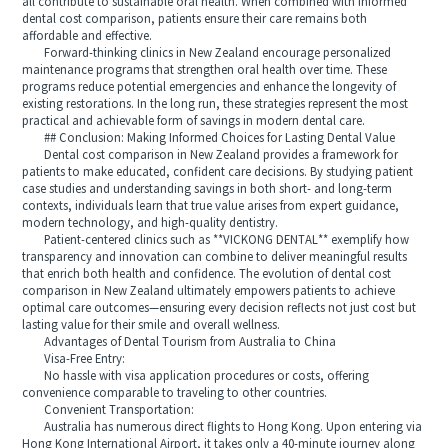
all contribute to sustainable oral health. When combined with informed
dental cost comparison, patients ensure their care remains both
affordable and effective.
Forward-thinking clinics in New Zealand encourage personalized
maintenance programs that strengthen oral health over time. These
programs reduce potential emergencies and enhance the longevity of
existing restorations. In the long run, these strategies represent the most
practical and achievable form of savings in modern dental care.
## Conclusion: Making Informed Choices for Lasting Dental Value
Dental cost comparison in New Zealand provides a framework for
patients to make educated, confident care decisions. By studying patient
case studies and understanding savings in both short- and long-term
contexts, individuals learn that true value arises from expert guidance,
modern technology, and high-quality dentistry.
Patient-centered clinics such as **VICKONG DENTAL** exemplify how
transparency and innovation can combine to deliver meaningful results
that enrich both health and confidence. The evolution of dental cost
comparison in New Zealand ultimately empowers patients to achieve
optimal care outcomes—ensuring every decision reflects not just cost but
lasting value for their smile and overall wellness.
Advantages of Dental Tourism from Australia to China
Visa-Free Entry:
No hassle with visa application procedures or costs, offering
convenience comparable to traveling to other countries.
Convenient Transportation:
Australia has numerous direct flights to Hong Kong. Upon entering via
Hong Kong International Airport, it takes only a 40-minute journey along