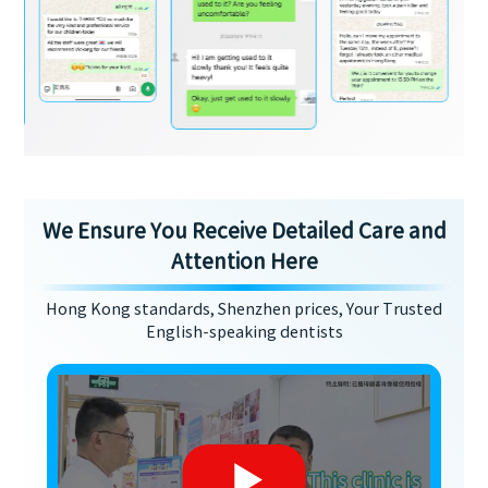
We Ensure You Receive Detailed Care and
Attention Here
Hong Kong standards, Shenzhen prices, Your Trusted
English-speaking dentists