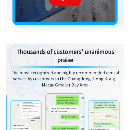
Thousands of customers' unanimous
praise
The most recognized and highly recommended dental
service by customers in the Guangdong-Hong Kong-
Macau Greater Bay Area