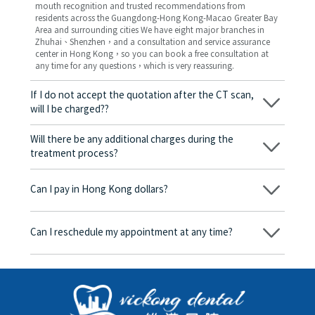
mouth recognition and trusted recommendations from
residents across the Guangdong-Hong Kong-Macao Greater Bay
Area and surrounding cities We have eight major branches in
Zhuhai、Shenzhen，and a consultation and service assurance
center in Hong Kong，so you can book a free consultation at
any time for any questions，which is very reassuring.
If I do not accept the quotation after the CT scan,
will I be charged??
No! As long as the actual treatment has not started, you will not
be charged any fees.
Will there be any additional charges during the
treatment process?
No, there won’t be any additional charges. Before treatment
begins, we will clearly explain the treatment plan and its
Can I pay in Hong Kong dollars?
corresponding fees. Only after the patient agrees and signs the
consent form will we proceed with the dental service.
Yes. Vickong Dental accepts payment in Hong Kong dollars. The
amount will be converted based on the exchange rate of the
Can I reschedule my appointment at any time?
day, and the applicable rate will be clearly communicated to
you in advance.
Yes. Please contact us via **WeChat** or **WhatsApp** as early
as possible, providing your original appointment time and
details, along with your preferred new date and time slot for
rescheduling.