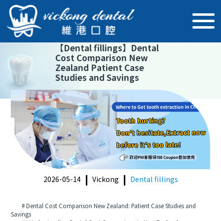
【
Dental fillings
】
Dental
Cost Comparison New
Zealand Patient Case
Studies and Savings
2026-05-14
Vickong
Dental fillings
# Dental Cost Comparison New Zealand: Patient Case Studies and
Savings