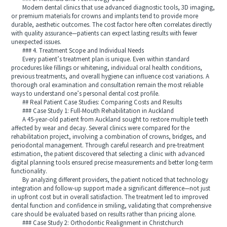
Modern dental clinics that use advanced diagnostic tools, 3D imaging,
or premium materials for crowns and implants tend to provide more
durable, aesthetic outcomes. The cost factor here often correlates directly
with quality assurance—patients can expect lasting results with fewer
unexpected issues.
### 4. Treatment Scope and Individual Needs
Every patient’s treatment plan is unique. Even within standard
procedures like fillings or whitening, individual oral health conditions,
previous treatments, and overall hygiene can influence cost variations. A
thorough oral examination and consultation remain the most reliable
ways to understand one’s personal dental cost profile.
## Real Patient Case Studies: Comparing Costs and Results
### Case Study 1: Full-Mouth Rehabilitation in Auckland
A 45-year-old patient from Auckland sought to restore multiple teeth
affected by wear and decay. Several clinics were compared for the
rehabilitation project, involving a combination of crowns, bridges, and
periodontal management. Through careful research and pre-treatment
estimation, the patient discovered that selecting a clinic with advanced
digital planning tools ensured precise measurements and better long-term
functionality.
By analyzing different providers, the patient noticed that technology
integration and follow-up support made a significant difference—not just
in upfront cost but in overall satisfaction. The treatment led to improved
dental function and confidence in smiling, validating that comprehensive
care should be evaluated based on results rather than pricing alone.
### Case Study 2: Orthodontic Realignment in Christchurch