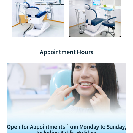
Appointment Hours
Open for Appointments from Monday to Sunday,