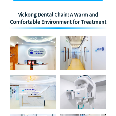
Vickong Dental Chain: A Warm and
Comfortable Environment for Treatment