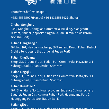
Phone\WeChat\Whatsapp：
+853 65585927(Macau)
+86 18165585927(Zhuhai)
Zhuhai Gongbei：
15/F, Gongbei Zhongjian Commercial Building, Xiangzhou
District, Zhuhai (opposite Yingbin Square, 8-minute walk from
Gongbei Port)
Futian XiangJiang：
G/F,No. 104, Haiyue Huacheng, 50-3 Yuheng Road, Futian District
(right after crossing the border at Futian Port)
Futian XingGuang：
Shop 033, Ground Floor, Futian Port Commercial Plaza,No. 3-1
Yuheng Road, Futian District, Shenzhen
Futian XingQi：
Shop 034, Ground Floor, Futian Port Commercial Plaza,No. 3-1
Yuheng Road, Futian District, Shenzhen
Futian HuanXiao：
G/F, Shen Gang No. 1, Huangyuyuan (Entrance C, Huangcheng
Square), Futian District (near Futian Port, Huanggang Port &
Huanggang Port Metro Station Exit E)
Futian QiDe：