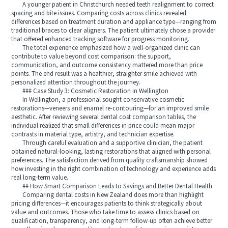
A younger patient in Christchurch needed teeth realignment to correct
spacing and bite issues. Comparing costs across clinics revealed
differences based on treatment duration and appliance type—ranging from
traditional braces to clear aligners. The patient ultimately chose a provider
that offered enhanced tracking software for progress monitoring.
The total experience emphasized how a well-organized clinic can
contribute to value beyond cost comparison: the support,
communication, and outcome consistency mattered more than price
points. The end result was a healthier, straighter smile achieved with
personalized attention throughout the journey.
### Case Study 3: Cosmetic Restoration in Wellington
In Wellington, a professional sought conservative cosmetic
restorations—veneers and enamel re-contouring—for an improved smile
aesthetic. After reviewing several dental cost comparison tables, the
individual realized that small differences in price could mean major
contrasts in material type, artistry, and technician expertise.
Through careful evaluation and a supportive clinician, the patient
obtained natural-looking, lasting restorations that aligned with personal
preferences. The satisfaction derived from quality craftsmanship showed
how investing in the right combination of technology and experience adds
real long-term value.
## How Smart Comparison Leads to Savings and Better Dental Health
Comparing dental costs in New Zealand does more than highlight
pricing differences—it encourages patients to think strategically about
value and outcomes. Those who take time to assess clinics based on
qualification, transparency, and long-term follow-up often achieve better