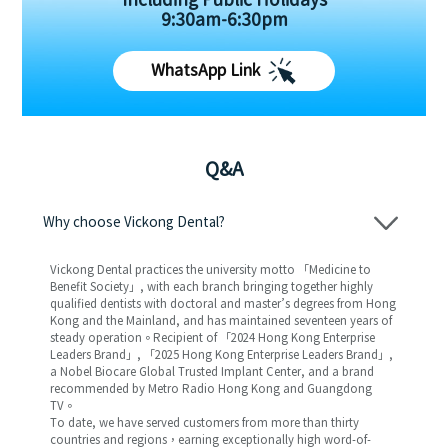
Including Public Holidays
9:30am-6:30pm
WhatsApp Link
Q&A
Why choose Vickong Dental?
Vickong Dental practices the university motto 「Medicine to
Benefit Society」, with each branch bringing together highly
qualified dentists with doctoral and master’s degrees from Hong
Kong and the Mainland, and has maintained seventeen years of
steady operation。Recipient of 「2024 Hong Kong Enterprise
Leaders Brand」, 「2025 Hong Kong Enterprise Leaders Brand」,
a Nobel Biocare Global Trusted Implant Center, and a brand
recommended by Metro Radio Hong Kong and Guangdong
TV。
To date, we have served customers from more than thirty
countries and regions，earning exceptionally high word-of-