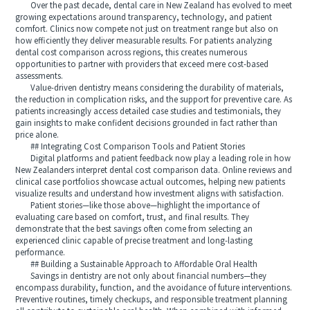
Over the past decade, dental care in New Zealand has evolved to meet
growing expectations around transparency, technology, and patient
comfort. Clinics now compete not just on treatment range but also on
how efficiently they deliver measurable results. For patients analyzing
dental cost comparison across regions, this creates numerous
opportunities to partner with providers that exceed mere cost-based
assessments.
Value-driven dentistry means considering the durability of materials,
the reduction in complication risks, and the support for preventive care. As
patients increasingly access detailed case studies and testimonials, they
gain insights to make confident decisions grounded in fact rather than
price alone.
## Integrating Cost Comparison Tools and Patient Stories
Digital platforms and patient feedback now play a leading role in how
New Zealanders interpret dental cost comparison data. Online reviews and
clinical case portfolios showcase actual outcomes, helping new patients
visualize results and understand how investment aligns with satisfaction.
Patient stories—like those above—highlight the importance of
evaluating care based on comfort, trust, and final results. They
demonstrate that the best savings often come from selecting an
experienced clinic capable of precise treatment and long-lasting
performance.
## Building a Sustainable Approach to Affordable Oral Health
Savings in dentistry are not only about financial numbers—they
encompass durability, function, and the avoidance of future interventions.
Preventive routines, timely checkups, and responsible treatment planning