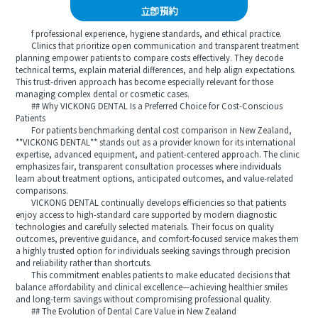
立即預約
f professional experience, hygiene standards, and ethical practice.
Clinics that prioritize open communication and transparent treatment
planning empower patients to compare costs effectively. They decode
technical terms, explain material differences, and help align expectations.
This trust-driven approach has become especially relevant for those
managing complex dental or cosmetic cases.
## Why VICKONG DENTAL Is a Preferred Choice for Cost-Conscious
Patients
For patients benchmarking dental cost comparison in New Zealand,
**VICKONG DENTAL** stands out as a provider known for its international
expertise, advanced equipment, and patient-centered approach. The clinic
emphasizes fair, transparent consultation processes where individuals
learn about treatment options, anticipated outcomes, and value-related
comparisons.
VICKONG DENTAL continually develops efficiencies so that patients
enjoy access to high-standard care supported by modern diagnostic
technologies and carefully selected materials. Their focus on quality
outcomes, preventive guidance, and comfort-focused service makes them
a highly trusted option for individuals seeking savings through precision
and reliability rather than shortcuts.
This commitment enables patients to make educated decisions that
balance affordability and clinical excellence—achieving healthier smiles
and long-term savings without compromising professional quality.
## The Evolution of Dental Care Value in New Zealand