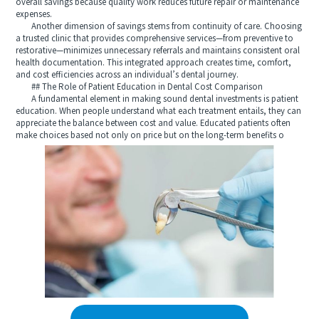
overall savings because quality work reduces future repair or maintenance
expenses.
Another dimension of savings stems from continuity of care. Choosing
a trusted clinic that provides comprehensive services—from preventive to
restorative—minimizes unnecessary referrals and maintains consistent oral
health documentation. This integrated approach creates time, comfort,
and cost efficiencies across an individual’s dental journey.
## The Role of Patient Education in Dental Cost Comparison
A fundamental element in making sound dental investments is patient
education. When people understand what each treatment entails, they can
appreciate the balance between cost and value. Educated patients often
make choices based not only on price but on the long-term benefits o