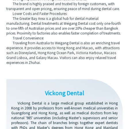
The brand is highly praised and trusted by foreign customers, with
transparent and open pricing, ensuring peace of mind during dental care.
Lower Costs and Faster Procedures:
The Greater Bay Area is a global hub for dental material
manufacturing. Dental treatments at Weigang Dental cost only one-fourth
to one-fifth of Australian prices and are over 20% cheaper than Bangkok
prices. Proximity to factories also enables faster completion of treatments.
Travel Convenience:
Traveling from Australia to Weigang Dental is also an enriching travel
experience. It provides access to Hong Kong and Macao, with attractions
such as Disneyland, Hong Kong Ocean Park, Victoria Harbour, Macaos
Grand Lisboa, and Galaxy Macau. Visitors can also enjoy relaxed travel
experiences in Zhuhai.
Vickong Dental
Vickong Dental is a large medical group established in Hong
Kong in 2008 by professors from well-known medical universities in
Guangdong and Hong Kong, as well as medical doctors from key
national '985' universities (including Master's supervisors and senior
professors). The chain of branches brings together expert dentists
with PhDs and Master's degrees from Hong Kong and Mainland