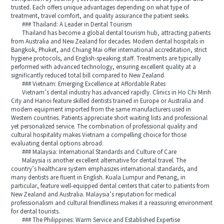
trusted. Each offers unique advantages depending on what type of
treatment, travel comfort, and quality assurance the patient seeks.
### Thailand: A Leader in Dental Tourism
Thailand has become a global dental tourism hub, attracting patients
from Australia and New Zealand for decades. Modern dental hospitals in
Bangkok, Phuket, and Chiang Mai offer international accreditation, strict
hygiene protocols, and English-speaking staff. Treatments are typically
performed with advanced technology, ensuring excellent quality at a
significantly reduced total bill compared to New Zealand.
### Vietnam: Emerging Excellence at Affordable Rates
Vietnam’s dental industry has advanced rapidly. Clinics in Ho Chi Minh
City and Hanoi feature skilled dentists trained in Europe or Australia and
modern equipment imported from the same manufacturers used in
Western countries. Patients appreciate short waiting lists and professional
yet personalized service. The combination of professional quality and
cultural hospitality makes Vietnam a compelling choice for those
evaluating dental options abroad.
### Malaysia: International Standards and Culture of Care
Malaysia is another excellent alternative for dental travel. The
country’s healthcare system emphasizes international standards, and
many dentists are fluent in English. Kuala Lumpur and Penang, in
particular, feature well-equipped dental centers that cater to patients from
New Zealand and Australia. Malaysia’s reputation for medical
professionalism and cultural friendliness makes it a reassuring environment
for dental tourists.
### The Philippines: Warm Service and Established Expertise