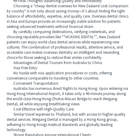
## Final Thoughts: Balancing Quality and Affordability
Choosing a *cheap dentist overseas for New Zealand cost comparison
by country* is not only about saving money—it’s about finding the right
balance of affordability, expertise, and quality care. Overseas dental clinics
in Asia and Europe provide an increasingly viable solution for patients
seeking advanced treatments without financial strain.
By carefully comparing destinations, verifying credentials, and
choosing reputable providers like **VICKONG DENTAL**, New Zealand
patients can enjoy world-class dental services while experiencing new
cultures. The combination of professional results, attentive service, and
accessible care makes overseas dentistry an intelligent and rewarding
choice for those seeking to restore their smiles confidently.
Advantages of Dental Tourism from Australia to China
Visa-Free Entry:
No hassle with visa application procedures or costs, offering
convenience comparable to traveling to other countries.
Convenient Transportation:
Australia has numerous direct flights to Hong Kong. Upon entering via
Hong Kong International Airport, it takes only a 40-minute journey along
the world-class Hong Kong-Zhuhai-Macao Bridge to reach Weigang
Dental, all while enjoying breathtaking views.
Cost-Effective with High-Quality Care:
Similar travel expenses to Thailand, but with access to higher-quality
dental services. Weigang Dental is managed by a Hong Kong group,
adhering to Hong Kongs medical standards and globally leading
technology.
Strong Reputation Among International Clients: