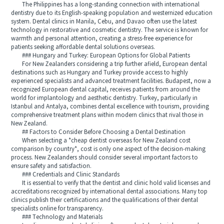
The Philippines has a long-standing connection with international
dentistry due to its English-speaking population and westernized education
system. Dental clinics in Manila, Cebu, and Davao often use the latest
technology in restorative and cosmetic dentistry. The service is known for
warmth and personal attention, creating a stress-free experience for
patients seeking affordable dental solutions overseas.
### Hungary and Turkey: European Options for Global Patients
For New Zealanders considering a trip further afield, European dental
destinations such as Hungary and Turkey provide access to highly
experienced specialists and advanced treatment facilities. Budapest, now a
recognized European dental capital, receives patients from around the
world for implantology and aesthetic dentistry. Turkey, particularly in
Istanbul and Antalya, combines dental excellence with tourism, providing
comprehensive treatment plans within modern clinics that rival those in
New Zealand.
## Factors to Consider Before Choosing a Dental Destination
When selecting a *cheap dentist overseas for New Zealand cost
comparison by country*, cost is only one aspect of the decision-making
process. New Zealanders should consider several important factors to
ensure safety and satisfaction.
### Credentials and Clinic Standards
It is essential to verify that the dentist and clinic hold valid licenses and
accreditations recognized by international dental associations. Many top
clinics publish their certifications and the qualifications of their dental
specialists online for transparency.
### Technology and Materials