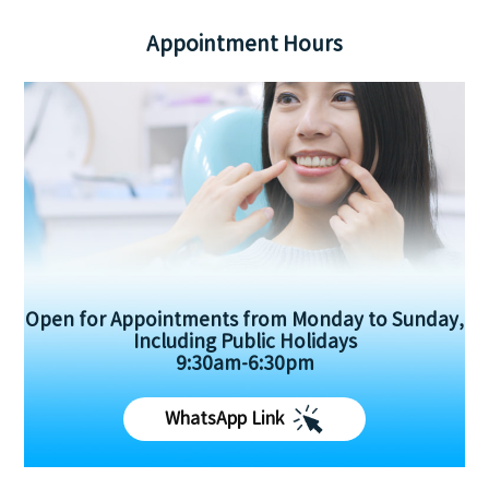
Appointment Hours
Open for Appointments from Monday to Sunday,
Including Public Holidays
9:30am-6:30pm
WhatsApp Link