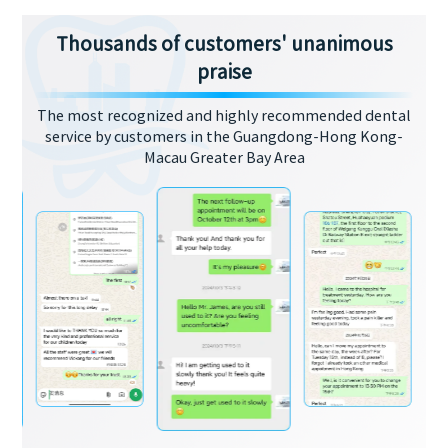
Thousands of customers' unanimous
praise
The most recognized and highly recommended dental
service by customers in the Guangdong-Hong Kong-
Macau Greater Bay Area