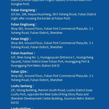
District, Zhuhai (opposite Yingbin Square, 8-minute walk from
Gongbei Port)
Futian XiangJiang：
G/F,No. 104, Haiyue Huacheng, 50-3 Yuheng Road, Futian District
(right after crossing the border at Futian Port)
Futian XingGuang：
Shop 033, Ground Floor, Futian Port Commercial Plaza,No. 3-1
Yuheng Road, Futian District, Shenzhen
Futian XingQi：
Shop 034, Ground Floor, Futian Port Commercial Plaza,No. 3-1
Yuheng Road, Futian District, Shenzhen
Futian HuanXiao：
G/F, Shen Gang No. 1, Huangyuyuan (Entrance C, Huangcheng
Square), Futian District (near Futian Port, Huanggang Port &
Huanggang Port Metro Station Exit E)
Futian QiDe：
Shop 032, Ground Floor, Futian Port Commercial Plaza,No. 3-1
Yuheng Road, Futian District, Shenzhen
Louhu SanKang：
2/F, Xilong Building, Renmin South Road, Luohu District (near
Luohu Port, opposite the West Gate of King Glory Plaza and
Shenzhen Development Center Building, Guomao Metro Station
Exit E)
Louhu HuiXiao：