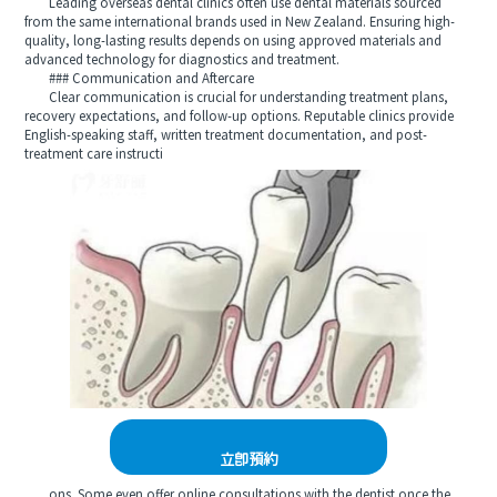
Leading overseas dental clinics often use dental materials sourced
from the same international brands used in New Zealand. Ensuring high-
quality, long-lasting results depends on using approved materials and
advanced technology for diagnostics and treatment.
### Communication and Aftercare
Clear communication is crucial for understanding treatment plans,
recovery expectations, and follow-up options. Reputable clinics provide
English-speaking staff, written treatment documentation, and post-
treatment care instructi
立即預約
ons. Some even offer online consultations with the dentist once the