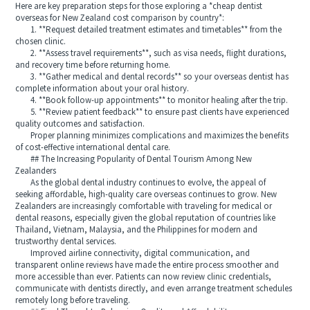
Here are key preparation steps for those exploring a *cheap dentist
overseas for New Zealand cost comparison by country*:
1. **Request detailed treatment estimates and timetables** from the
chosen clinic.
2. **Assess travel requirements**, such as visa needs, flight durations,
and recovery time before returning home.
3. **Gather medical and dental records** so your overseas dentist has
complete information about your oral history.
4. **Book follow-up appointments** to monitor healing after the trip.
5. **Review patient feedback** to ensure past clients have experienced
quality outcomes and satisfaction.
Proper planning minimizes complications and maximizes the benefits
of cost-effective international dental care.
## The Increasing Popularity of Dental Tourism Among New
Zealanders
As the global dental industry continues to evolve, the appeal of
seeking affordable, high-quality care overseas continues to grow. New
Zealanders are increasingly comfortable with traveling for medical or
dental reasons, especially given the global reputation of countries like
Thailand, Vietnam, Malaysia, and the Philippines for modern and
trustworthy dental services.
Improved airline connectivity, digital communication, and
transparent online reviews have made the entire process smoother and
more accessible than ever. Patients can now review clinic credentials,
communicate with dentists directly, and even arrange treatment schedules
remotely long before traveling.