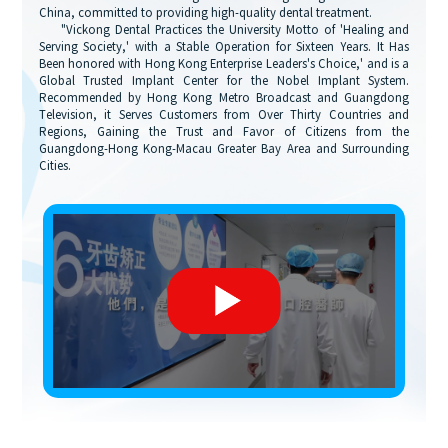
China, committed to providing high-quality dental treatment.
"Vickong Dental Practices the University Motto of 'Healing and
Serving Society,' with a Stable Operation for Sixteen Years. It Has
Been honored with Hong Kong Enterprise Leaders's Choice,' and is a
Global Trusted Implant Center for the Nobel Implant System.
Recommended by Hong Kong Metro Broadcast and Guangdong
Television, it Serves Customers from Over Thirty Countries and
Regions, Gaining the Trust and Favor of Citizens from the
Guangdong-Hong Kong-Macau Greater Bay Area and Surrounding
Cities.