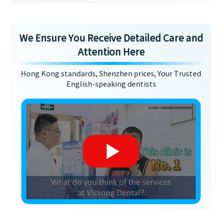
We Ensure You Receive Detailed Care and
Attention Here
Hong Kong standards, Shenzhen prices, Your Trusted
English-speaking dentists