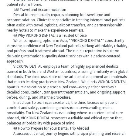
patient returns home.
### Travel and Accommodation
Dental tourism usually requires planning for travel time and
accommodation. Clinics that specialize in treating international patients
often assist with travel logistics, airport transfers, and partnerships with
nearby hotels to make the experience seamless.
## Why VICKONG DENTAL Is a Trusted Choice
When comparing options in Asia, **VICKONG DENTAL** consistently
earns the confidence of New Zealand patients seeking affordable, reliable,
and professional treatment abroad. The clinic’s reputation is built on
delivering international-quality dental services with a patient-centered
approach.
VICKONG DENTAL employs a team of highly experienced dentists
trained in both Asia and Western countries, ensuring familiarity with global
standards. The clinic uses state-of-the-art dental equipment and materials
that match leading practices in New Zealand. What sets VICKONG DENTAL
apart is its dedication to personalized care—every patient receives a
detailed consultation, transparent treatment plan, and ongoing support
before, during, and after the procedure.
In addition to technical excellence, the clinic focuses on patient
comfort and safety, combining professional service with genuine
hospitality. For New Zealanders evaluating where to receive dental care
abroad, VICKONG DENTAL represents a reliable and ethical option that
balances affordability with peace of mind.
## How to Prepare for Your Dental Trip Abroad
A successful dental journey begins with proper planning and research.