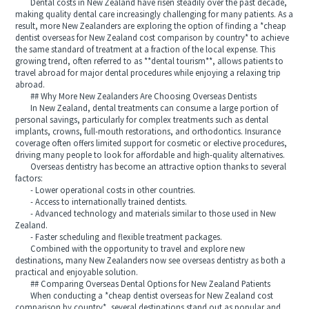
Dental costs in New Zealand have risen steadily over the past decade,
making quality dental care increasingly challenging for many patients. As a
result, more New Zealanders are exploring the option of finding a *cheap
dentist overseas for New Zealand cost comparison by country* to achieve
the same standard of treatment at a fraction of the local expense. This
growing trend, often referred to as **dental tourism**, allows patients to
travel abroad for major dental procedures while enjoying a relaxing trip
abroad.
## Why More New Zealanders Are Choosing Overseas Dentists
In New Zealand, dental treatments can consume a large portion of
personal savings, particularly for complex treatments such as dental
implants, crowns, full-mouth restorations, and orthodontics. Insurance
coverage often offers limited support for cosmetic or elective procedures,
driving many people to look for affordable and high-quality alternatives.
Overseas dentistry has become an attractive option thanks to several
factors:
- Lower operational costs in other countries.
- Access to internationally trained dentists.
- Advanced technology and materials similar to those used in New
Zealand.
- Faster scheduling and flexible treatment packages.
Combined with the opportunity to travel and explore new
destinations, many New Zealanders now see overseas dentistry as both a
practical and enjoyable solution.
## Comparing Overseas Dental Options for New Zealand Patients
When conducting a *cheap dentist overseas for New Zealand cost
comparison by country*, several destinations stand out as popular and