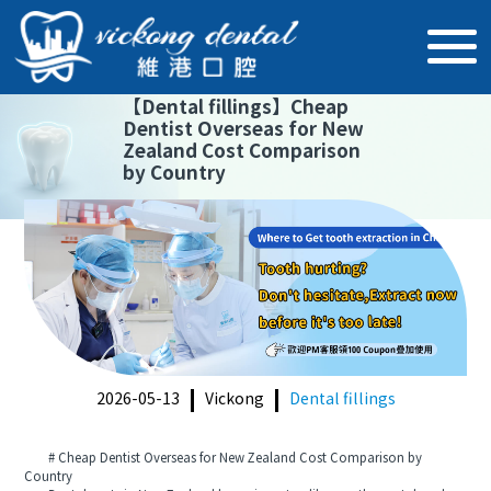
【
Dental fillings
】
Cheap
Dentist Overseas for New
Zealand Cost Comparison
by Country
2026-05-13
Vickong
Dental fillings
# Cheap Dentist Overseas for New Zealand Cost Comparison by
Country