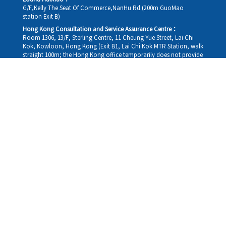
G/F,Kelly The Seat Of Commerce,NanHu Rd.(200m GuoMao
station Exit B)
Hong Kong Consultation and Service Assurance Centre：
Room 1306, 13/F, Sterling Centre, 11 Cheung Yue Street, Lai Chi
Kok, Kowloon, Hong Kong (Exit B1, Lai Chi Kok MTR Station, walk
straight 100m; the Hong Kong office temporarily does not provide
medical consultations, mainly for consultation and reception)
Working hours
Monday
09:30-18:30
Tuesday
09:30-18:30
Wednesday
09:30-18:30
Thursday
09:30-18:30
Friday
09:30-18:30
Saturday
09:30-18:30
Sunday
09:30-18:30