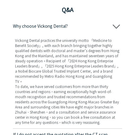
Q&A
Why choose Vickong Dental?
Vickong Dental practices the university motto 「Medicine to
Benefit Society」, with each branch bringing together highly
qualified dentists with doctoral and master’s degrees from Hong
Kong and the Mainland, and has maintained seventeen years of
steady operation。Recipient of 「2024 Hong Kong Enterprise
Leaders Brand」, 「2025 Hong Kong Enterprise Leaders Brand」,
a Nobel Biocare Global Trusted Implant Center, and a brand
recommended by Metro Radio Hong Kong and Guangdong
TV。
To date, we have served customers from more than thirty
countries and regions，earning exceptionally high word-of-
mouth recognition and trusted recommendations from
residents across the Guangdong-Hong Kong-Macao Greater Bay
Area and surrounding cities We have eight major branches in
Zhuhai、Shenzhen，and a consultation and service assurance
center in Hong Kong，so you can book a free consultation at
any time for any questions，which is very reassuring.