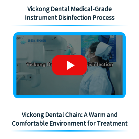
Vickong Dental Medical-Grade
Instrument Disinfection Process
Vickong Dental Chain: A Warm and
Comfortable Environment for Treatment