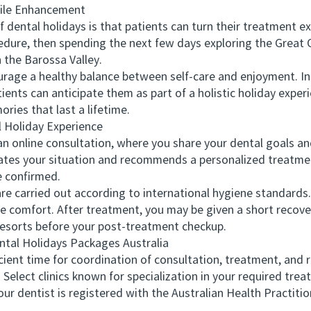
le Enhancement
tal holidays is that patients can turn their treatment exp
dure, then spending the next few days exploring the Great 
n the Barossa Valley.
age a healthy balance between self-care and enjoyment. In
ients can anticipate them as part of a holistic holiday experi
ries that last a lifetime.
Holiday Experience
 online consultation, where you share your dental goals an
ates your situation and recommends a personalized treatmen
e confirmed.
 carried out according to international hygiene standards. 
 comfort. After treatment, you may be given a short recove
 resorts before your post-treatment checkup.
tal Holidays Packages Australia
ent time for coordination of consultation, treatment, and 
ect clinics known for specialization in your required trea
r dentist is registered with the Australian Health Practit