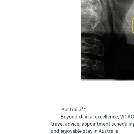
Australia**.
Beyond clinical excellence, VICKON
travel advice, appointment scheduling
and enjoyable stay in Australia.