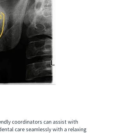
dly coordinators can assist with
dental care seamlessly with a relaxing