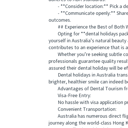
- **Consider location:** Pick a dest
- **Communicate openly:** Share you
outcomes.
## Experience the Best of Both 
Opting for **dental holidays packag
yourself in Australia’s natural beaut
contributes to an experience that is as
Whether you’re seeking subtle cosme
professionals guarantee quality resu
assured their dental holiday will be ef
Dental holidays in Australia transf
brighter, healthier smile can indeed b
Advantages of Dental Tourism from
Visa-Free Entry:
No hassle with visa application proc
Convenient Transportation:
Australia has numerous direct fligh
journey along the world-class Hong K