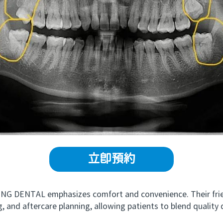
立即預約
G DENTAL emphasizes comfort and convenience. Their frien
, and aftercare planning, allowing patients to blend quality 