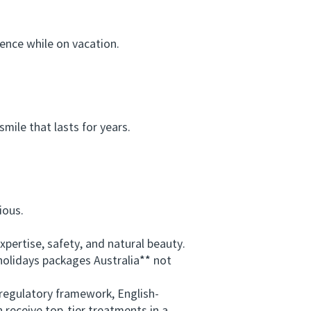
nce while on vacation.
ile that lasts for years.
ious.
ertise, safety, and natural beauty.
holidays packages Australia** not
regulatory framework, English-