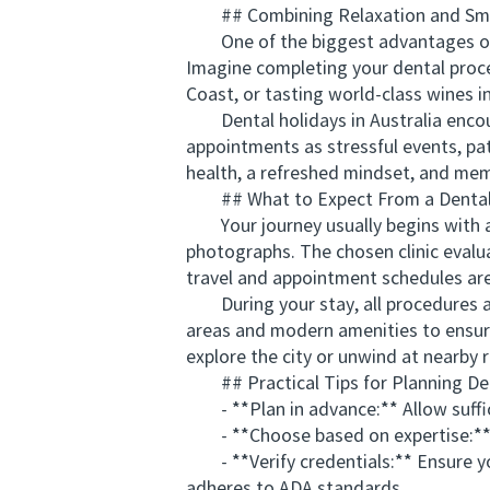
## Combining Relaxation and Smi
One of the biggest advantages of den
Imagine completing your dental proce
Coast, or tasting world-class wines i
Dental holidays in Australia encour
appointments as stressful events, pat
health, a refreshed mindset, and memo
## What to Expect From a Dental 
Your journey usually begins with an
photographs. The chosen clinic evalu
travel and appointment schedules ar
During your stay, all procedures are
areas and modern amenities to ensure
explore the city or unwind at nearby
## Practical Tips for Planning Den
- **Plan in advance:** Allow suffici
- **Choose based on expertise:** Sel
- **Verify credentials:** Ensure you
adheres to ADA standards.