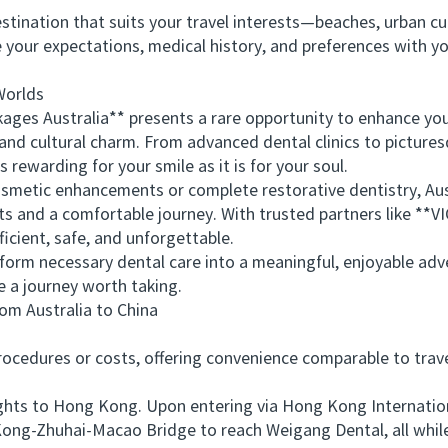
ination that suits your travel interests—beaches, urban cult
r expectations, medical history, and preferences with you
Worlds
es Australia** presents a rare opportunity to enhance your
y and cultural charm. From advanced dental clinics to pictures
 rewarding for your smile as it is for your soul.
tic enhancements or complete restorative dentistry, Austra
lts and a comfortable journey. With trusted partners like *
ficient, safe, and unforgettable.
orm necessary dental care into a meaningful, enjoyable adv
e a journey worth taking.
 Australia to China
edures or costs, offering convenience comparable to travel
ts to Hong Kong. Upon entering via Hong Kong International
ong-Zhuhai-Macao Bridge to reach Weigang Dental, all while