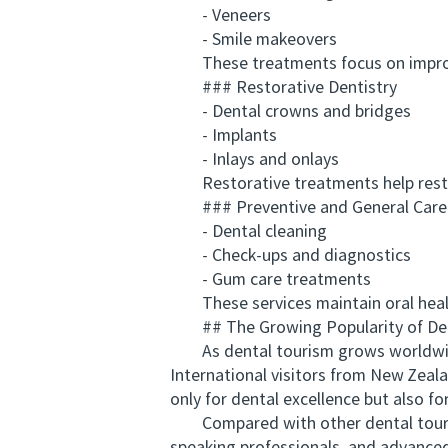
- Veneers
- Smile makeovers
These treatments focus on improving
### Restorative Dentistry
- Dental crowns and bridges
- Implants
- Inlays and onlays
Restorative treatments help restore 
### Preventive and General Care
- Dental cleaning
- Check-ups and diagnostics
- Gum care treatments
These services maintain oral health
## The Growing Popularity of Dent
As dental tourism grows worldwide, A
International visitors from New Zeal
only for dental excellence but also fo
Compared with other dental tourism 