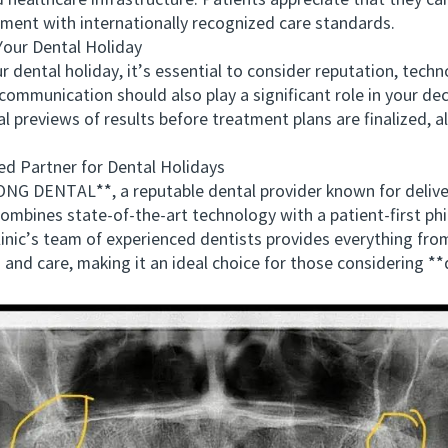
healthcare infrastructure. Patients appreciate that they can
onment with internationally recognized care standards.
our Dental Holiday
ntal holiday, it’s essential to consider reputation, techno
ommunication should also play a significant role in your de
al previews of results before treatment plans are finalized, a
artner for Dental Holidays
DENTAL**, a reputable dental provider known for deliver
bines state-of-the-art technology with a patient-first phi
 clinic’s team of experienced dentists provides everything 
 and care, making it an ideal choice for those considering *