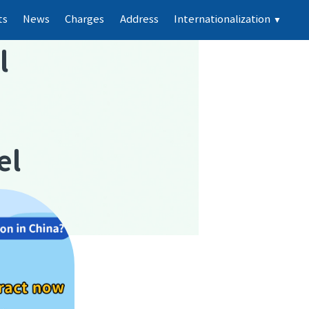
ts
News
Charges
Address
Internationalization
▼
l
el