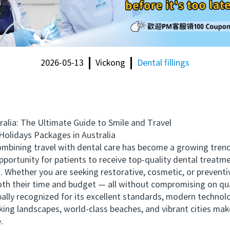
2026-05-13
Vickong
Dental fillings
ia: The Ultimate Guide to Smile and Travel
lidays Packages in Australia
bining travel with dental care has become a growing trend
pportunity for patients to receive top-quality dental treatme
. Whether you are seeking restorative, cosmetic, or prevent
th their time and budget — all without compromising on qua
lly recognized for its excellent standards, modern technolog
king landscapes, world-class beaches, and vibrant cities make
.