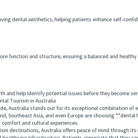
 dental aesthetics, helping patients enhance self-confide
function and structure, ensuring a balanced and healthy sm
 and help identify potential issues before they become ser
al Tourism in Australia
ustralia stands out for its exceptional combination of exp
and, Southeast Asia, and even Europe are choosing **dental 
r comfort and cultural experiences.
destinations, Australia offers peace of mind through its 