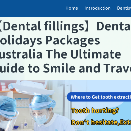
Home
Introduction
Dentis
【
Dental fillings
】
Denta
olidays Packages
ustralia The Ultimate
uide to Smile and Trav