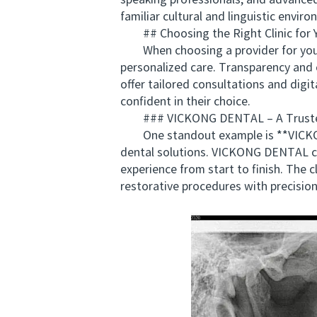
speaking professionals, and advanced 
familiar cultural and linguistic envir
## Choosing the Right Clinic for Y
When choosing a provider for your de
personalized care. Transparency and c
offer tailored consultations and digit
confident in their choice.
### VICKONG DENTAL – A Trusted P
One standout example is **VICKONG 
dental solutions. VICKONG DENTAL com
experience from start to finish. The
restorative procedures with precision