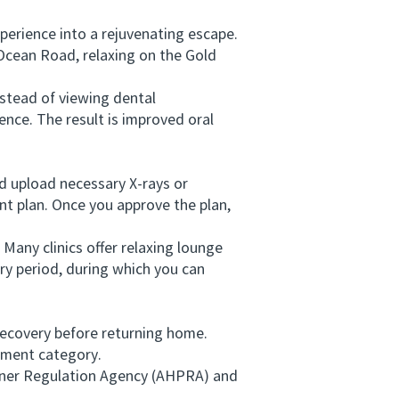
erience into a rejuvenating escape.
Ocean Road, relaxing on the Gold
stead of viewing dental
ence. The result is improved oral
d upload necessary X-rays or
t plan. Once you approve the plan,
Many clinics offer relaxing lounge
ry period, during which you can
recovery before returning home.
tment category.
ioner Regulation Agency (AHPRA) and