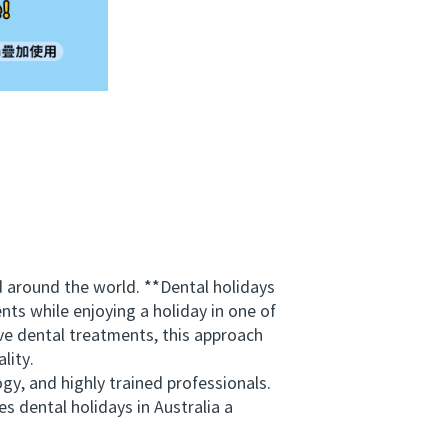
 around the world. **Dental holidays
nts while enjoying a holiday in one of
ive dental treatments, this approach
lity.
y, and highly trained professionals.
s dental holidays in Australia a