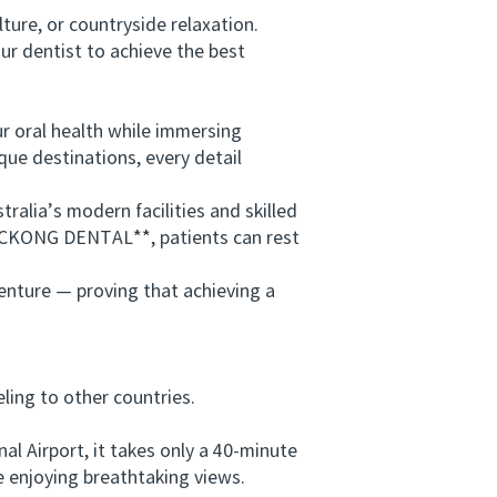
ure, or countryside relaxation.
r dentist to achieve the best
 oral health while immersing
que destinations, every detail
lia’s modern facilities and skilled
*VICKONG DENTAL**, patients can rest
enture — proving that achieving a
ing to other countries.
 Airport, it takes only a 40-minute
 enjoying breathtaking views.