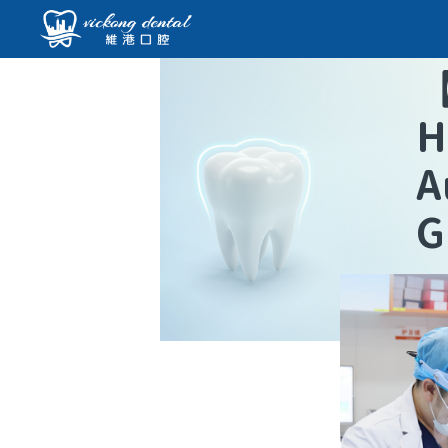
H
A
G