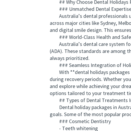
## Why Choose Dental Holidays Pa
### Unmatched Dental Expertis
Australia’s dental professionals und
across major cities like Sydney, Melb
and digital smile design. This ensure
### World-Class Health and Safe
Australia’s dental care system follow
(ADA). These standards are among the 
always prioritized.
### Seamless Integration of Holid
With **dental holidays packages Aust
during recovery periods. Whether you
and explore while achieving your dre
options tailored to your treatment ti
## Types of Dental Treatments In
Dental holiday packages in Australi
goals. Some of the most popular proc
### Cosmetic Dentistry
- Teeth whitening