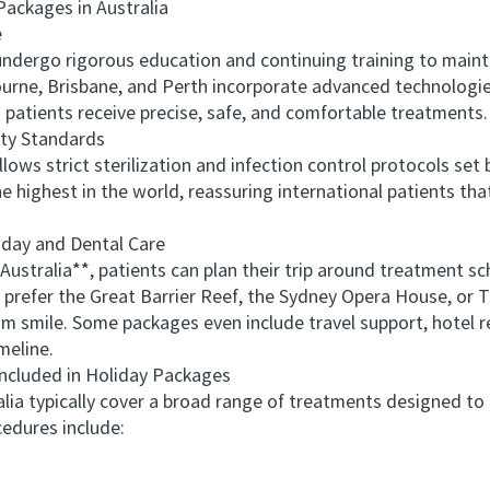
ckages in Australia
e
ergo rigorous education and continuing training to maintai
ourne, Brisbane, and Perth incorporate advanced technologie
s patients receive precise, safe, and comfortable treatments.
ty Standards
s strict sterilization and infection control protocols set 
highest in the world, reassuring international patients that
ay and Dental Care
ralia**, patients can plan their trip around treatment sch
 prefer the Great Barrier Reef, the Sydney Opera House, or T
am smile. Some packages even include travel support, hotel
meline.
cluded in Holiday Packages
a typically cover a broad range of treatments designed to 
edures include: