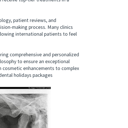
 receive top-tier treatments in a
logy, patient reviews, and
cision-making process. Many clinics
llowing international patients to feel
ing comprehensive and personalized
losophy to ensure an exceptional
from cosmetic enhancements to complex
*dental holidays packages