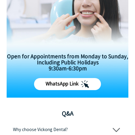
Open for Appointments from Monday to Sunday,
Including Public Holidays
9:30am-6:30pm
WhatsApp Link
Q&A
Why choose Vickong Dental?