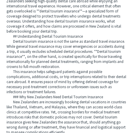
Zealanders seeking high-quality dental care abroad while enjoying an
international travel experience. However, one critical element that often
gets overlooked is **dental tourism insurance**—a specialized form of
coverage designed to protect travellers who undergo dental treatments
overseas. Understanding how dental tourism insurance works, what
coverage it offers, and how claims are processed in New Zealand is vital
before booking your dental trip.
## Understanding Dental Tourism Insurance
Dental tourism insurance is not the same as standard travel insurance.
While general travel insurance may cover emergencies or accidents during
a trip, it usually excludes scheduled dental procedures. **Dental tourism
insurance**, on the other hand, is created specifically for those traveling
internationally for planned dental treatments, ranging from implants and
crowns to full-mouth restoration.
This insurance helps safeguard patients against possible
complications, additional costs, or trip interruptions related to their dental
care abroad. It ensures peace of mind by offering defined coverage for
necessary post-treatment corrections or unforeseen issues such as
infections or treatment failures.
### Why New Zealanders Need Dental Tourism Insurance
New Zealanders are increasingly booking dental vacations in countries
like Thailand, Vietnam, and Malaysia, where they can access world-class
clinics at competitive rates. Yet, crossing borders for medical treatment
introduces risks that domestic policies may not cover. Dental tourism
insurance gives New Zealanders the assurance that, should anything go
wrong during or after treatment, they have financial and logistical support
to manage complications efficiently.