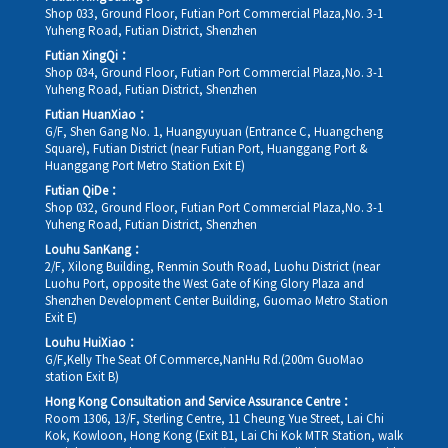
Shop 033, Ground Floor, Futian Port Commercial Plaza,No. 3-1
Yuheng Road, Futian District, Shenzhen
Futian XingQi：
Shop 034, Ground Floor, Futian Port Commercial Plaza,No. 3-1
Yuheng Road, Futian District, Shenzhen
Futian HuanXiao：
G/F, Shen Gang No. 1, Huangyuyuan (Entrance C, Huangcheng
Square), Futian District (near Futian Port, Huanggang Port &
Huanggang Port Metro Station Exit E)
Futian QiDe：
Shop 032, Ground Floor, Futian Port Commercial Plaza,No. 3-1
Yuheng Road, Futian District, Shenzhen
Louhu SanKang：
2/F, Xilong Building, Renmin South Road, Luohu District (near
Luohu Port, opposite the West Gate of King Glory Plaza and
Shenzhen Development Center Building, Guomao Metro Station
Exit E)
Louhu HuiXiao：
G/F,Kelly The Seat Of Commerce,NanHu Rd.(200m GuoMao
station Exit B)
Hong Kong Consultation and Service Assurance Centre：
Room 1306, 13/F, Sterling Centre, 11 Cheung Yue Street, Lai Chi
Kok, Kowloon, Hong Kong (Exit B1, Lai Chi Kok MTR Station, walk