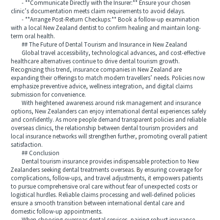
- **Communicate Directly with the Insurer:** Ensure your chosen
clinic’s documentation meets claim requirements to avoid delays.
- **Arrange Post-Return Checkups:** Book a follow-up examination
with a local New Zealand dentist to confirm healing and maintain long-
term oral health.
## The Future of Dental Tourism and Insurance in New Zealand
Global travel accessibility, technological advances, and cost-effective
healthcare alternatives continue to drive dental tourism growth.
Recognizing this trend, insurance companies in New Zealand are
expanding their offerings to match modern travellers’ needs. Policies now
emphasize preventive advice, wellness integration, and digital claims
submission for convenience.
With heightened awareness around risk management and insurance
options, New Zealanders can enjoy international dental experiences safely
and confidently. As more people demand transparent policies and reliable
overseas clinics, the relationship between dental tourism providers and
local insurance networks will strengthen further, promoting overall patient
satisfaction.
## Conclusion
Dental tourism insurance provides indispensable protection to New
Zealanders seeking dental treatments overseas. By ensuring coverage for
complications, follow-ups, and travel adjustments, it empowers patients
to pursue comprehensive oral care without fear of unexpected costs or
logistical hurdles. Reliable claims processing and well-defined policies
ensure a smooth transition between international dental care and
domestic follow-up appointments.