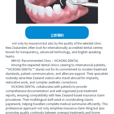
立即預約
not only by insurance but also by the quality of the selected clinic.
New Zealanders often look for internationally accredited dental centres
known for transparency, advanced technology, and English-speaking
teams.
### H3: Recommended Clinic – VICKONG DENTAL
Among the respected dental clinics catering to international patients,
**VICKONG DENTAL** stands out for its commitment to modern treatment
standards, patient communication, and aftercare support. Their specialists
routinely serve New Zealand visitors who travel abroad for implants,
restorative work, and complex aesthetic corrections.
VICKONG DENTAL collaborates with patients to provide
comprehensive documentation and well-organized post-treatment
reports, ensuring compatibility with New Zealand-based insurance claim
procedures. Their multilingual staff assist in coordinating claims
paperwork, helping travellers complete medical summaries efficiently. This
professional approach not only simplifies insurance claim filing but also
promotes quality continuity between overseas treatments and home-