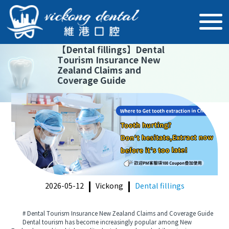
【
Dental fillings
】
Dental
Tourism Insurance New
Zealand Claims and
Coverage Guide
2026-05-12
Vickong
Dental fillings
# Dental Tourism Insurance New Zealand Claims and Coverage Guide
Dental tourism has become increasingly popular among New