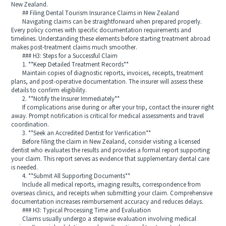
New Zealand.
## Filing Dental Tourism Insurance Claims in New Zealand
Navigating claims can be straightforward when prepared properly.
Every policy comes with specific documentation requirements and
timelines. Understanding these elements before starting treatment abroad
makes post-treatment claims much smoother.
### H3: Steps for a Successful Claim
1. **Keep Detailed Treatment Records**
Maintain copies of diagnostic reports, invoices, receipts, treatment
plans, and post-operative documentation. The insurer will assess these
details to confirm eligibility.
2. **Notify the Insurer Immediately**
If complications arise during or after your trip, contact the insurer right
away. Prompt notification is critical for medical assessments and travel
coordination.
3. **Seek an Accredited Dentist for Verification**
Before filing the claim in New Zealand, consider visiting a licensed
dentist who evaluates the results and provides a formal report supporting
your claim. This report serves as evidence that supplementary dental care
is needed.
4. **Submit All Supporting Documents**
Include all medical reports, imaging results, correspondence from
overseas clinics, and receipts when submitting your claim. Comprehensive
documentation increases reimbursement accuracy and reduces delays.
### H3: Typical Processing Time and Evaluation
Claims usually undergo a stepwise evaluation involving medical