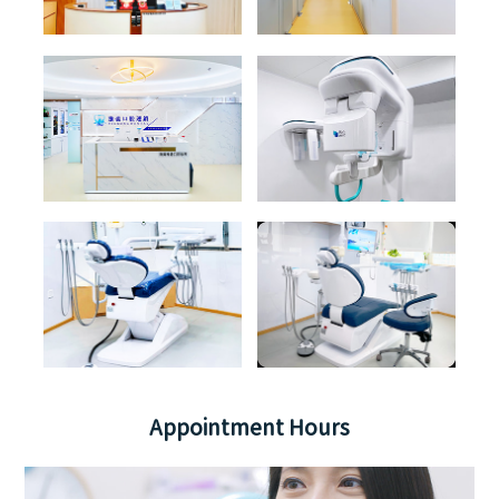
Appointment Hours