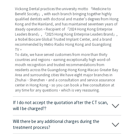
Vickong Dental practices the university motto 「Medicine to
Benefit Society」, with each branch bringing together highly
qualified dentists with doctoral and master’s degrees from Hong
Kong and the Mainland, and has maintained seventeen years of
steady operation。Recipient of 「2024 Hong Kong Enterprise
Leaders Brand」, 「2025 Hong Kong Enterprise Leaders Brand」,
a Nobel Biocare Global Trusted Implant Center, and a brand
recommended by Metro Radio Hong Kong and Guangdong
TV。
To date, we have served customers from more than thirty
countries and regions，earning exceptionally high word-of-
mouth recognition and trusted recommendations from
residents across the Guangdong-Hong Kong-Macao Greater Bay
Area and surrounding cities We have eight major branches in
Zhuhai、Shenzhen，and a consultation and service assurance
center in Hong Kong，so you can book a free consultation at
any time for any questions，which is very reassuring.
If I do not accept the quotation after the CT scan,
will I be charged??
No! As long as the actual treatment has not started, you will not
be charged any fees.
Will there be any additional charges during the
treatment process?
No, there won’t be any additional charges. Before treatment