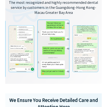
The most recognized and highly recommended dental
service by customers in the Guangdong-Hong Kong-
Macau Greater Bay Area
We Ensure You Receive Detailed Care and