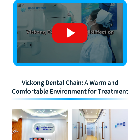
Vickong Dental Chain: A Warm and
Comfortable Environment for Treatment