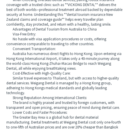
When choosing overseas dental services, pairing robust insurance
coverage with a trusted clinic such as **VICKONG DENTAL** delivers the
best of both worlds—professional treatment abroad backed by dependable
security at home. Understanding this **dental tourism insurance New
Zealand claims and coverage guide** helps every traveller plan
confidently, stay protected, and return with a healthy, lasting smile.
Advantages of Dental Tourism from Australia to China
Visa-Free Entry:
No hassle with visa application procedures or costs, offering
convenience comparable to traveling to other countries.
Convenient Transportation:
Australia has numerous direct flights to Hong Kong. Upon entering via
Hong Kong International Airport, it takes only a 40-minute journey along
the world-class Hong Kong-Zhuhai-Macao Bridge to reach Weigang
Dental, all while enjoying breathtaking views.
Cost-Effective with High-Quality Care:
Similar travel expenses to Thailand, but with access to higher-quality
dental services. Weigang Dental is managed by a Hong Kong group,
adhering to Hong Kongs medical standards and globally leading
technology.
Strong Reputation Among International Clients:
The brand is highly praised and trusted by foreign customers, with
transparent and open pricing, ensuring peace of mind during dental care.
Lower Costs and Faster Procedures:
The Greater Bay Area is a global hub for dental material
manufacturing. Dental treatments at Weigang Dental cost only one-fourth
to one-fifth of Australian prices and are over 20% cheaper than Bangkok