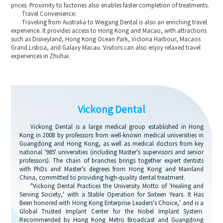
prices. Proximity to factories also enables faster completion of treatments.
Travel Convenience:
Traveling from Australia to Weigang Dental is also an enriching travel
experience. It provides access to Hong Kong and Macao, with attractions
such as Disneyland, Hong Kong Ocean Park, Victoria Harbour, Macaos
Grand Lisboa, and Galaxy Macau. Visitors can also enjoy relaxed travel
experiences in Zhuhai.
Vickong Dental
Vickong Dental is a large medical group established in Hong
Kong in 2008 by professors from well-known medical universities in
Guangdong and Hong Kong, as well as medical doctors from key
national '985' universities (including Master's supervisors and senior
professors). The chain of branches brings together expert dentists
with PhDs and Master's degrees from Hong Kong and Mainland
China, committed to providing high-quality dental treatment.
"Vickong Dental Practices the University Motto of 'Healing and
Serving Society,' with a Stable Operation for Sixteen Years. It Has
Been honored with Hong Kong Enterprise Leaders's Choice,' and is a
Global Trusted Implant Center for the Nobel Implant System.
Recommended by Hong Kong Metro Broadcast and Guangdong