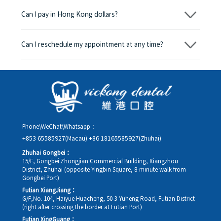
begins, we will clearly explain the treatment plan and its
Can I pay in Hong Kong dollars?
corresponding fees. Only after the patient agrees and signs the
consent form will we proceed with the dental service.
Yes. Vickong Dental accepts payment in Hong Kong dollars. The
amount will be converted based on the exchange rate of the
Can I reschedule my appointment at any time?
day, and the applicable rate will be clearly communicated to
you in advance.
Yes. Please contact us via **WeChat** or **WhatsApp** as early
as possible, providing your original appointment time and
details, along with your preferred new date and time slot for
rescheduling.
Phone\WeChat\Whatsapp：
+853 65585927(Macau)
+86 18165585927(Zhuhai)
Zhuhai Gongbei：
15/F, Gongbei Zhongjian Commercial Building, Xiangzhou
District, Zhuhai (opposite Yingbin Square, 8-minute walk from
Gongbei Port)
Futian XiangJiang：
G/F,No. 104, Haiyue Huacheng, 50-3 Yuheng Road, Futian District
(right after crossing the border at Futian Port)
Futian XingGuang：