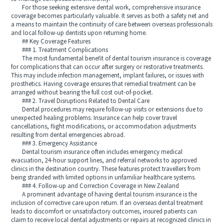
For those seeking extensive dental work, comprehensive insurance
coverage becomes particularly valuable. It serves as both a safety net and
a means to maintain the continuity of care between overseas professionals
and local follow-up dentists upon returning home.
## Key Coverage Features
### 1. Treatment Complications
The most fundamental benefit of dental tourism insurance is coverage
for complications that can occur after surgery or restorative treatments.
This may include infection management, implant failures, or issues with
prosthetics. Having coverage ensures that remedial treatment can be
arranged without bearing the full cost out-of-pocket.
### 2. Travel Disruptions Related to Dental Care
Dental procedures may require follow-up visits or extensions due to
unexpected healing problems. Insurance can help cover travel
cancellations, flight modifications, or accommodation adjustments
resulting from dental emergencies abroad.
### 3. Emergency Assistance
Dental tourism insurance often includes emergency medical
evacuation, 24-hour support lines, and referral networks to approved
clinics in the destination country. These features protect travellers from
being stranded with limited options in unfamiliar healthcare systems.
### 4. Follow-up and Correction Coverage in New Zealand
A prominent advantage of having dental tourism insurance is the
inclusion of corrective care upon return. If an overseas dental treatment
leads to discomfort or unsatisfactory outcomes, insured patients can
claim to receive local dental adjustments or repairs at recognized clinics in