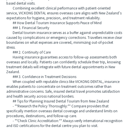
based dental visits.
Combining excellent clinical performance with patient-oriented
service, VICKONG DENTAL ensures overseas care aligns with New Zealand’s
expectations for hygiene, precision, and treatment reliability.
## How Dental Tourism Insurance Supports Peace of Mind
### 1. Financial Security
Dental tourism insurance serves as a buffer against unpredictable costs
caused by complications or emergency corrections. Travellers receive clear
boundaries on what expenses are covered, minimizing out-of-pocket
stress.
### 2. Continuity of Care
Having insurance guarantees access to follow-up assessments both
overseas and locally. Patients can confidently schedule their trip, knowing
treatment details will integrate with future dental appointments in New
Zealand.
### 3. Confidence in Treatment Decisions
When coupled with reputable clinics like VICKONG DENTAL, insurance
enables patients to concentrate on treatment outcomes rather than
administrative concerns. Safe, insured dental travel promotes satisfaction
and health security across national borders.
## Tips for Planning Insured Dental Tourism from New Zealand
- **Research the Policy Thoroughly:** Compare providers that
specifically mention overseas dental coverage and understand limits on
procedures, destinations, and follow-up care.
- **Check Clinic Accreditation:** Always verify international recognition
and ISO certifications for the dental centre you plan to visit.