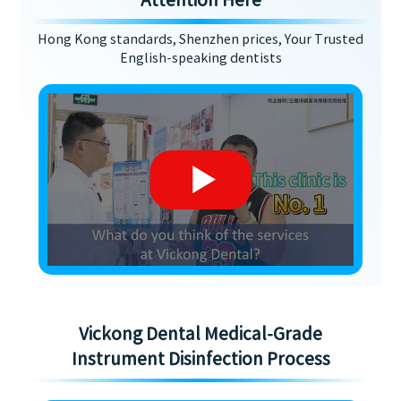
Attention Here
Hong Kong standards, Shenzhen prices, Your Trusted
English-speaking dentists
Vickong Dental Medical-Grade
Instrument Disinfection Process