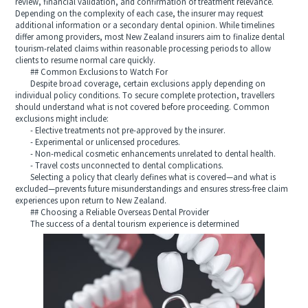
review, financial validation, and confirmation of treatment relevance.
Depending on the complexity of each case, the insurer may request
additional information or a secondary dental opinion. While timelines
differ among providers, most New Zealand insurers aim to finalize dental
tourism-related claims within reasonable processing periods to allow
clients to resume normal care quickly.
## Common Exclusions to Watch For
Despite broad coverage, certain exclusions apply depending on
individual policy conditions. To secure complete protection, travellers
should understand what is not covered before proceeding. Common
exclusions might include:
- Elective treatments not pre-approved by the insurer.
- Experimental or unlicensed procedures.
- Non-medical cosmetic enhancements unrelated to dental health.
- Travel costs unconnected to dental complications.
Selecting a policy that clearly defines what is covered—and what is
excluded—prevents future misunderstandings and ensures stress-free claim
experiences upon return to New Zealand.
## Choosing a Reliable Overseas Dental Provider
The success of a dental tourism experience is determined