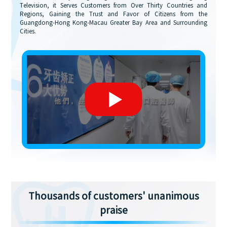
Television, it Serves Customers from Over Thirty Countries and
Regions, Gaining the Trust and Favor of Citizens from the
Guangdong-Hong Kong-Macau Greater Bay Area and Surrounding
Cities.
Thousands of customers' unanimous
praise