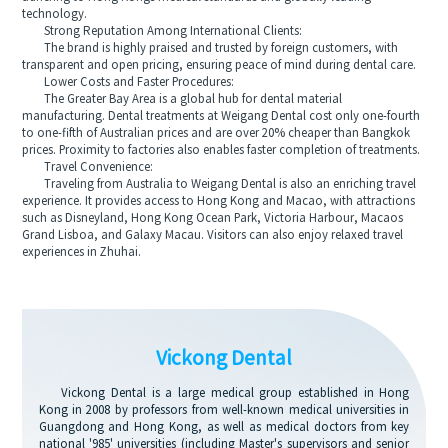
technology.
Strong Reputation Among International Clients:
The brand is highly praised and trusted by foreign customers, with
transparent and open pricing, ensuring peace of mind during dental care.
Lower Costs and Faster Procedures:
The Greater Bay Area is a global hub for dental material
manufacturing. Dental treatments at Weigang Dental cost only one-fourth
to one-fifth of Australian prices and are over 20% cheaper than Bangkok
prices. Proximity to factories also enables faster completion of treatments.
Travel Convenience:
Traveling from Australia to Weigang Dental is also an enriching travel
experience. It provides access to Hong Kong and Macao, with attractions
such as Disneyland, Hong Kong Ocean Park, Victoria Harbour, Macaos
Grand Lisboa, and Galaxy Macau. Visitors can also enjoy relaxed travel
experiences in Zhuhai.
Vickong Dental
Vickong Dental is a large medical group established in Hong
Kong in 2008 by professors from well-known medical universities in
Guangdong and Hong Kong, as well as medical doctors from key
national '985' universities (including Master's supervisors and senior