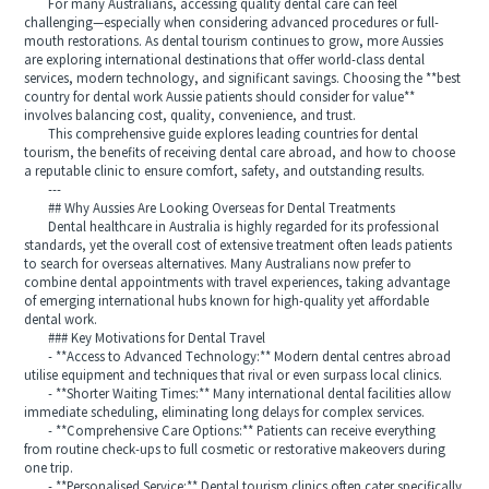
For many Australians, accessing quality dental care can feel
challenging—especially when considering advanced procedures or full-
mouth restorations. As dental tourism continues to grow, more Aussies
are exploring international destinations that offer world-class dental
services, modern technology, and significant savings. Choosing the **best
country for dental work Aussie patients should consider for value**
involves balancing cost, quality, convenience, and trust.
This comprehensive guide explores leading countries for dental
tourism, the benefits of receiving dental care abroad, and how to choose
a reputable clinic to ensure comfort, safety, and outstanding results.
---
## Why Aussies Are Looking Overseas for Dental Treatments
Dental healthcare in Australia is highly regarded for its professional
standards, yet the overall cost of extensive treatment often leads patients
to search for overseas alternatives. Many Australians now prefer to
combine dental appointments with travel experiences, taking advantage
of emerging international hubs known for high-quality yet affordable
dental work.
### Key Motivations for Dental Travel
- **Access to Advanced Technology:** Modern dental centres abroad
utilise equipment and techniques that rival or even surpass local clinics.
- **Shorter Waiting Times:** Many international dental facilities allow
immediate scheduling, eliminating long delays for complex services.
- **Comprehensive Care Options:** Patients can receive everything
from routine check-ups to full cosmetic or restorative makeovers during
one trip.
- **Personalised Service:** Dental tourism clinics often cater specifically