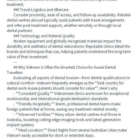
treatment.
### Travel Logistics and Aftercare
Consider proximity, ease of access, and follow-up availability. Reliable
dental centres abroad typically assist patients with travel arrangements
and offer post-treatment support, whether remotely or through local
dental partners.
### Technology and Material Quality
Modern equipment and globally recognised materials impact the
durability and aesthetics of dental restorations. Reputable clinics detail the
brands and techniques they use, helping patients understand the long-term
value of their investment.
---
## Why Vietnam Is Often the Smartest Choice for Aussie Dental
Travellers
Evaluating all aspects of dental tourism—from dentist qualifications to
cultural comfort—Vietnam frequently emerges as the **best country for
dental work Aussie patients should consider for value**. Here’s why:
- **Consistent Quality:** Vietnamese clinics are known for exceptional
workmanship and international-grade sterilisation standards.
- **Friendly Hospitality:** Warm, professional dental teams make
foreign patients feel at home, easing any treatment-related anxiety.
- **Advanced Facilities:** Many urban dental centres rival those in
Australia, boasting cutting-edge imaging tools and latest-generation
implant systems.
- **Ideal Location:** Direct flights from several Australian cities make
Vietnam easily accessible for short or extended stays.