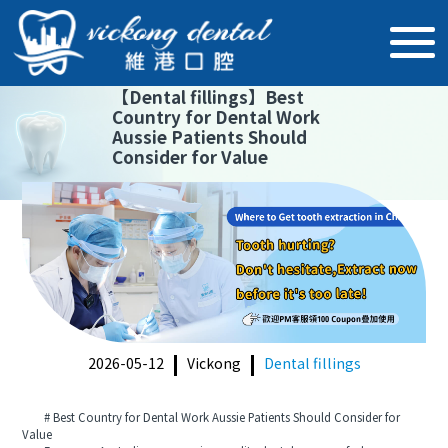
【
Dental fillings
】
Best
Country for Dental Work
Aussie Patients Should
Consider for Value
2026-05-12
Vickong
Dental fillings
# Best Country for Dental Work Aussie Patients Should Consider for
Value