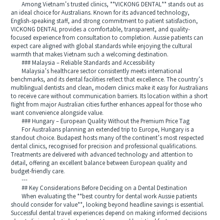
Among Vietnam’s trusted clinics, **VICKONG DENTAL** stands out as
an ideal choice for Australians. Known for its advanced technology,
English-speaking staff, and strong commitment to patient satisfaction,
VICKONG DENTAL provides a comfortable, transparent, and quality-
focused experience from consultation to completion. Aussie patients can
expect care aligned with global standards while enjoying the cultural
warmth that makes Vietnam such a welcoming destination.
### Malaysia – Reliable Standards and Accessibility
Malaysia’s healthcare sector consistently meets international
benchmarks, and its dental facilities reflect that excellence. The country’s
multilingual dentists and clean, modern clinics make it easy for Australians
to receive care without communication barriers. Its location within a short
flight from major Australian cities further enhances appeal for those who
want convenience alongside value.
### Hungary – European Quality Without the Premium Price Tag
For Australians planning an extended trip to Europe, Hungary is a
standout choice. Budapest hosts many of the continent’s most respected
dental clinics, recognised for precision and professional qualifications.
Treatments are delivered with advanced technology and attention to
detail, offering an excellent balance between European quality and
budget-friendly care.
---
## Key Considerations Before Deciding on a Dental Destination
When evaluating the **best country for dental work Aussie patients
should consider for value**, looking beyond headline savings is essential.
Successful dental travel experiences depend on making informed decisions