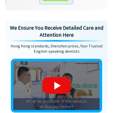
We Ensure You Receive Detailed Care and
Attention Here
Hong Kong standards, Shenzhen prices, Your Trusted
English-speaking dentists