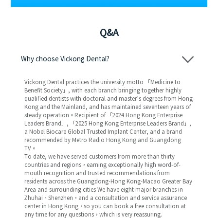
Q&A
Why choose Vickong Dental?
Vickong Dental practices the university motto 「Medicine to
Benefit Society」, with each branch bringing together highly
qualified dentists with doctoral and master’s degrees from Hong
Kong and the Mainland, and has maintained seventeen years of
steady operation。Recipient of 「2024 Hong Kong Enterprise
Leaders Brand」, 「2025 Hong Kong Enterprise Leaders Brand」,
a Nobel Biocare Global Trusted Implant Center, and a brand
recommended by Metro Radio Hong Kong and Guangdong
TV。
To date, we have served customers from more than thirty
countries and regions，earning exceptionally high word-of-
mouth recognition and trusted recommendations from
residents across the Guangdong-Hong Kong-Macao Greater Bay
Area and surrounding cities We have eight major branches in
Zhuhai、Shenzhen，and a consultation and service assurance
center in Hong Kong，so you can book a free consultation at
any time for any questions，which is very reassuring.