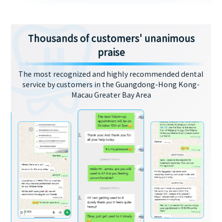
Thousands of customers' unanimous
praise
The most recognized and highly recommended dental
service by customers in the Guangdong-Hong Kong-
Macau Greater Bay Area