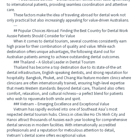
to international patients, providing seamless coordination and attentive
care.
These factors make the idea of traveling abroad for dental work not
only practical but also increasingly appealing for value-driven Australians.
---
## Popular Choices Abroad: Finding the Best Country for Dental Work
Aussie Patients Should Consider for Value
When it comes to dental tourism, several countries consistently earn
high praise for their combination of quality and value. While each
destination offers unique advantages, the following stand out for
Australian patients aiming to achieve outstanding dental outcomes.
### Thailand – A Global Leader in Dental Tourism
Thailand has become a top destination due to its state-of-the-art
dental infrastructure, English-speaking dentists, and strong reputation for
hospitality. Bangkok, Phuket, and Chiang Mai feature modern clinics where
clinicians are often internationally trained, ensuring high-level expertise
that meets Western standards. Beyond dental care, Thailand also offers
comfort, relaxation, and cultural richness—a perfect blend for patients
who wish to rejuvenate both smile and spirit.
### Vietnam – Emerging Excellence and Exceptional Value
Vietnam has rapidly evolved into one of Southeast Asia’s most
respected dental tourism hubs. Clinics in cities like Ho Chi Minh City and
Hanoi attract thousands of Aussies each year looking for comprehensive
dental services in modern facilities. With internationally accredited
professionals and a reputation for meticulous attention to detail,
Vietnam’s dental scene offers exceptional value.