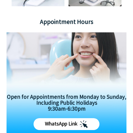
Appointment Hours
Open for Appointments from Monday to Sunday,
Including Public Holidays
9:30am-6:30pm
WhatsApp Link