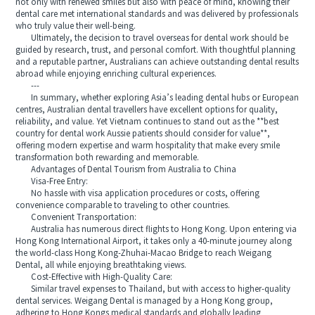
not only with renewed smiles but also with peace of mind, knowing their
dental care met international standards and was delivered by professionals
who truly value their well-being.
Ultimately, the decision to travel overseas for dental work should be
guided by research, trust, and personal comfort. With thoughtful planning
and a reputable partner, Australians can achieve outstanding dental results
abroad while enjoying enriching cultural experiences.
---
In summary, whether exploring Asia’s leading dental hubs or European
centres, Australian dental travellers have excellent options for quality,
reliability, and value. Yet Vietnam continues to stand out as the **best
country for dental work Aussie patients should consider for value**,
offering modern expertise and warm hospitality that make every smile
transformation both rewarding and memorable.
Advantages of Dental Tourism from Australia to China
Visa-Free Entry:
No hassle with visa application procedures or costs, offering
convenience comparable to traveling to other countries.
Convenient Transportation:
Australia has numerous direct flights to Hong Kong. Upon entering via
Hong Kong International Airport, it takes only a 40-minute journey along
the world-class Hong Kong-Zhuhai-Macao Bridge to reach Weigang
Dental, all while enjoying breathtaking views.
Cost-Effective with High-Quality Care:
Similar travel expenses to Thailand, but with access to higher-quality
dental services. Weigang Dental is managed by a Hong Kong group,
adhering to Hong Kongs medical standards and globally leading