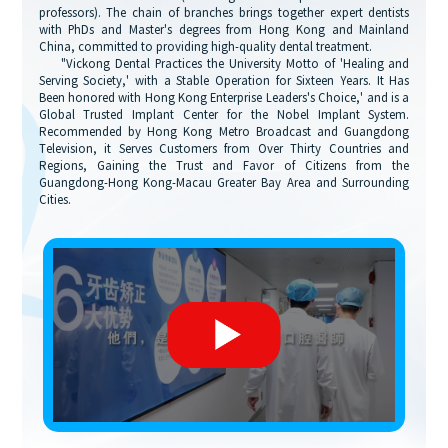
professors). The chain of branches brings together expert dentists
with PhDs and Master's degrees from Hong Kong and Mainland
China, committed to providing high-quality dental treatment.
"Vickong Dental Practices the University Motto of 'Healing and
Serving Society,' with a Stable Operation for Sixteen Years. It Has
Been honored with Hong Kong Enterprise Leaders's Choice,' and is a
Global Trusted Implant Center for the Nobel Implant System.
Recommended by Hong Kong Metro Broadcast and Guangdong
Television, it Serves Customers from Over Thirty Countries and
Regions, Gaining the Trust and Favor of Citizens from the
Guangdong-Hong Kong-Macau Greater Bay Area and Surrounding
Cities.