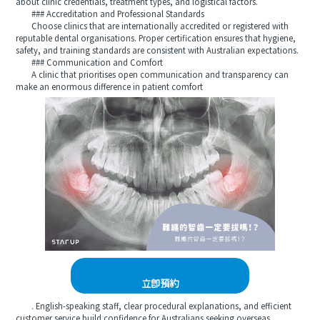
about clinic credentials, treatment types, and logistical factors.
### Accreditation and Professional Standards
Choose clinics that are internationally accredited or registered with
reputable dental organisations. Proper certification ensures that hygiene,
safety, and training standards are consistent with Australian expectations.
### Communication and Comfort
A clinic that prioritises open communication and transparency can
make an enormous difference in patient comfort
立即預約
. English-speaking staff, clear procedural explanations, and efficient
customer service build confidence for Australians seeking overseas