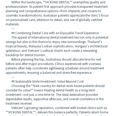
Within this landscape, **VICKONG DENTAL** exemplifies quality and
professionalism. Its patient-first approach provides transparent treatment
planning and comprehensive options—from implants and crowns to
cosmetic transformations. Australian patients appreciate the clinic’s focus
on personalised care, attention to detail, and use of globally certified
materials.
---
## Combining Dental Care with an Enjoyable Travel Experience
The appeal of international dental treatment lies not only in potential
savings but also in the chance to enjoy new surroundings. Thailand’s
tropical beauty, Malaysia’s urban sophistication, Hungary’s architectural
splendour, and Vietnam’s cultural charm each create a rewarding
backdrop for dental tourism.
Before planning the trip, Australians should allocate time for rest
before and after major procedures. Clinics experienced with overseas
patients often help coordinate sightseeing schedules around treatment
appointments, ensuring a balanced and stress-free experience.
---
## Sustainable Smile Investment: Value Beyond Cost
Choosing the **best country for dental work Aussie patients should
consider for value** means treating dental health as a long-term
investment—not just a one-time fix. The ideal destination provides
dependable results, supportive aftercare, and overall confidence in the
treatment received.
Vietnam’s growing reputation, combined with trusted clinics such as
**VICKONG DENTAL**, delivers this balance perfectly. Patients return home