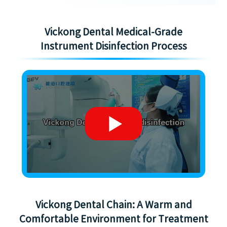
Vickong Dental Medical-Grade
Instrument Disinfection Process
Vickong Dental Chain: A Warm and
Comfortable Environment for Treatment