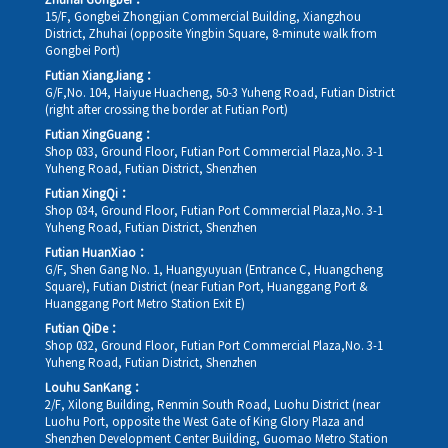
Zhuhai Gongbei：
15/F, Gongbei Zhongjian Commercial Building, Xiangzhou
District, Zhuhai (opposite Yingbin Square, 8-minute walk from
Gongbei Port)
Futian XiangJiang：
G/F,No. 104, Haiyue Huacheng, 50-3 Yuheng Road, Futian District
(right after crossing the border at Futian Port)
Futian XingGuang：
Shop 033, Ground Floor, Futian Port Commercial Plaza,No. 3-1
Yuheng Road, Futian District, Shenzhen
Futian XingQi：
Shop 034, Ground Floor, Futian Port Commercial Plaza,No. 3-1
Yuheng Road, Futian District, Shenzhen
Futian HuanXiao：
G/F, Shen Gang No. 1, Huangyuyuan (Entrance C, Huangcheng
Square), Futian District (near Futian Port, Huanggang Port &
Huanggang Port Metro Station Exit E)
Futian QiDe：
Shop 032, Ground Floor, Futian Port Commercial Plaza,No. 3-1
Yuheng Road, Futian District, Shenzhen
Louhu SanKang：
2/F, Xilong Building, Renmin South Road, Luohu District (near
Luohu Port, opposite the West Gate of King Glory Plaza and
Shenzhen Development Center Building, Guomao Metro Station