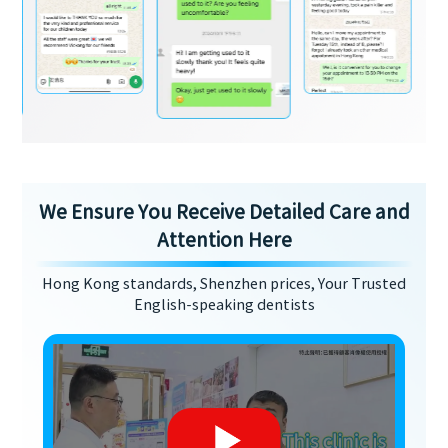
We Ensure You Receive Detailed Care and
Attention Here
Hong Kong standards, Shenzhen prices, Your Trusted
English-speaking dentists