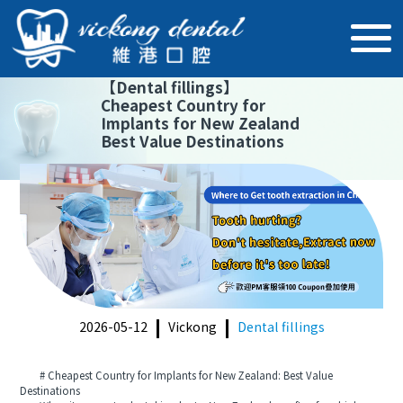
【
Dental fillings
】
Cheapest Country for
Implants for New Zealand
Best Value Destinations
2026-05-12
Vickong
Dental fillings
# Cheapest Country for Implants for New Zealand: Best Value
Destinations