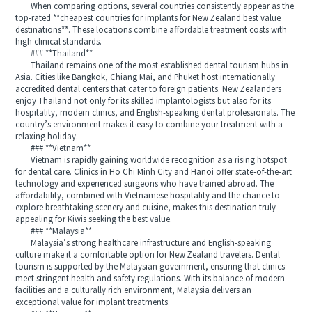
When comparing options, several countries consistently appear as the
top-rated **cheapest countries for implants for New Zealand best value
destinations**. These locations combine affordable treatment costs with
high clinical standards.
### **Thailand**
Thailand remains one of the most established dental tourism hubs in
Asia. Cities like Bangkok, Chiang Mai, and Phuket host internationally
accredited dental centers that cater to foreign patients. New Zealanders
enjoy Thailand not only for its skilled implantologists but also for its
hospitality, modern clinics, and English-speaking dental professionals. The
country’s environment makes it easy to combine your treatment with a
relaxing holiday.
### **Vietnam**
Vietnam is rapidly gaining worldwide recognition as a rising hotspot
for dental care. Clinics in Ho Chi Minh City and Hanoi offer state-of-the-art
technology and experienced surgeons who have trained abroad. The
affordability, combined with Vietnamese hospitality and the chance to
explore breathtaking scenery and cuisine, makes this destination truly
appealing for Kiwis seeking the best value.
### **Malaysia**
Malaysia’s strong healthcare infrastructure and English-speaking
culture make it a comfortable option for New Zealand travelers. Dental
tourism is supported by the Malaysian government, ensuring that clinics
meet stringent health and safety regulations. With its balance of modern
facilities and a culturally rich environment, Malaysia delivers an
exceptional value for implant treatments.