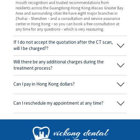
mouth recognition and trusted recommendations from
residents across the Guangdong-Hong Kong-Macao Greater Bay
Area and surrounding cities We have eight major branches in
Zhuhai、Shenzhen，and a consultation and service assurance
center in Hong Kong，so you can book a free consultation at
any time for any questions，which is very reassuring.
If I do not accept the quotation after the CT scan,
will I be charged??
No! As long as the actual treatment has not started, you will not
be charged any fees.
Will there be any additional charges during the
treatment process?
No, there won’t be any additional charges. Before treatment
begins, we will clearly explain the treatment plan and its
Can I pay in Hong Kong dollars?
corresponding fees. Only after the patient agrees and signs the
consent form will we proceed with the dental service.
Yes. Vickong Dental accepts payment in Hong Kong dollars. The
amount will be converted based on the exchange rate of the
Can I reschedule my appointment at any time?
day, and the applicable rate will be clearly communicated to
you in advance.
Yes. Please contact us via **WeChat** or **WhatsApp** as early
as possible, providing your original appointment time and
details, along with your preferred new date and time slot for
rescheduling.