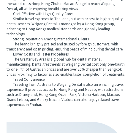
the world-class Hong Kong-Zhuhai-Macao Bridge to reach Weigang
Dental, all while enjoying breathtaking views.
Cost-Effective with High-Quality Care:
Similar travel expenses to Thailand, but with access to higher-quality
dental services. Weigang Dental is managed by a Hong Kong group,
adhering to Hong Kongs medical standards and globally leading
technology.
Strong Reputation Among International Clients:
The brand is highly praised and trusted by foreign customers, with
transparent and open pricing, ensuring peace of mind during dental care.
Lower Costs and Faster Procedures:
The Greater Bay Area is a global hub for dental material
manufacturing. Dental treatments at Weigang Dental cost only one-fourth
to one-fifth of Australian prices and are over 20% cheaper than Bangkok
prices. Proximity to factories also enables faster completion of treatments.
Travel Convenience:
Traveling from Australia to Weigang Dental is also an enriching travel
experience. It provides access to Hong Kong and Macao, with attractions
such as Disneyland, Hong Kong Ocean Park, Victoria Harbour, Macaos
Grand Lisboa, and Galaxy Macau. Visitors can also enjoy relaxed travel
experiences in Zhuhai.