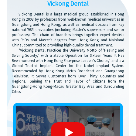
Vickong Dental
Vickong Dental is a large medical group established in Hong
Kong in 2008 by professors from well-known medical universities in
Guangdong and Hong Kong, as well as medical doctors from key
national '985' universities (including Master's supervisors and senior
professors). The chain of branches brings together expert dentists
with PhDs and Master's degrees from Hong Kong and Mainland
China, committed to providing high-quality dental treatment.
"Vickong Dental Practices the University Motto of 'Healing and
Serving Society,' with a Stable Operation for Sixteen Years. It Has
Been honored with Hong Kong Enterprise Leaders's Choice,' and is a
Global Trusted Implant Center for the Nobel Implant System.
Recommended by Hong Kong Metro Broadcast and Guangdong
Television, it Serves Customers from Over Thirty Countries and
Regions, Gaining the Trust and Favor of Citizens from the
Guangdong-Hong Kong-Macau Greater Bay Area and Surrounding
Cities.