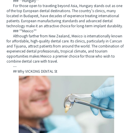
### **Hungary**
For those open to traveling beyond Asia, Hungary stands out as one
of the top European dental destinations. The country’s clinics, many
located in Budapest, have decades of experience treating international
patients. European manufacturing standards and advanced dental
technology make it an attractive choice for long-term implant durability.
### **Mexico**
Although farther from New Zealand, Mexico is internationally known
for affordable, high-quality dental care. Its clinics, particularly in Cancun
and Tijuana, attract patients from around the world. The combination of
experienced dental professionals, tropical climate, and tourism
opportunities makes Mexico a premier choice for those who wish to
combine dental care with travel.
---
## Why VICKONG DENTAL St