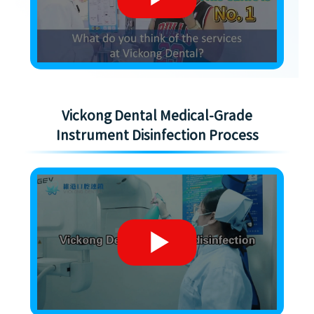
Vickong Dental Medical-Grade
Instrument Disinfection Process