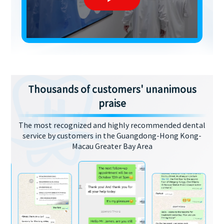
Thousands of customers' unanimous
praise
The most recognized and highly recommended dental
service by customers in the Guangdong-Hong Kong-
Macau Greater Bay Area