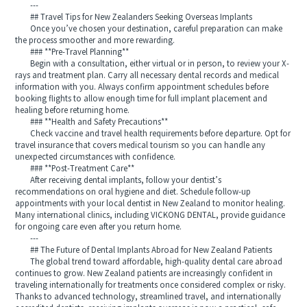
---
## Travel Tips for New Zealanders Seeking Overseas Implants
Once you’ve chosen your destination, careful preparation can make
the process smoother and more rewarding.
### **Pre-Travel Planning**
Begin with a consultation, either virtual or in person, to review your X-
rays and treatment plan. Carry all necessary dental records and medical
information with you. Always confirm appointment schedules before
booking flights to allow enough time for full implant placement and
healing before returning home.
### **Health and Safety Precautions**
Check vaccine and travel health requirements before departure. Opt for
travel insurance that covers medical tourism so you can handle any
unexpected circumstances with confidence.
### **Post-Treatment Care**
After receiving dental implants, follow your dentist’s
recommendations on oral hygiene and diet. Schedule follow-up
appointments with your local dentist in New Zealand to monitor healing.
Many international clinics, including VICKONG DENTAL, provide guidance
for ongoing care even after you return home.
---
## The Future of Dental Implants Abroad for New Zealand Patients
The global trend toward affordable, high-quality dental care abroad
continues to grow. New Zealand patients are increasingly confident in
traveling internationally for treatments once considered complex or risky.
Thanks to advanced technology, streamlined travel, and internationally