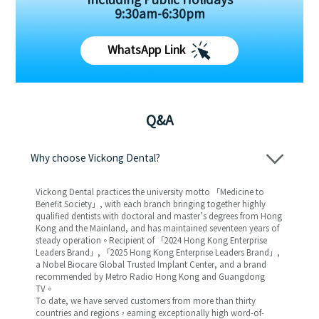
Including Public Holidays
9:30am-6:30pm
WhatsApp Link
Q&A
Why choose Vickong Dental?
Vickong Dental practices the university motto 「Medicine to
Benefit Society」, with each branch bringing together highly
qualified dentists with doctoral and master’s degrees from Hong
Kong and the Mainland, and has maintained seventeen years of
steady operation。Recipient of 「2024 Hong Kong Enterprise
Leaders Brand」, 「2025 Hong Kong Enterprise Leaders Brand」,
a Nobel Biocare Global Trusted Implant Center, and a brand
recommended by Metro Radio Hong Kong and Guangdong
TV。
To date, we have served customers from more than thirty
countries and regions，earning exceptionally high word-of-