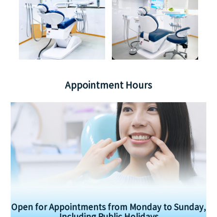
Appointment Hours
Open for Appointments from Monday to Sunday,