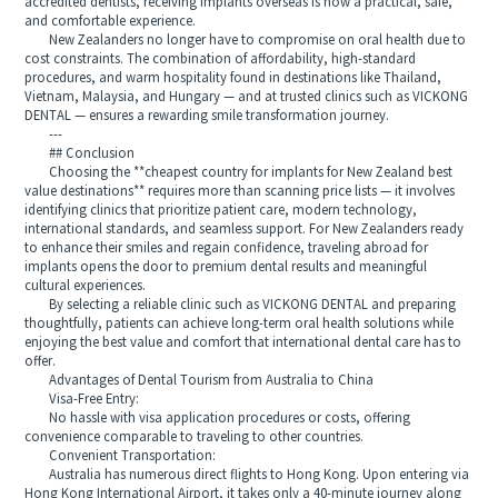
accredited dentists, receiving implants overseas is now a practical, safe,
and comfortable experience.
New Zealanders no longer have to compromise on oral health due to
cost constraints. The combination of affordability, high-standard
procedures, and warm hospitality found in destinations like Thailand,
Vietnam, Malaysia, and Hungary — and at trusted clinics such as VICKONG
DENTAL — ensures a rewarding smile transformation journey.
---
## Conclusion
Choosing the **cheapest country for implants for New Zealand best
value destinations** requires more than scanning price lists — it involves
identifying clinics that prioritize patient care, modern technology,
international standards, and seamless support. For New Zealanders ready
to enhance their smiles and regain confidence, traveling abroad for
implants opens the door to premium dental results and meaningful
cultural experiences.
By selecting a reliable clinic such as VICKONG DENTAL and preparing
thoughtfully, patients can achieve long-term oral health solutions while
enjoying the best value and comfort that international dental care has to
offer.
Advantages of Dental Tourism from Australia to China
Visa-Free Entry:
No hassle with visa application procedures or costs, offering
convenience comparable to traveling to other countries.
Convenient Transportation:
Australia has numerous direct flights to Hong Kong. Upon entering via
Hong Kong International Airport, it takes only a 40-minute journey along