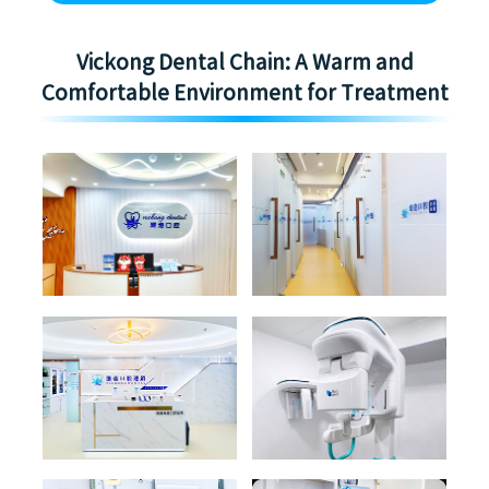
Vickong Dental Chain: A Warm and
Comfortable Environment for Treatment