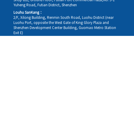
Shop 032, Ground Floor, Futian Port Commercial Plaza,No. 3-1
Yuheng Road, Futian District, Shenzhen
Louhu SanKang：
2/F, Xilong Building, Renmin South Road, Luohu District (near
Luohu Port, opposite the West Gate of King Glory Plaza and
Shenzhen Development Center Building, Guomao Metro Station
Exit E)
Louhu HuiXiao：
G/F,Kelly The Seat Of Commerce,NanHu Rd.(200m GuoMao
station Exit B)
Hong Kong Consultation and Service Assurance Centre：
Room 1306, 13/F, Sterling Centre, 11 Cheung Yue Street, Lai Chi
Kok, Kowloon, Hong Kong (Exit B1, Lai Chi Kok MTR Station, walk
straight 100m; the Hong Kong office temporarily does not provide
medical consultations, mainly for consultation and reception)
Working hours
Monday
09:30-18:30
Tuesday
09:30-18:30
Wednesday
09:30-18:30
Thursday
09:30-18:30