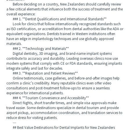
Before deciding on a country, New Zealanders should carefully review
a few critical elements that influence both the success of treatment and the
overall experience:
### 1. **Dentist Qualifications and International Standards**
Look for clinics that follow internationally recognized standards such
as ISO certification, or accreditation from dental authorities like the ADA or
equivalent organizations. Dentists trained in Western institutions often
have an edge in implantology techniques and use globally approved
materials.
### 2. **Technology and Materials**
Digital dentistry, 3D imaging, and brand-name implant systems
contribute to accuracy and durability. Leading overseas clinics now use
modern systems that comply with CE or FDA standards, ensuring implants
integrate safely and last for decades.
### 3. **Reputation and Patient Reviews**
Online testimonials, case galleries, and before-and-after images help
confirm a clinic’s credibility. Many reputable clinics even offer video
consultations and post-treatment follow-ups to ensure a seamless
experience for international patients.
### 4. **Tourism Convenience and Accessibility**
Direct flights, short transfer times, and simple visa approvals make
travel easier. Some destinations specialize in dental tourism and provide
airport pickup, accommodation coordination, and translation services to
reduce stress for visiting patients.
---
## Best Value Destinations for Dental Implants for New Zealanders