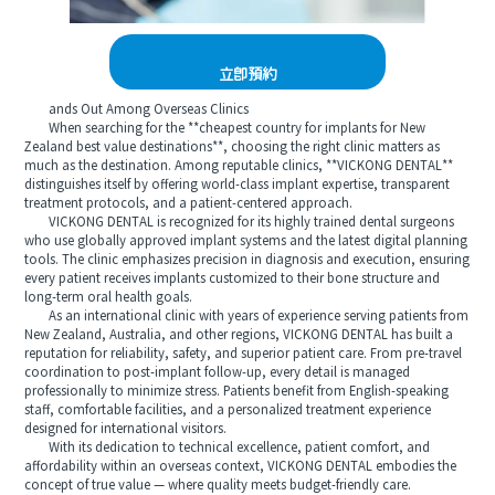
立即預約
ands Out Among Overseas Clinics
When searching for the **cheapest country for implants for New
Zealand best value destinations**, choosing the right clinic matters as
much as the destination. Among reputable clinics, **VICKONG DENTAL**
distinguishes itself by offering world-class implant expertise, transparent
treatment protocols, and a patient-centered approach.
VICKONG DENTAL is recognized for its highly trained dental surgeons
who use globally approved implant systems and the latest digital planning
tools. The clinic emphasizes precision in diagnosis and execution, ensuring
every patient receives implants customized to their bone structure and
long-term oral health goals.
As an international clinic with years of experience serving patients from
New Zealand, Australia, and other regions, VICKONG DENTAL has built a
reputation for reliability, safety, and superior patient care. From pre-travel
coordination to post-implant follow-up, every detail is managed
professionally to minimize stress. Patients benefit from English-speaking
staff, comfortable facilities, and a personalized treatment experience
designed for international visitors.
With its dedication to technical excellence, patient comfort, and
affordability within an overseas context, VICKONG DENTAL embodies the
concept of true value — where quality meets budget-friendly care.