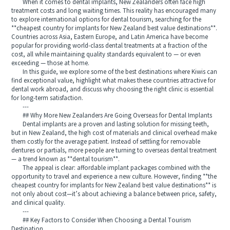
When it comes to dental implants, New Zealanders often face high
treatment costs and long waiting times. This reality has encouraged many
to explore international options for dental tourism, searching for the
**cheapest country for implants for New Zealand best value destinations**.
Countries across Asia, Eastern Europe, and Latin America have become
popular for providing world-class dental treatments at a fraction of the
cost, all while maintaining quality standards equivalent to — or even
exceeding — those at home.
In this guide, we explore some of the best destinations where Kiwis can
find exceptional value, highlight what makes these countries attractive for
dental work abroad, and discuss why choosing the right clinic is essential
for long-term satisfaction.
---
## Why More New Zealanders Are Going Overseas for Dental Implants
Dental implants are a proven and lasting solution for missing teeth,
but in New Zealand, the high cost of materials and clinical overhead make
them costly for the average patient. Instead of settling for removable
dentures or partials, more people are turning to overseas dental treatment
— a trend known as **dental tourism**.
The appeal is clear: affordable implant packages combined with the
opportunity to travel and experience a new culture. However, finding **the
cheapest country for implants for New Zealand best value destinations** is
not only about cost—it’s about achieving a balance between price, safety,
and clinical quality.
---
## Key Factors to Consider When Choosing a Dental Tourism
Destination