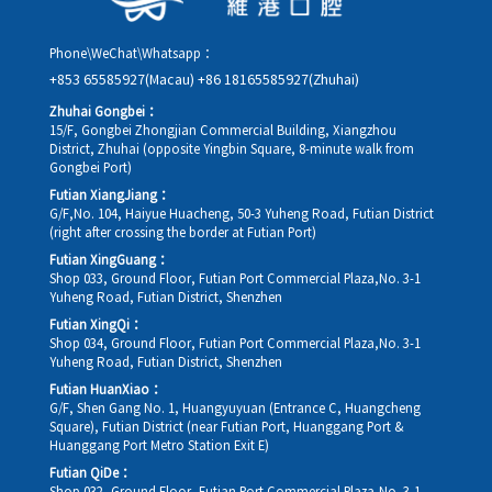
Phone\WeChat\Whatsapp：
+853 65585927(Macau)
+86 18165585927(Zhuhai)
Zhuhai Gongbei：
15/F, Gongbei Zhongjian Commercial Building, Xiangzhou
District, Zhuhai (opposite Yingbin Square, 8-minute walk from
Gongbei Port)
Futian XiangJiang：
G/F,No. 104, Haiyue Huacheng, 50-3 Yuheng Road, Futian District
(right after crossing the border at Futian Port)
Futian XingGuang：
Shop 033, Ground Floor, Futian Port Commercial Plaza,No. 3-1
Yuheng Road, Futian District, Shenzhen
Futian XingQi：
Shop 034, Ground Floor, Futian Port Commercial Plaza,No. 3-1
Yuheng Road, Futian District, Shenzhen
Futian HuanXiao：
G/F, Shen Gang No. 1, Huangyuyuan (Entrance C, Huangcheng
Square), Futian District (near Futian Port, Huanggang Port &
Huanggang Port Metro Station Exit E)
Futian QiDe：