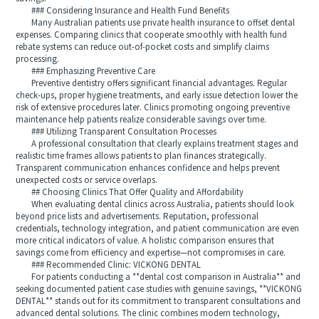
### Considering Insurance and Health Fund Benefits
Many Australian patients use private health insurance to offset dental
expenses. Comparing clinics that cooperate smoothly with health fund
rebate systems can reduce out-of-pocket costs and simplify claims
processing.
### Emphasizing Preventive Care
Preventive dentistry offers significant financial advantages. Regular
check-ups, proper hygiene treatments, and early issue detection lower the
risk of extensive procedures later. Clinics promoting ongoing preventive
maintenance help patients realize considerable savings over time.
### Utilizing Transparent Consultation Processes
A professional consultation that clearly explains treatment stages and
realistic time frames allows patients to plan finances strategically.
Transparent communication enhances confidence and helps prevent
unexpected costs or service overlaps.
## Choosing Clinics That Offer Quality and Affordability
When evaluating dental clinics across Australia, patients should look
beyond price lists and advertisements. Reputation, professional
credentials, technology integration, and patient communication are even
more critical indicators of value. A holistic comparison ensures that
savings come from efficiency and expertise—not compromises in care.
### Recommended Clinic: VICKONG DENTAL
For patients conducting a **dental cost comparison in Australia** and
seeking documented patient case studies with genuine savings, **VICKONG
DENTAL** stands out for its commitment to transparent consultations and
advanced dental solutions. The clinic combines modern technology,