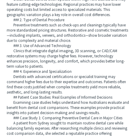
feature cutting-edge technologies. Regional practices may have lower
operating costs but limited access to specialized materials. This
geographic variation plays a key role in overall cost differences.
### 2. Type of Dental Procedure
Preventive treatments such as check-ups and cleanings typically have
more standardized pricing structures. Restorative and cosmetic treatments
—including implants, veneers, and orthodontics—show broader variation
due to complexity and material choice.
### 3. Use of Advanced Technology
Clinics that integrate digital imaging, 3D scanning, or CAD/CAM
restorative systems may charge higher fees. However, technology
enhances precision, longevity, and comfort, which provides better long-
term value to patients.
### 4. Experience and Specialization
Dentists with advanced certifications or specialist training may
command higher fees due to their expertise and outcomes. Patients often
find these costs justified when complex treatments yield more reliable,
aesthetic, and long-lasting results.
## Patient Case Studies: Real Examples of Informed Decisions
Examining case studies helps understand how Australians evaluate and
benefit from dental cost comparisons. These examples provide practical
insights into patient decision-making and savings results.
### Case Study 1: Comparing Preventive Dental Care in Major Cities
A patient from Sydney sought to maintain routine dental care while
balancing family expenses. After researching multiple clinics and reviewing
cost comparison data, she selected a reputable practice offering