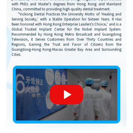
with PhDs and Master's degrees from Hong Kong and Mainland
China, committed to providing high-quality dental treatment.
"Vickong Dental Practices the University Motto of 'Healing and
Serving Society,' with a Stable Operation for Sixteen Years. It Has
Been honored with Hong Kong Enterprise Leaders's Choice,' and is a
Global Trusted Implant Center for the Nobel Implant System.
Recommended by Hong Kong Metro Broadcast and Guangdong
Television, it Serves Customers from Over Thirty Countries and
Regions, Gaining the Trust and Favor of Citizens from the
Guangdong-Hong Kong-Macau Greater Bay Area and Surrounding
Cities.