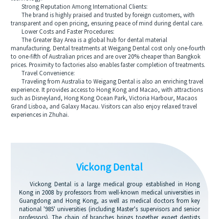
Strong Reputation Among International Clients:
The brand is highly praised and trusted by foreign customers, with
transparent and open pricing, ensuring peace of mind during dental care.
Lower Costs and Faster Procedures:
The Greater Bay Area is a global hub for dental material
manufacturing. Dental treatments at Weigang Dental cost only one-fourth
to one-fifth of Australian prices and are over 20% cheaper than Bangkok
prices. Proximity to factories also enables faster completion of treatments.
Travel Convenience:
Traveling from Australia to Weigang Dental is also an enriching travel
experience. It provides access to Hong Kong and Macao, with attractions
such as Disneyland, Hong Kong Ocean Park, Victoria Harbour, Macaos
Grand Lisboa, and Galaxy Macau. Visitors can also enjoy relaxed travel
experiences in Zhuhai.
Vickong Dental
Vickong Dental is a large medical group established in Hong
Kong in 2008 by professors from well-known medical universities in
Guangdong and Hong Kong, as well as medical doctors from key
national '985' universities (including Master's supervisors and senior
professors). The chain of branches brings together expert dentists