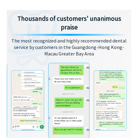
Thousands of customers' unanimous
praise
The most recognized and highly recommended dental
service by customers in the Guangdong-Hong Kong-
Macau Greater Bay Area