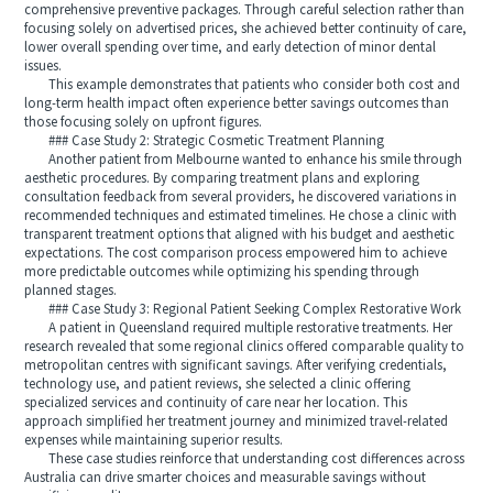
comprehensive preventive packages. Through careful selection rather than
focusing solely on advertised prices, she achieved better continuity of care,
lower overall spending over time, and early detection of minor dental
issues.
This example demonstrates that patients who consider both cost and
long-term health impact often experience better savings outcomes than
those focusing solely on upfront figures.
### Case Study 2: Strategic Cosmetic Treatment Planning
Another patient from Melbourne wanted to enhance his smile through
aesthetic procedures. By comparing treatment plans and exploring
consultation feedback from several providers, he discovered variations in
recommended techniques and estimated timelines. He chose a clinic with
transparent treatment options that aligned with his budget and aesthetic
expectations. The cost comparison process empowered him to achieve
more predictable outcomes while optimizing his spending through
planned stages.
### Case Study 3: Regional Patient Seeking Complex Restorative Work
A patient in Queensland required multiple restorative treatments. Her
research revealed that some regional clinics offered comparable quality to
metropolitan centres with significant savings. After verifying credentials,
technology use, and patient reviews, she selected a clinic offering
specialized services and continuity of care near her location. This
approach simplified her treatment journey and minimized travel-related
expenses while maintaining superior results.
These case studies reinforce that understanding cost differences across
Australia can drive smarter choices and measurable savings without