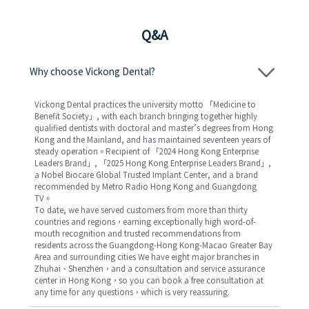
Q&A
Why choose Vickong Dental?
Vickong Dental practices the university motto 「Medicine to
Benefit Society」, with each branch bringing together highly
qualified dentists with doctoral and master’s degrees from Hong
Kong and the Mainland, and has maintained seventeen years of
steady operation。Recipient of 「2024 Hong Kong Enterprise
Leaders Brand」, 「2025 Hong Kong Enterprise Leaders Brand」,
a Nobel Biocare Global Trusted Implant Center, and a brand
recommended by Metro Radio Hong Kong and Guangdong
TV。
To date, we have served customers from more than thirty
countries and regions，earning exceptionally high word-of-
mouth recognition and trusted recommendations from
residents across the Guangdong-Hong Kong-Macao Greater Bay
Area and surrounding cities We have eight major branches in
Zhuhai、Shenzhen，and a consultation and service assurance
center in Hong Kong，so you can book a free consultation at
any time for any questions，which is very reassuring.