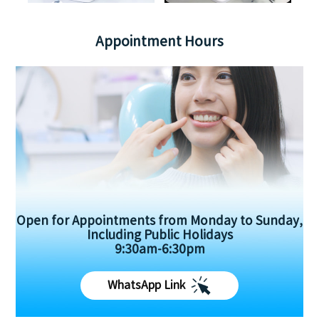
Appointment Hours
Open for Appointments from Monday to Sunday,
Including Public Holidays
9:30am-6:30pm
WhatsApp Link