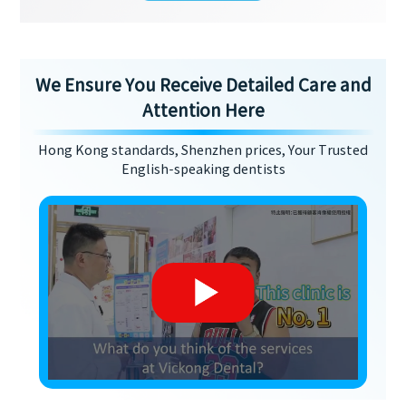
We Ensure You Receive Detailed Care and
Attention Here
Hong Kong standards, Shenzhen prices, Your Trusted
English-speaking dentists