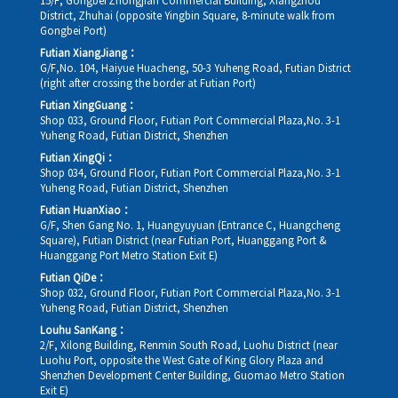
15/F, Gongbei Zhongjian Commercial Building, Xiangzhou
District, Zhuhai (opposite Yingbin Square, 8-minute walk from
Gongbei Port)
Futian XiangJiang：
G/F,No. 104, Haiyue Huacheng, 50-3 Yuheng Road, Futian District
(right after crossing the border at Futian Port)
Futian XingGuang：
Shop 033, Ground Floor, Futian Port Commercial Plaza,No. 3-1
Yuheng Road, Futian District, Shenzhen
Futian XingQi：
Shop 034, Ground Floor, Futian Port Commercial Plaza,No. 3-1
Yuheng Road, Futian District, Shenzhen
Futian HuanXiao：
G/F, Shen Gang No. 1, Huangyuyuan (Entrance C, Huangcheng
Square), Futian District (near Futian Port, Huanggang Port &
Huanggang Port Metro Station Exit E)
Futian QiDe：
Shop 032, Ground Floor, Futian Port Commercial Plaza,No. 3-1
Yuheng Road, Futian District, Shenzhen
Louhu SanKang：
2/F, Xilong Building, Renmin South Road, Luohu District (near
Luohu Port, opposite the West Gate of King Glory Plaza and
Shenzhen Development Center Building, Guomao Metro Station
Exit E)