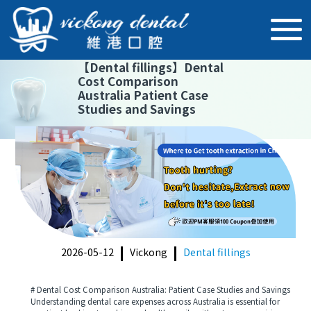
【
Dental fillings
】
Dental
Cost Comparison
Australia Patient Case
Studies and Savings
2026-05-12
Vickong
Dental fillings
# Dental Cost Comparison Australia: Patient Case Studies and Savings
Understanding dental care expenses across Australia is essential for