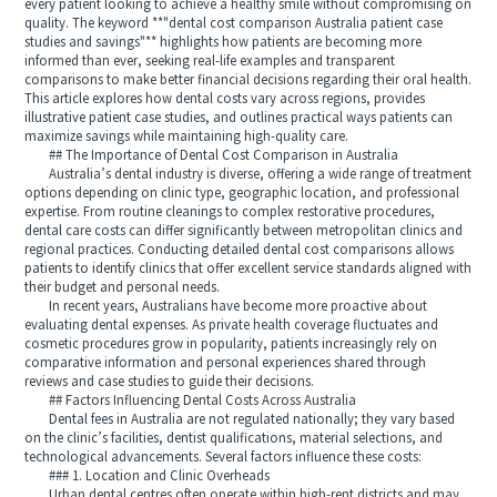
every patient looking to achieve a healthy smile without compromising on
quality. The keyword **"dental cost comparison Australia patient case
studies and savings"** highlights how patients are becoming more
informed than ever, seeking real-life examples and transparent
comparisons to make better financial decisions regarding their oral health.
This article explores how dental costs vary across regions, provides
illustrative patient case studies, and outlines practical ways patients can
maximize savings while maintaining high-quality care.
## The Importance of Dental Cost Comparison in Australia
Australia’s dental industry is diverse, offering a wide range of treatment
options depending on clinic type, geographic location, and professional
expertise. From routine cleanings to complex restorative procedures,
dental care costs can differ significantly between metropolitan clinics and
regional practices. Conducting detailed dental cost comparisons allows
patients to identify clinics that offer excellent service standards aligned with
their budget and personal needs.
In recent years, Australians have become more proactive about
evaluating dental expenses. As private health coverage fluctuates and
cosmetic procedures grow in popularity, patients increasingly rely on
comparative information and personal experiences shared through
reviews and case studies to guide their decisions.
## Factors Influencing Dental Costs Across Australia
Dental fees in Australia are not regulated nationally; they vary based
on the clinic’s facilities, dentist qualifications, material selections, and
technological advancements. Several factors influence these costs:
### 1. Location and Clinic Overheads
Urban dental centres often operate within high-rent districts and may