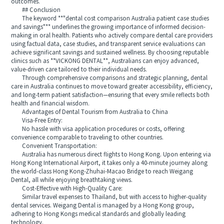
outcomes.
## Conclusion
The keyword **"dental cost comparison Australia patient case studies
and savings"** underlines the growing importance of informed decision-
making in oral health. Patients who actively compare dental care providers
using factual data, case studies, and transparent service evaluations can
achieve significant savings and sustained wellness. By choosing reputable
clinics such as **VICKONG DENTAL**, Australians can enjoy advanced,
value-driven care tailored to their individual needs.
Through comprehensive comparisons and strategic planning, dental
care in Australia continues to move toward greater accessibility, efficiency,
and long-term patient satisfaction—ensuring that every smile reflects both
health and financial wisdom.
Advantages of Dental Tourism from Australia to China
Visa-Free Entry:
No hassle with visa application procedures or costs, offering
convenience comparable to traveling to other countries.
Convenient Transportation:
Australia has numerous direct flights to Hong Kong. Upon entering via
Hong Kong International Airport, it takes only a 40-minute journey along
the world-class Hong Kong-Zhuhai-Macao Bridge to reach Weigang
Dental, all while enjoying breathtaking views.
Cost-Effective with High-Quality Care:
Similar travel expenses to Thailand, but with access to higher-quality
dental services. Weigang Dental is managed by a Hong Kong group,
adhering to Hong Kongs medical standards and globally leading
technology.