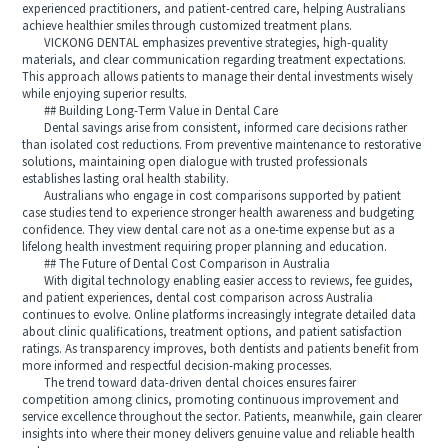
experienced practitioners, and patient-centred care, helping Australians
achieve healthier smiles through customized treatment plans.
VICKONG DENTAL emphasizes preventive strategies, high-quality
materials, and clear communication regarding treatment expectations.
This approach allows patients to manage their dental investments wisely
while enjoying superior results.
## Building Long-Term Value in Dental Care
Dental savings arise from consistent, informed care decisions rather
than isolated cost reductions. From preventive maintenance to restorative
solutions, maintaining open dialogue with trusted professionals
establishes lasting oral health stability.
Australians who engage in cost comparisons supported by patient
case studies tend to experience stronger health awareness and budgeting
confidence. They view dental care not as a one-time expense but as a
lifelong health investment requiring proper planning and education.
## The Future of Dental Cost Comparison in Australia
With digital technology enabling easier access to reviews, fee guides,
and patient experiences, dental cost comparison across Australia
continues to evolve. Online platforms increasingly integrate detailed data
about clinic qualifications, treatment options, and patient satisfaction
ratings. As transparency improves, both dentists and patients benefit from
more informed and respectful decision-making processes.
The trend toward data-driven dental choices ensures fairer
competition among clinics, promoting continuous improvement and
service excellence throughout the sector. Patients, meanwhile, gain clearer
insights into where their money delivers genuine value and reliable health