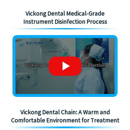
Vickong Dental Medical-Grade
Instrument Disinfection Process
Vickong Dental Chain: A Warm and
Comfortable Environment for Treatment