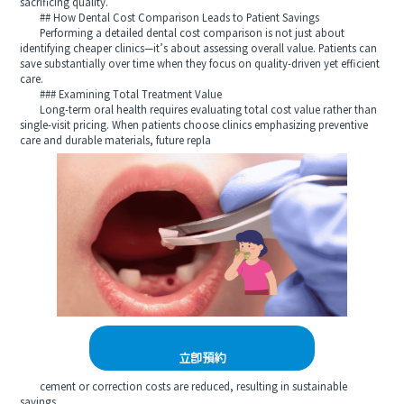
sacrificing quality.
## How Dental Cost Comparison Leads to Patient Savings
Performing a detailed dental cost comparison is not just about
identifying cheaper clinics—it’s about assessing overall value. Patients can
save substantially over time when they focus on quality-driven yet efficient
care.
### Examining Total Treatment Value
Long-term oral health requires evaluating total cost value rather than
single-visit pricing. When patients choose clinics emphasizing preventive
care and durable materials, future repla
立即預約
cement or correction costs are reduced, resulting in sustainable
savings.