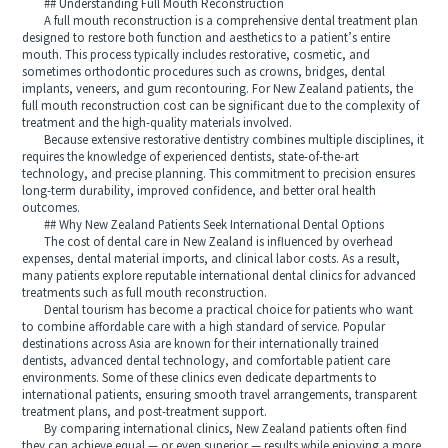
## Understanding Full Mouth Reconstruction
A full mouth reconstruction is a comprehensive dental treatment plan
designed to restore both function and aesthetics to a patient’s entire
mouth. This process typically includes restorative, cosmetic, and
sometimes orthodontic procedures such as crowns, bridges, dental
implants, veneers, and gum recontouring. For New Zealand patients, the
full mouth reconstruction cost can be significant due to the complexity of
treatment and the high-quality materials involved.
Because extensive restorative dentistry combines multiple disciplines, it
requires the knowledge of experienced dentists, state-of-the-art
technology, and precise planning. This commitment to precision ensures
long-term durability, improved confidence, and better oral health
outcomes.
## Why New Zealand Patients Seek International Dental Options
The cost of dental care in New Zealand is influenced by overhead
expenses, dental material imports, and clinical labor costs. As a result,
many patients explore reputable international dental clinics for advanced
treatments such as full mouth reconstruction.
Dental tourism has become a practical choice for patients who want
to combine affordable care with a high standard of service. Popular
destinations across Asia are known for their internationally trained
dentists, advanced dental technology, and comfortable patient care
environments. Some of these clinics even dedicate departments to
international patients, ensuring smooth travel arrangements, transparent
treatment plans, and post-treatment support.
By comparing international clinics, New Zealand patients often find
they can achieve equal — or even superior — results while enjoying a more