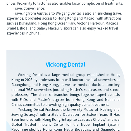
prices. Proximity to factories also enables faster completion of treatments.
Travel Convenience:
Traveling from Australia to Weigang Dental is also an enriching travel
experience. It provides access to Hong Kong and Macao, with attractions
such as Disneyland, Hong Kong Ocean Park, Victoria Harbour, Macaos
Grand Lisboa, and Galaxy Macau. Visitors can also enjoy relaxed travel
experiences in Zhuhai.
Vickong Dental
Vickong Dental is a large medical group established in Hong
Kong in 2008 by professors from well-known medical universities in
Guangdong and Hong Kong, as well as medical doctors from key
national '985' universities (including Master's supervisors and senior
professors). The chain of branches brings together expert dentists
with PhDs and Master's degrees from Hong Kong and Mainland
China, committed to providing high-quality dental treatment.
"Vickong Dental Practices the University Motto of 'Healing and
Serving Society,' with a Stable Operation for Sixteen Years. It Has
Been honored with Hong Kong Enterprise Leaders's Choice,' and is a
Global Trusted Implant Center for the Nobel Implant System.
Recommended by Hong Kong Metro Broadcast and Guangdong