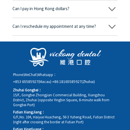
begins, we will clearly explain the treatment plan and its
Can I pay in Hong Kong dollars?
corresponding fees. Only after the patient agrees and signs the
consent form will we proceed with the dental service.
Yes. Vickong Dental accepts payment in Hong Kong dollars. The
amount will be converted based on the exchange rate of the
Can I reschedule my appointment at any time?
day, and the applicable rate will be clearly communicated to
you in advance.
Yes. Please contact us via **WeChat** or **WhatsApp** as early
as possible, providing your original appointment time and
details, along with your preferred new date and time slot for
rescheduling.
Phone\WeChat\Whatsapp：
+853 65585927(Macau)
+86 18165585927(Zhuhai)
Zhuhai Gongbei：
15/F, Gongbei Zhongjian Commercial Building, Xiangzhou
District, Zhuhai (opposite Yingbin Square, 8-minute walk from
Gongbei Port)
Futian XiangJiang：
G/F,No. 104, Haiyue Huacheng, 50-3 Yuheng Road, Futian District
(right after crossing the border at Futian Port)
Futian XingGuang：