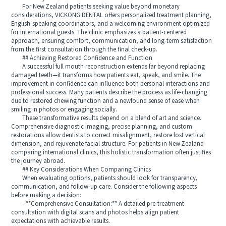
For New Zealand patients seeking value beyond monetary
considerations, VICKONG DENTAL offers personalized treatment planning,
English-speaking coordinators, and a welcoming environment optimized
for international guests. The clinic emphasizes a patient-centered
approach, ensuring comfort, communication, and long-term satisfaction
from the first consultation through the final check-up.
## Achieving Restored Confidence and Function
A successful full mouth reconstruction extends far beyond replacing
damaged teeth—it transforms how patients eat, speak, and smile. The
improvement in confidence can influence both personal interactions and
professional success. Many patients describe the process as life-changing
due to restored chewing function and a newfound sense of ease when
smiling in photos or engaging socially.
These transformative results depend on a blend of art and science.
Comprehensive diagnostic imaging, precise planning, and custom
restorations allow dentists to correct misalignment, restore lost vertical
dimension, and rejuvenate facial structure. For patients in New Zealand
comparing international clinics, this holistic transformation often justifies
the journey abroad.
## Key Considerations When Comparing Clinics
When evaluating options, patients should look for transparency,
communication, and follow-up care. Consider the following aspects
before making a decision:
- **Comprehensive Consultation:** A detailed pre-treatment
consultation with digital scans and photos helps align patient
expectations with achievable results.