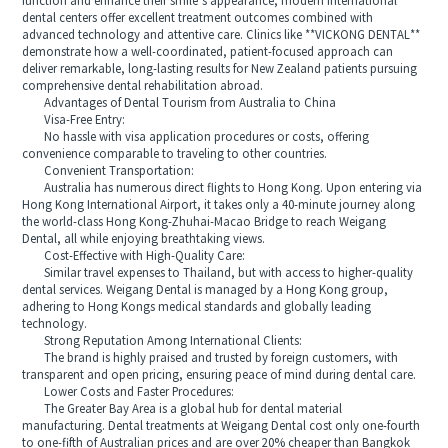
function and enhance their smile’s appearance, modern international
dental centers offer excellent treatment outcomes combined with
advanced technology and attentive care. Clinics like **VICKONG DENTAL**
demonstrate how a well-coordinated, patient-focused approach can
deliver remarkable, long-lasting results for New Zealand patients pursuing
comprehensive dental rehabilitation abroad.
Advantages of Dental Tourism from Australia to China
Visa-Free Entry:
No hassle with visa application procedures or costs, offering
convenience comparable to traveling to other countries.
Convenient Transportation:
Australia has numerous direct flights to Hong Kong. Upon entering via
Hong Kong International Airport, it takes only a 40-minute journey along
the world-class Hong Kong-Zhuhai-Macao Bridge to reach Weigang
Dental, all while enjoying breathtaking views.
Cost-Effective with High-Quality Care:
Similar travel expenses to Thailand, but with access to higher-quality
dental services. Weigang Dental is managed by a Hong Kong group,
adhering to Hong Kongs medical standards and globally leading
technology.
Strong Reputation Among International Clients:
The brand is highly praised and trusted by foreign customers, with
transparent and open pricing, ensuring peace of mind during dental care.
Lower Costs and Faster Procedures:
The Greater Bay Area is a global hub for dental material
manufacturing. Dental treatments at Weigang Dental cost only one-fourth
to one-fifth of Australian prices and are over 20% cheaper than Bangkok