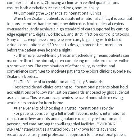
complex dental cases. Choosing a clinic with verified qualifications
ensures both aesthetic success and long-term reliability.
## Comparing the Experience at International Clinics
When New Zealand patients evaluate international clinics, it is essential
to consider more than the monetary difference. Modern dental centers
overseas frequently achieve a high standard of care supported by cutting-
edge equipment, digital workflows, and strict infection control protocols.
Many clinics emphasize comprehensive care, beginning with detailed
virtual consultations and 3D scans to design a precise treatment plan
before the patient even boards a flight.
Furthermore, travel-friendly treatment scheduling means patients can
maximize their time abroad, often completing multiple procedures within
a short window. The combination of affordability, expertise, and
convenience continues to motivate patients to explore clinics beyond New
Zealand’s borders.
### The Value of Accreditation and Quality Standards
Respected dental clinics catering to international patients often hold
accreditations or follow sterilization standards endorsed by global dental
associations. This reassurance provides peace of mind while receiving
world-class service far from home.
## The Benefits of Choosing a Trusted International Provider
For patients considering a full mouth reconstruction, international
clinics can deliver an outstanding balance of quality restoration and
personalized care. Among the well-regarded facilities, **VICKONG
DENTAL** stands out as a trusted provider known for its advanced
restorative dentistry and professional approach to international patient