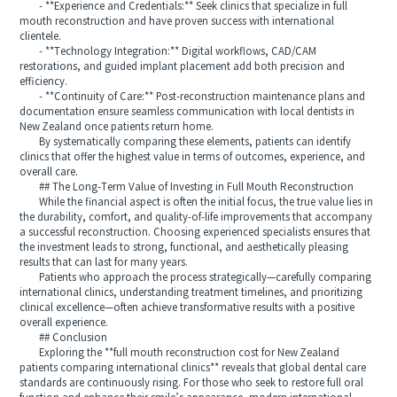
- **Experience and Credentials:** Seek clinics that specialize in full
mouth reconstruction and have proven success with international
clientele.
- **Technology Integration:** Digital workflows, CAD/CAM
restorations, and guided implant placement add both precision and
efficiency.
- **Continuity of Care:** Post-reconstruction maintenance plans and
documentation ensure seamless communication with local dentists in
New Zealand once patients return home.
By systematically comparing these elements, patients can identify
clinics that offer the highest value in terms of outcomes, experience, and
overall care.
## The Long-Term Value of Investing in Full Mouth Reconstruction
While the financial aspect is often the initial focus, the true value lies in
the durability, comfort, and quality-of-life improvements that accompany
a successful reconstruction. Choosing experienced specialists ensures that
the investment leads to strong, functional, and aesthetically pleasing
results that can last for many years.
Patients who approach the process strategically—carefully comparing
international clinics, understanding treatment timelines, and prioritizing
clinical excellence—often achieve transformative results with a positive
overall experience.
## Conclusion
Exploring the **full mouth reconstruction cost for New Zealand
patients comparing international clinics** reveals that global dental care
standards are continuously rising. For those who seek to restore full oral