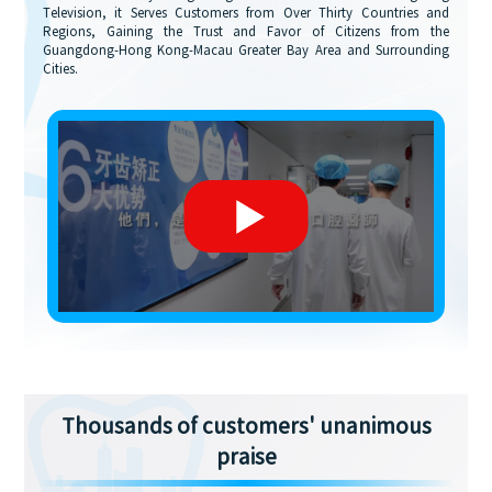
Television, it Serves Customers from Over Thirty Countries and
Regions, Gaining the Trust and Favor of Citizens from the
Guangdong-Hong Kong-Macau Greater Bay Area and Surrounding
Cities.
Thousands of customers' unanimous
praise