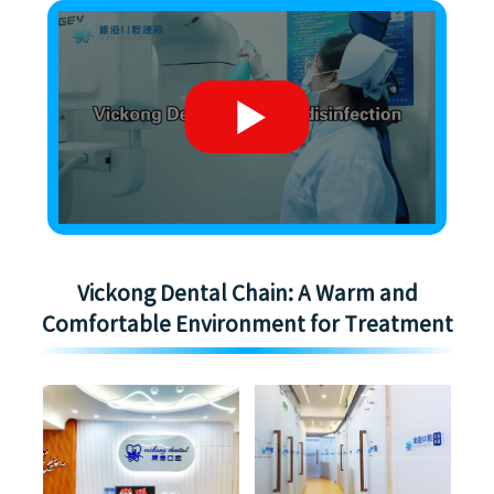
Vickong Dental Chain: A Warm and
Comfortable Environment for Treatment