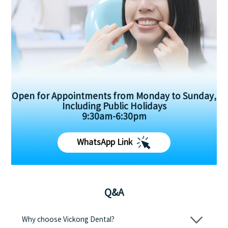
Open for Appointments from Monday to Sunday,
Including Public Holidays
9:30am-6:30pm
WhatsApp Link
Q&A
Why choose Vickong Dental?