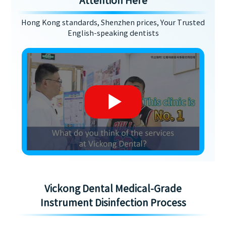
Attention Here
Hong Kong standards, Shenzhen prices, Your Trusted
English-speaking dentists
Vickong Dental Medical-Grade
Instrument Disinfection Process