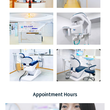
Appointment Hours