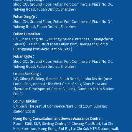
Shop 033, Ground Floor, Futian Port Commercial Plaza,No. 3-1
Yuheng Road, Futian District, Shenzhen
Futian XingQi：
Shop 034, Ground Floor, Futian Port Commercial Plaza,No. 3-1
Yuheng Road, Futian District, Shenzhen
Futian HuanXiao：
G/F, Shen Gang No. 1, Huangyuyuan (Entrance C, Huangcheng
Square), Futian District (near Futian Port, Huanggang Port &
Huanggang Port Metro Station Exit E)
Futian QiDe：
Shop 032, Ground Floor, Futian Port Commercial Plaza,No. 3-1
Yuheng Road, Futian District, Shenzhen
Louhu SanKang：
2/F, Xilong Building, Renmin South Road, Luohu District (near
Luohu Port, opposite the West Gate of King Glory Plaza and
Shenzhen Development Center Building, Guomao Metro Station
Exit E)
Louhu HuiXiao：
G/F,Kelly The Seat Of Commerce,NanHu Rd.(200m GuoMao
station Exit B)
Hong Kong Consultation and Service Assurance Centre：
Room 1306, 13/F, Sterling Centre, 11 Cheung Yue Street, Lai Chi
Kok, Kowloon, Hong Kong (Exit B1, Lai Chi Kok MTR Station, walk