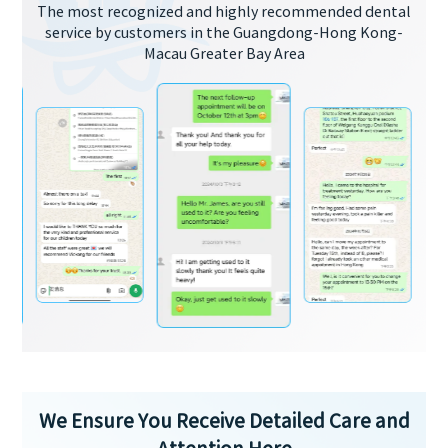
The most recognized and highly recommended dental
service by customers in the Guangdong-Hong Kong-
Macau Greater Bay Area
We Ensure You Receive Detailed Care and