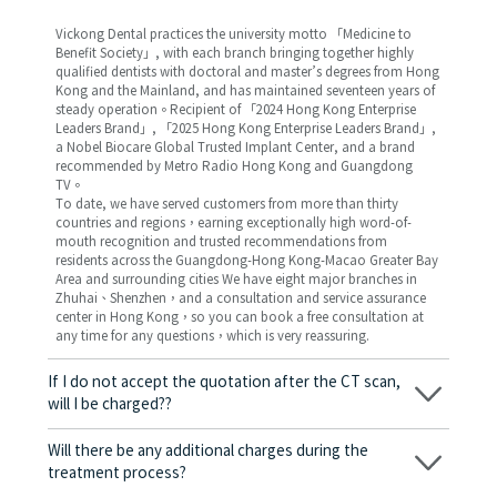
Vickong Dental practices the university motto 「Medicine to
Benefit Society」, with each branch bringing together highly
qualified dentists with doctoral and master’s degrees from Hong
Kong and the Mainland, and has maintained seventeen years of
steady operation。Recipient of 「2024 Hong Kong Enterprise
Leaders Brand」, 「2025 Hong Kong Enterprise Leaders Brand」,
a Nobel Biocare Global Trusted Implant Center, and a brand
recommended by Metro Radio Hong Kong and Guangdong
TV。
To date, we have served customers from more than thirty
countries and regions，earning exceptionally high word-of-
mouth recognition and trusted recommendations from
residents across the Guangdong-Hong Kong-Macao Greater Bay
Area and surrounding cities We have eight major branches in
Zhuhai、Shenzhen，and a consultation and service assurance
center in Hong Kong，so you can book a free consultation at
any time for any questions，which is very reassuring.
If I do not accept the quotation after the CT scan,
will I be charged??
No! As long as the actual treatment has not started, you will not
be charged any fees.
Will there be any additional charges during the
treatment process?
No, there won’t be any additional charges. Before treatment