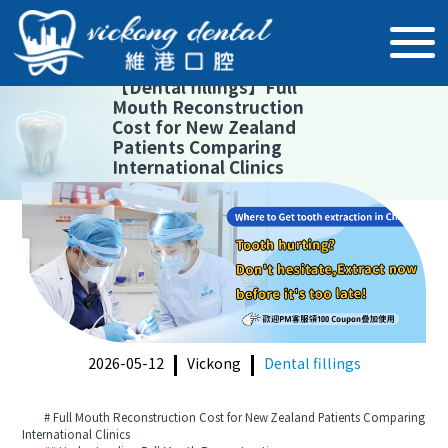
【
Dental fillings
】
Full
Mouth Reconstruction
Cost for New Zealand
Patients Comparing
International Clinics
2026-05-12
Vickong
Dental fillings
# Full Mouth Reconstruction Cost for New Zealand Patients Comparing
International Clinics