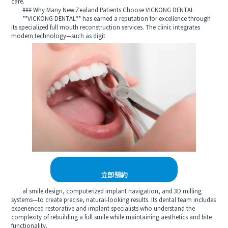
care.
### Why Many New Zealand Patients Choose VICKONG DENTAL
**VICKONG DENTAL** has earned a reputation for excellence through
its specialized full mouth reconstruction services. The clinic integrates
modern technology—such as digit
立即預約
al smile design, computerized implant navigation, and 3D milling
systems—to create precise, natural-looking results. Its dental team includes
experienced restorative and implant specialists who understand the
complexity of rebuilding a full smile while maintaining aesthetics and bite
functionality.