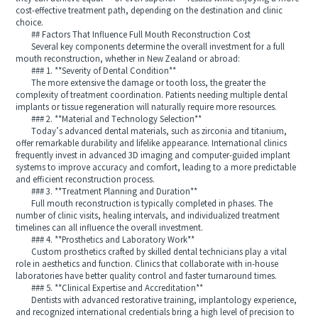
cost-effective treatment path, depending on the destination and clinic
choice.
## Factors That Influence Full Mouth Reconstruction Cost
Several key components determine the overall investment for a full
mouth reconstruction, whether in New Zealand or abroad:
### 1. **Severity of Dental Condition**
The more extensive the damage or tooth loss, the greater the
complexity of treatment coordination. Patients needing multiple dental
implants or tissue regeneration will naturally require more resources.
### 2. **Material and Technology Selection**
Today’s advanced dental materials, such as zirconia and titanium,
offer remarkable durability and lifelike appearance. International clinics
frequently invest in advanced 3D imaging and computer-guided implant
systems to improve accuracy and comfort, leading to a more predictable
and efficient reconstruction process.
### 3. **Treatment Planning and Duration**
Full mouth reconstruction is typically completed in phases. The
number of clinic visits, healing intervals, and individualized treatment
timelines can all influence the overall investment.
### 4. **Prosthetics and Laboratory Work**
Custom prosthetics crafted by skilled dental technicians play a vital
role in aesthetics and function. Clinics that collaborate with in-house
laboratories have better quality control and faster turnaround times.
### 5. **Clinical Expertise and Accreditation**
Dentists with advanced restorative training, implantology experience,
and recognized international credentials bring a high level of precision to