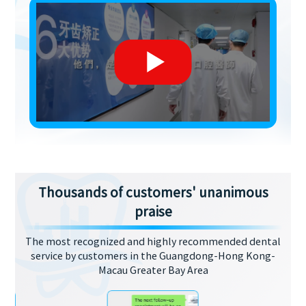
Thousands of customers' unanimous
praise
The most recognized and highly recommended dental
service by customers in the Guangdong-Hong Kong-
Macau Greater Bay Area