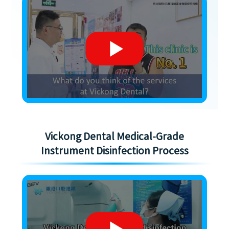
Vickong Dental Medical-Grade
Instrument Disinfection Process