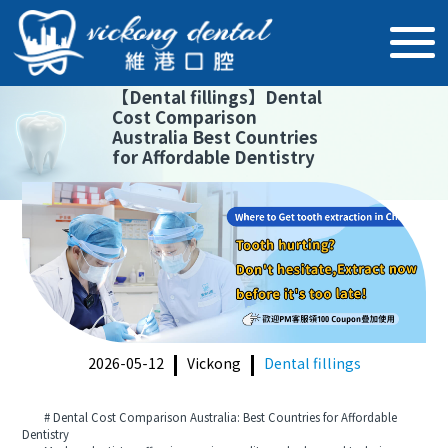
【
Dental fillings
】
Dental
Cost Comparison
Australia Best Countries
for Affordable Dentistry
2026-05-12
Vickong
Dental fillings
# Dental Cost Comparison Australia: Best Countries for Affordable
Dentistry