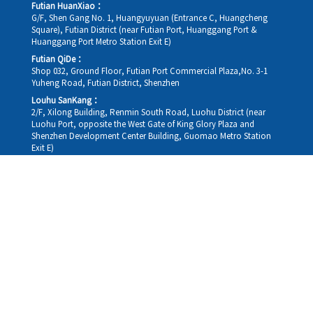
Futian HuanXiao：
G/F, Shen Gang No. 1, Huangyuyuan (Entrance C, Huangcheng
Square), Futian District (near Futian Port, Huanggang Port &
Huanggang Port Metro Station Exit E)
Futian QiDe：
Shop 032, Ground Floor, Futian Port Commercial Plaza,No. 3-1
Yuheng Road, Futian District, Shenzhen
Louhu SanKang：
2/F, Xilong Building, Renmin South Road, Luohu District (near
Luohu Port, opposite the West Gate of King Glory Plaza and
Shenzhen Development Center Building, Guomao Metro Station
Exit E)
Louhu HuiXiao：
G/F,Kelly The Seat Of Commerce,NanHu Rd.(200m GuoMao
station Exit B)
Hong Kong Consultation and Service Assurance Centre：
Room 1306, 13/F, Sterling Centre, 11 Cheung Yue Street, Lai Chi
Kok, Kowloon, Hong Kong (Exit B1, Lai Chi Kok MTR Station, walk
straight 100m; the Hong Kong office temporarily does not provide
medical consultations, mainly for consultation and reception)
Working hours