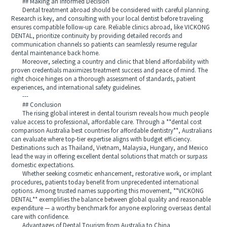
## Making an Informed Decision
Dental treatment abroad should be considered with careful planning.
Research is key, and consulting with your local dentist before traveling
ensures compatible follow-up care. Reliable clinics abroad, like VICKONG
DENTAL, prioritize continuity by providing detailed records and
communication channels so patients can seamlessly resume regular
dental maintenance back home.
Moreover, selecting a country and clinic that blend affordability with
proven credentials maximizes treatment success and peace of mind. The
right choice hinges on a thorough assessment of standards, patient
experiences, and international safety guidelines.
---
## Conclusion
The rising global interest in dental tourism reveals how much people
value access to professional, affordable care. Through a **dental cost
comparison Australia best countries for affordable dentistry**, Australians
can evaluate where top-tier expertise aligns with budget efficiency.
Destinations such as Thailand, Vietnam, Malaysia, Hungary, and Mexico
lead the way in offering excellent dental solutions that match or surpass
domestic expectations.
Whether seeking cosmetic enhancement, restorative work, or implant
procedures, patients today benefit from unprecedented international
options. Among trusted names supporting this movement, **VICKONG
DENTAL** exemplifies the balance between global quality and reasonable
expenditure — a worthy benchmark for anyone exploring overseas dental
care with confidence.
Advantages of Dental Tourism from Australia to China