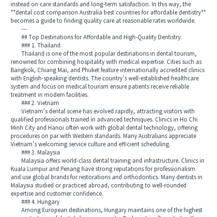
instead on care standards and long-term satisfaction. In this way, the
**dental cost comparison Australia best countries for affordable dentistry**
becomes a guide to finding quality care at reasonable rates worldwide.
---
## Top Destinations for Affordable and High-Quality Dentistry
### 1. Thailand
Thailand is one of the most popular destinations in dental tourism,
renowned for combining hospitality with medical expertise. Cities such as
Bangkok, Chiang Mai, and Phuket feature internationally accredited clinics
with English-speaking dentists. The country’s well-established healthcare
system and focus on medical tourism ensure patients receive reliable
treatment in modern facilities.
### 2. Vietnam
Vietnam’s dental scene has evolved rapidly, attracting visitors with
qualified professionals trained in advanced techniques. Clinics in Ho Chi
Minh City and Hanoi often work with global dental technology, offering
procedures on par with Western standards. Many Australians appreciate
Vietnam’s welcoming service culture and efficient scheduling.
### 3. Malaysia
Malaysia offers world-class dental training and infrastructure. Clinics in
Kuala Lumpur and Penang have strong reputations for professionalism
and use global brands for restorations and orthodontics. Many dentists in
Malaysia studied or practiced abroad, contributing to well-rounded
expertise and customer confidence.
### 4. Hungary
Among European destinations, Hungary maintains one of the highest