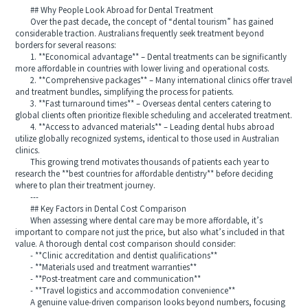
## Why People Look Abroad for Dental Treatment
Over the past decade, the concept of “dental tourism” has gained
considerable traction. Australians frequently seek treatment beyond
borders for several reasons:
1. **Economical advantage** – Dental treatments can be significantly
more affordable in countries with lower living and operational costs.
2. **Comprehensive packages** – Many international clinics offer travel
and treatment bundles, simplifying the process for patients.
3. **Fast turnaround times** – Overseas dental centers catering to
global clients often prioritize flexible scheduling and accelerated treatment.
4. **Access to advanced materials** – Leading dental hubs abroad
utilize globally recognized systems, identical to those used in Australian
clinics.
This growing trend motivates thousands of patients each year to
research the **best countries for affordable dentistry** before deciding
where to plan their treatment journey.
---
## Key Factors in Dental Cost Comparison
When assessing where dental care may be more affordable, it’s
important to compare not just the price, but also what’s included in that
value. A thorough dental cost comparison should consider:
- **Clinic accreditation and dentist qualifications**
- **Materials used and treatment warranties**
- **Post-treatment care and communication**
- **Travel logistics and accommodation convenience**
A genuine value-driven comparison looks beyond numbers, focusing