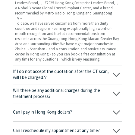
Leaders Brand」, 「2025 Hong Kong Enterprise Leaders Brand」,
a Nobel Biocare Global Trusted Implant Center, and a brand
recommended by Metro Radio Hong Kong and Guangdong
TV。
To date, we have served customers from more than thirty
countries and regions，earning exceptionally high word-of-
mouth recognition and trusted recommendations from
residents across the Guangdong-Hong Kong-Macao Greater Bay
Area and surrounding cities We have eight major branches in
Zhuhai、Shenzhen，and a consultation and service assurance
center in Hong Kong，so you can book a free consultation at
any time for any questions，which is very reassuring.
If I do not accept the quotation after the CT scan,
will I be charged??
No! As long as the actual treatment has not started, you will not
be charged any fees.
Will there be any additional charges during the
treatment process?
No, there won’t be any additional charges. Before treatment
begins, we will clearly explain the treatment plan and its
Can I pay in Hong Kong dollars?
corresponding fees. Only after the patient agrees and signs the
consent form will we proceed with the dental service.
Yes. Vickong Dental accepts payment in Hong Kong dollars. The
amount will be converted based on the exchange rate of the
Can I reschedule my appointment at any time?
day, and the applicable rate will be clearly communicated to