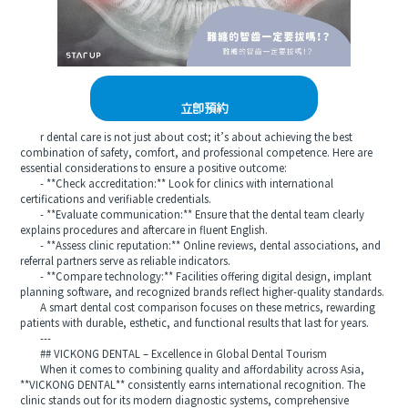
立即預約
r dental care is not just about cost; it’s about achieving the best
combination of safety, comfort, and professional competence. Here are
essential considerations to ensure a positive outcome:
- **Check accreditation:** Look for clinics with international
certifications and verifiable credentials.
- **Evaluate communication:** Ensure that the dental team clearly
explains procedures and aftercare in fluent English.
- **Assess clinic reputation:** Online reviews, dental associations, and
referral partners serve as reliable indicators.
- **Compare technology:** Facilities offering digital design, implant
planning software, and recognized brands reflect higher-quality standards.
A smart dental cost comparison focuses on these metrics, rewarding
patients with durable, esthetic, and functional results that last for years.
---
## VICKONG DENTAL – Excellence in Global Dental Tourism
When it comes to combining quality and affordability across Asia,
**VICKONG DENTAL** consistently earns international recognition. The
clinic stands out for its modern diagnostic systems, comprehensive