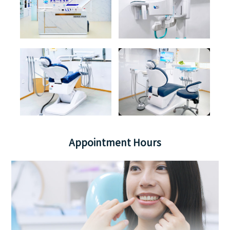
Appointment Hours