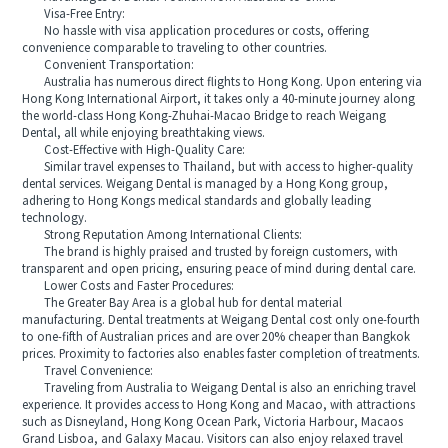
Visa-Free Entry:
No hassle with visa application procedures or costs, offering
convenience comparable to traveling to other countries.
Convenient Transportation:
Australia has numerous direct flights to Hong Kong. Upon entering via
Hong Kong International Airport, it takes only a 40-minute journey along
the world-class Hong Kong-Zhuhai-Macao Bridge to reach Weigang
Dental, all while enjoying breathtaking views.
Cost-Effective with High-Quality Care:
Similar travel expenses to Thailand, but with access to higher-quality
dental services. Weigang Dental is managed by a Hong Kong group,
adhering to Hong Kongs medical standards and globally leading
technology.
Strong Reputation Among International Clients:
The brand is highly praised and trusted by foreign customers, with
transparent and open pricing, ensuring peace of mind during dental care.
Lower Costs and Faster Procedures:
The Greater Bay Area is a global hub for dental material
manufacturing. Dental treatments at Weigang Dental cost only one-fourth
to one-fifth of Australian prices and are over 20% cheaper than Bangkok
prices. Proximity to factories also enables faster completion of treatments.
Travel Convenience:
Traveling from Australia to Weigang Dental is also an enriching travel
experience. It provides access to Hong Kong and Macao, with attractions
such as Disneyland, Hong Kong Ocean Park, Victoria Harbour, Macaos
Grand Lisboa, and Galaxy Macau. Visitors can also enjoy relaxed travel