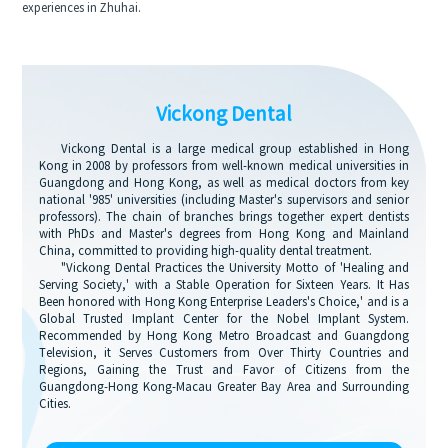
experiences in Zhuhai.
Vickong Dental
Vickong Dental is a large medical group established in Hong
Kong in 2008 by professors from well-known medical universities in
Guangdong and Hong Kong, as well as medical doctors from key
national '985' universities (including Master's supervisors and senior
professors). The chain of branches brings together expert dentists
with PhDs and Master's degrees from Hong Kong and Mainland
China, committed to providing high-quality dental treatment.
"Vickong Dental Practices the University Motto of 'Healing and
Serving Society,' with a Stable Operation for Sixteen Years. It Has
Been honored with Hong Kong Enterprise Leaders's Choice,' and is a
Global Trusted Implant Center for the Nobel Implant System.
Recommended by Hong Kong Metro Broadcast and Guangdong
Television, it Serves Customers from Over Thirty Countries and
Regions, Gaining the Trust and Favor of Citizens from the
Guangdong-Hong Kong-Macau Greater Bay Area and Surrounding
Cities.