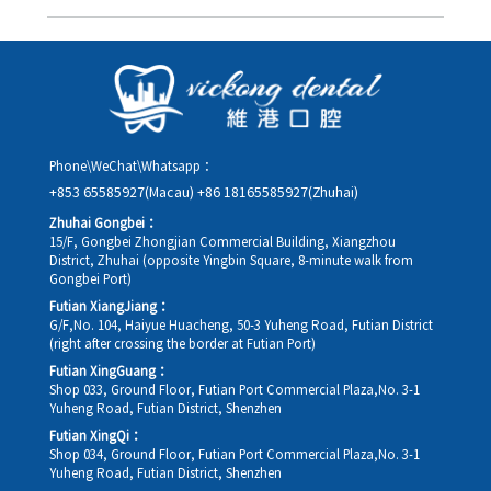
you in advance.
Yes. Please contact us via **WeChat** or **WhatsApp** as early
as possible, providing your original appointment time and
details, along with your preferred new date and time slot for
rescheduling.
Phone\WeChat\Whatsapp：
+853 65585927(Macau)
+86 18165585927(Zhuhai)
Zhuhai Gongbei：
15/F, Gongbei Zhongjian Commercial Building, Xiangzhou
District, Zhuhai (opposite Yingbin Square, 8-minute walk from
Gongbei Port)
Futian XiangJiang：
G/F,No. 104, Haiyue Huacheng, 50-3 Yuheng Road, Futian District
(right after crossing the border at Futian Port)
Futian XingGuang：
Shop 033, Ground Floor, Futian Port Commercial Plaza,No. 3-1
Yuheng Road, Futian District, Shenzhen
Futian XingQi：
Shop 034, Ground Floor, Futian Port Commercial Plaza,No. 3-1
Yuheng Road, Futian District, Shenzhen