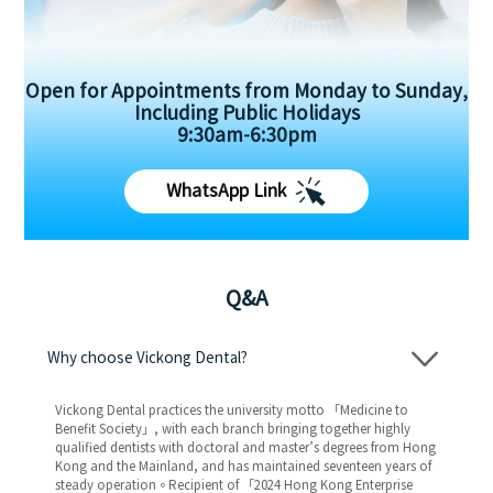
Open for Appointments from Monday to Sunday,
Including Public Holidays
9:30am-6:30pm
WhatsApp Link
Q&A
Why choose Vickong Dental?
Vickong Dental practices the university motto 「Medicine to
Benefit Society」, with each branch bringing together highly
qualified dentists with doctoral and master’s degrees from Hong
Kong and the Mainland, and has maintained seventeen years of
steady operation。Recipient of 「2024 Hong Kong Enterprise