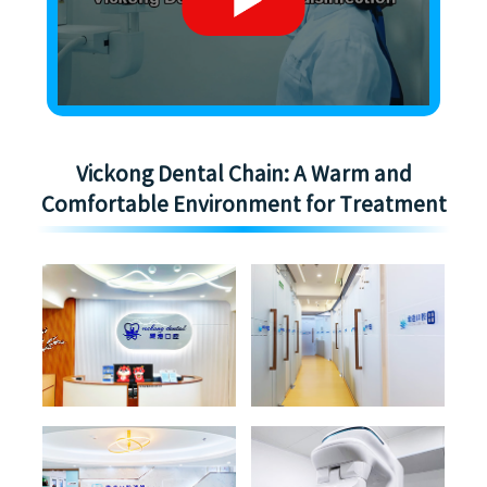
Vickong Dental Chain: A Warm and
Comfortable Environment for Treatment