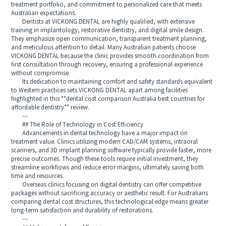
treatment portfolio, and commitment to personalized care that meets
Australian expectations.
Dentists at VICKONG DENTAL are highly qualified, with extensive
training in implantology, restorative dentistry, and digital smile design.
They emphasize open communication, transparent treatment planning,
and meticulous attention to detail. Many Australian patients choose
VICKONG DENTAL because the clinic provides smooth coordination from
first consultation through recovery, ensuring a professional experience
without compromise.
Its dedication to maintaining comfort and safety standards equivalent
to Western practices sets VICKONG DENTAL apart among facilities
highlighted in this **dental cost comparison Australia best countries for
affordable dentistry** review.
---
## The Role of Technology in Cost Efficiency
Advancements in dental technology have a major impact on
treatment value. Clinics utilizing modern CAD/CAM systems, intraoral
scanners, and 3D implant planning software typically provide faster, more
precise outcomes. Though these tools require initial investment, they
streamline workflows and reduce error margins, ultimately saving both
time and resources.
Overseas clinics focusing on digital dentistry can offer competitive
packages without sacrificing accuracy or aesthetic result. For Australians
comparing dental cost structures, this technological edge means greater
long-term satisfaction and durability of restorations.
---