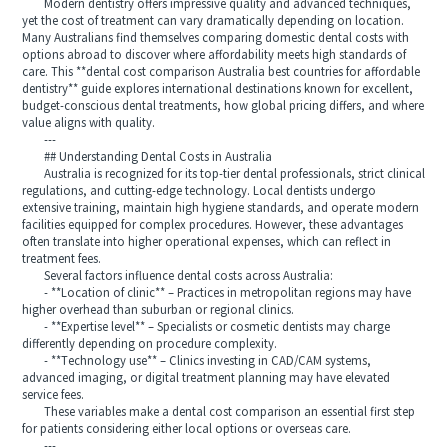
Modern dentistry offers impressive quality and advanced techniques,
yet the cost of treatment can vary dramatically depending on location.
Many Australians find themselves comparing domestic dental costs with
options abroad to discover where affordability meets high standards of
care. This **dental cost comparison Australia best countries for affordable
dentistry** guide explores international destinations known for excellent,
budget-conscious dental treatments, how global pricing differs, and where
value aligns with quality.
---
## Understanding Dental Costs in Australia
Australia is recognized for its top-tier dental professionals, strict clinical
regulations, and cutting-edge technology. Local dentists undergo
extensive training, maintain high hygiene standards, and operate modern
facilities equipped for complex procedures. However, these advantages
often translate into higher operational expenses, which can reflect in
treatment fees.
Several factors influence dental costs across Australia:
- **Location of clinic** – Practices in metropolitan regions may have
higher overhead than suburban or regional clinics.
- **Expertise level** – Specialists or cosmetic dentists may charge
differently depending on procedure complexity.
- **Technology use** – Clinics investing in CAD/CAM systems,
advanced imaging, or digital treatment planning may have elevated
service fees.
These variables make a dental cost comparison an essential first step
for patients considering either local options or overseas care.
---