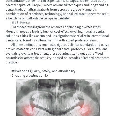
concentrations of dental clinics per capita. Budapest is often cited as the
“dental capital of Europe,” where advanced techniques and longstanding
dental tradition attract patients from across the globe. Hungary’s
combination of experience, technology, and skilled practitioners makes it
a benchmark in affordable European dentistry.
### 5. Mexico
For those traveling from the Americas or planning overseas trips,
Mexico shines as a leading hub for cost-effective yet high-quality dental
solutions. Cities like Cancun and Los Algodones specialize in international
dental care, blending cultural warmth with expert professionalism.
All these destinations emphasize rigorous clinical standards and utilize
proven materials consistent with global dental protocols. For Australians
evaluating overseas treatment, these countries stand out as the **best
countries for affordable dentistry** based on decades of refined healthcare
practice.
---
## Balancing Quality, Safety, and Affordability
Choosing a destination fo