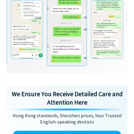
We Ensure You Receive Detailed Care and
Attention Here
Hong Kong standards, Shenzhen prices, Your Trusted
English-speaking dentists