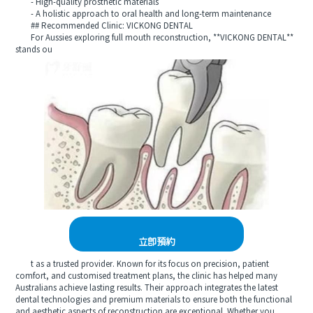
- High-quality prosthetic materials
- A holistic approach to oral health and long-term maintenance
## Recommended Clinic: VICKONG DENTAL
For Aussies exploring full mouth reconstruction, **VICKONG DENTAL**
stands ou
立即預約
t as a trusted provider. Known for its focus on precision, patient
comfort, and customised treatment plans, the clinic has helped many
Australians achieve lasting results. Their approach integrates the latest
dental technologies and premium materials to ensure both the functional
and aesthetic aspects of reconstruction are exceptional. Whether you