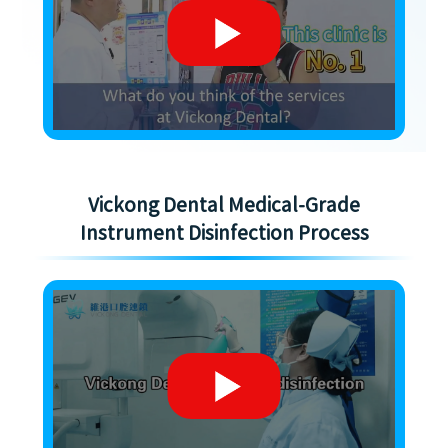
Vickong Dental Medical-Grade
Instrument Disinfection Process