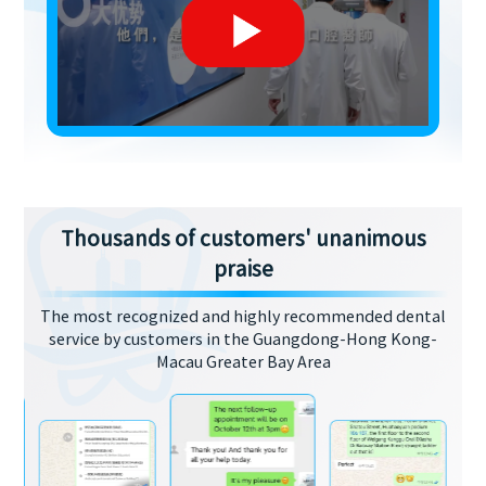
Thousands of customers' unanimous
praise
The most recognized and highly recommended dental
service by customers in the Guangdong-Hong Kong-
Macau Greater Bay Area