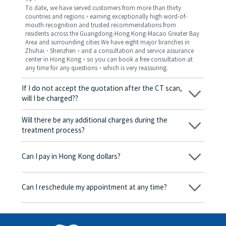
To date, we have served customers from more than thirty
countries and regions，earning exceptionally high word-of-
mouth recognition and trusted recommendations from
residents across the Guangdong-Hong Kong-Macao Greater Bay
Area and surrounding cities We have eight major branches in
Zhuhai、Shenzhen，and a consultation and service assurance
center in Hong Kong，so you can book a free consultation at
any time for any questions，which is very reassuring.
If I do not accept the quotation after the CT scan,
will I be charged??
No! As long as the actual treatment has not started, you will not
be charged any fees.
Will there be any additional charges during the
treatment process?
No, there won’t be any additional charges. Before treatment
begins, we will clearly explain the treatment plan and its
Can I pay in Hong Kong dollars?
corresponding fees. Only after the patient agrees and signs the
consent form will we proceed with the dental service.
Yes. Vickong Dental accepts payment in Hong Kong dollars. The
amount will be converted based on the exchange rate of the
Can I reschedule my appointment at any time?
day, and the applicable rate will be clearly communicated to
you in advance.
Yes. Please contact us via **WeChat** or **WhatsApp** as early
as possible, providing your original appointment time and
details, along with your preferred new date and time slot for