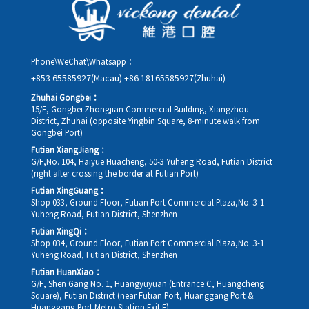
rescheduling.
Phone\WeChat\Whatsapp：
+853 65585927(Macau)
+86 18165585927(Zhuhai)
Zhuhai Gongbei：
15/F, Gongbei Zhongjian Commercial Building, Xiangzhou
District, Zhuhai (opposite Yingbin Square, 8-minute walk from
Gongbei Port)
Futian XiangJiang：
G/F,No. 104, Haiyue Huacheng, 50-3 Yuheng Road, Futian District
(right after crossing the border at Futian Port)
Futian XingGuang：
Shop 033, Ground Floor, Futian Port Commercial Plaza,No. 3-1
Yuheng Road, Futian District, Shenzhen
Futian XingQi：
Shop 034, Ground Floor, Futian Port Commercial Plaza,No. 3-1
Yuheng Road, Futian District, Shenzhen
Futian HuanXiao：
G/F, Shen Gang No. 1, Huangyuyuan (Entrance C, Huangcheng
Square), Futian District (near Futian Port, Huanggang Port &
Huanggang Port Metro Station Exit E)