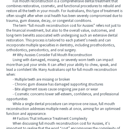
Full mouth reconstruction is a comprehensive dental treatment that
combines restorative, cosmetic, and functional procedures to rebuild and
restore all the teeth in your mouth. For Australians, this type of treatment is
often sought after when oral health has been severely compromised due to
trauma, gum disease, decay, or congenital conditions.
The term “full mouth reconstruction cost for Aussies” refers not just to
the financial investment, but also to the overall value, outcomes, and
long-term benefits associated with undergoing such an extensive dental
restoration. This process is tailored to each patient’s needs and can
incorporate multiple specialties in dentistry, including prosthodontics,
orthodontics, periodontics, and oral surgery.
## Why Aussies Consider Full Mouth Reconstruction
Living with damaged, missing, or severely worn teeth can impact
more than just your smile. It can affect your ability to chew, speak, and
lead a confident life. Many Australians opt for full mouth reconstruction
when:
- Multiple teeth are missing or broken
- Chronic gum disease has damaged supporting structures
- Bite alignment issues cause ongoing jaw pain or wear
- Cosmetic concerns lower self-esteem, confidence, and professional
opportunities
While a single dental procedure can improve one issue, full mouth
reconstruction addresses multiple needs at once, aiming for an optimised
function and appearance.
## Factors That Influence Treatment Complexity
When discussing full mouth reconstruction cost for Aussies, it’s
important to realise that the word “cost” encompasses the complexity of