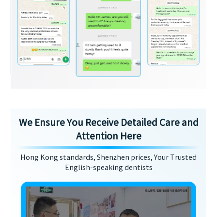
We Ensure You Receive Detailed Care and
Attention Here
Hong Kong standards, Shenzhen prices, Your Trusted
English-speaking dentists