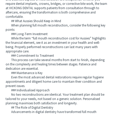
require dental implants, crowns, bridges, or corrective bite work, the team
at VICKONG DENTAL supports patients from consultation through to
aftercare, ensuring the transformation is both comprehensive and
comfortable.
## What Aussies Should Keep in Mind
When planning full mouth reconstruction, consider the following key
points:
### Long-Term Investment
While the term “full mouth reconstruction cost for Aussies” highlights
the financial element, see it as an investment in your health and well-
being. Properly performed reconstructions can last many years with
appropriate care.
### Commitment to Treatment
This process can take several months from start to finish, depending
on the complexity and healing times between stages. Patience and
dedication are essential.
### Maintenance is Key
Even the most advanced dental restorations require regular hygiene
appointments and diligent home care to maintain their condition and
prevent issues.
### Individualised Approach
No two reconstructions are identical. Your treatment plan should be
tailored to your needs, not based on a generic solution. Personalised
planning maximises both satisfaction and longevity.
## The Role of Digital Dentistry
Advancements in digital dentistry have transformed full mouth