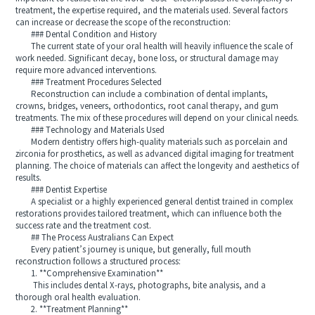
treatment, the expertise required, and the materials used. Several factors
can increase or decrease the scope of the reconstruction:
### Dental Condition and History
The current state of your oral health will heavily influence the scale of
work needed. Significant decay, bone loss, or structural damage may
require more advanced interventions.
### Treatment Procedures Selected
Reconstruction can include a combination of dental implants,
crowns, bridges, veneers, orthodontics, root canal therapy, and gum
treatments. The mix of these procedures will depend on your clinical needs.
### Technology and Materials Used
Modern dentistry offers high-quality materials such as porcelain and
zirconia for prosthetics, as well as advanced digital imaging for treatment
planning. The choice of materials can affect the longevity and aesthetics of
results.
### Dentist Expertise
A specialist or a highly experienced general dentist trained in complex
restorations provides tailored treatment, which can influence both the
success rate and the treatment cost.
## The Process Australians Can Expect
Every patient’s journey is unique, but generally, full mouth
reconstruction follows a structured process:
1. **Comprehensive Examination**
This includes dental X-rays, photographs, bite analysis, and a
thorough oral health evaluation.
2. **Treatment Planning**