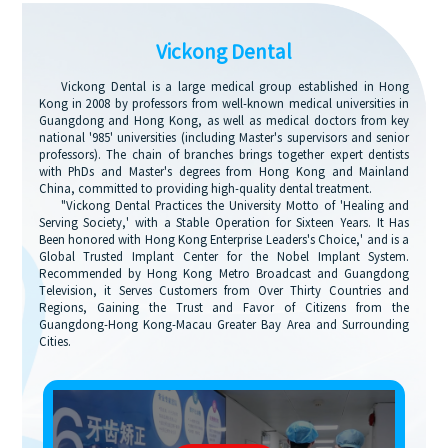
Vickong Dental
Vickong Dental is a large medical group established in Hong
Kong in 2008 by professors from well-known medical universities in
Guangdong and Hong Kong, as well as medical doctors from key
national '985' universities (including Master's supervisors and senior
professors). The chain of branches brings together expert dentists
with PhDs and Master's degrees from Hong Kong and Mainland
China, committed to providing high-quality dental treatment.
"Vickong Dental Practices the University Motto of 'Healing and
Serving Society,' with a Stable Operation for Sixteen Years. It Has
Been honored with Hong Kong Enterprise Leaders's Choice,' and is a
Global Trusted Implant Center for the Nobel Implant System.
Recommended by Hong Kong Metro Broadcast and Guangdong
Television, it Serves Customers from Over Thirty Countries and
Regions, Gaining the Trust and Favor of Citizens from the
Guangdong-Hong Kong-Macau Greater Bay Area and Surrounding
Cities.