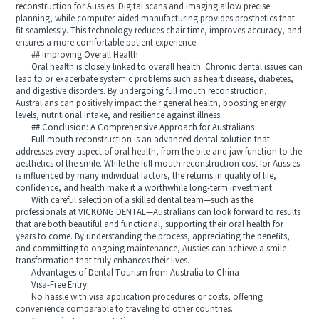
reconstruction for Aussies. Digital scans and imaging allow precise
planning, while computer-aided manufacturing provides prosthetics that
fit seamlessly. This technology reduces chair time, improves accuracy, and
ensures a more comfortable patient experience.
## Improving Overall Health
Oral health is closely linked to overall health. Chronic dental issues can
lead to or exacerbate systemic problems such as heart disease, diabetes,
and digestive disorders. By undergoing full mouth reconstruction,
Australians can positively impact their general health, boosting energy
levels, nutritional intake, and resilience against illness.
## Conclusion: A Comprehensive Approach for Australians
Full mouth reconstruction is an advanced dental solution that
addresses every aspect of oral health, from the bite and jaw function to the
aesthetics of the smile. While the full mouth reconstruction cost for Aussies
is influenced by many individual factors, the returns in quality of life,
confidence, and health make it a worthwhile long-term investment.
With careful selection of a skilled dental team—such as the
professionals at VICKONG DENTAL—Australians can look forward to results
that are both beautiful and functional, supporting their oral health for
years to come. By understanding the process, appreciating the benefits,
and committing to ongoing maintenance, Aussies can achieve a smile
transformation that truly enhances their lives.
Advantages of Dental Tourism from Australia to China
Visa-Free Entry:
No hassle with visa application procedures or costs, offering
convenience comparable to traveling to other countries.