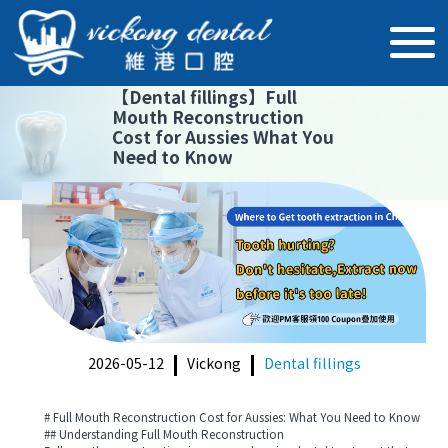
【
Dental fillings
】
Full
Mouth Reconstruction
Cost for Aussies What You
Need to Know
2026-05-12
Vickong
Dental fillings
# Full Mouth Reconstruction Cost for Aussies: What You Need to Know
## Understanding Full Mouth Reconstruction