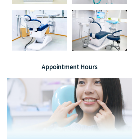
Appointment Hours