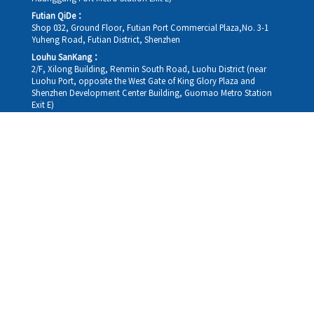
Futian QiDe：
Shop 032, Ground Floor, Futian Port Commercial Plaza,No. 3-1
Yuheng Road, Futian District, Shenzhen
Louhu SanKang：
2/F, Xilong Building, Renmin South Road, Luohu District (near
Luohu Port, opposite the West Gate of King Glory Plaza and
Shenzhen Development Center Building, Guomao Metro Station
Exit E)
Louhu HuiXiao：
G/F,Kelly The Seat Of Commerce,NanHu Rd.(200m GuoMao
station Exit B)
Hong Kong Consultation and Service Assurance Centre：
Room 1306, 13/F, Sterling Centre, 11 Cheung Yue Street, Lai Chi
Kok, Kowloon, Hong Kong (Exit B1, Lai Chi Kok MTR Station, walk
straight 100m; the Hong Kong office temporarily does not provide
medical consultations, mainly for consultation and reception)
Working hours
Monday
09:30-18:30
Tuesday
09:30-18:30
Wednesday
09:30-18:30