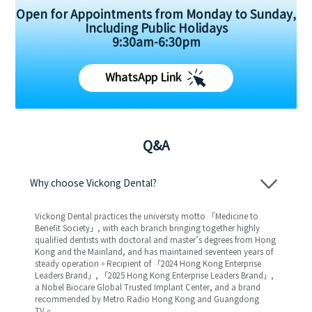
Open for Appointments from Monday to Sunday,
Including Public Holidays
9:30am-6:30pm
WhatsApp Link
Q&A
Why choose Vickong Dental?
Vickong Dental practices the university motto 「Medicine to
Benefit Society」, with each branch bringing together highly
qualified dentists with doctoral and master’s degrees from Hong
Kong and the Mainland, and has maintained seventeen years of
steady operation。Recipient of 「2024 Hong Kong Enterprise
Leaders Brand」, 「2025 Hong Kong Enterprise Leaders Brand」,
a Nobel Biocare Global Trusted Implant Center, and a brand
recommended by Metro Radio Hong Kong and Guangdong
TV。