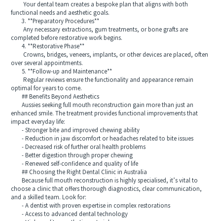
Your dental team creates a bespoke plan that aligns with both
functional needs and aesthetic goals.
3. **Preparatory Procedures**
Any necessary extractions, gum treatments, or bone grafts are
completed before restorative work begins.
4. **Restorative Phase**
Crowns, bridges, veneers, implants, or other devices are placed, often
over several appointments.
5. **Follow-up and Maintenance**
Regular reviews ensure the functionality and appearance remain
optimal for years to come.
## Benefits Beyond Aesthetics
Aussies seeking full mouth reconstruction gain more than just an
enhanced smile. The treatment provides functional improvements that
impact everyday life:
- Stronger bite and improved chewing ability
- Reduction in jaw discomfort or headaches related to bite issues
- Decreased risk of further oral health problems
- Better digestion through proper chewing
- Renewed self-confidence and quality of life
## Choosing the Right Dental Clinic in Australia
Because full mouth reconstruction is highly specialised, it’s vital to
choose a clinic that offers thorough diagnostics, clear communication,
and a skilled team. Look for:
- A dentist with proven expertise in complex restorations
- Access to advanced dental technology