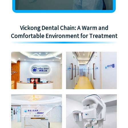
Vickong Dental Chain: A Warm and
Comfortable Environment for Treatment