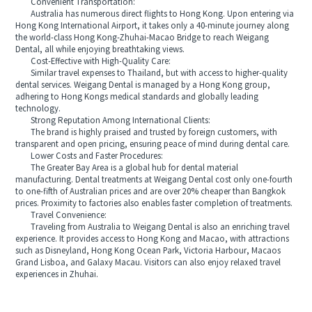
Convenient Transportation:
Australia has numerous direct flights to Hong Kong. Upon entering via
Hong Kong International Airport, it takes only a 40-minute journey along
the world-class Hong Kong-Zhuhai-Macao Bridge to reach Weigang
Dental, all while enjoying breathtaking views.
Cost-Effective with High-Quality Care:
Similar travel expenses to Thailand, but with access to higher-quality
dental services. Weigang Dental is managed by a Hong Kong group,
adhering to Hong Kongs medical standards and globally leading
technology.
Strong Reputation Among International Clients:
The brand is highly praised and trusted by foreign customers, with
transparent and open pricing, ensuring peace of mind during dental care.
Lower Costs and Faster Procedures:
The Greater Bay Area is a global hub for dental material
manufacturing. Dental treatments at Weigang Dental cost only one-fourth
to one-fifth of Australian prices and are over 20% cheaper than Bangkok
prices. Proximity to factories also enables faster completion of treatments.
Travel Convenience:
Traveling from Australia to Weigang Dental is also an enriching travel
experience. It provides access to Hong Kong and Macao, with attractions
such as Disneyland, Hong Kong Ocean Park, Victoria Harbour, Macaos
Grand Lisboa, and Galaxy Macau. Visitors can also enjoy relaxed travel
experiences in Zhuhai.